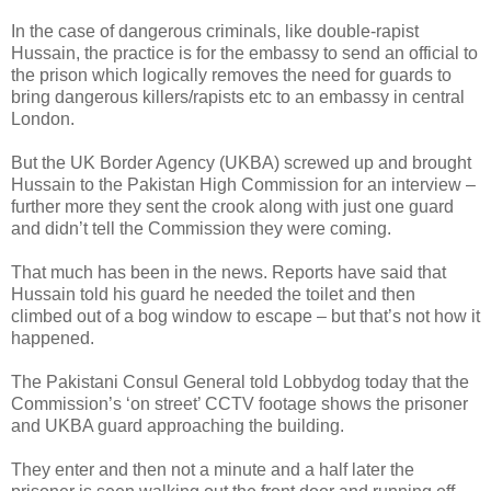
In the case of dangerous criminals, like double-rapist
Hussain, the practice is for the embassy to send an official to
the prison which logically removes the need for guards to
bring dangerous killers/rapists etc to an embassy in central
London.
But the UK Border Agency (UKBA) screwed up and brought
Hussain to the Pakistan High Commission for an interview –
further more they sent the crook along with just one guard
and didn’t tell the Commission they were coming.
That much has been in the news. Reports have said that
Hussain told his guard he needed the toilet and then
climbed out of a bog window to escape – but that’s not how it
happened.
The Pakistani Consul General told Lobbydog today that the
Commission’s ‘on street’ CCTV footage shows the prisoner
and UKBA guard approaching the building.
They enter and then not a minute and a half later the