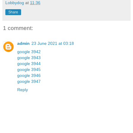
Lobbydog
at
11:36
Share
1 comment:
admin
23 June 2021 at 03:18
google 3942
google 3943
google 3944
google 3945
google 3946
google 3947
Reply