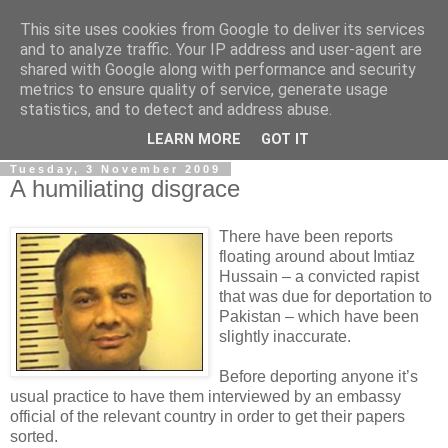
This site uses cookies from Google to deliver its services
LOBBYDOG
and to analyze traffic. Your IP address and user-agent are
shared with Google along with performance and security
metrics to ensure quality of service, generate usage
Gossip, opinion and Westminster tales. The inside track on
statistics, and to detect and address abuse.
what your Notts MPs are up to...
LEARN MORE
GOT IT
Tuesday, 3 November 2009
A humiliating disgrace
There have been reports
floating around about Imtiaz
Hussain – a convicted rapist
that was due for deportation to
Pakistan – which have been
slightly inaccurate.
Before deporting anyone it’s
usual practice to have them interviewed by an embassy
official of the relevant country in order to get their papers
sorted.