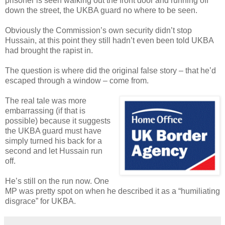
prisoner is seen walking out the front door and running off
down the street, the UKBA guard no where to be seen.
Obviously the Commission’s own security didn’t stop
Hussain, at this point they still hadn’t even been told UKBA
had brought the rapist in.
The question is where did the original false story – that he’d
escaped through a window – come from.
The real tale was more
embarrassing (if that is
possible) because it suggests
the UKBA guard must have
simply turned his back for a
second and let Hussain run
off.
He’s still on the run now. One
MP was pretty spot on when he described it as a “humiliating
disgrace” for UKBA.