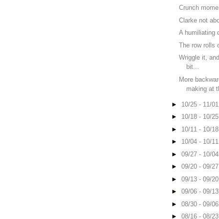
Crunch mome
Clarke not ab
A humiliating 
The row rolls 
Wriggle it, and
bit...
More backwar
making at 
►
10/25 - 11/0
►
10/18 - 10/2
►
10/11 - 10/1
►
10/04 - 10/1
►
09/27 - 10/0
►
09/20 - 09/2
►
09/13 - 09/2
►
09/06 - 09/1
►
08/30 - 09/0
►
08/16 - 08/2