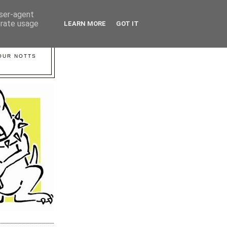
user-agent
erate usage
LEARN MORE
GOT IT
YOUR NOTTS