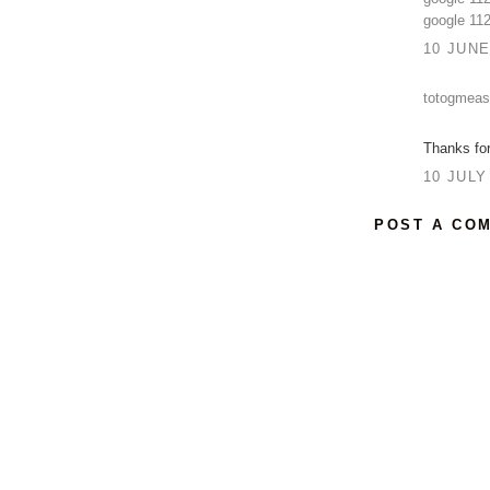
google 11
10 JUNE
totogmeas
Thanks for 
10 JULY
POST A CO