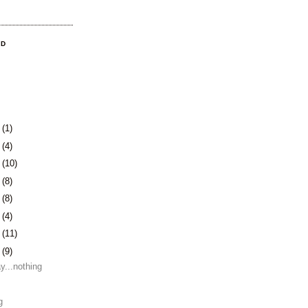
OD
3
(1)
0
(4)
3
(10)
6
(8)
9
(8)
2
(4)
5
(11)
8
(9)
y...nothing
g