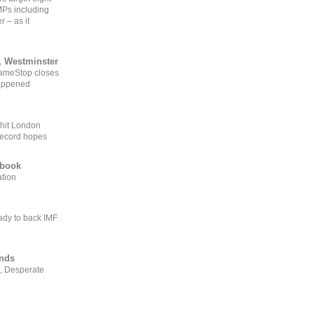
MPs including
r – as it
, Westminster
GameStop closes
happened
 hit London
record hopes
ebook
ation
ady to back IMF
ends
, Desperate