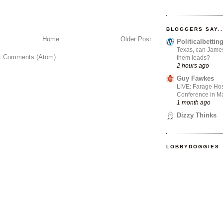
BLOGGERS SAY..
Home
Older Post
Politicalbetti
Texas, can James
t Comments (Atom)
them leads?
2 hours ago
Guy Fawkes
LIVE: Farage Hos
Conference in Ma
1 month ago
Dizzy Thinks
LOBBYDOGGIES