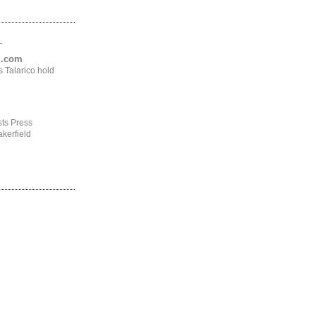
.
ng.com
 Talarico hold
ts Press
kerfield