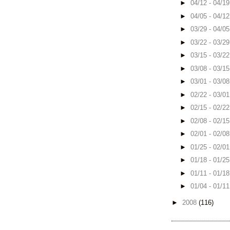
►
04/12 - 04/1
►
04/05 - 04/1
►
03/29 - 04/0
►
03/22 - 03/2
►
03/15 - 03/2
►
03/08 - 03/1
►
03/01 - 03/0
►
02/22 - 03/0
►
02/15 - 02/2
►
02/08 - 02/1
►
02/01 - 02/0
►
01/25 - 02/0
►
01/18 - 01/2
►
01/11 - 01/1
►
01/04 - 01/1
►
2008
(116)