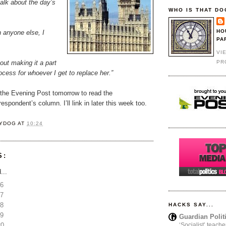
talk about the day’s
WHO IS THAT DO
HO
h anyone else, I
PA
VI
PR
bout making it a part
rocess for whoever I get to replace her.”
 the Evening Post tomorrow to read the
espondent’s column. I’ll link in later this week too.
YDOG
AT
10:24
S:
...
16
17
18
HACKS SAY...
19
Guardian Polit
20
‘Socialist’ teache