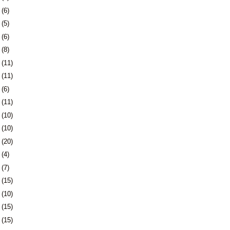
6
(6)
9
(5)
2
(6)
6
(8)
9
(11)
2
(11)
5
(6)
8
(11)
1
(10)
4
(10)
7
(20)
1
(4)
4
(7)
7
(15)
0
(10)
3
(15)
6
(15)