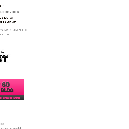
G?
LOBBYDOG
USES OF
RLIAMENT
EW MY COMPLETE
OFILE
ics
rs target eight