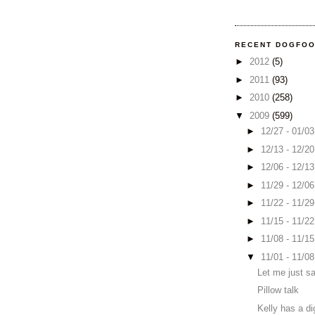
RECENT DOGFO
►
2012
(5)
►
2011
(93)
►
2010
(258)
▼
2009
(599)
►
12/27 - 01/0
►
12/13 - 12/2
►
12/06 - 12/1
►
11/29 - 12/0
►
11/22 - 11/2
►
11/15 - 11/2
►
11/08 - 11/1
▼
11/01 - 11/0
Let me just sa
Pillow talk
Kelly has a di