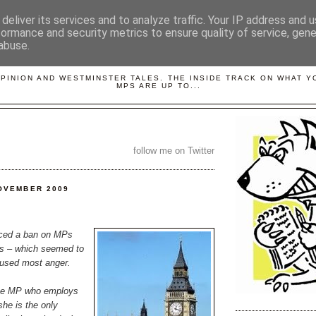
deliver its services and to analyze traffic. Your IP address and 
formance and security metrics to ensure quality of service, gen
abuse.
LOBBYDOG
OPINION AND WESTMINSTER TALES. THE INSIDE TRACK ON WHAT 
MPS ARE UP TO...
follow me on Twitter
OVEMBER 2009
nced a ban on MPs
s – which seemed to
aused most anger.
one MP who employs
she is the only