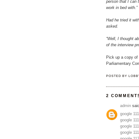
person that I can 
work in bed with.”
Had he tried it wit
asked.
“Well, I thought a
of the interview p
Pick up a copy of
Parliamentary Corr
POSTED BY
LOBB
2 COMMENT
admin
said
google 11
google 11
google 11
google 11
google 11