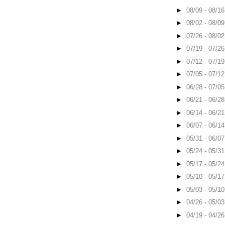
►
08/09 - 08/1
►
08/02 - 08/0
►
07/26 - 08/0
►
07/19 - 07/2
►
07/12 - 07/1
►
07/05 - 07/1
►
06/28 - 07/0
►
06/21 - 06/2
►
06/14 - 06/2
►
06/07 - 06/1
►
05/31 - 06/0
►
05/24 - 05/3
►
05/17 - 05/2
►
05/10 - 05/1
►
05/03 - 05/1
►
04/26 - 05/0
►
04/19 - 04/2