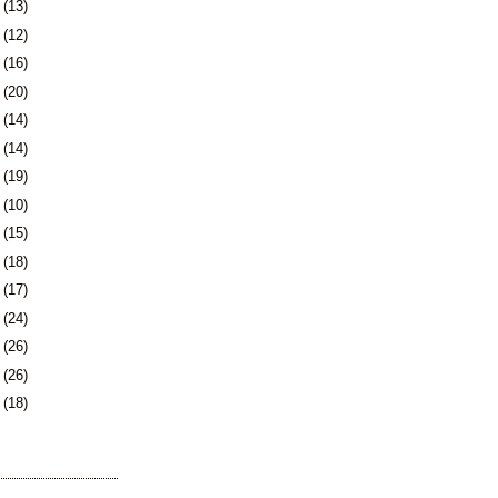
9
(13)
2
(12)
5
(16)
9
(20)
2
(14)
5
(14)
8
(19)
1
(10)
2
(15)
5
(18)
8
(17)
1
(24)
5
(26)
8
(26)
1
(18)