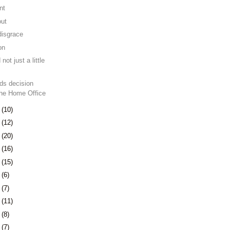
nt
out
disgrace
on
 not just a little
ds decision
the Home Office
1
(10)
5
(12)
8
(20)
1
(16)
4
(15)
7
(6)
0
(7)
3
(11)
6
(8)
3
(7)