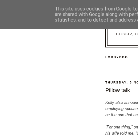
This site uses cookies from Google to 
are shared with Google along with per
statistics, and to detect and address 
GOSSIP, 
LOBBYDOG...
THURSDAY, 5 N
Pillow talk
Kelly also annou
employing spouse
be the one that c
“For one thing,” 
his wife told me, “