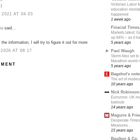
Victorian Labor 
21
education ministe
 2021 AT 04:03
happened
1 week ago
Finacial Times
ia
said...
Markets latest: 
up 68% – as it 
the information, I will try to figure it out for more
5 years ago
 2026 AT 08:17
Paul Waugh
Storm Alex set to
Marathon world 
MMENT
5 years ago
Bagehot's not
The art of moder
10 years ago
Nick Robinson
Eurozone: UK re
bailouts
14 years ago
Maguire & Fri
Desperate Times
Measures...
15 years ago
Boulton & Co.