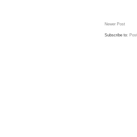
Newer Post
Subscribe to:
Pos