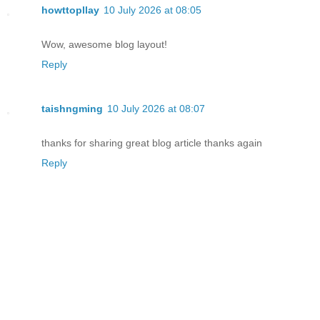
howttopllay
10 July 2026 at 08:05
Wow, awesome blog layout!
Reply
taishngming
10 July 2026 at 08:07
thanks for sharing great blog article thanks again
Reply