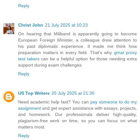
Reply
Christ John
21 July 2025 at 10:23
On hearing that Miliband is apparently going to become
European Foreign Minister, a colleague drew attention to
his past diplomatic experience. It made me think how
preparation matters in every field. That’s why
gmat proxy
test takers
can be a helpful option for those needing extra
support during exam challenges.
Reply
US Top Writers
25 July 2025 at 21:30
Need academic help fast? You can
pay someone to do my
assignment
and get expert assistance with essays, projects,
and homework. Our professionals deliver high-quality,
plagiarism-free work on time, so you can focus on what
matters most.
Reply