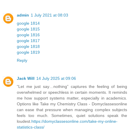
admin
1 July 2021 at 08:03
google 1814
google 1815
google 1816
google 1817
google 1818
google 1819
Reply
Jack Will
14 July 2025 at 09:06
“Let me just say…nothing” captures the feeling of being
overwhelmed or speechless in certain moments. It reminds
me how support systems matter, especially in academics.
Options like Take my Chemistry Class - Domyclassesonline
can ease that pressure when managing complex subjects
feels too much. Sometimes, quiet solutions speak the
loudest.
https://domyclassesonline.com/take-my-online-
statistics-class/