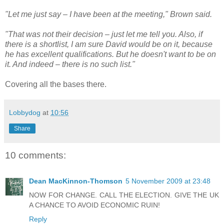
"Let me just say – I have been at the meeting," Brown said.
"That was not their decision – just let me tell you. Also, if
there is a shortlist, I am sure David would be on it, because
he has excellent qualifications. But he doesn't want to be on
it. And indeed – there is no such list."
Covering all the bases there.
Lobbydog
at
10:56
Share
10 comments:
Dean MacKinnon-Thomson
5 November 2009 at 23:48
NOW FOR CHANGE. CALL THE ELECTION. GIVE THE UK
A CHANCE TO AVOID ECONOMIC RUIN!
Reply