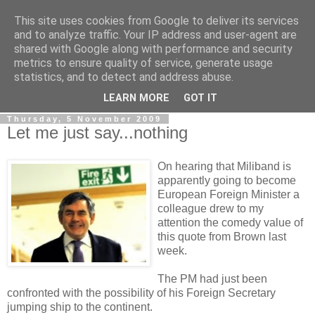
This site uses cookies from Google to deliver its services
LOBBYDOG
and to analyze traffic. Your IP address and user-agent are
shared with Google along with performance and security
metrics to ensure quality of service, generate usage
Gossip, opinion and Westminster tales. The inside track on
statistics, and to detect and address abuse.
what your Notts MPs are up to...
LEARN MORE
GOT IT
Thursday, 5 November 2009
Let me just say...nothing
On hearing that Miliband is
apparently going to become
European Foreign Minister a
colleague drew to my
attention the comedy value of
this quote from Brown last
week.
The PM had just been
confronted with the possibility of his Foreign Secretary
jumping ship to the continent.