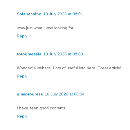
Solairecsino
10 July 2026 at 08:01
wow just what I was looking for
Reply
totogmeasia
10 July 2026 at 08:03
Wonderful website. Lots of useful info here. Great article!
Reply
gmeprogress
10 July 2026 at 08:04
I have seen good contents.
Reply