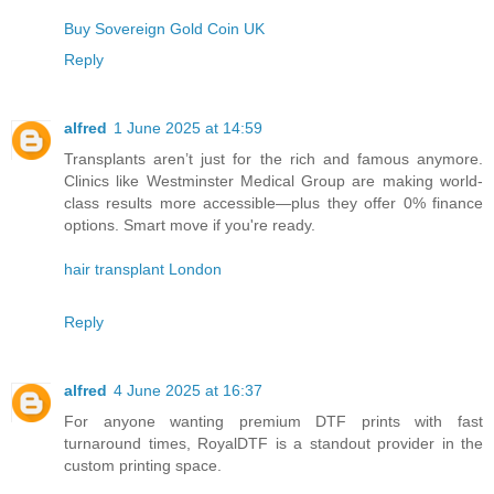
Buy Sovereign Gold Coin UK
Reply
alfred
1 June 2025 at 14:59
Transplants aren’t just for the rich and famous anymore.
Clinics like Westminster Medical Group are making world-
class results more accessible—plus they offer 0% finance
options. Smart move if you're ready.
hair transplant London
Reply
alfred
4 June 2025 at 16:37
For anyone wanting premium DTF prints with fast
turnaround times, RoyalDTF is a standout provider in the
custom printing space.