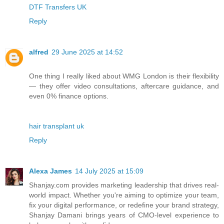
DTF Transfers UK
Reply
alfred
29 June 2025 at 14:52
One thing I really liked about WMG London is their flexibility
— they offer video consultations, aftercare guidance, and
even 0% finance options.
hair transplant uk
Reply
Alexa James
14 July 2025 at 15:09
Shanjay.com provides marketing leadership that drives real-
world impact. Whether you're aiming to optimize your team,
fix your digital performance, or redefine your brand strategy,
Shanjay Damani brings years of CMO-level experience to