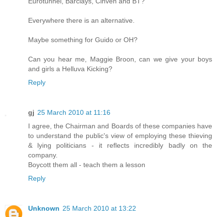
Eurotunnel, Barclays, Cinven and BT?
Everywhere there is an alternative.
Maybe something for Guido or OH?
Can you hear me, Maggie Broon, can we give your boys
and girls a Helluva Kicking?
Reply
gj
25 March 2010 at 11:16
I agree, the Chairman and Boards of these companies have
to understand the public's view of employing these thieving
& lying politicians - it reflects incredibly badly on the
company.
Boycott them all - teach them a lesson
Reply
Unknown
25 March 2010 at 13:22