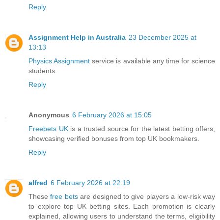
Reply
Assignment Help in Australia
23 December 2025 at
13:13
Physics Assignment
service is available any time for science
students.
Reply
Anonymous
6 February 2026 at 15:05
Freebets UK
is a trusted source for the latest betting offers,
showcasing verified bonuses from top UK bookmakers.
Reply
alfred
6 February 2026 at 22:19
These
free bets
are designed to give players a low-risk way
to explore top UK betting sites. Each promotion is clearly
explained, allowing users to understand the terms, eligibility