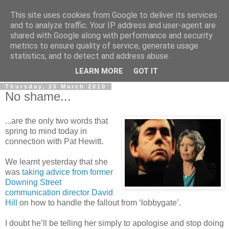
This site uses cookies from Google to deliver its services
LOBBYDOG
and to analyze traffic. Your IP address and user-agent are
shared with Google along with performance and security
metrics to ensure quality of service, generate usage
Gossip, opinion and Westminster tales. The inside track on
statistics, and to detect and address abuse.
what your Notts MPs are up to...
LEARN MORE
GOT IT
Thursday, 25 March 2010
No shame...
...are the only two words that
spring to mind today in
connection with Pat Hewitt.
We learnt yesterday that she
was
taking advice from former
Downing Street
communication director David
Hill
on how to handle the fallout from ‘lobbygate’.
I doubt he’ll be telling her simply to apologise and stop doing