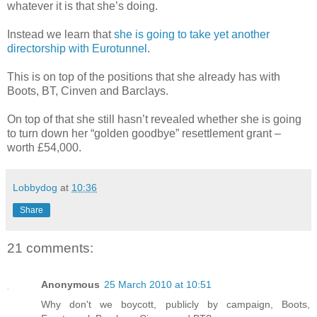
whatever it is that she’s doing.
Instead we learn that
she is going to take yet another
directorship with Eurotunnel
.
This is on top of the positions that she already has with
Boots, BT, Cinven and Barclays.
On top of that she still hasn’t revealed whether she is going
to turn down her “golden goodbye” resettlement grant –
worth £54,000.
Lobbydog
at
10:36
Share
21 comments:
Anonymous
25 March 2010 at 10:51
Why don't we boycott, publicly by campaign, Boots,