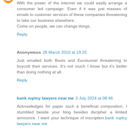
With the power of the internet we could easily arrange a
consumer led campaign. Even if it was just masses of
emails to customer services of these companies threatening
to take our business elsewhere.
Come on people, we can change things.
Reply
Anonymous
28 March 2010 at 19:25
Just emailed both Boots and Eurotunnel threatening to
boycott their services. It's not much I know but it's better
than doing nothing at all.
Reply
bank ruptcy lawyers near me
3 July 2024 at 08:46
Acknowledges for paper such a beneficial composition, I
stumbled beside your blog besides decipher a limited
announce. I want your technique of inscription.
bank ruptcy
lawyers near me