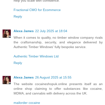
help you scale with confidence.
Fractional CMO for Ecommerce
Reply
Alexa James
22 July 2025 at 18:04
When it comes to quality, no timber window company rivals
the craftsmanship, security, and elegance delivered by
Authentic Timber Windows' fully bespoke service.
Authentic Timber Windows Ltd
Reply
Alexa James
26 August 2025 at 15:55
The website cocaineshopuk.online presents itself as an
online shop claiming to offer substances like cocaine,
MDMA, and cannabis with delivery across the UK.
mailorder cocaine