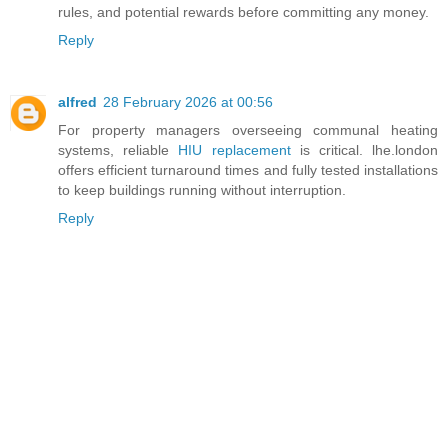
rules, and potential rewards before committing any money.
Reply
alfred
28 February 2026 at 00:56
For property managers overseeing communal heating
systems, reliable
HIU replacement
is critical. lhe.london
offers efficient turnaround times and fully tested installations
to keep buildings running without interruption.
Reply