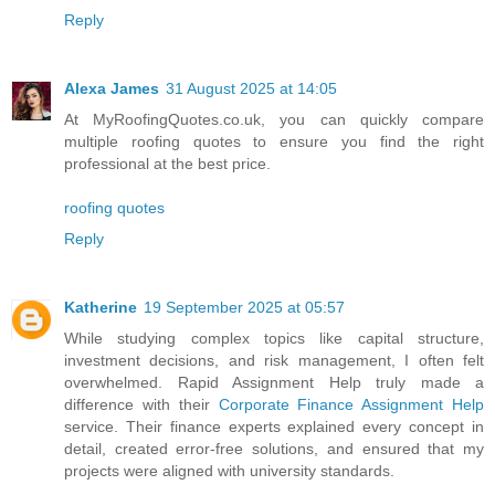
Reply
Alexa James
31 August 2025 at 14:05
At MyRoofingQuotes.co.uk, you can quickly compare
multiple roofing quotes to ensure you find the right
professional at the best price.
roofing quotes
Reply
Katherine
19 September 2025 at 05:57
While studying complex topics like capital structure,
investment decisions, and risk management, I often felt
overwhelmed. Rapid Assignment Help truly made a
difference with their
Corporate Finance Assignment Help
service. Their finance experts explained every concept in
detail, created error-free solutions, and ensured that my
projects were aligned with university standards.