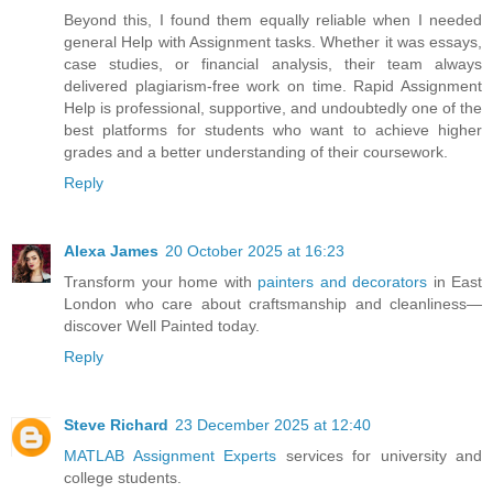
Beyond this, I found them equally reliable when I needed
general Help with Assignment tasks. Whether it was essays,
case studies, or financial analysis, their team always
delivered plagiarism-free work on time. Rapid Assignment
Help is professional, supportive, and undoubtedly one of the
best platforms for students who want to achieve higher
grades and a better understanding of their coursework.
Reply
Alexa James
20 October 2025 at 16:23
Transform your home with
painters and decorators
in East
London who care about craftsmanship and cleanliness—
discover Well Painted today.
Reply
Steve Richard
23 December 2025 at 12:40
MATLAB Assignment Experts
services for university and
college students.