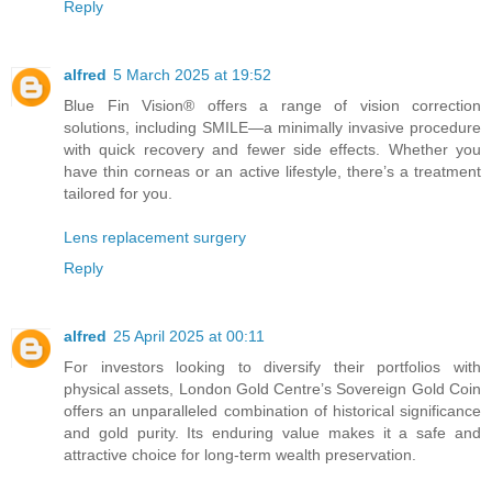
Reply
alfred
5 March 2025 at 19:52
Blue Fin Vision® offers a range of vision correction
solutions, including SMILE—a minimally invasive procedure
with quick recovery and fewer side effects. Whether you
have thin corneas or an active lifestyle, there’s a treatment
tailored for you.
Lens replacement surgery
Reply
alfred
25 April 2025 at 00:11
For investors looking to diversify their portfolios with
physical assets, London Gold Centre’s Sovereign Gold Coin
offers an unparalleled combination of historical significance
and gold purity. Its enduring value makes it a safe and
attractive choice for long-term wealth preservation.