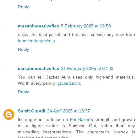
Reply
musabinovativeflex
5 February 2025 at 08:58
enjoy the best jacket and the best service buy now from
fameleatherjackets
Reply
musabinovativeflex
21 February 2025 at 07:33
You can tell Jacket Aura uses only high-end materials.
Worth every penny.
jacketsaura
Reply
Sumit Guptill
24 April 2025 at 10:37
It’s important to focus on
Kat Baker’s
strength and growth
as a figure skater in Spinning Out, rather than any
misleading interpretations. The character’s journey is