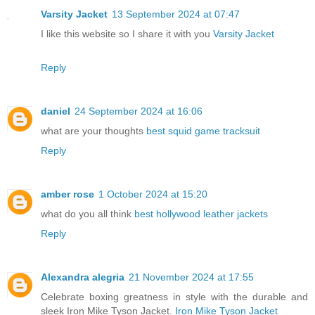
Varsity Jacket
13 September 2024 at 07:47
I like this website so I share it with you
Varsity Jacket
Reply
daniel
24 September 2024 at 16:06
what are your thoughts
best squid game tracksuit
Reply
amber rose
1 October 2024 at 15:20
what do you all think
best hollywood leather jackets
Reply
Alexandra alegria
21 November 2024 at 17:55
Celebrate boxing greatness in style with the durable and
sleek Iron Mike Tyson Jacket.
Iron Mike Tyson Jacket