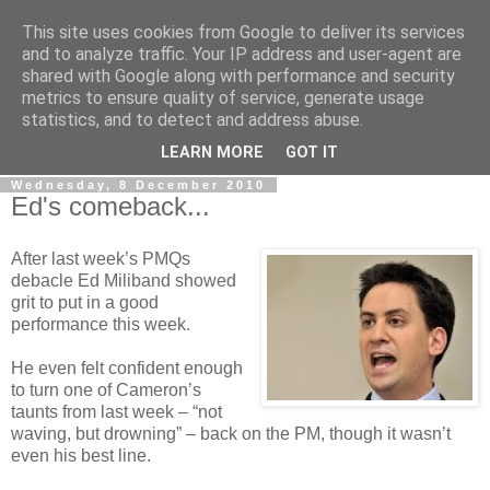
This site uses cookies from Google to deliver its services
LOBBYDOG
and to analyze traffic. Your IP address and user-agent are
shared with Google along with performance and security
metrics to ensure quality of service, generate usage
Gossip, opinion and Westminster tales. The inside track on
statistics, and to detect and address abuse.
what your Notts MPs are up to...
LEARN MORE
GOT IT
Wednesday, 8 December 2010
Ed's comeback...
After last week’s PMQs
debacle Ed Miliband showed
grit to put in a good
performance this week.
He even felt confident enough
to turn one of Cameron’s
taunts from last week – “not
waving, but drowning” – back on the PM, though it wasn’t
even his best line.