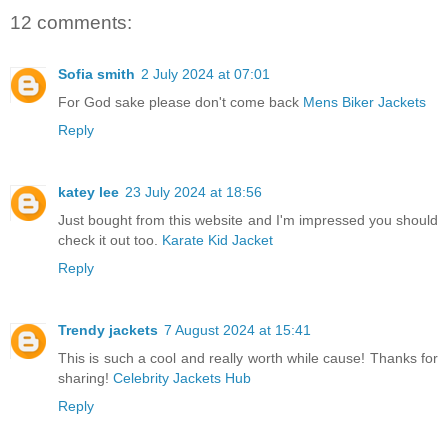
12 comments:
Sofia smith
2 July 2024 at 07:01
For God sake please don't come back
Mens Biker Jackets
Reply
katey lee
23 July 2024 at 18:56
Just bought from this website and I'm impressed you should
check it out too.
Karate Kid Jacket
Reply
Trendy jackets
7 August 2024 at 15:41
This is such a cool and really worth while cause! Thanks for
sharing!
Celebrity Jackets Hub
Reply