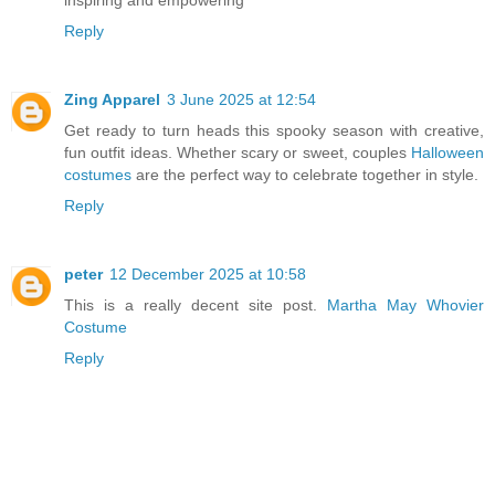
inspiring and empowering
Reply
Zing Apparel
3 June 2025 at 12:54
Get ready to turn heads this spooky season with creative,
fun outfit ideas. Whether scary or sweet, couples
Halloween
costumes
are the perfect way to celebrate together in style.
Reply
peter
12 December 2025 at 10:58
This is a really decent site post.
Martha May Whovier
Costume
Reply