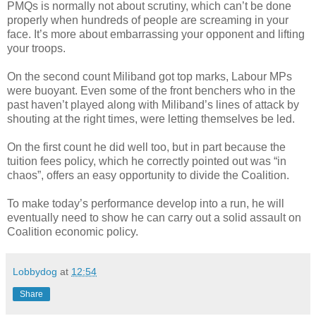
PMQs is normally not about scrutiny, which can’t be done
properly when hundreds of people are screaming in your
face. It’s more about embarrassing your opponent and lifting
your troops.
On the second count Miliband got top marks, Labour MPs
were buoyant. Even some of the front benchers who in the
past haven’t played along with Miliband’s lines of attack by
shouting at the right times, were letting themselves be led.
On the first count he did well too, but in part because the
tuition fees policy, which he correctly pointed out was “in
chaos”, offers an easy opportunity to divide the Coalition.
To make today’s performance develop into a run, he will
eventually need to show he can carry out a solid assault on
Coalition economic policy.
Lobbydog
at
12:54
Share