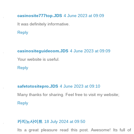
casinosite777top.JDS
4 June 2023 at 09:09
It was definitely informative.
Reply
casinositeguidecom.JDS
4 June 2023 at 09:09
Your website is useful.
Reply
safetotositepro.JDS
4 June 2023 at 09:10
Many thanks for sharing. Feel free to visit my website;
Reply
카지노사이트
18 July 2024 at 09:50
Its a great pleasure read this post. Awesome! Its full of