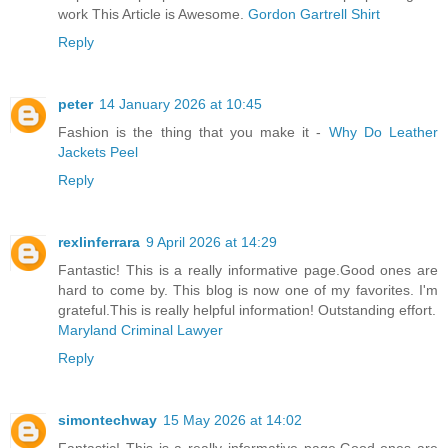
work This Article is Awesome.
Gordon Gartrell Shirt
Reply
peter
14 January 2026 at 10:45
Fashion is the thing that you make it -
Why Do Leather
Jackets Peel
Reply
rexlinferrara
9 April 2026 at 14:29
Fantastic! This is a really informative page.Good ones are
hard to come by. This blog is now one of my favorites. I'm
grateful.This is really helpful information! Outstanding effort.
Maryland Criminal Lawyer
Reply
simontechway
15 May 2026 at 14:02
Fantastic! This is a really informative page.Good ones are