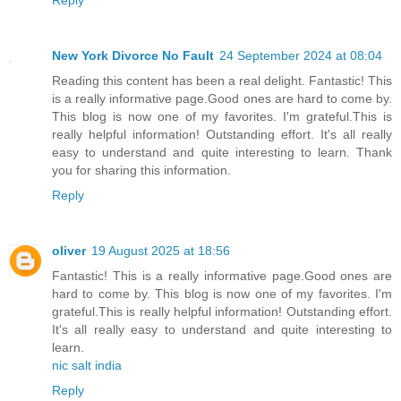
Reply
New York Divorce No Fault
24 September 2024 at 08:04
Reading this content has been a real delight. Fantastic! This
is a really informative page.Good ones are hard to come by.
This blog is now one of my favorites. I'm grateful.This is
really helpful information! Outstanding effort. It's all really
easy to understand and quite interesting to learn. Thank
you for sharing this information.
Reply
oliver
19 August 2025 at 18:56
Fantastic! This is a really informative page.Good ones are
hard to come by. This blog is now one of my favorites. I'm
grateful.This is really helpful information! Outstanding effort.
It's all really easy to understand and quite interesting to
learn.
nic salt india
Reply