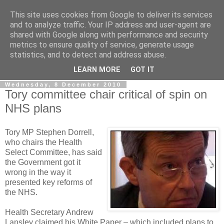
This site uses cookies from Google to deliver its services
LOBBYDOG
and to analyze traffic. Your IP address and user-agent are
shared with Google along with performance and security
metrics to ensure quality of service, generate usage
Gossip, opinion and Westminster tales. The inside track on
statistics, and to detect and address abuse.
what your Notts MPs are up to...
LEARN MORE
GOT IT
Wednesday, 8 December 2010
Tory committee chair critical of spin on
NHS plans
Tory MP Stephen Dorrell,
who chairs the Health
Select Committee, has said
the Government got it
wrong in the way it
presented key reforms of
the NHS.
Health Secretary Andrew
Lansley claimed his White Paper – which included plans to