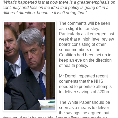
“What’s happened is that now there is a greater emphasis on
continuity and less on the idea that policy is going off in a
different direction, because it isn’t doing that.”
The comments will be seen
as a slight to Lansley.
Particularly as it emerged last
week that a ‘high level review
board’ consisting of other
senior members of the
Coalition had been set up to
keep an eye on the direction
of health policy.
Mr Dorrell repeated recent
comments that the NHS
needed to prioritise attempts
to deliver savings of £20bn.
The White Paper should be
seen as a means to deliver
the savings, he argued, but