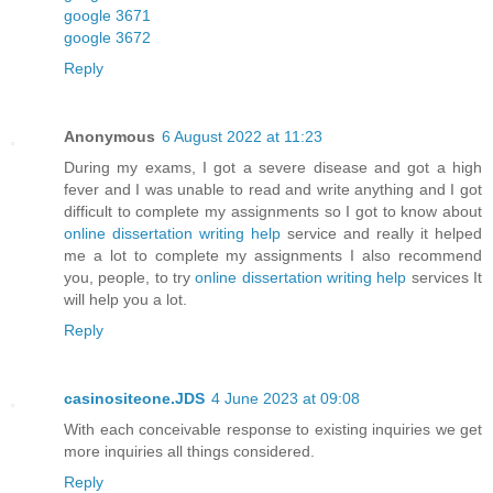
google 3671
google 3672
Reply
Anonymous
6 August 2022 at 11:23
During my exams, I got a severe disease and got a high
fever and I was unable to read and write anything and I got
difficult to complete my assignments so I got to know about
online dissertation writing help
service and really it helped
me a lot to complete my assignments I also recommend
you, people, to try
online dissertation writing help
services It
will help you a lot.
Reply
casinositeone.JDS
4 June 2023 at 09:08
With each conceivable response to existing inquiries we get
more inquiries all things considered.
Reply