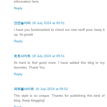
information here
Reply
안전놀이터
18 July 2024 at 09:51
I have you bookmarked to check out new stuff post. keep it
up. Its greatt
Reply
토토사이트
18 July 2024 at 09:51
Its hard to find good ones. I have added this blog to my
favorites. Thank You
Reply
파워볼사이트
18 July 2024 at 09:52
The style is so unique. Thanks for publishing this kind of
blog, Keep blogging!