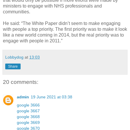
that would only be possible if more efforts were made by
ministers to engage with NHS professionals and
communities.
He said: “The White Paper didn’t seem to make engaging
with people a top priority. The first priority was to make it look
like a new world coming in 2014, but the real priority was to
engage with people in 2011.”
Lobbydog
at
13:03
Share
20 comments:
admin
19 June 2021 at 03:38
google 3666
google 3667
google 3668
google 3669
google 3670