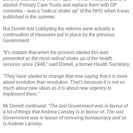
abolish Primary Care Trusts and replace them with GP
consortia – was a “radical shake up” of the NHS when it was
published in the summer.
But Dorrell told Lobbydog the reforms were actually a
continuation of measures put in place by the previous
Government.
“It’s notable that when the process started this was
presented as the most radical shake up of the health
services since 1948,”
said Dorrell, a former Health Secretary.
“They have started to change that now saying that it is more
about evolution than revolution. That’s because it is not so
much about new ideas as it is about new urgency to
implement them.”
Mr Dorrell continued:
“The last Government was in favour of
a lot of things that Andrew Lansley is in favour of. The last
Government was in favour of removing bureaucracy and so
is Andrew Lansley.