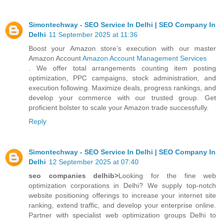
Simontechway - SEO Service In Delhi | SEO Company In
Delhi
11 September 2025 at 11:36
Boost your Amazon store’s execution with our master
Amazon Account
Amazon Account Management Services
. We offer total arrangements counting item posting
optimization, PPC campaigns, stock administration, and
execution following. Maximize deals, progress rankings, and
develop your commerce with our trusted group. Get
proficient bolster to scale your Amazon trade successfully.
Reply
Simontechway - SEO Service In Delhi | SEO Company In
Delhi
12 September 2025 at 07:40
seo companies delhib>
Looking for the fine web
optimization corporations in Delhi? We supply top-notch
website positioning offerings to increase your internet site
ranking, extend traffic, and develop your enterprise online.
Partner with specialist web optimization groups Delhi to