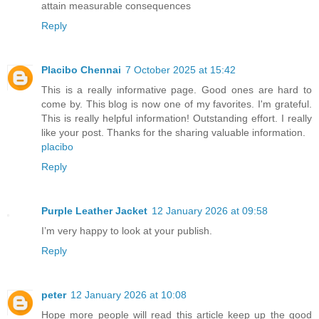
attain measurable consequences
Reply
Placibo Chennai
7 October 2025 at 15:42
This is a really informative page. Good ones are hard to
come by. This blog is now one of my favorites. I'm grateful.
This is really helpful information! Outstanding effort. I really
like your post. Thanks for the sharing valuable information.
placibo
Reply
Purple Leather Jacket
12 January 2026 at 09:58
I’m very happy to look at your publish.
Reply
peter
12 January 2026 at 10:08
Hope more people will read this article keep up the good