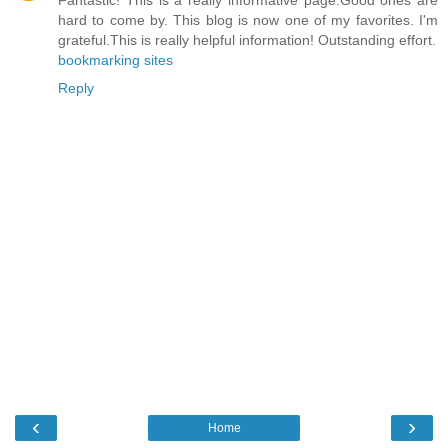
hard to come by. This blog is now one of my favorites. I'm
grateful.This is really helpful information! Outstanding effort.
bookmarking sites
Reply
‹
›
Home