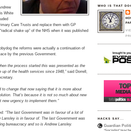
WHO IS THAT DO
Andrew
is White
HO
luded
PA
Primary Care Trusts and replace them with GP
 “radical shake up” of the NHS when it was published
VI
PR
obbydog the reforms were actually a continuation of
lace by the previous Government.
 when the process started this was presented as the
 up of the health services since 1948,”
said Dorrell,
cretary.
 to change that now saying that it is more about
olution. That’s because it is not so much about new
out new urgency to implement them.”
ued:
“The last Government was in favour of a lot of
w Lansley is in favour of. The last Government was
HACKS SAY...
ving bureaucracy and so is Andrew Lansley.
Guardian Polit
‘Socialist’ teach