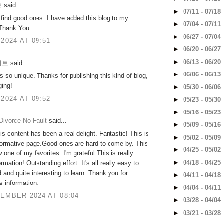
트
said...
►
07/11 - 07/1
o find good ones. I have added this blog to my
►
07/04 - 07/1
 Thank You
►
06/27 - 07/0
 2024 AT 09:51
►
06/20 - 06/2
►
06/13 - 06/2
이트
said...
►
06/06 - 06/1
is so unique. Thanks for publishing this kind of blog,
ging!
►
05/30 - 06/0
 2024 AT 09:52
►
05/23 - 05/3
►
05/16 - 05/2
Divorce No Fault
said...
►
05/09 - 05/1
is content has been a real delight. Fantastic! This is
►
05/02 - 05/0
nformative page.Good ones are hard to come by. This
►
04/25 - 05/0
 one of my favorites. I'm grateful.This is really
►
04/18 - 04/2
ormation! Outstanding effort. It's all really easy to
 and quite interesting to learn. Thank you for
►
04/11 - 04/1
is information.
►
04/04 - 04/1
EMBER 2024 AT 08:04
►
03/28 - 04/0
►
03/21 - 03/2
..