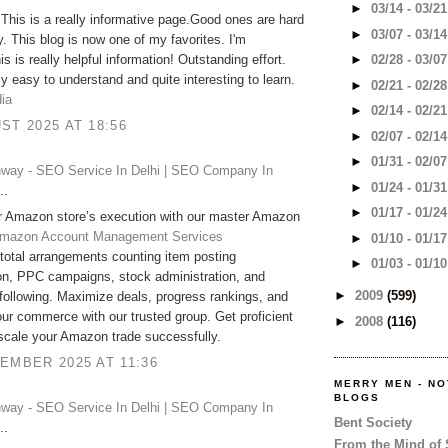
►
03/14 - 03/2
 This is a really informative page.Good ones are hard
►
03/07 - 03/1
. This blog is now one of my favorites. I'm
is is really helpful information! Outstanding effort.
►
02/28 - 03/0
ally easy to understand and quite interesting to learn.
►
02/21 - 02/2
dia
►
02/14 - 02/2
ST 2025 AT 18:56
►
02/07 - 02/1
►
01/31 - 02/0
way - SEO Service In Delhi | SEO Company In
►
01/24 - 01/3
..
►
01/17 - 01/2
r Amazon store’s execution with our master Amazon
mazon Account Management Services
►
01/10 - 01/1
 total arrangements counting item posting
►
01/03 - 01/1
on, PPC campaigns, stock administration, and
►
2009
(599)
following. Maximize deals, progress rankings, and
ur commerce with our trusted group. Get proficient
►
2008
(116)
 scale your Amazon trade successfully.
EMBER 2025 AT 11:36
MERRY MEN - N
BLOGS
way - SEO Service In Delhi | SEO Company In
Bent Society
..
From the Mind of