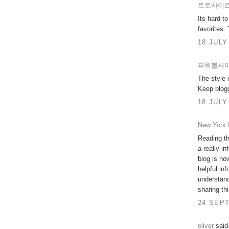
토토사이
Its hard t
favorites.
18 JULY
파워볼사
The style 
Keep blog
18 JULY
New York 
Reading th
a really i
blog is now
helpful inf
understand
sharing th
24 SEPT
oliver
said.