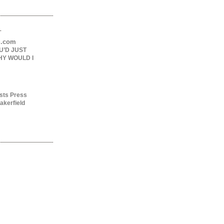
.
ng.com
U’D JUST
HY WOULD I
sts Press
akerfield