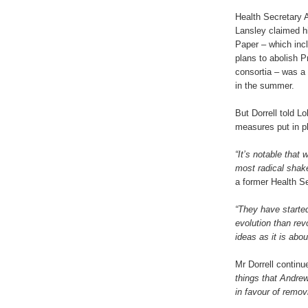
Health Secretary 
Lansley claimed h
Paper – which inc
plans to abolish 
consortia – was a
in the summer.
But Dorrell told L
measures put in p
“It’s notable that
most radical shake
a former Health Se
“They have started
evolution than rev
ideas as it is ab
Mr Dorrell contin
things that Andre
in favour of remo