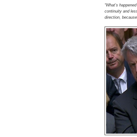
“What’s happened 
continuity and less
direction, because 