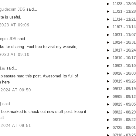
►
11/28 - 12/0
eguidecom.JDS
said...
►
11/21 - 11/2
te is useful.
►
11/14 - 11/2
2023 AT 09:09
►
11/07 - 11/1
►
10/31 - 11/0
tepro.JDS
said...
►
10/24 - 10/3
s for sharing. Feel free to visit my website;
►
10/17 - 10/2
2023 AT 09:10
►
10/10 - 10/1
►
10/03 - 10/1
이트
said...
►
09/26 - 10/0
t pleasure read this post. Awesome! Its full of
►
09/19 - 09/2
n here
►
09/12 - 09/1
 2024 AT 09:50
►
09/05 - 09/1
터
said...
►
08/29 - 09/0
 bookmarked to check out new stuff post. keep it
►
08/22 - 08/2
att
►
08/15 - 08/2
 2024 AT 09:51
►
07/25 - 08/0
►
07/18 - 07/2