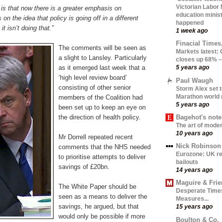
Victorian Labor
is that now there is a greater emphasis on
education minist
 on the idea that policy is going off in a different
happened
it isn’t doing that.”
1 week ago
Finacial Times
The comments will be seen as
Markets latest
a slight to Lansley. Particularly
closes up 68% –
as it emerged last week that a
5 years ago
‘high level review board’
Paul Waugh
consisting of other senior
Storm Alex set t
Marathon world 
members of the Coalition had
5 years ago
been set up to keep an eye on
Bagehot's not
the direction of health policy.
The art of moder
10 years ago
Mr Dorrell repeated recent
Nick Robinson
comments that the NHS needed
Eurozone: UK re
to prioritise attempts to deliver
bailouts
savings of £20bn.
14 years ago
Maguire & Fri
The White Paper should be
Desperate Time
seen as a means to deliver the
Measures...
savings, he argued, but that
15 years ago
would only be possible if more
Boulton & Co.