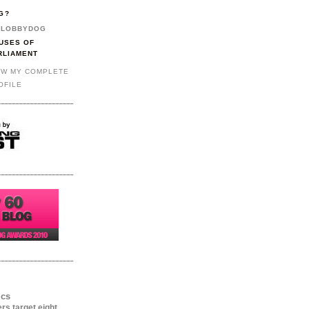
G?
LOBBYDOG
USES OF
RLIAMENT
EW MY COMPLETE
OFILE
ics
ers target eight