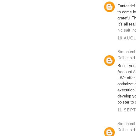
Fantastic!
to come by
grateful.Th
It's all re
nic salt in
19 AUGU
Simontech
Delhi
said.
Boost you
Account
A
. We offer
optimizati
execution 
develop yo
bolster to
11 SEPT
Simontech
Delhi
said.