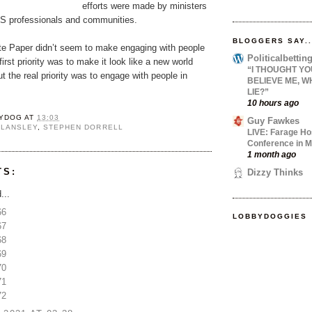
efforts were made by ministers
S professionals and communities.
BLOGGERS SAY..
te Paper didn’t seem to make engaging with people
Politicalbetti
 first priority was to make it look like a new world
“I THOUGHT YO
t the real priority was to engage with people in
BELIEVE ME, W
LIE?”
10 hours ago
YDOG
AT
13:03
Guy Fawkes
 LANSLEY
,
STEPHEN DORRELL
LIVE: Farage Ho
Conference in M
1 month ago
TS:
Dizzy Thinks
...
66
LOBBYDOGGIES
67
68
69
70
71
72