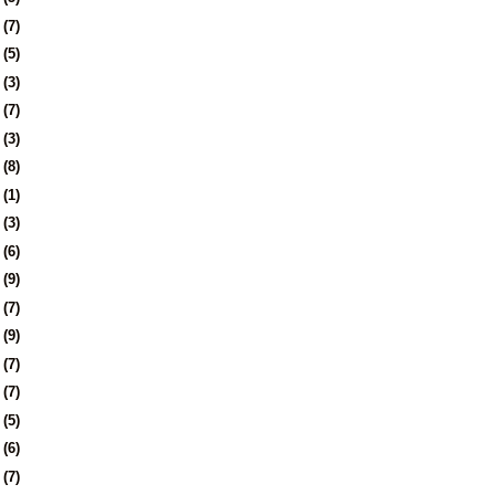
8
(7)
1
(5)
4
(3)
7
(7)
0
(3)
3
(8)
6
(1)
0
(3)
3
(6)
6
(9)
9
(7)
2
(9)
5
(7)
8
(7)
1
(5)
4
(6)
8
(7)