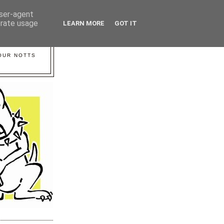
user-agent
erate usage
LEARN MORE
GOT IT
YOUR NOTTS