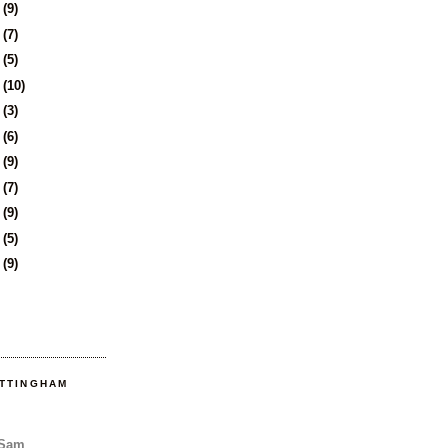
1
(9)
4
(7)
7
(5)
8
(10)
1
(3)
4
(6)
7
(9)
1
(7)
4
(9)
7
(5)
0
(9)
OTTINGHAM
 Sam