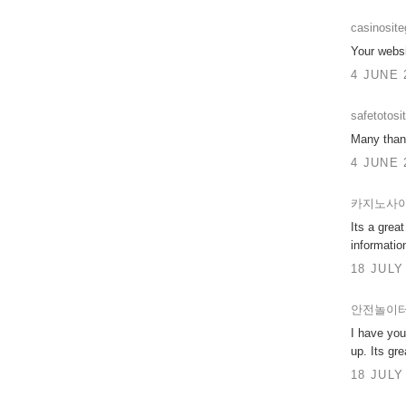
casinosit
Your websi
4 JUNE 
safetotosi
Many thank
4 JUNE 
카지노사
Its a grea
informatio
18 JULY
안전놀이
I have you
up. Its gre
18 JULY