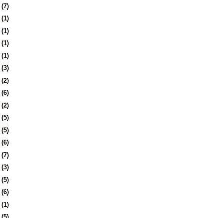
5
(7)
8
(1)
1
(1)
4
(1)
7
(1)
1
(3)
4
(2)
7
(6)
0
(2)
3
(5)
6
(5)
9
(6)
2
(7)
5
(3)
9
(5)
2
(6)
1
(1)
5
(5)