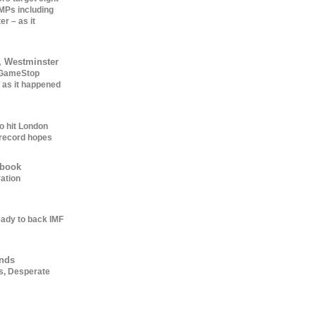
 MPs including
er – as it
, Westminster
: GameStop
 as it happened
o hit London
record hopes
ebook
ation
ady to back IMF
ends
s, Desperate