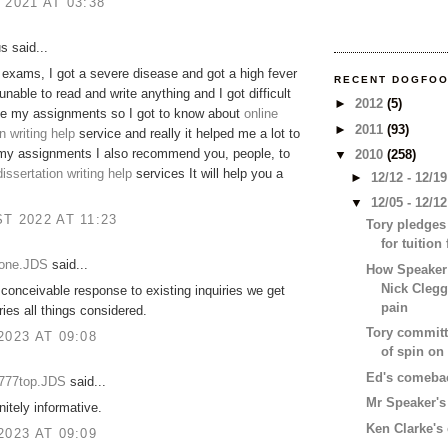
 2021 AT 03:38
 said...
exams, I got a severe disease and got a high fever
RECENT DOGFO
unable to read and write anything and I got difficult
►
2012
(5)
te my assignments so I got to know about
online
►
2011
(93)
n writing help
service and really it helped me a lot to
my assignments I also recommend you, people, to
▼
2010
(258)
dissertation writing help
services It will help you a
►
12/12 - 12/1
▼
12/05 - 12/1
T 2022 AT 11:23
Tory pledges
for tuition
eone.JDS
said...
How Speaker
Nick Clegg
conceivable response to existing inquiries we get
pain
ries all things considered.
Tory committe
2023 AT 09:08
of spin on
Ed's comebac
e777top.JDS
said...
Mr Speaker's 
nitely informative.
Ken Clarke'
2023 AT 09:09