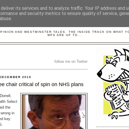
deliver its services and to analyze traffic. Your IP address and 
formance and security metrics to ensure quality of service, gen
abuse.
LOBBYDOG
OPINION AND WESTMINSTER TALES. THE INSIDE TRACK ON WHAT 
MPS ARE UP TO...
follow me on Twitter
 DECEMBER 2010
e chair critical of spin on NHS plans
orrell,
alth Select
id the
 wrong in
ted key
S.