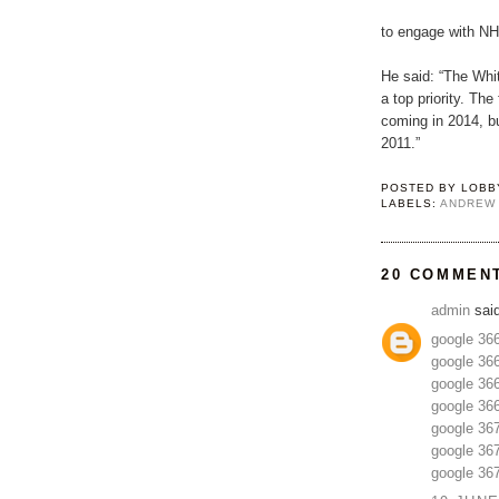
to engage with NH
He said: “The Whi
a top priority. The
coming in 2014, bu
2011.”
POSTED BY
LOBB
LABELS:
ANDREW
20 COMMEN
admin
said
google 36
google 36
google 36
google 36
google 36
google 36
google 36