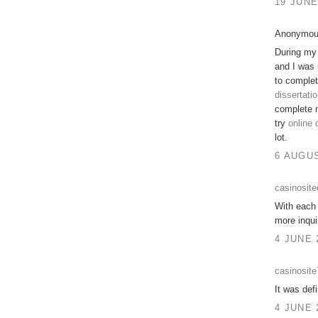
19 JUNE
Anonymous
During my 
and I was 
to comple
dissertatio
complete 
try
online 
lot.
6 AUGUS
casinosit
With each 
more inqui
4 JUNE 
casinosit
It was defi
4 JUNE 