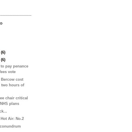
OD
9
(6)
2
(6)
 to pay penance
 fees vote
 Bercow cost
 two hours of
e chair critical
 NHS plans
k...
Hot Air: No.2
s conundrum