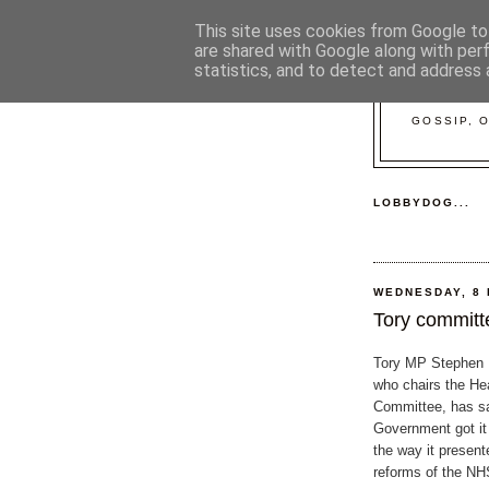
This site uses cookies from Google to 
are shared with Google along with per
statistics, and to detect and address 
GOSSIP, 
LOBBYDOG...
WEDNESDAY, 8
Tory committe
Tory MP Stephen D
who chairs the He
Committee, has sa
Government got it
the way it presen
reforms of the NH