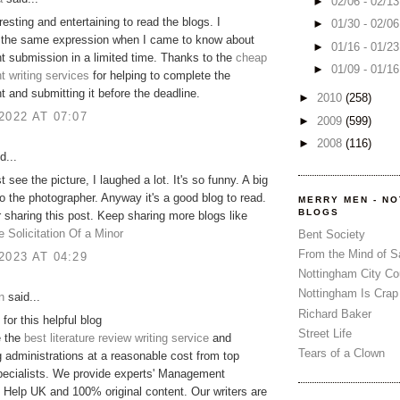
►
02/06 - 02/1
resting and entertaining to read the blogs. I
►
01/30 - 02/0
the same expression when I came to know about
►
01/16 - 01/2
 submission in a limited time. Thanks to the
cheap
►
01/09 - 01/1
 writing services
for helping to complete the
 and submitting it before the deadline.
►
2010
(258)
2022 AT 07:07
►
2009
(599)
►
2008
(116)
d...
t see the picture, I laughed a lot. It's so funny. A big
o the photographer. Anyway it's a good blog to read.
MERRY MEN - N
BLOGS
 sharing this post. Keep sharing more blogs like
e Solicitation Of a Minor
Bent Society
From the Mind of 
2023 AT 04:29
Nottingham City Co
Nottingham Is Crap
n
said...
Richard Baker
for this helpful blog
Street Life
e the
best literature review writing service
and
Tears of a Clown
administrations at a reasonable cost from top
pecialists. We provide experts' Management
Help UK and 100% original content. Our writers are