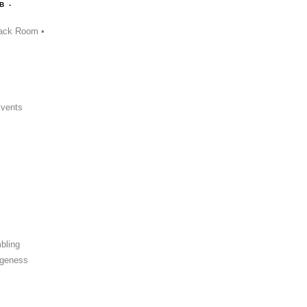
B -
ack Room •
Events
bling
ngeness