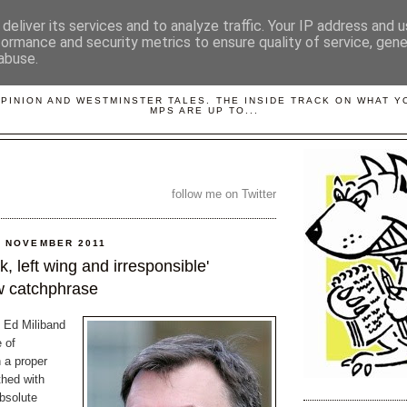
deliver its services and to analyze traffic. Your IP address and 
formance and security metrics to ensure quality of service, gen
abuse.
LOBBYDOG
OPINION AND WESTMINSTER TALES. THE INSIDE TRACK ON WHAT 
MPS ARE UP TO...
follow me on Twitter
0 NOVEMBER 2011
 left wing and irresponsible'
 catchphrase
e Ed Miliband
 of
a proper
hed with
bsolute