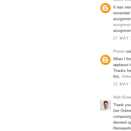
It was inte
remember 
assignment
assignment
assignment
27 MAY 
Preslin
sai
When I firs
applause t
Thanks for
this.
Onlin
12 MAY 
Matt Brow
Thank you 
Get Onlin
composing 
devoted s
Homework 