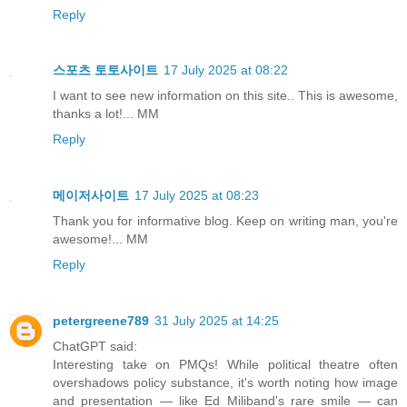
Reply
스포츠 토토사이트
17 July 2025 at 08:22
I want to see new information on this site.. This is awesome,
thanks a lot!... MM
Reply
메이저사이트
17 July 2025 at 08:23
Thank you for informative blog. Keep on writing man, you're
awesome!... MM
Reply
petergreene789
31 July 2025 at 14:25
ChatGPT said:
Interesting take on PMQs! While political theatre often
overshadows policy substance, it's worth noting how image
and presentation — like Ed Miliband's rare smile — can