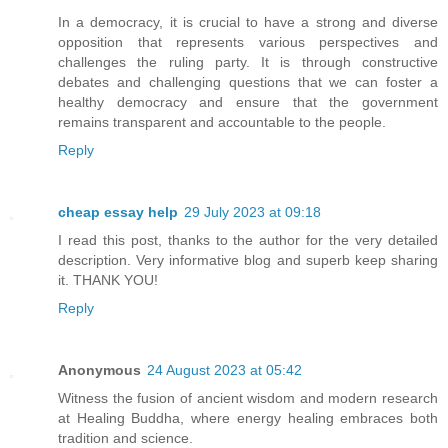
In a democracy, it is crucial to have a strong and diverse
opposition that represents various perspectives and
challenges the ruling party. It is through constructive
debates and challenging questions that we can foster a
healthy democracy and ensure that the government
remains transparent and accountable to the people.
Reply
cheap essay help
29 July 2023 at 09:18
I read this post, thanks to the author for the very detailed
description. Very informative blog and superb keep sharing
it. THANK YOU!
Reply
Anonymous
24 August 2023 at 05:42
Witness the fusion of ancient wisdom and modern research
at Healing Buddha, where energy healing embraces both
tradition and science.