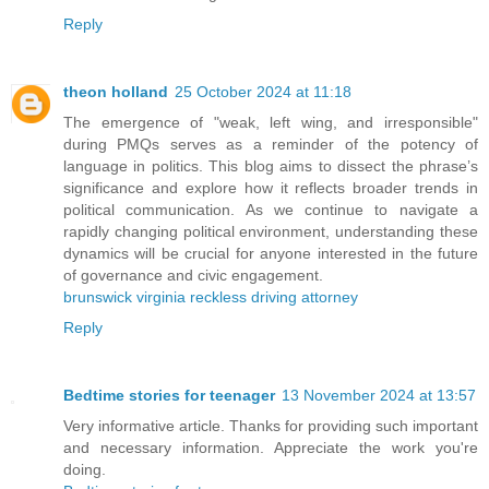
Reply
theon holland
25 October 2024 at 11:18
The emergence of "weak, left wing, and irresponsible"
during PMQs serves as a reminder of the potency of
language in politics. This blog aims to dissect the phrase’s
significance and explore how it reflects broader trends in
political communication. As we continue to navigate a
rapidly changing political environment, understanding these
dynamics will be crucial for anyone interested in the future
of governance and civic engagement.
brunswick virginia reckless driving attorney
Reply
Bedtime stories for teenager
13 November 2024 at 13:57
Very informative article. Thanks for providing such important
and necessary information. Appreciate the work you're
doing.