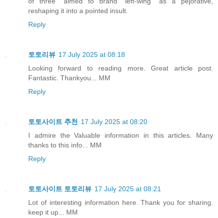
of three” aimed to brand "left‑wing" as a pejorative,
reshaping it into a pointed insult.
Reply
토토리뷰
17 July 2025 at 08:18
Looking forward to reading more. Great article post.
Fantastic. Thankyou... MM
Reply
토토사이트 추천
17 July 2025 at 08:20
I admire the Valuable information in this articles. Many
thanks to this info... MM
Reply
토토사이트 토토리뷰
17 July 2025 at 08:21
Lot of interesting information here. Thank you for sharing.
keep it up... MM