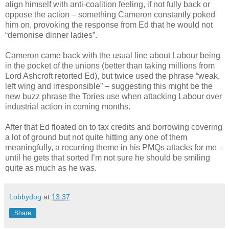
align himself with anti-coalition feeling, if not fully back or
oppose the action – something Cameron constantly poked
him on, provoking the response from Ed that he would not
“demonise dinner ladies”.
Cameron came back with the usual line about Labour being
in the pocket of the unions (better than taking millions from
Lord Ashcroft retorted Ed), but twice used the phrase “weak,
left wing and irresponsible” – suggesting this might be the
new buzz phrase the Tories use when attacking Labour over
industrial action in coming months.
After that Ed floated on to tax credits and borrowing covering
a lot of ground but not quite hitting any one of them
meaningfully, a recurring theme in his PMQs attacks for me –
until he gets that sorted I’m not sure he should be smiling
quite as much as he was.
Lobbydog
at
13:37
Share