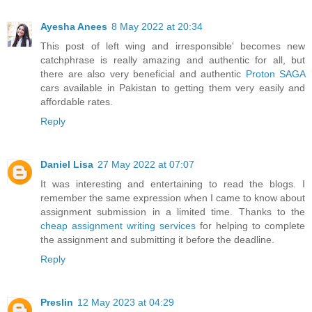
Ayesha Anees
8 May 2022 at 20:34
This post of left wing and irresponsible' becomes new
catchphrase is really amazing and authentic for all, but
there are also very beneficial and authentic
Proton SAGA
cars available in Pakistan to getting them very easily and
affordable rates.
Reply
Daniel Lisa
27 May 2022 at 07:07
It was interesting and entertaining to read the blogs. I
remember the same expression when I came to know about
assignment submission in a limited time. Thanks to the
cheap assignment writing services
for helping to complete
the assignment and submitting it before the deadline.
Reply
Preslin
12 May 2023 at 04:29