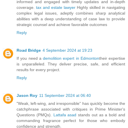
informed and engaged with timely updates and in-depth
coverage.
tax and estate lawyer
Highly skilled in navigating
complex legal issues, adeptly combines sharp analytical
abilities with a deep understanding of case law to provide
strategic counsel and achieve favorable outcomes
Reply
Road Bridge
4 September 2024 at 19:23
If you need a
demolition expert in Edmonton
their expertise
is unparalleled. They deliver precise, safe, and efficient
results for every project.
Reply
Jason Roy
11 September 2024 at 06:40
"Weak, left-wing, and irresponsible" has quickly become the
catchphrase associated with critiques in Prime Minister's
Questions (PMQs).
Lattafa asad
stands out as a bold and
commanding fragrance perfect for those who embody
confidence and strength.