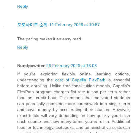
Reply
토토사이트 순위
11 February 2026 at 10:57
The pacing makes it an easy read.
Reply
Nursfpxwriter
26 February 2026 at 16:03
If you’re exploring flexible online learning options,
understanding the
cost of Capella FlexPath
is essential
before enrolling. Unlike traditional tuition models, Capella’s
FlexPath program charges flat-rate tuition per term rather
than per credit hour. This means that motivated students
can potentially complete more coursework in a single term
and save money by accelerating their studies. However,
exact totals will vary depending on how quickly you finish
each course and how many terms you enroll in. Additional
fees for technology, textbooks, and administrative costs can