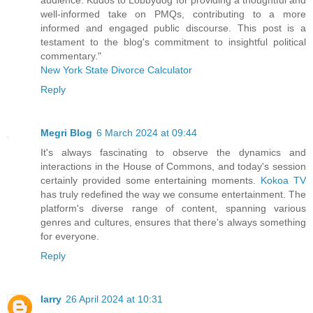
well-informed take on PMQs, contributing to a more
informed and engaged public discourse. This post is a
testament to the blog's commitment to insightful political
commentary."
New York State Divorce Calculator
Reply
Megri Blog
6 March 2024 at 09:44
It's always fascinating to observe the dynamics and
interactions in the House of Commons, and today's session
certainly provided some entertaining moments.
Kokoa TV
has truly redefined the way we consume entertainment. The
platform's diverse range of content, spanning various
genres and cultures, ensures that there's always something
for everyone.
Reply
larry
26 April 2024 at 10:31