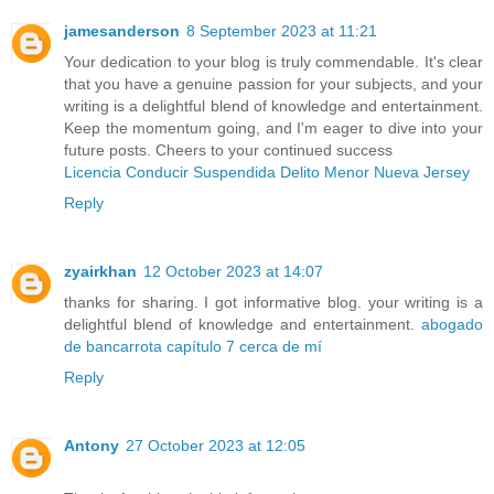
jamesanderson
8 September 2023 at 11:21
Your dedication to your blog is truly commendable. It's clear
that you have a genuine passion for your subjects, and your
writing is a delightful blend of knowledge and entertainment.
Keep the momentum going, and I'm eager to dive into your
future posts. Cheers to your continued success
Licencia Conducir Suspendida Delito Menor Nueva Jersey
Reply
zyairkhan
12 October 2023 at 14:07
thanks for sharing. I got informative blog. your writing is a
delightful blend of knowledge and entertainment.
abogado
de bancarrota capítulo 7 cerca de mí
Reply
Antony
27 October 2023 at 12:05