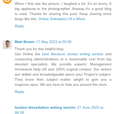
When I first see the picture, I laughed a lot. It's so funny. A
big applause to the photographer. Anyway it's a good blog
to read. Thanks for sharing this post. Keep sharing more
blogs like this.
Online Solicitation Of a Minor
Reply
Matt Brown
17 May 2023 at 09:00
Thank you for this helpful blog
Get Online the
best literature review writing service
and
composing administrations at a reasonable cost from top
devoted specialists. We provide experts' Management
Homework Help UK and 100% original content. Our writers
are skilled and knowledgeable about your Project's subject.
They know their subject matter alright to give you a
magnum opus. We are here to help you around the clock.
Reply
london dissertation writing service
27 June 2023 at
06:59