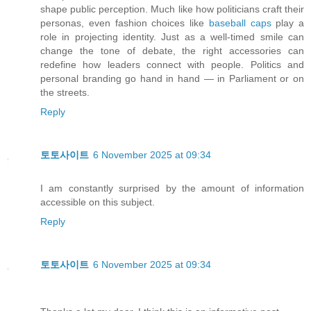
shape public perception. Much like how politicians craft their
personas, even fashion choices like
baseball caps
play a
role in projecting identity. Just as a well-timed smile can
change the tone of debate, the right accessories can
redefine how leaders connect with people. Politics and
personal branding go hand in hand — in Parliament or on
the streets.
Reply
토토사이트
6 November 2025 at 09:34
I am constantly surprised by the amount of information
accessible on this subject.
Reply
토토사이트
6 November 2025 at 09:34