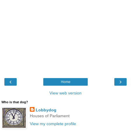
‹
›
Home
View web version
Who is that dog?
Lobbydog
Houses of Parliament
View my complete profile