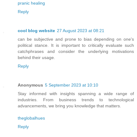
pranic healing
Reply
cool blog website
27 August 2023 at 08:21
can be subjective and prone to bias depending on one's
political stance. It is important to critically evaluate such
catchphrases and consider the underlying motivations
behind their usage.
Reply
Anonymous
5 September 2023 at 10:10
Stay informed with insights spanning a wide range of
industries. From business trends to technological
advancements, we bring you knowledge that matters.
theglobalhues
Reply