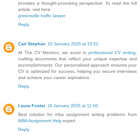
provides a thought-provoking perspective. To read the full
article, visit here.
greensville traffic lawyer
Reply
Carl Stephan
10 January 2025 at 19:52
At The CV Mentors, we excel in
professional CV writing
,
crafting documents that reflect your unique expertise and
accomplishments. Our personalized approach ensures your
CV is optimized for success, helping you secure interviews
and achieve your career aspirations.
Reply
Laura Foster
16 January 2025 at 11:50
Best solution for mba assignment writing problems from
MBA Assignment Help
expert.
Reply