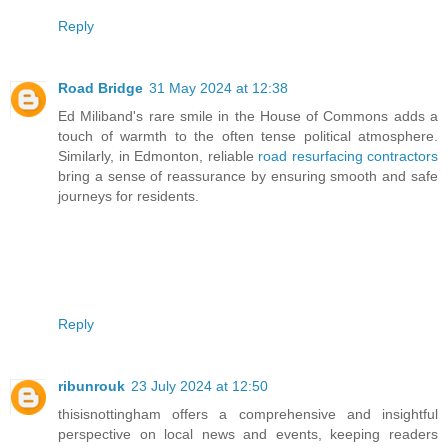
Reply
Road Bridge
31 May 2024 at 12:38
Ed Miliband's rare smile in the House of Commons adds a
touch of warmth to the often tense political atmosphere.
Similarly, in Edmonton, reliable
road resurfacing contractors
bring a sense of reassurance by ensuring smooth and safe
journeys for residents.
Reply
ribunrouk
23 July 2024 at 12:50
thisisnottingham offers a comprehensive and insightful
perspective on local news and events, keeping readers