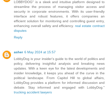
LOBBYDOG" is a sleek and intuitive platform designed to
streamline the process of managing visitor access and
security in corporate environments. With its user-friendly
interface and robust features, it offers companies an
efficient solution for monitoring and controlling guest entry,
enhancing overall safety and efficiency.
real estate contract
disputes
Reply
asher
6 May 2024 at 15:57
LobbyDog is your insider's guide to the world of politics and
policy, delivering insightful analysis and breaking news
updates. With a keen eye for the latest developments and
insider knowledge, it keeps you ahead of the curve in the
political landscape. From Capitol Hill to global affairs,
LobbyDog provides a platform for informed discussion and
debate. Stay informed and engaged with LobbyDog."
trucking accident lawyers