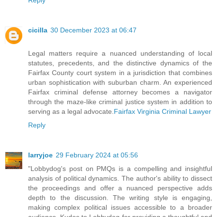
cicilla
30 December 2023 at 06:47
Legal matters require a nuanced understanding of local
statutes, precedents, and the distinctive dynamics of the
Fairfax County court system in a jurisdiction that combines
urban sophistication with suburban charm. An experienced
Fairfax criminal defense attorney becomes a navigator
through the maze-like criminal justice system in addition to
serving as a legal advocate.
Fairfax Virginia Criminal Lawyer
Reply
larryjoe
29 February 2024 at 05:56
"Lobbydog's post on PMQs is a compelling and insightful
analysis of political dynamics. The author's ability to dissect
the proceedings and offer a nuanced perspective adds
depth to the discussion. The writing style is engaging,
making complex political issues accessible to a broader
audience. Kudos to Lobbydog for providing a thoughtful and