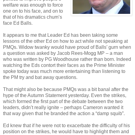
welfare was enough to force
one on to his face, and on to
that of his dramatics chum’s
face Ed Balls.
It appears to me that Leader Ed has been taking some
lessons of the other Ed on how to act while not speaking at
PMQs. Widow twanky would have proud of Balls’ gurn when
a question was asked by Jacob Rees-Mogg MP – a man
who was written by PG Woodhouse rather than born. Indeed
watching the Eds contort their faces as the Prime Minister
spoke today was much more entertaining than listening to
the PM try and bat away questions.
That might also be because PMQs was a bit banal after the
hype of the Autumn Statement yesterday. Even the strikes,
which formed the first part of the debate between the two
leaders, didn’t really ignite – perhaps Cameron wanted it
that way given that he branded the action a “damp squib”.
Ed knew that if he were not to exacerbate the difficulty of his
position on the strikes, he would have to highlight them and