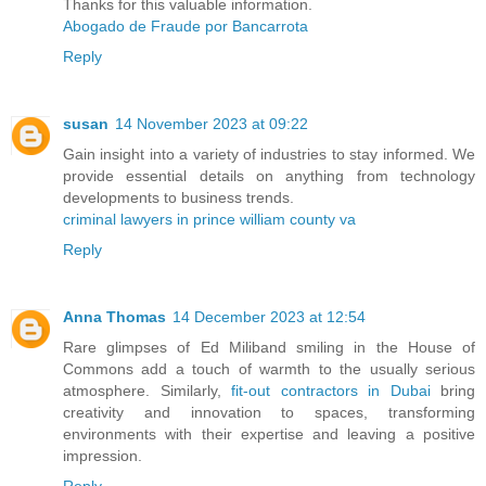
Thanks for this valuable information.
Abogado de Fraude por Bancarrota
Reply
susan
14 November 2023 at 09:22
Gain insight into a variety of industries to stay informed. We
provide essential details on anything from technology
developments to business trends.
criminal lawyers in prince william county va
Reply
Anna Thomas
14 December 2023 at 12:54
Rare glimpses of Ed Miliband smiling in the House of
Commons add a touch of warmth to the usually serious
atmosphere. Similarly,
fit-out contractors in Dubai
bring
creativity and innovation to spaces, transforming
environments with their expertise and leaving a positive
impression.
Reply