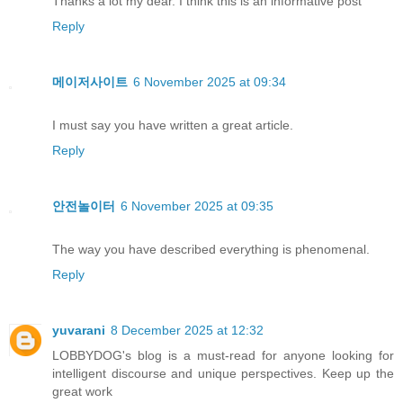
Thanks a lot my dear. I think this is an informative post
Reply
메이저사이트
6 November 2025 at 09:34
I must say you have written a great article.
Reply
안전놀이터
6 November 2025 at 09:35
The way you have described everything is phenomenal.
Reply
yuvarani
8 December 2025 at 12:32
LOBBYDOG's blog is a must-read for anyone looking for
intelligent discourse and unique perspectives. Keep up the
great work