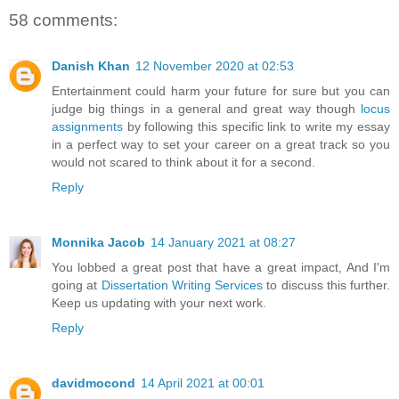
58 comments:
Danish Khan
12 November 2020 at 02:53
Entertainment could harm your future for sure but you can
judge big things in a general and great way though
locus
assignments
by following this specific link to write my essay
in a perfect way to set your career on a great track so you
would not scared to think about it for a second.
Reply
Monnika Jacob
14 January 2021 at 08:27
You lobbed a great post that have a great impact, And I'm
going at
Dissertation Writing Services
to discuss this further.
Keep us updating with your next work.
Reply
davidmocond
14 April 2021 at 00:01