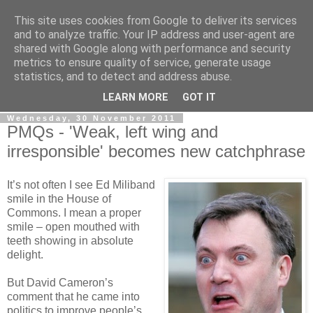
This site uses cookies from Google to deliver its services
LOBBYDOG
and to analyze traffic. Your IP address and user-agent are
shared with Google along with performance and security
metrics to ensure quality of service, generate usage
Gossip, opinion and Westminster tales. The inside track on
statistics, and to detect and address abuse.
what your Notts MPs are up to...
LEARN MORE
GOT IT
Wednesday, 30 November 2011
PMQs - 'Weak, left wing and
irresponsible' becomes new catchphrase
It’s not often I see Ed Miliband
smile in the House of
Commons. I mean a proper
smile – open mouthed with
teeth showing in absolute
delight.
But David Cameron’s
comment that he came into
politics to improve people’s