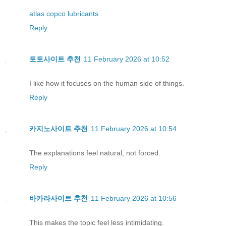
atlas copco lubricants
Reply
토토사이트 추천
11 February 2026 at 10:52
I like how it focuses on the human side of things.
Reply
카지노사이트 추천
11 February 2026 at 10:54
The explanations feel natural, not forced.
Reply
바카라사이트 추천
11 February 2026 at 10:56
This makes the topic feel less intimidating.