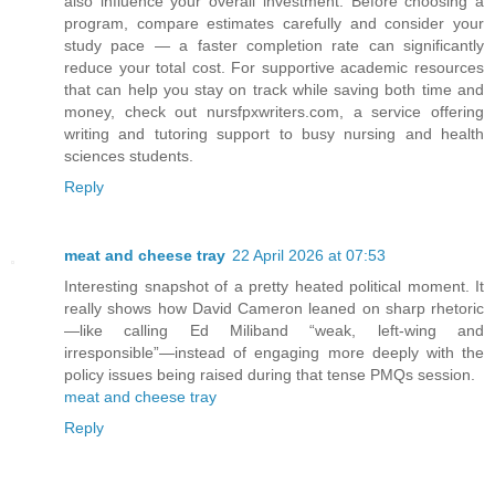
also influence your overall investment. Before choosing a
program, compare estimates carefully and consider your
study pace — a faster completion rate can significantly
reduce your total cost. For supportive academic resources
that can help you stay on track while saving both time and
money, check out nursfpxwriters.com, a service offering
writing and tutoring support to busy nursing and health
sciences students.
Reply
meat and cheese tray
22 April 2026 at 07:53
Interesting snapshot of a pretty heated political moment. It
really shows how David Cameron leaned on sharp rhetoric
—like calling Ed Miliband “weak, left-wing and
irresponsible”—instead of engaging more deeply with the
policy issues being raised during that tense PMQs session.
meat and cheese tray
Reply