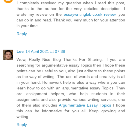
I completely resolved my question when I read this post,
thanks to the author for the very detailed description. I
wrote my review on the
essaywritinglab.co.uk review
, you
can go in and read. Thank you very much for your attention
in your time.
Reply
Lee
14 April 2021 at 07:38
Wow, Really Nice Blog Thanks For Sharing. If you are
searching for argumentative essay Topics then I hope these
points can be useful to you, also just adhere to these points
as the way of writing. The use of words and creativity is all
in your hand. Homework help is also a way where you can
learn how to go with an argumentative essay Topics. They
are assignment helpers, who help students in their
assignments and also provide various writing services, one
of them also includes
Argumentative Essay Topics
I hope
this can be informative for you all. Keep growing and
writing.
Reply