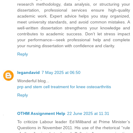
research methodology, data analysis, or structuring your
dissertation, professional services ensure high-quality
academic work. Expert advice helps you stay organized,
meet university standards, and avoid common mistakes. A
well-written dissertation strengthens your knowledge and
contributes to academic success. Don’t let stress impact
your performance—seek professional help and complete
your nursing dissertation with confidence and clarity.
Reply
legandavid
7 May 2025 at 06:50
Wonderful blog...
prp and stem cell treatment for knee osteoarthritis
Reply
OTHM Assignment Help
22 June 2025 at 11:31
To criticize Labour leader Ed Miliband at Prime Minister’s
Questions in November 2011. His use of the rhetorical “rule