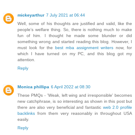
mickeyarthur
7 July 2021 at 06:44
Well, some of his thoughts are justified and valid, like the
people’s welfare thing. So, there is nothing much to make
fun of him. I thought he made some blunder or did
something wrong and started reading this blog. However, I
must look for the
best mba assignment writers
now, for
which I have turned on my PC, and this blog got my
attention.
Reply
Monica phillipa
6 April 2022 at 08:30
These PMQs - 'Weak, left wing and irresponsible' becomes
new catchphrase, is so interesting as shown in this post but
there are also very beneficial and fantastic
web 2.0 profile
backlinks
from them very reasonably in throughout USA
easily.
Reply