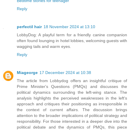
Bedtime stories for teenager
Reply
perfectil hair
18 November 2024 at 13:10
LobbyDog: A playful term for a friendly canine companion
often found lounging in hotel lobbies, welcoming guests with
wagging tails and warm eyes.
Reply
Miageorge
17 December 2024 at 10:38
The article from Lobbydog offers an insightful critique of
Prime Minister's Questions (PMQs) and discusses the
political dynamics surrounding the left-wing stance. The
analysis highlights the perceived weaknesses in the left's
approach and critiques their positioning as irresponsible in
the context of current affairs. The discussion brings
attention to the broader implications of political strategy and
responsibility. For those interested in a deeper dive into the
political debate and the dynamics of PMQs, this piece