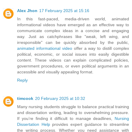
Alex Jhon
17 February 2025 at 15:16
In this fast-paced, media-driven world, animated
informational videos have emerged as an effective way to
communicate complex ideas in a concise and engaging
way. Just as catchphrases like "weak, left wing, and
irresponsible" can be quickly absorbed by the public,
animated informational video
offer a way to distill complex
political, economic, or social issues into easily digestible
content. These videos can explain complicated policies,
government procedures, or even political arguments in an
accessible and visually appealing format.
Reply
timcook
20 February 2025 at 10:32
Many nursing students struggle to balance practical training
and dissertation writing, leading to overwhelming pressure.
If you’re finding it difficult to manage deadlines,
Nursing
Dissertation Help
provides expert guidance to streamline
the writing process. Whether you need assistance with