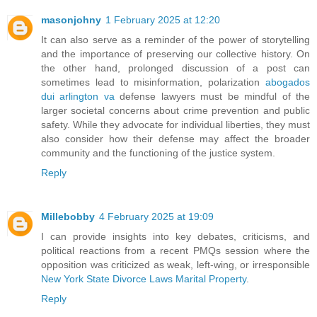
masonjohny
1 February 2025 at 12:20
It can also serve as a reminder of the power of storytelling
and the importance of preserving our collective history. On
the other hand, prolonged discussion of a post can
sometimes lead to misinformation, polarization
abogados
dui arlington va
defense lawyers must be mindful of the
larger societal concerns about crime prevention and public
safety. While they advocate for individual liberties, they must
also consider how their defense may affect the broader
community and the functioning of the justice system.
Reply
Millebobby
4 February 2025 at 19:09
I can provide insights into key debates, criticisms, and
political reactions from a recent PMQs session where the
opposition was criticized as weak, left-wing, or irresponsible
New York State Divorce Laws Marital Property
.
Reply