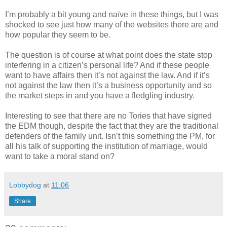
I’m probably a bit young and naïve in these things, but I was
shocked to see just how many of the websites there are and
how popular they seem to be.
The question is of course at what point does the state stop
interfering in a citizen’s personal life? And if these people
want to have affairs then it’s not against the law. And if it’s
not against the law then it’s a business opportunity and so
the market steps in and you have a fledgling industry.
Interesting to see that there are no Tories that have signed
the EDM though, despite the fact that they are the traditional
defenders of the family unit. Isn’t this something the PM, for
all his talk of supporting the institution of marriage, would
want to take a moral stand on?
Lobbydog
at
11:06
Share