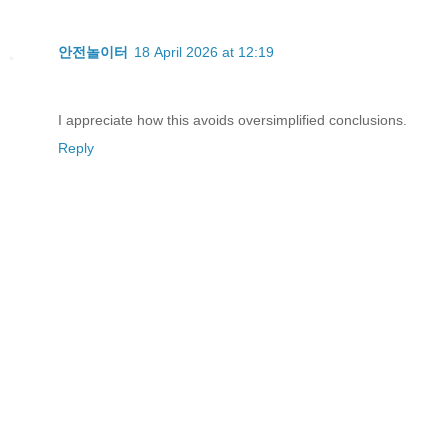
안전놀이터
18 April 2026 at 12:19
I appreciate how this avoids oversimplified conclusions.
Reply