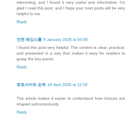
interesting, and I found it very useful and informative. I’m
glad I read this post, and I hope your next posts will be very
helpful to me.
Reply
인천 레깅스룸
9 January 2026 at 04:08
I found this post very helpful. The content is clear, practical,
and presented in a way that makes it easy for readers to
grasp the key points.
Reply
토토사이트 순위
18 April 2026 at 12:18
The article makes it easier to understand how choices are
shaped subconsciously.
Reply