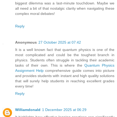
biggest dilemma was a last-minute touchdown. Maybe we
all need a bit of that nostalgic clarity when navigating these
complex moral debates!
Reply
Anonymous
27 October 2025 at 07:42
It is a well known fact that quantum physics is one of the
most complicated and could be the toughest branch in
physics. Students often struggle in tackling their academic
tasks of their own. This is where the
Quantum Physics
Assignment Help
comprehensive guide comes into picture
and provides students with instant and high quality solutions
that will surely help students in reaching excellent grades
every time!
Reply
Williamdonald
1 December 2025 at 06:29