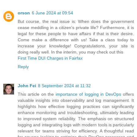
orson
6 June 2024 at 09:54
But course, the real issue is: When does the government
cease meddling in a citizen's private life? Furthermore, it is
legal for these people to have affairs if that is their desire.
Come make a difference with us! Take a class today to
increase your knowledge! Congratulations, your site is
doing really well. In the interim, you may check out this
First Time DUI Charges in Fairfax
Reply
John Fei
8 September 2024 at 11:32
This article on the
importance of logging in DevOps
offers
valuable insights into observability and log management. It
highlights how effective logging practices can significantly
enhance monitoring and troubleshooting, ultimately leading
to improved system reliability. The emphasis on structured
logging and integrating logs with modern tools is particularly
relevant for teams striving for efficiency. A thoughtful read