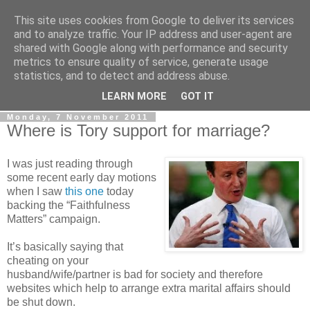
This site uses cookies from Google to deliver its services
LOBBYDOG
and to analyze traffic. Your IP address and user-agent are
shared with Google along with performance and security
metrics to ensure quality of service, generate usage
Gossip, opinion and Westminster tales. The inside track on
statistics, and to detect and address abuse.
what your Notts MPs are up to...
LEARN MORE
GOT IT
Monday, 7 November 2011
Where is Tory support for marriage?
I was just reading through
some recent early day motions
when I saw
this one
today
backing the “Faithfulness
Matters” campaign.
It’s basically saying that
cheating on your
husband/wife/partner is bad for society and therefore
websites which help to arrange extra marital affairs should
be shut down.