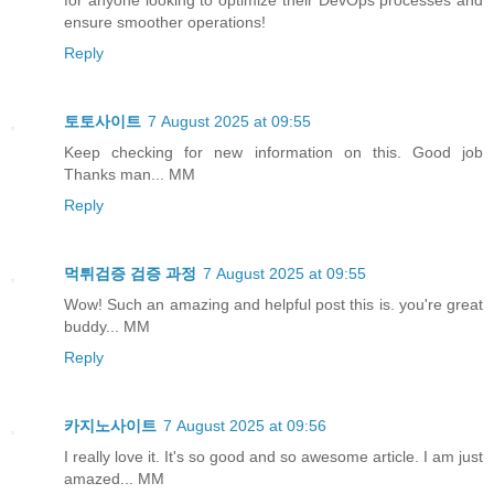
for anyone looking to optimize their DevOps processes and
ensure smoother operations!
Reply
토토사이트
7 August 2025 at 09:55
Keep checking for new information on this. Good job
Thanks man... MM
Reply
먹튀검증 검증 과정
7 August 2025 at 09:55
Wow! Such an amazing and helpful post this is. you're great
buddy... MM
Reply
카지노사이트
7 August 2025 at 09:56
I really love it. It's so good and so awesome article. I am just
amazed... MM