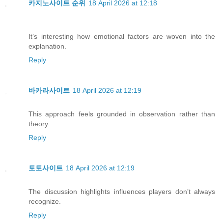
카지노사이트 순위
18 April 2026 at 12:18
It’s interesting how emotional factors are woven into the
explanation.
Reply
바카라사이트
18 April 2026 at 12:19
This approach feels grounded in observation rather than
theory.
Reply
토토사이트
18 April 2026 at 12:19
The discussion highlights influences players don’t always
recognize.
Reply