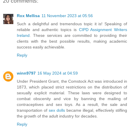
20 comments:
Rox Mellisa
11 November 2023 at 05:56
Such a delightful and tremendous topic it is! Speaking of
reliable and authentic topics is
CIPD Assignment Writers
Ireland
. These services are committed to providing their
clients with the best possible results, making academic
success easily achievable.
Reply
winn9797
16 May 2024 at 04:59
Under President Grant, the Comstock Act was introduced in
1873, which placed strict restrictions on the distribution of
sexually explicit material. These laws were designed to
combat obscenity and vice by banning the mailing of
contraceptives and sex toys. As a result, the sale and
transportation of
sex dolls
became illegal, effectively stifling
the growth of the adult industry for decades.
Reply