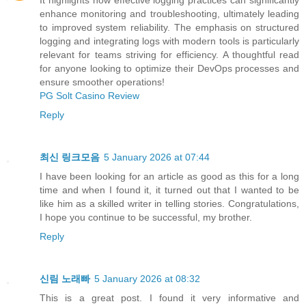
It highlights how effective logging practices can significantly
enhance monitoring and troubleshooting, ultimately leading
to improved system reliability. The emphasis on structured
logging and integrating logs with modern tools is particularly
relevant for teams striving for efficiency. A thoughtful read
for anyone looking to optimize their DevOps processes and
ensure smoother operations!
PG Solt Casino Review
Reply
최신 링크모음
5 January 2026 at 07:44
I have been looking for an article as good as this for a long
time and when I found it, it turned out that I wanted to be
like him as a skilled writer in telling stories. Congratulations,
I hope you continue to be successful, my brother.
Reply
신림 노래빠
5 January 2026 at 08:32
This is a great post. I found it very informative and