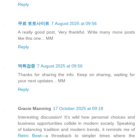
Reply
무료 토토사이트
7 August 2025 at 09:56
A really good post, Very thankful. Write many more posts
like this one... MM
Reply
먹튀검증
7 August 2025 at 09:56
Thanks for sharing the info. Keep on sharing, waiting for
your next updates... MM
Reply
Gracie Manning
17 October 2025 at 09:18
Interesting discussion! It’s wild how personal choices and
business opportunities collide in modern society. Speaking
of balancing tradition and modern trends, it reminds me of
Retro Bowl
—a throwback to simpler times where the