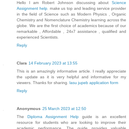
Hello I am Robert Johnson discussing about
Science
Assignment help
. make us top and leading service provider
in the field of Science such as Modern Physics , Organic
Chemistry and Nomenclature Chemistry learning across the
globe. We are the first choice of academics because of our
remarkable , Affordable , 24x7 assistance , qualified and
experienced Scientists.
Reply
Clara
14 February 2023 at 13:55
This is an amazingly informative article. I really appreciate
the update as it is very helpful and informative for my
viewers. Thanks for sharing.
lasu jupeb application form
Reply
Anonymous
25 March 2023 at 12:50
The
Diploma Assignment Help
guide is an excellent
resource for students who are looking to improve their
academic performance. The guide provides valuable