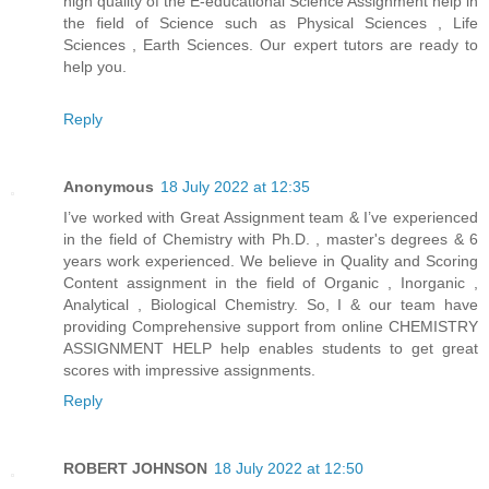
high quality of the E-educational Science Assignment help in
the field of Science such as Physical Sciences , Life
Sciences , Earth Sciences. Our expert tutors are ready to
help you.
Reply
Anonymous
18 July 2022 at 12:35
I’ve worked with Great Assignment team & I’ve experienced
in the field of Chemistry with Ph.D. , master's degrees & 6
years work experienced. We believe in Quality and Scoring
Content assignment in the field of Organic , Inorganic ,
Analytical , Biological Chemistry. So, I & our team have
providing Comprehensive support from online CHEMISTRY
ASSIGNMENT HELP help enables students to get great
scores with impressive assignments.
Reply
ROBERT JOHNSON
18 July 2022 at 12:50