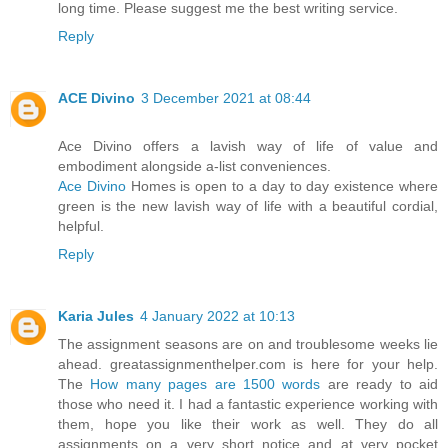
long time. Please suggest me the best writing service.
Reply
ACE Divino
3 December 2021 at 08:44
Ace Divino offers a lavish way of life of value and
embodiment alongside a-list conveniences.
Ace Divino
Homes is open to a day to day existence where
green is the new lavish way of life with a beautiful cordial,
helpful.
Reply
Karia Jules
4 January 2022 at 10:13
The assignment seasons are on and troublesome weeks lie
ahead. greatassignmenthelper.com is here for your help.
The
How many pages are 1500 words
are ready to aid
those who need it. I had a fantastic experience working with
them, hope you like their work as well. They do all
assignments on a very short notice and at very pocket