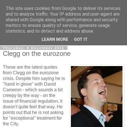
This site uses cookies from Google to deliver its services
LOBBYDOG
and to analyze traffic. Your IP address and user-agent are
shared with Google along with performance and security
metrics to ensure quality of service, generate usage
Gossip, opinion and Westminster tales. The inside track on
statistics, and to detect and address abuse.
what your Notts MPs are up to...
LEARN MORE
GOT IT
Thursday, 8 December 2011
Clegg on the eurozone
These are the latest quotes
from Clegg on the eurozone
crisis. Despite him saying he is
"hand in glove" with David
Cameron - which sounds a bit
creepy by the way - on the
issue of financial regulation, it
doesn't quite feel that way. He
points out that he is not asking
for "exceptional" treatment for
the City.