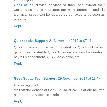
Our gadgets in
Geek squad
provide services to them and extend their
warranty so that our gadgets are more protected and his
technical issues can be cleared by our experts as soon as
possible.
Reply
Quickbooks Support
21 November 2019 at 07:11
QuickBooks support is much needed for Quickbook users.
get support related to QuickBooks installations file creation,
payroll management, QuickBooks error, etc.
Reply
Geek Squad Tech Support
29 November 2019 at 11:47
Interesting post!
Visit official website of Geek Squad or call us at our toll-free
number for any technical help.
Reply