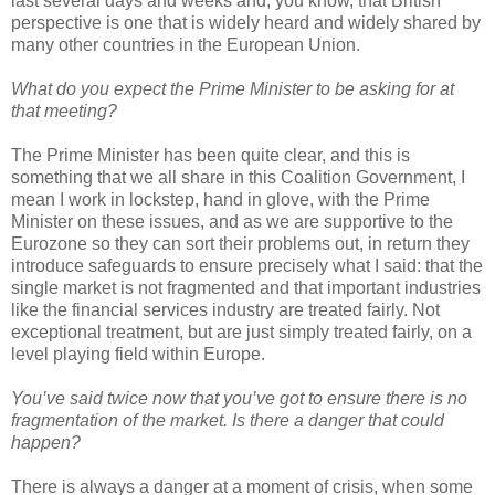
last several days and weeks and, you know, that British
perspective is one that is widely heard and widely shared by
many other countries in the European Union.
What do you expect the Prime Minister to be asking for at
that meeting?
The Prime Minister has been quite clear, and this is
something that we all share in this Coalition Government, I
mean I work in lockstep, hand in glove, with the Prime
Minister on these issues, and as we are supportive to the
Eurozone so they can sort their problems out, in return they
introduce safeguards to ensure precisely what I said: that the
single market is not fragmented and that important industries
like the financial services industry are treated fairly. Not
exceptional treatment, but are just simply treated fairly, on a
level playing field within Europe.
You’ve said twice now that you’ve got to ensure there is no
fragmentation of the market. Is there a danger that could
happen?
There is always a danger at a moment of crisis, when some