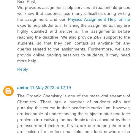
Nice Post,
We provides assignment help services at reasonbale prices
we know that students face many difficulties during writing
the assignment, and our
Physics Assignment Help online
experts help students in finishing the assignments, they are
highly qualified and deliver all the assignments before
reaching the deadline. We also provide 24/7 support to the
students, so that they can contact us anytime for any
queries related to the assignments. Furthermore, we also
provide online tutoring sessions to students, if they need
more help.
Reply
amita
11 May 2023 at 12:19
The Organic Chemistry is one of the most vital streams of
Chemistry. There are a number of students who are
pursuing this course in their academic curriculum, however,
are incapable of understanding the subject matter and face
problems in resolving the academic tasks allocated by their
professors and lecturers. If you are one among them and
are looking for professional help then look nowhere else