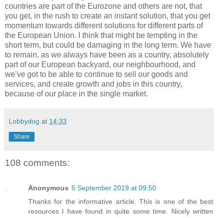
countries are part of the Eurozone and others are not, that
you get, in the rush to create an instant solution, that you get
momentum towards different solutions for different parts of
the European Union. I think that might be tempting in the
short term, but could be damaging in the long term. We have
to remain, as we always have been as a country, absolutely
part of our European backyard, our neighbourhood, and
we’ve got to be able to continue to sell our goods and
services, and create growth and jobs in this country,
because of our place in the single market.
Lobbydog
at
14:33
Share
108 comments:
Anonymous
5 September 2019 at 09:50
Thanks for the informative article. This is one of the best
resources I have found in quite some time. Nicely written