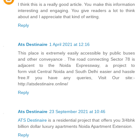
I think this is a really good article. You make this information
interesting and engaging. You give readers a lot to think
about and I appreciate that kind of writing.
Reply
Ats Destinaire
1 April 2021 at 12:16
This place is extremely easily accessible by public buses
and other conveyance . The road connecting Sector 78 is
adjacent to the Noida Expressway, a project to
form visit Central Noida and South Delhi easier and hassle
free.If you have any queries, Visit Our site:-
http://atsdestinaire.online/
Reply
Ats Destinaire
23 September 2021 at 10:46
ATS Destinaire
is a residential project that offers you 3/4bhk
billion dollar luxury apartments Noida Apartment Extension.
Reply