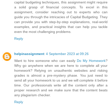
capital budgeting techniques, this assignment might require
a solid grasp of financial concepts. To excel in this
assignment, consider reaching out to experts who can
guide you through the intricacies of Capital Budgeting. They
can provide you with step-by-step explanations, real-world
examples, and practical insights that can help you tackle
even the most challenging problems.
Reply
helpinassignment
4 September 2023 at 09:26
Want to hire someone who can easily
Do My Homework
?
Why go anywhere when we are here to complete all your
homework? Relying on unauthentic websites and risking
grades is almost a pre-mystery phase. You just need to
send all your homework to us and we will complete it before
time. Our professionals write all the content only after a
proper research and we make sure that the content beats
any plagiarism checker.
Reply