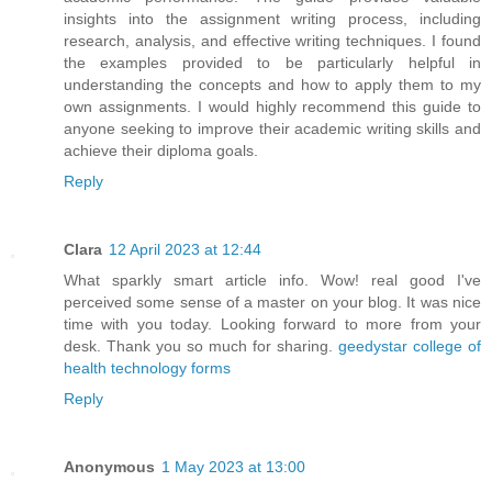
insights into the assignment writing process, including
research, analysis, and effective writing techniques. I found
the examples provided to be particularly helpful in
understanding the concepts and how to apply them to my
own assignments. I would highly recommend this guide to
anyone seeking to improve their academic writing skills and
achieve their diploma goals.
Reply
Clara
12 April 2023 at 12:44
What sparkly smart article info. Wow! real good I've
perceived some sense of a master on your blog. It was nice
time with you today. Looking forward to more from your
desk. Thank you so much for sharing.
geedystar college of
health technology forms
Reply
Anonymous
1 May 2023 at 13:00