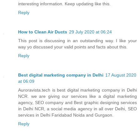
interesting information. Keep updating like this.
Reply
How to Clean Air Ducts
29 July 2020 at 06:24
This post is discussing in an outstanding way. I like your
way yo discussed your valid points and facts about this.
Reply
Best digital marketing company in Delhi
17 August 2020
at 06:09
Auroravista.tech is best digital marketing company in Delhi
NCR. we are giving our services like a digital marketing
agency, SEO company and Best graphic designing services
in Delhi NCR, a social media agency in all over Delhi, SEO
services in Delhi Faridabad Noida and Gurgaon.
Reply