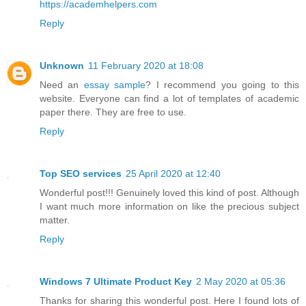
https://academhelpers.com
Reply
Unknown
11 February 2020 at 18:08
Need an
essay sample
? I recommend you going to this
website. Everyone can find a lot of templates of academic
paper there. They are free to use.
Reply
Top SEO services
25 April 2020 at 12:40
Wonderful post!!! Genuinely loved this kind of post. Although
I want much more information on like the precious subject
matter.
Reply
Windows 7 Ultimate Product Key
2 May 2020 at 05:36
Thanks for sharing this wonderful post. Here I found lots of