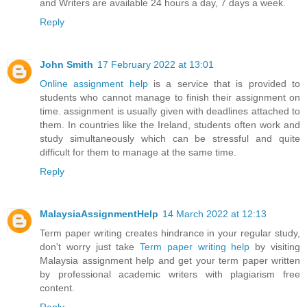
and Writers are available 24 hours a day, 7 days a week.
Reply
John Smith
17 February 2022 at 13:01
Online assignment help
is a service that is provided to
students who cannot manage to finish their assignment on
time. assignment is usually given with deadlines attached to
them. In countries like the Ireland, students often work and
study simultaneously which can be stressful and quite
difficult for them to manage at the same time.
Reply
MalaysiaAssignmentHelp
14 March 2022 at 12:13
Term paper writing creates hindrance in your regular study,
don't worry just take
Term paper writing help
by visiting
Malaysia assignment help and get your term paper written
by professional academic writers with plagiarism free
content.
Reply