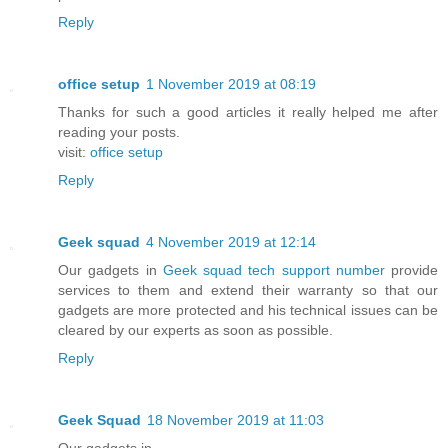
Reply
office setup
1 November 2019 at 08:19
Thanks for such a good articles it really helped me after
reading your posts.
visit:
office setup
Reply
Geek squad
4 November 2019 at 12:14
Our gadgets in
Geek squad tech support number
provide
services to them and extend their warranty so that our
gadgets are more protected and his technical issues can be
cleared by our experts as soon as possible.
Reply
Geek Squad
18 November 2019 at 11:03