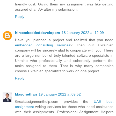
friendly cost. Giving them my assignment was like getting
assured of an A+ after my submission.
Reply
hireembeddeddevelopers
18 January 2022 at 12:09
Have you planned a project and realized that you need
embedded consulting services
? Then our Ukrainian
company will be sincerely glad to cooperate with you. There
are a large number of truly talented software specialists in
Ukraine who professionally and coherently perform the
tasks assigned to them. That is why many companies
choose Ukrainian specialists to work on one project.
Reply
Masonethan
19 January 2022 at 09:52
Greatassignmenthelp.com provides the
UAE best
assignment
writing services for those who need assistance
with their assignments. Professional Assignment Helpers