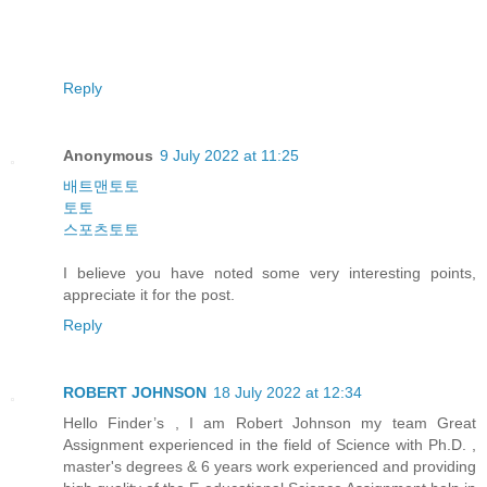
Reply
Anonymous
9 July 2022 at 11:25
배트맨토토
토토
스포츠토토
I believe you have noted some very interesting points,
appreciate it for the post.
Reply
ROBERT JOHNSON
18 July 2022 at 12:34
Hello Finder’s , I am Robert Johnson my team Great
Assignment experienced in the field of Science with Ph.D. ,
master's degrees & 6 years work experienced and providing