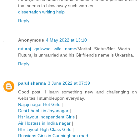
that seems to blow away such worries .
dissertation writing help
Reply
Anonymous
4 May 2022 at 13:10
ruturaj gaikwad wife name
/Marital Status/Net Worth ...
Ruturaj Is unmarried and his Girlfriend's name is Utkarsha.
Reply
parul sharma
3 June 2022 at 07:39
Good post. I learn something new and challenging on
websites I stumbleupon everyday.
Rajaji nagar Hot Girls
|
Desi bhabhi in Jayanagar
|
Hsr layout Independent Girls
|
Air Hostess in Indira nagar
|
Hbr layout High Class Girls
|
Russians Girls in Cunningham road
|