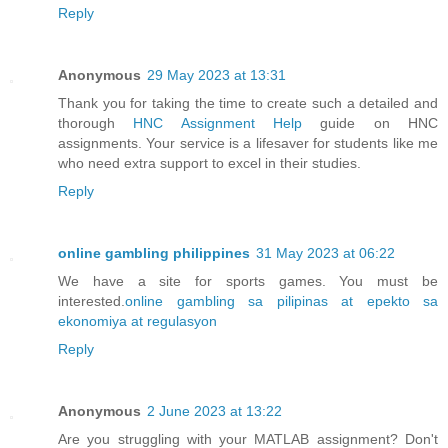
Reply
Anonymous
29 May 2023 at 13:31
Thank you for taking the time to create such a detailed and
thorough
HNC Assignment Help
guide on HNC
assignments. Your service is a lifesaver for students like me
who need extra support to excel in their studies.
Reply
online gambling philippines
31 May 2023 at 06:22
We have a site for sports games. You must be
interested.
online gambling sa pilipinas at epekto sa
ekonomiya at regulasyon
Reply
Anonymous
2 June 2023 at 13:22
Are you struggling with your MATLAB assignment? Don't