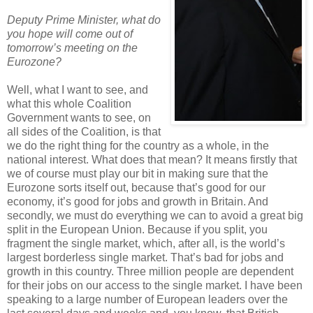
Deputy Prime Minister, what do
you hope will come out of
tomorrow’s meeting on the
Eurozone?
Well, what I want to see, and
what this whole Coalition
Government wants to see, on
all sides of the Coalition, is that
we do the right thing for the country as a whole, in the
national interest. What does that mean? It means firstly that
we of course must play our bit in making sure that the
Eurozone sorts itself out, because that’s good for our
economy, it’s good for jobs and growth in Britain. And
secondly, we must do everything we can to avoid a great big
split in the European Union. Because if you split, you
fragment the single market, which, after all, is the world’s
largest borderless single market. That’s bad for jobs and
growth in this country. Three million people are dependent
for their jobs on our access to the single market. I have been
speaking to a large number of European leaders over the