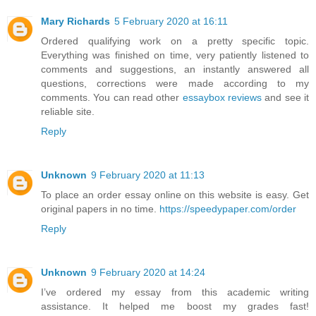
Mary Richards
5 February 2020 at 16:11
Ordered qualifying work on a pretty specific topic.
Everything was finished on time, very patiently listened to
comments and suggestions, an instantly answered all
questions, corrections were made according to my
comments. You can read other
essaybox reviews
and see it
reliable site.
Reply
Unknown
9 February 2020 at 11:13
To place an order essay online on this website is easy. Get
original papers in no time.
https://speedypaper.com/order
Reply
Unknown
9 February 2020 at 14:24
I’ve ordered my essay from this academic writing
assistance. It helped me boost my grades fast!