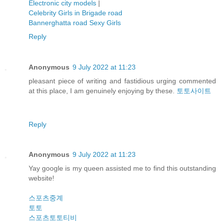
Electronic city models
|
Celebrity Girls in Brigade road
Bannerghatta road Sexy Girls
Reply
Anonymous
9 July 2022 at 11:23
pleasant piece of writing and fastidious urging commented
at this place, I am genuinely enjoying by these.
토토사이트
Reply
Anonymous
9 July 2022 at 11:23
Yay google is my queen assisted me to find this outstanding
website!
스포츠중계
토토
스포츠토토티비