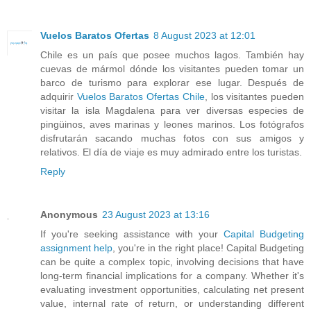
Vuelos Baratos Ofertas
8 August 2023 at 12:01
Chile es un país que posee muchos lagos. También hay
cuevas de mármol dónde los visitantes pueden tomar un
barco de turismo para explorar ese lugar. Después de
adquirir
Vuelos Baratos Ofertas Chile
, los visitantes pueden
visitar la isla Magdalena para ver diversas especies de
pingüinos, aves marinas y leones marinos. Los fotógrafos
disfrutarán sacando muchas fotos con sus amigos y
relativos. El día de viaje es muy admirado entre los turistas.
Reply
Anonymous
23 August 2023 at 13:16
If you're seeking assistance with your
Capital Budgeting
assignment help
, you're in the right place! Capital Budgeting
can be quite a complex topic, involving decisions that have
long-term financial implications for a company. Whether it's
evaluating investment opportunities, calculating net present
value, internal rate of return, or understanding different