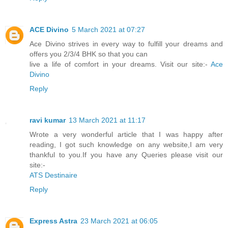
ACE Divino
5 March 2021 at 07:27
Ace Divino strives in every way to fulfill your dreams and
offers you 2/3/4 BHK so that you can
live a life of comfort in your dreams. Visit our site:-
Ace
Divino
Reply
ravi kumar
13 March 2021 at 11:17
Wrote a very wonderful article that I was happy after
reading, I got such knowledge on any website,I am very
thankful to you.If you have any Queries please visit our
site:-
ATS Destinaire
Reply
Express Astra
23 March 2021 at 06:05