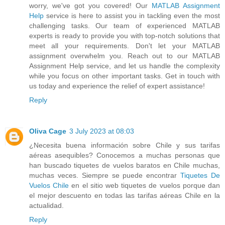
worry, we've got you covered! Our
MATLAB Assignment
Help
service is here to assist you in tackling even the most
challenging tasks. Our team of experienced MATLAB
experts is ready to provide you with top-notch solutions that
meet all your requirements. Don't let your MATLAB
assignment overwhelm you. Reach out to our MATLAB
Assignment Help service, and let us handle the complexity
while you focus on other important tasks. Get in touch with
us today and experience the relief of expert assistance!
Reply
Oliva Cage
3 July 2023 at 08:03
¿Necesita buena información sobre Chile y sus tarifas
aéreas asequibles? Conocemos a muchas personas que
han buscado tiquetes de vuelos baratos en Chile muchas,
muchas veces. Siempre se puede encontrar
Tiquetes De
Vuelos Chile
en el sitio web tiquetes de vuelos porque dan
el mejor descuento en todas las tarifas aéreas Chile en la
actualidad.
Reply