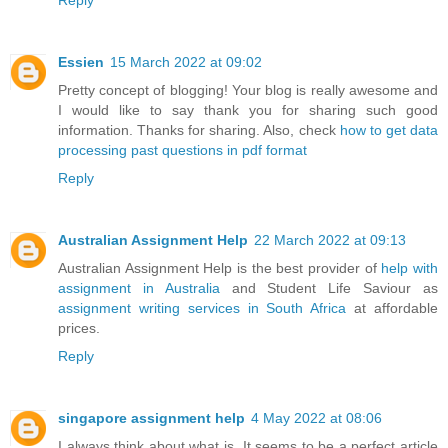
Essien
15 March 2022 at 09:02
Pretty concept of blogging! Your blog is really awesome and
I would like to say thank you for sharing such good
information. Thanks for sharing. Also, check
how to get data
processing past questions in pdf format
Reply
Australian Assignment Help
22 March 2022 at 09:13
Australian Assignment Help is the best provider of
help with
assignment in Australia
and Student Life Saviour as
assignment writing services in South Africa
at affordable
prices.
Reply
singapore assignment help
4 May 2022 at 08:06
I always think about what is. It seems to be a perfect article