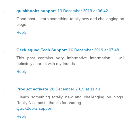
quickbooks support
13 December 2019 at 06:42
Good post. I learn something totally new and challenging on
blogs
Reply
Geek squad Tech Support
16 December 2019 at 07:48
This post contains very informative information. I will
definitely share it with my friends.
Reply
Product activate
28 December 2019 at 11:40
I learn something totally new and challenging on blogs.
Really Nice post...thanks for sharing.
QuickBooks support
Reply