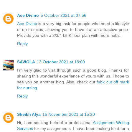
Ace Divino
5 October 2021 at 07:56
Ace Divino
is a very big task for people who need a lifestyle
of up to miles, allowing you to have it at an attractive price.
Provide you with a 2/3/4 BHK floor plan with more hubs.
Reply
SAVIOLA
13 October 2021 at 18:00
I’m very glad to visit through such a good blog. Thanks for
sharing this wonderful experience of yours with us. I hope to
see you on another blog. Also, check out
fubk cut off mark
for nursing
Reply
Sheikh Alya
15 November 2021 at 15:20
Hi, I am seeking help of a professional
Assignment Writing
Services
for my assignments. I have been looking for it for a