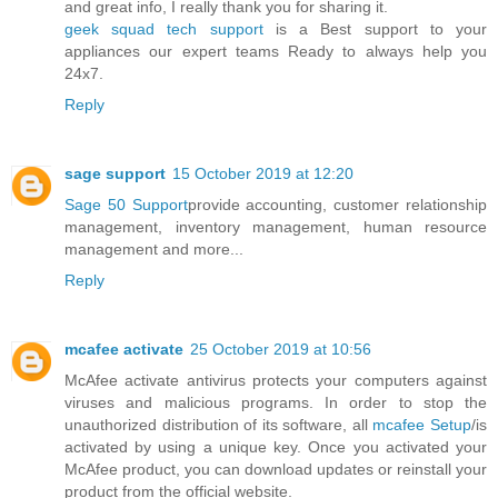
and great info, I really thank you for sharing it.
geek squad tech support
is a Best support to your
appliances our expert teams Ready to always help you
24x7.
Reply
sage support
15 October 2019 at 12:20
Sage 50 Support
provide accounting, customer relationship
management, inventory management, human resource
management and more...
Reply
mcafee activate
25 October 2019 at 10:56
McAfee activate antivirus protects your computers against
viruses and malicious programs. In order to stop the
unauthorized distribution of its software, all
mcafee Setup
/is
activated by using a unique key. Once you activated your
McAfee product, you can download updates or reinstall your
product from the official website.