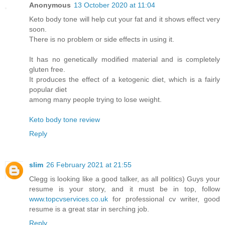
Anonymous
13 October 2020 at 11:04
Keto body tone will help cut your fat and it shows effect very
soon.
There is no problem or side effects in using it.
It has no genetically modified material and is completely
gluten free.
It produces the effect of a ketogenic diet, which is a fairly
popular diet
among many people trying to lose weight.
Keto body tone review
Reply
slim
26 February 2021 at 21:55
Clegg is looking like a good talker, as all politics) Guys your
resume is your story, and it must be in top, follow
www.topcvservices.co.uk
for professional cv writer, good
resume is a great star in serching job.
Reply