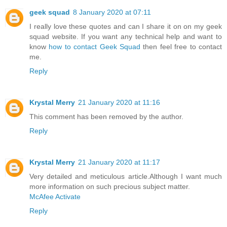
geek squad
8 January 2020 at 07:11
I really love these quotes and can I share it on on my geek
squad website. If you want any technical help and want to
know
how to contact Geek Squad
then feel free to contact
me.
Reply
Krystal Merry
21 January 2020 at 11:16
This comment has been removed by the author.
Reply
Krystal Merry
21 January 2020 at 11:17
Very detailed and meticulous article.Although I want much
more information on such precious subject matter.
McAfee Activate
Reply