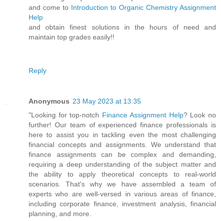
and come to
Introduction to Organic Chemistry Assignment
Help
and obtain finest solutions in the hours of need and
maintain top grades easily!!
Reply
Anonymous
23 May 2023 at 13:35
"Looking for top-notch
Finance Assignment Help
? Look no
further! Our team of experienced finance professionals is
here to assist you in tackling even the most challenging
financial concepts and assignments. We understand that
finance assignments can be complex and demanding,
requiring a deep understanding of the subject matter and
the ability to apply theoretical concepts to real-world
scenarios. That's why we have assembled a team of
experts who are well-versed in various areas of finance,
including corporate finance, investment analysis, financial
planning, and more.