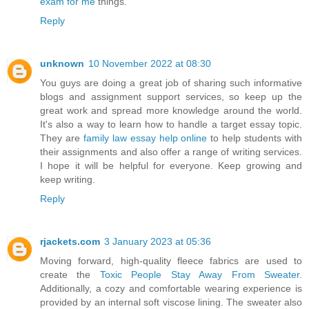
exam for me
things.
Reply
unknown
10 November 2022 at 08:30
You guys are doing a great job of sharing such informative
blogs and assignment support services, so keep up the
great work and spread more knowledge around the world.
It's also a way to learn how to handle a target essay topic.
They are
family law essay help online
to help students with
their assignments and also offer a range of writing services.
I hope it will be helpful for everyone. Keep growing and
keep writing.
Reply
rjackets.com
3 January 2023 at 05:36
Moving forward, high-quality fleece fabrics are used to
create the
Toxic People Stay Away From Sweater
.
Additionally, a cozy and comfortable wearing experience is
provided by an internal soft viscose lining. The sweater also