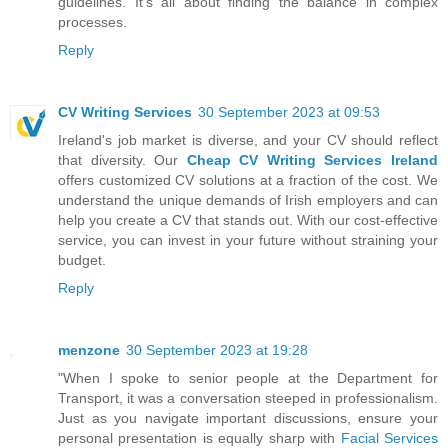
guidelines. It's all about finding the balance in complex
processes.
Reply
CV Writing Services
30 September 2023 at 09:53
Ireland's job market is diverse, and your CV should reflect
that diversity. Our
Cheap CV Writing Services Ireland
offers customized CV solutions at a fraction of the cost. We
understand the unique demands of Irish employers and can
help you create a CV that stands out. With our cost-effective
service, you can invest in your future without straining your
budget.
Reply
menzone
30 September 2023 at 19:28
"When I spoke to senior people at the Department for
Transport, it was a conversation steeped in professionalism.
Just as you navigate important discussions, ensure your
personal presentation is equally sharp with
Facial Services