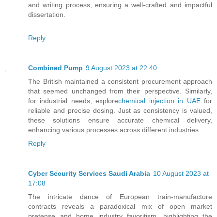
and writing process, ensuring a well-crafted and impactful
dissertation.
Reply
Combined Pump
9 August 2023 at 22:40
The British maintained a consistent procurement approach
that seemed unchanged from their perspective. Similarly,
for industrial needs, explore
chemical injection in UAE
for
reliable and precise dosing. Just as consistency is valued,
these solutions ensure accurate chemical delivery,
enhancing various processes across different industries.
Reply
Cyber Security Services Saudi Arabia
10 August 2023 at
17:08
The intricate dance of European train-manufacture
contracts reveals a paradoxical mix of open market
pretense and home industry favoritism, highlighting the