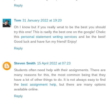
Reply
Tom
31 January 2022 at 19:20
Oh I know but if you really wnat to be the best you should
try this one! This is raelly the best one on the google! Chekc
this
personal statement writing services
and be the best!
Good luck and have fun my friend! Enjoy!
Reply
Steven Smith
15 April 2022 at 07:23
Students often need help with their assignments. There are
many reasons for this, the most common being that they
have a lot of other things to do. It is not always easy to find
the
best assignment help
, but there are many options
available online.
Reply