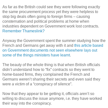
As far as the British could see they were following exactly
the same procurement process yet they were helpless to
stop big deals often going to foreign firms – causing
consternation and political problems at home when
industries dependent on Government work lost contracts.
Remember Thameslink?
Anyway the Government spent the summer studying how the
French and Germans get away with it and
this article based
on Government documents not seen elsewhere lays out
some of the things ministers have learnt
.
The beauty of the whole thing is that when British officials
didn’t understand how to “fix” contracts so they went to
home-based firms, they complained the French and
Germans weren’t sharing their secrets and even said they
were a victim of a “conspiracy of silence”.
Now that they appear to be getting it, officials aren’t so
willing to discuss the issue anymore, i.e. they have worked
their way into the conspiracy.