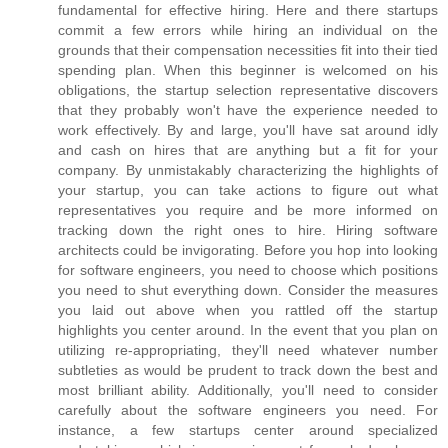
fundamental for effective hiring. Here and there startups
commit a few errors while hiring an individual on the
grounds that their compensation necessities fit into their tied
spending plan. When this beginner is welcomed on his
obligations, the startup selection representative discovers
that they probably won't have the experience needed to
work effectively. By and large, you'll have sat around idly
and cash on hires that are anything but a fit for your
company. By unmistakably characterizing the highlights of
your startup, you can take actions to figure out what
representatives you require and be more informed on
tracking down the right ones to hire. Hiring software
architects could be invigorating. Before you hop into looking
for software engineers, you need to choose which positions
you need to shut everything down. Consider the measures
you laid out above when you rattled off the startup
highlights you center around. In the event that you plan on
utilizing re-appropriating, they'll need whatever number
subtleties as would be prudent to track down the best and
most brilliant ability. Additionally, you'll need to consider
carefully about the software engineers you need. For
instance, a few startups center around specialized