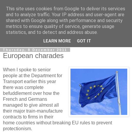
This site uses cookies from Google to deliver its services
LOBBYDOG
and to analyze traffic. Your IP address and user-agent are
shared with Google along with performance and security
metrics to ensure quality of service, generate usage
Gossip, opinion and Westminster tales. The inside track on
statistics, and to detect and address abuse.
what your Notts MPs are up to...
LEARN MORE
GOT IT
Thursday, 8 December 2011
European charades
When I spoke to senior
people at the Department for
Transport earlier this year
there was complete
befuddlement over how the
French and Germans
managed to give almost all
their major train-manufacture
contracts to firms in their
home countries without breaking EU rules to prevent
protectionism.