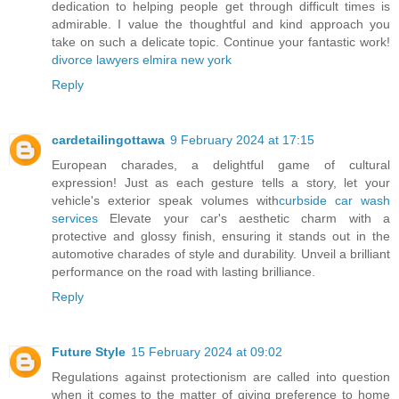
dedication to helping people get through difficult times is
admirable. I value the thoughtful and kind approach you
take on such a delicate topic. Continue your fantastic work!
divorce lawyers elmira new york
Reply
cardetailingottawa
9 February 2024 at 17:15
European charades, a delightful game of cultural
expression! Just as each gesture tells a story, let your
vehicle's exterior speak volumes with
curbside car wash
services
Elevate your car's aesthetic charm with a
protective and glossy finish, ensuring it stands out in the
automotive charades of style and durability. Unveil a brilliant
performance on the road with lasting brilliance.
Reply
Future Style
15 February 2024 at 09:02
Regulations against protectionism are called into question
when it comes to the matter of giving preference to home