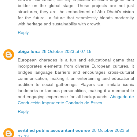
bolder on the global stage. These projects are not just
structures; they are the embodiment of Abu Dhabi's vision
for the future—a future that seamlessly blends modernity
with heritage and sustainability with growth.
Reply
abigailuna
28 October 2023 at 07:15
European charades is a fun and educational game that
incorporates elements from diverse European cultures. It
bridges language barriers and encourages cross-cultural
communication, making it an entertaining and educational
addition to social gatherings. Players can imitate iconic
landmarks or famous personalities, making it a memorable
and engaging experience for all backgrounds.
Abogado de
Conducción Imprudente Condado de Essex
Reply
certified public accountant course
28 October 2023 at
07:23