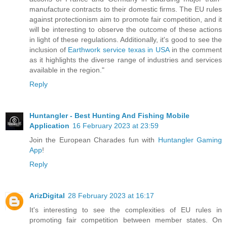
manufacture contracts to their domestic firms. The EU rules
against protectionism aim to promote fair competition, and it
will be interesting to observe the outcome of these actions
in light of these regulations. Additionally, it's good to see the
inclusion of
Earthwork service texas in USA
in the comment
as it highlights the diverse range of industries and services
available in the region."
Reply
Huntangler - Best Hunting And Fishing Mobile
Application
16 February 2023 at 23:59
Join the European Charades fun with
Huntangler Gaming
App
!
Reply
ArizDigital
28 February 2023 at 16:17
It's interesting to see the complexities of EU rules in
promoting fair competition between member states. On