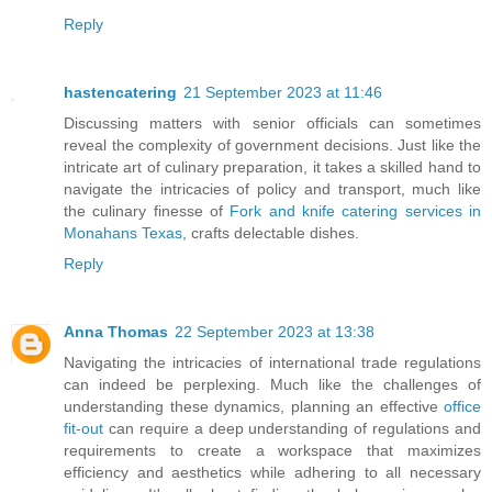
Reply
hastencatering
21 September 2023 at 11:46
Discussing matters with senior officials can sometimes
reveal the complexity of government decisions. Just like the
intricate art of culinary preparation, it takes a skilled hand to
navigate the intricacies of policy and transport, much like
the culinary finesse of
Fork and knife catering services in
Monahans Texas
, crafts delectable dishes.
Reply
Anna Thomas
22 September 2023 at 13:38
Navigating the intricacies of international trade regulations
can indeed be perplexing. Much like the challenges of
understanding these dynamics, planning an effective
office
fit-out
can require a deep understanding of regulations and
requirements to create a workspace that maximizes
efficiency and aesthetics while adhering to all necessary