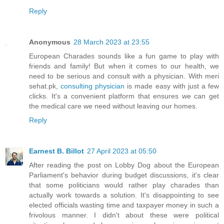
Reply
Anonymous
28 March 2023 at 23:55
European Charades sounds like a fun game to play with
friends and family! But when it comes to our health, we
need to be serious and consult with a physician. With meri
sehat.pk,
consulting physician
is made easy with just a few
clicks. It's a convenient platform that ensures we can get
the medical care we need without leaving our homes.
Reply
Earnest B. Billot
27 April 2023 at 05:50
After reading the post on Lobby Dog about the European
Parliament's behavior during budget discussions, it's clear
that some politicians would rather play charades than
actually work towards a solution. It's disappointing to see
elected officials wasting time and taxpayer money in such a
frivolous manner. I didn't about these were political