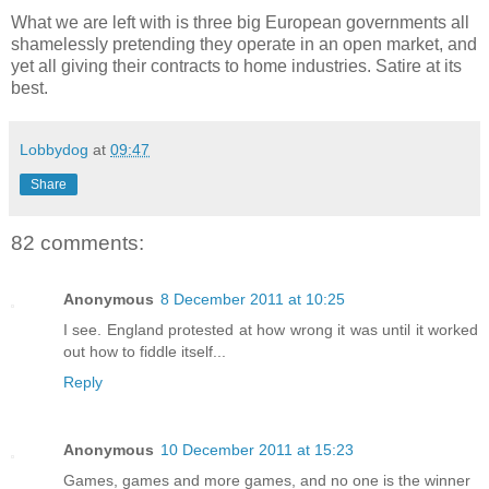
What we are left with is three big European governments all
shamelessly pretending they operate in an open market, and
yet all giving their contracts to home industries. Satire at its
best.
Lobbydog
at
09:47
Share
82 comments:
Anonymous
8 December 2011 at 10:25
I see. England protested at how wrong it was until it worked
out how to fiddle itself...
Reply
Anonymous
10 December 2011 at 15:23
Games, games and more games, and no one is the winner