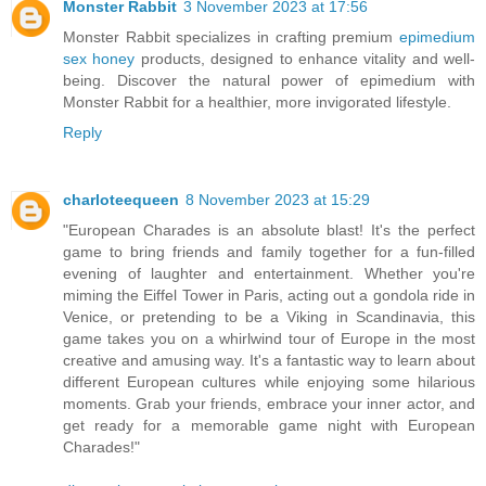
Monster Rabbit
3 November 2023 at 17:56
Monster Rabbit specializes in crafting premium
epimedium
sex honey
products, designed to enhance vitality and well-
being. Discover the natural power of epimedium with
Monster Rabbit for a healthier, more invigorated lifestyle.
Reply
charloteequeen
8 November 2023 at 15:29
"European Charades is an absolute blast! It's the perfect
game to bring friends and family together for a fun-filled
evening of laughter and entertainment. Whether you're
miming the Eiffel Tower in Paris, acting out a gondola ride in
Venice, or pretending to be a Viking in Scandinavia, this
game takes you on a whirlwind tour of Europe in the most
creative and amusing way. It's a fantastic way to learn about
different European cultures while enjoying some hilarious
moments. Grab your friends, embrace your inner actor, and
get ready for a memorable game night with European
Charades!"