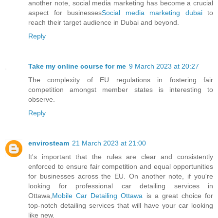
another note, social media marketing has become a crucial
aspect for businesses
Social media marketing dubai
to
reach their target audience in Dubai and beyond.
Reply
Take my online course for me
9 March 2023 at 20:27
The complexity of EU regulations in fostering fair
competition amongst member states is interesting to
observe.
Reply
envirosteam
21 March 2023 at 21:00
It's important that the rules are clear and consistently
enforced to ensure fair competition and equal opportunities
for businesses across the EU. On another note, if you're
looking for professional car detailing services in
Ottawa,
Mobile Car Detailing Ottawa
is a great choice for
top-notch detailing services that will have your car looking
like new.