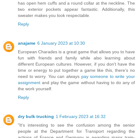
has open hem cuffs and a round collar at the neckline. The
two exterior pockets appear fantastic. Additionally, this
sweater makes you look respectable.
Reply
anajame
6 January 2023 at 10:30
European Charades is a great game that allows you to have
fun with friends and family while also learning about
different European cultures. However, if you don't have the
time or energy to put together a game like this, there's no
need to worry. You can always
pay someone to write your
assignment
and play the game without having to do any of
the work yourself.
Reply
dry bulk trucking
1 February 2023 at 16:32
"It's interesting to see the confusion among the senior
people at the Department for Transport regarding the
actions of France and Germany in awarding major train-