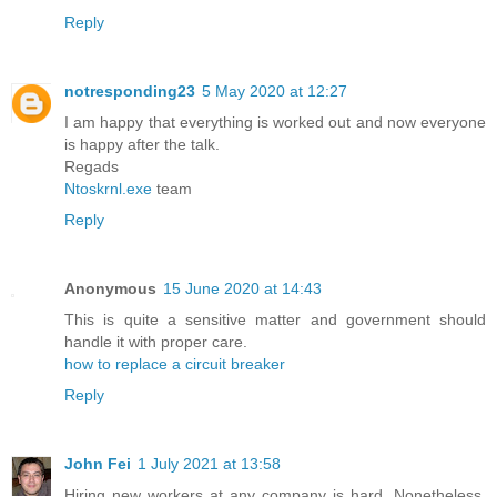
Reply
notresponding23
5 May 2020 at 12:27
I am happy that everything is worked out and now everyone
is happy after the talk.
Regads
Ntoskrnl.exe
team
Reply
Anonymous
15 June 2020 at 14:43
This is quite a sensitive matter and government should
handle it with proper care.
how to replace a circuit breaker
Reply
John Fei
1 July 2021 at 13:58
Hiring new workers at any company is hard. Nonetheless,