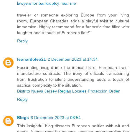
lawyers for bankruptcy near me
traveler or someone exploring Europe from your living
room, European Charades adds a playful twist to cultural
immersion. Highly recommend for a fantastic time filled with
laughter and a touch of European flair!"
Reply
leonardoleo21
2 December 2023 at 14:34
Fascinating insight into the intricacies of European train-
manufacture contracts. The irony of officials transitioning
from frustration to silent understanding adds a touch of
satirical complexity to the situation.
Distrito Nueva Jersey Reglas Locales Protección Orden
Reply
Blogs
6 December 2023 at 06:54
This insightful blog dissects European politics with wit and
depth. A must-read for anyone keen on understanding the