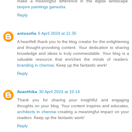
make a meaningful difference in the digital landscape.
tanjore paintings ganesha
Reply
antosofia
6 April 2024 at 11:35
A heartfelt thank you to the blog creator for the enlightening
and thought-provoking content. Your dedication to sharing
knowledge and ideas is truly commendable. Your blog is a
valuable resource that enriches the minds of readers.
branding in chennai
, Keep up the fantastic work!
Reply
Avanthika
30 April 2024 at 10:14
Thank you for sharing your insightful and engaging
thoughts on your blog. Your content inspires and educates,
architects in chennai
creating a meaningful impact on your
readers. Keep up the fantastic work!
Reply