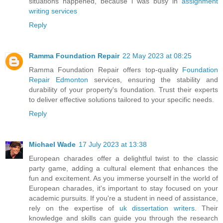
situations happened, because i was busy in
assignment
writing services
Reply
Ramma Foundation Repair
22 May 2023 at 08:25
Ramma Foundation Repair offers top-quality
Foundation
Repair Edmonton
services, ensuring the stability and
durability of your property's foundation. Trust their experts
to deliver effective solutions tailored to your specific needs.
Reply
Michael Wade
17 July 2023 at 13:38
European charades offer a delightful twist to the classic
party game, adding a cultural element that enhances the
fun and excitement. As you immerse yourself in the world of
European charades, it's important to stay focused on your
academic pursuits. If you're a student in need of assistance,
rely on the expertise of
uk dissertation writers
. Their
knowledge and skills can guide you through the research