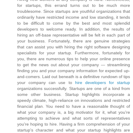
for startups, this errand turns out to be much more
troublesome. Since startups are youthful organizations that
ordinarily have restricted income and low standing, it tends
to be difficult to come by the best and most splendid
developers to welcome ready. In addition, the results of
hiring an off-base representative will be felt in each part of
your business. Fortunately, there are genuine strategies
that can assist you with hiring the right software designing
specialists for your startup. Furthermore, fortunately for
you, there are numerous tips to help your online presence
to get the news out about your company — streamlining
finding you and your company information for expected up-
and-comers. Laid out beneath is a definitive rundown of tips
your company can use to
hire developers for startup
organizations successfully. Startups are one of a kind from
some other business. Startup highlights incorporate a
speedy climate, high-reliance on innovations and restricted
financial plan. You need to have a reasonable thought of
what your company is, a big motivator for it, what you're
attempting to achieve and what sorts of representatives
you're hoping to hire. Having a firm comprehension of your
startup's character and what your startup highlights are