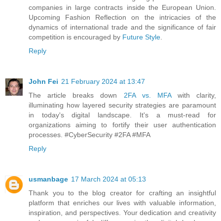
companies in large contracts inside the European Union.
Upcoming Fashion Reflection on the intricacies of the
dynamics of international trade and the significance of fair
competition is encouraged by
Future Style
.
Reply
John Fei
21 February 2024 at 13:47
The article breaks down
2FA vs. MFA
with clarity,
illuminating how layered security strategies are paramount
in today's digital landscape. It's a must-read for
organizations aiming to fortify their user authentication
processes. #CyberSecurity #2FA #MFA
Reply
usmanbage
17 March 2024 at 05:13
Thank you to the blog creator for crafting an insightful
platform that enriches our lives with valuable information,
inspiration, and perspectives. Your dedication and creativity