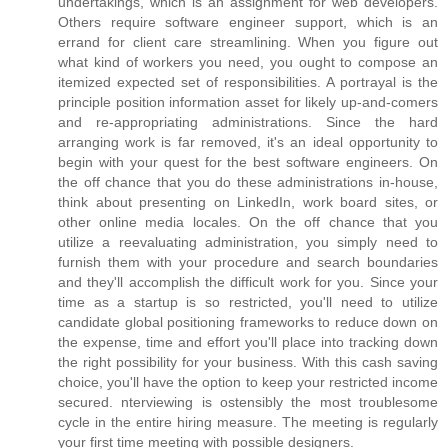
undertakings, which is an assignment for web developers.
Others require software engineer support, which is an
errand for client care streamlining. When you figure out
what kind of workers you need, you ought to compose an
itemized expected set of responsibilities. A portrayal is the
principle position information asset for likely up-and-comers
and re-appropriating administrations. Since the hard
arranging work is far removed, it's an ideal opportunity to
begin with your quest for the best software engineers. On
the off chance that you do these administrations in-house,
think about presenting on LinkedIn, work board sites, or
other online media locales. On the off chance that you
utilize a reevaluating administration, you simply need to
furnish them with your procedure and search boundaries
and they'll accomplish the difficult work for you. Since your
time as a startup is so restricted, you'll need to utilize
candidate global positioning frameworks to reduce down on
the expense, time and effort you'll place into tracking down
the right possibility for your business. With this cash saving
choice, you'll have the option to keep your restricted income
secured. nterviewing is ostensibly the most troublesome
cycle in the entire hiring measure. The meeting is regularly
your first time meeting with possible designers.