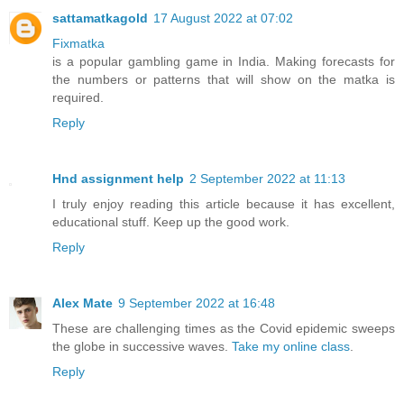
sattamatkagold
17 August 2022 at 07:02
Fixmatka
is a popular gambling game in India. Making forecasts for
the numbers or patterns that will show on the matka is
required.
Reply
Hnd assignment help
2 September 2022 at 11:13
I truly enjoy reading this article because it has excellent,
educational stuff. Keep up the good work.
Reply
Alex Mate
9 September 2022 at 16:48
These are challenging times as the Covid epidemic sweeps
the globe in successive waves.
Take my online class
.
Reply