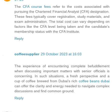
The
CFA course fees
refer to the costs associated with
pursuing the Chartered Financial Analyst (CFA) designation.
These fees typically cover registration, study materials, and
exam administration. The total cost can vary depending on
factors like the CFA level being taken and the candidate's
membership status with the CFA Institute.
Reply
coffeesupplier
29 October 2023 at 16:03
The experience of encountering complete befuddlement
when discussing important matters with senior officials is
concerning. In such situations, a fresh perspective and a
cup of coffee brewed from Dubai's rich
coffee beans dubai
can offer the clarity and energy needed to navigate complex
discussions and find common ground.
Reply