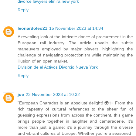
divorce lawyers elmira new york
Reply
leonardoleo21
15 November 2023 at 14:34
A revealing look at the intricate dance of procurement in the
European rail industry. The article unveils the subtle
maneuvers employed by major players, highlighting the
challenge of navigating protectionism while maintaining the
illusion of an open market.
División de el Activos Divorcio Nueva York
Reply
joe
23 November 2023 at 10:32
"European Charades is an absolute delight! 🌍✨ From the
rich tapestry of cultural references to the sheer fun of
guessing expressions from across the continent, this game
brings people together in laughter and camaraderie. It's
more than just a game; it's a journey through the diverse
and vibrant cultures of Europe. Whether you're a seasoned