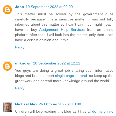
John
19 September 2022 at 09:00
This matter must be solved by the government quite
carefully because it is a sensitive matter. I was not fully
informed about this matter so I can’t say much right now. I
have to buy
Assignment Help Services
from an online
platform after that, I will look into the matter, only then I can
have a certain opinion about this.
Reply
unknown
28 September 2022 at 12:12
You guys are doing a great job sharing such informative
blogs and issue support
single page to read
, so keep up the
great work and spread more knowledge around the world.
Reply
Michael Alex
26 October 2022 at 10:08
Children will love reading this blog as it has all
do my online