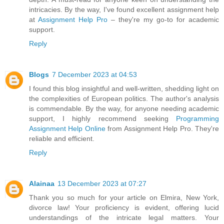
intricacies. By the way, I've found excellent assignment help
at
Assignment Help Pro
– they're my go-to for academic
support.
Reply
Blogs
7 December 2023 at 04:53
I found this blog insightful and well-written, shedding light on
the complexities of European politics. The author's analysis
is commendable. By the way, for anyone needing academic
support, I highly recommend seeking
Programming
Assignment Help Online
from Assignment Help Pro. They're
reliable and efficient.
Reply
Alainaa
13 December 2023 at 07:27
Thank you so much for your article on Elmira, New York,
divorce law! Your proficiency is evident, offering lucid
understandings of the intricate legal matters. Your