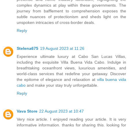
complex dynamics at play within these governments. The
journey from bafflement to comprehension exposes the
subtle nuances of protectionism and sheds light on the
unspoken intricacies of cross-border deals.
Reply
Stelena675
19 August 2023 at 11:26
Experience ultimate luxury at Cabo San Lucas Villas,
including the exquisite Villa Buena Vida Cabo. Indulge in
breathtaking oceanfront views, luxurious amenities, and
world-class services that redefine your getaway. Discover
the epitome of elegance and relaxation at
villa buena vida
cabo
and make your stay truly unforgettable.
Reply
Vava Store
22 August 2023 at 10:47
Very nice article. I enjoyed reading your article. It is very
informative information. thanks for sharing this. looking for