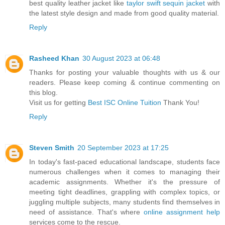
best quality leather jacket like
taylor swift sequin jacket
with
the latest style design and made from good quality material.
Reply
Rasheed Khan
30 August 2023 at 06:48
Thanks for posting your valuable thoughts with us & our
readers. Please keep coming & continue commenting on
this blog.
Visit us for getting
Best ISC Online Tuition
Thank You!
Reply
Steven Smith
20 September 2023 at 17:25
In today's fast-paced educational landscape, students face
numerous challenges when it comes to managing their
academic assignments. Whether it's the pressure of
meeting tight deadlines, grappling with complex topics, or
juggling multiple subjects, many students find themselves in
need of assistance. That's where
online assignment help
services come to the rescue.