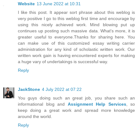
Website
13 June 2022 at 10:31
I like this post. It appear sort phrase about this weblog is
very positive I go to this weblog first time and encourage by
using this nicely achieved work. Mind blowing put up
continues up posting such massive data. What's more, it is
greater useful to everyone.Thanks for sharing here. You
can make use of this customized essay writing carrier
administration for any kind of scholastic written work. Our
written work gain is having encountered experts for making
a huge vary of undertakings is successful way.
Reply
JackStone
4 July 2022 at 07:22
You guys doing such an great job, you share such an
informational blog and
Assignment Help Services
, so
keep doing a great work and spread more knowledge
around the world.
Reply