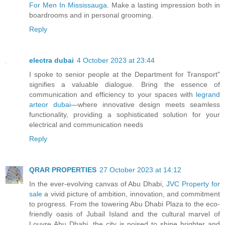
For Men In Mississauga
. Make a lasting impression both in
boardrooms and in personal grooming.
Reply
electra dubai
4 October 2023 at 23:44
I spoke to senior people at the Department for Transport"
signifies a valuable dialogue. Bring the essence of
communication and efficiency to your spaces with
legrand
arteor dubai
—where innovative design meets seamless
functionality, providing a sophisticated solution for your
electrical and communication needs
Reply
QRAR PROPERTIES
27 October 2023 at 14:12
In the ever-evolving canvas of Abu Dhabi,
JVC Property for
sale
a vivid picture of ambition, innovation, and commitment
to progress. From the towering Abu Dhabi Plaza to the eco-
friendly oasis of Jubail Island and the cultural marvel of
Louvre Abu Dhabi, the city is poised to shine brighter and