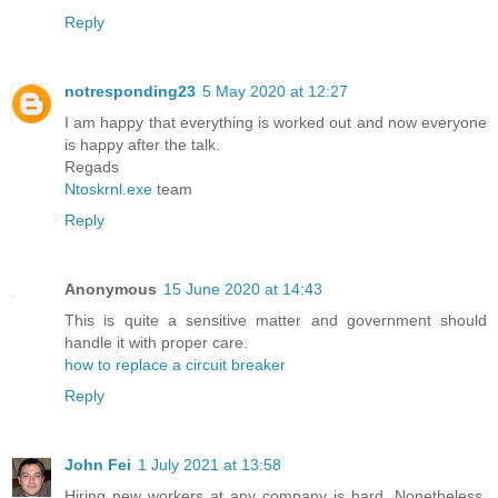
Reply
notresponding23
5 May 2020 at 12:27
I am happy that everything is worked out and now everyone
is happy after the talk.
Regads
Ntoskrnl.exe
team
Reply
Anonymous
15 June 2020 at 14:43
This is quite a sensitive matter and government should
handle it with proper care.
how to replace a circuit breaker
Reply
John Fei
1 July 2021 at 13:58
Hiring new workers at any company is hard. Nonetheless,