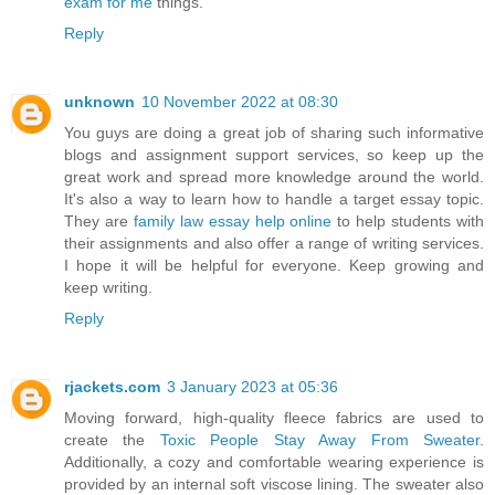
exam for me
things.
Reply
unknown
10 November 2022 at 08:30
You guys are doing a great job of sharing such informative
blogs and assignment support services, so keep up the
great work and spread more knowledge around the world.
It's also a way to learn how to handle a target essay topic.
They are
family law essay help online
to help students with
their assignments and also offer a range of writing services.
I hope it will be helpful for everyone. Keep growing and
keep writing.
Reply
rjackets.com
3 January 2023 at 05:36
Moving forward, high-quality fleece fabrics are used to
create the
Toxic People Stay Away From Sweater
.
Additionally, a cozy and comfortable wearing experience is
provided by an internal soft viscose lining. The sweater also