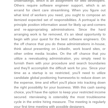
undertakings, which is an assignment for web developers.
Others require software engineer support, which is an
errand for client care streamlining. When you figure out
what kind of workers you need, you ought to compose an
itemized expected set of responsibilities. A portrayal is the
principle position information asset for likely up-and-comers
and re-appropriating administrations. Since the hard
arranging work is far removed, it's an ideal opportunity to
begin with your quest for the best software engineers. On
the off chance that you do these administrations in-house,
think about presenting on LinkedIn, work board sites, or
other online media locales. On the off chance that you
utilize a reevaluating administration, you simply need to
furnish them with your procedure and search boundaries
and they'll accomplish the difficult work for you. Since your
time as a startup is so restricted, you'll need to utilize
candidate global positioning frameworks to reduce down on
the expense, time and effort you'll place into tracking down
the right possibility for your business. With this cash saving
choice, you'll have the option to keep your restricted income
secured. nterviewing is ostensibly the most troublesome
cycle in the entire hiring measure. The meeting is regularly
your first time meeting with possible designers.