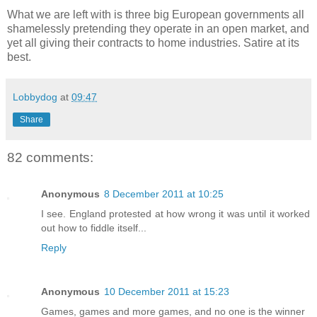
What we are left with is three big European governments all
shamelessly pretending they operate in an open market, and
yet all giving their contracts to home industries. Satire at its
best.
Lobbydog
at
09:47
Share
82 comments:
Anonymous
8 December 2011 at 10:25
I see. England protested at how wrong it was until it worked
out how to fiddle itself...
Reply
Anonymous
10 December 2011 at 15:23
Games, games and more games, and no one is the winner