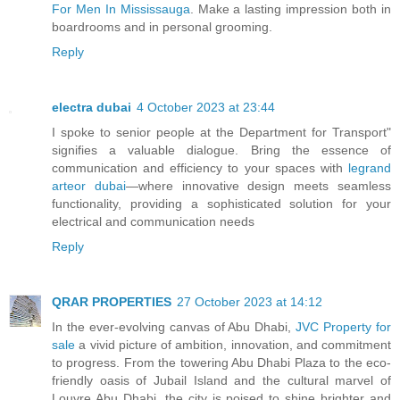
For Men In Mississauga
. Make a lasting impression both in
boardrooms and in personal grooming.
Reply
electra dubai
4 October 2023 at 23:44
I spoke to senior people at the Department for Transport"
signifies a valuable dialogue. Bring the essence of
communication and efficiency to your spaces with
legrand
arteor dubai
—where innovative design meets seamless
functionality, providing a sophisticated solution for your
electrical and communication needs
Reply
QRAR PROPERTIES
27 October 2023 at 14:12
In the ever-evolving canvas of Abu Dhabi,
JVC Property for
sale
a vivid picture of ambition, innovation, and commitment
to progress. From the towering Abu Dhabi Plaza to the eco-
friendly oasis of Jubail Island and the cultural marvel of
Louvre Abu Dhabi, the city is poised to shine brighter and