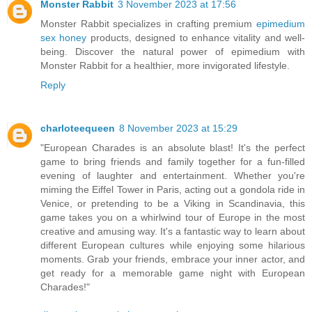
Monster Rabbit
3 November 2023 at 17:56
Monster Rabbit specializes in crafting premium
epimedium
sex honey
products, designed to enhance vitality and well-
being. Discover the natural power of epimedium with
Monster Rabbit for a healthier, more invigorated lifestyle.
Reply
charloteequeen
8 November 2023 at 15:29
"European Charades is an absolute blast! It's the perfect
game to bring friends and family together for a fun-filled
evening of laughter and entertainment. Whether you're
miming the Eiffel Tower in Paris, acting out a gondola ride in
Venice, or pretending to be a Viking in Scandinavia, this
game takes you on a whirlwind tour of Europe in the most
creative and amusing way. It's a fantastic way to learn about
different European cultures while enjoying some hilarious
moments. Grab your friends, embrace your inner actor, and
get ready for a memorable game night with European
Charades!"