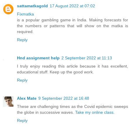
sattamatkagold
17 August 2022 at 07:02
Fixmatka
is a popular gambling game in India. Making forecasts for
the numbers or patterns that will show on the matka is
required.
Reply
Hnd assignment help
2 September 2022 at 11:13
I truly enjoy reading this article because it has excellent,
educational stuff. Keep up the good work.
Reply
Alex Mate
9 September 2022 at 16:48
These are challenging times as the Covid epidemic sweeps
the globe in successive waves.
Take my online class
.
Reply