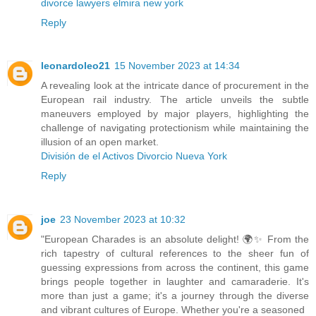
divorce lawyers elmira new york
Reply
leonardoleo21
15 November 2023 at 14:34
A revealing look at the intricate dance of procurement in the
European rail industry. The article unveils the subtle
maneuvers employed by major players, highlighting the
challenge of navigating protectionism while maintaining the
illusion of an open market.
División de el Activos Divorcio Nueva York
Reply
joe
23 November 2023 at 10:32
"European Charades is an absolute delight! 🌍✨ From the
rich tapestry of cultural references to the sheer fun of
guessing expressions from across the continent, this game
brings people together in laughter and camaraderie. It's
more than just a game; it's a journey through the diverse
and vibrant cultures of Europe. Whether you're a seasoned