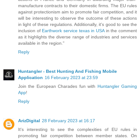
manufacture contracts to their domestic firms. The EU rules
against protectionism aim to promote fair competition, and it
will be interesting to observe the outcome of these actions
in light of these regulations. Additionally, it's good to see the
inclusion of
Earthwork service texas in USA
in the comment
as it highlights the diverse range of industries and services
available in the region."
Reply
Huntangler - Best Hunting And Fishing Mobile
Application
16 February 2023 at 23:59
Join the European Charades fun with
Huntangler Gaming
App
!
Reply
ArizDigital
28 February 2023 at 16:17
It's interesting to see the complexities of EU rules in
promoting fair competition between member states. On