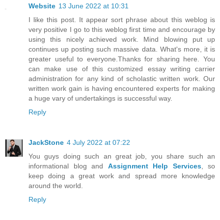
Website
13 June 2022 at 10:31
I like this post. It appear sort phrase about this weblog is
very positive I go to this weblog first time and encourage by
using this nicely achieved work. Mind blowing put up
continues up posting such massive data. What's more, it is
greater useful to everyone.Thanks for sharing here. You
can make use of this customized essay writing carrier
administration for any kind of scholastic written work. Our
written work gain is having encountered experts for making
a huge vary of undertakings is successful way.
Reply
JackStone
4 July 2022 at 07:22
You guys doing such an great job, you share such an
informational blog and
Assignment Help Services
, so
keep doing a great work and spread more knowledge
around the world.
Reply