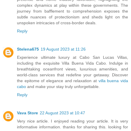
complex dynamics at play within these governments. The
journey from bafflement to comprehension exposes the
subtle nuances of protectionism and sheds light on the
unspoken intricacies of cross-border deals.
Reply
Stelena675
19 August 2023 at 11:26
Experience ultimate luxury at Cabo San Lucas Villas,
including the exquisite Villa Buena Vida Cabo. Indulge in
breathtaking oceanfront views, luxurious amenities, and
world-class services that redefine your getaway. Discover
the epitome of elegance and relaxation at
villa buena vida
cabo
and make your stay truly unforgettable.
Reply
Vava Store
22 August 2023 at 10:47
Very nice article. I enjoyed reading your article. It is very
informative information. thanks for sharing this. looking for