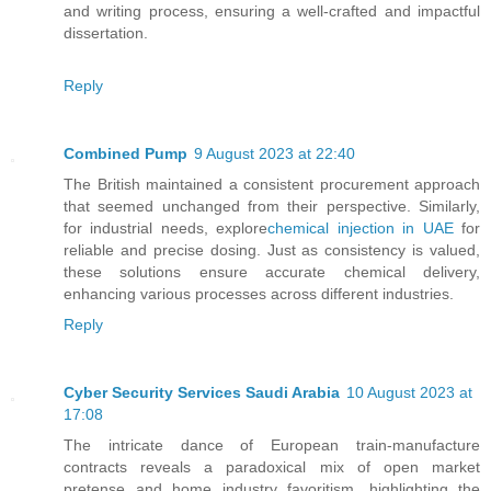
and writing process, ensuring a well-crafted and impactful
dissertation.
Reply
Combined Pump
9 August 2023 at 22:40
The British maintained a consistent procurement approach
that seemed unchanged from their perspective. Similarly,
for industrial needs, explore
chemical injection in UAE
for
reliable and precise dosing. Just as consistency is valued,
these solutions ensure accurate chemical delivery,
enhancing various processes across different industries.
Reply
Cyber Security Services Saudi Arabia
10 August 2023 at
17:08
The intricate dance of European train-manufacture
contracts reveals a paradoxical mix of open market
pretense and home industry favoritism, highlighting the