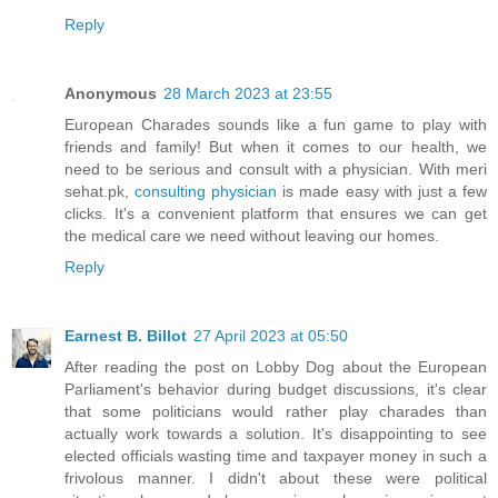
Reply
Anonymous
28 March 2023 at 23:55
European Charades sounds like a fun game to play with
friends and family! But when it comes to our health, we
need to be serious and consult with a physician. With meri
sehat.pk,
consulting physician
is made easy with just a few
clicks. It's a convenient platform that ensures we can get
the medical care we need without leaving our homes.
Reply
Earnest B. Billot
27 April 2023 at 05:50
After reading the post on Lobby Dog about the European
Parliament's behavior during budget discussions, it's clear
that some politicians would rather play charades than
actually work towards a solution. It's disappointing to see
elected officials wasting time and taxpayer money in such a
frivolous manner. I didn't about these were political