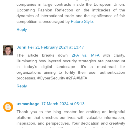
companies in large contracts inside the European Union.
Upcoming Fashion Reflection on the intricacies of the
dynamics of international trade and the significance of fair
competition is encouraged by
Future Style
.
Reply
John Fei
21 February 2024 at 13:47
The article breaks down
2FA vs. MFA
with clarity,
illuminating how layered security strategies are paramount
in today's digital landscape. It's a must-read for
organizations aiming to fortify their user authentication
processes. #CyberSecurity #2FA #MFA
Reply
usmanbage
17 March 2024 at 05:13
Thank you to the blog creator for crafting an insightful
platform that enriches our lives with valuable information,
inspiration, and perspectives. Your dedication and creativity