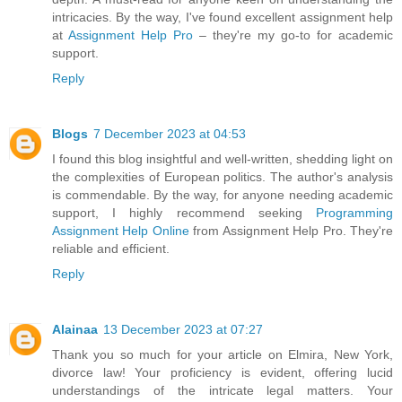
intricacies. By the way, I've found excellent assignment help
at
Assignment Help Pro
– they're my go-to for academic
support.
Reply
Blogs
7 December 2023 at 04:53
I found this blog insightful and well-written, shedding light on
the complexities of European politics. The author's analysis
is commendable. By the way, for anyone needing academic
support, I highly recommend seeking
Programming
Assignment Help Online
from Assignment Help Pro. They're
reliable and efficient.
Reply
Alainaa
13 December 2023 at 07:27
Thank you so much for your article on Elmira, New York,
divorce law! Your proficiency is evident, offering lucid
understandings of the intricate legal matters. Your