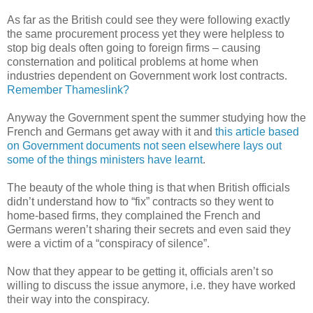
As far as the British could see they were following exactly
the same procurement process yet they were helpless to
stop big deals often going to foreign firms – causing
consternation and political problems at home when
industries dependent on Government work lost contracts.
Remember Thameslink?
Anyway the Government spent the summer studying how the
French and Germans get away with it and
this article based
on Government documents not seen elsewhere lays out
some of the things ministers have learnt
.
The beauty of the whole thing is that when British officials
didn’t understand how to “fix” contracts so they went to
home-based firms, they complained the French and
Germans weren’t sharing their secrets and even said they
were a victim of a “conspiracy of silence”.
Now that they appear to be getting it, officials aren’t so
willing to discuss the issue anymore, i.e. they have worked
their way into the conspiracy.