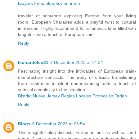
lawyers for bankruptcy near me
traveler or someone exploring Europe from your living
room, European Charades adds a playful twist to cultural
immersion. Highly recommend for a fantastic time filled with
laughter and a touch of European flair!"
Reply
leonardoleo21
2 December 2023 at 14:34
Fascinating insight into the intricacies of European train-
manufacture contracts. The irony of officials transitioning
from frustration to silent understanding adds a touch of
satirical complexity to the situation.
Distrito Nueva Jersey Reglas Locales Protección Orden
Reply
Blogs
6 December 2023 at 06:54
This insightful blog dissects European politics with wit and
depth. A must-read for anyone keen on understanding the