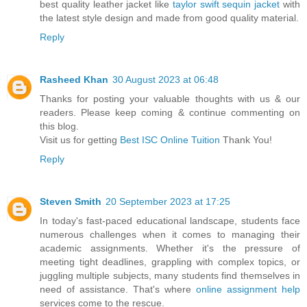
best quality leather jacket like
taylor swift sequin jacket
with
the latest style design and made from good quality material.
Reply
Rasheed Khan
30 August 2023 at 06:48
Thanks for posting your valuable thoughts with us & our
readers. Please keep coming & continue commenting on
this blog.
Visit us for getting
Best ISC Online Tuition
Thank You!
Reply
Steven Smith
20 September 2023 at 17:25
In today's fast-paced educational landscape, students face
numerous challenges when it comes to managing their
academic assignments. Whether it's the pressure of
meeting tight deadlines, grappling with complex topics, or
juggling multiple subjects, many students find themselves in
need of assistance. That's where
online assignment help
services come to the rescue.