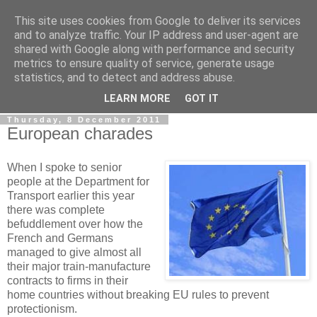
This site uses cookies from Google to deliver its services
LOBBYDOG
and to analyze traffic. Your IP address and user-agent are
shared with Google along with performance and security
metrics to ensure quality of service, generate usage
Gossip, opinion and Westminster tales. The inside track on
statistics, and to detect and address abuse.
what your Notts MPs are up to...
LEARN MORE
GOT IT
Thursday, 8 December 2011
European charades
When I spoke to senior
people at the Department for
Transport earlier this year
there was complete
befuddlement over how the
French and Germans
managed to give almost all
their major train-manufacture
contracts to firms in their
home countries without breaking EU rules to prevent
protectionism.