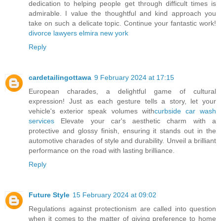
dedication to helping people get through difficult times is
admirable. I value the thoughtful and kind approach you
take on such a delicate topic. Continue your fantastic work!
divorce lawyers elmira new york
Reply
cardetailingottawa
9 February 2024 at 17:15
European charades, a delightful game of cultural
expression! Just as each gesture tells a story, let your
vehicle's exterior speak volumes with
curbside car wash
services
Elevate your car's aesthetic charm with a
protective and glossy finish, ensuring it stands out in the
automotive charades of style and durability. Unveil a brilliant
performance on the road with lasting brilliance.
Reply
Future Style
15 February 2024 at 09:02
Regulations against protectionism are called into question
when it comes to the matter of giving preference to home