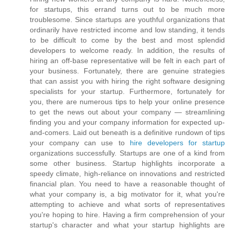
for startups, this errand turns out to be much more
troublesome. Since startups are youthful organizations that
ordinarily have restricted income and low standing, it tends
to be difficult to come by the best and most splendid
developers to welcome ready. In addition, the results of
hiring an off-base representative will be felt in each part of
your business. Fortunately, there are genuine strategies
that can assist you with hiring the right software designing
specialists for your startup. Furthermore, fortunately for
you, there are numerous tips to help your online presence
to get the news out about your company — streamlining
finding you and your company information for expected up-
and-comers. Laid out beneath is a definitive rundown of tips
your company can use to
hire developers for startup
organizations successfully. Startups are one of a kind from
some other business. Startup highlights incorporate a
speedy climate, high-reliance on innovations and restricted
financial plan. You need to have a reasonable thought of
what your company is, a big motivator for it, what you're
attempting to achieve and what sorts of representatives
you're hoping to hire. Having a firm comprehension of your
startup's character and what your startup highlights are