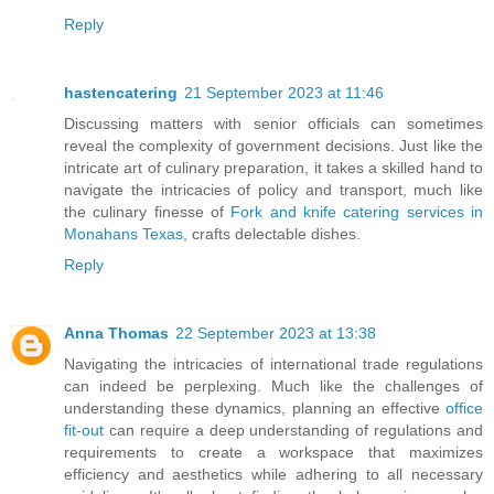
Reply
hastencatering
21 September 2023 at 11:46
Discussing matters with senior officials can sometimes
reveal the complexity of government decisions. Just like the
intricate art of culinary preparation, it takes a skilled hand to
navigate the intricacies of policy and transport, much like
the culinary finesse of
Fork and knife catering services in
Monahans Texas
, crafts delectable dishes.
Reply
Anna Thomas
22 September 2023 at 13:38
Navigating the intricacies of international trade regulations
can indeed be perplexing. Much like the challenges of
understanding these dynamics, planning an effective
office
fit-out
can require a deep understanding of regulations and
requirements to create a workspace that maximizes
efficiency and aesthetics while adhering to all necessary