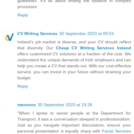
guidelines. It's all about finding the balance in complex
processes.
Reply
CV Writing Services
30 September 2023 at 09:53
Ireland's job market is diverse, and your CV should reflect
that diversity. Our
Cheap CV Writing Services Ireland
offers customized CV solutions at a fraction of the cost. We
understand the unique demands of Irish employers and can
help you create a CV that stands out. With our cost-effective
service, you can invest in your future without straining your
budget.
Reply
menzone
30 September 2023 at 19:28
"When I spoke to senior people at the Department for
Transport, it was a conversation steeped in professionalism.
Just as you navigate important discussions, ensure your
personal presentation is equally sharp with
Facial Services