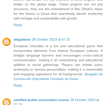
bolder on the global stage. These projects are not just
structures; they are the embodiment of Abu Dhabi's vision
for the future—a future that seamlessly blends modernity
with heritage and sustainability with growth.
Reply
abigailuna
28 October 2023 at 07:15
European charades is a fun and educational game that
incorporates elements from diverse European cultures. It
bridges language barriers and encourages cross-cultural
communication, making it an entertaining and educational
addition to social gatherings. Players can imitate iconic
landmarks or famous personalities, making it a memorable
and engaging experience for all backgrounds.
Abogado de
Conducción Imprudente Condado de Essex
Reply
certified public accountant course
28 October 2023 at
07:23