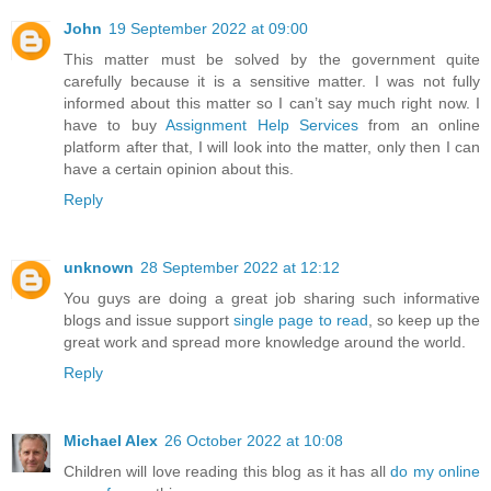
John
19 September 2022 at 09:00
This matter must be solved by the government quite
carefully because it is a sensitive matter. I was not fully
informed about this matter so I can’t say much right now. I
have to buy
Assignment Help Services
from an online
platform after that, I will look into the matter, only then I can
have a certain opinion about this.
Reply
unknown
28 September 2022 at 12:12
You guys are doing a great job sharing such informative
blogs and issue support
single page to read
, so keep up the
great work and spread more knowledge around the world.
Reply
Michael Alex
26 October 2022 at 10:08
Children will love reading this blog as it has all
do my online