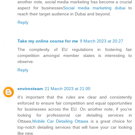
another note, social media marketing has become a crucial
aspect for businesses
Social media marketing dubai
to
reach their target audience in Dubai and beyond.
Reply
Take my online course for me
9 March 2023 at 20:27
The complexity of EU regulations in fostering fair
competition amongst member states is interesting to
observe.
Reply
envirosteam
21 March 2023 at 21:00
It's important that the rules are clear and consistently
enforced to ensure fair competition and equal opportunities
for businesses across the EU. On another note, if you're
looking for professional car detailing services in
Ottawa,
Mobile Car Detailing Ottawa
is a great choice for
top-notch detailing services that will have your car looking
like new.