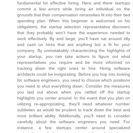
fundamental for effective hiring. Here and there startups
commit a few errors while hiring an individual on the
grounds that their compensation necessities fit into their tied
spending plan. When this beginner is welcomed on his
obligations, the startup selection representative discovers
that they probably won't have the experience needed to
work effectively. By and large, you'll have sat around idly
and cash on hires that are anything but a fit for your
company. By unmistakably characterizing the highlights of
your startup, you can take actions to figure out what
representatives you require and be more informed on
tracking down the right ones to hire. Hiring software
architects could be invigorating. Before you hop into looking
for software engineers, you need to choose which positions
you need to shut everything down. Consider the measures
you laid out above when you rattled off the startup
highlights you center around. In the event that you plan on
utilizing re-appropriating, they'll need whatever number
subtleties as would be prudent to track down the best and
most brilliant ability. Additionally, you'll need to consider
carefully about the software engineers you need. For
instance, a few startups center around specialized