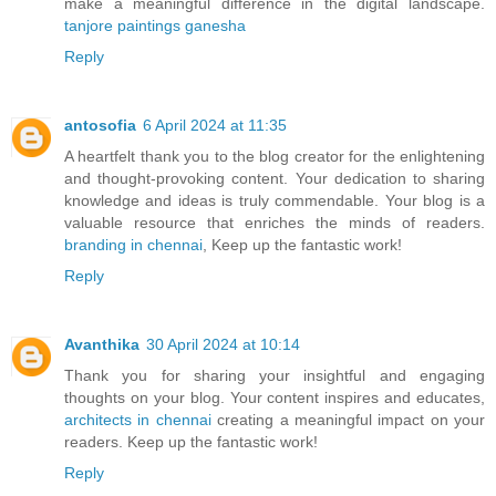
make a meaningful difference in the digital landscape.
tanjore paintings ganesha
Reply
antosofia
6 April 2024 at 11:35
A heartfelt thank you to the blog creator for the enlightening
and thought-provoking content. Your dedication to sharing
knowledge and ideas is truly commendable. Your blog is a
valuable resource that enriches the minds of readers.
branding in chennai
, Keep up the fantastic work!
Reply
Avanthika
30 April 2024 at 10:14
Thank you for sharing your insightful and engaging
thoughts on your blog. Your content inspires and educates,
architects in chennai
creating a meaningful impact on your
readers. Keep up the fantastic work!
Reply