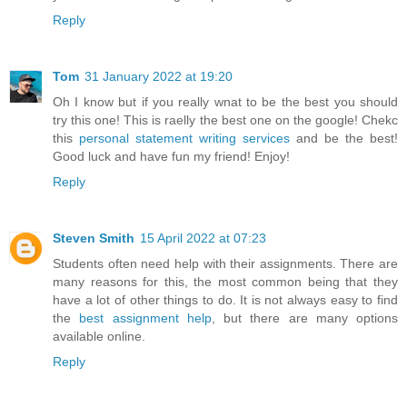
Reply
Tom
31 January 2022 at 19:20
Oh I know but if you really wnat to be the best you should
try this one! This is raelly the best one on the google! Chekc
this
personal statement writing services
and be the best!
Good luck and have fun my friend! Enjoy!
Reply
Steven Smith
15 April 2022 at 07:23
Students often need help with their assignments. There are
many reasons for this, the most common being that they
have a lot of other things to do. It is not always easy to find
the
best assignment help
, but there are many options
available online.
Reply