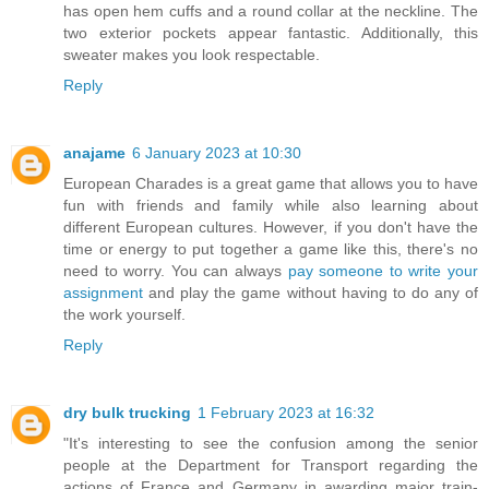
has open hem cuffs and a round collar at the neckline. The
two exterior pockets appear fantastic. Additionally, this
sweater makes you look respectable.
Reply
anajame
6 January 2023 at 10:30
European Charades is a great game that allows you to have
fun with friends and family while also learning about
different European cultures. However, if you don't have the
time or energy to put together a game like this, there's no
need to worry. You can always
pay someone to write your
assignment
and play the game without having to do any of
the work yourself.
Reply
dry bulk trucking
1 February 2023 at 16:32
"It's interesting to see the confusion among the senior
people at the Department for Transport regarding the
actions of France and Germany in awarding major train-