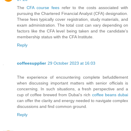
The
CFA course fees
refer to the costs associated with
pursuing the Chartered Financial Analyst (CFA) designation.
These fees typically cover registration, study materials, and
exam administration. The total cost can vary depending on
factors like the CFA level being taken and the candidate's
membership status with the CFA Institute.
Reply
coffeesupplier
29 October 2023 at 16:03
The experience of encountering complete befuddlement
when discussing important matters with senior officials is
concerning. In such situations, a fresh perspective and a
cup of coffee brewed from Dubai's rich
coffee beans dubai
can offer the clarity and energy needed to navigate complex
discussions and find common ground.
Reply