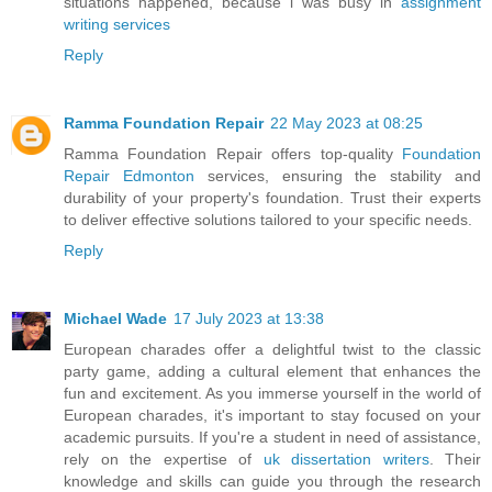
situations happened, because i was busy in
assignment
writing services
Reply
Ramma Foundation Repair
22 May 2023 at 08:25
Ramma Foundation Repair offers top-quality
Foundation
Repair Edmonton
services, ensuring the stability and
durability of your property's foundation. Trust their experts
to deliver effective solutions tailored to your specific needs.
Reply
Michael Wade
17 July 2023 at 13:38
European charades offer a delightful twist to the classic
party game, adding a cultural element that enhances the
fun and excitement. As you immerse yourself in the world of
European charades, it's important to stay focused on your
academic pursuits. If you're a student in need of assistance,
rely on the expertise of
uk dissertation writers
. Their
knowledge and skills can guide you through the research