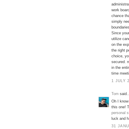
administra
work board
chance tha
simply nee
boundaries
Since your 
utilize ca
on the exp
the right 
choice, yo
secured. n
in the enti
time meeti
1 JULY 
Tom
said..
Oh I know 
this one! 
personal s
luck and h
31 JANU