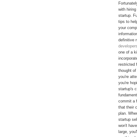
Fortunatel
with hiring
startup. F
tips to he
your comp
informatio
definitive
developers
one of a k
incorporat
restricted
thought of
you're att
you're hop
startup's 
fundamenta
commit a f
that their
plan. When
startup se
won't have
large, you