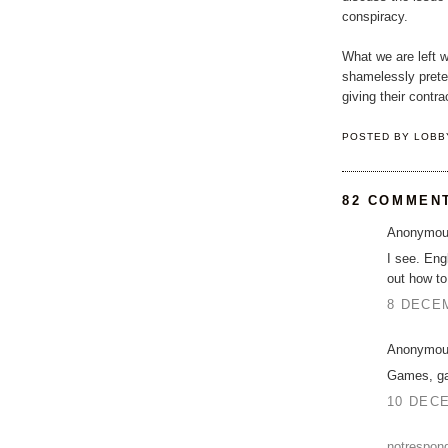
conspiracy.
What we are left w
shamelessly prete
giving their contra
POSTED BY
LOBB
82 COMMEN
Anonymous
I see. Eng
out how to 
8 DECEM
Anonymous
Games, ga
10 DECE
notrespon