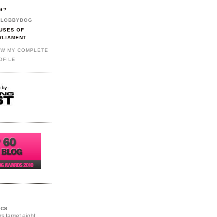
G?
LOBBYDOG
USES OF
RLIAMENT
EW MY COMPLETE
OFILE
ics
rs target eight