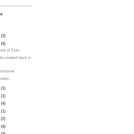
OD
8
(3)
1
(4)
pse of Euro
be treated back in
eurozone
rades
4
(1)
0
(1)
3
(4)
6
(1)
0
(2)
3
(4)
6
(3)