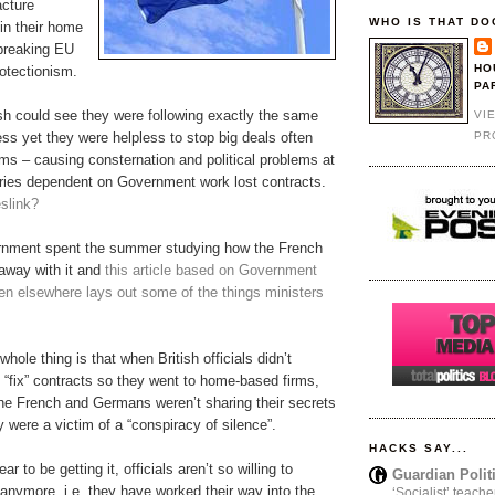
acture
WHO IS THAT DO
 in their home
 breaking EU
HO
rotectionism.
PA
ish could see they were following exactly the same
VI
PR
ss yet they were helpless to stop big deals often
irms – causing consternation and political problems at
ies dependent on Government work lost contracts.
link?
nment spent the summer studying how the French
away with it and
this article based on Government
n elsewhere lays out some of the things ministers
hole thing is that when British officials didn’t
 “fix” contracts so they went to home-based firms,
he French and Germans weren’t sharing their secrets
 were a victim of a “conspiracy of silence”.
HACKS SAY...
r to be getting it, officials aren’t so willing to
Guardian Polit
anymore, i.e. they have worked their way into the
‘Socialist’ teache