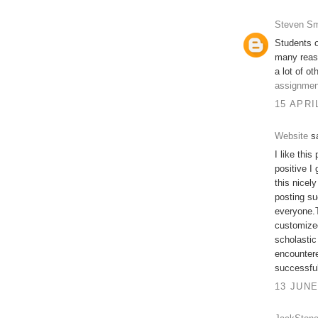
Steven Sm
Students o
many reas
a lot of ot
assignmen
15 APRI
Website
sa
I like this
positive I
this nicel
posting su
everyone.T
customized
scholastic
encountere
successfu
13 JUNE