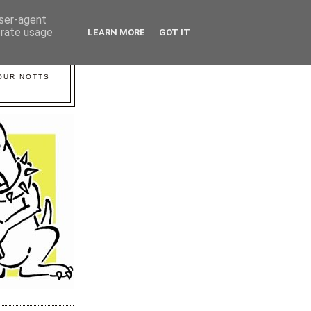
user-agent
erate usage
LEARN MORE
GOT IT
YOUR NOTTS