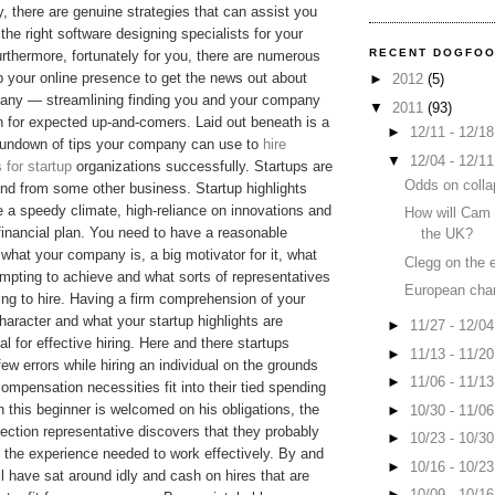
y, there are genuine strategies that can assist you
 the right software designing specialists for your
RECENT DOGFO
urthermore, fortunately for you, there are numerous
lp your online presence to get the news out about
►
2012
(5)
any — streamlining finding you and your company
▼
2011
(93)
n for expected up-and-comers. Laid out beneath is a
►
12/11 - 12/1
 rundown of tips your company can use to
hire
▼
12/04 - 12/1
 for startup
organizations successfully. Startups are
Odds on colla
ind from some other business. Startup highlights
e a speedy climate, high-reliance on innovations and
How will Cam 
 financial plan. You need to have a reasonable
the UK?
 what your company is, a big motivator for it, what
Clegg on the 
empting to achieve and what sorts of representatives
European cha
ing to hire. Having a firm comprehension of your
character and what your startup highlights are
►
11/27 - 12/0
l for effective hiring. Here and there startups
►
11/13 - 11/2
ew errors while hiring an individual on the grounds
►
11/06 - 11/1
 compensation necessities fit into their tied spending
 this beginner is welcomed on his obligations, the
►
10/30 - 11/0
lection representative discovers that they probably
►
10/23 - 10/3
 the experience needed to work effectively. By and
►
10/16 - 10/2
'll have sat around idly and cash on hires that are
►
10/09 - 10/1