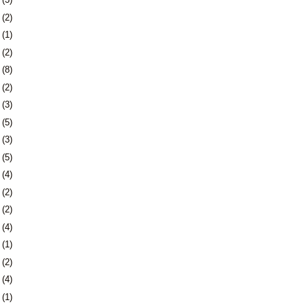
9
(2)
2
(1)
4
(2)
7
(8)
0
(2)
3
(3)
9
(5)
2
(3)
9
(5)
5
(4)
8
(2)
7
(2)
0
(4)
3
(1)
7
(2)
0
(4)
3
(1)