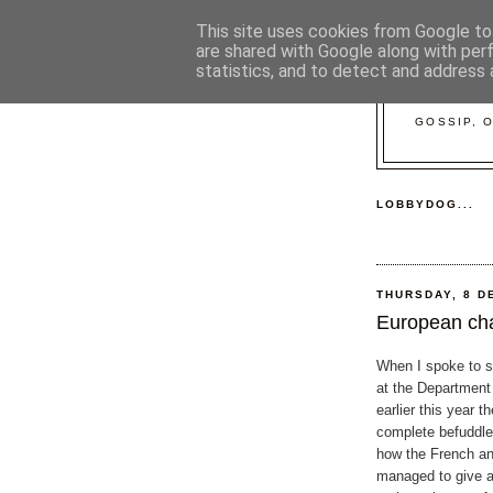
This site uses cookies from Google to 
are shared with Google along with per
statistics, and to detect and address 
GOSSIP, 
LOBBYDOG...
THURSDAY, 8 D
European ch
When I spoke to s
at the Department 
earlier this year t
complete befuddl
how the French a
managed to give al