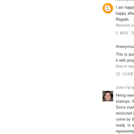
I am happy
happy after
Regads
Ntoskrnl.e
5 MAY 2
Anonymous
This is qu
it with pro
how to rep
15 JUNE
John Fei
s
Hiring new
startups, 
Since star
restricted 
come by t
ready. In a
representat