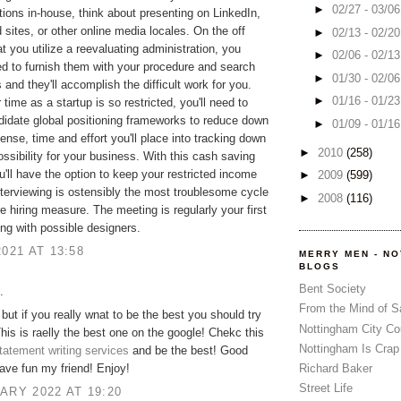
►
02/27 - 03/0
tions in-house, think about presenting on LinkedIn,
 sites, or other online media locales. On the off
►
02/13 - 02/2
t you utilize a reevaluating administration, you
►
02/06 - 02/1
d to furnish them with your procedure and search
►
01/30 - 02/0
 and they'll accomplish the difficult work for you.
►
01/16 - 01/2
time as a startup is so restricted, you'll need to
ndidate global positioning frameworks to reduce down
►
01/09 - 01/1
ense, time and effort you'll place into tracking down
►
2010
(258)
possibility for your business. With this cash saving
u'll have the option to keep your restricted income
►
2009
(599)
terviewing is ostensibly the most troublesome cycle
►
2008
(116)
re hiring measure. The meeting is regularly your first
ng with possible designers.
2021 AT 13:58
MERRY MEN - N
BLOGS
Bent Society
.
From the Mind of 
but if you really wnat to be the best you should try
Nottingham City Co
This is raelly the best one on the google! Chekc this
Nottingham Is Crap
tatement writing services
and be the best! Good
ave fun my friend! Enjoy!
Richard Baker
Street Life
ARY 2022 AT 19:20