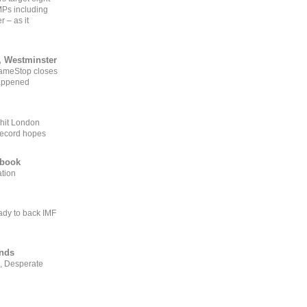
MPs including
r – as it
, Westminster
GameStop closes
happened
 hit London
record hopes
ebook
ation
ady to back IMF
ends
, Desperate