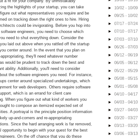
ut a fit for your company. By unmistakably
zing the highlights of your startup, you can take
►
10/02 - 10/0
 figure out what representatives you require and be
►
09/25 - 10/0
med on tracking down the right ones to hire. Hiring
►
07/17 - 07/2
rchitects could be invigorating. Before you hop into
►
07/10 - 07/1
r software engineers, you need to choose which
you need to shut everything down. Consider the
►
07/03 - 07/1
ou laid out above when you rattled off the startup
►
06/26 - 07/0
 you center around. In the event that you plan on
►
06/12 - 06/1
re-appropriating, they'll need whatever number
 as would be prudent to track down the best and
►
06/05 - 06/1
ant ability. Additionally, you'll need to consider
►
05/22 - 05/2
about the software engineers you need. For instance,
►
05/08 - 05/1
tups center around specialized undertakings, which
►
05/01 - 05/0
gnment for web developers. Others require software
upport, which is an errand for client care
►
04/10 - 04/1
ng. When you figure out what kind of workers you
►
04/03 - 04/1
 ought to compose an itemized expected set of
►
03/27 - 04/0
ities. A portrayal is the principle position information
►
03/20 - 03/2
likely up-and-comers and re-appropriating
tions. Since the hard arranging work is far removed,
►
03/13 - 03/2
al opportunity to begin with your quest for the best
►
03/06 - 03/1
ngineers. On the off chance that you do these