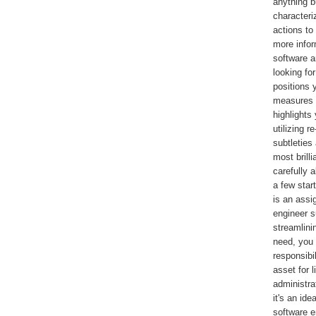
anything b
characteri
actions to
more infor
software a
looking fo
positions 
measures y
highlights
utilizing 
subtleties
most brilli
carefully 
a few star
is an assi
engineer s
streamlini
need, you
responsibil
asset for 
administra
it's an ide
software e