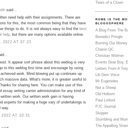
Tears of a Clown
ith
said...
ften need help with their assignments. There are
ROME IS THE MO
ons for this, the most common being that they have
BLOGOSPHERE
her things to do. It is not always easy to find the
best
A Blog From The B
t help
, but there are many options available online.
Benedict Pringle
L 2022 AT 07:23
Burning Our Money
Charon QC
id...
Christian Wolmer
Events Dear Boy, 
 post. It appear sort phrase about this weblog is very
 go to this weblog first time and encourage by using
Letters From A Tory
y achieved work. Mind blowing put up continues up
Lib Dem Voice
ch massive data. What's more, it is greater useful to
Mr Eugenides
hanks for sharing here. You can make use of this
Not a Sheep
 essay writing carrier administration for any kind of
Old Holborn
 written work. Our written work gain is having
Paul Linford
d experts for making a huge vary of undertakings is
PJC Journal
l way.
Skipper
 2022 AT 10:31
Stumbling and Mum
The Appalling Stra