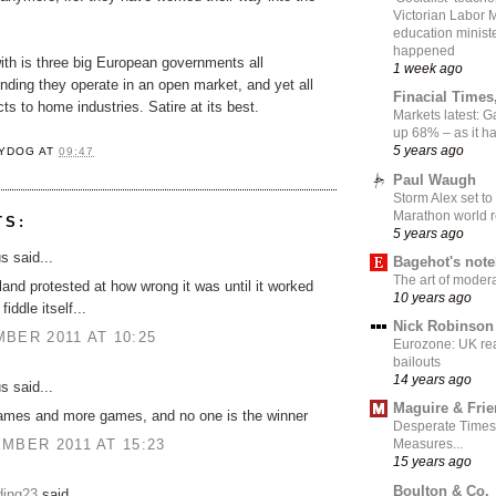
Victorian Labor 
education ministe
happened
ith is three big European governments all
1 week ago
nding they operate in an open market, and yet all
Finacial Times
cts to home industries. Satire at its best.
Markets latest: 
up 68% – as it 
5 years ago
YDOG
AT
09:47
Paul Waugh
Storm Alex set to
Marathon world 
TS:
5 years ago
 said...
Bagehot's not
The art of moder
land protested at how wrong it was until it worked
10 years ago
fiddle itself...
Nick Robinson
BER 2011 AT 10:25
Eurozone: UK re
bailouts
14 years ago
 said...
Maguire & Fri
mes and more games, and no one is the winner
Desperate Times
MBER 2011 AT 15:23
Measures...
15 years ago
Boulton & Co.
ding23
said...