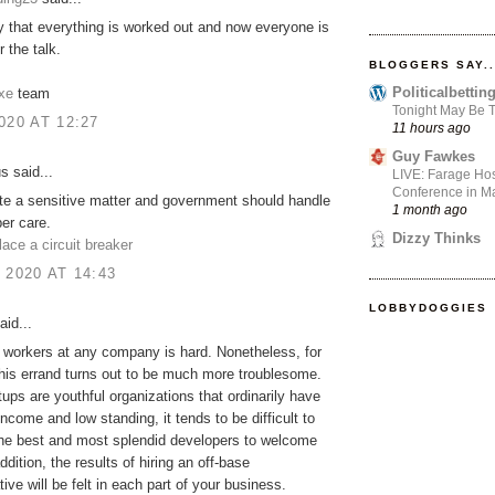
 that everything is worked out and now everyone is
 the talk.
BLOGGERS SAY..
Politicalbetti
xe
team
Tonight May Be T
020 AT 12:27
11 hours ago
Guy Fawkes
 said...
LIVE: Farage Hos
Conference in Ma
ite a sensitive matter and government should handle
1 month ago
per care.
Dizzy Thinks
lace a circuit breaker
 2020 AT 14:43
LOBBYDOGGIES
aid...
 workers at any company is hard. Nonetheless, for
this errand turns out to be much more troublesome.
tups are youthful organizations that ordinarily have
income and low standing, it tends to be difficult to
he best and most splendid developers to welcome
ddition, the results of hiring an off-base
ive will be felt in each part of your business.