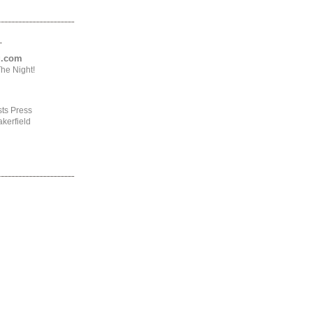
.
ng.com
he Night!
ts Press
kerfield