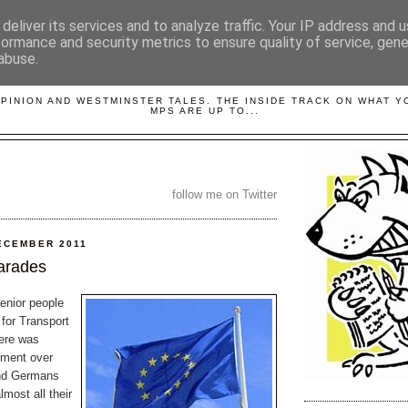
deliver its services and to analyze traffic. Your IP address and 
formance and security metrics to ensure quality of service, gen
abuse.
LOBBYDOG
OPINION AND WESTMINSTER TALES. THE INSIDE TRACK ON WHAT 
MPS ARE UP TO...
follow me on Twitter
ECEMBER 2011
arades
enior people
for Transport
here was
ement over
nd Germans
most all their