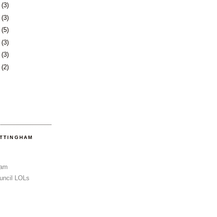
6
(3)
0
(3)
3
(5)
6
(3)
3
(3)
6
(2)
OTTINGHAM
Sam
uncil LOLs