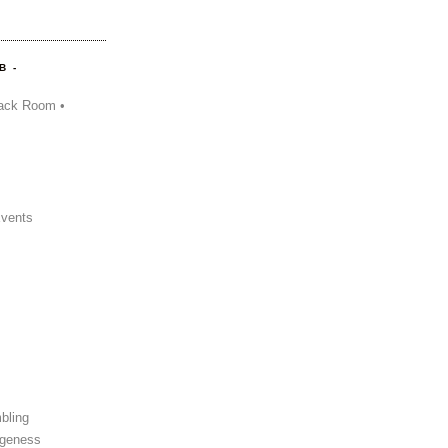
B -
ack Room •
Events
bling
ngeness