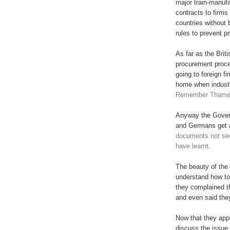
major train-manuf
contracts to firms
countries without
rules to prevent p
As far as the Brit
procurement proce
going to foreign f
home when industr
Remember Thames
Anyway the Gover
and Germans get 
documents not see
have learnt
.
The beauty of the w
understand how to
they complained t
and even said they
Now that they appea
discuss the issue 