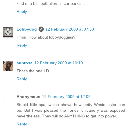
kind of a bit 'footballers in car parks'...
Reply
Lobbydog
12 February 2009 at 07:50
Hmm. How about lobbydoggies?
Reply
subrosa
12 February 2009 at 10:19
That's the one LD.
Reply
Anonymous
12 February 2009 at 12:09
Stupid little spat which shows how petty Westminster can
be. But I was pleased the Tories' chicanery was exposed
nevertheless. They will do ANYTHING to get into power.
Reply