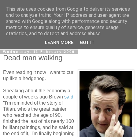
This site uses cookies from Google to deliver its services
LOBBYDOG
and to analyze traffic. Your IP address and user-agent are
shared with Google along with performance and security
metrics to ensure quality of service, generate usage
Gossip, opinion and Westminster tales. The inside track on
statistics, and to detect and address abuse.
what your Notts MPs are up to...
LEARN MORE
GOT IT
Wednesday, 11 February 2009
Dead man walking
Even reading it now I want to curl
up like a hedgehog.
Speaking about the economy a
couple of weeks ago Brown
said
:
"I'm reminded of the story of
Titian, who's the great painter
who reached the age of 90,
finished the last of his nearly 100
brilliant paintings, and he said at
the end of it, 'I'm finally beginning