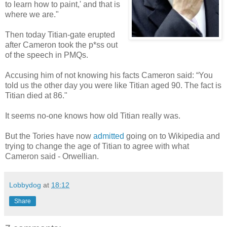
to learn how to paint,' and that is
where we are."
Then today Titian-gate erupted
after Cameron took the p*ss out
of the speech in PMQs.
Accusing him of not knowing his facts Cameron said: “You
told us the other day you were like Titian aged 90. The fact is
Titian died at 86."
It seems no-one knows how old Titian really was.
But the Tories have now
admitted
going on to Wikipedia and
trying to change the age of Titian to agree with what
Cameron said - Orwellian.
Lobbydog
at
18:12
Share