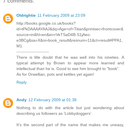
7 comments:
Oldrightie
11 February 2009 at 23:09
http://books.google.co.uk/books?
id=tPkDAAAAYAAJ&dq=Age+of+Titian&printsec=frontcover&
source=in&hl=en&ei=rVeTSaD4B-S1jAeo-
e3BCg&sa=X&oi=book_result&resnum=11&ct=result#PPA1,
M1
-----------------------
There is litle doubt that he was well into his nineties. A
typical attempt by Brown to appear more learned and
intellectual than he is. Good to see him brought to "book".
As for Orwellian, pots and kettles yet again!
Reply
Andy
12 February 2009 at 01:38
Nothing to do with the article but just wondering about
describing us followers as 'Lobbydoggers'.
It's the second part of the name that makes me uneasy,