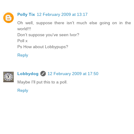
Polly Tix
12 February 2009 at 13:17
Oh well, suppose there isn't much else going on in the
world!!!
Don't suppose you've seen Ivor?
Poll x
Ps How about Lobbypups?
Reply
Lobbydog
12 February 2009 at 17:50
Maybe I'll put this to a poll.
Reply