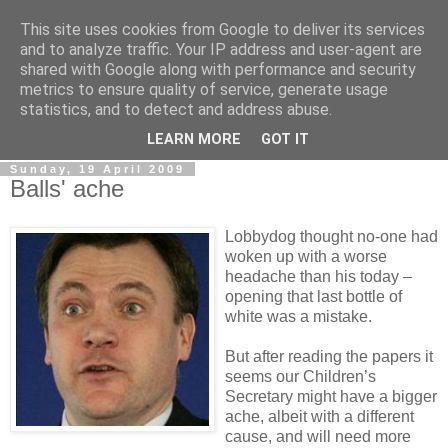
This site uses cookies from Google to deliver its services
LOBBYDOG
and to analyze traffic. Your IP address and user-agent are
shared with Google along with performance and security
metrics to ensure quality of service, generate usage
Gossip, opinion and Westminster tales. The inside track on
statistics, and to detect and address abuse.
what your Notts MPs are up to...
LEARN MORE
GOT IT
Sunday, 19 April 2009
Balls' ache
Lobbydog thought no-one had
woken up with a worse
headache than his today –
opening that last bottle of
white was a mistake.
But after reading the papers it
seems our Children’s
Secretary might have a bigger
ache, albeit with a different
cause, and will need more