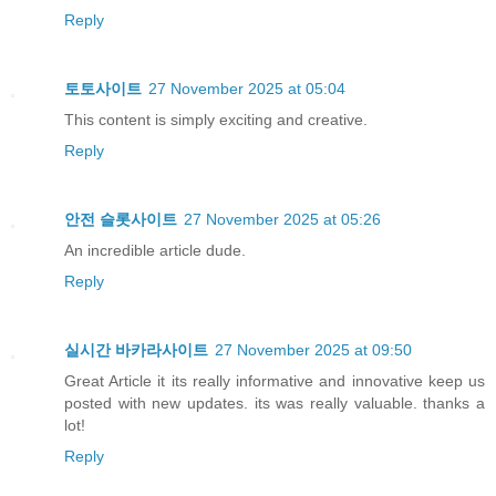
Reply
토토사이트
27 November 2025 at 05:04
This content is simply exciting and creative.
Reply
안전 슬롯사이트
27 November 2025 at 05:26
An incredible article dude.
Reply
실시간 바카라사이트
27 November 2025 at 09:50
Great Article it its really informative and innovative keep us
posted with new updates. its was really valuable. thanks a
lot!
Reply