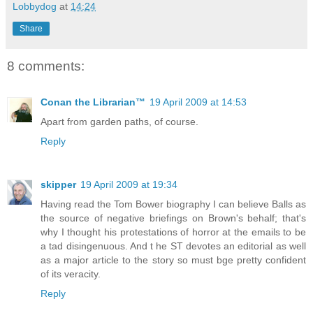
Lobbydog
at
14:24
Share
8 comments:
Conan the Librarian™
19 April 2009 at 14:53
Apart from garden paths, of course.
Reply
skipper
19 April 2009 at 19:34
Having read the Tom Bower biography I can believe Balls as
the source of negative briefings on Brown's behalf; that's
why I thought his protestations of horror at the emails to be
a tad disingenuous. And t he ST devotes an editorial as well
as a major article to the story so must bge pretty confident
of its veracity.
Reply