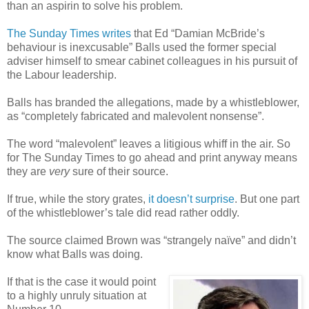
than an aspirin to solve his problem.
The Sunday Times writes
that Ed “Damian McBride’s
behaviour is inexcusable” Balls used the former special
adviser himself to smear cabinet colleagues in his pursuit of
the Labour leadership.
Balls has branded the allegations, made by a whistleblower,
as “completely fabricated and malevolent nonsense”.
The word “malevolent” leaves a litigious whiff in the air. So
for The Sunday Times to go ahead and print anyway means
they are
very
sure of their source.
If true, while the story grates,
it doesn’t surprise
. But one part
of the whistleblower’s tale did read rather oddly.
The source claimed Brown was “strangely naïve” and didn’t
know what Balls was doing.
If that is the case it would point
to a highly unruly situation at