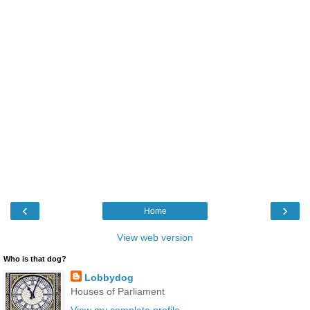
‹
›
Home
View web version
Who is that dog?
Lobbydog
Houses of Parliament
View my complete profile