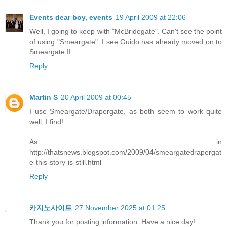
Events dear boy, events
19 April 2009 at 22:06
Well, I going to keep with "McBridegate". Can't see the point
of using "Smeargate". I see Guido has already moved on to
Smeargate II
Reply
Martin S
20 April 2009 at 00:45
I use Smeargate/Drapergate, as both seem to work quite
well, I find!
As in
http://thatsnews.blogspot.com/2009/04/smeargatedrapergat
e-this-story-is-still.html
Reply
카지노사이트
27 November 2025 at 01:25
Thank you for posting information. Have a nice day!