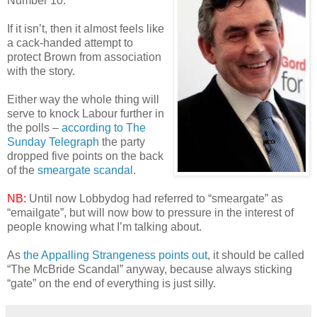
Number 10.
If it isn’t, then it almost feels like
a cack-handed attempt to
protect Brown from association
with the story.
Either way the whole thing will
serve to knock Labour further in
the polls –
according to The
Sunday Telegraph
the party
dropped five points on the back
of the
smeargate scandal
.
NB:
Until now Lobbydog had referred to “smeargate” as
“emailgate”, but will now bow to pressure in the interest of
people knowing what I’m talking about.
As
the Appalling Strangeness points out
, it should be called
“The McBride Scandal” anyway, because always sticking
“gate” on the end of everything is just silly.