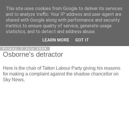
This site uses cookies from Google to deliver its services
LOBBYDOG
and to analyze traffic. Your IP address and user-agent are
shared with Google along with performance and security
metrics to ensure quality of service, generate usage
Gossip, opinion and Westminster tales. The inside track on
statistics, and to detect and address abuse.
what your Notts MPs are up to...
LEARN MORE
GOT IT
Friday, 3 July 2009
Osborne's detractor
Here is the chair of Tatton Labour Party giving his reasons
for making a complaint against the shadow chancellor on
Sky News.