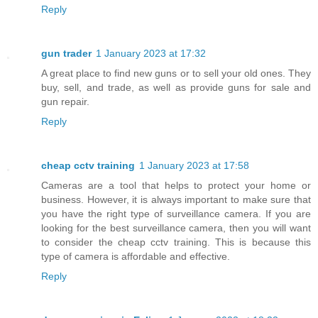
Reply
gun trader
1 January 2023 at 17:32
A great place to find new guns or to sell your old ones. They
buy, sell, and trade, as well as provide guns for sale and
gun repair.
Reply
cheap cctv training
1 January 2023 at 17:58
Cameras are a tool that helps to protect your home or
business. However, it is always important to make sure that
you have the right type of surveillance camera. If you are
looking for the best surveillance camera, then you will want
to consider the cheap cctv training. This is because this
type of camera is affordable and effective.
Reply