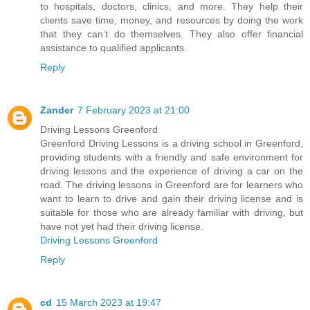
to hospitals, doctors, clinics, and more. They help their
clients save time, money, and resources by doing the work
that they can’t do themselves. They also offer financial
assistance to qualified applicants.
Reply
Zander
7 February 2023 at 21:00
Driving Lessons Greenford
Greenford Driving Lessons is a driving school in Greenford,
providing students with a friendly and safe environment for
driving lessons and the experience of driving a car on the
road. The driving lessons in Greenford are for learners who
want to learn to drive and gain their driving license and is
suitable for those who are already familiar with driving, but
have not yet had their driving license.
Driving Lessons Greenford
Reply
cd
15 March 2023 at 19:47