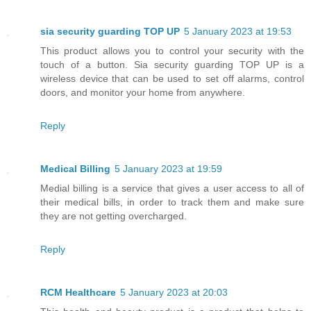
sia security guarding TOP UP
5 January 2023 at 19:53
This product allows you to control your security with the
touch of a button. Sia security guarding TOP UP is a
wireless device that can be used to set off alarms, control
doors, and monitor your home from anywhere.
Reply
Medical Billing
5 January 2023 at 19:59
Medial billing is a service that gives a user access to all of
their medical bills, in order to track them and make sure
they are not getting overcharged.
Reply
RCM Healthcare
5 January 2023 at 20:03