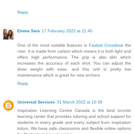
Reply
Emma Sara
17 February 2022 at 21:45
One of the most notable features is
Fastest Crossbow
the
riser. It is made from carbon which means it is both light and
offers high performance. The grip is also slim which
increases the accuracy of each shot. You can adjust the
draw weight with ease, and this unit is pretty low
maintenance which is great for new archers.
Reply
Universal Services
31 March 2022 at 10:39
Inspiration Learning Centre Canada is the best toronto
learning center that provides tutoring and school support for
students in every grade and every subject from inspiration
tutors. We have safe classrooms and flexible online options