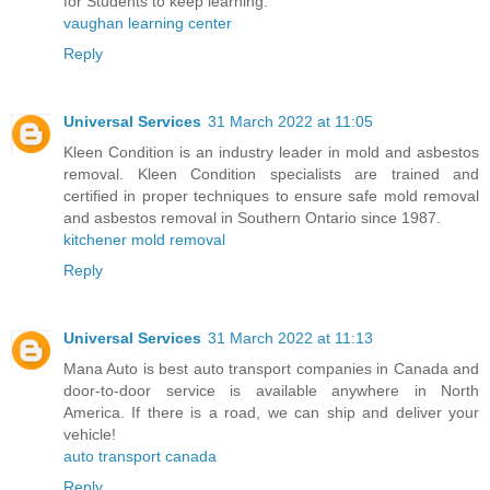
for Students to keep learning.
vaughan learning center
Reply
Universal Services
31 March 2022 at 11:05
Kleen Condition is an industry leader in mold and asbestos
removal. Kleen Condition specialists are trained and
certified in proper techniques to ensure safe mold removal
and asbestos removal in Southern Ontario since 1987.
kitchener mold removal
Reply
Universal Services
31 March 2022 at 11:13
Mana Auto is best auto transport companies in Canada and
door-to-door service is available anywhere in North
America. If there is a road, we can ship and deliver your
vehicle!
auto transport canada
Reply