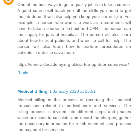
One of the best ways to get a quality job is to take a course.
A good course will teach you all the skills you need to get
the job done. It will also help you keep your current job. For
example, a person who wants to work as a paramedic will
have to take a course in first aid and CPR. The person can
then apply for jobs at hospitals. The person will also learn
about how to treat patients and when to call for help. The
person will also learn how to perform procedures on
patients in order to save them.
https://emeraldacademy.org.uk/sia-top-up-door-supervisor/
Reply
Medical Billing
1 January 2023 at 16:51
Medical billing is the process of recording the financial
transactions related to medical care and services. The
billing process is divided into different steps and phases
which are used to calculate and record the charges, gather
the necessary information for reimbursement, and process
the payment for services.