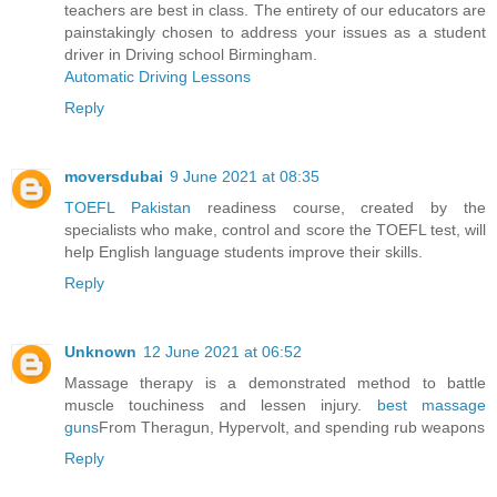
teachers are best in class. The entirety of our educators are
painstakingly chosen to address your issues as a student
driver in Driving school Birmingham.
Automatic Driving Lessons
Reply
moversdubai
9 June 2021 at 08:35
TOEFL Pakistan
readiness course, created by the
specialists who make, control and score the TOEFL test, will
help English language students improve their skills​.
Reply
Unknown
12 June 2021 at 06:52
Massage therapy is a demonstrated method to battle
muscle touchiness and lessen injury.
best massage
guns
From Theragun, Hypervolt, and spending rub weapons
Reply