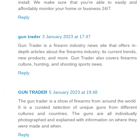
install. We make sure that you're able to easily and
affordably monitor your home or business 24/7.
Reply
gun trader
3 January 2023 at 17:47
Gun Trader is a firearm industry news site that offers in-
depth articles about the firearms industry, its current trends,
new products, and more. Gun Trader also covers firearms
culture, hunting, and shooting sports news.
Reply
GUN TRADER
5 January 2023 at 19:48
The gun trader is a show of firearms from around the world.
It is a curated selection of unique guns from different
cultures and countries. The guns are all individually
photographed and explained with information on where they
were made and when.
Reply