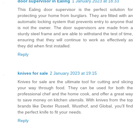
door supervisor in Ealing
1 January 2023 at 18:33
This Ealing door supervisor is the perfect solution for
protecting your home from burglars. They are fitted with an
automatic locking system that prevents entry to anyone that
is not the owner. The door supervisors are made from a
sturdy steel frame and are able to withstand the test of time,
ensuring that they will continue to work as effectively as
they did when first installed.
Reply
knives for sale
2 January 2023 at 19:15
Knives for sale are the ultimate tool for cutting and slicing
your way through food. They can be used for both the
professional chef and the home cook, and offer a great way
to save money on kitchen utensils. With knives from the top
brands like Dexter Russell, Wusthof, and Global, you'll find
the perfect knife to fit your needs.
Reply