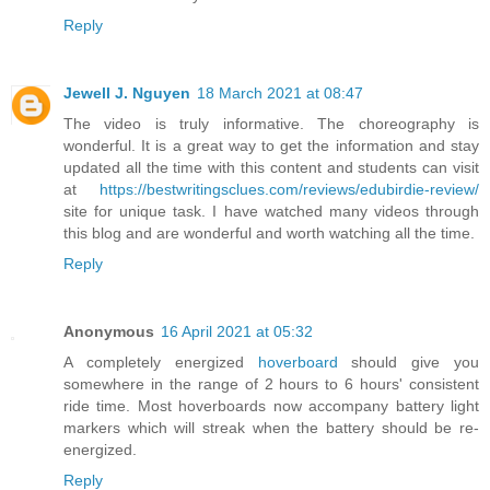
Reply
Jewell J. Nguyen
18 March 2021 at 08:47
The video is truly informative. The choreography is
wonderful. It is a great way to get the information and stay
updated all the time with this content and students can visit
at
https://bestwritingsclues.com/reviews/edubirdie-review/
site for unique task. I have watched many videos through
this blog and are wonderful and worth watching all the time.
Reply
Anonymous
16 April 2021 at 05:32
A completely energized
hoverboard
should give you
somewhere in the range of 2 hours to 6 hours' consistent
ride time. Most hoverboards now accompany battery light
markers which will streak when the battery should be re-
energized.
Reply