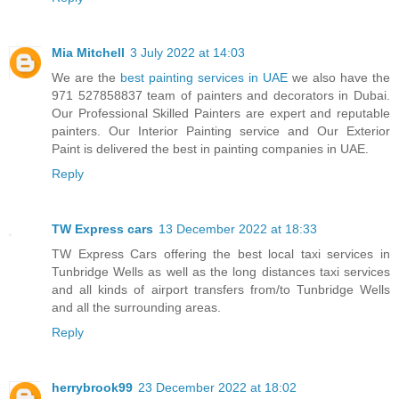
Mia Mitchell
3 July 2022 at 14:03
We are the
best painting services in UAE
we also have the
971 527858837 team of painters and decorators in Dubai.
Our Professional Skilled Painters are expert and reputable
painters. Our Interior Painting service and Our Exterior
Paint is delivered the best in painting companies in UAE.
Reply
TW Express cars
13 December 2022 at 18:33
TW Express Cars offering the best local taxi services in
Tunbridge Wells as well as the long distances taxi services
and all kinds of airport transfers from/to Tunbridge Wells
and all the surrounding areas.
Reply
herrybrook99
23 December 2022 at 18:02