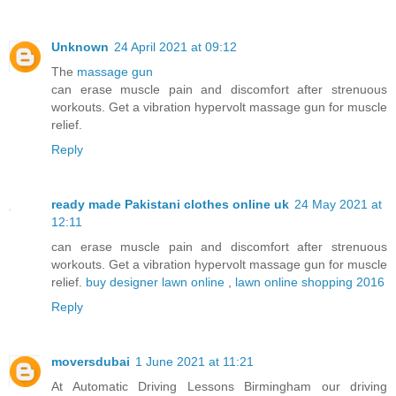
Unknown
24 April 2021 at 09:12
The
massage gun
can erase muscle pain and discomfort after strenuous
workouts. Get a vibration hypervolt massage gun for muscle
relief.
Reply
ready made Pakistani clothes online uk
24 May 2021 at
12:11
can erase muscle pain and discomfort after strenuous
workouts. Get a vibration hypervolt massage gun for muscle
relief.
buy designer lawn online
,
lawn online shopping 2016
Reply
moversdubai
1 June 2021 at 11:21
At Automatic Driving Lessons Birmingham our driving