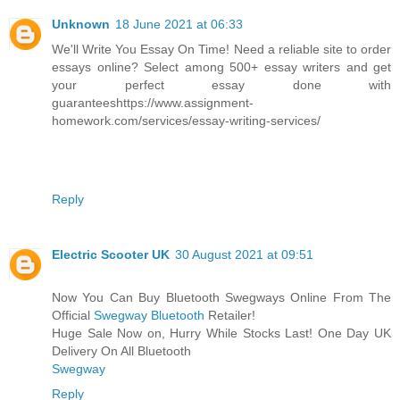
Unknown
18 June 2021 at 06:33
We'll Write You Essay On Time! Need a reliable site to order
essays online? Select among 500+ essay writers and get
your perfect essay done with
guaranteeshttps://www.assignment-
homework.com/services/essay-writing-services/
Reply
Electric Scooter UK
30 August 2021 at 09:51
Now You Can Buy Bluetooth Swegways Online From The
Official
Swegway Bluetooth
Retailer!
Huge Sale Now on, Hurry While Stocks Last! One Day UK
Delivery On All Bluetooth
Swegway
Reply