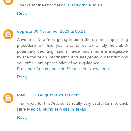
Thanks for the information.
Luxury India Tours
Reply
sopfiaa
30 November 2023 at 06:21
Anyone in New York going through the divorce paper filing
procedure will find your site to be extremely helpful. A
potentially daunting task is made much more manageable
by the thorough information and easy-to-follow instructions
you offer. I am appreciative of your guidance!
Presentar Documentos de Divorcio en Nueva York
Reply
MedICD
20 August 2024 at 04:49
Thank you for this Article, It's really very useful for me. Click
Here
Medical billing services in Texas
Reply