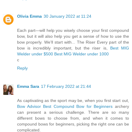
Olivia Emma
30 January 2022 at 11:24
Each part—will help you wisely choose your first compound
bow, but it will also help you get a sense of how to use the
bow properly. We'll start with... The Riser Every part of the
bow is incredibly important, but the riser is,
Best MIG
Welder under $500
Best MIG Welder under 1000
c
Reply
Emma Sara
17 February 2022 at 21:44
As captivating as the sport may be, when you first start out,
Bow Advisor
Best Compound Bow for Beginners
archery
can present a serious challenge. There are so many
different bows to choose from, and when it comes to
compound bows for beginners, picking the right one can be
complicated.