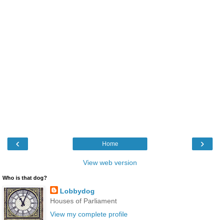
‹
›
Home
View web version
Who is that dog?
Lobbydog
Houses of Parliament
View my complete profile