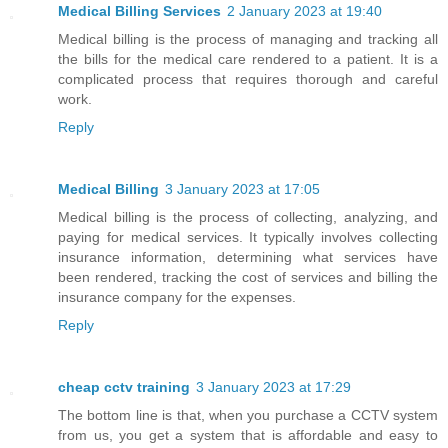
Medical Billing Services
2 January 2023 at 19:40
Medical billing is the process of managing and tracking all
the bills for the medical care rendered to a patient. It is a
complicated process that requires thorough and careful
work.
Reply
Medical Billing
3 January 2023 at 17:05
Medical billing is the process of collecting, analyzing, and
paying for medical services. It typically involves collecting
insurance information, determining what services have
been rendered, tracking the cost of services and billing the
insurance company for the expenses.
Reply
cheap cctv training
3 January 2023 at 17:29
The bottom line is that, when you purchase a CCTV system
from us, you get a system that is affordable and easy to