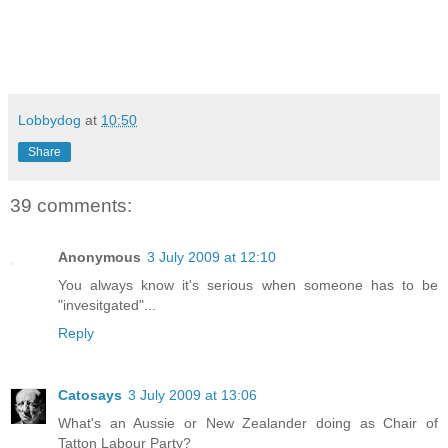
Lobbydog
at
10:50
Share
39 comments:
Anonymous
3 July 2009 at 12:10
You always know it's serious when someone has to be
"invesitgated"...
Reply
Catosays
3 July 2009 at 13:06
What's an Aussie or New Zealander doing as Chair of
Tatton Labour Party?