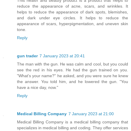
This health and beauty product is a product that helps to
reduce the appearance of acne, scars, and wrinkles. It
helps to reduce the appearance of dark spots, blemishes,
and dark under eye circles. It helps to reduce the
appearance of scars, hyperpigmentation, and uneven skin
tone.
Reply
gun trader
7 January 2023 at 20:41
The man with the gun. He was calm and cool, but you could
see the red in his eyes. He had the gun trained on you.
"What's your name?" he asked, and you were sure he knew
the answer. You told him, and he lowered the gun. "You
have a nice day, now."
Reply
Medical Billing Company
7 January 2023 at 21:00
Medical Billing Company is a medical billing company that
specializes in medical billing and coding. They offer services