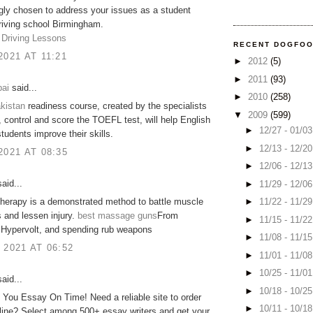
gly chosen to address your issues as a student
Driving school Birmingham.
 Driving Lessons
RECENT DOGFO
2021 AT 11:21
►
2012
(5)
►
2011
(93)
ai
said...
►
2010
(258)
kistan
readiness course, created by the specialists
▼
2009
(599)
control and score the TOEFL test, will help English
►
12/27 - 01/0
tudents improve their skills​.
►
12/13 - 12/2
2021 AT 08:35
►
12/06 - 12/1
aid...
►
11/29 - 12/0
►
11/22 - 11/2
herapy is a demonstrated method to battle muscle
 and lessen injury.
best massage guns
From
►
11/15 - 11/2
 Hypervolt, and spending rub weapons
►
11/08 - 11/1
 2021 AT 06:52
►
11/01 - 11/0
►
10/25 - 11/0
aid...
►
10/18 - 10/2
e You Essay On Time! Need a reliable site to order
►
10/11 - 10/1
line? Select among 500+ essay writers and get your