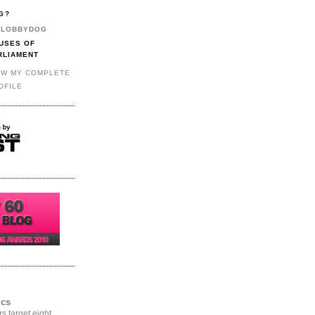
G?
LOBBYDOG
USES OF
RLIAMENT
EW MY COMPLETE
OFILE
ics
rs target eight