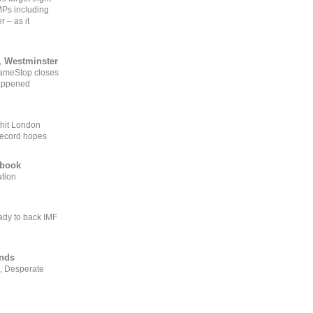
MPs including
r – as it
, Westminster
GameStop closes
happened
 hit London
record hopes
ebook
ation
ady to back IMF
ends
, Desperate