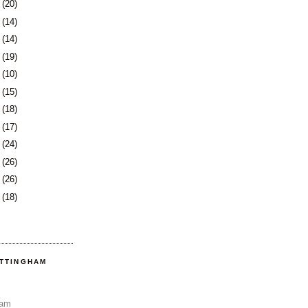
9
(20)
2
(14)
5
(14)
8
(19)
1
(10)
2
(15)
5
(18)
8
(17)
1
(24)
5
(26)
8
(26)
1
(18)
OTTINGHAM
Sam