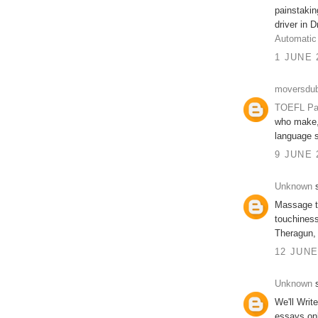
painstakin
driver in 
Automatic
1 JUNE 
moversdub
TOEFL Pa
who make, 
language s
9 JUNE 
Unknown
s
Massage t
touchiness
Theragun,
12 JUNE
Unknown
s
We'll Writ
essays on