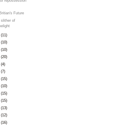
of repossession
Britian's Future
slither of
melight
8
(11)
1
(10)
4
(10)
7
(20)
1
(4)
4
(7)
7
(15)
0
(10)
3
(15)
6
(15)
9
(13)
2
(12)
5
(16)