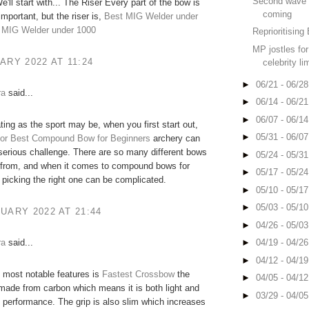
Second wave 
e'll start with... The Riser Every part of the bow is
coming
important, but the riser is,
Best MIG Welder under
 MIG Welder under 1000
Reprioritising 
MP jostles for 
ARY 2022 AT 11:24
celebrity li
►
06/21 - 06/2
ra
said...
►
06/14 - 06/2
►
06/07 - 06/1
ting as the sport may be, when you first start out,
►
05/31 - 06/0
or
Best Compound Bow for Beginners
archery can
serious challenge. There are so many different bows
►
05/24 - 05/3
 from, and when it comes to compound bows for
►
05/17 - 05/2
 picking the right one can be complicated.
►
05/10 - 05/1
►
05/03 - 05/1
UARY 2022 AT 21:44
►
04/26 - 05/0
ra
said...
►
04/19 - 04/2
►
04/12 - 04/1
 most notable features is
Fastest Crossbow
the
►
04/05 - 04/1
is made from carbon which means it is both light and
►
03/29 - 04/0
h performance. The grip is also slim which increases