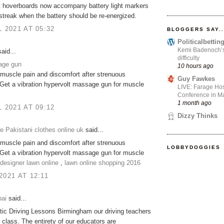
t hoverboards now accompany battery light markers
 streak when the battery should be re-energized.
L 2021 AT 05:32
BLOGGERS SAY..
Politicalbetti
Kemi Badenoch’s l
aid...
difficulty
age gun
10 hours ago
muscle pain and discomfort after strenuous
Guy Fawkes
Get a vibration hypervolt massage gun for muscle
LIVE: Farage Hos
Conference in Ma
1 month ago
L 2021 AT 09:12
Dizzy Thinks
 Pakistani clothes online uk
said...
muscle pain and discomfort after strenuous
LOBBYDOGGIES
Get a vibration hypervolt massage gun for muscle
designer lawn online
,
lawn online shopping 2016
2021 AT 12:11
ai
said...
ic Driving Lessons Birmingham our driving teachers
n class. The entirety of our educators are