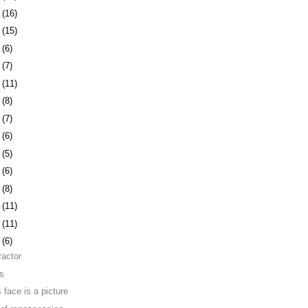
1
(16)
4
(15)
7
(6)
0
(7)
3
(11)
6
(8)
3
(7)
6
(6)
9
(5)
2
(6)
6
(8)
9
(11)
2
(11)
5
(6)
ractor
ns
 face is a picture