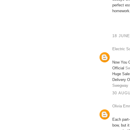
perfect e
homework.
18 JUNE
Electric S
Now You C
Official
Sw
Huge Sale
Delivery O
Swegway
30 AUGU
Olivia E
Each part—
bow, but i