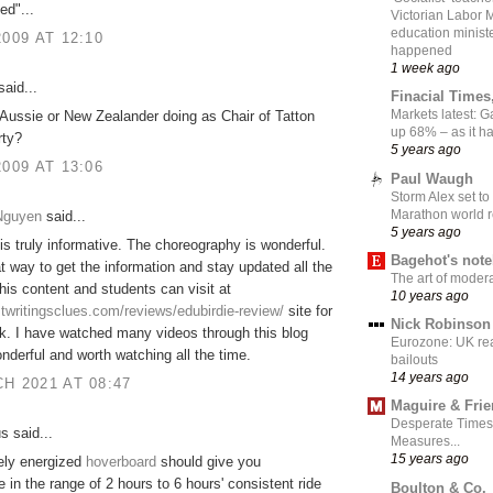
ed"...
Victorian Labor 
education ministe
2009 AT 12:10
happened
1 week ago
aid...
Finacial Times
Markets latest: 
Aussie or New Zealander doing as Chair of Tatton
up 68% – as it 
rty?
5 years ago
2009 AT 13:06
Paul Waugh
Storm Alex set to
Marathon world 
 Nguyen
said...
5 years ago
is truly informative. The choreography is wonderful.
Bagehot's not
eat way to get the information and stay updated all the
The art of moder
this content and students can visit at
10 years ago
stwritingsclues.com/reviews/edubirdie-review/
site for
Nick Robinson
k. I have watched many videos through this blog
Eurozone: UK re
nderful and worth watching all the time.
bailouts
14 years ago
H 2021 AT 08:47
Maguire & Fri
Desperate Times
 said...
Measures...
15 years ago
ely energized
hoverboard
should give you
in the range of 2 hours to 6 hours' consistent ride
Boulton & Co.