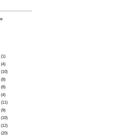
OD
3
(1)
0
(4)
3
(10)
6
(8)
9
(8)
2
(4)
5
(11)
8
(9)
1
(10)
5
(12)
8
(20)