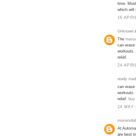
time. Mos
which will
16 APRI
Unknown
s
The
mass
can erase 
workouts. 
relief.
24 APRI
ready made
can erase 
workouts. 
relief.
buy 
24 MAY 
moversdub
At Automat
are best i