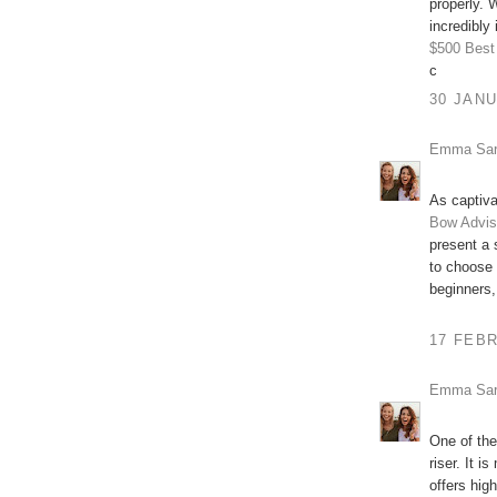
properly. W
incredibly 
$500
Best
c
30 JANU
Emma Sa
As captiva
Bow Advis
present a 
to choose
beginners,
17 FEBR
Emma Sa
One of the
riser. It 
offers hig