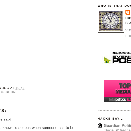
WHO IS THAT DO
HO
PA
VI
PR
YDOG
AT
10:50
 OSBORNE
TS:
HACKS SAY...
 said...
Guardian Polit
s know it's serious when someone has to be
‘Socialist’ teache