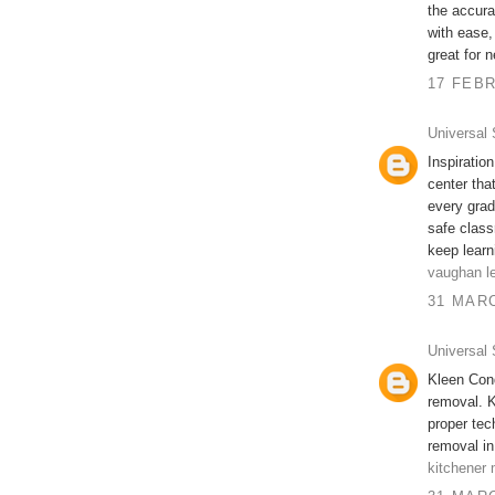
the accura
with ease,
great for 
17 FEBR
Universal 
Inspiratio
center tha
every grad
safe class
keep learn
vaughan le
31 MARC
Universal 
Kleen Cond
removal. K
proper te
removal in
kitchener