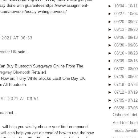
ssay done with guaranteeshttps://www.assignment-
►
10/04 - 10/1
com/services/essay-writing-services/
►
09/27 - 10/0
►
09/20 - 09/2
►
09/13 - 09/2
►
09/06 - 09/1
 2021 AT 06:33
►
08/30 - 09/0
cooter UK
said...
►
08/16 - 08/2
►
08/09 - 08/1
an Buy Bluetooth Swegways Online From The
►
08/02 - 08/0
egway Bluetooth
Retailer!
►
07/26 - 08/0
 Now on, Hurry While Stocks Last! One Day UK
►
07/19 - 07/2
n All Bluetooth
►
07/12 - 07/1
ST 2021 AT 09:51
►
07/05 - 07/1
▼
06/28 - 07/0
mma
said...
Osborne's det
Acid test bur
will help you wisely choose your first compound
Tessa Jowell's
t will also help you get a sense of how to use the bow