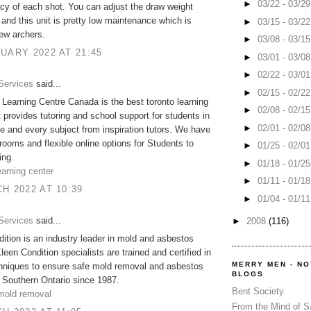
►
03/22 - 03/2
cy of each shot. You can adjust the draw weight
 and this unit is pretty low maintenance which is
►
03/15 - 03/2
new archers.
►
03/08 - 03/1
UARY 2022 AT 21:45
►
03/01 - 03/0
►
02/22 - 03/0
Services
said...
►
02/15 - 02/2
n Learning Centre Canada is the best toronto learning
►
02/08 - 02/1
t provides tutoring and school support for students in
►
02/01 - 02/0
e and every subject from inspiration tutors. We have
rooms and flexible online options for Students to
►
01/25 - 02/0
ing.
►
01/18 - 01/2
arning center
►
01/11 - 01/1
H 2022 AT 10:39
►
01/04 - 01/1
Services
said...
►
2008
(116)
ition is an industry leader in mold and asbestos
leen Condition specialists are trained and certified in
MERRY MEN - N
chniques to ensure safe mold removal and asbestos
BLOGS
 Southern Ontario since 1987.
Bent Society
 mold removal
From the Mind of 