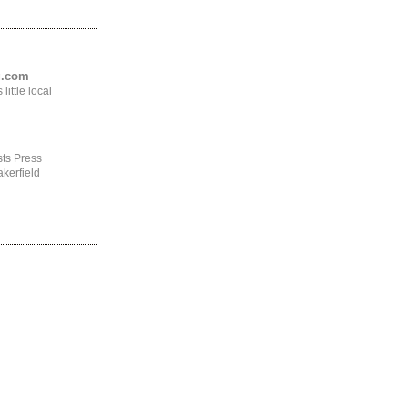
.
ng.com
ittle local
ts Press
kerfield