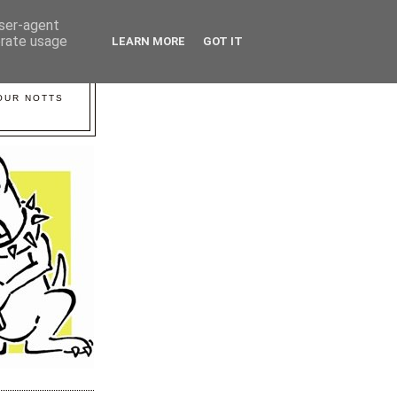
user-agent
erate usage
LEARN MORE
GOT IT
YOUR NOTTS