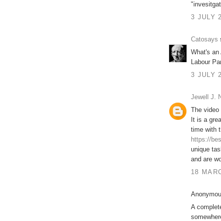
"invesitgat
3 JULY 
Catosays
s
What's an 
Labour Pa
3 JULY 
Jewell J.
The video 
It is a gr
time with 
https://be
unique tas
and are wo
18 MARC
Anonymous
A complet
somewhere 