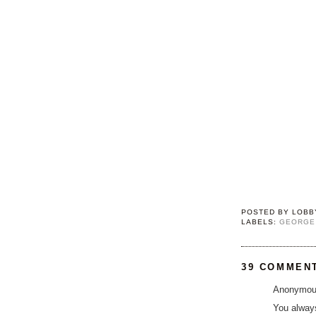
POSTED BY
LOBB
LABELS:
GEORGE
39 COMMEN
Anonymous
You alway