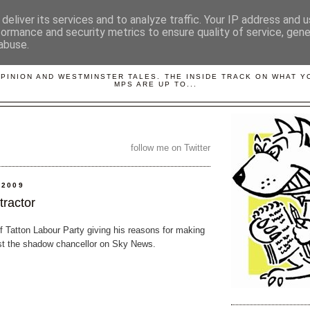
deliver its services and to analyze traffic. Your IP address and 
formance and security metrics to ensure quality of service, gen
abuse.
LOBBYDOG
OPINION AND WESTMINSTER TALES. THE INSIDE TRACK ON WHAT 
MPS ARE UP TO...
follow me on Twitter
 2009
tractor
of Tatton Labour Party giving his reasons for making
st the shadow chancellor on Sky News.