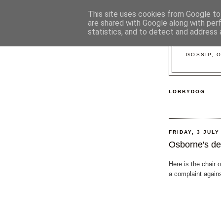
This site uses cookies from Google to 
are shared with Google along with per
statistics, and to detect and address 
GOSSIP, 
LOBBYDOG...
FRIDAY, 3 JULY
Osborne's de
Here is the chair 
a complaint again