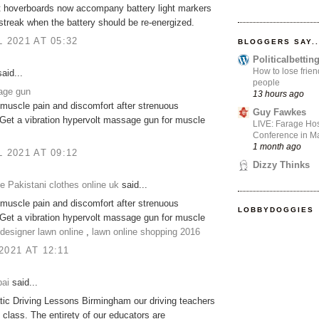
t hoverboards now accompany battery light markers
 streak when the battery should be re-energized.
L 2021 AT 05:32
BLOGGERS SAY..
Politicalbetti
How to lose frien
aid...
people
age gun
13 hours ago
muscle pain and discomfort after strenuous
Guy Fawkes
Get a vibration hypervolt massage gun for muscle
LIVE: Farage Hos
Conference in Ma
1 month ago
L 2021 AT 09:12
Dizzy Thinks
 Pakistani clothes online uk
said...
muscle pain and discomfort after strenuous
LOBBYDOGGIES
Get a vibration hypervolt massage gun for muscle
designer lawn online
,
lawn online shopping 2016
2021 AT 12:11
ai
said...
ic Driving Lessons Birmingham our driving teachers
n class. The entirety of our educators are