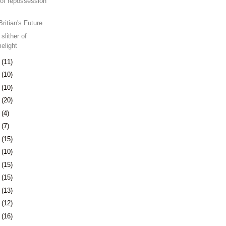
of repossession
Britian's Future
slither of
melight
8
(11)
1
(10)
4
(10)
7
(20)
1
(4)
4
(7)
7
(15)
0
(10)
3
(15)
6
(15)
9
(13)
2
(12)
5
(16)