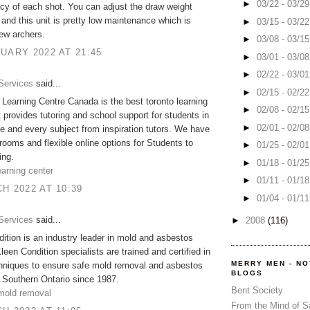
►
03/22 - 03/2
cy of each shot. You can adjust the draw weight
 and this unit is pretty low maintenance which is
►
03/15 - 03/2
new archers.
►
03/08 - 03/1
UARY 2022 AT 21:45
►
03/01 - 03/0
►
02/22 - 03/0
Services
said...
►
02/15 - 02/2
n Learning Centre Canada is the best toronto learning
►
02/08 - 02/1
t provides tutoring and school support for students in
►
02/01 - 02/0
e and every subject from inspiration tutors. We have
rooms and flexible online options for Students to
►
01/25 - 02/0
ing.
►
01/18 - 01/2
arning center
►
01/11 - 01/1
H 2022 AT 10:39
►
01/04 - 01/1
Services
said...
►
2008
(116)
ition is an industry leader in mold and asbestos
leen Condition specialists are trained and certified in
MERRY MEN - N
chniques to ensure safe mold removal and asbestos
BLOGS
 Southern Ontario since 1987.
Bent Society
 mold removal
From the Mind of 