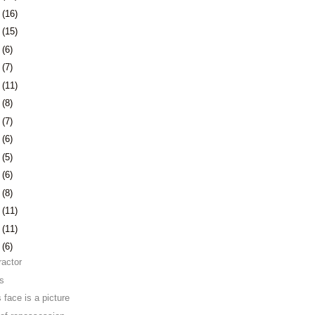
1
(16)
4
(15)
7
(6)
0
(7)
3
(11)
6
(8)
3
(7)
6
(6)
9
(5)
2
(6)
6
(8)
9
(11)
2
(11)
5
(6)
ractor
ns
 face is a picture