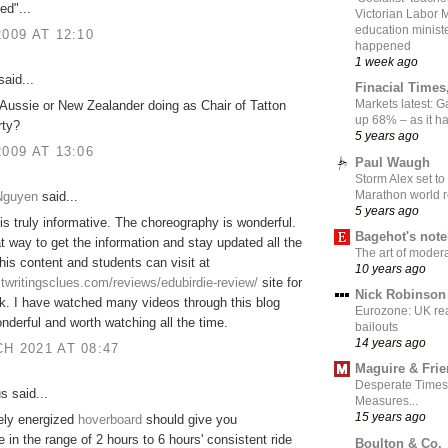
ed"...
Victorian Labor 
education ministe
2009 AT 12:10
happened
1 week ago
aid...
Finacial Times
Markets latest: 
Aussie or New Zealander doing as Chair of Tatton
up 68% – as it 
rty?
5 years ago
2009 AT 13:06
Paul Waugh
Storm Alex set to
Marathon world 
 Nguyen
said...
5 years ago
is truly informative. The choreography is wonderful.
Bagehot's not
eat way to get the information and stay updated all the
The art of moder
this content and students can visit at
10 years ago
stwritingsclues.com/reviews/edubirdie-review/
site for
Nick Robinson
k. I have watched many videos through this blog
Eurozone: UK re
nderful and worth watching all the time.
bailouts
14 years ago
H 2021 AT 08:47
Maguire & Fri
Desperate Times
 said...
Measures...
15 years ago
ely energized
hoverboard
should give you
in the range of 2 hours to 6 hours' consistent ride
Boulton & Co.