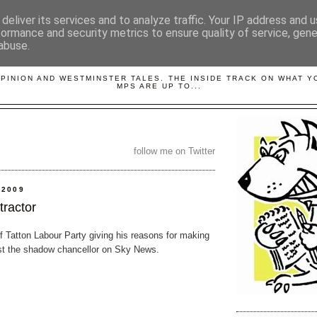
deliver its services and to analyze traffic. Your IP address and 
formance and security metrics to ensure quality of service, gen
abuse.
LOBBYDOG
OPINION AND WESTMINSTER TALES. THE INSIDE TRACK ON WHAT 
MPS ARE UP TO...
follow me on Twitter
 2009
tractor
of Tatton Labour Party giving his reasons for making
st the shadow chancellor on Sky News.