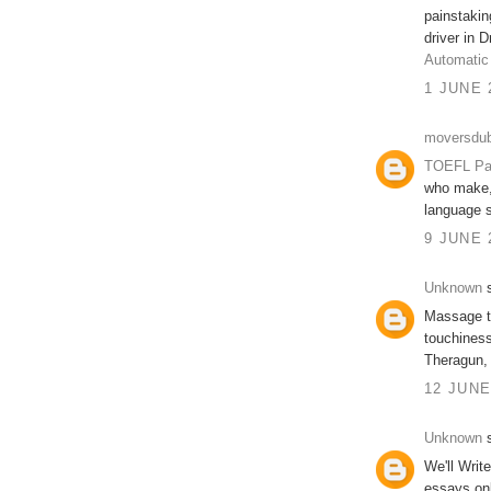
painstakin
driver in 
Automatic
1 JUNE 
moversdub
TOEFL Pa
who make, 
language s
9 JUNE 
Unknown
s
Massage t
touchiness
Theragun,
12 JUNE
Unknown
s
We'll Writ
essays on