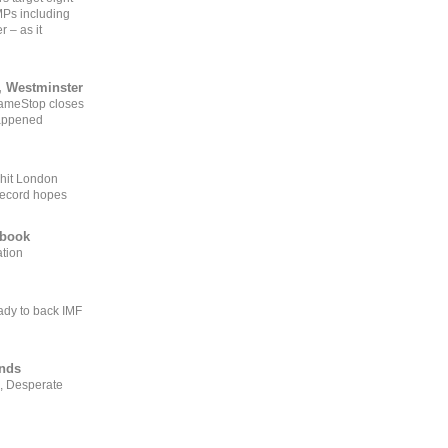
MPs including
r – as it
, Westminster
GameStop closes
happened
 hit London
record hopes
ebook
ation
ady to back IMF
ends
, Desperate