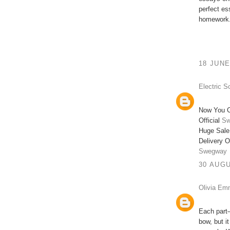
perfect e
homework.
18 JUNE
Electric S
Now You C
Official
Sw
Huge Sale
Delivery O
Swegway
30 AUGU
Olivia E
Each part—
bow, but i