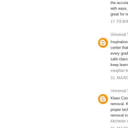
the accura
with ease,
great for 
17 FEBR
Universal 
Inspiratio
center tha
every grad
safe class
keep learn
vaughan le
31 MARC
Universal 
Kleen Cond
removal. K
proper te
removal in
kitchener