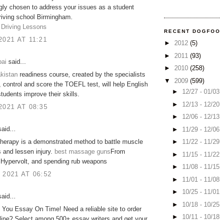
gly chosen to address your issues as a student
Driving school Birmingham.
 Driving Lessons
RECENT DOGFO
2021 AT 11:21
►
2012
(5)
►
2011
(93)
ai
said...
►
2010
(258)
kistan
readiness course, created by the specialists
▼
2009
(599)
control and score the TOEFL test, will help English
►
12/27 - 01/0
tudents improve their skills​.
►
12/13 - 12/2
2021 AT 08:35
►
12/06 - 12/1
aid...
►
11/29 - 12/0
►
11/22 - 11/2
herapy is a demonstrated method to battle muscle
 and lessen injury.
best massage guns
From
►
11/15 - 11/2
 Hypervolt, and spending rub weapons
►
11/08 - 11/1
 2021 AT 06:52
►
11/01 - 11/0
►
10/25 - 11/0
aid...
►
10/18 - 10/2
e You Essay On Time! Need a reliable site to order
►
10/11 - 10/1
line? Select among 500+ essay writers and get your