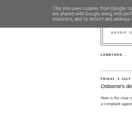
This site uses cookies from Google to 
are shared with Google along with per
statistics, and to detect and address 
GOSSIP, 
LOBBYDOG...
FRIDAY, 3 JULY
Osborne's de
Here is the chair 
a complaint again