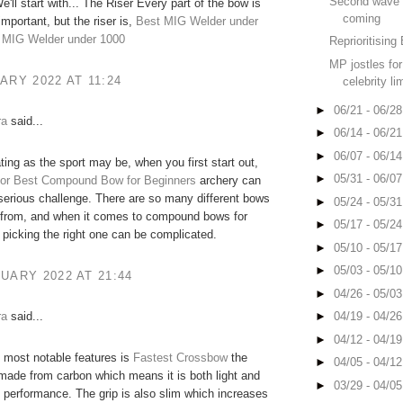
Second wave 
e'll start with... The Riser Every part of the bow is
coming
important, but the riser is,
Best MIG Welder under
 MIG Welder under 1000
Reprioritising 
MP jostles for 
ARY 2022 AT 11:24
celebrity li
►
06/21 - 06/2
ra
said...
►
06/14 - 06/2
►
06/07 - 06/1
ting as the sport may be, when you first start out,
►
05/31 - 06/0
or
Best Compound Bow for Beginners
archery can
serious challenge. There are so many different bows
►
05/24 - 05/3
 from, and when it comes to compound bows for
►
05/17 - 05/2
 picking the right one can be complicated.
►
05/10 - 05/1
►
05/03 - 05/1
UARY 2022 AT 21:44
►
04/26 - 05/0
ra
said...
►
04/19 - 04/2
►
04/12 - 04/1
 most notable features is
Fastest Crossbow
the
►
04/05 - 04/1
is made from carbon which means it is both light and
►
03/29 - 04/0
h performance. The grip is also slim which increases