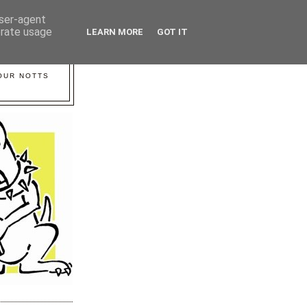
user-agent
erate usage
LEARN MORE
GOT IT
YOUR NOTTS