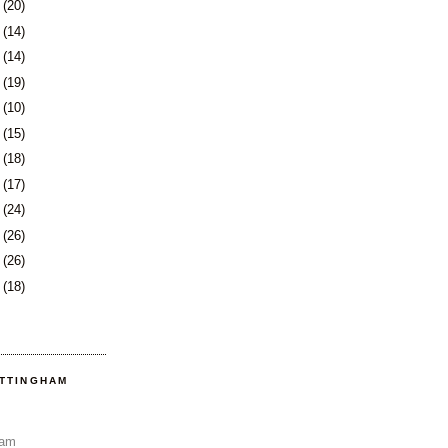
9
(20)
2
(14)
5
(14)
8
(19)
1
(10)
2
(15)
5
(18)
8
(17)
1
(24)
5
(26)
8
(26)
1
(18)
OTTINGHAM
Sam