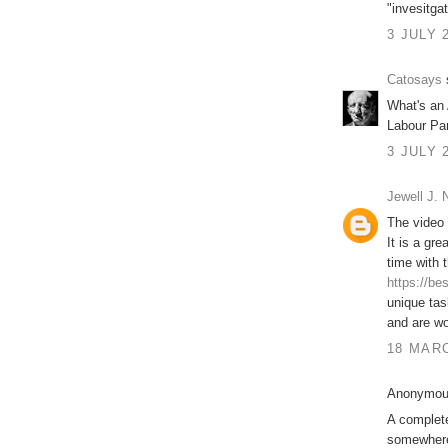
"invesitgat
3 JULY 
Catosays
s
What's an 
Labour Pa
3 JULY 
Jewell J.
The video 
It is a gr
time with 
https://be
unique tas
and are wo
18 MARC
Anonymous
A complet
somewhere 