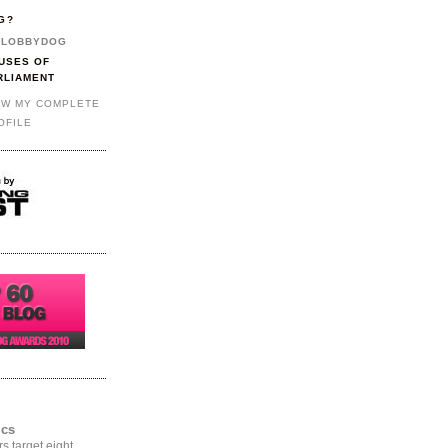
G?
LOBBYDOG
USES OF
RLIAMENT
EW MY COMPLETE
OFILE
ics
rs target eight