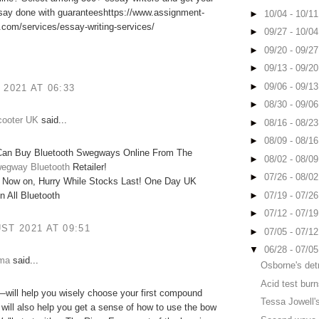
ssay done with guaranteeshttps://www.assignment-
►
10/04 - 10/1
com/services/essay-writing-services/
►
09/27 - 10/0
►
09/20 - 09/2
►
09/13 - 09/2
►
09/06 - 09/1
 2021 AT 06:33
►
08/30 - 09/0
cooter UK
said...
►
08/16 - 08/2
►
08/09 - 08/1
an Buy Bluetooth Swegways Online From The
►
08/02 - 08/0
egway Bluetooth
Retailer!
►
07/26 - 08/0
 Now on, Hurry While Stocks Last! One Day UK
►
07/19 - 07/2
n All Bluetooth
►
07/12 - 07/1
ST 2021 AT 09:51
►
07/05 - 07/1
▼
06/28 - 07/0
mma
said...
Osborne's det
Acid test bur
will help you wisely choose your first compound
Tessa Jowell's
t will also help you get a sense of how to use the bow