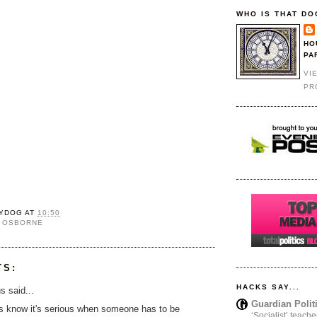
WHO IS THAT DO
HO
PA
VI
PR
YDOG
AT
10:50
 OSBORNE
TS:
HACKS SAY...
 said...
Guardian Polit
s know it's serious when someone has to be
‘Socialist’ teache