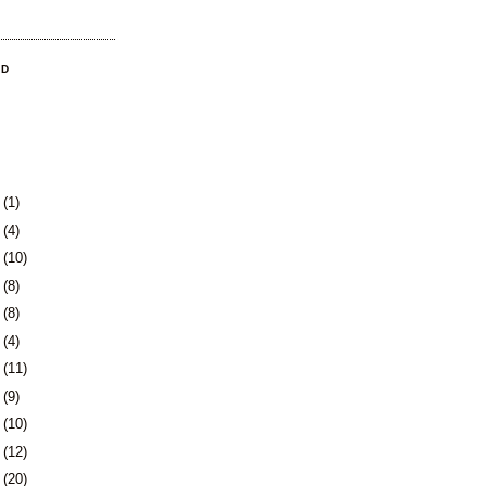
OD
3
(1)
0
(4)
3
(10)
6
(8)
9
(8)
2
(4)
5
(11)
8
(9)
1
(10)
5
(12)
8
(20)