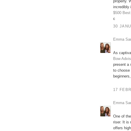
properly. W
incredibly 
$500
Best
c
30 JANU
Emma Sa
As captiva
Bow Advis
present a 
to choose
beginners,
17 FEBR
Emma Sa
One of the
riser. It 
offers hig