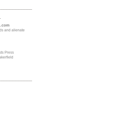
.
ng.com
ds and alienate
ts Press
kerfield