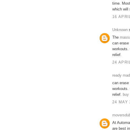
time. Mos
which will
16 APRI
Unknown
s
The
mass
can erase 
workouts. 
relief.
24 APRI
ready made
can erase 
workouts. 
relief.
buy 
24 MAY 
moversdub
At Automat
are best i