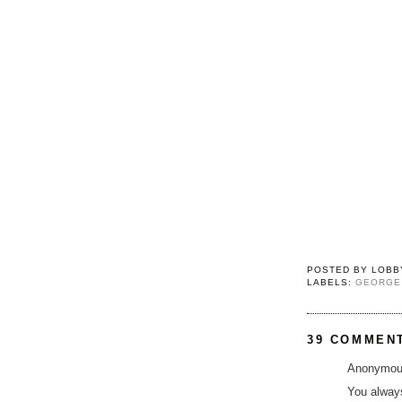
POSTED BY
LOBB
LABELS:
GEORGE
39 COMMEN
Anonymous
You alway