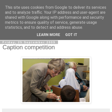
This site uses cookies from Google to deliver its services
LOBBYDOG
and to analyze traffic. Your IP address and user-agent are
shared with Google along with performance and security
metrics to ensure quality of service, generate usage
Gossip, opinion and Westminster tales. The inside track on
statistics, and to detect and address abuse.
what your Notts MPs are up to...
LEARN MORE
GOT IT
Friday, 25 September 2009
Caption competition