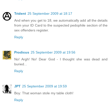
Trident
25 September 2009 at 18:17
And when you get to 18, we automatically add all the details
from your ID Card to the suspected pedophile section of the
sex offenders register.
Reply
Prodicus
25 September 2009 at 19:56
No! Argh! No! Dear God - I thought she was dead and
buried...
Reply
JPT
25 September 2009 at 19:59
Boy: That woman stole my table cloth!
Reply