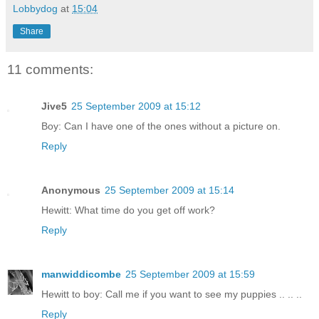
Lobbydog
at
15:04
Share
11 comments:
Jive5
25 September 2009 at 15:12
Boy: Can I have one of the ones without a picture on.
Reply
Anonymous
25 September 2009 at 15:14
Hewitt: What time do you get off work?
Reply
manwiddicombe
25 September 2009 at 15:59
Hewitt to boy: Call me if you want to see my puppies .. .. ..
Reply