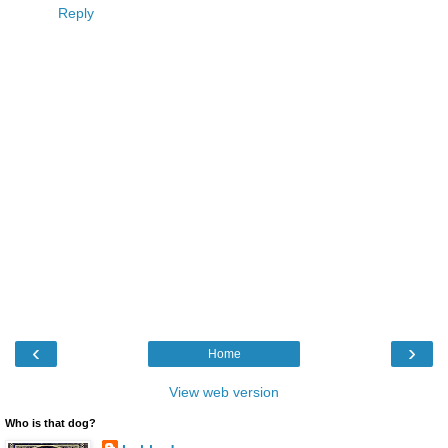
Reply
‹
›
Home
View web version
Who is that dog?