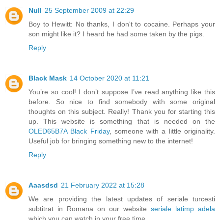
Null
25 September 2009 at 22:29
Boy to Hewitt: No thanks, I don't to cocaine. Perhaps your
son might like it? I heard he had some taken by the pigs.
Reply
Black Mask
14 October 2020 at 11:21
You’re so cool! I don’t suppose I’ve read anything like this
before. So nice to find somebody with some original
thoughts on this subject. Really! Thank you for starting this
up. This website is something that is needed on the
OLED65B7A Black Friday
, someone with a little originality.
Useful job for bringing something new to the internet!
Reply
Aaasdsd
21 February 2022 at 15:28
We are providing the latest updates of seriale turcesti
subtitrat in Romana on our website
seriale latimp adela
which you can watch in your free time.