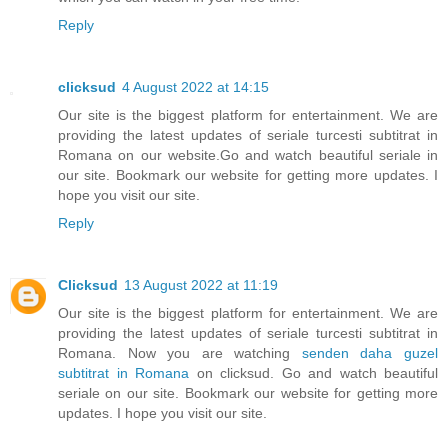
Reply
clicksud
4 August 2022 at 14:15
Our site is the biggest platform for entertainment. We are
providing the latest updates of seriale turcesti subtitrat in
Romana on our website.Go and watch beautiful seriale in
our site. Bookmark our website for getting more updates. I
hope you visit our site.
Reply
Clicksud
13 August 2022 at 11:19
Our site is the biggest platform for entertainment. We are
providing the latest updates of seriale turcesti subtitrat in
Romana. Now you are watching
senden daha guzel
subtitrat in Romana
on clicksud. Go and watch beautiful
seriale on our site. Bookmark our website for getting more
updates. I hope you visit our site.