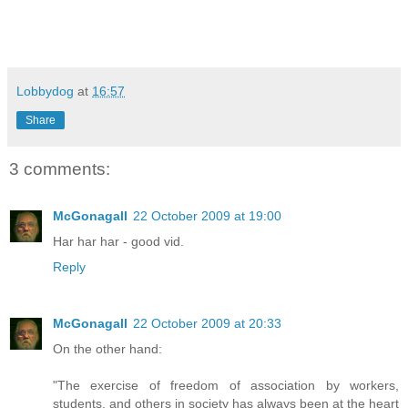
Lobbydog
at
16:57
Share
3 comments:
McGonagall
22 October 2009 at 19:00
Har har har - good vid.
Reply
McGonagall
22 October 2009 at 20:33
On the other hand:
"The exercise of freedom of association by workers,
students, and others in society has always been at the heart