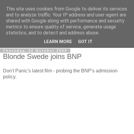
This site uses cookies from Google to deliver its services
LOBBYDOG
and to analyze traffic. Your IP address and user-agent are
shared with Google along with performance and security
metrics to ensure quality of service, generate usage
Gossip, opinion and Westminster tales. The inside track on
statistics, and to detect and address abuse.
what your Notts MPs are up to...
LEARN MORE
GOT IT
Thursday, 22 October 2009
Blonde Swede joins BNP
Don't Panic's latest film - probing the BNP's admission
policy.