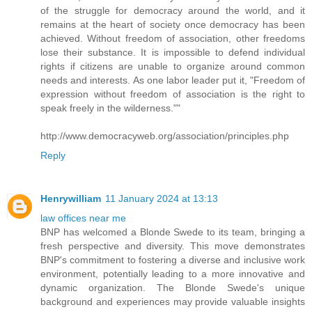
of the struggle for democracy around the world, and it
remains at the heart of society once democracy has been
achieved. Without freedom of association, other freedoms
lose their substance. It is impossible to defend individual
rights if citizens are unable to organize around common
needs and interests. As one labor leader put it, "Freedom of
expression without freedom of association is the right to
speak freely in the wilderness.""
http://www.democracyweb.org/association/principles.php
Reply
Henrywilliam
11 January 2024 at 13:13
law offices near me
BNP has welcomed a Blonde Swede to its team, bringing a
fresh perspective and diversity. This move demonstrates
BNP's commitment to fostering a diverse and inclusive work
environment, potentially leading to a more innovative and
dynamic organization. The Blonde Swede's unique
background and experiences may provide valuable insights