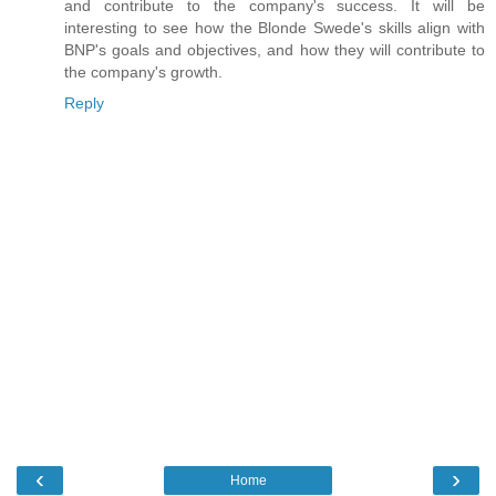
and contribute to the company's success. It will be
interesting to see how the Blonde Swede's skills align with
BNP's goals and objectives, and how they will contribute to
the company's growth.
Reply
‹
›
Home