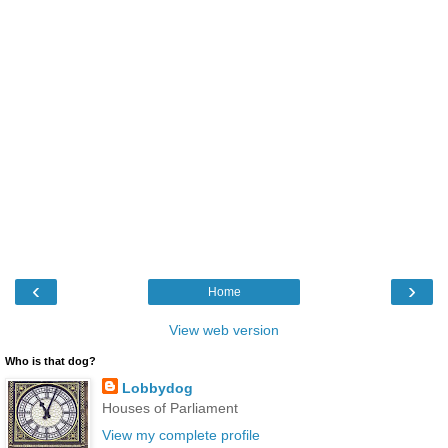
‹
›
Home
View web version
Who is that dog?
Lobbydog
Houses of Parliament
View my complete profile