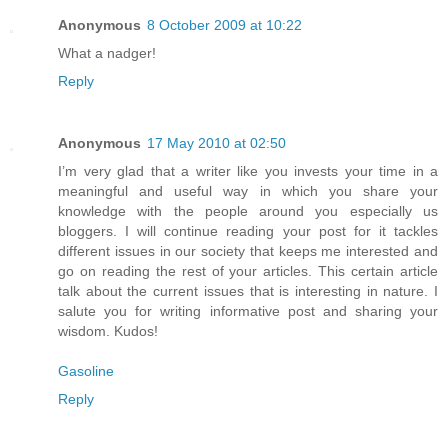
Anonymous
8 October 2009 at 10:22
What a nadger!
Reply
Anonymous
17 May 2010 at 02:50
I’m very glad that a writer like you invests your time in a
meaningful and useful way in which you share your
knowledge with the people around you especially us
bloggers. I will continue reading your post for it tackles
different issues in our society that keeps me interested and
go on reading the rest of your articles. This certain article
talk about the current issues that is interesting in nature. I
salute you for writing informative post and sharing your
wisdom. Kudos!
Gasoline
Reply