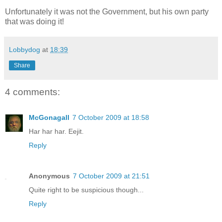
Unfortunately it was not the Government, but his own party
that was doing it!
Lobbydog
at
18:39
Share
4 comments:
McGonagall
7 October 2009 at 18:58
Har har har. Eejit.
Reply
Anonymous
7 October 2009 at 21:51
Quite right to be suspicious though...
Reply