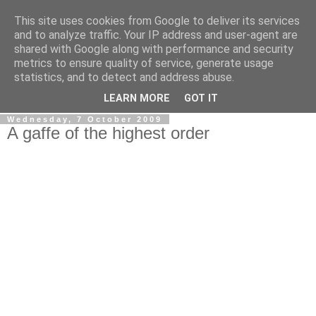
This site uses cookies from Google to deliver its services
LOBBYDOG
and to analyze traffic. Your IP address and user-agent are
shared with Google along with performance and security
metrics to ensure quality of service, generate usage
Gossip, opinion and Westminster tales. The inside track on
statistics, and to detect and address abuse.
what your Notts MPs are up to...
LEARN MORE
GOT IT
Wednesday, 7 October 2009
A gaffe of the highest order