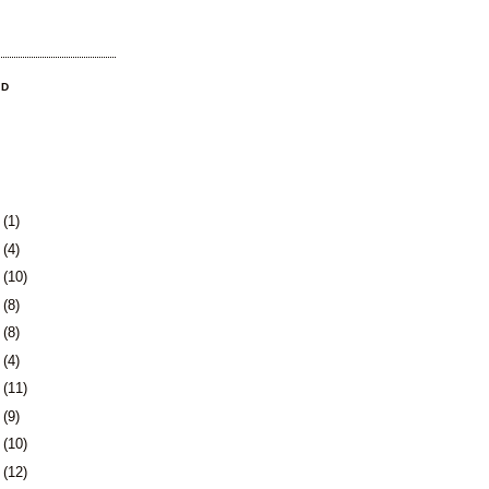
OD
3
(1)
0
(4)
3
(10)
6
(8)
9
(8)
2
(4)
5
(11)
8
(9)
1
(10)
5
(12)