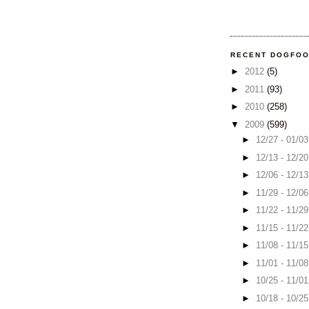
RECENT DOGFO
►
2012
(5)
►
2011
(93)
►
2010
(258)
▼
2009
(599)
►
12/27 - 01/0
►
12/13 - 12/2
►
12/06 - 12/1
►
11/29 - 12/0
►
11/22 - 11/2
►
11/15 - 11/2
►
11/08 - 11/1
►
11/01 - 11/0
►
10/25 - 11/0
►
10/18 - 10/2