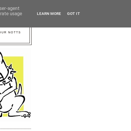
user-agent
erate usage
LEARN MORE
GOT IT
YOUR NOTTS