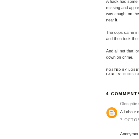
A hack had some 
missing and appa
was caught on th
near it.
The cops came in 
and then took them
And all not that l
down on crime.
POSTED BY
LOBB
LABELS:
CHRIS G
4 COMMENT
Oldrightie
s
A Labour 
7 OCTOB
Anonymous