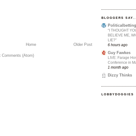
BLOGGERS SAY..
Politicalbetti
“I THOUGHT YO
BELIEVE ME, W
LIE?”
Home
Older Post
6 hours ago
Guy Fawkes
t Comments (Atom)
LIVE: Farage Hos
Conference in Ma
1 month ago
Dizzy Thinks
LOBBYDOGGIES