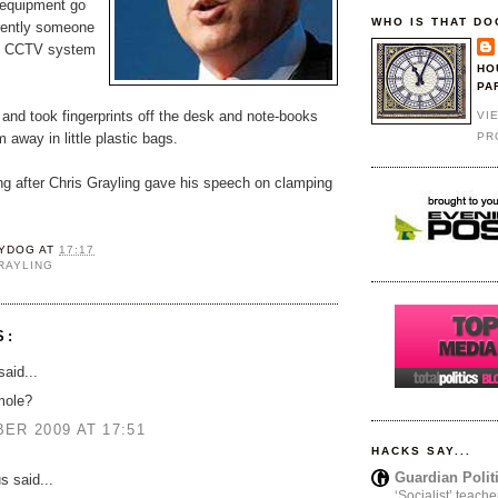
equipment go
WHO IS THAT DO
rently someone
e CCTV system
HO
PA
and took fingerprints off the desk and note-books
VI
PR
 away in little plastic bags.
ong after Chris Grayling gave his speech on clamping
YDOG
AT
17:17
RAYLING
S:
aid...
mole?
ER 2009 AT 17:51
HACKS SAY...
Guardian Polit
 said...
‘Socialist’ teache