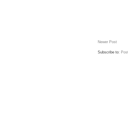
Newer Post
Subscribe to:
Pos