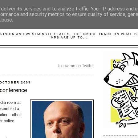
deliver its services and to analyze traffic. Your IP address and 
formance and security metrics to ensure quality of service, gen
abuse.
LOBBYDOG
OPINION AND WESTMINSTER TALES. THE INSIDE TRACK ON WHAT 
MPS ARE UP TO...
follow me on Twitter
 OCTOBER 2009
 conference
dia room at
esembled a
lier – albeit
er police