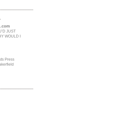
.
ng.com
U’D JUST
HY WOULD I
ts Press
kerfield