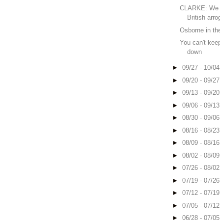
CLARKE: We 
British arr
Osborne in the
You can't ke
down
►
09/27 - 10/0
►
09/20 - 09/2
►
09/13 - 09/2
►
09/06 - 09/1
►
08/30 - 09/0
►
08/16 - 08/2
►
08/09 - 08/1
►
08/02 - 08/0
►
07/26 - 08/0
►
07/19 - 07/2
►
07/12 - 07/1
►
07/05 - 07/1
►
06/28 - 07/0