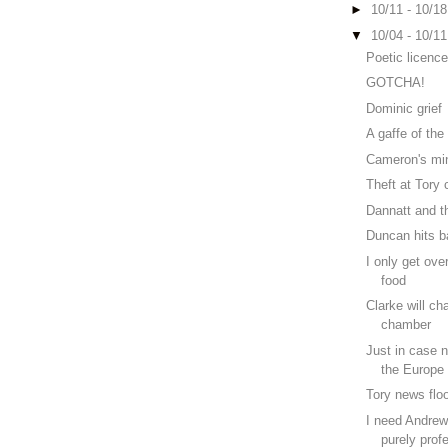
►
10/11 - 10/1
▼
10/04 - 10/1
Poetic licenc
GOTCHA!
Dominic grief
A gaffe of the
Cameron's mi
Theft at Tory
Dannatt and t
Duncan hits b
I only get ove
food
Clarke will ch
chamber
Just in case 
the Europe 
Tory news flo
I need Andrew 
purely profe