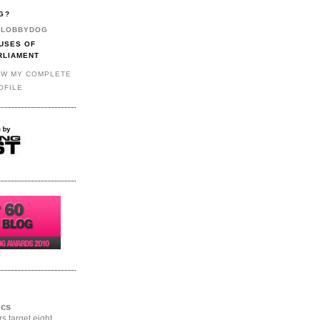
G?
LOBBYDOG
USES OF
RLIAMENT
EW MY COMPLETE
OFILE
ics
rs target eight