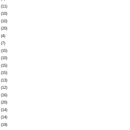
8
(11)
1
(10)
4
(10)
7
(20)
1
(4)
4
(7)
7
(15)
0
(10)
3
(15)
6
(15)
9
(13)
2
(12)
5
(16)
9
(20)
2
(14)
5
(14)
8
(19)