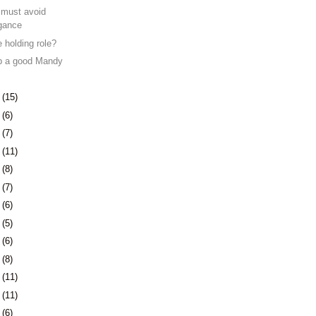
must avoid
ogance
 holding role?
ep a good Mandy
4
(15)
7
(6)
0
(7)
3
(11)
6
(8)
3
(7)
6
(6)
9
(5)
2
(6)
6
(8)
9
(11)
2
(11)
5
(6)