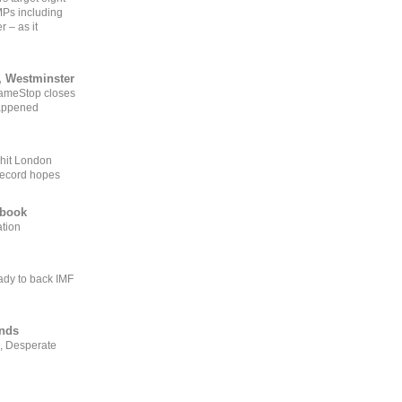
MPs including
r – as it
, Westminster
GameStop closes
happened
 hit London
record hopes
ebook
ation
ady to back IMF
ends
, Desperate