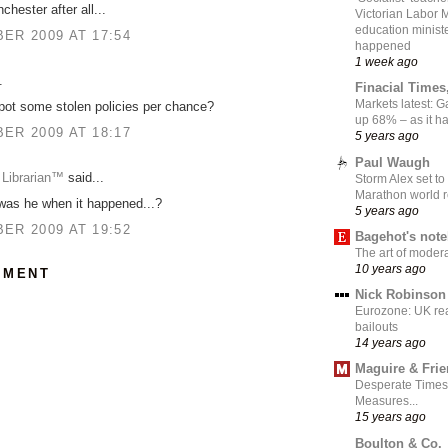
nchester after all...
Victorian Labor 
education ministe
ER 2009 AT 17:54
happened
1 week ago
.
Finacial Times
Markets latest: 
pot some stolen policies per chance?
up 68% – as it 
ER 2009 AT 18:17
5 years ago
Paul Waugh
 Librarian™
said...
Storm Alex set to
Marathon world 
was he when it happened...?
5 years ago
ER 2009 AT 19:52
Bagehot's not
The art of moder
10 years ago
MMENT
Nick Robinson
Eurozone: UK re
bailouts
14 years ago
Maguire & Fri
Desperate Times
Measures...
15 years ago
Boulton & Co.