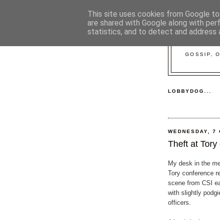
This site uses cookies from Google to 
are shared with Google along with per
statistics, and to detect and address 
GOSSIP, 
LOBBYDOG...
WEDNESDAY, 7
Theft at Tory
My desk in the me
Tory conference r
scene from CSI ear
with slightly podgi
officers.