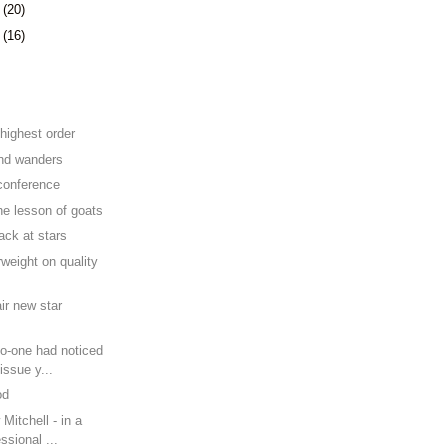
8
(20)
1
(16)
e
 highest order
nd wanders
 conference
he lesson of goats
ack at stars
rweight on quality
air new star
no-one had noticed
issue y...
od
Mitchell - in a
ssional ...