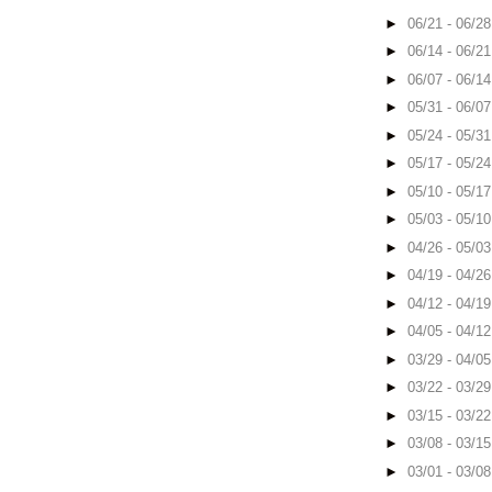
►
06/21 - 06/2
►
06/14 - 06/2
►
06/07 - 06/1
►
05/31 - 06/0
►
05/24 - 05/3
►
05/17 - 05/2
►
05/10 - 05/1
►
05/03 - 05/1
►
04/26 - 05/0
►
04/19 - 04/2
►
04/12 - 04/1
►
04/05 - 04/1
►
03/29 - 04/0
►
03/22 - 03/2
►
03/15 - 03/2
►
03/08 - 03/1
►
03/01 - 03/0