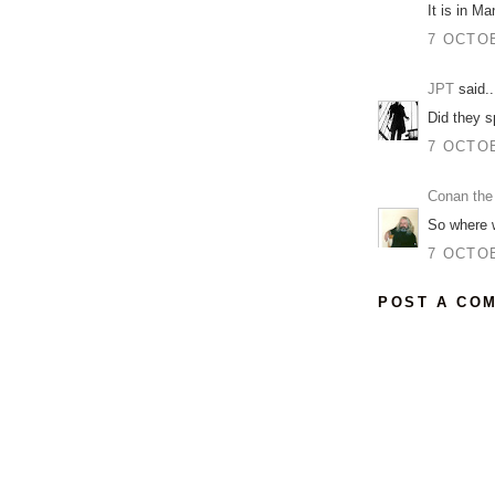
It is in Ma
7 OCTOB
JPT
said..
Did they s
7 OCTOB
Conan the
So where 
7 OCTOB
POST A CO