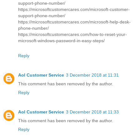
support-phone-number/
https://microsoftcustomercares.com/microsoft-customer-
support-phone-number/
https://microsoftcustomercares.com/microsoft-help-desk-
phone-number/
https://microsoftcustomercares.com/how-to-reset-your-
microsoft-windows-password-in-easy-steps/
Reply
Aol Customer Service
3 December 2018 at 11:31
This comment has been removed by the author.
Reply
Aol Customer Service
3 December 2018 at 11:33
This comment has been removed by the author.
Reply