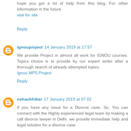
hope you got a lot of help from this blog. For other
information in the future
visit for site
Reply
ignouproject
14 January 2019 at 17:57
We provide Project in almost all work for IGNOU courses.
Topics choice is to provide by our expert writer after a
thorough search of already attempted topics.
Ignou MPS Project
Reply
nehachhiber
17 January 2019 at 07:02
If you have any issue for a Divorce case. So, You can
connect with the Highly experienced legal team by making a
call divorce lawyer in Delhi. we provide immediate help and
legal solution for a divorce case.