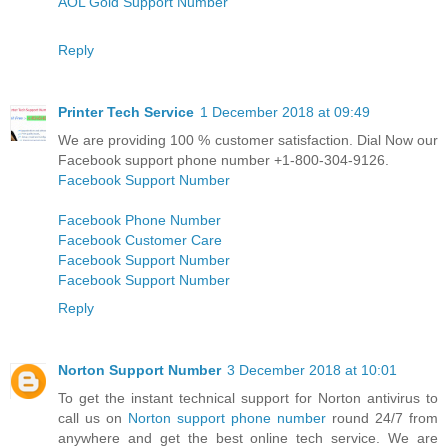
AOL Gold Support Number
Reply
Printer Tech Service
1 December 2018 at 09:49
We are providing 100 % customer satisfaction. Dial Now our
Facebook support phone number +1-800-304-9126.
Facebook Support Number
Facebook Phone Number
Facebook Customer Care
Facebook Support Number
Facebook Support Number
Reply
Norton Support Number
3 December 2018 at 10:01
To get the instant technical support for Norton antivirus to
call us on
Norton support phone number
round 24/7 from
anywhere and get the best online tech service. We are