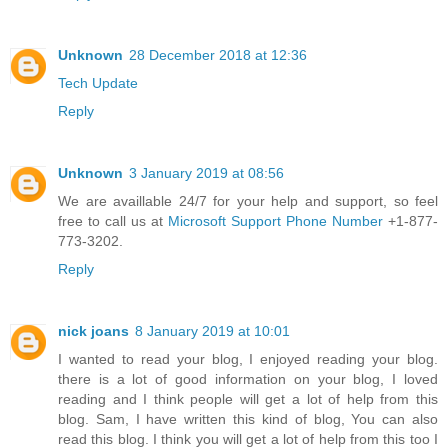
Unknown
28 December 2018 at 12:36
Tech Update
Reply
Unknown
3 January 2019 at 08:56
We are availlable 24/7 for your help and support, so feel
free to call us at
Microsoft Support Phone Number
+1-877-
773-3202.
Reply
nick joans
8 January 2019 at 10:01
I wanted to read your blog, I enjoyed reading your blog.
there is a lot of good information on your blog, I loved
reading and I think people will get a lot of help from this
blog. Sam, I have written this kind of blog, You can also
read this blog. I think you will get a lot of help from this too I