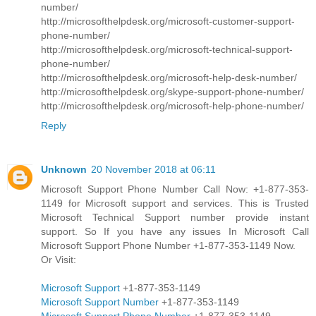
number/
http://microsofthelpdesk.org/microsoft-customer-support-
phone-number/
http://microsofthelpdesk.org/microsoft-technical-support-
phone-number/
http://microsofthelpdesk.org/microsoft-help-desk-number/
http://microsofthelpdesk.org/skype-support-phone-number/
http://microsofthelpdesk.org/microsoft-help-phone-number/
Reply
Unknown
20 November 2018 at 06:11
Microsoft Support Phone Number Call Now: +1-877-353-
1149 for Microsoft support and services. This is Trusted
Microsoft Technical Support number provide instant
support. So If you have any issues In Microsoft Call
Microsoft Support Phone Number +1-877-353-1149 Now.
Or Visit:
Microsoft Support
+1-877-353-1149
Microsoft Support Number
+1-877-353-1149
Microsoft Support Phone Number
+1-877-353-1149