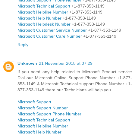
Microsoft Technical Support
+1-877-353-1149
Microsoft Helpline Number
+1-877-353-1149
Microsoft Help Number
+1-877-353-1149
Microsoft Helpdesk Number
+1-877-353-1149
Microsoft Customer Service Number
+1-877-353-1149
Microsoft Customer Care Number
+1-877-353-1149
Reply
Unknown
21 November 2018 at 07:29
If you need any help related to Microsoft Product service
Dial our Microsoft Online Support Phone Number +1-877-
353-1149 & Microsoft Technical support Phone Number +1-
877-353-1149 there our Technicians will help you.
Microsoft Support
Microsoft Support Number
Microsoft Support Phone Number
Microsoft Technical Support
Microsoft Helpline Number
Microsoft Help Number