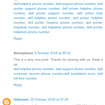
dell helpline phone number, dell support phone number, dell
printer support phone number, dell printer helpline phone
number, dell printer support number, dell online help
number, dell helpline phone number, dell printer helpline
number, dell printer helpline phone number, dell printer
helpdesk number, dell helpdesk phone number, dell printer
helpdesk phone number
Reply
Anonymous
8 October 2018 at 09:42
This is a very nice post. Thanks for sharing with us. Keep it
up.
dell helpline phone number, dell support phone number, dell
customer service phone number,dell installation error, dell
toll free number
Reply
Unknown
25 October 2018 at 07:45