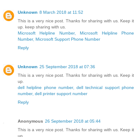
Unknown
8 March 2018 at 11:52
This is a very nice post. Thanks for sharing with us. Keep it
up. keep sharing with us.
Microsoft Helpline Number, Microsoft Helpline Phone
Number, Microsoft Support Phone Number
Reply
Unknown
25 September 2018 at 07:36
This is a very nice post. Thanks for sharing with us. Keep it
up.
dell helpline phone number, dell technical support phone
number, dell printer support number
Reply
Anonymous
26 September 2018 at 05:44
This is a very nice post. Thanks for sharing with us. Keep it
up.