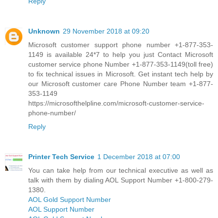
Reply
Unknown
29 November 2018 at 09:20
Microsoft customer support phone number +1-877-353-
1149 is available 24*7 to help you just Contact Microsoft
customer service phone Number +1-877-353-1149(toll free)
to fix technical issues in Microsoft. Get instant tech help by
our Microsoft customer care Phone Number team +1-877-
353-1149
https://microsofthelpline.com/microsoft-customer-service-
phone-number/
Reply
Printer Tech Service
1 December 2018 at 07:00
You can take help from our technical executive as well as
talk with them by dialing AOL Support Number +1-800-279-
1380.
AOL Gold Support Number
AOL Support Number