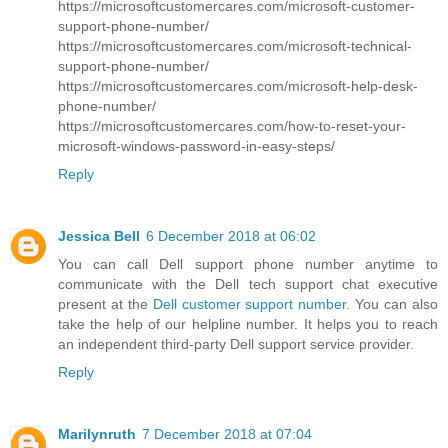
https://microsoftcustomercares.com/microsoft-customer-
support-phone-number/
https://microsoftcustomercares.com/microsoft-technical-
support-phone-number/
https://microsoftcustomercares.com/microsoft-help-desk-
phone-number/
https://microsoftcustomercares.com/how-to-reset-your-
microsoft-windows-password-in-easy-steps/
Reply
Jessica Bell
6 December 2018 at 06:02
You can call Dell support phone number anytime to
communicate with the Dell tech support chat executive
present at the
Dell customer support number
. You can also
take the help of our helpline number. It helps you to reach
an independent third-party Dell support service provider.
Reply
Marilynruth
7 December 2018 at 07:04