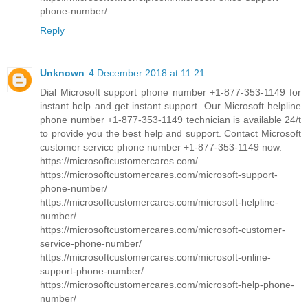
phone-number/
Reply
Unknown
4 December 2018 at 11:21
Dial Microsoft support phone number +1-877-353-1149 for
instant help and get instant support. Our Microsoft helpline
phone number +1-877-353-1149 technician is available 24/t
to provide you the best help and support. Contact Microsoft
customer service phone number +1-877-353-1149 now.
https://microsoftcustomercares.com/
https://microsoftcustomercares.com/microsoft-support-
phone-number/
https://microsoftcustomercares.com/microsoft-helpline-
number/
https://microsoftcustomercares.com/microsoft-customer-
service-phone-number/
https://microsoftcustomercares.com/microsoft-online-
support-phone-number/
https://microsoftcustomercares.com/microsoft-help-phone-
number/