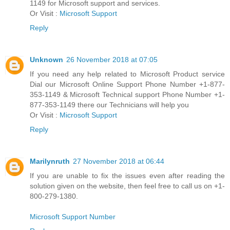
1149 for Microsoft support and services.
Or Visit :
Microsoft Support
Reply
Unknown
26 November 2018 at 07:05
If you need any help related to Microsoft Product service
Dial our Microsoft Online Support Phone Number +1-877-
353-1149 & Microsoft Technical support Phone Number +1-
877-353-1149 there our Technicians will help you
Or Visit :
Microsoft Support
Reply
Marilynruth
27 November 2018 at 06:44
If you are unable to fix the issues even after reading the
solution given on the website, then feel free to call us on +1-
800-279-1380.
Microsoft Support Number