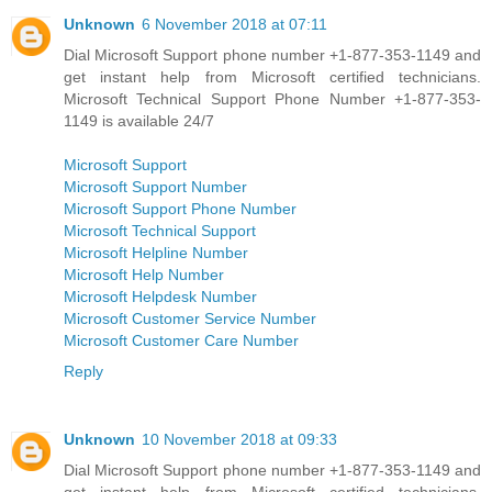
Unknown
6 November 2018 at 07:11
Dial Microsoft Support phone number +1-877-353-1149 and
get instant help from Microsoft certified technicians.
Microsoft Technical Support Phone Number +1-877-353-
1149 is available 24/7
Microsoft Support
Microsoft Support Number
Microsoft Support Phone Number
Microsoft Technical Support
Microsoft Helpline Number
Microsoft Help Number
Microsoft Helpdesk Number
Microsoft Customer Service Number
Microsoft Customer Care Number
Reply
Unknown
10 November 2018 at 09:33
Dial Microsoft Support phone number +1-877-353-1149 and
get instant help from Microsoft certified technicians.