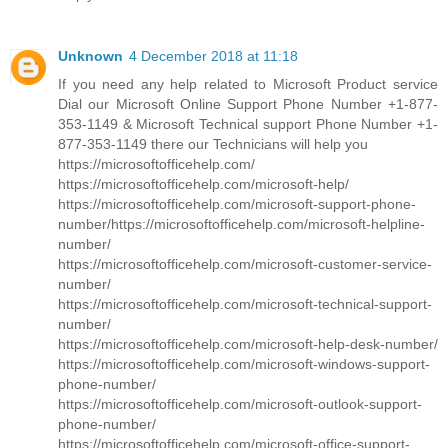
Unknown
4 December 2018 at 11:18
If you need any help related to Microsoft Product service
Dial our Microsoft Online Support Phone Number +1-877-
353-1149 & Microsoft Technical support Phone Number +1-
877-353-1149 there our Technicians will help you
https://microsoftofficehelp.com/
https://microsoftofficehelp.com/microsoft-help/
https://microsoftofficehelp.com/microsoft-support-phone-
number/https://microsoftofficehelp.com/microsoft-helpline-
number/
https://microsoftofficehelp.com/microsoft-customer-service-
number/
https://microsoftofficehelp.com/microsoft-technical-support-
number/
https://microsoftofficehelp.com/microsoft-help-desk-number/
https://microsoftofficehelp.com/microsoft-windows-support-
phone-number/
https://microsoftofficehelp.com/microsoft-outlook-support-
phone-number/
https://microsoftofficehelp.com/microsoft-office-support-