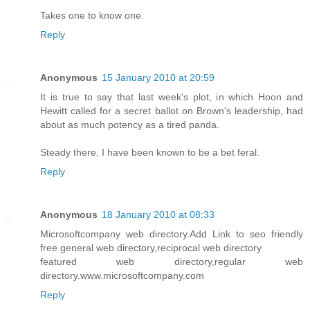
Takes one to know one.
Reply
Anonymous
15 January 2010 at 20:59
It is true to say that last week's plot, in which Hoon and
Hewitt called for a secret ballot on Brown's leadership, had
about as much potency as a tired panda.
Steady there, I have been known to be a bet feral.
Reply
Anonymous
18 January 2010 at 08:33
Microsoftcompany web directory.Add Link to seo friendly
free general web directory,reciprocal web directory
featured web directory,regular web
directory.www.microsoftcompany.com
Reply