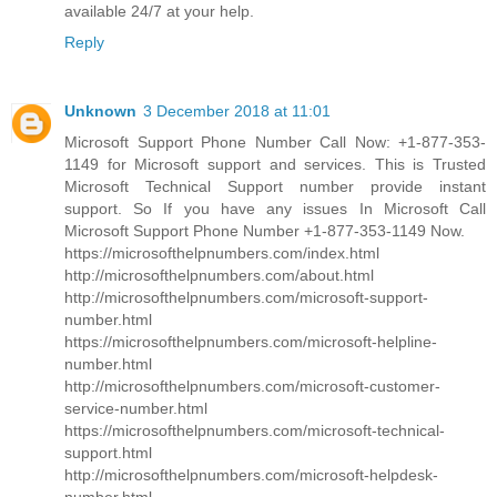
available 24/7 at your help.
Reply
Unknown
3 December 2018 at 11:01
Microsoft Support Phone Number Call Now: +1-877-353-
1149 for Microsoft support and services. This is Trusted
Microsoft Technical Support number provide instant
support. So If you have any issues In Microsoft Call
Microsoft Support Phone Number +1-877-353-1149 Now.
https://microsofthelpnumbers.com/index.html
http://microsofthelpnumbers.com/about.html
http://microsofthelpnumbers.com/microsoft-support-
number.html
https://microsofthelpnumbers.com/microsoft-helpline-
number.html
http://microsofthelpnumbers.com/microsoft-customer-
service-number.html
https://microsofthelpnumbers.com/microsoft-technical-
support.html
http://microsofthelpnumbers.com/microsoft-helpdesk-
number.html