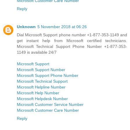
Microsoft Customer Care Number
Reply
Unknown
5 November 2018 at 06:26
Dial Microsoft Support phone number +1-877-353-1149 and
get instant help from Microsoft certified technicians.
Microsoft Technical Support Phone Number +1-877-353-
1149 is available 24/7
Microsoft Support
Microsoft Support Number
Microsoft Support Phone Number
Microsoft Technical Support
Microsoft Helpline Number
Microsoft Help Number
Microsoft Helpdesk Number
Microsoft Customer Service Number
Microsoft Customer Care Number
Reply