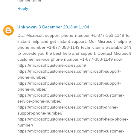
Reply
Unknown
3 December 2018 at 11:04
Dial Microsoft support phone number +1-877-353-1149 for
instant help and get instant support. Our Microsoft helpline
phone number +1-877-353-1149 technician is available 24/t
to provide you the best help and support. Contact Microsoft
customer service phone number +1-877-353-1149 now.
https://microsoftcustomercares.com/
https://microsoftcustomercares.com/microsoft-support-
phone-number/
https://microsoftcustomercares.com/microsoft-support-
phone-number/
https://microsoftcustomercares.com/microsoft-customer-
service-phone-number/
https://microsoftcustomercares.com/microsoft-online-
support-phone-number/
https://microsoftcustomercares.com/microsoft-help-phone-
number/
https://microsoftcustomercares.com/microsoft-customer-