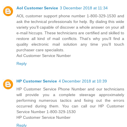
Aol Customer Service
3 December 2018 at 11:34
AOL customer support phone number 1-800-329-1530 and
ask the technical professionals for help. By dialing this wide
variety you’ll capable of discover a whole answer on your all
e-mail hiccups. These technicians are certified and skilled to
restore all kind of mail conflicts. That’s why you’ll find a
quality electronic mail solution any time you’ll touch
purchaser care specialists.
Aol Customer Service Number
Reply
HP Customer Service
4 December 2018 at 10:39
HP Customer Service Phone Number and our technicians
will provide you a complete steerage approximately
performing numerous tactics and fixing out the errors
occurred during them. You can call our HP Customer
Service Number 1-800-329-1530
HP Customer Service Number
Reply