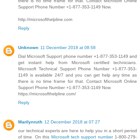
there is no time frame for that. Contact Microsoft Online
Support Phone Number +1-877-353-1149 Now.
http://microsofthelpline.com
Reply
Unknown
11 December 2018 at 08:58
Dial Microsoft Support phone number +1-877-353-1149 and
get instant help from Microsoft certified technicians.
Microsoft Technical Support Phone Number +1-877-353-
1149 is available 24/7 and you can get help any time as
there is no time frame for that. Contact Microsoft Online
Support Phone Number +1-877-353-1149 Now.
https://microsofthelpline.com/
Reply
Marilynruth
12 December 2018 at 07:27
our technical experts are here to help you in a short period
of time. On this
Microsoft tech support number
1-800-279-