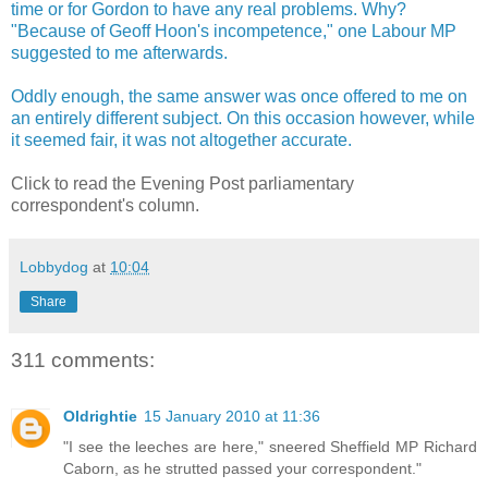
time or for Gordon to have any real problems. Why?
"Because of Geoff Hoon's incompetence," one Labour MP
suggested to me afterwards.
Oddly enough, the same answer was once offered to me on
an entirely different subject. On this occasion however, while
it seemed fair, it was not altogether accurate.
Click to read the Evening Post parliamentary
correspondent's column.
Lobbydog
at
10:04
Share
311 comments:
Oldrightie
15 January 2010 at 11:36
"I see the leeches are here," sneered Sheffield MP Richard
Caborn, as he strutted passed your correspondent."