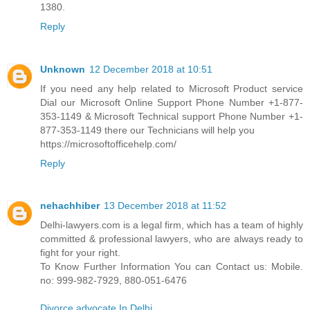
1380.
Reply
Unknown
12 December 2018 at 10:51
If you need any help related to Microsoft Product service
Dial our Microsoft Online Support Phone Number +1-877-
353-1149 & Microsoft Technical support Phone Number +1-
877-353-1149 there our Technicians will help you
https://microsoftofficehelp.com/
Reply
nehachhiber
13 December 2018 at 11:52
Delhi-lawyers.com is a legal firm, which has a team of highly
committed & professional lawyers, who are always ready to
fight for your right.
To Know Further Information You can Contact us: Mobile.
no: 999-982-7929, 880-051-6476
Divorce advocate In Delhi