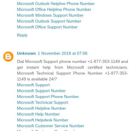
Microsoft Outlook Helpline Phone Number
Microsoft Office Helpline Phone Number
Microsoft Windows Support Number
Microsoft Outlook Support Number
Microsoft Office Support Number
Reply
Unknown
1 November 2018 at 07:06
Dial Microsoft Support phone number +1-877-353-1149 and
get instant help from Microsoft certified technicians.
Microsoft Technical Support Phone Number +1-877-353-
1149 is available 24/7
Microsoft Support
Microsoft Support Number
Microsoft Support Phone Number
Microsoft Technical Support
Microsoft Helpline Number
Microsoft Help Number
Microsoft Helpdesk Number
Microsoft Customer Service Number