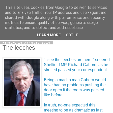
This site uses cookies from Google to deliver its services
LOBBYDOG
and to analyze traffic. Your IP address and user-agent are
shared with Google along with performance and security
metrics to ensure quality of service, generate usage
Gossip, opinion and Westminster tales. The inside track on
statistics, and to detect and address abuse.
what your Notts MPs are up to...
LEARN MORE
GOT IT
Friday, 15 January 2010
The leeches
"I see the leeches are here," sneered
Sheffield MP Richard Caborn, as he
strutted passed your correspondent.
Being a macho man Caborn would
have had no problems pushing the
door open if the room was packed
like before.
In truth, no-one expected this
meeting to be as dramatic as last