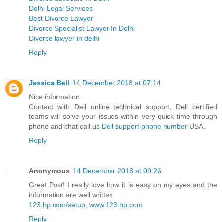
Delhi Legal Services
Best Divorce Lawyer
Divorce Specialist Lawyer In Delhi
Divorce lawyer in delhi
Reply
Jessica Bell
14 December 2018 at 07:14
Nice information.
Contact with Dell online technical support, Dell certified
teams will solve your issues within very quick time through
phone and chat call us
Dell support phone number
USA.
Reply
Anonymous
14 December 2018 at 09:26
Great Post! I really love how it is easy on my eyes and the
information are well written
123.hp.com/setup
,
www.123.hp.com
Reply