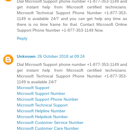
Dial Microsoft Support phone number +1-877-353-1149 and
get instant help from Microsoft certified technicians.
Microsoft Technical Support Phone Number +1-877-353-
1149 is available 24/7 and you can get help any time as
there is no time frame for that. Contact Microsoft Online
Support Phone Number +1-877-353-1149 Now.
Reply
Unknown
26 October 2018 at 09:24
Dial Microsoft Support phone number +1-877-353-1149 and
get instant help from Microsoft certified technicians.
Microsoft Technical Support Phone Number +1-877-353-
1149 is available 24/7
Microsoft Support
Microsoft Support Number
Microsoft Support Phone Number
Microsoft Technical Support
Microsoft Helpline Number
Microsoft Helpdesk Number
Microsoft Customer Service Number
Microsoft Customer Care Number