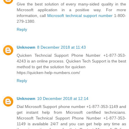
Give the best solution of every many-sided quality in the
Microsoft application in a positive way. For more
information, call
Microsoft technical support number
1-800-
279-1380.
Reply
Unknown
8 December 2018 at 11:43
Quicken Techncial Support Phone Number +1-877-353-
4243 is an online process. Quicken Tech Support is the best
method to get the solution for quicken
https://quicken-help-numbers.com/
Reply
Unknown
10 December 2018 at 12:14
Dial Microsoft Support phone number +1-877-353-1149 and
get instant help from Microsoft certified technicians.
Microsoft Technical Support Phone Number +1-877-353-
1149 is available 24/7 and you can get help any time as