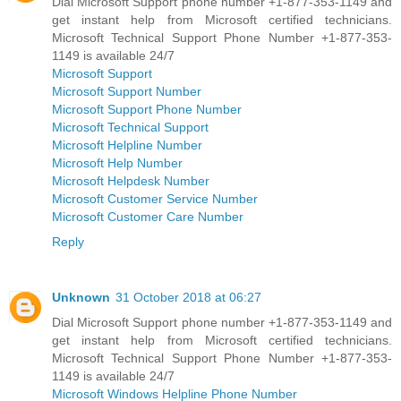
Dial Microsoft Support phone number +1-877-353-1149 and
get instant help from Microsoft certified technicians.
Microsoft Technical Support Phone Number +1-877-353-
1149 is available 24/7
Microsoft Support
Microsoft Support Number
Microsoft Support Phone Number
Microsoft Technical Support
Microsoft Helpline Number
Microsoft Help Number
Microsoft Helpdesk Number
Microsoft Customer Service Number
Microsoft Customer Care Number
Reply
Unknown
31 October 2018 at 06:27
Dial Microsoft Support phone number +1-877-353-1149 and
get instant help from Microsoft certified technicians.
Microsoft Technical Support Phone Number +1-877-353-
1149 is available 24/7
Microsoft Windows Helpline Phone Number