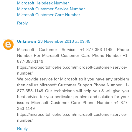
Microsoft Helpdesk Number
Microsoft Customer Service Number
Microsoft Customer Care Number
Reply
Unknown
23 November 2018 at 09:45
Microsoft Customer Service +1-877-353-1149 Phone
Number For Microsoft Customer Care Phone Number +1-
877-353-1149
https://microsoftofficehelp.com/microsoft-customer-service-
number/
We provide service for Microsoft so if you have any problem
then call us Microsoft Customer Support Phone Number +1-
877-353-1149 Our technicians will help you & will give you
best advice for you perticular problem and solution for your
issues Microsoft Customer Care Phone Number +1-877-
353-1149
https://microsoftofficehelp.com/microsoft-customer-service-
number/
Reply