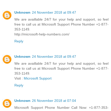
Unknown
24 November 2018 at 09:47
We are availlable 24/7 for your help and support, so feel
free to call us at Microsoft Support Phone Number +1-877-
353-1149.
http://microsoft-help-numbers.com/
Reply
Unknown
24 November 2018 at 09:47
We are availlable 24/7 for your help and support, so feel
free to call us at Microsoft Support Phone Number +1-877-
353-1149.
Visit :
Microsoft Support
Reply
Unknown
26 November 2018 at 07:04
Microsoft Support Phone Number Call Now: +1-877-353-