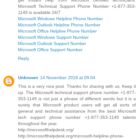
Microsoft Technical Support Phone Number +1-877-353-
1149 is available 24/7
Microsoft Windows Helpline Phone Number
Microsoft Outlook Helpline Phone Number
Microsoft Office Helpline Phone Number
Microsoft Windows Support Number
Microsoft Outlook Support Number
Microsoft Office Support Number
Reply
Unknown
14 November 2018 at 09:04
This is a very nice post. Thanks for sharing with us. Keep it
up. The Microsoft technical support phone number +1-877-
353-1149 is not just a phrase of different words but it is a
surety that Microsoft product users will get all sorts of
general and technical assistance from the best Microsoft
tech support phone number +1-877-353-1149 talents
throughout the year.
http://microsofthelpdesk.org/
http://microsofthelpdesk.org/microsoft-helpline-phone-