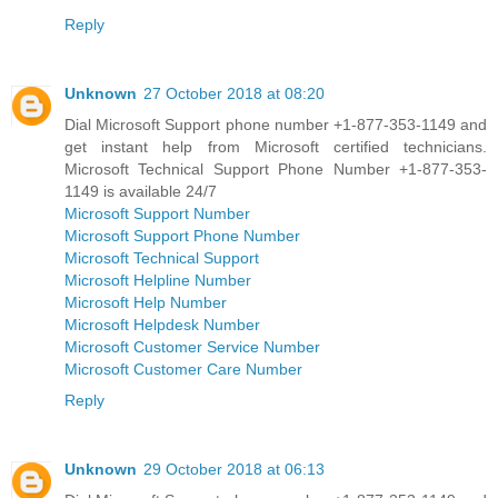
Reply
Unknown
27 October 2018 at 08:20
Dial Microsoft Support phone number +1-877-353-1149 and
get instant help from Microsoft certified technicians.
Microsoft Technical Support Phone Number +1-877-353-
1149 is available 24/7
Microsoft Support Number
Microsoft Support Phone Number
Microsoft Technical Support
Microsoft Helpline Number
Microsoft Help Number
Microsoft Helpdesk Number
Microsoft Customer Service Number
Microsoft Customer Care Number
Reply
Unknown
29 October 2018 at 06:13