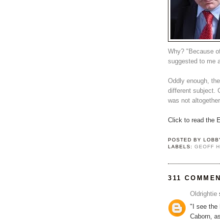
Why? "Because of
suggested to me a
Oddly enough, the
different subject. 
was not altogether
Click to read the
POSTED BY
LOBB
LABELS:
GEOFF 
311 COMME
Oldrightie
s
"I see the
Caborn, as