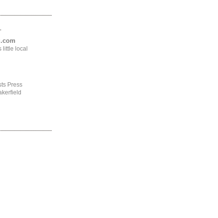
.
ng.com
ittle local
ts Press
kerfield