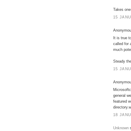
Takes one
15 JANU
Anonymous
It is true
called for
much poten
Steady the
15 JANU
Anonymous
Microsoftc
general we
featured w
directory
18 JANU
Unknown
s