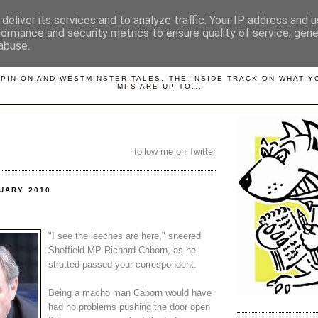
deliver its services and to analyze traffic. Your IP address and 
formance and security metrics to ensure quality of service, gen
abuse.
LOBBYDOG
OPINION AND WESTMINSTER TALES. THE INSIDE TRACK ON WHAT 
MPS ARE UP TO...
follow me on Twitter
NUARY 2010
"I see the leeches are here," sneered
Sheffield MP Richard Caborn, as he
strutted passed your correspondent.
Being a macho man Caborn would have
had no problems pushing the door open