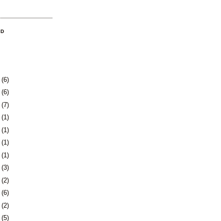
OD
9
(6)
2
(6)
5
(7)
8
(1)
1
(1)
4
(1)
7
(1)
1
(3)
4
(2)
7
(6)
0
(2)
3
(5)