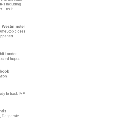
MPs including
r – as it
, Westminster
GameStop closes
happened
 hit London
record hopes
ebook
ation
ady to back IMF
ends
, Desperate