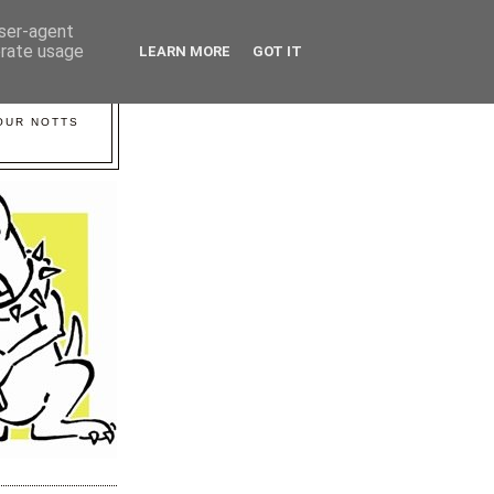
user-agent
erate usage
LEARN MORE
GOT IT
YOUR NOTTS