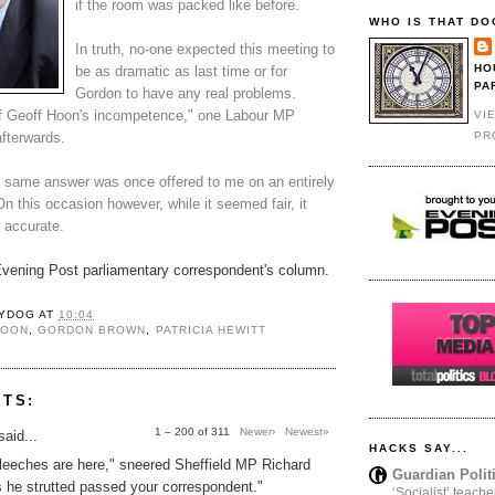
if the room was packed like before.
WHO IS THAT DO
In truth, no-one expected this meeting to
HO
be as dramatic as last time or for
PA
Gordon to have any real problems.
 Geoff Hoon's incompetence," one Labour MP
VI
PR
fterwards.
 same answer was once offered to me on an entirely
On this occasion however, while it seemed fair, it
 accurate.
 Evening Post parliamentary correspondent's column.
YDOG
AT
10:04
HOON
,
GORDON BROWN
,
PATRICIA HEWITT
NTS:
1 – 200 of 311
Newer›
Newest»
aid...
HACKS SAY...
 leeches are here," sneered Sheffield MP Richard
Guardian Polit
 he strutted passed your correspondent."
‘Socialist’ teache