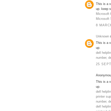
This is a 
up. keep s
Microsoft 
Microsoft
8 MARCH
Unknown
s
This is a 
up.
dell helpl
number, de
25 SEPT
Anonymous
This is a 
up.
dell helpl
printer su
number, de
dell helpli