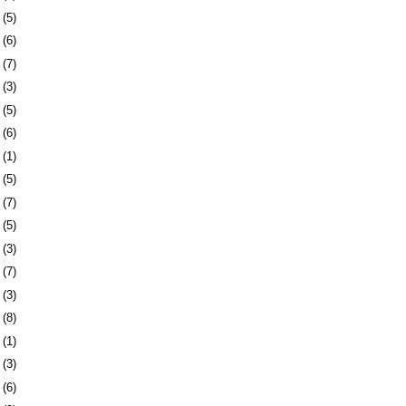
6
(5)
9
(6)
2
(7)
5
(3)
9
(5)
2
(6)
1
(1)
5
(5)
8
(7)
1
(5)
4
(3)
7
(7)
0
(3)
3
(8)
6
(1)
0
(3)
3
(6)