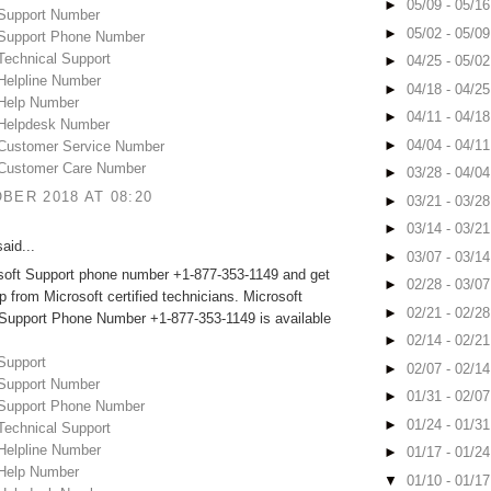
►
05/09 - 05/1
 Support Number
►
05/02 - 05/0
 Support Phone Number
Technical Support
►
04/25 - 05/0
 Helpline Number
►
04/18 - 04/2
 Help Number
►
04/11 - 04/1
 Helpdesk Number
►
04/04 - 04/1
 Customer Service Number
 Customer Care Number
►
03/28 - 04/0
BER 2018 AT 08:20
►
03/21 - 03/2
►
03/14 - 03/2
aid...
►
03/07 - 03/1
osoft Support phone number +1-877-353-1149 and get
►
02/28 - 03/0
lp from Microsoft certified technicians. Microsoft
►
02/21 - 02/2
 Support Phone Number +1-877-353-1149 is available
►
02/14 - 02/2
Support
►
02/07 - 02/1
 Support Number
►
01/31 - 02/0
 Support Phone Number
►
01/24 - 01/3
Technical Support
 Helpline Number
►
01/17 - 01/2
 Help Number
▼
01/10 - 01/1