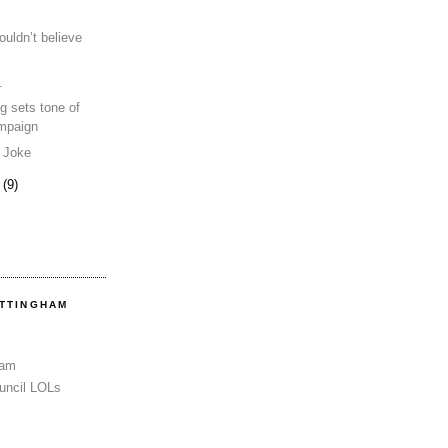
ouldn’t believe
.
g sets tone of
ampaign
e Joke
0
(9)
OTTINGHAM
Sam
uncil LOLs