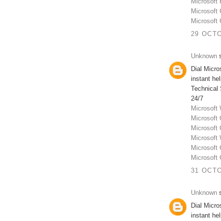
Microsoft
Microsoft
Microsoft
29 OCTO
Unknown
s
Dial Micr
instant he
Technical
24/7
Microsoft
Microsoft
Microsoft
Microsoft
Microsoft
Microsoft
31 OCTO
Unknown
s
Dial Micr
instant he