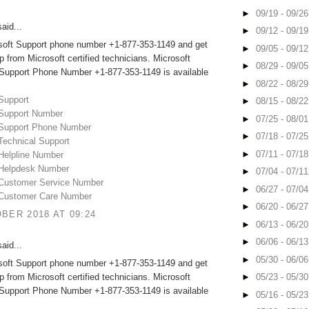
►
09/19 - 09/2
aid...
►
09/12 - 09/1
osoft Support phone number +1-877-353-1149 and get
►
09/05 - 09/1
lp from Microsoft certified technicians. Microsoft
►
08/29 - 09/0
 Support Phone Number +1-877-353-1149 is available
►
08/22 - 08/2
Support
►
08/15 - 08/2
 Support Number
►
07/25 - 08/0
 Support Phone Number
►
07/18 - 07/2
Technical Support
►
07/11 - 07/1
 Helpline Number
 Helpdesk Number
►
07/04 - 07/1
 Customer Service Number
►
06/27 - 07/0
 Customer Care Number
►
06/20 - 06/2
BER 2018 AT 09:24
►
06/13 - 06/2
►
06/06 - 06/1
aid...
►
05/30 - 06/0
osoft Support phone number +1-877-353-1149 and get
lp from Microsoft certified technicians. Microsoft
►
05/23 - 05/3
 Support Phone Number +1-877-353-1149 is available
►
05/16 - 05/2