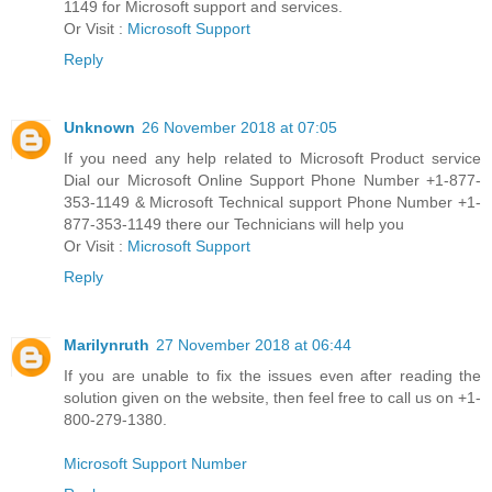
1149 for Microsoft support and services.
Or Visit :
Microsoft Support
Reply
Unknown
26 November 2018 at 07:05
If you need any help related to Microsoft Product service
Dial our Microsoft Online Support Phone Number +1-877-
353-1149 & Microsoft Technical support Phone Number +1-
877-353-1149 there our Technicians will help you
Or Visit :
Microsoft Support
Reply
Marilynruth
27 November 2018 at 06:44
If you are unable to fix the issues even after reading the
solution given on the website, then feel free to call us on +1-
800-279-1380.
Microsoft Support Number