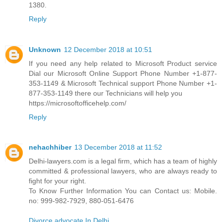
1380.
Reply
Unknown
12 December 2018 at 10:51
If you need any help related to Microsoft Product service
Dial our Microsoft Online Support Phone Number +1-877-
353-1149 & Microsoft Technical support Phone Number +1-
877-353-1149 there our Technicians will help you
https://microsoftofficehelp.com/
Reply
nehachhiber
13 December 2018 at 11:52
Delhi-lawyers.com is a legal firm, which has a team of highly
committed & professional lawyers, who are always ready to
fight for your right.
To Know Further Information You can Contact us: Mobile.
no: 999-982-7929, 880-051-6476
Divorce advocate In Delhi