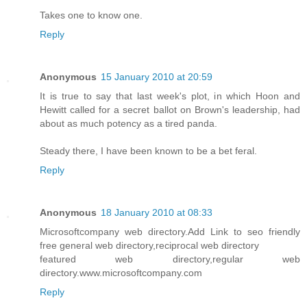
Takes one to know one.
Reply
Anonymous
15 January 2010 at 20:59
It is true to say that last week's plot, in which Hoon and
Hewitt called for a secret ballot on Brown's leadership, had
about as much potency as a tired panda.
Steady there, I have been known to be a bet feral.
Reply
Anonymous
18 January 2010 at 08:33
Microsoftcompany web directory.Add Link to seo friendly
free general web directory,reciprocal web directory
featured web directory,regular web
directory.www.microsoftcompany.com
Reply