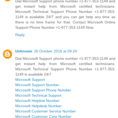
Dial Microsoft Support phone number +1-877-353-1149 and
get instant help from Microsoft certified technicians.
Microsoft Technical Support Phone Number +1-877-353-
1149 is available 24/7 and you can get help any time as
there is no time frame for that. Contact Microsoft Online
Support Phone Number +1-877-353-1149 Now.
Reply
Unknown
26 October 2018 at 09:24
Dial Microsoft Support phone number +1-877-353-1149 and
get instant help from Microsoft certified technicians.
Microsoft Technical Support Phone Number +1-877-353-
1149 is available 24/7
Microsoft Support
Microsoft Support Number
Microsoft Support Phone Number
Microsoft Technical Support
Microsoft Helpline Number
Microsoft Helpdesk Number
Microsoft Customer Service Number
Microsoft Customer Care Number