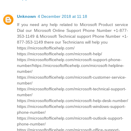
Unknown
4 December 2018 at 11:18
If you need any help related to Microsoft Product service
Dial our Microsoft Online Support Phone Number +1-877-
353-1149 & Microsoft Technical support Phone Number +1-
877-353-1149 there our Technicians will help you
https://microsoftofficehelp.com/
https://microsoftofficehelp.com/microsoft-help/
https://microsoftofficehelp.com/microsoft-support-phone-
number/https://microsoftofficehelp.com/microsoft-helpline-
number/
https://microsoftofficehelp.com/microsoft-customer-service-
number/
https://microsoftofficehelp.com/microsoft-technical-support-
number/
https://microsoftofficehelp.com/microsoft-help-desk-number/
https://microsoftofficehelp.com/microsoft-windows-support-
phone-number/
https://microsoftofficehelp.com/microsoft-outlook-support-
phone-number/
https://microsoftofficehelp.com/microsoft-office-support-