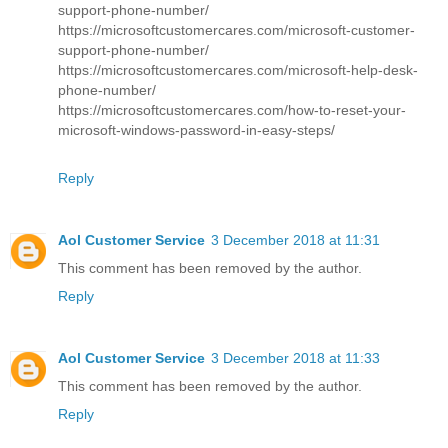
support-phone-number/
https://microsoftcustomercares.com/microsoft-customer-
support-phone-number/
https://microsoftcustomercares.com/microsoft-help-desk-
phone-number/
https://microsoftcustomercares.com/how-to-reset-your-
microsoft-windows-password-in-easy-steps/
Reply
Aol Customer Service
3 December 2018 at 11:31
This comment has been removed by the author.
Reply
Aol Customer Service
3 December 2018 at 11:33
This comment has been removed by the author.
Reply