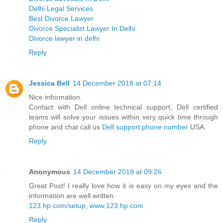
Delhi Legal Services
Best Divorce Lawyer
Divorce Specialist Lawyer In Delhi
Divorce lawyer in delhi
Reply
Jessica Bell
14 December 2018 at 07:14
Nice information.
Contact with Dell online technical support, Dell certified
teams will solve your issues within very quick time through
phone and chat call us
Dell support phone number
USA.
Reply
Anonymous
14 December 2018 at 09:26
Great Post! I really love how it is easy on my eyes and the
information are well written
123.hp.com/setup
,
www.123.hp.com
Reply