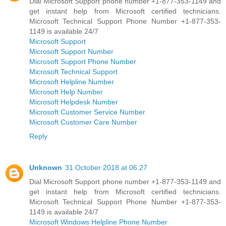
Dial Microsoft Support phone number +1-877-353-1149 and
get instant help from Microsoft certified technicians.
Microsoft Technical Support Phone Number +1-877-353-
1149 is available 24/7
Microsoft Support
Microsoft Support Number
Microsoft Support Phone Number
Microsoft Technical Support
Microsoft Helpline Number
Microsoft Help Number
Microsoft Helpdesk Number
Microsoft Customer Service Number
Microsoft Customer Care Number
Reply
Unknown
31 October 2018 at 06:27
Dial Microsoft Support phone number +1-877-353-1149 and
get instant help from Microsoft certified technicians.
Microsoft Technical Support Phone Number +1-877-353-
1149 is available 24/7
Microsoft Windows Helpline Phone Number