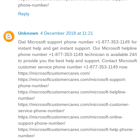
phone-number/
Reply
Unknown
4 December 2018 at 11:21
Dial Microsoft support phone number +1-877-353-1149 for
instant help and get instant support. Our Microsoft helpline
phone number +1-877-353-1149 technician is available 24/t
to provide you the best help and support. Contact Microsoft
customer service phone number +1-877-353-1149 now.
https://microsoftcustomercares.com/
https://microsoftcustomercares.com/microsoft-support-
phone-number/
https://microsoftcustomercares.com/microsoft-helpline-
number/
https://microsoftcustomercares.com/microsoft-customer-
service-phone-number/
https://microsoftcustomercares.com/microsoft-online-
support-phone-number/
https://microsoftcustomercares.com/microsoft-help-phone-
number/