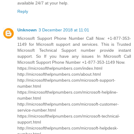
available 24/7 at your help.
Reply
Unknown
3 December 2018 at 11:01
Microsoft Support Phone Number Call Now: +1-877-353-
1149 for Microsoft support and services. This is Trusted
Microsoft Technical Support number provide instant
support. So If you have any issues In Microsoft Call
Microsoft Support Phone Number +1-877-353-1149 Now.
https://microsofthelpnumbers.com/index.html
http://microsofthelpnumbers.com/about.html
http://microsofthelpnumbers.com/microsoft-support-
number.html
https://microsofthelpnumbers.com/microsoft-helpline-
number.html
http://microsofthelpnumbers.com/microsoft-customer-
service-number.html
https://microsofthelpnumbers.com/microsoft-technical-
support.html
http://microsofthelpnumbers.com/microsoft-helpdesk-
number.html