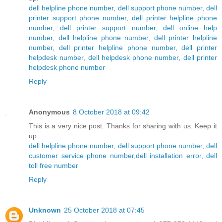
dell helpline phone number, dell support phone number, dell
printer support phone number, dell printer helpline phone
number, dell printer support number, dell online help
number, dell helpline phone number, dell printer helpline
number, dell printer helpline phone number, dell printer
helpdesk number, dell helpdesk phone number, dell printer
helpdesk phone number
Reply
Anonymous
8 October 2018 at 09:42
This is a very nice post. Thanks for sharing with us. Keep it
up.
dell helpline phone number, dell support phone number, dell
customer service phone number,dell installation error, dell
toll free number
Reply
Unknown
25 October 2018 at 07:45