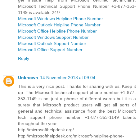
Microsoft Technical Support Phone Number +1-877-353-
1149 is available 24/7
Microsoft Windows Helpline Phone Number
Microsoft Outlook Helpline Phone Number
Microsoft Office Helpline Phone Number
Microsoft Windows Support Number
Microsoft Outlook Support Number
Microsoft Office Support Number
Reply
Unknown
14 November 2018 at 09:04
This is a very nice post. Thanks for sharing with us. Keep it
up. The Microsoft technical support phone number +1-877-
353-1149 is not just a phrase of different words but it is a
surety that Microsoft product users will get all sorts of
general and technical assistance from the best Microsoft
tech support phone number +1-877-353-1149 talents
throughout the year.
http://microsofthelpdesk.org/
http://microsofthelpdesk.org/microsoft-helpline-phone-