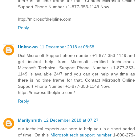
there is no time frame for that. Contact Microsoft Online
Support Phone Number +1-877-353-1149 Now.
http://microsofthelpline.com
Reply
Unknown
11 December 2018 at 08:58
Dial Microsoft Support phone number +1-877-353-1149 and
get instant help from Microsoft certified technicians.
Microsoft Technical Support Phone Number +1-877-353-
1149 is available 24/7 and you can get help any time as
there is no time frame for that. Contact Microsoft Online
Support Phone Number +1-877-353-1149 Now.
https://microsofthelpline.com/
Reply
Marilynruth
12 December 2018 at 07:27
our technical experts are here to help you in a short period
of time. On this
Microsoft tech support number
1-800-279-