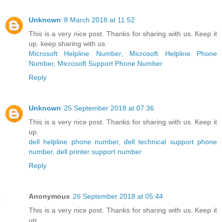
Unknown
8 March 2018 at 11:52
This is a very nice post. Thanks for sharing with us. Keep it
up. keep sharing with us.
Microsoft Helpline Number, Microsoft Helpline Phone
Number, Microsoft Support Phone Number
Reply
Unknown
25 September 2018 at 07:36
This is a very nice post. Thanks for sharing with us. Keep it
up.
dell helpline phone number, dell technical support phone
number, dell printer support number
Reply
Anonymous
26 September 2018 at 05:44
This is a very nice post. Thanks for sharing with us. Keep it
up.