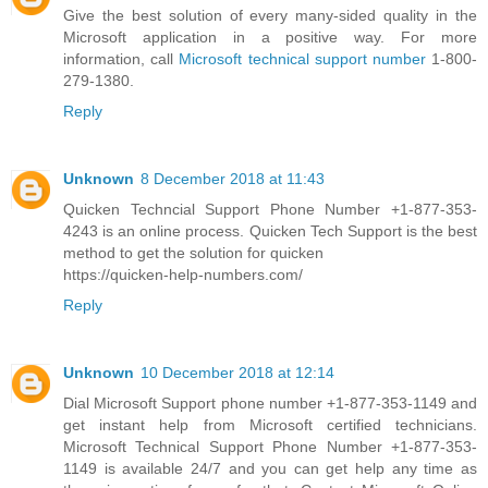
Give the best solution of every many-sided quality in the
Microsoft application in a positive way. For more
information, call
Microsoft technical support number
1-800-
279-1380.
Reply
Unknown
8 December 2018 at 11:43
Quicken Techncial Support Phone Number +1-877-353-
4243 is an online process. Quicken Tech Support is the best
method to get the solution for quicken
https://quicken-help-numbers.com/
Reply
Unknown
10 December 2018 at 12:14
Dial Microsoft Support phone number +1-877-353-1149 and
get instant help from Microsoft certified technicians.
Microsoft Technical Support Phone Number +1-877-353-
1149 is available 24/7 and you can get help any time as