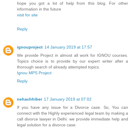
hope you got a lot of help from this blog. For other
information in the future
visit for site
Reply
ignouproject
14 January 2019 at 17:57
We provide Project in almost all work for IGNOU courses.
Topics choice is to provide by our expert writer after a
thorough search of already attempted topics.
Ignou MPS Project
Reply
nehachhiber
17 January 2019 at 07:02
If you have any issue for a Divorce case. So, You can
connect with the Highly experienced legal team by making a
call divorce lawyer in Delhi. we provide immediate help and
legal solution for a divorce case.