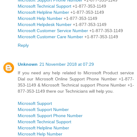
Microsoft Technical Support
+1-877-353-1149
Microsoft Helpline Number
+1-877-353-1149
Microsoft Help Number
+1-877-353-1149
Microsoft Helpdesk Number
+1-877-353-1149
Microsoft Customer Service Number
+1-877-353-1149
Microsoft Customer Care Number
+1-877-353-1149
Reply
Unknown
21 November 2018 at 07:29
If you need any help related to Microsoft Product service
Dial our Microsoft Online Support Phone Number +1-877-
353-1149 & Microsoft Technical support Phone Number +1-
877-353-1149 there our Technicians will help you.
Microsoft Support
Microsoft Support Number
Microsoft Support Phone Number
Microsoft Technical Support
Microsoft Helpline Number
Microsoft Help Number