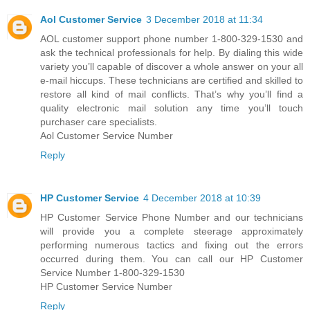
Aol Customer Service
3 December 2018 at 11:34
AOL customer support phone number 1-800-329-1530 and
ask the technical professionals for help. By dialing this wide
variety you’ll capable of discover a whole answer on your all
e-mail hiccups. These technicians are certified and skilled to
restore all kind of mail conflicts. That’s why you’ll find a
quality electronic mail solution any time you’ll touch
purchaser care specialists.
Aol Customer Service Number
Reply
HP Customer Service
4 December 2018 at 10:39
HP Customer Service Phone Number and our technicians
will provide you a complete steerage approximately
performing numerous tactics and fixing out the errors
occurred during them. You can call our HP Customer
Service Number 1-800-329-1530
HP Customer Service Number
Reply