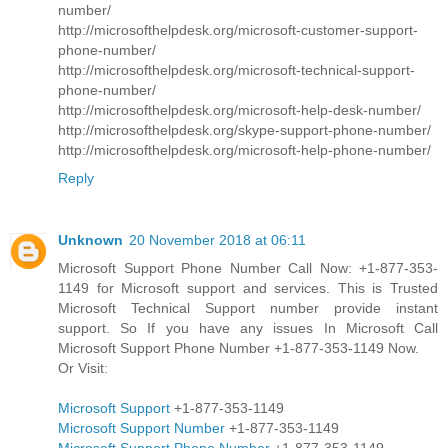
number/
http://microsofthelpdesk.org/microsoft-customer-support-
phone-number/
http://microsofthelpdesk.org/microsoft-technical-support-
phone-number/
http://microsofthelpdesk.org/microsoft-help-desk-number/
http://microsofthelpdesk.org/skype-support-phone-number/
http://microsofthelpdesk.org/microsoft-help-phone-number/
Reply
Unknown
20 November 2018 at 06:11
Microsoft Support Phone Number Call Now: +1-877-353-
1149 for Microsoft support and services. This is Trusted
Microsoft Technical Support number provide instant
support. So If you have any issues In Microsoft Call
Microsoft Support Phone Number +1-877-353-1149 Now.
Or Visit:
Microsoft Support
+1-877-353-1149
Microsoft Support Number
+1-877-353-1149
Microsoft Support Phone Number
+1-877-353-1149