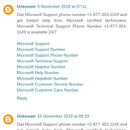
Unknown
6 November 2018 at 07:11
Dial Microsoft Support phone number +1-877-353-1149 and
get instant help from Microsoft certified technicians.
Microsoft Technical Support Phone Number +1-877-353-
1149 is available 24/7
Microsoft Support
Microsoft Support Number
Microsoft Support Phone Number
Microsoft Technical Support
Microsoft Helpline Number
Microsoft Help Number
Microsoft Helpdesk Number
Microsoft Customer Service Number
Microsoft Customer Care Number
Reply
Unknown
10 November 2018 at 09:33
Dial Microsoft Support phone number +1-877-353-1149 and
get instant help from Microsoft certified technicians.