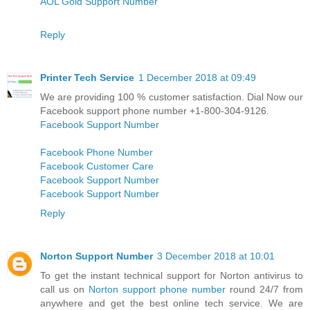
AOL Gold Support Number
Reply
Printer Tech Service
1 December 2018 at 09:49
We are providing 100 % customer satisfaction. Dial Now our
Facebook support phone number +1-800-304-9126.
Facebook Support Number
Facebook Phone Number
Facebook Customer Care
Facebook Support Number
Facebook Support Number
Reply
Norton Support Number
3 December 2018 at 10:01
To get the instant technical support for Norton antivirus to
call us on
Norton support phone number
round 24/7 from
anywhere and get the best online tech service. We are