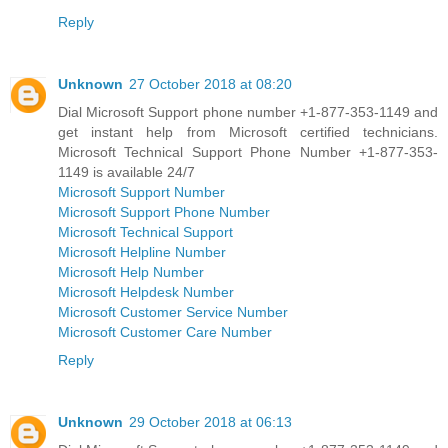
Reply
Unknown
27 October 2018 at 08:20
Dial Microsoft Support phone number +1-877-353-1149 and
get instant help from Microsoft certified technicians.
Microsoft Technical Support Phone Number +1-877-353-
1149 is available 24/7
Microsoft Support Number
Microsoft Support Phone Number
Microsoft Technical Support
Microsoft Helpline Number
Microsoft Help Number
Microsoft Helpdesk Number
Microsoft Customer Service Number
Microsoft Customer Care Number
Reply
Unknown
29 October 2018 at 06:13