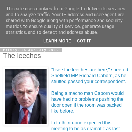
This site uses cookies from Google to deliver its services
LOBBYDOG
and to analyze traffic. Your IP address and user-agent are
shared with Google along with performance and security
metrics to ensure quality of service, generate usage
Gossip, opinion and Westminster tales. The inside track on
statistics, and to detect and address abuse.
what your Notts MPs are up to...
LEARN MORE
GOT IT
Friday, 15 January 2010
The leeches
"I see the leeches are here," sneered
Sheffield MP Richard Caborn, as he
strutted passed your correspondent.
Being a macho man Caborn would
have had no problems pushing the
door open if the room was packed
like before.
In truth, no-one expected this
meeting to be as dramatic as last