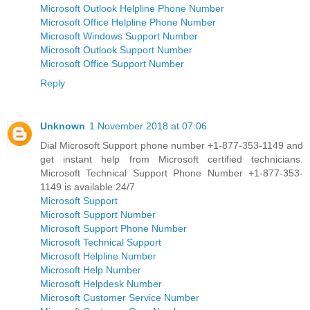
Microsoft Outlook Helpline Phone Number
Microsoft Office Helpline Phone Number
Microsoft Windows Support Number
Microsoft Outlook Support Number
Microsoft Office Support Number
Reply
Unknown
1 November 2018 at 07:06
Dial Microsoft Support phone number +1-877-353-1149 and
get instant help from Microsoft certified technicians.
Microsoft Technical Support Phone Number +1-877-353-
1149 is available 24/7
Microsoft Support
Microsoft Support Number
Microsoft Support Phone Number
Microsoft Technical Support
Microsoft Helpline Number
Microsoft Help Number
Microsoft Helpdesk Number
Microsoft Customer Service Number