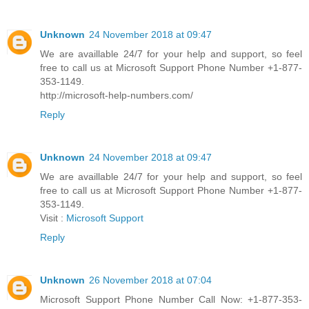
Unknown
24 November 2018 at 09:47
We are availlable 24/7 for your help and support, so feel
free to call us at Microsoft Support Phone Number +1-877-
353-1149.
http://microsoft-help-numbers.com/
Reply
Unknown
24 November 2018 at 09:47
We are availlable 24/7 for your help and support, so feel
free to call us at Microsoft Support Phone Number +1-877-
353-1149.
Visit :
Microsoft Support
Reply
Unknown
26 November 2018 at 07:04
Microsoft Support Phone Number Call Now: +1-877-353-