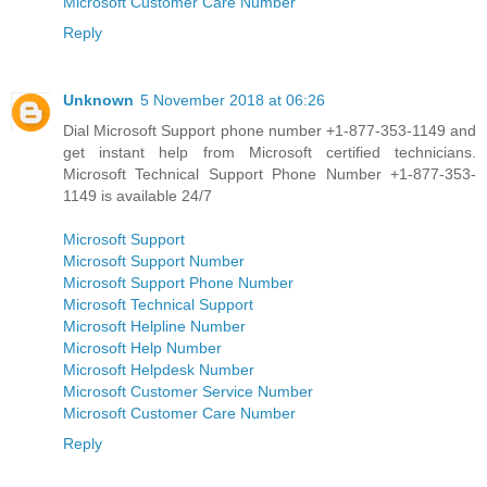
Microsoft Customer Care Number
Reply
Unknown
5 November 2018 at 06:26
Dial Microsoft Support phone number +1-877-353-1149 and
get instant help from Microsoft certified technicians.
Microsoft Technical Support Phone Number +1-877-353-
1149 is available 24/7
Microsoft Support
Microsoft Support Number
Microsoft Support Phone Number
Microsoft Technical Support
Microsoft Helpline Number
Microsoft Help Number
Microsoft Helpdesk Number
Microsoft Customer Service Number
Microsoft Customer Care Number
Reply