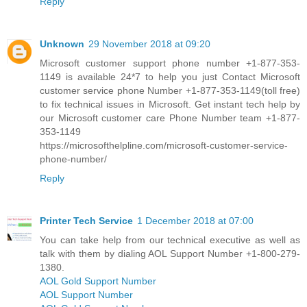
Reply
Unknown
29 November 2018 at 09:20
Microsoft customer support phone number +1-877-353-
1149 is available 24*7 to help you just Contact Microsoft
customer service phone Number +1-877-353-1149(toll free)
to fix technical issues in Microsoft. Get instant tech help by
our Microsoft customer care Phone Number team +1-877-
353-1149
https://microsofthelpline.com/microsoft-customer-service-
phone-number/
Reply
Printer Tech Service
1 December 2018 at 07:00
You can take help from our technical executive as well as
talk with them by dialing AOL Support Number +1-800-279-
1380.
AOL Gold Support Number
AOL Support Number