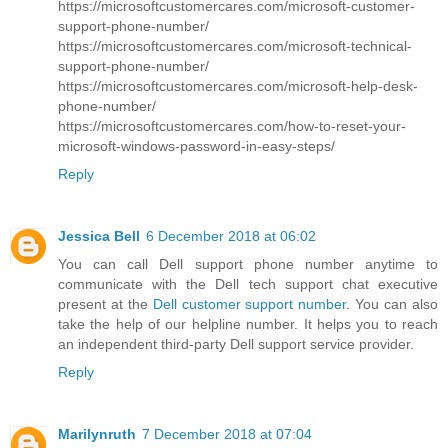
https://microsoftcustomercares.com/microsoft-customer-
support-phone-number/
https://microsoftcustomercares.com/microsoft-technical-
support-phone-number/
https://microsoftcustomercares.com/microsoft-help-desk-
phone-number/
https://microsoftcustomercares.com/how-to-reset-your-
microsoft-windows-password-in-easy-steps/
Reply
Jessica Bell
6 December 2018 at 06:02
You can call Dell support phone number anytime to
communicate with the Dell tech support chat executive
present at the
Dell customer support number
. You can also
take the help of our helpline number. It helps you to reach
an independent third-party Dell support service provider.
Reply
Marilynruth
7 December 2018 at 07:04