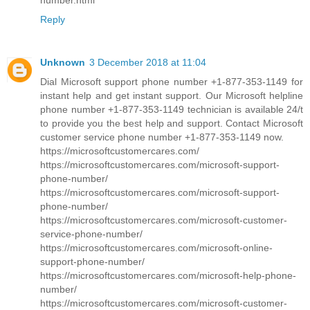
Reply
Unknown
3 December 2018 at 11:04
Dial Microsoft support phone number +1-877-353-1149 for
instant help and get instant support. Our Microsoft helpline
phone number +1-877-353-1149 technician is available 24/t
to provide you the best help and support. Contact Microsoft
customer service phone number +1-877-353-1149 now.
https://microsoftcustomercares.com/
https://microsoftcustomercares.com/microsoft-support-
phone-number/
https://microsoftcustomercares.com/microsoft-support-
phone-number/
https://microsoftcustomercares.com/microsoft-customer-
service-phone-number/
https://microsoftcustomercares.com/microsoft-online-
support-phone-number/
https://microsoftcustomercares.com/microsoft-help-phone-
number/
https://microsoftcustomercares.com/microsoft-customer-