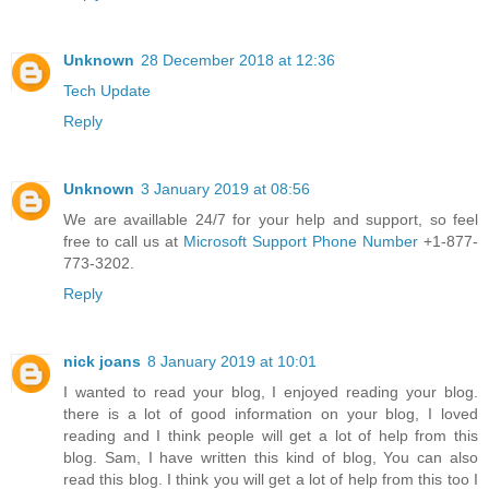
Unknown
28 December 2018 at 12:36
Tech Update
Reply
Unknown
3 January 2019 at 08:56
We are availlable 24/7 for your help and support, so feel
free to call us at
Microsoft Support Phone Number
+1-877-
773-3202.
Reply
nick joans
8 January 2019 at 10:01
I wanted to read your blog, I enjoyed reading your blog.
there is a lot of good information on your blog, I loved
reading and I think people will get a lot of help from this
blog. Sam, I have written this kind of blog, You can also
read this blog. I think you will get a lot of help from this too I