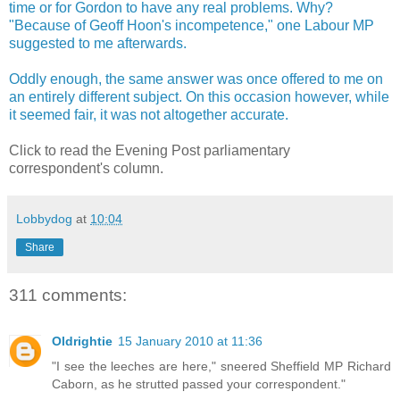
time or for Gordon to have any real problems. Why?
"Because of Geoff Hoon's incompetence," one Labour MP
suggested to me afterwards.
Oddly enough, the same answer was once offered to me on
an entirely different subject. On this occasion however, while
it seemed fair, it was not altogether accurate.
Click to read the Evening Post parliamentary
correspondent's column.
Lobbydog
at
10:04
Share
311 comments:
Oldrightie
15 January 2010 at 11:36
"I see the leeches are here," sneered Sheffield MP Richard
Caborn, as he strutted passed your correspondent."