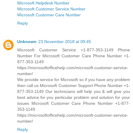
Microsoft Helpdesk Number
Microsoft Customer Service Number
Microsoft Customer Care Number
Reply
Unknown
23 November 2018 at 09:45
Microsoft Customer Service +1-877-353-1149 Phone
Number For Microsoft Customer Care Phone Number +1-
877-353-1149
https://microsoftofficehelp.com/microsoft-customer-service-
number/
We provide service for Microsoft so if you have any problem
then call us Microsoft Customer Support Phone Number +1-
877-353-1149 Our technicians will help you & will give you
best advice for you perticular problem and solution for your
issues Microsoft Customer Care Phone Number +1-877-
353-1149
https://microsoftofficehelp.com/microsoft-customer-service-
number/
Reply