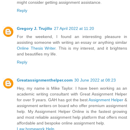
might consider getting assignment assistance.
Reply
Gregory J. Trujillo
27 April 2022 at 11:20
For the weekend, I found an interesting pleasure in
assisting someone with writing an essay or anything similar
Online Thesis Writer
. This is my interest, and it brightens
and beautifies my life.
Reply
Greatassignmenthelper.com
30 June 2022 at 08:23
Hey, my name is Mike Taylor. I have been working as an
academic writing consultant with Great Assignment Helper
for over 9 years. GAH has got the best
Assignment Helper
&
assignment writers on board who offer premium assignment
help. My Assignment Helper Online is the fastest growing
and most reliable assignment help platform that offers most
affordable and bespoke online assignment help.
Law homework Help