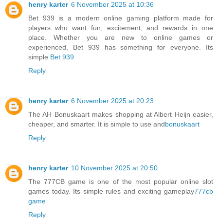
henry karter
6 November 2025 at 10:36
Bet 939 is a modern online gaming platform made for
players who want fun, excitement, and rewards in one
place. Whether you are new to online games or
experienced, Bet 939 has something for everyone. Its
simple
Bet 939
Reply
henry karter
6 November 2025 at 20:23
The AH Bonuskaart makes shopping at Albert Heijn easier,
cheaper, and smarter. It is simple to use and
bonuskaart
Reply
henry karter
10 November 2025 at 20:50
The 777CB game is one of the most popular online slot
games today. Its simple rules and exciting gameplay
777cb
game
Reply