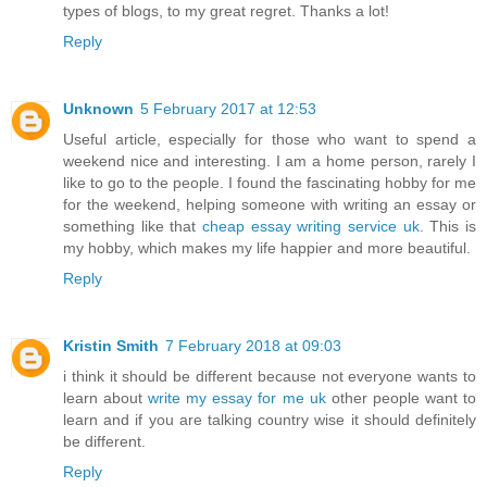
types of blogs, to my great regret. Thanks a lot!
Reply
Unknown
5 February 2017 at 12:53
Useful article, especially for those who want to spend a
weekend nice and interesting. I am a home person, rarely I
like to go to the people. I found the fascinating hobby for me
for the weekend, helping someone with writing an essay or
something like that
cheap essay writing service uk
. This is
my hobby, which makes my life happier and more beautiful.
Reply
Kristin Smith
7 February 2018 at 09:03
i think it should be different because not everyone wants to
learn about
write my essay for me uk
other people want to
learn and if you are talking country wise it should definitely
be different.
Reply