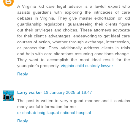
A Virginia kid care legal advisor is a lawful expert who
assists guardians with exploring the intricacies of care
debates in Virginia. They give master exhortation on kid
guardianship regulations, guaranteeing their clients figure
out their privileges and choices. These attorneys advocate
for their client's advantages, endeavoring to get ideal care
courses of action, whether through exchange, intercession,
or prosecution. They additionally address clients in trials
and help with care alterations assuming conditions change.
They want to accomplish the most ideal result for the
youngster's prosperity.
virginia child custody lawyer
Reply
Larry walker
19 January 2025 at 18:47
The post is written in very a good manner and it contains
many useful information for me.
dr shahab baig liaquat national hospital
Reply