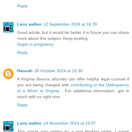
Reply
Larry walker
12 September 2024 at 18:39
Good artcile, but it would be better if in future you can share
more about this subject. Keep posting.
Sugar in pregnancy
Reply
Hannah
30 October 2024 at 10:38
A Virginia divorce attorney can offer helpful legal counsel if
you are being charged with
contributing to the Delinquency
of a Minor in Virginia
. For additional information, get in
touch with us right now.
Reply
Larry walker
14 November 2024 at 19:07
This article was written by a real thinking writer. I agree