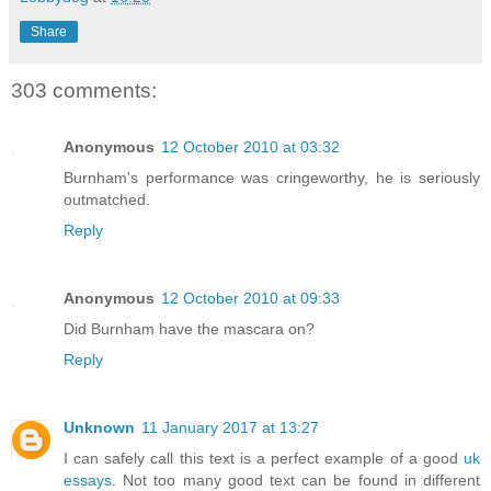
Share
303 comments:
Anonymous
12 October 2010 at 03:32
Burnham's performance was cringeworthy, he is seriously
outmatched.
Reply
Anonymous
12 October 2010 at 09:33
Did Burnham have the mascara on?
Reply
Unknown
11 January 2017 at 13:27
I can safely call this text is a perfect example of a good
uk
essays
. Not too many good text can be found in different