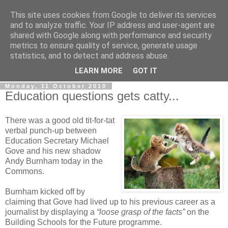
This site uses cookies from Google to deliver its services
LOBBYDOG
and to analyze traffic. Your IP address and user-agent are
shared with Google along with performance and security
metrics to ensure quality of service, generate usage
Gossip, opinion and Westminster tales. The inside track on
statistics, and to detect and address abuse.
what your Notts MPs are up to...
LEARN MORE
GOT IT
Monday, 11 October 2010
Education questions gets catty...
There was a good old tit-for-tat
verbal punch-up between
Education Secretary Michael
Gove and his new shadow
Andy Burnham today in the
Commons.
Burnham kicked off by
claiming that Gove had lived up to his previous career as a
journalist by displaying a
“loose grasp of the facts”
on the
Building Schools for the Future programme.