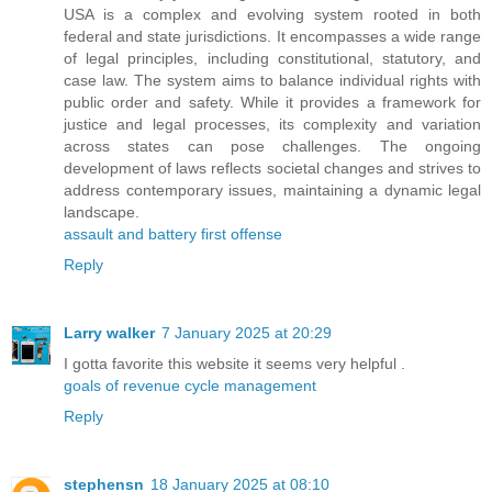
USA is a complex and evolving system rooted in both
federal and state jurisdictions. It encompasses a wide range
of legal principles, including constitutional, statutory, and
case law. The system aims to balance individual rights with
public order and safety. While it provides a framework for
justice and legal processes, its complexity and variation
across states can pose challenges. The ongoing
development of laws reflects societal changes and strives to
address contemporary issues, maintaining a dynamic legal
landscape.
assault and battery first offense
Reply
Larry walker
7 January 2025 at 20:29
I gotta favorite this website it seems very helpful .
goals of revenue cycle management
Reply
stephensn
18 January 2025 at 08:10