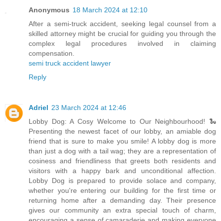
Anonymous
18 March 2024 at 12:10
After a semi-truck accident, seeking legal counsel from a
skilled attorney might be crucial for guiding you through the
complex legal procedures involved in claiming
compensation.
semi truck accident lawyer
Reply
Adriel
23 March 2024 at 12:46
Lobby Dog: A Cosy Welcome to Our Neighbourhood! 🐍
Presenting the newest facet of our lobby, an amiable dog
friend that is sure to make you smile! A lobby dog is more
than just a dog with a tail wag; they are a representation of
cosiness and friendliness that greets both residents and
visitors with a happy bark and unconditional affection.
Lobby Dog is prepared to provide solace and company,
whether you're entering our building for the first time or
returning home after a demanding day. Their presence
gives our community an extra special touch of charm,
encouraging a sense of camaraderie and making everyone