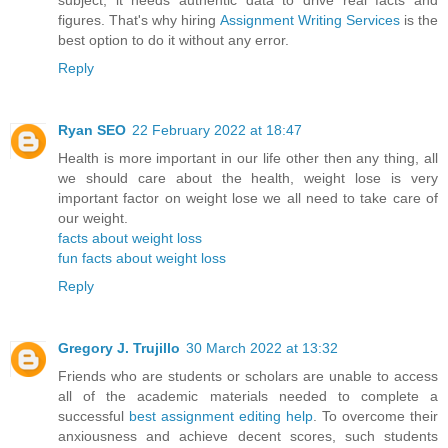
subject, it needs authentic data to drive real facts and
figures. That's why hiring
Assignment Writing Services
is the
best option to do it without any error.
Reply
Ryan SEO
22 February 2022 at 18:47
Health is more important in our life other then any thing, all
we should care about the health, weight lose is very
important factor on weight lose we all need to take care of
our weight.
facts about weight loss
fun facts about weight loss
Reply
Gregory J. Trujillo
30 March 2022 at 13:32
Friends who are students or scholars are unable to access
all of the academic materials needed to complete a
successful
best assignment editing help
. To overcome their
anxiousness and achieve decent scores, such students