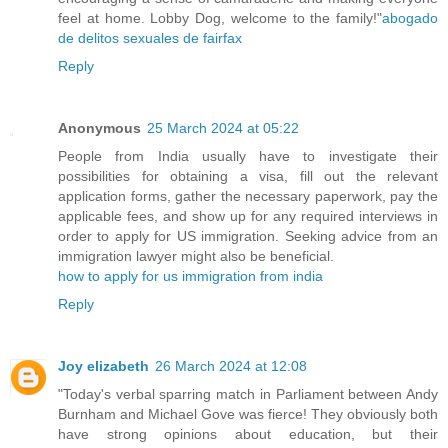
feel at home. Lobby Dog, welcome to the family!"
abogado
de delitos sexuales de fairfax
Reply
Anonymous
25 March 2024 at 05:22
People from India usually have to investigate their
possibilities for obtaining a visa, fill out the relevant
application forms, gather the necessary paperwork, pay the
applicable fees, and show up for any required interviews in
order to apply for US immigration. Seeking advice from an
immigration lawyer might also be beneficial.
how to apply for us immigration from india
Reply
Joy elizabeth
26 March 2024 at 12:08
"Today's verbal sparring match in Parliament between Andy
Burnham and Michael Gove was fierce! They obviously both
have strong opinions about education, but their