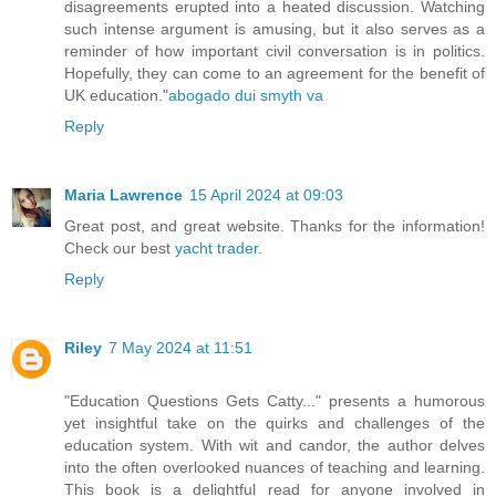
disagreements erupted into a heated discussion. Watching
such intense argument is amusing, but it also serves as a
reminder of how important civil conversation is in politics.
Hopefully, they can come to an agreement for the benefit of
UK education."
abogado dui smyth va
Reply
Maria Lawrence
15 April 2024 at 09:03
Great post, and great website. Thanks for the information!
Check our best
yacht trader
.
Reply
Riley
7 May 2024 at 11:51
"Education Questions Gets Catty..." presents a humorous
yet insightful take on the quirks and challenges of the
education system. With wit and candor, the author delves
into the often overlooked nuances of teaching and learning.
This book is a delightful read for anyone involved in