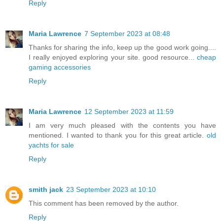
Reply
Maria Lawrence
7 September 2023 at 08:48
Thanks for sharing the info, keep up the good work going....
I really enjoyed exploring your site. good resource...
cheap
gaming accessories
Reply
Maria Lawrence
12 September 2023 at 11:59
I am very much pleased with the contents you have
mentioned. I wanted to thank you for this great article.
old
yachts for sale
Reply
smith jack
23 September 2023 at 10:10
This comment has been removed by the author.
Reply