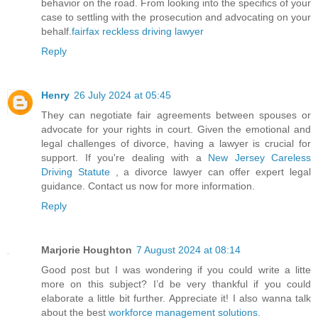
behavior on the road. From looking into the specifics of your
case to settling with the prosecution and advocating on your
behalf.
fairfax reckless driving lawyer
Reply
Henry
26 July 2024 at 05:45
They can negotiate fair agreements between spouses or
advocate for your rights in court. Given the emotional and
legal challenges of divorce, having a lawyer is crucial for
support. If you're dealing with a
New Jersey Careless
Driving Statute
, a divorce lawyer can offer expert legal
guidance. Contact us now for more information.
Reply
Marjorie Houghton
7 August 2024 at 08:14
Good post but I was wondering if you could write a litte
more on this subject? I’d be very thankful if you could
elaborate a little bit further. Appreciate it! I also wanna talk
about the best
workforce management solutions
.