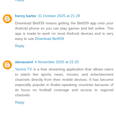
henry karter
31 October 2025 at 21:29
Download Bet939 means getting the Bet939 app onto your
Android phone so you can play games and bet online. The
app is made to work on most Android devices and is very
easy to use.
Download Bet939
Reply
alexacarol
4 November 2025 at 22:20
Yacine TV
is a free streaming application that allows users
to watch live sports, news, movies, and entertainment
channels directly from their mobile devices. It has become
especially popular in Arabic-speaking countries because of
its focus on football coverage and access to regional
channels
Reply