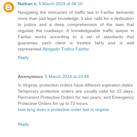
Nathan n
5 March 2024 at 06:10
Navigating the intricacies of traffic law in Fairfax demands
more than just legal knowledge; it also calls for a dedication
to justice and a deep comprehension of the laws that
regulate the roadways. A knowledgeable traffic lawyer in
Fairfax works according to a set of standards that
guarantee each client is treated fairly and is well
represented.
Abogado Tráfico Fairfax
Reply
Anonymous
5 March 2024 at 10:48
In Virginia, protection orders have different expiration dates.
Temporary protective orders are usually valid for 15 days,
Permanent Protective Orders for two years, and Emergency
Protective Orders for up to 72 hours.
how long does a protective order last in virginia
Reply