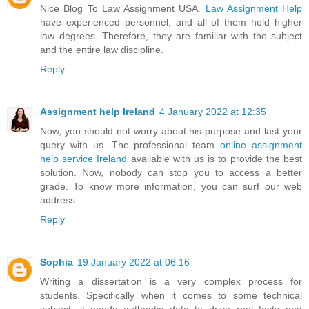
Nice Blog To Law Assignment USA.
Law Assignment Help
have experienced personnel, and all of them hold higher
law degrees. Therefore, they are familiar with the subject
and the entire law discipline.
Reply
Assignment help Ireland
4 January 2022 at 12:35
Now, you should not worry about his purpose and last your
query with us. The professional team
online assignment
help service Ireland
available with us is to provide the best
solution. Now, nobody can stop you to access a better
grade. To know more information, you can surf our web
address.
Reply
Sophia
19 January 2022 at 06:16
Writing a dissertation is a very complex process for
students. Specifically when it comes to some technical