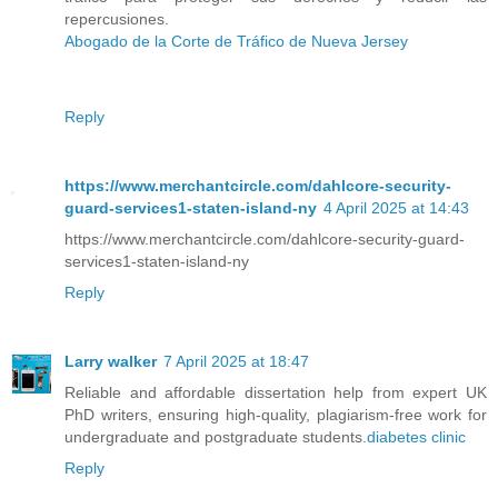
repercusiones.
Abogado de la Corte de Tráfico de Nueva Jersey
Reply
https://www.merchantcircle.com/dahlcore-security-
guard-services1-staten-island-ny
4 April 2025 at 14:43
https://www.merchantcircle.com/dahlcore-security-guard-
services1-staten-island-ny
Reply
Larry walker
7 April 2025 at 18:47
Reliable and affordable dissertation help from expert UK
PhD writers, ensuring high-quality, plagiarism-free work for
undergraduate and postgraduate students.
diabetes clinic​
Reply