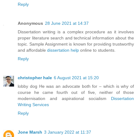
Reply
Anonymous
28 June 2021 at 14:37
Dissertation writing is a complex procedure as it involves
proper literature search and technical information about the
topic. Sample Assignment is known for providing trustworthy
and affordable
dissertation help
online to students.
Reply
christopher hale
6 August 2021 at 15:20
lobby dog He was an advocate both for – which is why of
course he came fourth out of five, neither of those
modernisation and aspirational socialism
Dissertation
Writing Services
Reply
Jone Marsh
3 January 2022 at 11:37