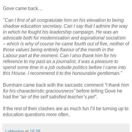
Gove came back…
"Can I first of all congratulate him on his elevation to being
shadow education secretary. Can I say that I admire the way
in which he fought his leadership campaign. He was an
advocate both for modernisation and aspirational socialism
– which is why of course he came fourth out of five, neither of
those values being entirely flavour of the month in the
Labour part at the moment. Can I also thank him for his
reference to my past as a journalist, it was a pleasure to
spend some time in a job outside politics before I came into
this House. I recommend it to the honourable gentleman."
Burnham came back with the sarcastic comment
“I thank him
for his characteristic graciousness”
before telling Gove he
had the
“air of the self satisfied teacher’s pet”
.
If the rest of their clashes are as much fun I’ll be turning up to
education questions more often.
Lobbydog
at
16:28