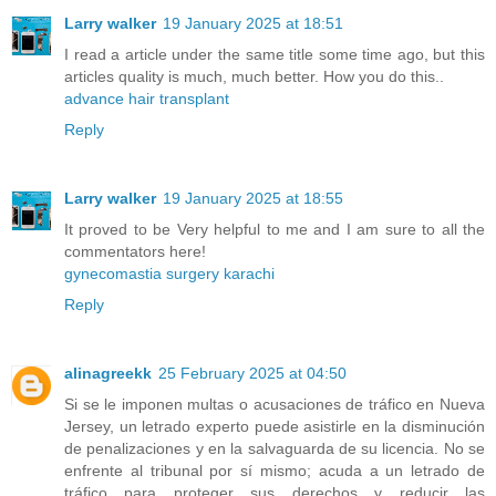
Larry walker
19 January 2025 at 18:51
I read a article under the same title some time ago, but this
articles quality is much, much better. How you do this..
advance hair transplant
Reply
Larry walker
19 January 2025 at 18:55
It proved to be Very helpful to me and I am sure to all the
commentators here!
gynecomastia surgery karachi
Reply
alinagreekk
25 February 2025 at 04:50
Si se le imponen multas o acusaciones de tráfico en Nueva
Jersey, un letrado experto puede asistirle en la disminución
de penalizaciones y en la salvaguarda de su licencia. No se
enfrente al tribunal por sí mismo; acuda a un letrado de
tráfico para proteger sus derechos y reducir las