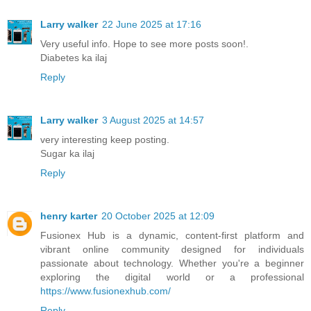
Larry walker
22 June 2025 at 17:16
Very useful info. Hope to see more posts soon!.
Diabetes ka ilaj
Reply
Larry walker
3 August 2025 at 14:57
very interesting keep posting.
Sugar ka ilaj
Reply
henry karter
20 October 2025 at 12:09
Fusionex Hub is a dynamic, content-first platform and
vibrant online community designed for individuals
passionate about technology. Whether you're a beginner
exploring the digital world or a professional
https://www.fusionexhub.com/
Reply