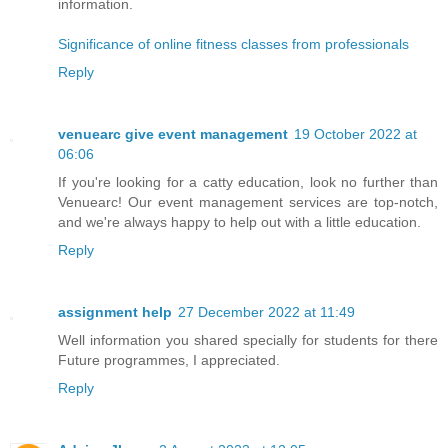
information.
Significance of online fitness classes from professionals
Reply
venuearc give event management
19 October 2022 at
06:06
If you're looking for a catty education, look no further than
Venuearc! Our event management services are top-notch,
and we're always happy to help out with a little education.
Reply
assignment help
27 December 2022 at 11:49
Well information you shared specially for students for there
Future programmes, I appreciated.
Reply