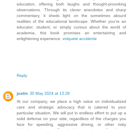
education, offering both laughs and thought-provoking
observations. Through its clever anecdotes and sharp
commentary, it sheds light on the sometimes absurd
realities of the educational landscape. Whether you're an
educator, student, or simply curious about the world of
academia, this book promises an entertaining and
enlightening experience.
volquete accidente
Reply
justin
30 May 2024 at 13:28
At our company, we place a high value on individualized
care and strategic advocacy that is catered to your
particular situation. We will put in endless effort to put up a
solid defense on your side, regardless of the charges you
face for speeding, aggressive driving, or other risky