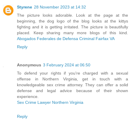
Styrene
28 November 2023 at 14:32
The picture looks adorable. Look at the page at the
beginning, the dog logo of the blog looks at the kittys
fighting and it is getting irritated. The picture is beautifully
placed. Keep sharing many more blogs of this kind.
Abogados Federales de Defensa Criminal Fairfax VA
Reply
Anonymous
3 February 2024 at 06:50
To defend your rights if you're charged with a sexual
offense in Northern Virginia, get in touch with a
knowledgeable sex crime attorney. They can offer a solid
defense and legal advice because of their shown
experience.
Sex Crime Lawyer Northern Virginia
Reply