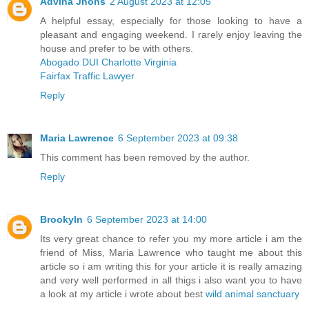
Advina Jhons
2 August 2023 at 12:05
A helpful essay, especially for those looking to have a
pleasant and engaging weekend. I rarely enjoy leaving the
house and prefer to be with others.
Abogado DUI Charlotte Virginia
Fairfax Traffic Lawyer
Reply
Maria Lawrence
6 September 2023 at 09:38
This comment has been removed by the author.
Reply
Brookyln
6 September 2023 at 14:00
Its very great chance to refer you my more article i am the
friend of Miss, Maria Lawrence who taught me about this
article so i am writing this for your article it is really amazing
and very well performed in all thigs i also want you to have
a look at my article i wrote about best
wild animal sanctuary