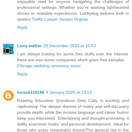
enjoyable read for anyone navigating the challenges of
professional settings. Whether you're seeking lighthearted
stories or relatable experiences, Lobbydog delivers both in
spades
Traffic Lawyer Sussex Virginia
Reply
Larry walker
29 December 2024 at 15:53
i am always looking for some free stuffs over the internet.
there are also some companies which gives free samples.
Chicago wedding ceremony music
Reply
lucask110198
4 January 2025 at 13:12
Reading Education Questions Gets Catty is exciting and
captivating! The deeper themes of rivalry and self-discovery
provide depth, while the incisive language and clever humor
keep you interested. Entertaining and thought-provoking, it
deftly examines rivalry and personal development. Ideal for
those who enjoy meaningful drama!The general law in the