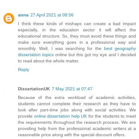
anna
27 April 2021 at 08:56
I think these kinds of mishaps can create a bad impact
especially, in the education sector it will affect the
educational structure. So, they must avoid these things and
make sure everything goes in a professional way and
smoothly. Well, I was searching for the
best geography
dissertation topics
online but this got my eye and I decided
to read about the whole matter.
Reply
DissertationUK
7 May 2021 at 07:47
Because of the extra workload of academic activities,
students cannot complete their research as they have to
look after part-time jobs along with social activities. We
provide
online dissertation help UK
for the students to meet
the requirements throughout the research process. We are
providing help from the professional academic writers at a
reasonable price along with the special discount offers.