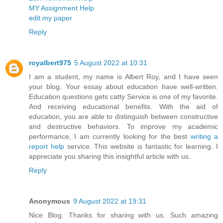
MY Assignment Help
edit my paper
Reply
royalbert975
5 August 2022 at 10:31
I am a student, my name is Albert Roy, and I have seen
your blog. Your essay about education have well-written.
Education questions gets catty Service is one of my favorite.
And receiving educational benefits. With the aid of
education, you are able to distinguish between constructive
and destructive behaviors. To improve my academic
performance, I am currently looking for the best
writing a
report help
service. This website is fantastic for learning. I
appreciate you sharing this insightful article with us.
Reply
Anonymous
9 August 2022 at 19:31
Nice Blog. Thanks for sharing with us. Such amazing