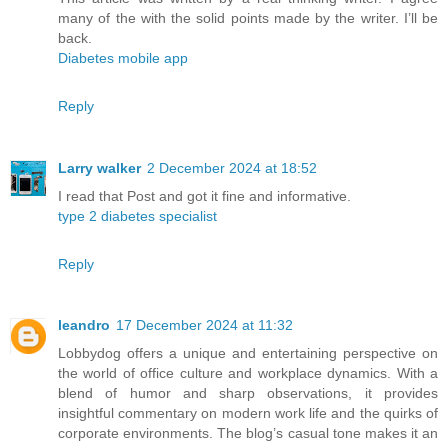
many of the with the solid points made by the writer. I’ll be
back.
Diabetes mobile app
Reply
Larry walker
2 December 2024 at 18:52
I read that Post and got it fine and informative.
type 2 diabetes specialist
Reply
leandro
17 December 2024 at 11:32
Lobbydog offers a unique and entertaining perspective on
the world of office culture and workplace dynamics. With a
blend of humor and sharp observations, it provides
insightful commentary on modern work life and the quirks of
corporate environments. The blog’s casual tone makes it an