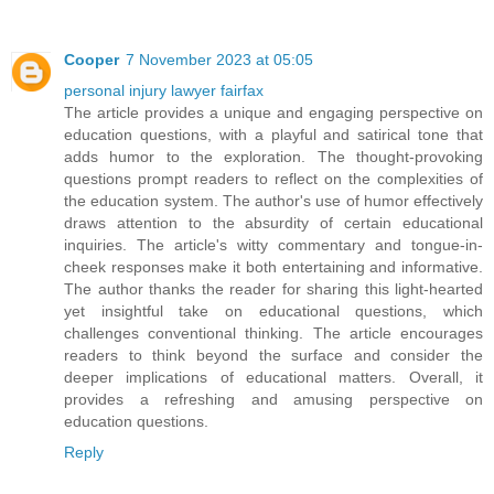
Cooper
7 November 2023 at 05:05
personal injury lawyer fairfax
The article provides a unique and engaging perspective on
education questions, with a playful and satirical tone that
adds humor to the exploration. The thought-provoking
questions prompt readers to reflect on the complexities of
the education system. The author's use of humor effectively
draws attention to the absurdity of certain educational
inquiries. The article's witty commentary and tongue-in-
cheek responses make it both entertaining and informative.
The author thanks the reader for sharing this light-hearted
yet insightful take on educational questions, which
challenges conventional thinking. The article encourages
readers to think beyond the surface and consider the
deeper implications of educational matters. Overall, it
provides a refreshing and amusing perspective on
education questions.
Reply