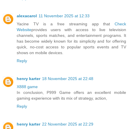
alexacarol
11 November 2025 at 12:33
Yacine TV is a free streaming app that
Check
Website
provides users with access to live television
channels, sports matches, and entertainment programs. It
has become widely known for its simplicity and for offering
quick, no-cost access to popular sports events and TV
shows on mobile devices.
Reply
henry karter
18 November 2025 at 22:48
X888 game
In conclusion, P999 Game offers an excellent mobile
gaming experience with its mix of strategy, action,
Reply
henry karter
22 November 2025 at 22:29