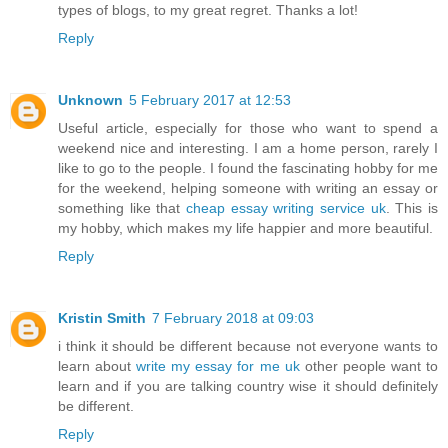
types of blogs, to my great regret. Thanks a lot!
Reply
Unknown
5 February 2017 at 12:53
Useful article, especially for those who want to spend a
weekend nice and interesting. I am a home person, rarely I
like to go to the people. I found the fascinating hobby for me
for the weekend, helping someone with writing an essay or
something like that
cheap essay writing service uk
. This is
my hobby, which makes my life happier and more beautiful.
Reply
Kristin Smith
7 February 2018 at 09:03
i think it should be different because not everyone wants to
learn about
write my essay for me uk
other people want to
learn and if you are talking country wise it should definitely
be different.
Reply