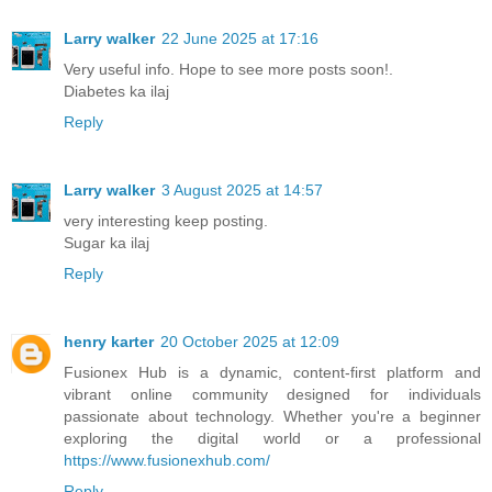
Larry walker
22 June 2025 at 17:16
Very useful info. Hope to see more posts soon!.
Diabetes ka ilaj
Reply
Larry walker
3 August 2025 at 14:57
very interesting keep posting.
Sugar ka ilaj
Reply
henry karter
20 October 2025 at 12:09
Fusionex Hub is a dynamic, content-first platform and
vibrant online community designed for individuals
passionate about technology. Whether you're a beginner
exploring the digital world or a professional
https://www.fusionexhub.com/
Reply