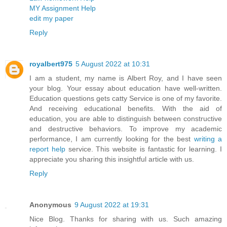
MY Assignment Help
edit my paper
Reply
royalbert975
5 August 2022 at 10:31
I am a student, my name is Albert Roy, and I have seen
your blog. Your essay about education have well-written.
Education questions gets catty Service is one of my favorite.
And receiving educational benefits. With the aid of
education, you are able to distinguish between constructive
and destructive behaviors. To improve my academic
performance, I am currently looking for the best
writing a
report help
service. This website is fantastic for learning. I
appreciate you sharing this insightful article with us.
Reply
Anonymous
9 August 2022 at 19:31
Nice Blog. Thanks for sharing with us. Such amazing