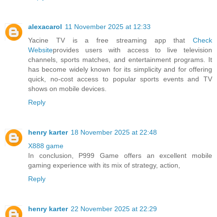
alexacarol
11 November 2025 at 12:33
Yacine TV is a free streaming app that
Check
Website
provides users with access to live television
channels, sports matches, and entertainment programs. It
has become widely known for its simplicity and for offering
quick, no-cost access to popular sports events and TV
shows on mobile devices.
Reply
henry karter
18 November 2025 at 22:48
X888 game
In conclusion, P999 Game offers an excellent mobile
gaming experience with its mix of strategy, action,
Reply
henry karter
22 November 2025 at 22:29