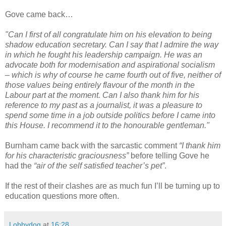
Gove came back…
"Can I first of all congratulate him on his elevation to being
shadow education secretary. Can I say that I admire the way
in which he fought his leadership campaign. He was an
advocate both for modernisation and aspirational socialism
– which is why of course he came fourth out of five, neither of
those values being entirely flavour of the month in the
Labour part at the moment. Can I also thank him for his
reference to my past as a journalist, it was a pleasure to
spend some time in a job outside politics before I came into
this House. I recommend it to the honourable gentleman."
Burnham came back with the sarcastic comment
“I thank him
for his characteristic graciousness”
before telling Gove he
had the
“air of the self satisfied teacher’s pet”
.
If the rest of their clashes are as much fun I’ll be turning up to
education questions more often.
Lobbydog
at
16:28