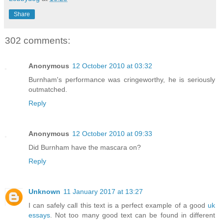
Share
302 comments:
Anonymous
12 October 2010 at 03:32
Burnham's performance was cringeworthy, he is seriously
outmatched.
Reply
Anonymous
12 October 2010 at 09:33
Did Burnham have the mascara on?
Reply
Unknown
11 January 2017 at 13:27
I can safely call this text is a perfect example of a good
uk
essays
. Not too many good text can be found in different