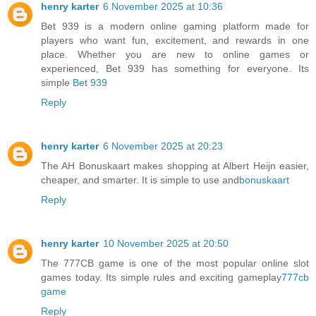
henry karter
6 November 2025 at 10:36
Bet 939 is a modern online gaming platform made for
players who want fun, excitement, and rewards in one
place. Whether you are new to online games or
experienced, Bet 939 has something for everyone. Its
simple
Bet 939
Reply
henry karter
6 November 2025 at 20:23
The AH Bonuskaart makes shopping at Albert Heijn easier,
cheaper, and smarter. It is simple to use and
bonuskaart
Reply
henry karter
10 November 2025 at 20:50
The 777CB game is one of the most popular online slot
games today. Its simple rules and exciting gameplay
777cb
game
Reply