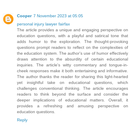
Cooper
7 November 2023 at 05:05
personal injury lawyer fairfax
The article provides a unique and engaging perspective on
education questions, with a playful and satirical tone that
adds humor to the exploration. The thought-provoking
questions prompt readers to reflect on the complexities of
the education system. The author's use of humor effectively
draws attention to the absurdity of certain educational
inquiries. The article's witty commentary and tongue-in-
cheek responses make it both entertaining and informative.
The author thanks the reader for sharing this light-hearted
yet insightful take on educational questions, which
challenges conventional thinking. The article encourages
readers to think beyond the surface and consider the
deeper implications of educational matters. Overall, it
provides a refreshing and amusing perspective on
education questions.
Reply