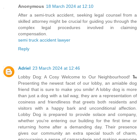
Anonymous
18 March 2024 at 12:10
After a semi-truck accident, seeking legal counsel from a
skilled attorney might be crucial for guiding you through the
complex legal procedures involved in claiming
compensation.
semi truck accident lawyer
Reply
Adriel
23 March 2024 at 12:46
Lobby Dog: A Cosy Welcome to Our Neighbourhood! 🐍
Presenting the newest facet of our lobby, an amiable dog
friend that is sure to make you smile! A lobby dog is more
than just a dog with a tail wag; they are a representation of
cosiness and friendliness that greets both residents and
visitors with a happy bark and unconditional affection.
Lobby Dog is prepared to provide solace and company,
whether you're entering our building for the first time or
returning home after a demanding day. Their presence
gives our community an extra special touch of charm,
encouraging a sense of camaraderie and making everyone