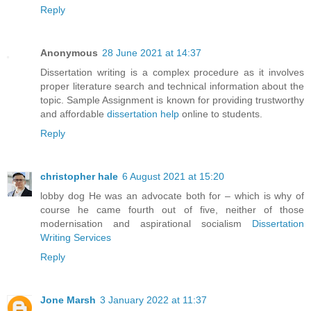
Reply
Anonymous
28 June 2021 at 14:37
Dissertation writing is a complex procedure as it involves
proper literature search and technical information about the
topic. Sample Assignment is known for providing trustworthy
and affordable
dissertation help
online to students.
Reply
christopher hale
6 August 2021 at 15:20
lobby dog He was an advocate both for – which is why of
course he came fourth out of five, neither of those
modernisation and aspirational socialism
Dissertation
Writing Services
Reply
Jone Marsh
3 January 2022 at 11:37