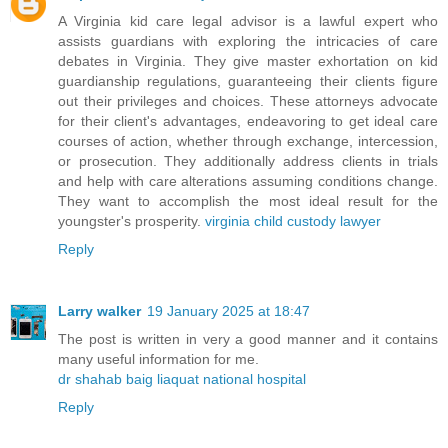
A Virginia kid care legal advisor is a lawful expert who
assists guardians with exploring the intricacies of care
debates in Virginia. They give master exhortation on kid
guardianship regulations, guaranteeing their clients figure
out their privileges and choices. These attorneys advocate
for their client's advantages, endeavoring to get ideal care
courses of action, whether through exchange, intercession,
or prosecution. They additionally address clients in trials
and help with care alterations assuming conditions change.
They want to accomplish the most ideal result for the
youngster's prosperity.
virginia child custody lawyer
Reply
Larry walker
19 January 2025 at 18:47
The post is written in very a good manner and it contains
many useful information for me.
dr shahab baig liaquat national hospital
Reply