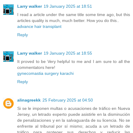
Larry walker
19 January 2025 at 18:51
I read a article under the same title some time ago, but this
articles quality is much, much better. How you do this..
advance hair transplant
Reply
Larry walker
19 January 2025 at 18:55
It proved to be Very helpful to me and I am sure to all the
commentators here!
gynecomastia surgery karachi
Reply
alinagreekk
25 February 2025 at 04:50
Si se le imponen multas o acusaciones de tráfico en Nueva
Jersey, un letrado experto puede asistirle en la disminución
de penalizaciones y en la salvaguarda de su licencia. No se
enfrente al tribunal por sí mismo; acuda a un letrado de
tráfico para proteger sus derechos y reducir las