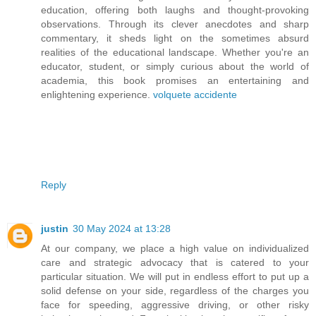
education, offering both laughs and thought-provoking
observations. Through its clever anecdotes and sharp
commentary, it sheds light on the sometimes absurd
realities of the educational landscape. Whether you're an
educator, student, or simply curious about the world of
academia, this book promises an entertaining and
enlightening experience.
volquete accidente
Reply
justin
30 May 2024 at 13:28
At our company, we place a high value on individualized
care and strategic advocacy that is catered to your
particular situation. We will put in endless effort to put up a
solid defense on your side, regardless of the charges you
face for speeding, aggressive driving, or other risky