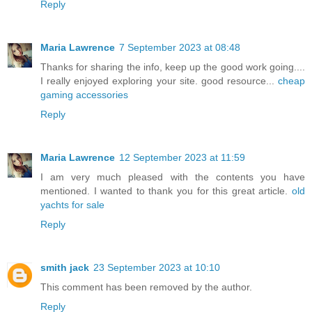
Reply
Maria Lawrence
7 September 2023 at 08:48
Thanks for sharing the info, keep up the good work going....
I really enjoyed exploring your site. good resource...
cheap
gaming accessories
Reply
Maria Lawrence
12 September 2023 at 11:59
I am very much pleased with the contents you have
mentioned. I wanted to thank you for this great article.
old
yachts for sale
Reply
smith jack
23 September 2023 at 10:10
This comment has been removed by the author.
Reply