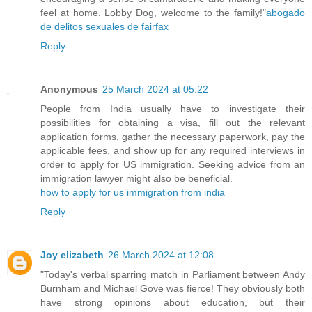
feel at home. Lobby Dog, welcome to the family!"
abogado
de delitos sexuales de fairfax
Reply
Anonymous
25 March 2024 at 05:22
People from India usually have to investigate their
possibilities for obtaining a visa, fill out the relevant
application forms, gather the necessary paperwork, pay the
applicable fees, and show up for any required interviews in
order to apply for US immigration. Seeking advice from an
immigration lawyer might also be beneficial.
how to apply for us immigration from india
Reply
Joy elizabeth
26 March 2024 at 12:08
"Today's verbal sparring match in Parliament between Andy
Burnham and Michael Gove was fierce! They obviously both
have strong opinions about education, but their