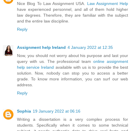
Nice Blog To Law Assignment USA.
Law Assignment Help
have experienced personnel, and all of them hold higher
law degrees. Therefore, they are familiar with the subject
and the entire law discipline.
Reply
Assignment help Ireland
4 January 2022 at 12:35
Now, you should not worry about his purpose and last your
query with us. The professional team
online assignment
help service Ireland
available with us is to provide the best
solution. Now, nobody can stop you to access a better
grade. To know more information, you can surf our web
address.
Reply
Sophia
19 January 2022 at 06:16
Writing a dissertation is a very complex process for
students. Specifically when it comes to some technical