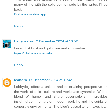
many of the with the solid points made by the writer. I’ll be
back.
Diabetes mobile app
Reply
Larry walker
2 December 2024 at 18:52
I read that Post and got it fine and informative.
type 2 diabetes specialist
Reply
leandro
17 December 2024 at 11:32
Lobbydog offers a unique and entertaining perspective on
the world of office culture and workplace dynamics. With a
blend of humor and sharp observations, it provides
insightful commentary on modern work life and the quirks of
corporate environments. The blog’s casual tone makes it an