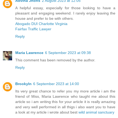
Advina Jhons
2 August 2023 at 12:05
A helpful essay, especially for those looking to have a
pleasant and engaging weekend. I rarely enjoy leaving the
house and prefer to be with others.
Abogado DUI Charlotte Virginia
Fairfax Traffic Lawyer
Reply
Maria Lawrence
6 September 2023 at 09:38
This comment has been removed by the author.
Reply
Brookyln
6 September 2023 at 14:00
Its very great chance to refer you my more article i am the
friend of Miss, Maria Lawrence who taught me about this
article so i am writing this for your article it is really amazing
and very well performed in all thigs i also want you to have
a look at my article i wrote about best
wild animal sanctuary