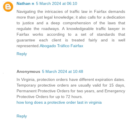
Nathan n
5 March 2024 at 06:10
Navigating the intricacies of traffic law in Fairfax demands
more than just legal knowledge; it also calls for a dedication
to justice and a deep comprehension of the laws that
regulate the roadways. A knowledgeable traffic lawyer in
Fairfax works according to a set of standards that
guarantee each client is treated fairly and is well
represented.
Abogado Tráfico Fairfax
Reply
Anonymous
5 March 2024 at 10:48
In Virginia, protection orders have different expiration dates.
Temporary protective orders are usually valid for 15 days,
Permanent Protective Orders for two years, and Emergency
Protective Orders for up to 72 hours.
how long does a protective order last in virginia
Reply