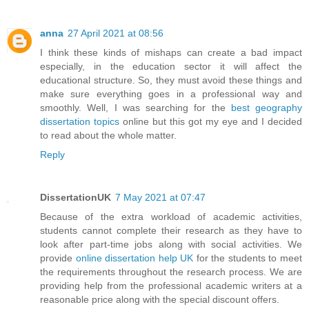
anna
27 April 2021 at 08:56
I think these kinds of mishaps can create a bad impact
especially, in the education sector it will affect the
educational structure. So, they must avoid these things and
make sure everything goes in a professional way and
smoothly. Well, I was searching for the
best geography
dissertation topics
online but this got my eye and I decided
to read about the whole matter.
Reply
DissertationUK
7 May 2021 at 07:47
Because of the extra workload of academic activities,
students cannot complete their research as they have to
look after part-time jobs along with social activities. We
provide
online dissertation help UK
for the students to meet
the requirements throughout the research process. We are
providing help from the professional academic writers at a
reasonable price along with the special discount offers.