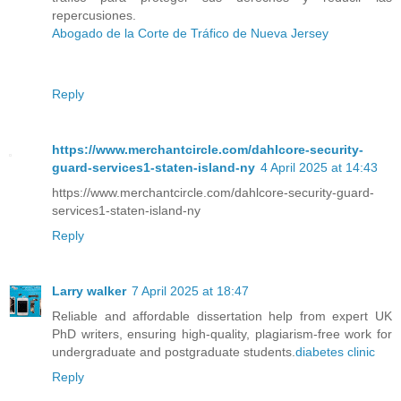
repercusiones.
Abogado de la Corte de Tráfico de Nueva Jersey
Reply
https://www.merchantcircle.com/dahlcore-security-
guard-services1-staten-island-ny
4 April 2025 at 14:43
https://www.merchantcircle.com/dahlcore-security-guard-
services1-staten-island-ny
Reply
Larry walker
7 April 2025 at 18:47
Reliable and affordable dissertation help from expert UK
PhD writers, ensuring high-quality, plagiarism-free work for
undergraduate and postgraduate students.
diabetes clinic​
Reply