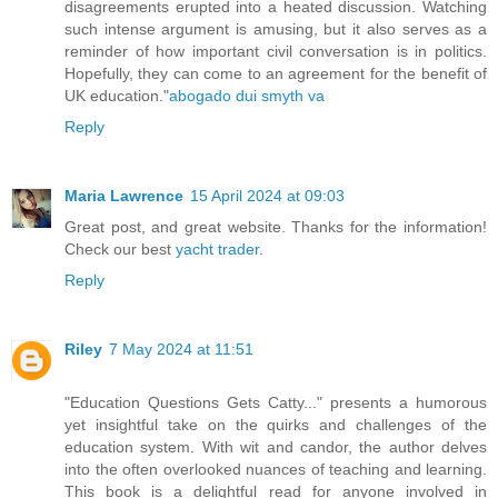
disagreements erupted into a heated discussion. Watching
such intense argument is amusing, but it also serves as a
reminder of how important civil conversation is in politics.
Hopefully, they can come to an agreement for the benefit of
UK education."
abogado dui smyth va
Reply
Maria Lawrence
15 April 2024 at 09:03
Great post, and great website. Thanks for the information!
Check our best
yacht trader
.
Reply
Riley
7 May 2024 at 11:51
"Education Questions Gets Catty..." presents a humorous
yet insightful take on the quirks and challenges of the
education system. With wit and candor, the author delves
into the often overlooked nuances of teaching and learning.
This book is a delightful read for anyone involved in