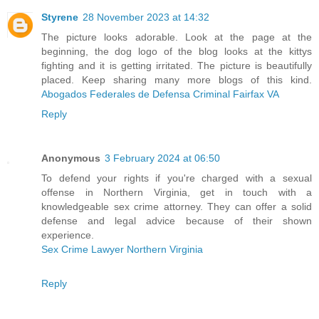
Styrene
28 November 2023 at 14:32
The picture looks adorable. Look at the page at the
beginning, the dog logo of the blog looks at the kittys
fighting and it is getting irritated. The picture is beautifully
placed. Keep sharing many more blogs of this kind.
Abogados Federales de Defensa Criminal Fairfax VA
Reply
Anonymous
3 February 2024 at 06:50
To defend your rights if you're charged with a sexual
offense in Northern Virginia, get in touch with a
knowledgeable sex crime attorney. They can offer a solid
defense and legal advice because of their shown
experience.
Sex Crime Lawyer Northern Virginia
Reply