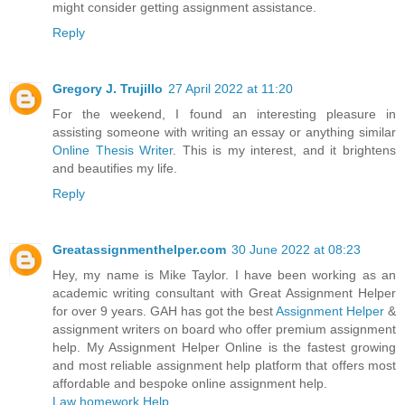
might consider getting assignment assistance.
Reply
Gregory J. Trujillo
27 April 2022 at 11:20
For the weekend, I found an interesting pleasure in
assisting someone with writing an essay or anything similar
Online Thesis Writer
. This is my interest, and it brightens
and beautifies my life.
Reply
Greatassignmenthelper.com
30 June 2022 at 08:23
Hey, my name is Mike Taylor. I have been working as an
academic writing consultant with Great Assignment Helper
for over 9 years. GAH has got the best
Assignment Helper
&
assignment writers on board who offer premium assignment
help. My Assignment Helper Online is the fastest growing
and most reliable assignment help platform that offers most
affordable and bespoke online assignment help.
Law homework Help