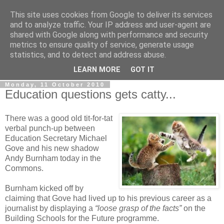
This site uses cookies from Google to deliver its services
LOBBYDOG
and to analyze traffic. Your IP address and user-agent are
shared with Google along with performance and security
metrics to ensure quality of service, generate usage
Gossip, opinion and Westminster tales. The inside track on
statistics, and to detect and address abuse.
what your Notts MPs are up to...
LEARN MORE
GOT IT
Monday, 11 October 2010
Education questions gets catty...
There was a good old tit-for-tat
verbal punch-up between
Education Secretary Michael
Gove and his new shadow
Andy Burnham today in the
Commons.
Burnham kicked off by
claiming that Gove had lived up to his previous career as a
journalist by displaying a
“loose grasp of the facts”
on the
Building Schools for the Future programme.