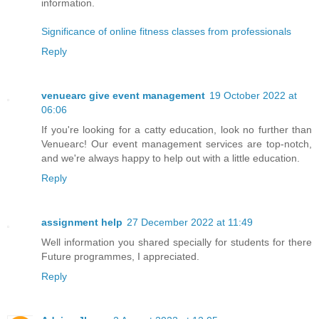
information.
Significance of online fitness classes from professionals
Reply
venuearc give event management
19 October 2022 at
06:06
If you're looking for a catty education, look no further than
Venuearc! Our event management services are top-notch,
and we're always happy to help out with a little education.
Reply
assignment help
27 December 2022 at 11:49
Well information you shared specially for students for there
Future programmes, I appreciated.
Reply