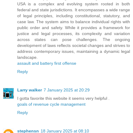
USA is a complex and evolving system rooted in both
federal and state jurisdictions. It encompasses a wide range
of legal principles, including constitutional, statutory, and
case law. The system aims to balance individual rights with
public order and safety. While it provides a framework for
justice and legal processes, its complexity and variation
across states can pose challenges. The ongoing
development of laws reflects societal changes and strives to
address contemporary issues, maintaining a dynamic legal
landscape.
assault and battery first offense
Reply
Larry walker
7 January 2025 at 20:29
I gotta favorite this website it seems very helpful .
goals of revenue cycle management
Reply
stephensn
18 January 2025 at 08:10