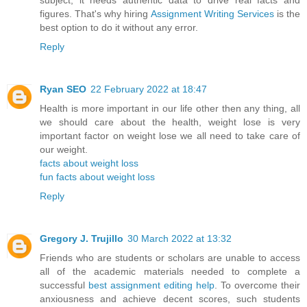
subject, it needs authentic data to drive real facts and
figures. That's why hiring
Assignment Writing Services
is the
best option to do it without any error.
Reply
Ryan SEO
22 February 2022 at 18:47
Health is more important in our life other then any thing, all
we should care about the health, weight lose is very
important factor on weight lose we all need to take care of
our weight.
facts about weight loss
fun facts about weight loss
Reply
Gregory J. Trujillo
30 March 2022 at 13:32
Friends who are students or scholars are unable to access
all of the academic materials needed to complete a
successful
best assignment editing help
. To overcome their
anxiousness and achieve decent scores, such students