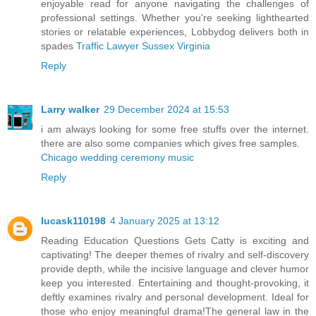
enjoyable read for anyone navigating the challenges of
professional settings. Whether you're seeking lighthearted
stories or relatable experiences, Lobbydog delivers both in
spades
Traffic Lawyer Sussex Virginia
Reply
Larry walker
29 December 2024 at 15:53
i am always looking for some free stuffs over the internet.
there are also some companies which gives free samples.
Chicago wedding ceremony music
Reply
lucask110198
4 January 2025 at 13:12
Reading Education Questions Gets Catty is exciting and
captivating! The deeper themes of rivalry and self-discovery
provide depth, while the incisive language and clever humor
keep you interested. Entertaining and thought-provoking, it
deftly examines rivalry and personal development. Ideal for
those who enjoy meaningful drama!The general law in the