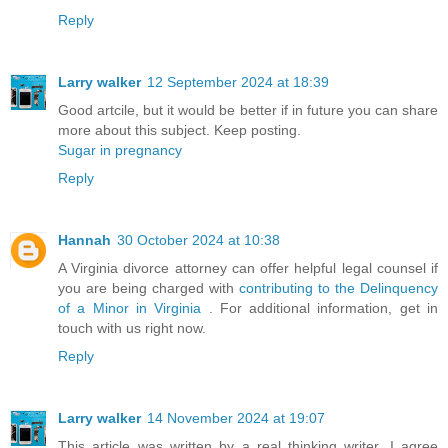
Reply
Larry walker
12 September 2024 at 18:39
Good artcile, but it would be better if in future you can share
more about this subject. Keep posting.
Sugar in pregnancy
Reply
Hannah
30 October 2024 at 10:38
A Virginia divorce attorney can offer helpful legal counsel if
you are being charged with
contributing to the Delinquency
of a Minor in Virginia
. For additional information, get in
touch with us right now.
Reply
Larry walker
14 November 2024 at 19:07
This article was written by a real thinking writer. I agree