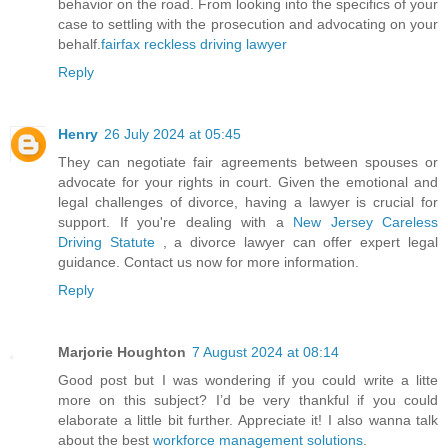
behavior on the road. From looking into the specifics of your
case to settling with the prosecution and advocating on your
behalf.
fairfax reckless driving lawyer
Reply
Henry
26 July 2024 at 05:45
They can negotiate fair agreements between spouses or
advocate for your rights in court. Given the emotional and
legal challenges of divorce, having a lawyer is crucial for
support. If you're dealing with a
New Jersey Careless
Driving Statute
, a divorce lawyer can offer expert legal
guidance. Contact us now for more information.
Reply
Marjorie Houghton
7 August 2024 at 08:14
Good post but I was wondering if you could write a litte
more on this subject? I’d be very thankful if you could
elaborate a little bit further. Appreciate it! I also wanna talk
about the best
workforce management solutions
.