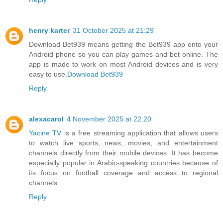
henry karter
31 October 2025 at 21:29
Download Bet939 means getting the Bet939 app onto your
Android phone so you can play games and bet online. The
app is made to work on most Android devices and is very
easy to use.
Download Bet939
Reply
alexacarol
4 November 2025 at 22:20
Yacine TV
is a free streaming application that allows users
to watch live sports, news, movies, and entertainment
channels directly from their mobile devices. It has become
especially popular in Arabic-speaking countries because of
its focus on football coverage and access to regional
channels
Reply