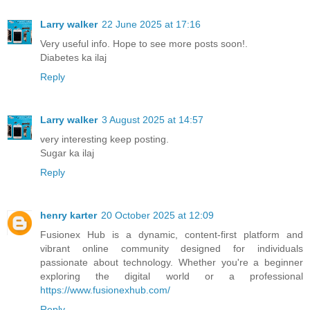
Larry walker
22 June 2025 at 17:16
Very useful info. Hope to see more posts soon!.
Diabetes ka ilaj
Reply
Larry walker
3 August 2025 at 14:57
very interesting keep posting.
Sugar ka ilaj
Reply
henry karter
20 October 2025 at 12:09
Fusionex Hub is a dynamic, content-first platform and
vibrant online community designed for individuals
passionate about technology. Whether you're a beginner
exploring the digital world or a professional
https://www.fusionexhub.com/
Reply