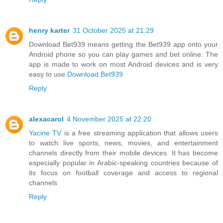
henry karter
31 October 2025 at 21:29
Download Bet939 means getting the Bet939 app onto your
Android phone so you can play games and bet online. The
app is made to work on most Android devices and is very
easy to use.
Download Bet939
Reply
alexacarol
4 November 2025 at 22:20
Yacine TV
is a free streaming application that allows users
to watch live sports, news, movies, and entertainment
channels directly from their mobile devices. It has become
especially popular in Arabic-speaking countries because of
its focus on football coverage and access to regional
channels
Reply