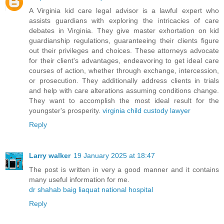
A Virginia kid care legal advisor is a lawful expert who
assists guardians with exploring the intricacies of care
debates in Virginia. They give master exhortation on kid
guardianship regulations, guaranteeing their clients figure
out their privileges and choices. These attorneys advocate
for their client's advantages, endeavoring to get ideal care
courses of action, whether through exchange, intercession,
or prosecution. They additionally address clients in trials
and help with care alterations assuming conditions change.
They want to accomplish the most ideal result for the
youngster's prosperity.
virginia child custody lawyer
Reply
Larry walker
19 January 2025 at 18:47
The post is written in very a good manner and it contains
many useful information for me.
dr shahab baig liaquat national hospital
Reply