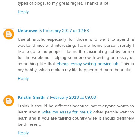
types of blogs, to my great regret. Thanks a lot!
Reply
Unknown
5 February 2017 at 12:53
Useful article, especially for those who want to spend a
weekend nice and interesting. I am a home person, rarely I
like to go to the people. I found the fascinating hobby for me
for the weekend, helping someone with writing an essay or
something like that
cheap essay writing service uk
. This is
my hobby, which makes my life happier and more beautiful.
Reply
Kristin Smith
7 February 2018 at 09:03
i think it should be different because not everyone wants to
learn about
write my essay for me uk
other people want to
learn and if you are talking country wise it should definitely
be different.
Reply