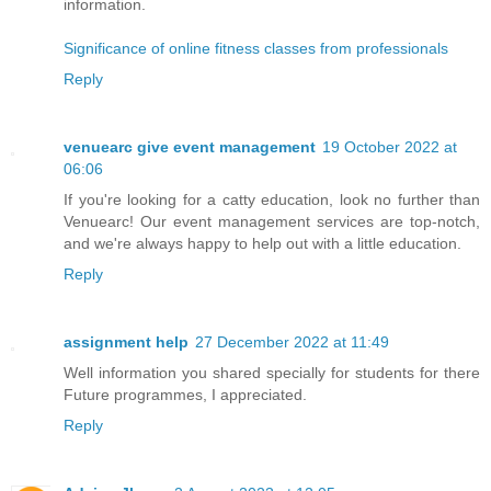
information.
Significance of online fitness classes from professionals
Reply
venuearc give event management
19 October 2022 at
06:06
If you're looking for a catty education, look no further than
Venuearc! Our event management services are top-notch,
and we're always happy to help out with a little education.
Reply
assignment help
27 December 2022 at 11:49
Well information you shared specially for students for there
Future programmes, I appreciated.
Reply