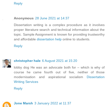
Reply
Anonymous
28 June 2021 at 14:37
Dissertation writing is a complex procedure as it involves
proper literature search and technical information about the
topic. Sample Assignment is known for providing trustworthy
and affordable
dissertation help
online to students.
Reply
christopher hale
6 August 2021 at 15:20
lobby dog He was an advocate both for – which is why of
course he came fourth out of five, neither of those
modernisation and aspirational socialism
Dissertation
Writing Services
Reply
Jone Marsh
3 January 2022 at 11:37