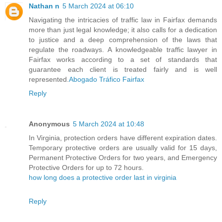
Nathan n
5 March 2024 at 06:10
Navigating the intricacies of traffic law in Fairfax demands
more than just legal knowledge; it also calls for a dedication
to justice and a deep comprehension of the laws that
regulate the roadways. A knowledgeable traffic lawyer in
Fairfax works according to a set of standards that
guarantee each client is treated fairly and is well
represented.
Abogado Tráfico Fairfax
Reply
Anonymous
5 March 2024 at 10:48
In Virginia, protection orders have different expiration dates.
Temporary protective orders are usually valid for 15 days,
Permanent Protective Orders for two years, and Emergency
Protective Orders for up to 72 hours.
how long does a protective order last in virginia
Reply