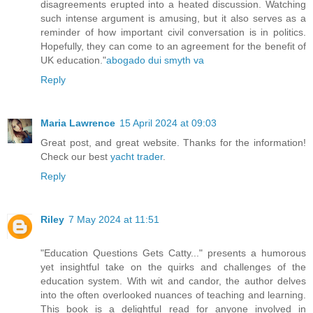
disagreements erupted into a heated discussion. Watching
such intense argument is amusing, but it also serves as a
reminder of how important civil conversation is in politics.
Hopefully, they can come to an agreement for the benefit of
UK education."
abogado dui smyth va
Reply
Maria Lawrence
15 April 2024 at 09:03
Great post, and great website. Thanks for the information!
Check our best
yacht trader
.
Reply
Riley
7 May 2024 at 11:51
"Education Questions Gets Catty..." presents a humorous
yet insightful take on the quirks and challenges of the
education system. With wit and candor, the author delves
into the often overlooked nuances of teaching and learning.
This book is a delightful read for anyone involved in