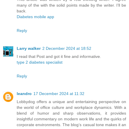
many of the with the solid points made by the writer. I’ll be
back.
Diabetes mobile app
Reply
Larry walker
2 December 2024 at 18:52
I read that Post and got it fine and informative.
type 2 diabetes specialist
Reply
leandro
17 December 2024 at 11:32
Lobbydog offers a unique and entertaining perspective on
the world of office culture and workplace dynamics. With a
blend of humor and sharp observations, it provides
insightful commentary on modern work life and the quirks of
corporate environments. The blog’s casual tone makes it an