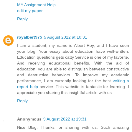
MY Assignment Help
edit my paper
Reply
royalbert975
5 August 2022 at 10:31
I am a student, my name is Albert Roy, and I have seen
your blog. Your essay about education have well-written.
Education questions gets catty Service is one of my favorite.
And receiving educational benefits. With the aid of
education, you are able to distinguish between constructive
and destructive behaviors. To improve my academic
performance, I am currently looking for the best
writing a
report help
service. This website is fantastic for learning. I
appreciate you sharing this insightful article with us.
Reply
Anonymous
9 August 2022 at 19:31
Nice Blog. Thanks for sharing with us. Such amazing