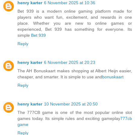
henry karter
6 November 2025 at 10:36
Bet 939 is a modern online gaming platform made for
players who want fun, excitement, and rewards in one
place. Whether you are new to online games or
experienced, Bet 939 has something for everyone. Its
simple
Bet 939
Reply
henry karter
6 November 2025 at 20:23
The AH Bonuskaart makes shopping at Albert Heijn easier,
cheaper, and smarter. It is simple to use and
bonuskaart
Reply
henry karter
10 November 2025 at 20:50
The 777CB game is one of the most popular online slot
games today. Its simple rules and exciting gameplay
777cb
game
Reply