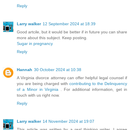
Reply
Larry walker
12 September 2024 at 18:39
Good artcile, but it would be better if in future you can share
more about this subject. Keep posting.
Sugar in pregnancy
Reply
Hannah
30 October 2024 at 10:38
A Virginia divorce attorney can offer helpful legal counsel if
you are being charged with
contributing to the Delinquency
of a Minor in Virginia
. For additional information, get in
touch with us right now.
Reply
Larry walker
14 November 2024 at 19:07
This article was written by a real thinking writer. I agree