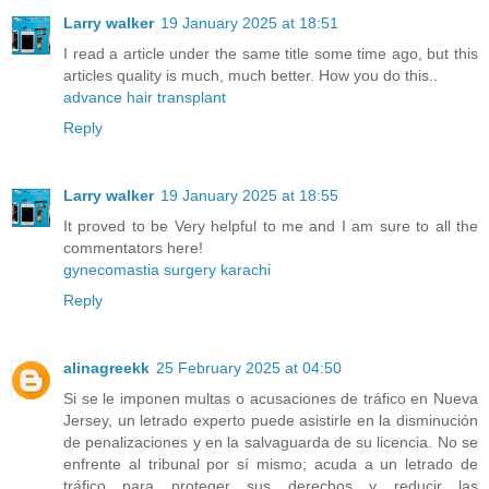
Larry walker
19 January 2025 at 18:51
I read a article under the same title some time ago, but this
articles quality is much, much better. How you do this..
advance hair transplant
Reply
Larry walker
19 January 2025 at 18:55
It proved to be Very helpful to me and I am sure to all the
commentators here!
gynecomastia surgery karachi
Reply
alinagreekk
25 February 2025 at 04:50
Si se le imponen multas o acusaciones de tráfico en Nueva
Jersey, un letrado experto puede asistirle en la disminución
de penalizaciones y en la salvaguarda de su licencia. No se
enfrente al tribunal por sí mismo; acuda a un letrado de
tráfico para proteger sus derechos y reducir las