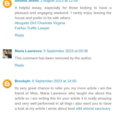
Advina Jhons
2 August 2023 at 12:05
A helpful essay, especially for those looking to have a
pleasant and engaging weekend. I rarely enjoy leaving the
house and prefer to be with others.
Abogado DUI Charlotte Virginia
Fairfax Traffic Lawyer
Reply
Maria Lawrence
6 September 2023 at 09:38
This comment has been removed by the author.
Reply
Brookyln
6 September 2023 at 14:00
Its very great chance to refer you my more article i am the
friend of Miss, Maria Lawrence who taught me about this
article so i am writing this for your article it is really amazing
and very well performed in all thigs i also want you to have
a look at my article i wrote about best
wild animal sanctuary