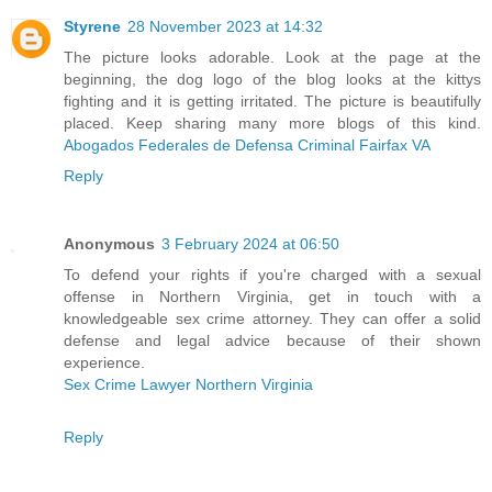
Styrene
28 November 2023 at 14:32
The picture looks adorable. Look at the page at the
beginning, the dog logo of the blog looks at the kittys
fighting and it is getting irritated. The picture is beautifully
placed. Keep sharing many more blogs of this kind.
Abogados Federales de Defensa Criminal Fairfax VA
Reply
Anonymous
3 February 2024 at 06:50
To defend your rights if you're charged with a sexual
offense in Northern Virginia, get in touch with a
knowledgeable sex crime attorney. They can offer a solid
defense and legal advice because of their shown
experience.
Sex Crime Lawyer Northern Virginia
Reply