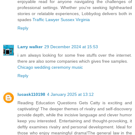
enjoyable read for anyone navigating the challenges of
professional settings. Whether you're seeking lighthearted
stories or relatable experiences, Lobbydog delivers both in
spades
Traffic Lawyer Sussex Virginia
Reply
Larry walker
29 December 2024 at 15:53
i am always looking for some free stuffs over the internet.
there are also some companies which gives free samples.
Chicago wedding ceremony music
Reply
lucask110198
4 January 2025 at 13:12
Reading Education Questions Gets Catty is exciting and
captivating! The deeper themes of rivalry and self-discovery
provide depth, while the incisive language and clever humor
keep you interested. Entertaining and thought-provoking, it
deftly examines rivalry and personal development. Ideal for
those who enjoy meaningful drama!The general law in the