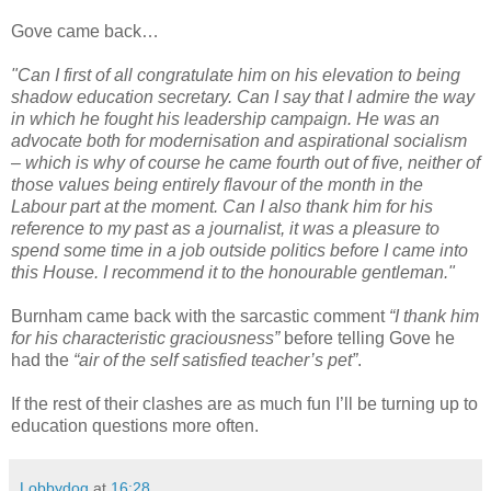
Gove came back…
"Can I first of all congratulate him on his elevation to being
shadow education secretary. Can I say that I admire the way
in which he fought his leadership campaign. He was an
advocate both for modernisation and aspirational socialism
– which is why of course he came fourth out of five, neither of
those values being entirely flavour of the month in the
Labour part at the moment. Can I also thank him for his
reference to my past as a journalist, it was a pleasure to
spend some time in a job outside politics before I came into
this House. I recommend it to the honourable gentleman."
Burnham came back with the sarcastic comment
“I thank him
for his characteristic graciousness”
before telling Gove he
had the
“air of the self satisfied teacher’s pet”
.
If the rest of their clashes are as much fun I’ll be turning up to
education questions more often.
Lobbydog
at
16:28