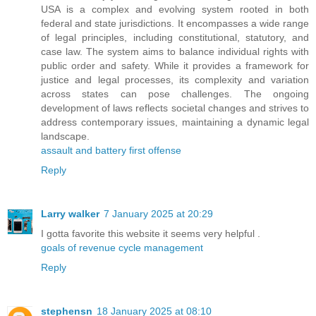
USA is a complex and evolving system rooted in both
federal and state jurisdictions. It encompasses a wide range
of legal principles, including constitutional, statutory, and
case law. The system aims to balance individual rights with
public order and safety. While it provides a framework for
justice and legal processes, its complexity and variation
across states can pose challenges. The ongoing
development of laws reflects societal changes and strives to
address contemporary issues, maintaining a dynamic legal
landscape.
assault and battery first offense
Reply
Larry walker
7 January 2025 at 20:29
I gotta favorite this website it seems very helpful .
goals of revenue cycle management
Reply
stephensn
18 January 2025 at 08:10