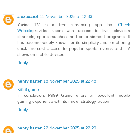
alexacarol
11 November 2025 at 12:33
Yacine TV is a free streaming app that
Check
Website
provides users with access to live television
channels, sports matches, and entertainment programs. It
has become widely known for its simplicity and for offering
quick, no-cost access to popular sports events and TV
shows on mobile devices.
Reply
henry karter
18 November 2025 at 22:48
X888 game
In conclusion, P999 Game offers an excellent mobile
gaming experience with its mix of strategy, action,
Reply
henry karter
22 November 2025 at 22:29