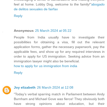
feel at home. Lobby Dog, welcome to the family!"
abogado
de delitos sexuales de fairfax
Reply
Anonymous
25 March 2024 at 05:22
People from India usually have to investigate their
possibilities for obtaining a visa, fill out the relevant
application forms, gather the necessary paperwork, pay the
applicable fees, and show up for any required interviews in
order to apply for US immigration. Seeking advice from an
immigration lawyer might also be beneficial.
how to apply for us immigration from india
Reply
Joy elizabeth
26 March 2024 at 12:08
"Today's verbal sparring match in Parliament between Andy
Burnham and Michael Gove was fierce! They obviously both
have strong opinions about education, but their