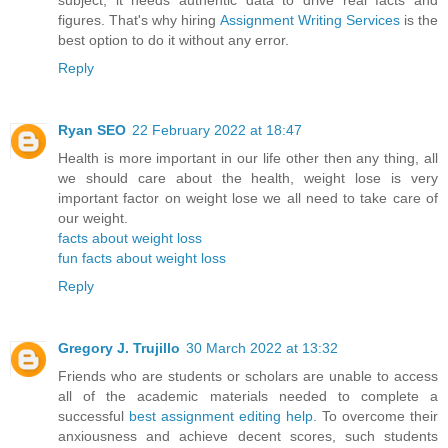
subject, it needs authentic data to drive real facts and
figures. That's why hiring
Assignment Writing Services
is the
best option to do it without any error.
Reply
Ryan SEO
22 February 2022 at 18:47
Health is more important in our life other then any thing, all
we should care about the health, weight lose is very
important factor on weight lose we all need to take care of
our weight.
facts about weight loss
fun facts about weight loss
Reply
Gregory J. Trujillo
30 March 2022 at 13:32
Friends who are students or scholars are unable to access
all of the academic materials needed to complete a
successful
best assignment editing help
. To overcome their
anxiousness and achieve decent scores, such students