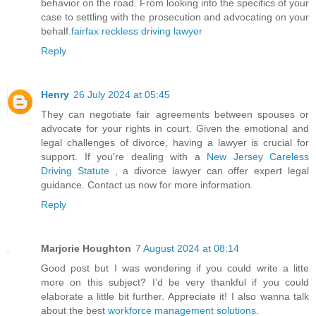
behavior on the road. From looking into the specifics of your
case to settling with the prosecution and advocating on your
behalf.
fairfax reckless driving lawyer
Reply
Henry
26 July 2024 at 05:45
They can negotiate fair agreements between spouses or
advocate for your rights in court. Given the emotional and
legal challenges of divorce, having a lawyer is crucial for
support. If you're dealing with a
New Jersey Careless
Driving Statute
, a divorce lawyer can offer expert legal
guidance. Contact us now for more information.
Reply
Marjorie Houghton
7 August 2024 at 08:14
Good post but I was wondering if you could write a litte
more on this subject? I’d be very thankful if you could
elaborate a little bit further. Appreciate it! I also wanna talk
about the best
workforce management solutions
.