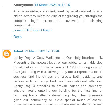
Anonymous
18 March 2024 at 12:10
After a semi-truck accident, seeking legal counsel from a
skilled attorney might be crucial for guiding you through the
complex legal procedures involved in claiming
compensation.
semi truck accident lawyer
Reply
Adriel
23 March 2024 at 12:46
Lobby Dog: A Cosy Welcome to Our Neighbourhood! 🐍
Presenting the newest facet of our lobby, an amiable dog
friend that is sure to make you smile! A lobby dog is more
than just a dog with a tail wag; they are a representation of
cosiness and friendliness that greets both residents and
visitors with a happy bark and unconditional affection.
Lobby Dog is prepared to provide solace and company,
whether you're entering our building for the first time or
returning home after a demanding day. Their presence
gives our community an extra special touch of charm,
encouraging a sense of camaraderie and making everyone