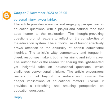
Cooper
7 November 2023 at 05:05
personal injury lawyer fairfax
The article provides a unique and engaging perspective on
education questions, with a playful and satirical tone that
adds humor to the exploration. The thought-provoking
questions prompt readers to reflect on the complexities of
the education system. The author's use of humor effectively
draws attention to the absurdity of certain educational
inquiries. The article's witty commentary and tongue-in-
cheek responses make it both entertaining and informative.
The author thanks the reader for sharing this light-hearted
yet insightful take on educational questions, which
challenges conventional thinking. The article encourages
readers to think beyond the surface and consider the
deeper implications of educational matters. Overall, it
provides a refreshing and amusing perspective on
education questions.
Reply