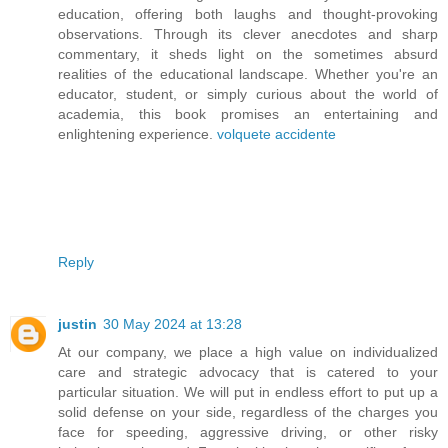
education, offering both laughs and thought-provoking
observations. Through its clever anecdotes and sharp
commentary, it sheds light on the sometimes absurd
realities of the educational landscape. Whether you're an
educator, student, or simply curious about the world of
academia, this book promises an entertaining and
enlightening experience.
volquete accidente
Reply
justin
30 May 2024 at 13:28
At our company, we place a high value on individualized
care and strategic advocacy that is catered to your
particular situation. We will put in endless effort to put up a
solid defense on your side, regardless of the charges you
face for speeding, aggressive driving, or other risky