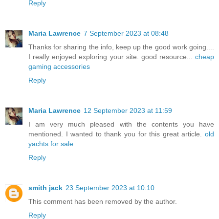
Reply
Maria Lawrence
7 September 2023 at 08:48
Thanks for sharing the info, keep up the good work going....
I really enjoyed exploring your site. good resource...
cheap
gaming accessories
Reply
Maria Lawrence
12 September 2023 at 11:59
I am very much pleased with the contents you have
mentioned. I wanted to thank you for this great article.
old
yachts for sale
Reply
smith jack
23 September 2023 at 10:10
This comment has been removed by the author.
Reply