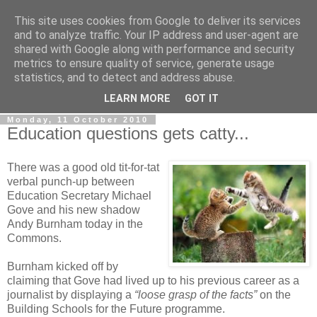
This site uses cookies from Google to deliver its services
LOBBYDOG
and to analyze traffic. Your IP address and user-agent are
shared with Google along with performance and security
metrics to ensure quality of service, generate usage
Gossip, opinion and Westminster tales. The inside track on
statistics, and to detect and address abuse.
what your Notts MPs are up to...
LEARN MORE
GOT IT
Monday, 11 October 2010
Education questions gets catty...
There was a good old tit-for-tat
verbal punch-up between
Education Secretary Michael
Gove and his new shadow
Andy Burnham today in the
Commons.
Burnham kicked off by
claiming that Gove had lived up to his previous career as a
journalist by displaying a
“loose grasp of the facts”
on the
Building Schools for the Future programme.