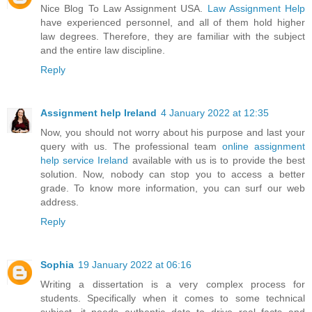
Nice Blog To Law Assignment USA.
Law Assignment Help
have experienced personnel, and all of them hold higher
law degrees. Therefore, they are familiar with the subject
and the entire law discipline.
Reply
Assignment help Ireland
4 January 2022 at 12:35
Now, you should not worry about his purpose and last your
query with us. The professional team
online assignment
help service Ireland
available with us is to provide the best
solution. Now, nobody can stop you to access a better
grade. To know more information, you can surf our web
address.
Reply
Sophia
19 January 2022 at 06:16
Writing a dissertation is a very complex process for
students. Specifically when it comes to some technical