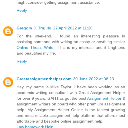
might consider getting assignment assistance.
Reply
Gregory J. Trujillo
27 April 2022 at 11:20
For the weekend, I found an interesting pleasure in
assisting someone with writing an essay or anything similar
Online Thesis Writer
. This is my interest, and it brightens
and beautifies my life.
Reply
Greatassignmenthelper.com
30 June 2022 at 08:23
Hey, my name is Mike Taylor. I have been working as an
academic writing consultant with Great Assignment Helper
for over 9 years. GAH has got the best
Assignment Helper
&
assignment writers on board who offer premium assignment
help. My Assignment Helper Online is the fastest growing
and most reliable assignment help platform that offers most
affordable and bespoke online assignment help.
Law homework Help