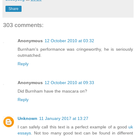
Share
303 comments:
Anonymous
12 October 2010 at 03:32
Burnham's performance was cringeworthy, he is seriously
outmatched.
Reply
Anonymous
12 October 2010 at 09:33
Did Burnham have the mascara on?
Reply
Unknown
11 January 2017 at 13:27
I can safely call this text is a perfect example of a good
uk
essays
. Not too many good text can be found in different