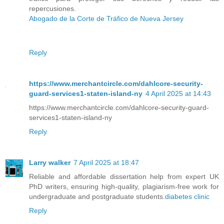
repercusiones.
Abogado de la Corte de Tráfico de Nueva Jersey
Reply
https://www.merchantcircle.com/dahlcore-security-
guard-services1-staten-island-ny
4 April 2025 at 14:43
https://www.merchantcircle.com/dahlcore-security-guard-
services1-staten-island-ny
Reply
Larry walker
7 April 2025 at 18:47
Reliable and affordable dissertation help from expert UK
PhD writers, ensuring high-quality, plagiarism-free work for
undergraduate and postgraduate students.
diabetes clinic​
Reply