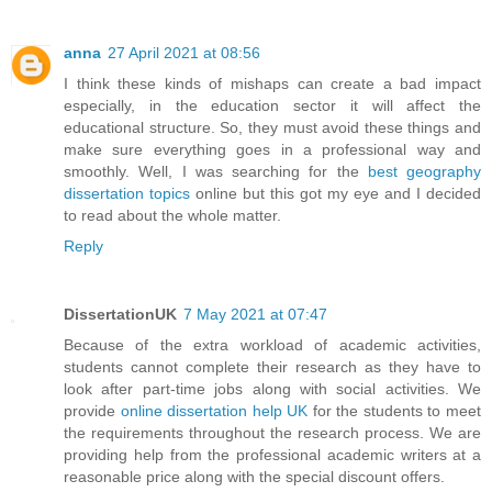
anna
27 April 2021 at 08:56
I think these kinds of mishaps can create a bad impact
especially, in the education sector it will affect the
educational structure. So, they must avoid these things and
make sure everything goes in a professional way and
smoothly. Well, I was searching for the
best geography
dissertation topics
online but this got my eye and I decided
to read about the whole matter.
Reply
DissertationUK
7 May 2021 at 07:47
Because of the extra workload of academic activities,
students cannot complete their research as they have to
look after part-time jobs along with social activities. We
provide
online dissertation help UK
for the students to meet
the requirements throughout the research process. We are
providing help from the professional academic writers at a
reasonable price along with the special discount offers.