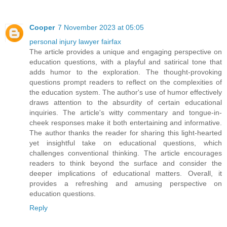
Cooper
7 November 2023 at 05:05
personal injury lawyer fairfax
The article provides a unique and engaging perspective on
education questions, with a playful and satirical tone that
adds humor to the exploration. The thought-provoking
questions prompt readers to reflect on the complexities of
the education system. The author's use of humor effectively
draws attention to the absurdity of certain educational
inquiries. The article's witty commentary and tongue-in-
cheek responses make it both entertaining and informative.
The author thanks the reader for sharing this light-hearted
yet insightful take on educational questions, which
challenges conventional thinking. The article encourages
readers to think beyond the surface and consider the
deeper implications of educational matters. Overall, it
provides a refreshing and amusing perspective on
education questions.
Reply