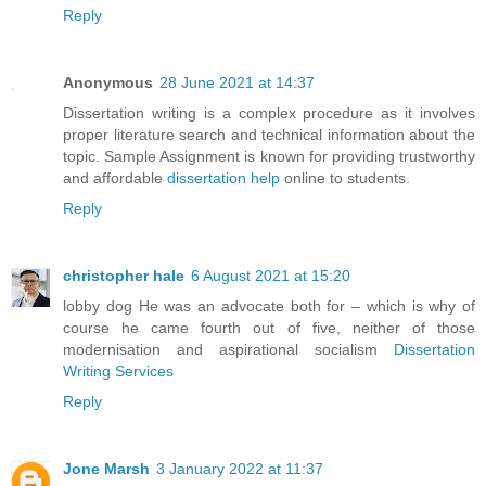
Reply
Anonymous
28 June 2021 at 14:37
Dissertation writing is a complex procedure as it involves
proper literature search and technical information about the
topic. Sample Assignment is known for providing trustworthy
and affordable
dissertation help
online to students.
Reply
christopher hale
6 August 2021 at 15:20
lobby dog He was an advocate both for – which is why of
course he came fourth out of five, neither of those
modernisation and aspirational socialism
Dissertation
Writing Services
Reply
Jone Marsh
3 January 2022 at 11:37