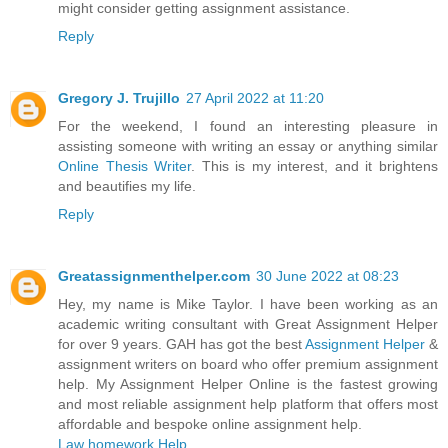
might consider getting assignment assistance.
Reply
Gregory J. Trujillo
27 April 2022 at 11:20
For the weekend, I found an interesting pleasure in
assisting someone with writing an essay or anything similar
Online Thesis Writer
. This is my interest, and it brightens
and beautifies my life.
Reply
Greatassignmenthelper.com
30 June 2022 at 08:23
Hey, my name is Mike Taylor. I have been working as an
academic writing consultant with Great Assignment Helper
for over 9 years. GAH has got the best
Assignment Helper
&
assignment writers on board who offer premium assignment
help. My Assignment Helper Online is the fastest growing
and most reliable assignment help platform that offers most
affordable and bespoke online assignment help.
Law homework Help