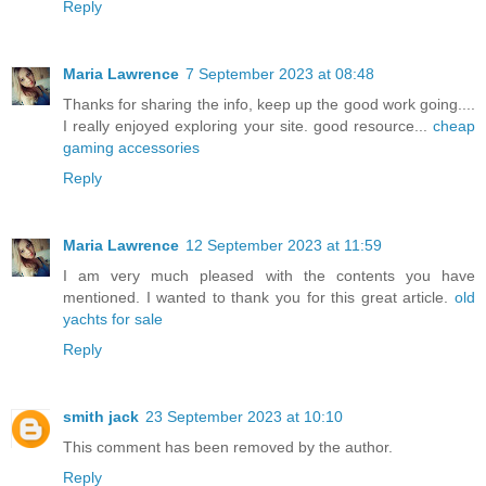
Reply
Maria Lawrence
7 September 2023 at 08:48
Thanks for sharing the info, keep up the good work going....
I really enjoyed exploring your site. good resource...
cheap
gaming accessories
Reply
Maria Lawrence
12 September 2023 at 11:59
I am very much pleased with the contents you have
mentioned. I wanted to thank you for this great article.
old
yachts for sale
Reply
smith jack
23 September 2023 at 10:10
This comment has been removed by the author.
Reply