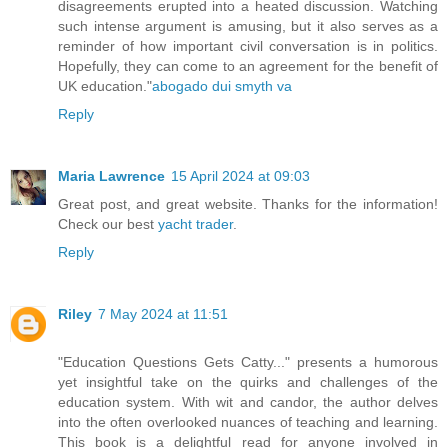
disagreements erupted into a heated discussion. Watching
such intense argument is amusing, but it also serves as a
reminder of how important civil conversation is in politics.
Hopefully, they can come to an agreement for the benefit of
UK education."
abogado dui smyth va
Reply
Maria Lawrence
15 April 2024 at 09:03
Great post, and great website. Thanks for the information!
Check our best
yacht trader
.
Reply
Riley
7 May 2024 at 11:51
"Education Questions Gets Catty..." presents a humorous
yet insightful take on the quirks and challenges of the
education system. With wit and candor, the author delves
into the often overlooked nuances of teaching and learning.
This book is a delightful read for anyone involved in