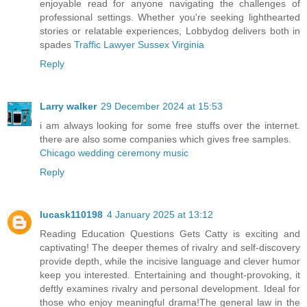
enjoyable read for anyone navigating the challenges of
professional settings. Whether you're seeking lighthearted
stories or relatable experiences, Lobbydog delivers both in
spades
Traffic Lawyer Sussex Virginia
Reply
Larry walker
29 December 2024 at 15:53
i am always looking for some free stuffs over the internet.
there are also some companies which gives free samples.
Chicago wedding ceremony music
Reply
lucask110198
4 January 2025 at 13:12
Reading Education Questions Gets Catty is exciting and
captivating! The deeper themes of rivalry and self-discovery
provide depth, while the incisive language and clever humor
keep you interested. Entertaining and thought-provoking, it
deftly examines rivalry and personal development. Ideal for
those who enjoy meaningful drama!The general law in the