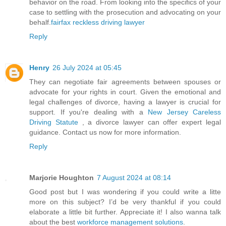
behavior on the road. From looking into the specifics of your
case to settling with the prosecution and advocating on your
behalf.
fairfax reckless driving lawyer
Reply
Henry
26 July 2024 at 05:45
They can negotiate fair agreements between spouses or
advocate for your rights in court. Given the emotional and
legal challenges of divorce, having a lawyer is crucial for
support. If you're dealing with a
New Jersey Careless
Driving Statute
, a divorce lawyer can offer expert legal
guidance. Contact us now for more information.
Reply
Marjorie Houghton
7 August 2024 at 08:14
Good post but I was wondering if you could write a litte
more on this subject? I’d be very thankful if you could
elaborate a little bit further. Appreciate it! I also wanna talk
about the best
workforce management solutions
.