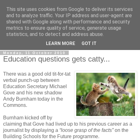
This site uses cookies from Google to deliver its services
LOBBYDOG
and to analyze traffic. Your IP address and user-agent are
shared with Google along with performance and security
metrics to ensure quality of service, generate usage
Gossip, opinion and Westminster tales. The inside track on
statistics, and to detect and address abuse.
what your Notts MPs are up to...
LEARN MORE
GOT IT
Monday, 11 October 2010
Education questions gets catty...
There was a good old tit-for-tat
verbal punch-up between
Education Secretary Michael
Gove and his new shadow
Andy Burnham today in the
Commons.
Burnham kicked off by
claiming that Gove had lived up to his previous career as a
journalist by displaying a
“loose grasp of the facts”
on the
Building Schools for the Future programme.