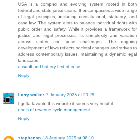
USA is a complex and evolving system rooted in both
federal and state jurisdictions. It encompasses a wide range
of legal principles, including constitutional, statutory, and
case law. The system aims to balance individual rights with
public order and safety. While it provides a framework for
justice and legal processes, its complexity and variation
across states can pose challenges. The ongoing
development of laws reflects societal changes and strives to
address contemporary issues, maintaining a dynamic legal
landscape.
assault and battery first offense
Reply
Larry walker
7 January 2025 at 20:29
I gotta favorite this website it seems very helpful .
goals of revenue cycle management
Reply
stephensn
18 January 2025 at 08:10