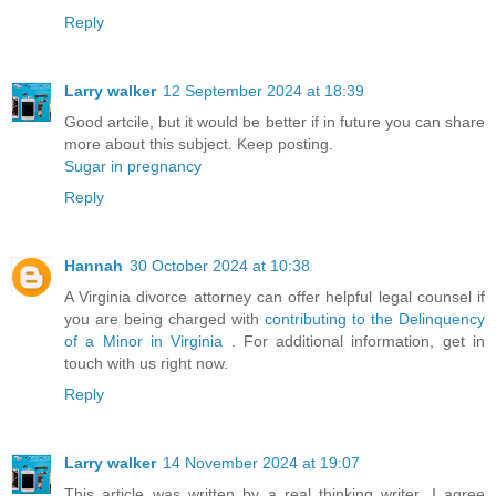
Reply
Larry walker
12 September 2024 at 18:39
Good artcile, but it would be better if in future you can share
more about this subject. Keep posting.
Sugar in pregnancy
Reply
Hannah
30 October 2024 at 10:38
A Virginia divorce attorney can offer helpful legal counsel if
you are being charged with
contributing to the Delinquency
of a Minor in Virginia
. For additional information, get in
touch with us right now.
Reply
Larry walker
14 November 2024 at 19:07
This article was written by a real thinking writer. I agree