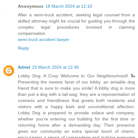
Anonymous
18 March 2024 at 12:10
After a semi-truck accident, seeking legal counsel from a
skilled attorney might be crucial for guiding you through the
complex legal procedures involved in claiming
compensation.
semi truck accident lawyer
Reply
Adriel
23 March 2024 at 12:46
Lobby Dog: A Cosy Welcome to Our Neighbourhood! 🐍
Presenting the newest facet of our lobby, an amiable dog
friend that is sure to make you smile! A lobby dog is more
than just a dog with a tail wag; they are a representation of
cosiness and friendliness that greets both residents and
visitors with a happy bark and unconditional affection.
Lobby Dog is prepared to provide solace and company,
whether you're entering our building for the first time or
returning home after a demanding day. Their presence
gives our community an extra special touch of charm,
encouraging a sense of camaraderie and making everyone