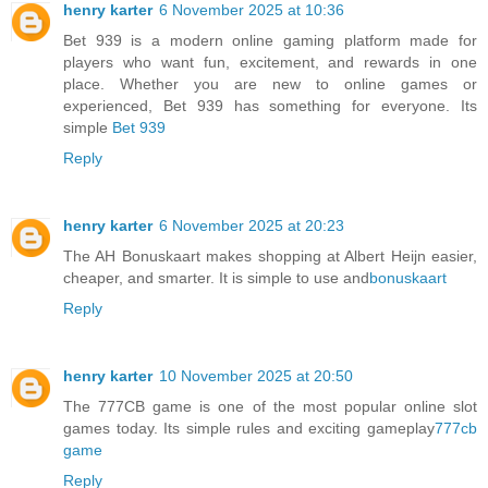
henry karter
6 November 2025 at 10:36
Bet 939 is a modern online gaming platform made for
players who want fun, excitement, and rewards in one
place. Whether you are new to online games or
experienced, Bet 939 has something for everyone. Its
simple
Bet 939
Reply
henry karter
6 November 2025 at 20:23
The AH Bonuskaart makes shopping at Albert Heijn easier,
cheaper, and smarter. It is simple to use and
bonuskaart
Reply
henry karter
10 November 2025 at 20:50
The 777CB game is one of the most popular online slot
games today. Its simple rules and exciting gameplay
777cb
game
Reply