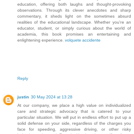
education, offering both laughs and thought-provoking
observations. Through its clever anecdotes and sharp
commentary, it sheds light on the sometimes absurd
realities of the educational landscape. Whether you're an
educator, student, or simply curious about the world of
academia, this book promises an entertaining and
enlightening experience.
volquete accidente
Reply
justin
30 May 2024 at 13:28
At our company, we place a high value on individualized
care and strategic advocacy that is catered to your
particular situation. We will put in endless effort to put up a
solid defense on your side, regardless of the charges you
face for speeding, aggressive driving, or other risky