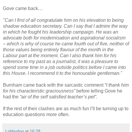
Gove came back…
"Can I first of all congratulate him on his elevation to being
shadow education secretary. Can I say that I admire the way
in which he fought his leadership campaign. He was an
advocate both for modernisation and aspirational socialism
– which is why of course he came fourth out of five, neither of
those values being entirely flavour of the month in the
Labour part at the moment. Can I also thank him for his
reference to my past as a journalist, it was a pleasure to
spend some time in a job outside politics before I came into
this House. I recommend it to the honourable gentleman."
Burnham came back with the sarcastic comment
“I thank him
for his characteristic graciousness”
before telling Gove he
had the
“air of the self satisfied teacher’s pet”
.
If the rest of their clashes are as much fun I’ll be turning up to
education questions more often.
Lobbydog
at
16:28