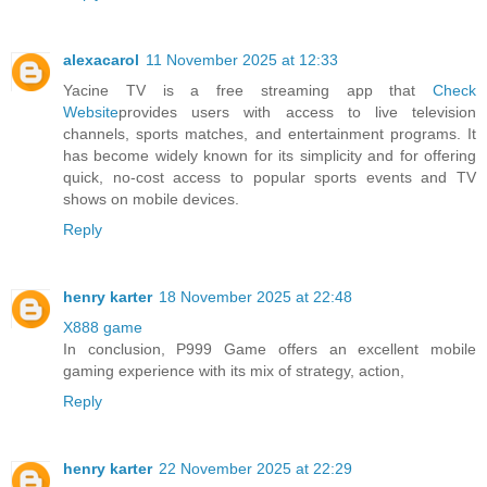
alexacarol
11 November 2025 at 12:33
Yacine TV is a free streaming app that
Check
Website
provides users with access to live television
channels, sports matches, and entertainment programs. It
has become widely known for its simplicity and for offering
quick, no-cost access to popular sports events and TV
shows on mobile devices.
Reply
henry karter
18 November 2025 at 22:48
X888 game
In conclusion, P999 Game offers an excellent mobile
gaming experience with its mix of strategy, action,
Reply
henry karter
22 November 2025 at 22:29