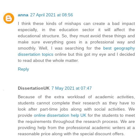
anna
27 April 2021 at 08:56
I think these kinds of mishaps can create a bad impact
especially, in the education sector it will affect the
educational structure. So, they must avoid these things and
make sure everything goes in a professional way and
smoothly. Well, I was searching for the
best geography
dissertation topics
online but this got my eye and I decided
to read about the whole matter.
Reply
DissertationUK
7 May 2021 at 07:47
Because of the extra workload of academic activities,
students cannot complete their research as they have to
look after part-time jobs along with social activities. We
provide
online dissertation help UK
for the students to meet
the requirements throughout the research process. We are
providing help from the professional academic writers at a
reasonable price along with the special discount offers.