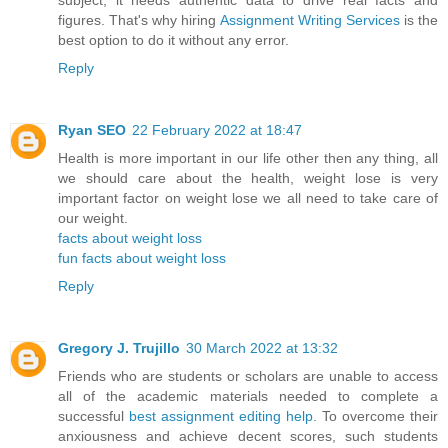
subject, it needs authentic data to drive real facts and
figures. That's why hiring
Assignment Writing Services
is the
best option to do it without any error.
Reply
Ryan SEO
22 February 2022 at 18:47
Health is more important in our life other then any thing, all
we should care about the health, weight lose is very
important factor on weight lose we all need to take care of
our weight.
facts about weight loss
fun facts about weight loss
Reply
Gregory J. Trujillo
30 March 2022 at 13:32
Friends who are students or scholars are unable to access
all of the academic materials needed to complete a
successful
best assignment editing help
. To overcome their
anxiousness and achieve decent scores, such students