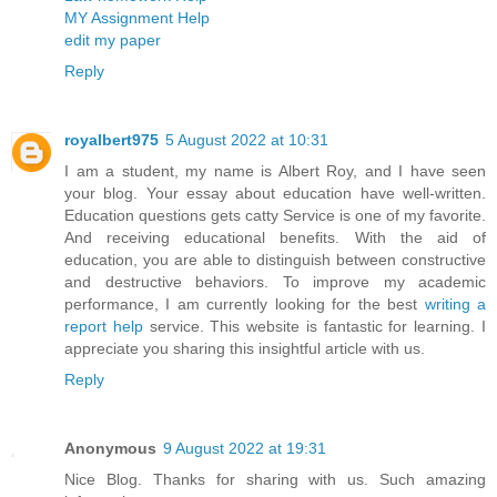
MY Assignment Help
edit my paper
Reply
royalbert975
5 August 2022 at 10:31
I am a student, my name is Albert Roy, and I have seen
your blog. Your essay about education have well-written.
Education questions gets catty Service is one of my favorite.
And receiving educational benefits. With the aid of
education, you are able to distinguish between constructive
and destructive behaviors. To improve my academic
performance, I am currently looking for the best
writing a
report help
service. This website is fantastic for learning. I
appreciate you sharing this insightful article with us.
Reply
Anonymous
9 August 2022 at 19:31
Nice Blog. Thanks for sharing with us. Such amazing