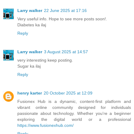
Larry walker
22 June 2025 at 17:16
Very useful info. Hope to see more posts soon!.
Diabetes ka ilaj
Reply
Larry walker
3 August 2025 at 14:57
very interesting keep posting.
Sugar ka ilaj
Reply
henry karter
20 October 2025 at 12:09
Fusionex Hub is a dynamic, content-first platform and
vibrant online community designed for individuals
passionate about technology. Whether you're a beginner
exploring the digital world or a professional
https://www.fusionexhub.com/
Reply