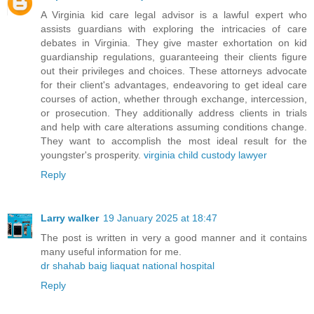
A Virginia kid care legal advisor is a lawful expert who
assists guardians with exploring the intricacies of care
debates in Virginia. They give master exhortation on kid
guardianship regulations, guaranteeing their clients figure
out their privileges and choices. These attorneys advocate
for their client's advantages, endeavoring to get ideal care
courses of action, whether through exchange, intercession,
or prosecution. They additionally address clients in trials
and help with care alterations assuming conditions change.
They want to accomplish the most ideal result for the
youngster's prosperity.
virginia child custody lawyer
Reply
Larry walker
19 January 2025 at 18:47
The post is written in very a good manner and it contains
many useful information for me.
dr shahab baig liaquat national hospital
Reply