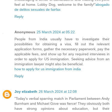
feel at home. Lobby Dog, welcome to the family!"
abogado
de delitos sexuales de fairfax
Reply
Anonymous
25 March 2024 at 05:22
People from India usually have to investigate their
possibilities for obtaining a visa, fill out the relevant
application forms, gather the necessary paperwork, pay the
applicable fees, and show up for any required interviews in
order to apply for US immigration. Seeking advice from an
immigration lawyer might also be beneficial.
how to apply for us immigration from india
Reply
Joy elizabeth
26 March 2024 at 12:08
"Today's verbal sparring match in Parliament between Andy
Burnham and Michael Gove was fierce! They obviously both
have strong opinions about education, but their