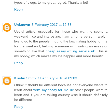
types of blogs, to my great regret. Thanks a lot!
Reply
Unknown
5 February 2017 at 12:53
Useful article, especially for those who want to spend a
weekend nice and interesting. I am a home person, rarely I
like to go to the people. I found the fascinating hobby for me
for the weekend, helping someone with writing an essay or
something like that
cheap essay writing service uk
. This is
my hobby, which makes my life happier and more beautiful.
Reply
Kristin Smith
7 February 2018 at 09:03
i think it should be different because not everyone wants to
learn about
write my essay for me uk
other people want to
learn and if you are talking country wise it should definitely
be different.
Reply