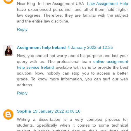
Nice Blog To Law Assignment USA.
Law Assignment Help
have experienced personnel, and all of them hold higher
law degrees. Therefore, they are familiar with the subject
and the entire law discipline.
Reply
Assignment help Ireland
4 January 2022 at 12:35
Now, you should not worry about his purpose and last your
query with us. The professional team
online assignment
help service Ireland
available with us is to provide the best
solution. Now, nobody can stop you to access a better
grade. To know more information, you can surf our web
address.
Reply
Sophia
19 January 2022 at 06:16
Writing a dissertation is a very complex process for
students. Specifically when it comes to some technical