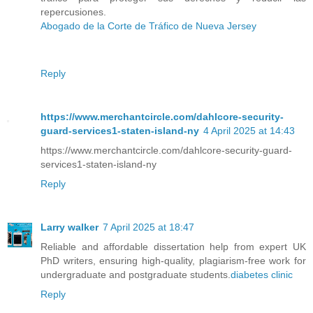
repercusiones.
Abogado de la Corte de Tráfico de Nueva Jersey
Reply
https://www.merchantcircle.com/dahlcore-security-
guard-services1-staten-island-ny
4 April 2025 at 14:43
https://www.merchantcircle.com/dahlcore-security-guard-
services1-staten-island-ny
Reply
Larry walker
7 April 2025 at 18:47
Reliable and affordable dissertation help from expert UK
PhD writers, ensuring high-quality, plagiarism-free work for
undergraduate and postgraduate students.
diabetes clinic​
Reply