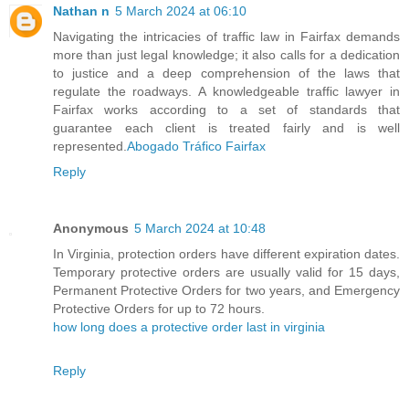
Nathan n
5 March 2024 at 06:10
Navigating the intricacies of traffic law in Fairfax demands
more than just legal knowledge; it also calls for a dedication
to justice and a deep comprehension of the laws that
regulate the roadways. A knowledgeable traffic lawyer in
Fairfax works according to a set of standards that
guarantee each client is treated fairly and is well
represented.
Abogado Tráfico Fairfax
Reply
Anonymous
5 March 2024 at 10:48
In Virginia, protection orders have different expiration dates.
Temporary protective orders are usually valid for 15 days,
Permanent Protective Orders for two years, and Emergency
Protective Orders for up to 72 hours.
how long does a protective order last in virginia
Reply