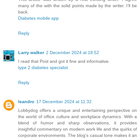
many of the with the solid points made by the writer. I’ll be
back.
Diabetes mobile app
Reply
Larry walker
2 December 2024 at 18:52
I read that Post and got it fine and informative.
type 2 diabetes specialist
Reply
leandro
17 December 2024 at 11:32
Lobbydog offers a unique and entertaining perspective on
the world of office culture and workplace dynamics. With a
blend of humor and sharp observations, it provides
insightful commentary on modern work life and the quirks of
corporate environments. The blog’s casual tone makes it an