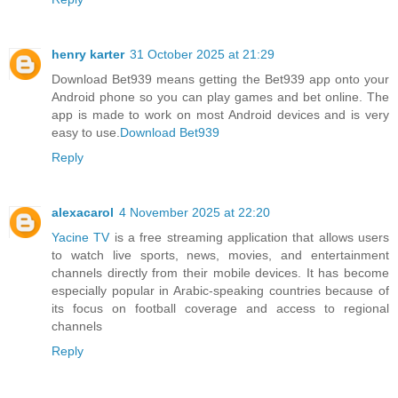
henry karter
31 October 2025 at 21:29
Download Bet939 means getting the Bet939 app onto your
Android phone so you can play games and bet online. The
app is made to work on most Android devices and is very
easy to use.
Download Bet939
Reply
alexacarol
4 November 2025 at 22:20
Yacine TV
is a free streaming application that allows users
to watch live sports, news, movies, and entertainment
channels directly from their mobile devices. It has become
especially popular in Arabic-speaking countries because of
its focus on football coverage and access to regional
channels
Reply