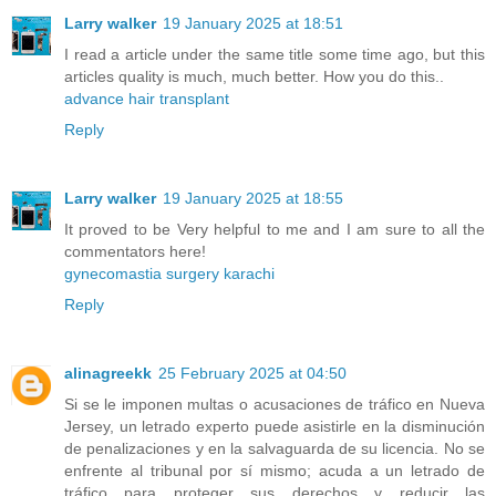
Larry walker
19 January 2025 at 18:51
I read a article under the same title some time ago, but this
articles quality is much, much better. How you do this..
advance hair transplant
Reply
Larry walker
19 January 2025 at 18:55
It proved to be Very helpful to me and I am sure to all the
commentators here!
gynecomastia surgery karachi
Reply
alinagreekk
25 February 2025 at 04:50
Si se le imponen multas o acusaciones de tráfico en Nueva
Jersey, un letrado experto puede asistirle en la disminución
de penalizaciones y en la salvaguarda de su licencia. No se
enfrente al tribunal por sí mismo; acuda a un letrado de
tráfico para proteger sus derechos y reducir las