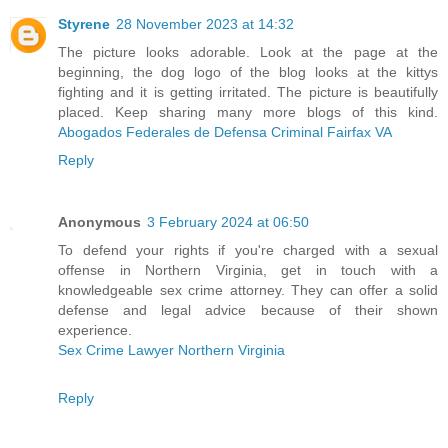
Styrene
28 November 2023 at 14:32
The picture looks adorable. Look at the page at the
beginning, the dog logo of the blog looks at the kittys
fighting and it is getting irritated. The picture is beautifully
placed. Keep sharing many more blogs of this kind.
Abogados Federales de Defensa Criminal Fairfax VA
Reply
Anonymous
3 February 2024 at 06:50
To defend your rights if you're charged with a sexual
offense in Northern Virginia, get in touch with a
knowledgeable sex crime attorney. They can offer a solid
defense and legal advice because of their shown
experience.
Sex Crime Lawyer Northern Virginia
Reply