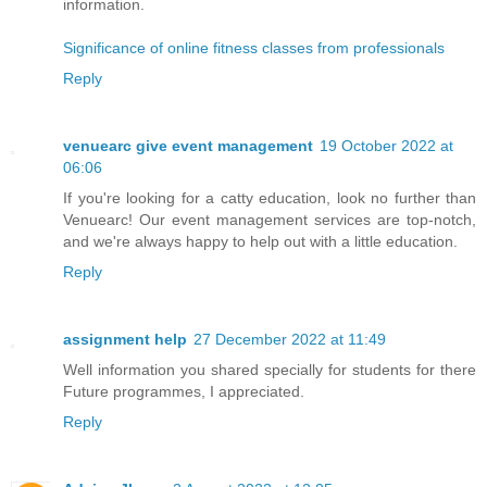
information.
Significance of online fitness classes from professionals
Reply
venuearc give event management
19 October 2022 at
06:06
If you're looking for a catty education, look no further than
Venuearc! Our event management services are top-notch,
and we're always happy to help out with a little education.
Reply
assignment help
27 December 2022 at 11:49
Well information you shared specially for students for there
Future programmes, I appreciated.
Reply