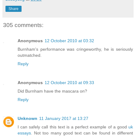
Share
305 comments:
Anonymous
12 October 2010 at 03:32
Burnham's performance was cringeworthy, he is seriously
outmatched.
Reply
Anonymous
12 October 2010 at 09:33
Did Burnham have the mascara on?
Reply
Unknown
11 January 2017 at 13:27
I can safely call this text is a perfect example of a good
uk
essays
. Not too many good text can be found in different