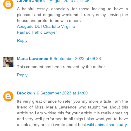
Advina Jhons
2 August 2023 at 12:05
A helpful essay, especially for those looking to have a
pleasant and engaging weekend. I rarely enjoy leaving the
house and prefer to be with others.
Abogado DUI Charlotte Virginia
Fairfax Traffic Lawyer
Reply
Maria Lawrence
6 September 2023 at 09:38
This comment has been removed by the author.
Reply
Brookyln
6 September 2023 at 14:00
Its very great chance to refer you my more article i am the
friend of Miss, Maria Lawrence who taught me about this
article so i am writing this for your article it is really amazing
and very well performed in all thigs i also want you to have
a look at my article i wrote about best
wild animal sanctuary