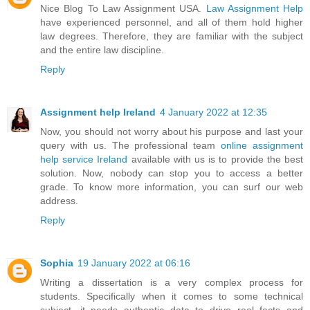
Nice Blog To Law Assignment USA.
Law Assignment Help
have experienced personnel, and all of them hold higher
law degrees. Therefore, they are familiar with the subject
and the entire law discipline.
Reply
Assignment help Ireland
4 January 2022 at 12:35
Now, you should not worry about his purpose and last your
query with us. The professional team
online assignment
help service Ireland
available with us is to provide the best
solution. Now, nobody can stop you to access a better
grade. To know more information, you can surf our web
address.
Reply
Sophia
19 January 2022 at 06:16
Writing a dissertation is a very complex process for
students. Specifically when it comes to some technical