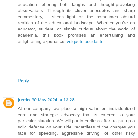
education, offering both laughs and thought-provoking
observations. Through its clever anecdotes and sharp
commentary, it sheds light on the sometimes absurd
realities of the educational landscape. Whether you're an
educator, student, or simply curious about the world of
academia, this book promises an entertaining and
enlightening experience.
volquete accidente
Reply
justin
30 May 2024 at 13:28
At our company, we place a high value on individualized
care and strategic advocacy that is catered to your
particular situation. We will put in endless effort to put up a
solid defense on your side, regardless of the charges you
face for speeding, aggressive driving, or other risky