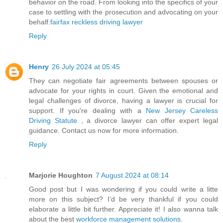
behavior on the road. From looking into the specifics of your
case to settling with the prosecution and advocating on your
behalf.
fairfax reckless driving lawyer
Reply
Henry
26 July 2024 at 05:45
They can negotiate fair agreements between spouses or
advocate for your rights in court. Given the emotional and
legal challenges of divorce, having a lawyer is crucial for
support. If you're dealing with a
New Jersey Careless
Driving Statute
, a divorce lawyer can offer expert legal
guidance. Contact us now for more information.
Reply
Marjorie Houghton
7 August 2024 at 08:14
Good post but I was wondering if you could write a litte
more on this subject? I’d be very thankful if you could
elaborate a little bit further. Appreciate it! I also wanna talk
about the best
workforce management solutions
.