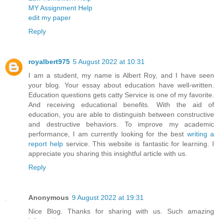
MY Assignment Help
edit my paper
Reply
royalbert975
5 August 2022 at 10:31
I am a student, my name is Albert Roy, and I have seen
your blog. Your essay about education have well-written.
Education questions gets catty Service is one of my favorite.
And receiving educational benefits. With the aid of
education, you are able to distinguish between constructive
and destructive behaviors. To improve my academic
performance, I am currently looking for the best
writing a
report help
service. This website is fantastic for learning. I
appreciate you sharing this insightful article with us.
Reply
Anonymous
9 August 2022 at 19:31
Nice Blog. Thanks for sharing with us. Such amazing