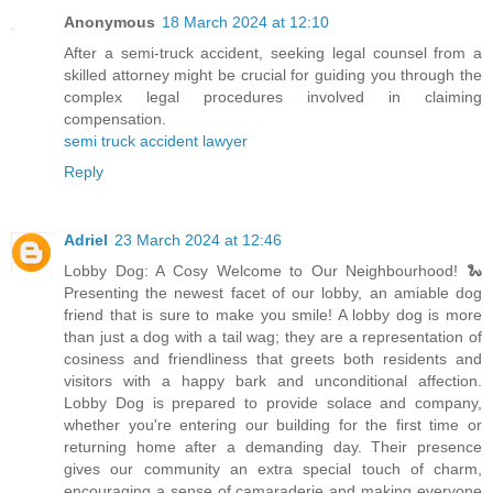
Anonymous
18 March 2024 at 12:10
After a semi-truck accident, seeking legal counsel from a
skilled attorney might be crucial for guiding you through the
complex legal procedures involved in claiming
compensation.
semi truck accident lawyer
Reply
Adriel
23 March 2024 at 12:46
Lobby Dog: A Cosy Welcome to Our Neighbourhood! 🐍
Presenting the newest facet of our lobby, an amiable dog
friend that is sure to make you smile! A lobby dog is more
than just a dog with a tail wag; they are a representation of
cosiness and friendliness that greets both residents and
visitors with a happy bark and unconditional affection.
Lobby Dog is prepared to provide solace and company,
whether you're entering our building for the first time or
returning home after a demanding day. Their presence
gives our community an extra special touch of charm,
encouraging a sense of camaraderie and making everyone