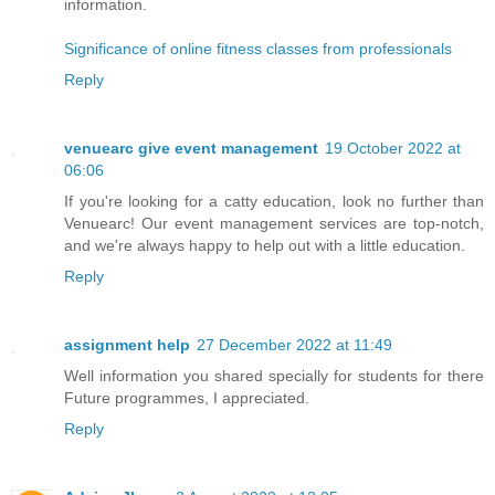
information.
Significance of online fitness classes from professionals
Reply
venuearc give event management
19 October 2022 at
06:06
If you're looking for a catty education, look no further than
Venuearc! Our event management services are top-notch,
and we're always happy to help out with a little education.
Reply
assignment help
27 December 2022 at 11:49
Well information you shared specially for students for there
Future programmes, I appreciated.
Reply