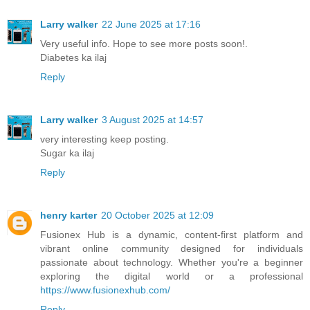
Larry walker
22 June 2025 at 17:16
Very useful info. Hope to see more posts soon!.
Diabetes ka ilaj
Reply
Larry walker
3 August 2025 at 14:57
very interesting keep posting.
Sugar ka ilaj
Reply
henry karter
20 October 2025 at 12:09
Fusionex Hub is a dynamic, content-first platform and
vibrant online community designed for individuals
passionate about technology. Whether you're a beginner
exploring the digital world or a professional
https://www.fusionexhub.com/
Reply