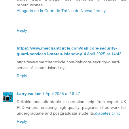
repercusiones.
Abogado de la Corte de Tráfico de Nueva Jersey
Reply
https://www.merchantcircle.com/dahlcore-security-
guard-services1-staten-island-ny
4 April 2025 at 14:43
https://www.merchantcircle.com/dahlcore-security-guard-
services1-staten-island-ny
Reply
Larry walker
7 April 2025 at 18:47
Reliable and affordable dissertation help from expert UK
PhD writers, ensuring high-quality, plagiarism-free work for
undergraduate and postgraduate students.
diabetes clinic​
Reply