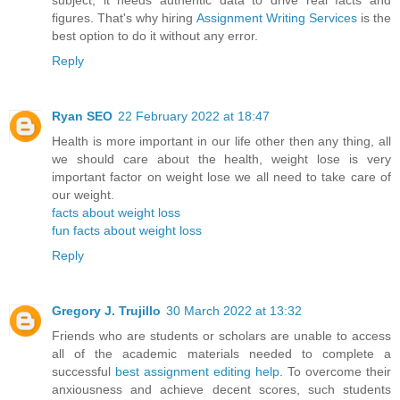
subject, it needs authentic data to drive real facts and
figures. That's why hiring
Assignment Writing Services
is the
best option to do it without any error.
Reply
Ryan SEO
22 February 2022 at 18:47
Health is more important in our life other then any thing, all
we should care about the health, weight lose is very
important factor on weight lose we all need to take care of
our weight.
facts about weight loss
fun facts about weight loss
Reply
Gregory J. Trujillo
30 March 2022 at 13:32
Friends who are students or scholars are unable to access
all of the academic materials needed to complete a
successful
best assignment editing help
. To overcome their
anxiousness and achieve decent scores, such students