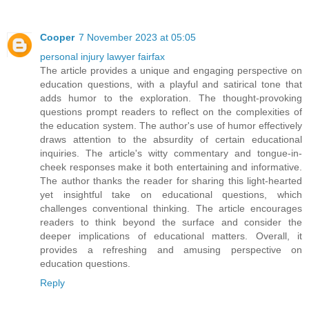
Cooper
7 November 2023 at 05:05
personal injury lawyer fairfax
The article provides a unique and engaging perspective on
education questions, with a playful and satirical tone that
adds humor to the exploration. The thought-provoking
questions prompt readers to reflect on the complexities of
the education system. The author's use of humor effectively
draws attention to the absurdity of certain educational
inquiries. The article's witty commentary and tongue-in-
cheek responses make it both entertaining and informative.
The author thanks the reader for sharing this light-hearted
yet insightful take on educational questions, which
challenges conventional thinking. The article encourages
readers to think beyond the surface and consider the
deeper implications of educational matters. Overall, it
provides a refreshing and amusing perspective on
education questions.
Reply