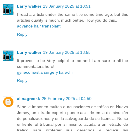
Larry walker
19 January 2025 at 18:51
I read a article under the same title some time ago, but this
articles quality is much, much better. How you do this..
advance hair transplant
Reply
Larry walker
19 January 2025 at 18:55
It proved to be Very helpful to me and I am sure to all the
commentators here!
gynecomastia surgery karachi
Reply
alinagreekk
25 February 2025 at 04:50
Si se le imponen multas o acusaciones de tráfico en Nueva
Jersey, un letrado experto puede asistirle en la disminución
de penalizaciones y en la salvaguarda de su licencia. No se
enfrente al tribunal por sí mismo; acuda a un letrado de
tráfico para proteger sus derechos y reducir las