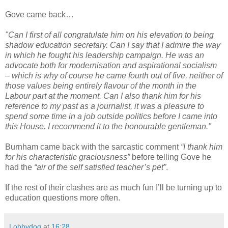
Gove came back…
"Can I first of all congratulate him on his elevation to being
shadow education secretary. Can I say that I admire the way
in which he fought his leadership campaign. He was an
advocate both for modernisation and aspirational socialism
– which is why of course he came fourth out of five, neither of
those values being entirely flavour of the month in the
Labour part at the moment. Can I also thank him for his
reference to my past as a journalist, it was a pleasure to
spend some time in a job outside politics before I came into
this House. I recommend it to the honourable gentleman."
Burnham came back with the sarcastic comment
“I thank him
for his characteristic graciousness”
before telling Gove he
had the
“air of the self satisfied teacher’s pet”
.
If the rest of their clashes are as much fun I’ll be turning up to
education questions more often.
Lobbydog
at
16:28