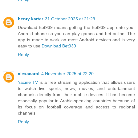
henry karter
31 October 2025 at 21:29
Download Bet939 means getting the Bet939 app onto your
Android phone so you can play games and bet online. The
app is made to work on most Android devices and is very
easy to use.
Download Bet939
Reply
alexacarol
4 November 2025 at 22:20
Yacine TV
is a free streaming application that allows users
to watch live sports, news, movies, and entertainment
channels directly from their mobile devices. It has become
especially popular in Arabic-speaking countries because of
its focus on football coverage and access to regional
channels
Reply