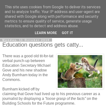
This site uses cookies from Google to deliver its services
LOBBYDOG
and to analyze traffic. Your IP address and user-agent are
shared with Google along with performance and security
metrics to ensure quality of service, generate usage
Gossip, opinion and Westminster tales. The inside track on
statistics, and to detect and address abuse.
what your Notts MPs are up to...
LEARN MORE
GOT IT
Monday, 11 October 2010
Education questions gets catty...
There was a good old tit-for-tat
verbal punch-up between
Education Secretary Michael
Gove and his new shadow
Andy Burnham today in the
Commons.
Burnham kicked off by
claiming that Gove had lived up to his previous career as a
journalist by displaying a
“loose grasp of the facts”
on the
Building Schools for the Future programme.