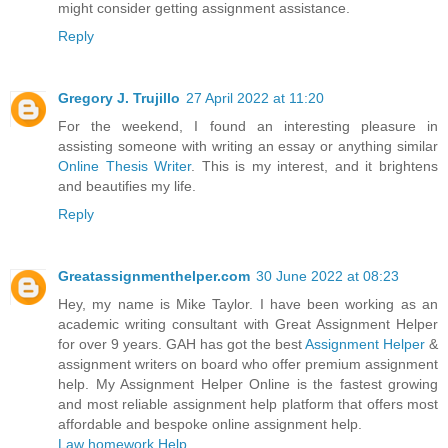
might consider getting assignment assistance.
Reply
Gregory J. Trujillo
27 April 2022 at 11:20
For the weekend, I found an interesting pleasure in
assisting someone with writing an essay or anything similar
Online Thesis Writer
. This is my interest, and it brightens
and beautifies my life.
Reply
Greatassignmenthelper.com
30 June 2022 at 08:23
Hey, my name is Mike Taylor. I have been working as an
academic writing consultant with Great Assignment Helper
for over 9 years. GAH has got the best
Assignment Helper
&
assignment writers on board who offer premium assignment
help. My Assignment Helper Online is the fastest growing
and most reliable assignment help platform that offers most
affordable and bespoke online assignment help.
Law homework Help