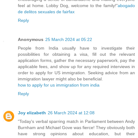
feel at home. Lobby Dog, welcome to the family!"
abogado
de delitos sexuales de fairfax
Reply
Anonymous
25 March 2024 at 05:22
People from India usually have to investigate their
possibilities for obtaining a visa, fill out the relevant
application forms, gather the necessary paperwork, pay the
applicable fees, and show up for any required interviews in
order to apply for US immigration. Seeking advice from an
immigration lawyer might also be beneficial.
how to apply for us immigration from india
Reply
Joy elizabeth
26 March 2024 at 12:08
"Today's verbal sparring match in Parliament between Andy
Burnham and Michael Gove was fierce! They obviously both
have strong opinions about education, but their