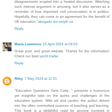
disagreements erupted into a heated discussion. Watching
such intense argument is amusing, but it also serves as a
reminder of how important civil conversation is in politics.
Hopefully, they can come to an agreement for the benefit of
UK education."
abogado dui smyth va
Reply
Maria Lawrence
15 April 2024 at 09:03
Great post, and great website. Thanks for the information!
Check our best
yacht trader
.
Reply
Riley
7 May 2024 at 11:51
"Education Questions Gets Catty..." presents a humorous
yet insightful take on the quirks and challenges of the
education system. With wit and candor, the author delves
into the often overlooked nuances of teaching and learning.
This book is a delightful read for anyone involved in