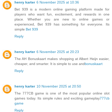
henry karter
6 November 2025 at 10:36
Bet 939 is a modern online gaming platform made for
players who want fun, excitement, and rewards in one
place. Whether you are new to online games or
experienced, Bet 939 has something for everyone. Its
simple
Bet 939
Reply
henry karter
6 November 2025 at 20:23
The AH Bonuskaart makes shopping at Albert Heijn easier,
cheaper, and smarter. It is simple to use and
bonuskaart
Reply
henry karter
10 November 2025 at 20:50
The 777CB game is one of the most popular online slot
games today. Its simple rules and exciting gameplay
777cb
game
Reply