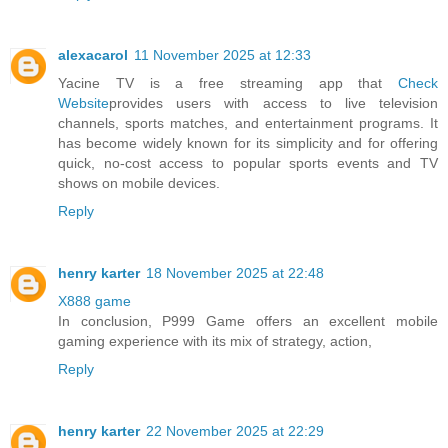
alexacarol
11 November 2025 at 12:33
Yacine TV is a free streaming app that
Check
Website
provides users with access to live television
channels, sports matches, and entertainment programs. It
has become widely known for its simplicity and for offering
quick, no-cost access to popular sports events and TV
shows on mobile devices.
Reply
henry karter
18 November 2025 at 22:48
X888 game
In conclusion, P999 Game offers an excellent mobile
gaming experience with its mix of strategy, action,
Reply
henry karter
22 November 2025 at 22:29