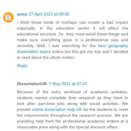
anna
27 April 2021 at 08:56
I think these kinds of mishaps can create a bad impact
especially, in the education sector it will affect the
educational structure. So, they must avoid these things and
make sure everything goes in a professional way and
smoothly. Well, I was searching for the
best geography
dissertation topics
online but this got my eye and I decided
to read about the whole matter.
Reply
DissertationUK
7 May 2021 at 07:47
Because of the extra workload of academic activities,
students cannot complete their research as they have to
look after part-time jobs along with social activities. We
provide
online dissertation help UK
for the students to meet
the requirements throughout the research process. We are
providing help from the professional academic writers at a
reasonable price along with the special discount offers.