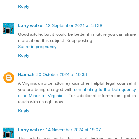
Reply
Larry walker
12 September 2024 at 18:39
Good artcile, but it would be better if in future you can share
more about this subject. Keep posting.
Sugar in pregnancy
Reply
Hannah
30 October 2024 at 10:38
A Virginia divorce attorney can offer helpful legal counsel if
you are being charged with
contributing to the Delinquency
of a Minor in Virginia
. For additional information, get in
touch with us right now.
Reply
Larry walker
14 November 2024 at 19:07
This article was written by a real thinking writer. I agree