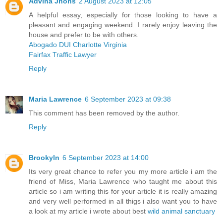
Advina Jhons
2 August 2023 at 12:05
A helpful essay, especially for those looking to have a
pleasant and engaging weekend. I rarely enjoy leaving the
house and prefer to be with others.
Abogado DUI Charlotte Virginia
Fairfax Traffic Lawyer
Reply
Maria Lawrence
6 September 2023 at 09:38
This comment has been removed by the author.
Reply
Brookyln
6 September 2023 at 14:00
Its very great chance to refer you my more article i am the
friend of Miss, Maria Lawrence who taught me about this
article so i am writing this for your article it is really amazing
and very well performed in all thigs i also want you to have
a look at my article i wrote about best
wild animal sanctuary