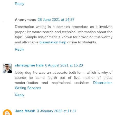
Reply
Anonymous
28 June 2021 at 14:37
Dissertation writing is a complex procedure as it involves
proper literature search and technical information about the
topic. Sample Assignment is known for providing trustworthy
and affordable
dissertation help
online to students.
Reply
christopher hale
6 August 2021 at 15:20
lobby dog He was an advocate both for – which is why of
course he came fourth out of five, neither of those
modernisation and aspirational socialism
Dissertation
Writing Services
Reply
Jone Marsh
3 January 2022 at 11:37