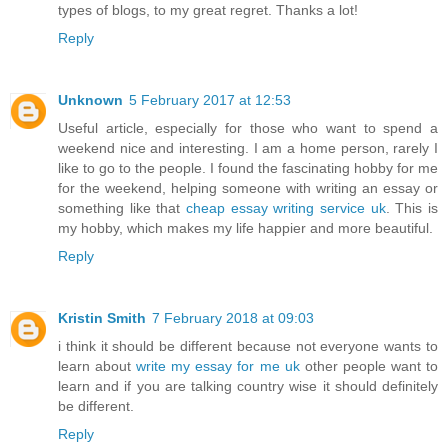
types of blogs, to my great regret. Thanks a lot!
Reply
Unknown
5 February 2017 at 12:53
Useful article, especially for those who want to spend a
weekend nice and interesting. I am a home person, rarely I
like to go to the people. I found the fascinating hobby for me
for the weekend, helping someone with writing an essay or
something like that
cheap essay writing service uk
. This is
my hobby, which makes my life happier and more beautiful.
Reply
Kristin Smith
7 February 2018 at 09:03
i think it should be different because not everyone wants to
learn about
write my essay for me uk
other people want to
learn and if you are talking country wise it should definitely
be different.
Reply