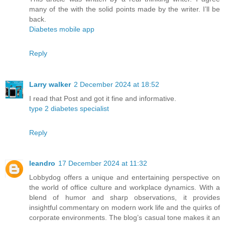
many of the with the solid points made by the writer. I’ll be
back.
Diabetes mobile app
Reply
Larry walker
2 December 2024 at 18:52
I read that Post and got it fine and informative.
type 2 diabetes specialist
Reply
leandro
17 December 2024 at 11:32
Lobbydog offers a unique and entertaining perspective on
the world of office culture and workplace dynamics. With a
blend of humor and sharp observations, it provides
insightful commentary on modern work life and the quirks of
corporate environments. The blog’s casual tone makes it an