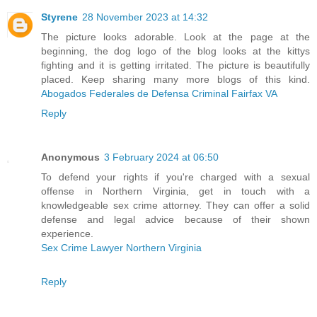
Styrene
28 November 2023 at 14:32
The picture looks adorable. Look at the page at the
beginning, the dog logo of the blog looks at the kittys
fighting and it is getting irritated. The picture is beautifully
placed. Keep sharing many more blogs of this kind.
Abogados Federales de Defensa Criminal Fairfax VA
Reply
Anonymous
3 February 2024 at 06:50
To defend your rights if you're charged with a sexual
offense in Northern Virginia, get in touch with a
knowledgeable sex crime attorney. They can offer a solid
defense and legal advice because of their shown
experience.
Sex Crime Lawyer Northern Virginia
Reply