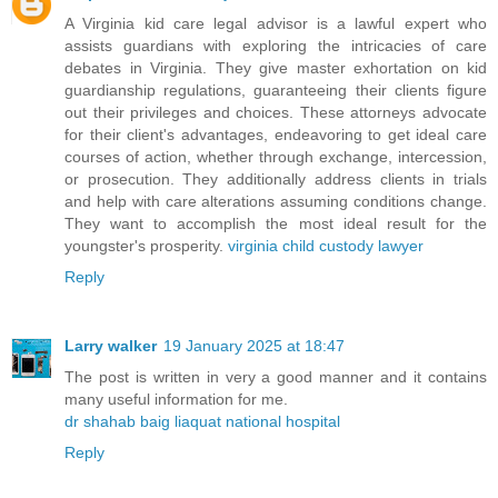
A Virginia kid care legal advisor is a lawful expert who
assists guardians with exploring the intricacies of care
debates in Virginia. They give master exhortation on kid
guardianship regulations, guaranteeing their clients figure
out their privileges and choices. These attorneys advocate
for their client's advantages, endeavoring to get ideal care
courses of action, whether through exchange, intercession,
or prosecution. They additionally address clients in trials
and help with care alterations assuming conditions change.
They want to accomplish the most ideal result for the
youngster's prosperity.
virginia child custody lawyer
Reply
Larry walker
19 January 2025 at 18:47
The post is written in very a good manner and it contains
many useful information for me.
dr shahab baig liaquat national hospital
Reply