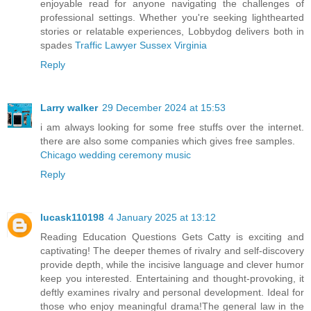
enjoyable read for anyone navigating the challenges of
professional settings. Whether you're seeking lighthearted
stories or relatable experiences, Lobbydog delivers both in
spades
Traffic Lawyer Sussex Virginia
Reply
Larry walker
29 December 2024 at 15:53
i am always looking for some free stuffs over the internet.
there are also some companies which gives free samples.
Chicago wedding ceremony music
Reply
lucask110198
4 January 2025 at 13:12
Reading Education Questions Gets Catty is exciting and
captivating! The deeper themes of rivalry and self-discovery
provide depth, while the incisive language and clever humor
keep you interested. Entertaining and thought-provoking, it
deftly examines rivalry and personal development. Ideal for
those who enjoy meaningful drama!The general law in the