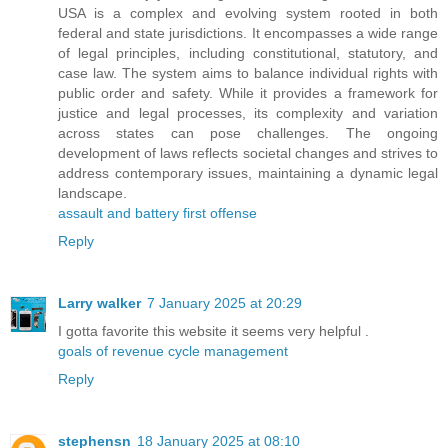
USA is a complex and evolving system rooted in both
federal and state jurisdictions. It encompasses a wide range
of legal principles, including constitutional, statutory, and
case law. The system aims to balance individual rights with
public order and safety. While it provides a framework for
justice and legal processes, its complexity and variation
across states can pose challenges. The ongoing
development of laws reflects societal changes and strives to
address contemporary issues, maintaining a dynamic legal
landscape.
assault and battery first offense
Reply
Larry walker
7 January 2025 at 20:29
I gotta favorite this website it seems very helpful .
goals of revenue cycle management
Reply
stephensn
18 January 2025 at 08:10