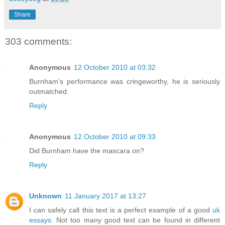
Share
303 comments:
Anonymous
12 October 2010 at 03:32
Burnham's performance was cringeworthy, he is seriously
outmatched.
Reply
Anonymous
12 October 2010 at 09:33
Did Burnham have the mascara on?
Reply
Unknown
11 January 2017 at 13:27
I can safely call this text is a perfect example of a good
uk
essays
. Not too many good text can be found in different