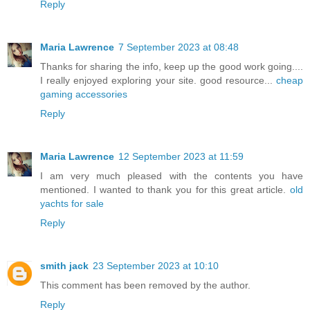
Reply
Maria Lawrence
7 September 2023 at 08:48
Thanks for sharing the info, keep up the good work going....
I really enjoyed exploring your site. good resource...
cheap
gaming accessories
Reply
Maria Lawrence
12 September 2023 at 11:59
I am very much pleased with the contents you have
mentioned. I wanted to thank you for this great article.
old
yachts for sale
Reply
smith jack
23 September 2023 at 10:10
This comment has been removed by the author.
Reply