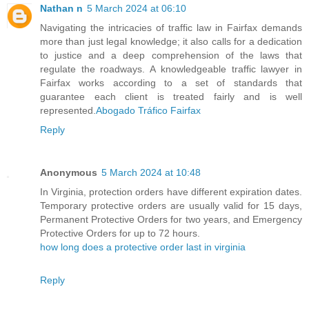
Nathan n
5 March 2024 at 06:10
Navigating the intricacies of traffic law in Fairfax demands
more than just legal knowledge; it also calls for a dedication
to justice and a deep comprehension of the laws that
regulate the roadways. A knowledgeable traffic lawyer in
Fairfax works according to a set of standards that
guarantee each client is treated fairly and is well
represented.
Abogado Tráfico Fairfax
Reply
Anonymous
5 March 2024 at 10:48
In Virginia, protection orders have different expiration dates.
Temporary protective orders are usually valid for 15 days,
Permanent Protective Orders for two years, and Emergency
Protective Orders for up to 72 hours.
how long does a protective order last in virginia
Reply