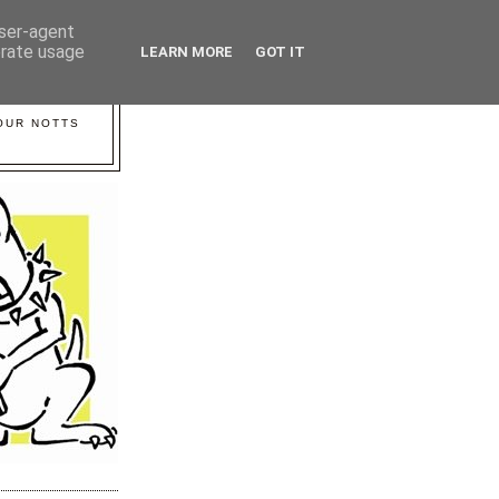
user-agent
erate usage
LEARN MORE
GOT IT
YOUR NOTTS