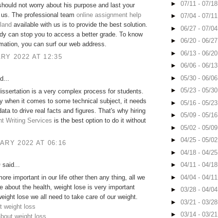
►
07/11 - 07/1
hould not worry about his purpose and last your
 us. The professional team
online assignment help
►
07/04 - 07/1
eland
available with us is to provide the best solution.
►
06/27 - 07/0
dy can stop you to access a better grade. To know
►
06/20 - 06/2
mation, you can surf our web address.
►
06/13 - 06/2
RY 2022 AT 12:35
►
06/06 - 06/1
►
05/30 - 06/0
d...
►
05/23 - 05/3
dissertation is a very complex process for students.
ly when it comes to some technical subject, it needs
►
05/16 - 05/2
ata to drive real facts and figures. That's why hiring
►
05/09 - 05/1
t Writing Services
is the best option to do it without
►
05/02 - 05/0
►
04/25 - 05/0
ARY 2022 AT 06:16
►
04/18 - 04/2
O
said...
►
04/11 - 04/1
►
04/04 - 04/1
ore important in our life other then any thing, all we
e about the health, weight lose is very important
►
03/28 - 04/0
weight lose we all need to take care of our weight.
►
03/21 - 03/2
t weight loss
►
03/14 - 03/2
about weight loss