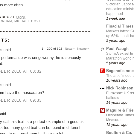
Victorian Labor 
ns more often.
education ministe
happened
YDOG
AT
16:28
1 week ago
URNHAM
,
MICHAEL GOVE
Finacial Times
Markets latest: 
up 68% – as it 
NTS:
5 years ago
Paul Waugh
1 – 200 of 302
Newer›
Newest»
 said...
Storm Alex set to
performance was cringeworthy, he is seriously
Marathon world 
5 years ago
d.
Bagehot's not
BER 2010 AT 03:32
The art of moder
10 years ago
 said...
Nick Robinson
am have the mascara on?
Eurozone: UK re
bailouts
BER 2010 AT 09:33
14 years ago
Maguire & Fri
aid...
Desperate Times
Measures...
ly call this text is a perfect example of a good
uk
15 years ago
ot too many good text can be found in different
Boulton & Co.
logs, to my great regret. Thanks a lot!