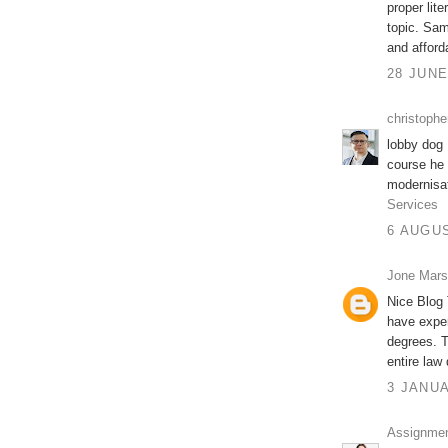
proper lit
topic. Sam
and affor
28 JUNE
christophe
lobby dog 
course he 
modernisat
Services
6 AUGUS
Jone Mar
Nice Blog
have exper
degrees. T
entire law 
3 JANUA
Assignment