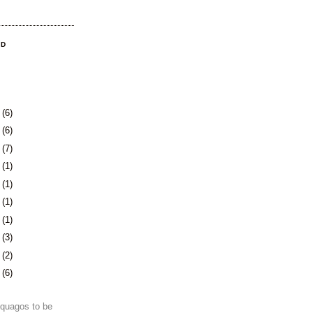
OD
9
(6)
2
(6)
5
(7)
8
(1)
1
(1)
4
(1)
7
(1)
1
(3)
4
(2)
7
(6)
e quagos to be