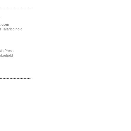
.
ng.com
 Talarico hold
ts Press
kerfield