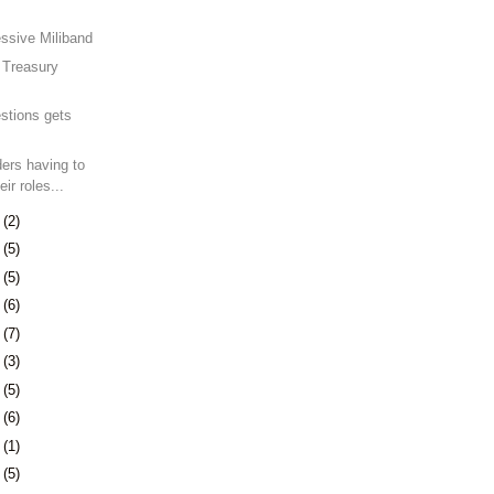
ssive Miliband
t Treasury
.
stions gets
ders having to
eir roles...
0
(2)
3
(5)
6
(5)
9
(6)
2
(7)
5
(3)
9
(5)
2
(6)
1
(1)
5
(5)