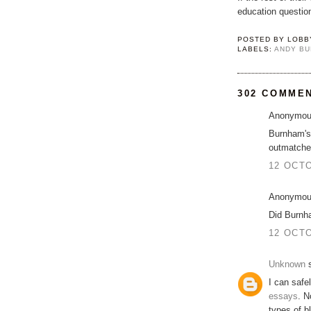
education questio
POSTED BY
LOBB
LABELS:
ANDY B
302 COMME
Anonymous
Burnham's 
outmatche
12 OCTO
Anonymous
Did Burnh
12 OCTO
Unknown
s
I can safe
essays
. N
types of b