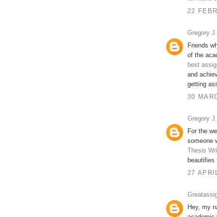
22 FEBR
Gregory J. 
Friends wh
of the aca
best assig
and achiev
getting as
30 MARC
Gregory J. 
For the we
someone wi
Thesis Wri
beautifies 
27 APRI
Greatassi
Hey, my na
academic w