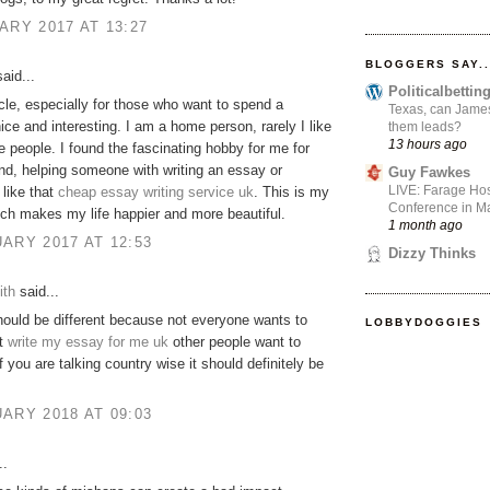
ARY 2017 AT 13:27
BLOGGERS SAY..
aid...
Politicalbetti
icle, especially for those who want to spend a
Texas, can James
ce and interesting. I am a home person, rarely I like
them leads?
13 hours ago
he people. I found the fascinating hobby for me for
d, helping someone with writing an essay or
Guy Fawkes
LIVE: Farage Hos
like that
cheap essay writing service uk
. This is my
Conference in Ma
ch makes my life happier and more beautiful.
1 month ago
ARY 2017 AT 12:53
Dizzy Thinks
ith
said...
 should be different because not everyone wants to
LOBBYDOGGIES
ut
write my essay for me uk
other people want to
f you are talking country wise it should definitely be
ARY 2018 AT 09:03
..