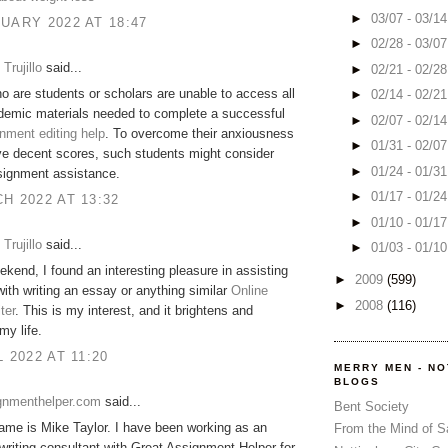
►
03/07 - 03/1
UARY 2022 AT 18:47
►
02/28 - 03/0
Trujillo
said...
►
02/21 - 02/2
o are students or scholars are unable to access all
►
02/14 - 02/2
demic materials needed to complete a successful
►
02/07 - 02/1
nment editing help
. To overcome their anxiousness
►
01/31 - 02/0
e decent scores, such students might consider
►
01/24 - 01/3
signment assistance.
►
01/17 - 01/2
H 2022 AT 13:32
►
01/10 - 01/1
Trujillo
said...
►
01/03 - 01/1
ekend, I found an interesting pleasure in assisting
►
2009
(599)
th writing an essay or anything similar
Online
►
2008
(116)
ter
. This is my interest, and it brightens and
my life.
L 2022 AT 11:20
MERRY MEN - N
BLOGS
gnmenthelper.com
said...
Bent Society
me is Mike Taylor. I have been working as an
From the Mind of 
riting consultant with Great Assignment Helper for