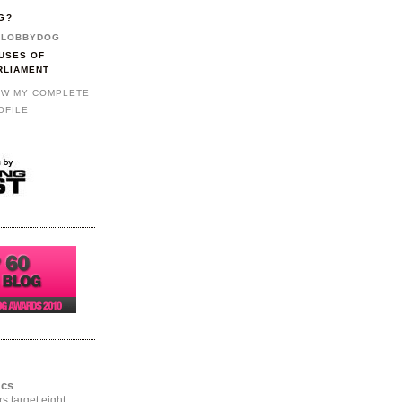
G?
LOBBYDOG
USES OF
RLIAMENT
EW MY COMPLETE
OFILE
ics
rs target eight