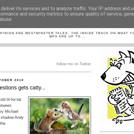
deliver its services and to analyze traffic. Your IP address and 
formance and security metrics to ensure quality of service, gen
abuse.
LOBBYDOG
OPINION AND WESTMINSTER TALES. THE INSIDE TRACK ON WHAT 
MPS ARE UP TO...
follow me on Twitter
TOBER 2010
stions gets catty...
d tit-for-tat
between
ry Michael
 shadow Andy
the