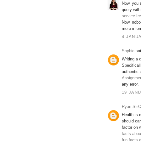
Now, you s
query with
service Ir
Now, nobo
more infor
4 JANUA
Sophia
sai
Writing a 
Specifical
authentic d
Assignmen
any error.
19 JANU
Ryan SE
Health is m
should car
factor on 
facts abou
fun facts 