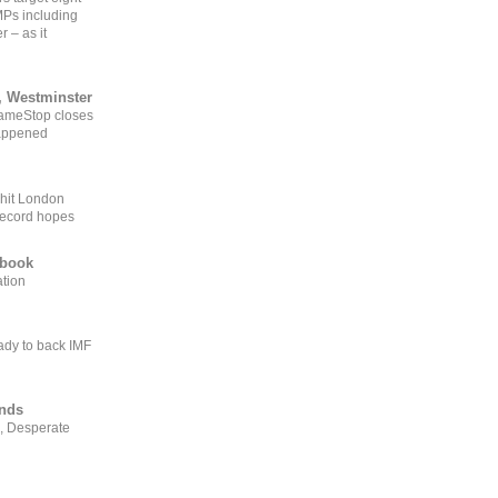
MPs including
r – as it
, Westminster
GameStop closes
happened
 hit London
record hopes
ebook
ation
ady to back IMF
ends
, Desperate