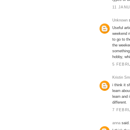
11 JANU
Unknown
s
Useful art
weekend ni
to go to t
the weeken
something 
hobby, whi
5 FEBRU
Kristin Sm
i think it
learn abo
learn and i
different.
7 FEBRU
anna
said.