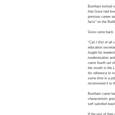
Burnham kicked of
that Gove had live
previous career as
facts”
on the Build
Gove came back
"Can I first of al
education secretar
fought his leader
modernisation and 
came fourth out of 
the month in the L
his reference to m
some time in a job
recommend it to t
Burnham came bac
characteristic gra
self satisfied teac
If the rest of thei