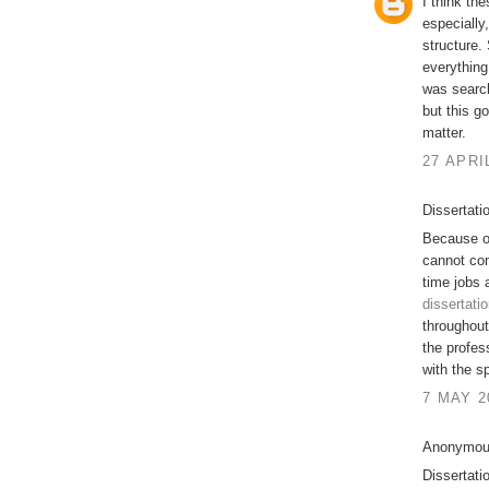
I think th
especially,
structure.
everything
was search
but this g
matter.
27 APRI
Dissertati
Because of
cannot com
time jobs 
dissertati
throughout
the profes
with the s
7 MAY 2
Anonymous
Dissertati