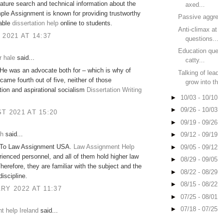
erature search and technical information about the
axed...
ple Assignment is known for providing trustworthy
Passive aggre
dable
dissertation help
online to students.
Anti-climax a
 2021 AT 14:37
questions..
Education que
r hale
said...
catty...
He was an advocate both for – which is why of
Talking of lea
came fourth out of five, neither of those
grow into th
ion and aspirational socialism
Dissertation Writing
►
10/03 - 10/1
►
09/26 - 10/0
T 2021 AT 15:20
►
09/19 - 09/2
sh
said...
►
09/12 - 09/1
 To Law Assignment USA.
Law Assignment Help
►
09/05 - 09/1
ienced personnel, and all of them hold higher law
►
08/29 - 09/0
herefore, they are familiar with the subject and the
►
08/22 - 08/2
discipline.
►
08/15 - 08/2
RY 2022 AT 11:37
►
07/25 - 08/0
►
07/18 - 07/2
 help Ireland
said...