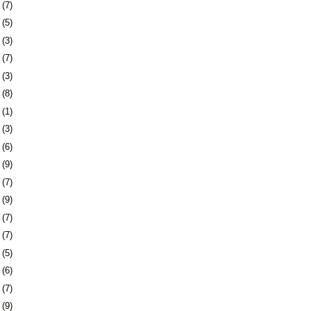
8
(7)
1
(5)
4
(3)
7
(7)
0
(3)
3
(8)
6
(1)
0
(3)
3
(6)
6
(9)
9
(7)
2
(9)
5
(7)
8
(7)
1
(5)
4
(6)
8
(7)
1
(9)