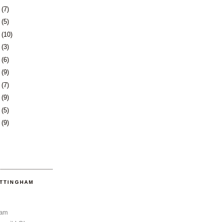
4
(7)
7
(5)
8
(10)
1
(3)
4
(6)
7
(9)
1
(7)
4
(9)
7
(5)
0
(9)
OTTINGHAM
Sam