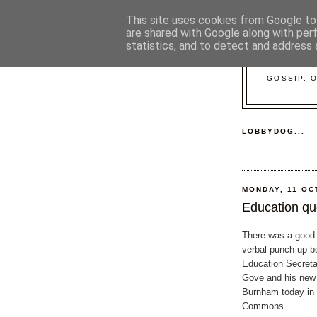
This site uses cookies from Google to 
are shared with Google along with per
statistics, and to detect and address 
GOSSIP, 
LOBBYDOG...
MONDAY, 11 OC
Education que
There was a good ol
verbal punch-up 
Education Secreta
Gove and his new
Burnham today in 
Commons.