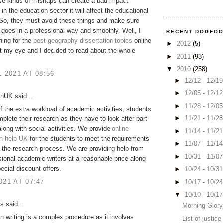
ese kinds of mishaps can create a bad impact
 in the education sector it will affect the educational
 So, they must avoid these things and make sure
 goes in a professional way and smoothly. Well, I
RECENT DOGFO
ing for the
best geography dissertation topics
online
►
2012
(5)
ot my eye and I decided to read about the whole
►
2011
(93)
▼
2010
(258)
L 2021 AT 08:56
►
12/12 - 12/1
►
12/05 - 12/1
onUK said...
►
11/28 - 12/0
 the extra workload of academic activities, students
►
11/21 - 11/2
plete their research as they have to look after part-
along with social activities. We provide
online
►
11/14 - 11/2
on help UK
for the students to meet the requirements
►
11/07 - 11/1
 the research process. We are providing help from
►
10/31 - 11/0
sional academic writers at a reasonable price along
pecial discount offers.
►
10/24 - 10/3
021 AT 07:47
►
10/17 - 10/2
▼
10/10 - 10/1
 said...
Morning Glory
on writing is a complex procedure as it involves
List of justic