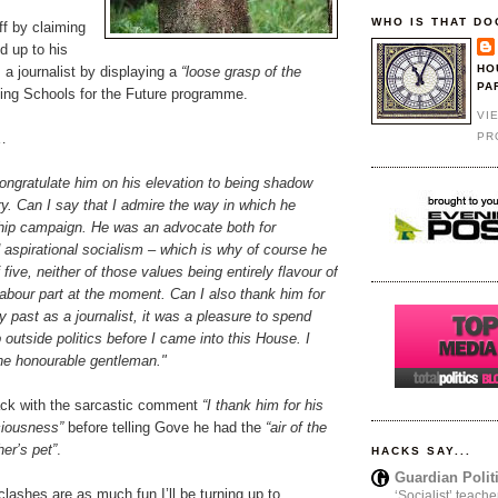
WHO IS THAT DO
f by claiming
d up to his
HO
 a journalist by displaying a
“loose grasp of the
PA
ing Schools for the Future programme.
VI
PR
…
l congratulate him on his elevation to being shadow
y. Can I say that I admire the way in which he
ship campaign. He was an advocate both for
aspirational socialism – which is why of course he
five, neither of those values being entirely flavour of
abour part at the moment. Can I also thank him for
y past as a journalist, it was a pleasure to spend
 outside politics before I came into this House. I
he honourable gentleman."
k with the sarcastic comment
“I thank him for his
ciousness”
before telling Gove he had the
“air of the
her’s pet”
.
HACKS SAY...
Guardian Polit
r clashes are as much fun I’ll be turning up to
‘Socialist’ teache