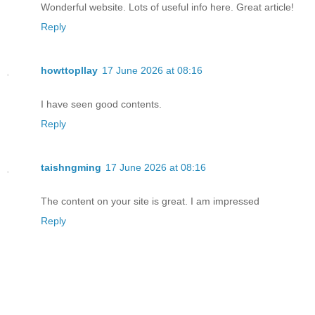
Wonderful website. Lots of useful info here. Great article!
Reply
howttopllay
17 June 2026 at 08:16
I have seen good contents.
Reply
taishngming
17 June 2026 at 08:16
The content on your site is great. I am impressed
Reply