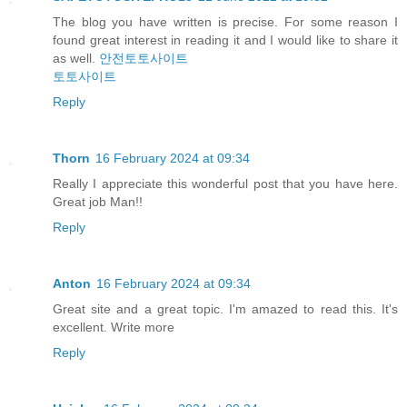
The blog you have written is precise. For some reason I
found great interest in reading it and I would like to share it
as well.
안전토토사이트
토토사이트
Reply
Thorn
16 February 2024 at 09:34
Really I appreciate this wonderful post that you have here.
Great job Man!!
Reply
Anton
16 February 2024 at 09:34
Great site and a great topic. I'm amazed to read this. It's
excellent. Write more
Reply