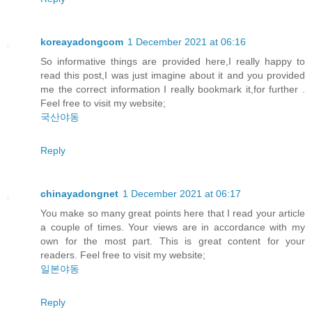
koreayadongcom
1 December 2021 at 06:16
So informative things are provided here,I really happy to
read this post,I was just imagine about it and you provided
me the correct information I really bookmark it,for further .
Feel free to visit my website;
국산야동
Reply
chinayadongnet
1 December 2021 at 06:17
You make so many great points here that I read your article
a couple of times. Your views are in accordance with my
own for the most part. This is great content for your
readers. Feel free to visit my website;
일본야동
Reply