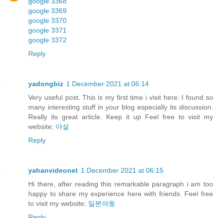
google 3368
google 3369
google 3370
google 3371
google 3372
Reply
yadongbiz
1 December 2021 at 06:14
Very useful post. This is my first time i visit here. I found so
many interesting stuff in your blog especially its discussion.
Really its great article. Keep it up Feel free to visit my
website;
야설
Reply
yahanvideonet
1 December 2021 at 06:15
Hi there, after reading this remarkable paragraph i am too
happy to share my experience here with friends. Feel free
to visit my website;
일본야동
Reply