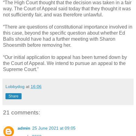
“The High Court thought that the decision was taken in a fair
way. The Court of Appeal said today that they thought it was
not sufficiently fair, and was therefore unlawful.
“There are questions of constitutional importance involved in
this case, beyond the specific question about whether Ed
Balls should have had a further meeting with Sharon
Shoesmith before removing her.
“Our initial application to appeal has been turned down by
the Court of Appeal. We intend to pursue an appeal to the
Supreme Court."
Lobbydog
at
16:06
Share
21 comments:
admin
25 June 2021 at 09:05