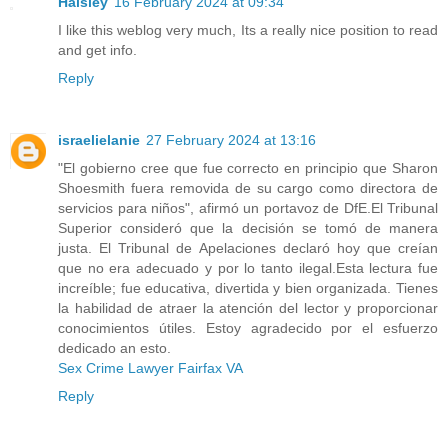
Haisley
16 February 2024 at 09:34
I like this weblog very much, Its a really nice position to read
and get info.
Reply
israelielanie
27 February 2024 at 13:16
"El gobierno cree que fue correcto en principio que Sharon
Shoesmith fuera removida de su cargo como directora de
servicios para niños", afirmó un portavoz de DfE.El Tribunal
Superior consideró que la decisión se tomó de manera
justa. El Tribunal de Apelaciones declaró hoy que creían
que no era adecuado y por lo tanto ilegal.Esta lectura fue
increíble; fue educativa, divertida y bien organizada. Tienes
la habilidad de atraer la atención del lector y proporcionar
conocimientos útiles. Estoy agradecido por el esfuerzo
dedicado an esto.
Sex Crime Lawyer Fairfax VA
Reply