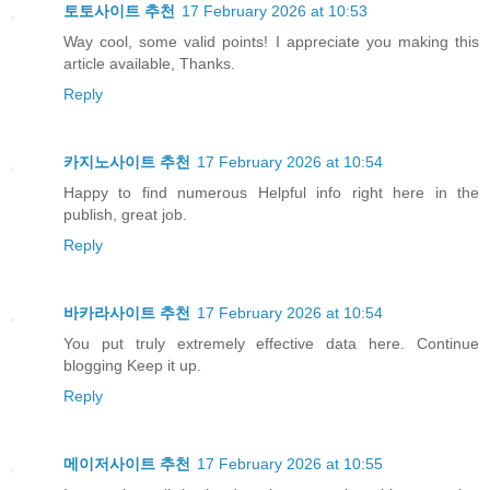
토토사이트 추천
17 February 2026 at 10:53
Way cool, some valid points! I appreciate you making this
article available, Thanks.
Reply
카지노사이트 추천
17 February 2026 at 10:54
Happy to find numerous Helpful info right here in the
publish, great job.
Reply
바카라사이트 추천
17 February 2026 at 10:54
You put truly extremely effective data here. Continue
blogging Keep it up.
Reply
메이저사이트 추천
17 February 2026 at 10:55