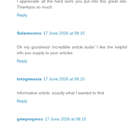
I appreciate all the hard work you put into this great site.
Thankyou so much.
Reply
Solairecsino
17 June 2026 at 08:15
Oh my goodness! Incredible article dude! I like the helpful
info you supply to your articles
Reply
totogmeasia
17 June 2026 at 08:15
Informative article, exactly what I wanted to find
Reply
gmeprogress
17 June 2026 at 08:15