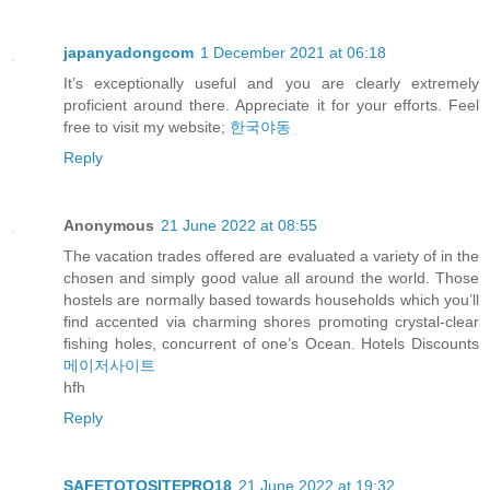
japanyadongcom
1 December 2021 at 06:18
It’s exceptionally useful and you are clearly extremely
proficient around there. Appreciate it for your efforts. Feel
free to visit my website;
한국야동
Reply
Anonymous
21 June 2022 at 08:55
The vacation trades offered are evaluated a variety of in the
chosen and simply good value all around the world. Those
hostels are normally based towards households which you’ll
find accented via charming shores promoting crystal-clear
fishing holes, concurrent of one’s Ocean. Hotels Discounts
메이저사이트
hfh
Reply
SAFETOTOSITEPRO18
21 June 2022 at 19:32