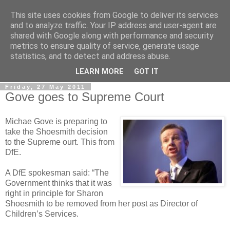
This site uses cookies from Google to deliver its services
LOBBYDOG
and to analyze traffic. Your IP address and user-agent are
shared with Google along with performance and security
metrics to ensure quality of service, generate usage
Gossip, opinion and Westminster tales. The inside track on
statistics, and to detect and address abuse.
what your Notts MPs are up to...
LEARN MORE
GOT IT
Friday, 27 May 2011
Gove goes to Supreme Court
Michae Gove is preparing to
take the Shoesmith decision
to the Supreme ourt. This from
DfE.
A DfE spokesman said: “The
Government thinks that it was
right in principle for Sharon
Shoesmith to be removed from her post as Director of
Children’s Services.