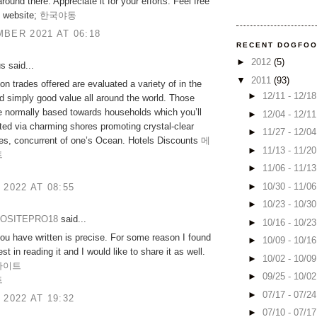
around there. Appreciate it for your efforts. Feel free
y website;
한국야동
BER 2021 AT 06:18
RECENT DOGFO
►
2012
(5)
 said...
▼
2011
(93)
on trades offered are evaluated a variety of in the
►
12/11 - 12/1
 simply good value all around the world. Those
e normally based towards households which you’ll
►
12/04 - 12/1
ted via charming shores promoting crystal-clear
►
11/27 - 12/0
les, concurrent of one’s Ocean. Hotels Discounts
메
►
11/13 - 11/2
트
►
11/06 - 11/1
►
10/30 - 11/0
 2022 AT 08:55
►
10/23 - 10/3
OSITEPRO18
said...
►
10/16 - 10/2
ou have written is precise. For some reason I found
►
10/09 - 10/1
est in reading it and I would like to share it as well.
►
10/02 - 10/0
사이트
►
09/25 - 10/0
트
►
07/17 - 07/2
 2022 AT 19:32
►
07/10 - 07/1