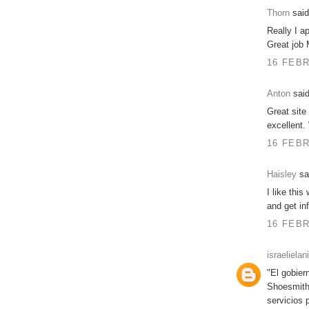
Thorn
said
Really I a
Great job 
16 FEBR
Anton
said
Great site 
excellent.
16 FEBR
Haisley
sai
I like this
and get inf
16 FEBR
israelielan
"El gobier
Shoesmith
servicios 