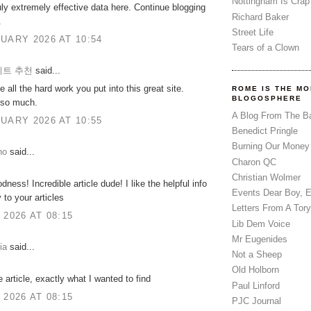
Nottingham Is Crap
uly extremely effective data here. Continue blogging
Richard Baker
.
Street Life
UARY 2026 AT 10:54
Tears of a Clown
트 추천
said...
e all the hard work you put into this great site.
ROME IS THE MO
BLOGOSPHERE
so much.
A Blog From The B
UARY 2026 AT 10:55
Benedict Pringle
Burning Our Money
no
said...
Charon QC
Christian Wolmer
ness! Incredible article dude! I like the helpful info
Events Dear Boy, 
 to your articles
Letters From A Tory
 2026 AT 08:15
Lib Dem Voice
Mr Eugenides
ia
said...
Not a Sheep
Old Holborn
e article, exactly what I wanted to find
Paul Linford
 2026 AT 08:15
PJC Journal