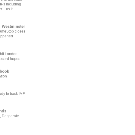
MPs including
r – as it
, Westminster
GameStop closes
happened
 hit London
record hopes
ebook
ation
ady to back IMF
ends
, Desperate