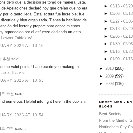
onsideró que la decisión se tomó de manera justa.
►
03/13 - 03/2
l de Apelaciones declaró hoy que creían que no era
►
03/06 - 03/1
 por lo tanto ilegal.Esta lectura fue increíble; fue
 divertida y bien organizada. Tienes la habilidad de
►
02/27 - 03/0
atención del lector y proporcionar conocimientos
►
02/13 - 02/2
toy agradecido por el esfuerzo dedicado an esto.
►
02/06 - 02/1
 Lawyer Fairfax VA
►
01/30 - 02/0
UARY 2024 AT 13:16
►
01/16 - 01/2
 추천
said...
►
01/09 - 01/1
some valid points! I appreciate you making this
►
2010
(258)
ailable, Thanks.
►
2009
(599)
UARY 2026 AT 10:53
►
2008
(116)
트 추천
said...
ind numerous Helpful info right here in the publish,
MERRY MEN - N
BLOGS
Bent Society
UARY 2026 AT 10:54
From the Mind of 
Nottingham City Co
트 추천
said...