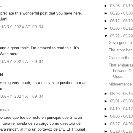
...
►
07/03 - 07/1
ppreciate this wonderful post that you have here.
►
06/26 - 07/0
Man!!
►
06/12 - 06/1
UARY 2024 AT 09:34
►
06/05 - 06/1
▼
05/22 - 05/2
...
Gove goes to
and a great topic. I'm amazed to read this. It's
The story behi
 Write more
Clarke in the 
UARY 2024 AT 09:34
That embarras
between O
d...
Queen
 weblog very much, Its a really nice position to read
Mid-sentence b
o.
►
05/08 - 05/1
UARY 2024 AT 09:34
►
05/01 - 05/0
►
04/10 - 04/1
ie
said...
►
04/03 - 04/1
no cree que fue correcto en principio que Sharon
 fuera removida de su cargo como directora de
►
03/27 - 04/0
para niños", afirmó un portavoz de DfE.El Tribunal
►
03/20 - 03/2