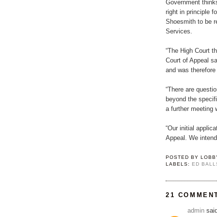
Government thinks
right in principle 
Shoesmith to be r
Services.
“The High Court th
Court of Appeal sai
and was therefore 
“There are questio
beyond the specif
a further meeting
“Our initial appli
Appeal. We intend
POSTED BY
LOBB
LABELS:
ED BALL
21 COMMEN
admin
said