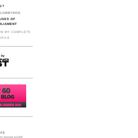
G?
LOBBYDOG
USES OF
RLIAMENT
EW MY COMPLETE
OFILE
ics
rs target eight