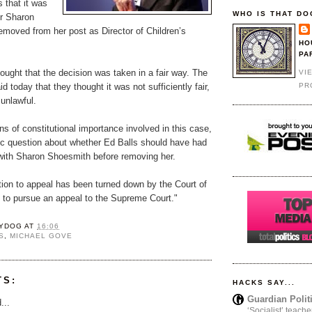
 that it was
WHO IS THAT DO
for Sharon
emoved from her post as Director of Children’s
HO
PA
ought that the decision was taken in a fair way. The
VI
PR
d today that they thought it was not sufficiently fair,
unlawful.
ns of constitutional importance involved in this case,
ic question about whether Ed Balls should have had
 with Sharon Shoesmith before removing her.
cation to appeal has been turned down by the Court of
 to pursue an appeal to the Supreme Court."
YDOG
AT
16:06
S
,
MICHAEL GOVE
TS:
HACKS SAY...
Guardian Polit
...
‘Socialist’ teache