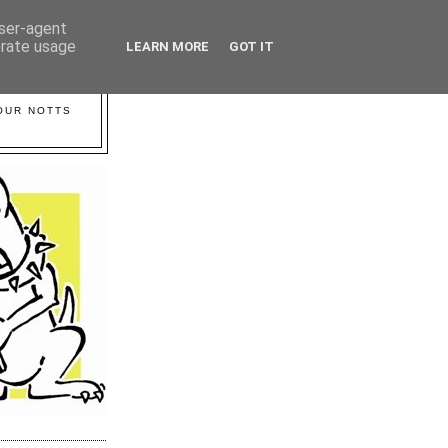
user-agent
erate usage
LEARN MORE
GOT IT
YOUR NOTTS