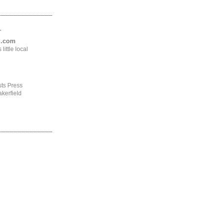
.
ng.com
ittle local
ts Press
kerfield