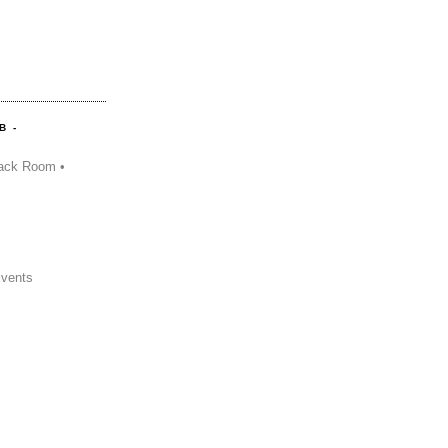
B -
ack Room •
Events