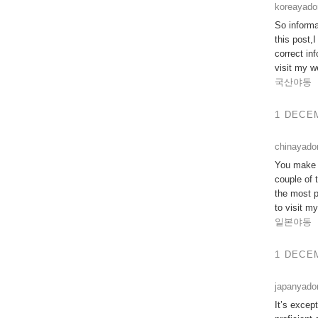
koreayad
So informa
this post,
correct inf
visit my w
국산야동
1 DECEM
chinayado
You make s
couple of 
the most p
to visit m
일본야동
1 DECEM
japanyad
It’s excep