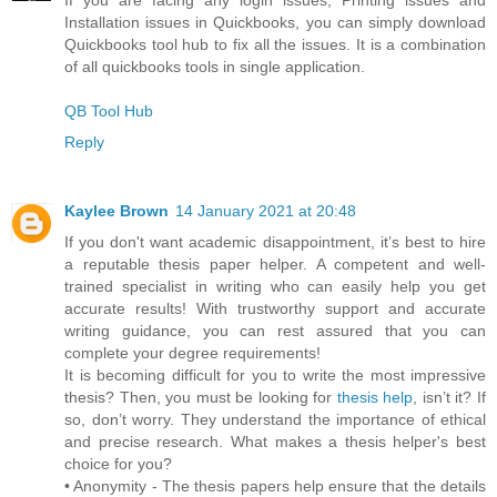
Installation issues in Quickbooks, you can simply download
Quickbooks tool hub to fix all the issues. It is a combination
of all quickbooks tools in single application.
QB Tool Hub
Reply
Kaylee Brown
14 January 2021 at 20:48
If you don't want academic disappointment, it’s best to hire
a reputable thesis paper helper. A competent and well-
trained specialist in writing who can easily help you get
accurate results! With trustworthy support and accurate
writing guidance, you can rest assured that you can
complete your degree requirements!
It is becoming difficult for you to write the most impressive
thesis? Then, you must be looking for
thesis help
, isn’t it? If
so, don’t worry. They understand the importance of ethical
and precise research. What makes a thesis helper's best
choice for you?
• Anonymity - The thesis papers help ensure that the details