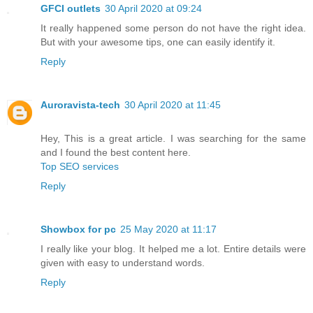
GFCI outlets
30 April 2020 at 09:24
It really happened some person do not have the right idea.
But with your awesome tips, one can easily identify it.
Reply
Auroravista-tech
30 April 2020 at 11:45
Hey, This is a great article. I was searching for the same
and I found the best content here.
Top SEO services
Reply
Showbox for pc
25 May 2020 at 11:17
I really like your blog. It helped me a lot. Entire details were
given with easy to understand words.
Reply