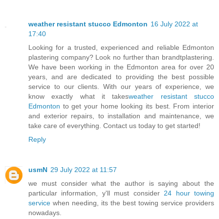
weather resistant stucco Edmonton
16 July 2022 at
17:40
Looking for a trusted, experienced and reliable Edmonton
plastering company? Look no further than brandtplastering.
We have been working in the Edmonton area for over 20
years, and are dedicated to providing the best possible
service to our clients. With our years of experience, we
know exactly what it takes
weather resistant stucco
Edmonton
to get your home looking its best. From interior
and exterior repairs, to installation and maintenance, we
take care of everything. Contact us today to get started!
Reply
usmN
29 July 2022 at 11:57
we must consider what the author is saying about the
particular information, y'll must consider
24 hour towing
service
when needing, its the best towing service providers
nowadays.