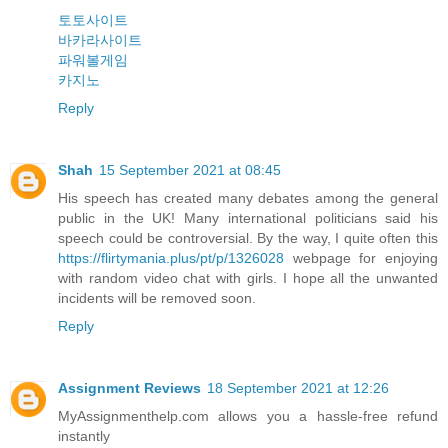
토토사이트
바카라사이트
파워볼게임
카지노
Reply
Shah
15 September 2021 at 08:45
His speech has created many debates among the general
public in the UK! Many international politicians said his
speech could be controversial. By the way, I quite often this
https://flirtymania.plus/pt/p/1326028
webpage for enjoying
with random video chat with girls. I hope all the unwanted
incidents will be removed soon.
Reply
Assignment Reviews
18 September 2021 at 12:26
MyAssignmenthelp.com allows you a hassle-free refund
instantly