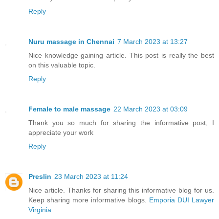
Reply
Nuru massage in Chennai
7 March 2023 at 13:27
Nice knowledge gaining article. This post is really the best
on this valuable topic.
Reply
Female to male massage
22 March 2023 at 03:09
Thank you so much for sharing the informative post, I
appreciate your work
Reply
Preslin
23 March 2023 at 11:24
Nice article. Thanks for sharing this informative blog for us.
Keep sharing more informative blogs.
Emporia DUI Lawyer
Virginia