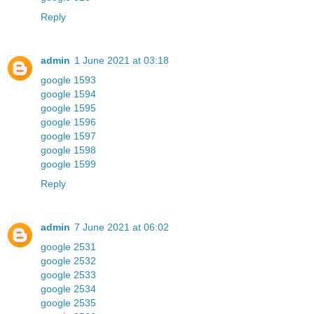
Reply
admin
1 June 2021 at 03:18
google 1593
google 1594
google 1595
google 1596
google 1597
google 1598
google 1599
Reply
admin
7 June 2021 at 06:02
google 2531
google 2532
google 2533
google 2534
google 2535