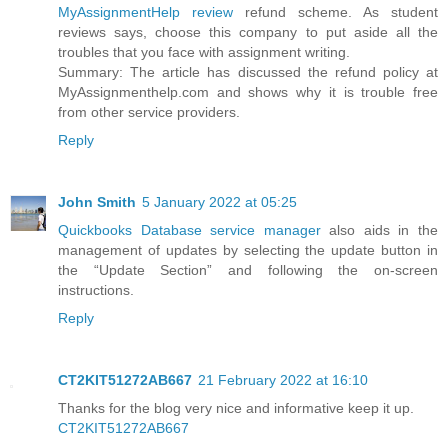
MyAssignmentHelp review
refund scheme. As student
reviews says, choose this company to put aside all the
troubles that you face with assignment writing.
Summary: The article has discussed the refund policy at
MyAssignmenthelp.com and shows why it is trouble free
from other service providers.
Reply
John Smith
5 January 2022 at 05:25
Quickbooks Database service manager
also aids in the
management of updates by selecting the update button in
the “Update Section” and following the on-screen
instructions.
Reply
CT2KIT51272AB667
21 February 2022 at 16:10
Thanks for the blog very nice and informative keep it up.
CT2KIT51272AB667