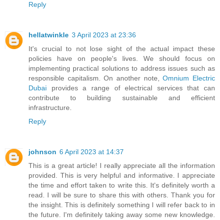
Reply
hellatwinkle
3 April 2023 at 23:36
It's crucial to not lose sight of the actual impact these
policies have on people's lives. We should focus on
implementing practical solutions to address issues such as
responsible capitalism. On another note,
Omnium Electric
Dubai
provides a range of electrical services that can
contribute to building sustainable and efficient
infrastructure.
Reply
johnson
6 April 2023 at 14:37
This is a great article! I really appreciate all the information
provided. This is very helpful and informative. I appreciate
the time and effort taken to write this. It's definitely worth a
read. I will be sure to share this with others. Thank you for
the insight. This is definitely something I will refer back to in
the future. I'm definitely taking away some new knowledge.