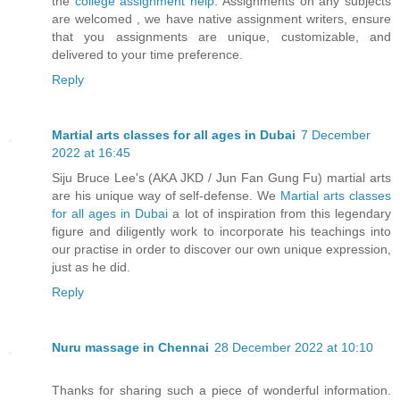
the
college assignment help
. Assignments on any subjects
are welcomed , we have native assignment writers, ensure
that you assignments are unique, customizable, and
delivered to your time preference.
Reply
Martial arts classes for all ages in Dubai
7 December
2022 at 16:45
Siju Bruce Lee's (AKA JKD / Jun Fan Gung Fu) martial arts
are his unique way of self-defense. We
Martial arts classes
for all ages in Dubai
a lot of inspiration from this legendary
figure and diligently work to incorporate his teachings into
our practise in order to discover our own unique expression,
just as he did.
Reply
Nuru massage in Chennai
28 December 2022 at 10:10
Thanks for sharing such a piece of wonderful information.