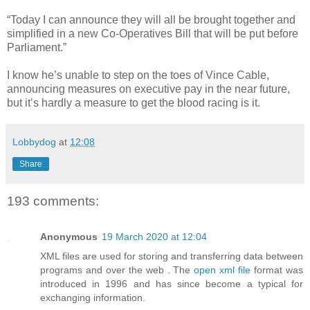
“Today I can announce they will all be brought together and
simplified in a new Co-Operatives Bill that will be put before
Parliament.”
I know he’s unable to step on the toes of Vince Cable,
announcing measures on executive pay in the near future,
but it’s hardly a measure to get the blood racing is it.
Lobbydog
at
12:08
Share
193 comments:
Anonymous
19 March 2020 at 12:04
XML files are used for storing and transferring data between
programs and over the web . The
open xml file
format was
introduced in 1996 and has since become a typical for
exchanging information.