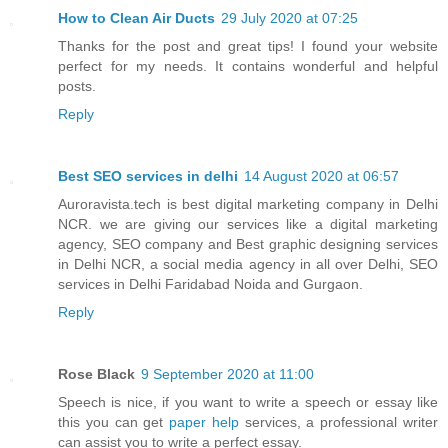
How to Clean Air Ducts
29 July 2020 at 07:25
Thanks for the post and great tips! I found your website
perfect for my needs. It contains wonderful and helpful
posts.
Reply
Best SEO services in delhi
14 August 2020 at 06:57
Auroravista.tech is best digital marketing company in Delhi
NCR. we are giving our services like a digital marketing
agency, SEO company and Best graphic designing services
in Delhi NCR, a social media agency in all over Delhi, SEO
services in Delhi Faridabad Noida and Gurgaon.
Reply
Rose Black
9 September 2020 at 11:00
Speech is nice, if you want to write a speech or essay like
this you can get
paper help
services, a professional writer
can assist you to write a perfect essay.