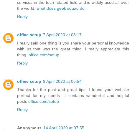
services in the tech-related field and is widely used all over
the world.
what does geek squad do
Reply
office setup
7 April 2020 at 08:17
I really said one thing is you share your personal knowledge
with us that was the great thing. I really appreciate this
thing.
office.com/setup
Reply
office setup
9 April 2020 at 06:54
Thanks for the post and great tips! I found your website
perfect for my needs. It contains wonderful and helpful
posts
office.com/setup
Reply
Anonymous
14 April 2020 at 07:55