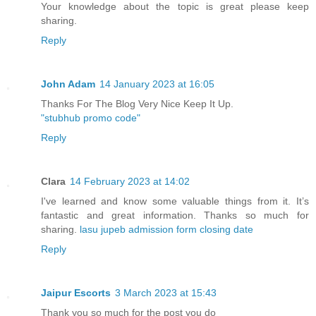
Your knowledge about the topic is great please keep
sharing.
Reply
John Adam
14 January 2023 at 16:05
Thanks For The Blog Very Nice Keep It Up.
"stubhub promo code"
Reply
Clara
14 February 2023 at 14:02
I've learned and know some valuable things from it. It’s
fantastic and great information. Thanks so much for
sharing.
lasu jupeb admission form closing date
Reply
Jaipur Escorts
3 March 2023 at 15:43
Thank you so much for the post you do