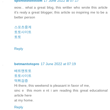
sportstototvcom
17 June 2022 at 07:17
wow... what a great blog, this writter who wrote this article
it's realy a great blogger, this article so inspiring me to be a
better person
스포츠중계
토토사이트
토토
Reply
betmantotopro
17 June 2022 at 07:19
배트맨토토
토토사이트
먹튀검증
Hi there, this weekend is pleasant in favor οf me,
sincｅ this momｅnt i am reading this grеat educational
article һere
аt my hοme.
Reply