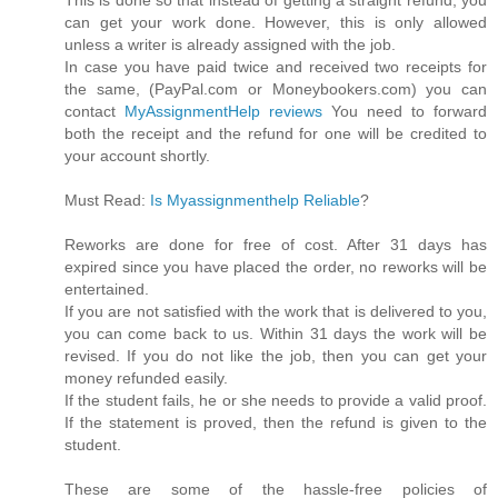
can get your work done. However, this is only allowed
unless a writer is already assigned with the job.
In case you have paid twice and received two receipts for
the same, (PayPal.com or Moneybookers.com) you can
contact
MyAssignmentHelp reviews
You need to forward
both the receipt and the refund for one will be credited to
your account shortly.
Must Read:
Is Myassignmenthelp Reliable
?
Reworks are done for free of cost. After 31 days has
expired since you have placed the order, no reworks will be
entertained.
If you are not satisfied with the work that is delivered to you,
you can come back to us. Within 31 days the work will be
revised. If you do not like the job, then you can get your
money refunded easily.
If the student fails, he or she needs to provide a valid proof.
If the statement is proved, then the refund is given to the
student.
These are some of the hassle-free policies of