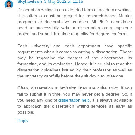
Skylawilson
3 May 2022 at 11:15
Dissertation writing is an extended form of academic writing.
It is often a capstone project for research-based Master
programs or doctoral-level courses. All Ph.D. candidates
need to successfully write a dissertation as a capstone
project and submit it in time to qualify for degree conferral.
Each university and each department have specific
requirements when it comes to writing a dissertation. These
may be regarding the content of the dissertation, its
formatting, and its evaluation. Hence, it is crucial to read the
dissertation guidelines issued by their professor as well as
the university carefully before they sit down to write one.
Often, dissertation submission lines are quite strict. If you
fail to submit it in time, you may never get a degree! So, if
you need any kind of
dissertation help
, it is always advisable
to approach the dissertation writing services as early as
possible.
Reply