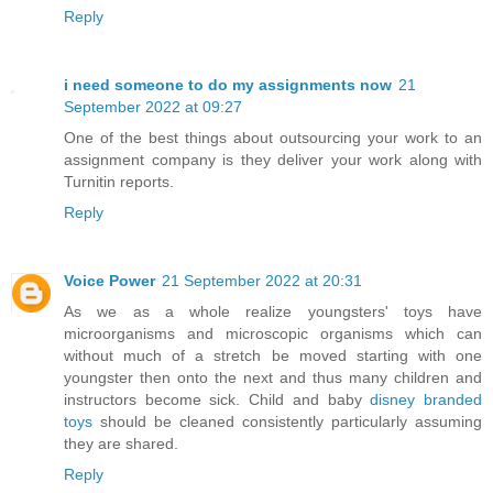
Reply
i need someone to do my assignments now
21
September 2022 at 09:27
One of the best things about outsourcing your work to an
assignment company is they deliver your work along with
Turnitin reports.
Reply
Voice Power
21 September 2022 at 20:31
As we as a whole realize youngsters' toys have
microorganisms and microscopic organisms which can
without much of a stretch be moved starting with one
youngster then onto the next and thus many children and
instructors become sick. Child and baby
disney branded
toys
should be cleaned consistently particularly assuming
they are shared.
Reply