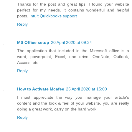
Thanks for the post and great tips! I found your website
perfect for my needs. It contains wonderful and helpful
posts.
Intuit Quickbooks support
Reply
MS Office setup
20 April 2020 at 09:34
The application that included in the Mircosoft office is a
word, powerpoint, Excel, one drive, OneNote, Outlook,
Access, etc.
Reply
How to Activate Mcafee
25 April 2020 at 15:00
I must appreciate the way you manage your article’s
content and the look & feel of your website. you are really
doing a great work, carry on the hard work.
Reply