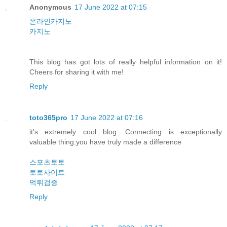
Anonymous
17 June 2022 at 07:15
온라인카지노
카지노
This blog has got lots of really helpful information on it!
Cheers for sharing it with me!
Reply
toto365pro
17 June 2022 at 07:16
it's extremely cool blog. Connecting is exceptionally
valuable thing.you have truly made a difference
스포츠토토
토토사이트
먹튀검증
Reply