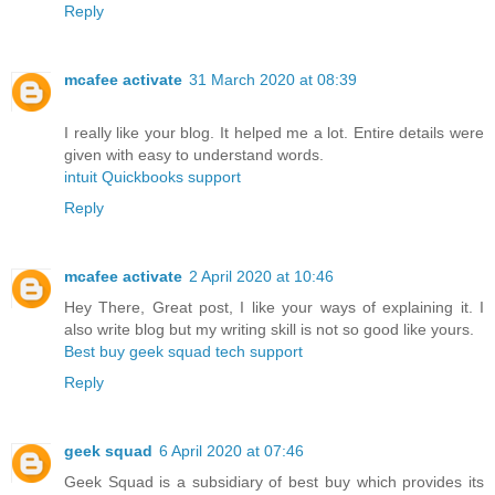
Reply
mcafee activate
31 March 2020 at 08:39
I really like your blog. It helped me a lot. Entire details were
given with easy to understand words.
intuit Quickbooks support
Reply
mcafee activate
2 April 2020 at 10:46
Hey There, Great post, I like your ways of explaining it. I
also write blog but my writing skill is not so good like yours.
Best buy geek squad tech support
Reply
geek squad
6 April 2020 at 07:46
Geek Squad is a subsidiary of best buy which provides its