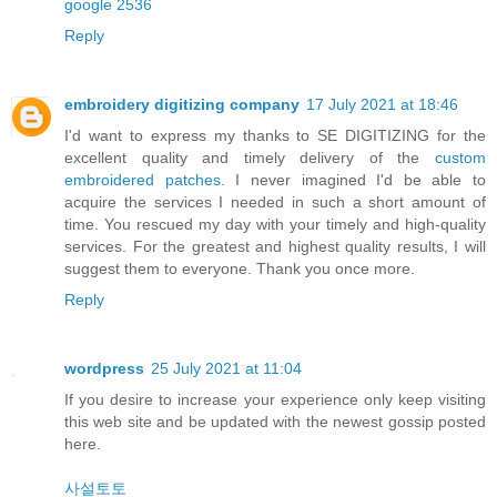
google 2536
Reply
embroidery digitizing company
17 July 2021 at 18:46
I'd want to express my thanks to SE DIGITIZING for the
excellent quality and timely delivery of the
custom
embroidered patches
. I never imagined I'd be able to
acquire the services I needed in such a short amount of
time. You rescued my day with your timely and high-quality
services. For the greatest and highest quality results, I will
suggest them to everyone. Thank you once more.
Reply
wordpress
25 July 2021 at 11:04
If you desire to increase your experience only keep visiting
this web site and be updated with the newest gossip posted
here.
사설토토