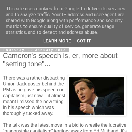
This site uses cookies from Google to deliver its services
LOBBYDOG
and to analyze traffic. Your IP address and user-agent are
shared with Google along with performance and security
metrics to ensure quality of service, generate usage
Gossip, opinion and Westminster tales. The inside track on
statistics, and to detect and address abuse.
what your Notts MPs are up to...
LEARN MORE
GOT IT
Thursday, 19 January 2012
Cameron's speech is, er, more about
"setting tone"...
There was a rather distracting
Union Jack poster behind the
PM as he gave his speech on
capitalism just now – it almost
meant I missed the new thing
in his speech which was
thoroughly tucked away.
The talk was the latest move in a bid to wrestle the lucrative
“responsible capitalism” territory away from Ed Miliband. It’s