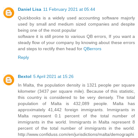
Daniel Lisa
11 February 2021 at 05:44
Quickbooks is a widely used accounting software majorly
used by small and medium sized companies and despite
being one of the most popular
software it is still prone to various QB errors, If you want a
steady flow of your company by knowing about these errors
and steps to rectify then head for
QBerrors
Reply
Bextol
5 April 2021 at 15:26
In Malta, the population density is 1321 people per square
kilometer (3437 per square mile). Because of this statistic,
this country is considered to be very densely. The total
population of Malta is 432,089 people. Malta has
approximately 41,442 foreign immigrants. Immigrants in
Malta represent 0.1 percent of the total number of
immigrants in the world. Immigrants in Malta represent 8
percent of the total number of immigrants in the world.
http://www.confiduss.com/en/jurisdictions/malta/demographi