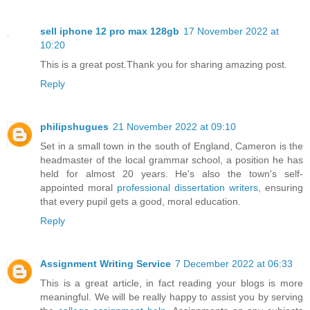
sell iphone 12 pro max 128gb
17 November 2022 at
10:20
This is a great post.Thank you for sharing amazing post.
Reply
philipshugues
21 November 2022 at 09:10
Set in a small town in the south of England, Cameron is the
headmaster of the local grammar school, a position he has
held for almost 20 years. He's also the town's self-
appointed moral
professional dissertation writers
, ensuring
that every pupil gets a good, moral education.
Reply
Assignment Writing Service
7 December 2022 at 06:33
This is a great article, in fact reading your blogs is more
meaningful. We will be really happy to assist you by serving