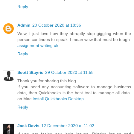
Reply
Admin
20 October 2020 at 18:36
Wow, I just love how they abruptly stop giggling when the
person continues to speak. I mean wow that must be tough.
assignment writing uk
Reply
Scott Stayris
29 October 2020 at 11:58
Thank you for sharing this blog.
If you need any accounting software to manage business
data, then Quickbooks is the best tool to manage all data.
on Mac
Install Quickbooks Desktop
Reply
Jack Davis
12 December 2020 at 11:02
If you are facing any login issues, Printing issues and