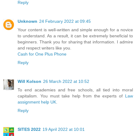
Reply
Unknown
24 February 2022 at 09:45
Your content is well-written and simple enough for a novice
to understand. As a result, it can be extremely beneficial to
beginners. Thank you for sharing that information. I admire
and respect writers like you.
Cash for One Plus Phone
Reply
Will Kolson
26 March 2022 at 10:52
To end academies and free schools, all tied into moral
capitalism. You must take help from the experts of
Law
assignment help UK
.
Reply
SITES 2022
19 April 2022 at 10:01