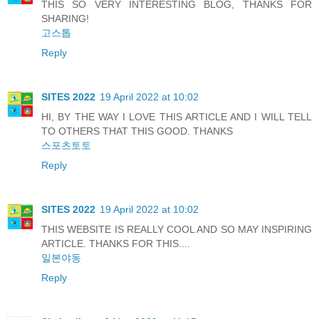
THIS SO VERY INTERESTING BLOG, THANKS FOR
SHARING!
고스톱
Reply
SITES 2022
19 April 2022 at 10:02
HI, BY THE WAY I LOVE THIS ARTICLE AND I WILL TELL
TO OTHERS THAT THIS GOOD. THANKS
스포츠토토
Reply
SITES 2022
19 April 2022 at 10:02
THIS WEBSITE IS REALLY COOL AND SO MAY INSPIRING
ARTICLE. THANKS FOR THIS....
일본야동
Reply