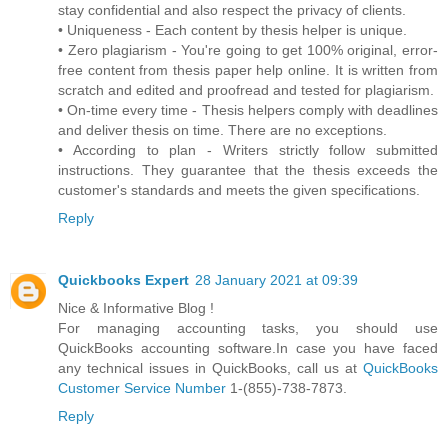
stay confidential and also respect the privacy of clients.
• Uniqueness - Each content by thesis helper is unique.
• Zero plagiarism - You're going to get 100% original, error-
free content from thesis paper help online. It is written from
scratch and edited and proofread and tested for plagiarism.
• On-time every time - Thesis helpers comply with deadlines
and deliver thesis on time. There are no exceptions.
• According to plan - Writers strictly follow submitted
instructions. They guarantee that the thesis exceeds the
customer's standards and meets the given specifications.
Reply
Quickbooks Expert
28 January 2021 at 09:39
Nice & Informative Blog !
For managing accounting tasks, you should use
QuickBooks accounting software.In case you have faced
any technical issues in QuickBooks, call us at
QuickBooks
Customer Service Number
1-(855)-738-7873.
Reply