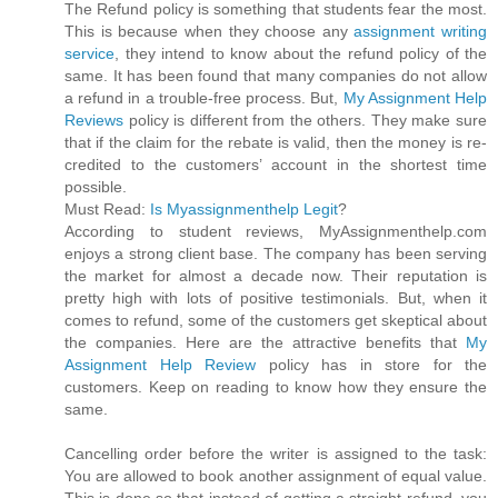
The Refund policy is something that students fear the most.
This is because when they choose any
assignment writing
service
, they intend to know about the refund policy of the
same. It has been found that many companies do not allow
a refund in a trouble-free process. But,
My Assignment Help
Reviews
policy is different from the others. They make sure
that if the claim for the rebate is valid, then the money is re-
credited to the customers’ account in the shortest time
possible.
Must Read:
Is Myassignmenthelp Legit
?
According to student reviews, MyAssignmenthelp.com
enjoys a strong client base. The company has been serving
the market for almost a decade now. Their reputation is
pretty high with lots of positive testimonials. But, when it
comes to refund, some of the customers get skeptical about
the companies. Here are the attractive benefits that
My
Assignment Help Review
policy has in store for the
customers. Keep on reading to know how they ensure the
same.
Cancelling order before the writer is assigned to the task:
You are allowed to book another assignment of equal value.
This is done so that instead of getting a straight refund, you