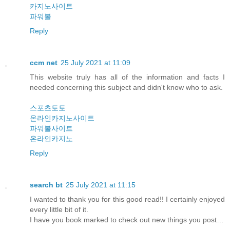
카지노사이트
파워볼
Reply
ccm net
25 July 2021 at 11:09
This website truly has all of the information and facts I
needed concerning this subject and didn't know who to ask.
스포츠토토
온라인카지노사이트
파워볼사이트
온라인카지노
Reply
search bt
25 July 2021 at 11:15
I wanted to thank you for this good read!! I certainly enjoyed
every little bit of it.
I have you book marked to check out new things you post…