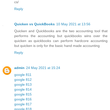
cs/
Reply
Quicken vs QuickBooks
10 May 2021 at 13:56
Quicken and Quickbooks are the two accounting tool that
performs the accounting but quickbooks wins over the
quicken as quickbooks can perform hardcore accounting
but quicken is only for the basic hand made accounting
Reply
admin
24 May 2021 at 15:24
google 811
google 812
google 813
google 814
google 815
google 816
google 817
google 818