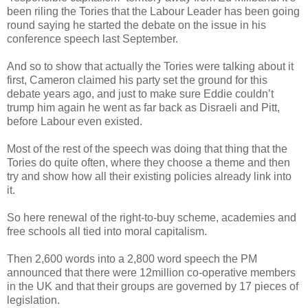
been riling the Tories that the Labour Leader has been going
round saying he started the debate on the issue in his
conference speech last September.
And so to show that actually the Tories were talking about it
first, Cameron claimed his party set the ground for this
debate years ago, and just to make sure Eddie couldn’t
trump him again he went as far back as Disraeli and Pitt,
before Labour even existed.
Most of the rest of the speech was doing that thing that the
Tories do quite often, where they choose a theme and then
try and show how all their existing policies already link into
it.
So here renewal of the right-to-buy scheme, academies and
free schools all tied into moral capitalism.
Then 2,600 words into a 2,800 word speech the PM
announced that there were 12million co-operative members
in the UK and that their groups are governed by 17 pieces of
legislation.