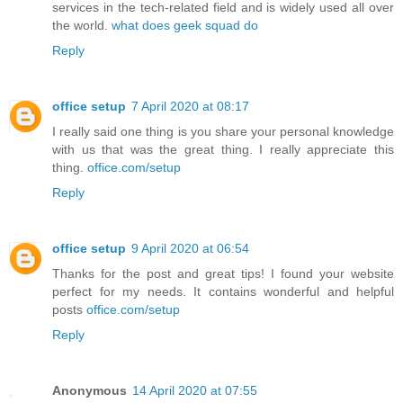
services in the tech-related field and is widely used all over
the world.
what does geek squad do
Reply
office setup
7 April 2020 at 08:17
I really said one thing is you share your personal knowledge
with us that was the great thing. I really appreciate this
thing.
office.com/setup
Reply
office setup
9 April 2020 at 06:54
Thanks for the post and great tips! I found your website
perfect for my needs. It contains wonderful and helpful
posts
office.com/setup
Reply
Anonymous
14 April 2020 at 07:55