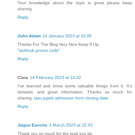
Your knowledge about the topic is great please keep
sharing.
Reply
John Adam
14 January 2023 at 16:05
Thanks For The Blog Very Nice Keep It Up.
"stubhub promo code"
Reply
Clara
14 February 2023 at 14:02
I've learned and know some valuable things from it. It’s
fantastic and great information. Thanks so much for
sharing.
lasu jupeb admission form closing date
Reply
Jaipur Escorts
3 March 2023 at 15:43
Thank you so much for the post you do