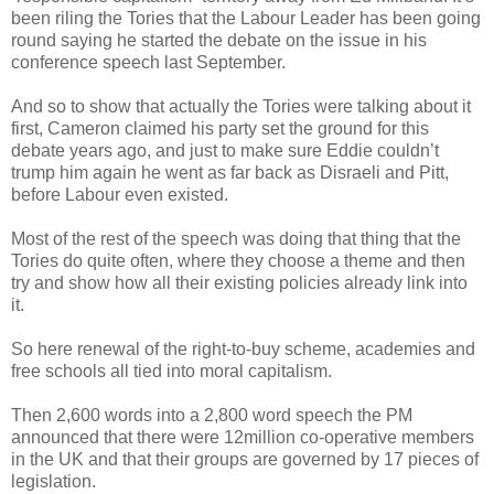
been riling the Tories that the Labour Leader has been going
round saying he started the debate on the issue in his
conference speech last September.
And so to show that actually the Tories were talking about it
first, Cameron claimed his party set the ground for this
debate years ago, and just to make sure Eddie couldn’t
trump him again he went as far back as Disraeli and Pitt,
before Labour even existed.
Most of the rest of the speech was doing that thing that the
Tories do quite often, where they choose a theme and then
try and show how all their existing policies already link into
it.
So here renewal of the right-to-buy scheme, academies and
free schools all tied into moral capitalism.
Then 2,600 words into a 2,800 word speech the PM
announced that there were 12million co-operative members
in the UK and that their groups are governed by 17 pieces of
legislation.