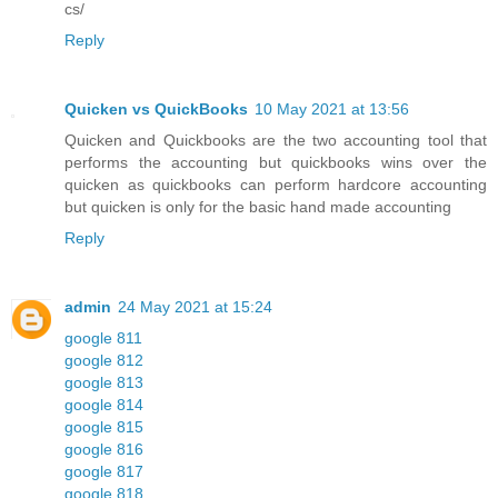
cs/
Reply
Quicken vs QuickBooks
10 May 2021 at 13:56
Quicken and Quickbooks are the two accounting tool that
performs the accounting but quickbooks wins over the
quicken as quickbooks can perform hardcore accounting
but quicken is only for the basic hand made accounting
Reply
admin
24 May 2021 at 15:24
google 811
google 812
google 813
google 814
google 815
google 816
google 817
google 818