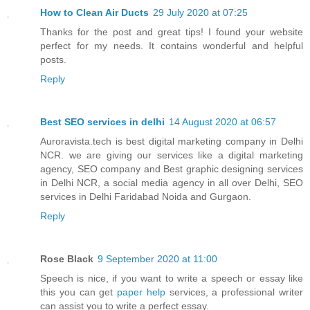
How to Clean Air Ducts
29 July 2020 at 07:25
Thanks for the post and great tips! I found your website
perfect for my needs. It contains wonderful and helpful
posts.
Reply
Best SEO services in delhi
14 August 2020 at 06:57
Auroravista.tech is best digital marketing company in Delhi
NCR. we are giving our services like a digital marketing
agency, SEO company and Best graphic designing services
in Delhi NCR, a social media agency in all over Delhi, SEO
services in Delhi Faridabad Noida and Gurgaon.
Reply
Rose Black
9 September 2020 at 11:00
Speech is nice, if you want to write a speech or essay like
this you can get
paper help
services, a professional writer
can assist you to write a perfect essay.