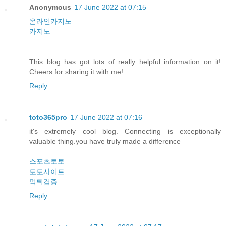
Anonymous
17 June 2022 at 07:15
온라인카지노
카지노
This blog has got lots of really helpful information on it!
Cheers for sharing it with me!
Reply
toto365pro
17 June 2022 at 07:16
it's extremely cool blog. Connecting is exceptionally
valuable thing.you have truly made a difference
스포츠토토
토토사이트
먹튀검증
Reply