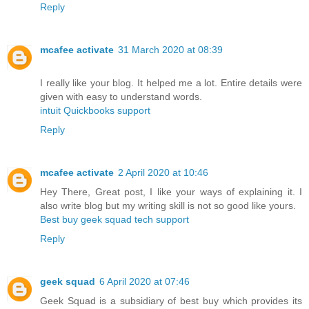
Reply
mcafee activate
31 March 2020 at 08:39
I really like your blog. It helped me a lot. Entire details were
given with easy to understand words.
intuit Quickbooks support
Reply
mcafee activate
2 April 2020 at 10:46
Hey There, Great post, I like your ways of explaining it. I
also write blog but my writing skill is not so good like yours.
Best buy geek squad tech support
Reply
geek squad
6 April 2020 at 07:46
Geek Squad is a subsidiary of best buy which provides its