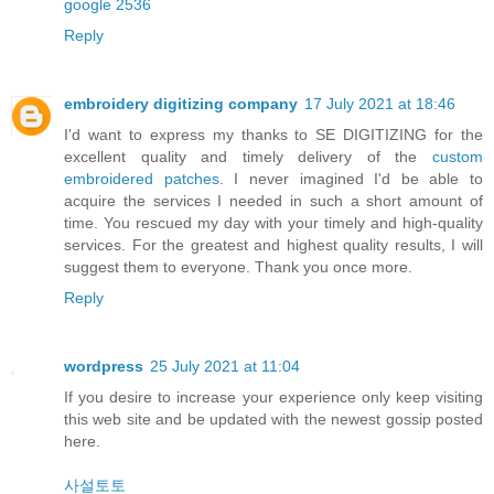
google 2536
Reply
embroidery digitizing company
17 July 2021 at 18:46
I'd want to express my thanks to SE DIGITIZING for the
excellent quality and timely delivery of the
custom
embroidered patches
. I never imagined I'd be able to
acquire the services I needed in such a short amount of
time. You rescued my day with your timely and high-quality
services. For the greatest and highest quality results, I will
suggest them to everyone. Thank you once more.
Reply
wordpress
25 July 2021 at 11:04
If you desire to increase your experience only keep visiting
this web site and be updated with the newest gossip posted
here.
사설토토