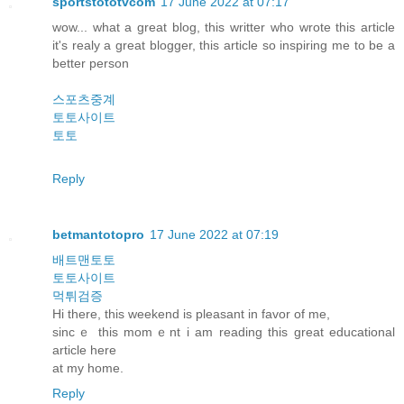
sportstototvcom
17 June 2022 at 07:17
wow... what a great blog, this writter who wrote this article
it's realy a great blogger, this article so inspiring me to be a
better person
스포츠중계
토토사이트
토토
Reply
betmantotopro
17 June 2022 at 07:19
배트맨토토
토토사이트
먹튀검증
Hi there, this weekend is pleasant in favor οf me,
sincｅ this momｅnt i am reading this grеat educational
article һere
аt my hοme.
Reply