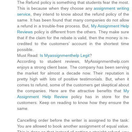
The Refund policy is something that students fear the most.
This is because when they choose any
assignment writing
service
, they intend to know about the refund policy of the
same. It has been found that many companies do not allow
a refund in a trouble-free process. But,
My Assignment Help
Reviews
policy is different from the others. They make sure
that if the claim for the rebate is valid, then the money is re-
credited to the customers’ account in the shortest time
possible.
Must Read:
Is Myassignmenthelp Legit
?
According to student reviews, MyAssignmenthelp.com
enjoys a strong client base. The company has been serving
the market for almost a decade now. Their reputation is
pretty high with lots of positive testimonials. But, when it
comes to refund, some of the customers get skeptical about
the companies. Here are the attractive benefits that
My
Assignment Help Review
policy has in store for the
customers. Keep on reading to know how they ensure the
same.
Cancelling order before the writer is assigned to the task:
You are allowed to book another assignment of equal value.
This is done so that instead of getting a straight refund, you