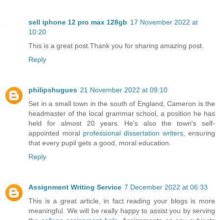
sell iphone 12 pro max 128gb
17 November 2022 at
10:20
This is a great post.Thank you for sharing amazing post.
Reply
philipshugues
21 November 2022 at 09:10
Set in a small town in the south of England, Cameron is the
headmaster of the local grammar school, a position he has
held for almost 20 years. He's also the town's self-
appointed moral
professional dissertation writers
, ensuring
that every pupil gets a good, moral education.
Reply
Assignment Writing Service
7 December 2022 at 06:33
This is a great article, in fact reading your blogs is more
meaningful. We will be really happy to assist you by serving