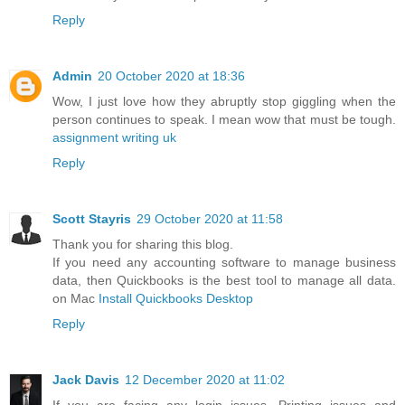
Reply
Admin
20 October 2020 at 18:36
Wow, I just love how they abruptly stop giggling when the
person continues to speak. I mean wow that must be tough.
assignment writing uk
Reply
Scott Stayris
29 October 2020 at 11:58
Thank you for sharing this blog.
If you need any accounting software to manage business
data, then Quickbooks is the best tool to manage all data.
on Mac
Install Quickbooks Desktop
Reply
Jack Davis
12 December 2020 at 11:02
If you are facing any login issues, Printing issues and