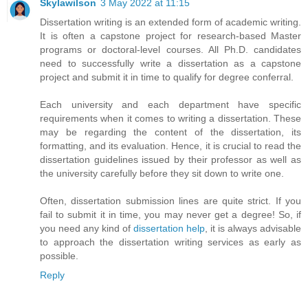
Skylawilson
3 May 2022 at 11:15
Dissertation writing is an extended form of academic writing.
It is often a capstone project for research-based Master
programs or doctoral-level courses. All Ph.D. candidates
need to successfully write a dissertation as a capstone
project and submit it in time to qualify for degree conferral.
Each university and each department have specific
requirements when it comes to writing a dissertation. These
may be regarding the content of the dissertation, its
formatting, and its evaluation. Hence, it is crucial to read the
dissertation guidelines issued by their professor as well as
the university carefully before they sit down to write one.
Often, dissertation submission lines are quite strict. If you
fail to submit it in time, you may never get a degree! So, if
you need any kind of
dissertation help
, it is always advisable
to approach the dissertation writing services as early as
possible.
Reply