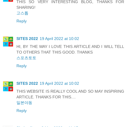
THIS SO VERY INTERESTING BLOG, THANKS FOR
SHARING!
고스톱
Reply
SITES 2022
19 April 2022 at 10:02
HI, BY THE WAY I LOVE THIS ARTICLE AND I WILL TELL
TO OTHERS THAT THIS GOOD. THANKS
스포츠토토
Reply
SITES 2022
19 April 2022 at 10:02
THIS WEBSITE IS REALLY COOL AND SO MAY INSPIRING
ARTICLE. THANKS FOR THIS....
일본야동
Reply