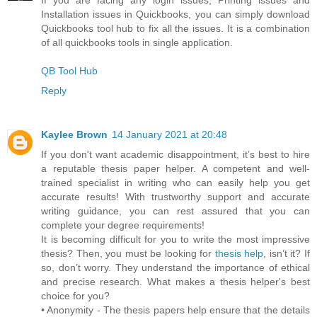
Installation issues in Quickbooks, you can simply download
Quickbooks tool hub to fix all the issues. It is a combination
of all quickbooks tools in single application.
QB Tool Hub
Reply
Kaylee Brown
14 January 2021 at 20:48
If you don't want academic disappointment, it’s best to hire
a reputable thesis paper helper. A competent and well-
trained specialist in writing who can easily help you get
accurate results! With trustworthy support and accurate
writing guidance, you can rest assured that you can
complete your degree requirements!
It is becoming difficult for you to write the most impressive
thesis? Then, you must be looking for
thesis help
, isn’t it? If
so, don’t worry. They understand the importance of ethical
and precise research. What makes a thesis helper's best
choice for you?
• Anonymity - The thesis papers help ensure that the details