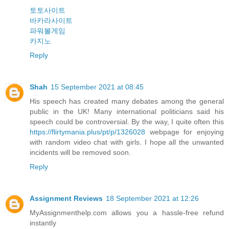
토토사이트
바카라사이트
파워볼게임
카지노
Reply
Shah
15 September 2021 at 08:45
His speech has created many debates among the general
public in the UK! Many international politicians said his
speech could be controversial. By the way, I quite often this
https://flirtymania.plus/pt/p/1326028
webpage for enjoying
with random video chat with girls. I hope all the unwanted
incidents will be removed soon.
Reply
Assignment Reviews
18 September 2021 at 12:26
MyAssignmenthelp.com allows you a hassle-free refund
instantly