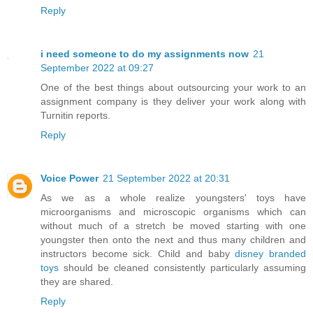
Reply
i need someone to do my assignments now
21
September 2022 at 09:27
One of the best things about outsourcing your work to an
assignment company is they deliver your work along with
Turnitin reports.
Reply
Voice Power
21 September 2022 at 20:31
As we as a whole realize youngsters' toys have
microorganisms and microscopic organisms which can
without much of a stretch be moved starting with one
youngster then onto the next and thus many children and
instructors become sick. Child and baby
disney branded
toys
should be cleaned consistently particularly assuming
they are shared.
Reply