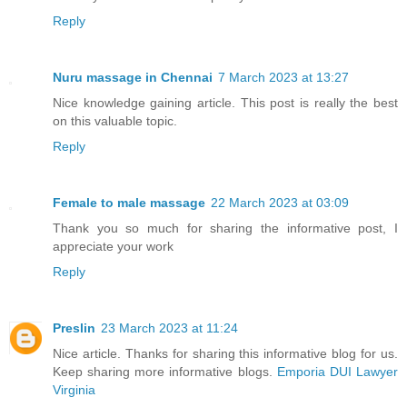
Reply
Nuru massage in Chennai
7 March 2023 at 13:27
Nice knowledge gaining article. This post is really the best
on this valuable topic.
Reply
Female to male massage
22 March 2023 at 03:09
Thank you so much for sharing the informative post, I
appreciate your work
Reply
Preslin
23 March 2023 at 11:24
Nice article. Thanks for sharing this informative blog for us.
Keep sharing more informative blogs.
Emporia DUI Lawyer
Virginia