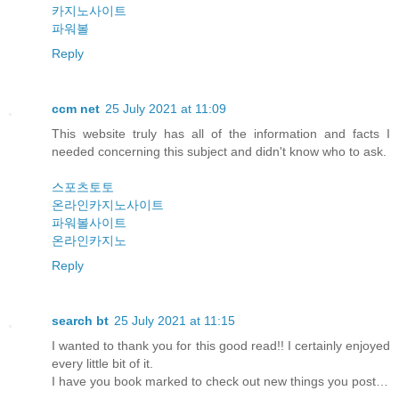
카지노사이트
파워볼
Reply
ccm net
25 July 2021 at 11:09
This website truly has all of the information and facts I
needed concerning this subject and didn't know who to ask.
스포츠토토
온라인카지노사이트
파워볼사이트
온라인카지노
Reply
search bt
25 July 2021 at 11:15
I wanted to thank you for this good read!! I certainly enjoyed
every little bit of it.
I have you book marked to check out new things you post…