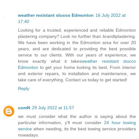
weather resistant stucco Edmonton
16 July 2022 at
17:40
Looking for a trusted, experienced and reliable Edmonton
plastering company? Look no further than brandtplastering.
We have been working in the Edmonton area for over 20
years, and are dedicated to providing the best possible
service to our clients. With our years of experience, we
know exactly what it takes
weather resistant stucco
Edmonton
to get your home looking its best. From interior
and exterior repairs, to installation and maintenance, we
take care of everything. Contact us today to get started!
Reply
usmN
29 July 2022 at 11:57
we must consider what the author is saying about the
particular information, y'll must consider
24 hour towing
service
when needing, its the best towing service providers
nowadays.