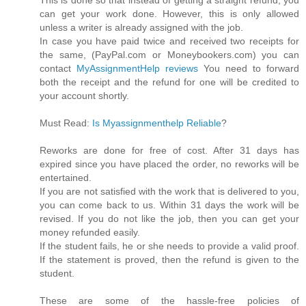
can get your work done. However, this is only allowed
unless a writer is already assigned with the job.
In case you have paid twice and received two receipts for
the same, (PayPal.com or Moneybookers.com) you can
contact
MyAssignmentHelp reviews
You need to forward
both the receipt and the refund for one will be credited to
your account shortly.
Must Read:
Is Myassignmenthelp Reliable
?
Reworks are done for free of cost. After 31 days has
expired since you have placed the order, no reworks will be
entertained.
If you are not satisfied with the work that is delivered to you,
you can come back to us. Within 31 days the work will be
revised. If you do not like the job, then you can get your
money refunded easily.
If the student fails, he or she needs to provide a valid proof.
If the statement is proved, then the refund is given to the
student.
These are some of the hassle-free policies of