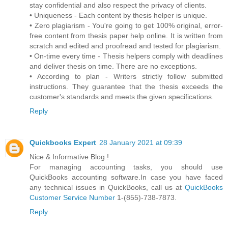
stay confidential and also respect the privacy of clients.
• Uniqueness - Each content by thesis helper is unique.
• Zero plagiarism - You're going to get 100% original, error-
free content from thesis paper help online. It is written from
scratch and edited and proofread and tested for plagiarism.
• On-time every time - Thesis helpers comply with deadlines
and deliver thesis on time. There are no exceptions.
• According to plan - Writers strictly follow submitted
instructions. They guarantee that the thesis exceeds the
customer's standards and meets the given specifications.
Reply
Quickbooks Expert
28 January 2021 at 09:39
Nice & Informative Blog !
For managing accounting tasks, you should use
QuickBooks accounting software.In case you have faced
any technical issues in QuickBooks, call us at
QuickBooks
Customer Service Number
1-(855)-738-7873.
Reply