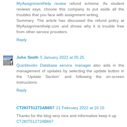
MyAssignmentHelp review
refund scheme. As student
reviews says, choose this company to put aside all the
troubles that you face with assignment writing.
Summary: The article has discussed the refund policy at
MyAssignmenthelp.com and shows why it is trouble free
from other service providers.
Reply
John Smith
5 January 2022 at 05:25
Quickbooks Database service manager
also aids in the
management of updates by selecting the update button in
the “Update Section” and following the on-screen
instructions.
Reply
CT2KIT51272AB667
21 February 2022 at 16:10
Thanks for the blog very nice and informative keep it up.
CT2KIT51272AB667