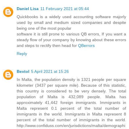
Daniel Lisa
11 February 2021 at 05:44
Quickbooks is a widely used accounting software majorly
used by small and medium sized companies and despite
being one of the most popular
software it is still prone to various QB errors, If you want a
steady flow of your company by knowing about these errors
and steps to rectify then head for
QBerrors
Reply
Bextol
5 April 2021 at 15:26
In Malta, the population density is 1321 people per square
kilometer (3437 per square mile). Because of this statistic,
this country is considered to be very densely. The total
population of Malta is 432,089 people. Malta has
approximately 41,442 foreign immigrants. Immigrants in
Malta represent 0.1 percent of the total number of
immigrants in the world. Immigrants in Malta represent 8
percent of the total number of immigrants in the world.
http://www.confiduss.com/en/jurisdictions/malta/demographi