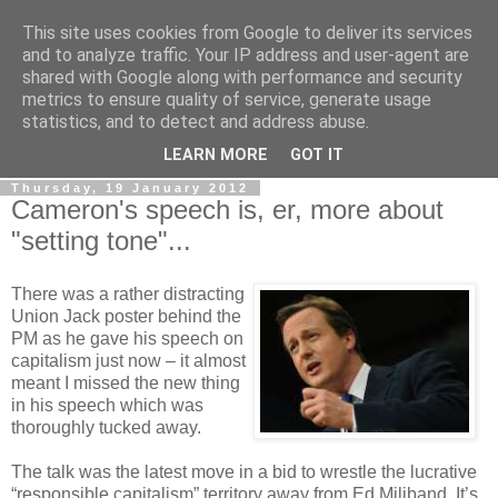
This site uses cookies from Google to deliver its services
LOBBYDOG
and to analyze traffic. Your IP address and user-agent are
shared with Google along with performance and security
metrics to ensure quality of service, generate usage
Gossip, opinion and Westminster tales. The inside track on
statistics, and to detect and address abuse.
what your Notts MPs are up to...
LEARN MORE
GOT IT
Thursday, 19 January 2012
Cameron's speech is, er, more about
"setting tone"...
There was a rather distracting
Union Jack poster behind the
PM as he gave his speech on
capitalism just now – it almost
meant I missed the new thing
in his speech which was
thoroughly tucked away.
The talk was the latest move in a bid to wrestle the lucrative
“responsible capitalism” territory away from Ed Miliband. It’s