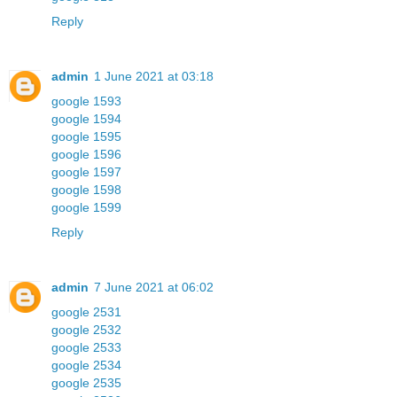
Reply
admin
1 June 2021 at 03:18
google 1593
google 1594
google 1595
google 1596
google 1597
google 1598
google 1599
Reply
admin
7 June 2021 at 06:02
google 2531
google 2532
google 2533
google 2534
google 2535