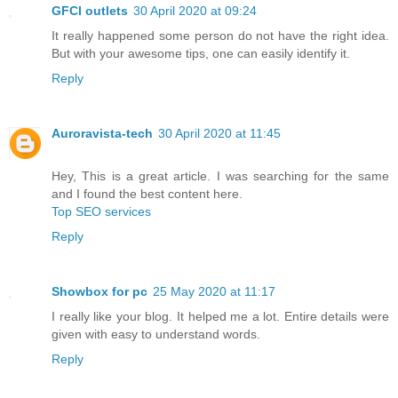
GFCI outlets
30 April 2020 at 09:24
It really happened some person do not have the right idea.
But with your awesome tips, one can easily identify it.
Reply
Auroravista-tech
30 April 2020 at 11:45
Hey, This is a great article. I was searching for the same
and I found the best content here.
Top SEO services
Reply
Showbox for pc
25 May 2020 at 11:17
I really like your blog. It helped me a lot. Entire details were
given with easy to understand words.
Reply