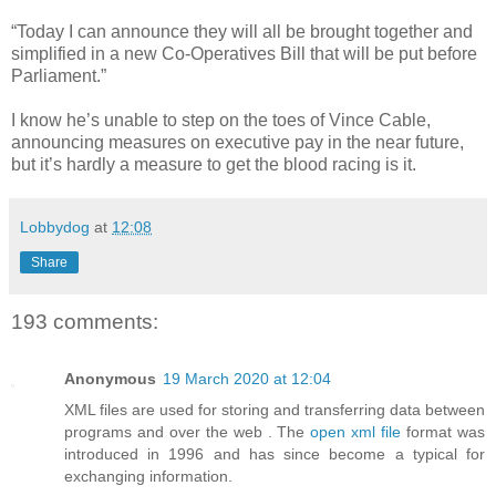
“Today I can announce they will all be brought together and
simplified in a new Co-Operatives Bill that will be put before
Parliament.”
I know he’s unable to step on the toes of Vince Cable,
announcing measures on executive pay in the near future,
but it’s hardly a measure to get the blood racing is it.
Lobbydog
at
12:08
Share
193 comments:
Anonymous
19 March 2020 at 12:04
XML files are used for storing and transferring data between
programs and over the web . The
open xml file
format was
introduced in 1996 and has since become a typical for
exchanging information.