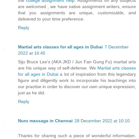
the
college assignment help
. Assignments on any subjects
are welcomed , we have native assignment writers, ensure
that you assignments are unique, customizable, and
delivered to your time preference.
Reply
Martial arts classes for all ages in Dubai
7 December
2022 at 16:45
Siju Bruce Lee's (AKA JKD / Jun Fan Gung Fu) martial arts
are his unique way of self-defense. We
Martial arts classes
for all ages in Dubai
a lot of inspiration from this legendary
figure and diligently work to incorporate his teachings into
our practise in order to discover our own unique expression,
just as he did.
Reply
Nuru massage in Chennai
28 December 2022 at 10:10
Thanks for sharing such a piece of wonderful information.