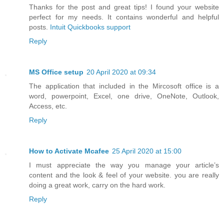
Thanks for the post and great tips! I found your website
perfect for my needs. It contains wonderful and helpful
posts.
Intuit Quickbooks support
Reply
MS Office setup
20 April 2020 at 09:34
The application that included in the Mircosoft office is a
word, powerpoint, Excel, one drive, OneNote, Outlook,
Access, etc.
Reply
How to Activate Mcafee
25 April 2020 at 15:00
I must appreciate the way you manage your article’s
content and the look & feel of your website. you are really
doing a great work, carry on the hard work.
Reply