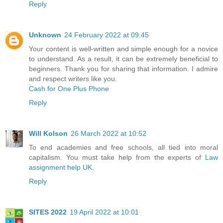
Reply
Unknown
24 February 2022 at 09:45
Your content is well-written and simple enough for a novice
to understand. As a result, it can be extremely beneficial to
beginners. Thank you for sharing that information. I admire
and respect writers like you.
Cash for One Plus Phone
Reply
Will Kolson
26 March 2022 at 10:52
To end academies and free schools, all tied into moral
capitalism. You must take help from the experts of
Law
assignment help UK
.
Reply
SITES 2022
19 April 2022 at 10:01