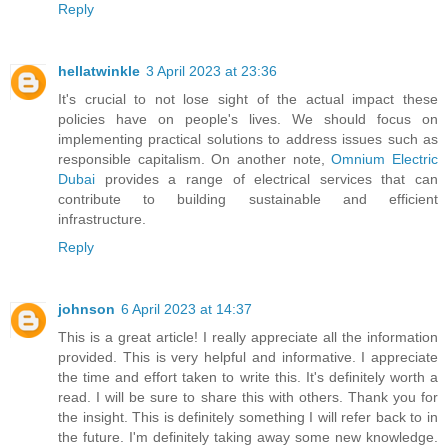
Reply
hellatwinkle
3 April 2023 at 23:36
It's crucial to not lose sight of the actual impact these
policies have on people's lives. We should focus on
implementing practical solutions to address issues such as
responsible capitalism. On another note,
Omnium Electric
Dubai
provides a range of electrical services that can
contribute to building sustainable and efficient
infrastructure.
Reply
johnson
6 April 2023 at 14:37
This is a great article! I really appreciate all the information
provided. This is very helpful and informative. I appreciate
the time and effort taken to write this. It's definitely worth a
read. I will be sure to share this with others. Thank you for
the insight. This is definitely something I will refer back to in
the future. I'm definitely taking away some new knowledge.