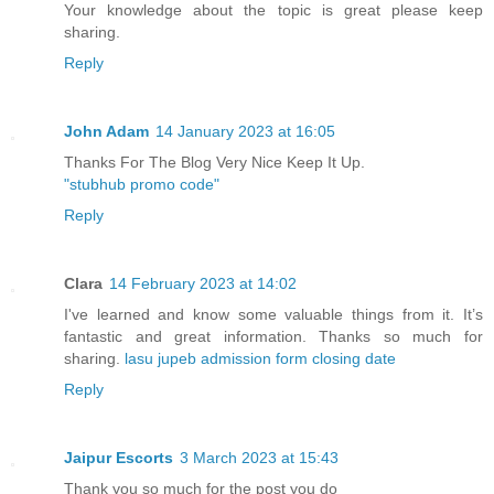
Your knowledge about the topic is great please keep
sharing.
Reply
John Adam
14 January 2023 at 16:05
Thanks For The Blog Very Nice Keep It Up.
"stubhub promo code"
Reply
Clara
14 February 2023 at 14:02
I've learned and know some valuable things from it. It’s
fantastic and great information. Thanks so much for
sharing.
lasu jupeb admission form closing date
Reply
Jaipur Escorts
3 March 2023 at 15:43
Thank you so much for the post you do