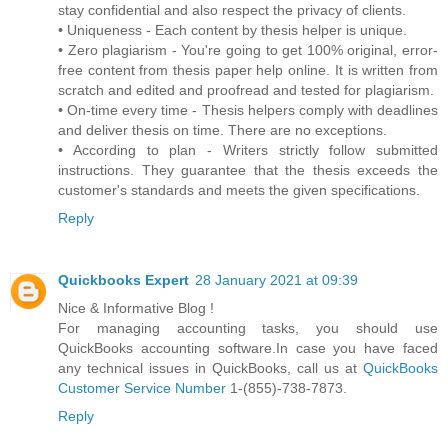
stay confidential and also respect the privacy of clients.
• Uniqueness - Each content by thesis helper is unique.
• Zero plagiarism - You're going to get 100% original, error-
free content from thesis paper help online. It is written from
scratch and edited and proofread and tested for plagiarism.
• On-time every time - Thesis helpers comply with deadlines
and deliver thesis on time. There are no exceptions.
• According to plan - Writers strictly follow submitted
instructions. They guarantee that the thesis exceeds the
customer's standards and meets the given specifications.
Reply
Quickbooks Expert
28 January 2021 at 09:39
Nice & Informative Blog !
For managing accounting tasks, you should use
QuickBooks accounting software.In case you have faced
any technical issues in QuickBooks, call us at
QuickBooks
Customer Service Number
1-(855)-738-7873.
Reply