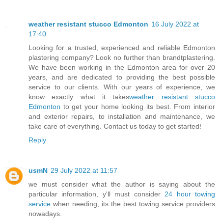
weather resistant stucco Edmonton
16 July 2022 at
17:40
Looking for a trusted, experienced and reliable Edmonton
plastering company? Look no further than brandtplastering.
We have been working in the Edmonton area for over 20
years, and are dedicated to providing the best possible
service to our clients. With our years of experience, we
know exactly what it takes
weather resistant stucco
Edmonton
to get your home looking its best. From interior
and exterior repairs, to installation and maintenance, we
take care of everything. Contact us today to get started!
Reply
usmN
29 July 2022 at 11:57
we must consider what the author is saying about the
particular information, y'll must consider
24 hour towing
service
when needing, its the best towing service providers
nowadays.