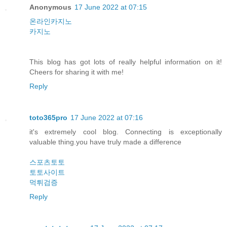
Anonymous
17 June 2022 at 07:15
온라인카지노
카지노
This blog has got lots of really helpful information on it!
Cheers for sharing it with me!
Reply
toto365pro
17 June 2022 at 07:16
it's extremely cool blog. Connecting is exceptionally
valuable thing.you have truly made a difference
스포츠토토
토토사이트
먹튀검증
Reply