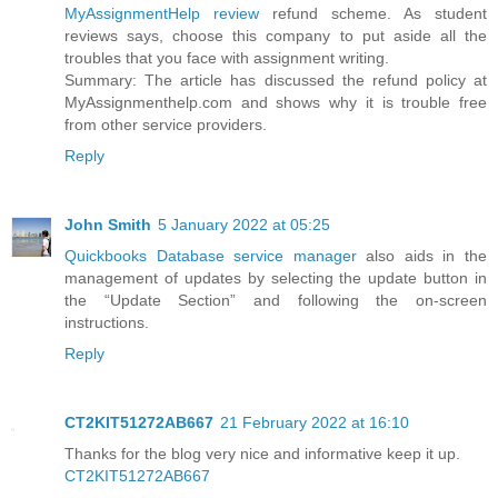
MyAssignmentHelp review
refund scheme. As student
reviews says, choose this company to put aside all the
troubles that you face with assignment writing.
Summary: The article has discussed the refund policy at
MyAssignmenthelp.com and shows why it is trouble free
from other service providers.
Reply
John Smith
5 January 2022 at 05:25
Quickbooks Database service manager
also aids in the
management of updates by selecting the update button in
the “Update Section” and following the on-screen
instructions.
Reply
CT2KIT51272AB667
21 February 2022 at 16:10
Thanks for the blog very nice and informative keep it up.
CT2KIT51272AB667