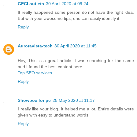
GFCI outlets
30 April 2020 at 09:24
It really happened some person do not have the right idea.
But with your awesome tips, one can easily identify it.
Reply
Auroravista-tech
30 April 2020 at 11:45
Hey, This is a great article. I was searching for the same
and I found the best content here.
Top SEO services
Reply
Showbox for pc
25 May 2020 at 11:17
I really like your blog. It helped me a lot. Entire details were
given with easy to understand words.
Reply