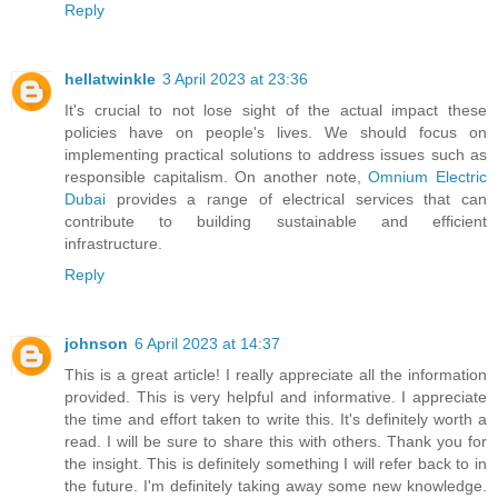
Reply
hellatwinkle
3 April 2023 at 23:36
It's crucial to not lose sight of the actual impact these
policies have on people's lives. We should focus on
implementing practical solutions to address issues such as
responsible capitalism. On another note,
Omnium Electric
Dubai
provides a range of electrical services that can
contribute to building sustainable and efficient
infrastructure.
Reply
johnson
6 April 2023 at 14:37
This is a great article! I really appreciate all the information
provided. This is very helpful and informative. I appreciate
the time and effort taken to write this. It's definitely worth a
read. I will be sure to share this with others. Thank you for
the insight. This is definitely something I will refer back to in
the future. I'm definitely taking away some new knowledge.