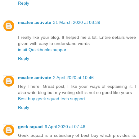
Reply
mcafee activate
31 March 2020 at 08:39
I really like your blog. It helped me a lot. Entire details were
given with easy to understand words.
intuit Quickbooks support
Reply
mcafee activate
2 April 2020 at 10:46
Hey There, Great post, I like your ways of explaining it. I
also write blog but my writing skill is not so good like yours.
Best buy geek squad tech support
Reply
geek squad
6 April 2020 at 07:46
Geek Squad is a subsidiary of best buy which provides its