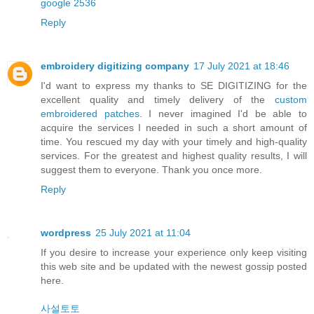
google 2536
Reply
embroidery digitizing company
17 July 2021 at 18:46
I'd want to express my thanks to SE DIGITIZING for the
excellent quality and timely delivery of the
custom
embroidered patches
. I never imagined I'd be able to
acquire the services I needed in such a short amount of
time. You rescued my day with your timely and high-quality
services. For the greatest and highest quality results, I will
suggest them to everyone. Thank you once more.
Reply
wordpress
25 July 2021 at 11:04
If you desire to increase your experience only keep visiting
this web site and be updated with the newest gossip posted
here.
사설토토