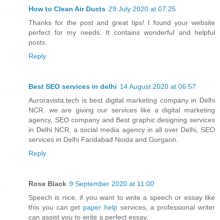
How to Clean Air Ducts
29 July 2020 at 07:25
Thanks for the post and great tips! I found your website
perfect for my needs. It contains wonderful and helpful
posts.
Reply
Best SEO services in delhi
14 August 2020 at 06:57
Auroravista.tech is best digital marketing company in Delhi
NCR. we are giving our services like a digital marketing
agency, SEO company and Best graphic designing services
in Delhi NCR, a social media agency in all over Delhi, SEO
services in Delhi Faridabad Noida and Gurgaon.
Reply
Rose Black
9 September 2020 at 11:00
Speech is nice, if you want to write a speech or essay like
this you can get
paper help
services, a professional writer
can assist you to write a perfect essay.