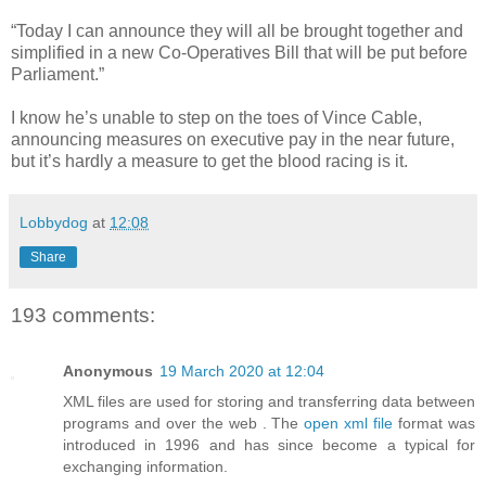
“Today I can announce they will all be brought together and
simplified in a new Co-Operatives Bill that will be put before
Parliament.”
I know he’s unable to step on the toes of Vince Cable,
announcing measures on executive pay in the near future,
but it’s hardly a measure to get the blood racing is it.
Lobbydog
at
12:08
Share
193 comments:
Anonymous
19 March 2020 at 12:04
XML files are used for storing and transferring data between
programs and over the web . The
open xml file
format was
introduced in 1996 and has since become a typical for
exchanging information.