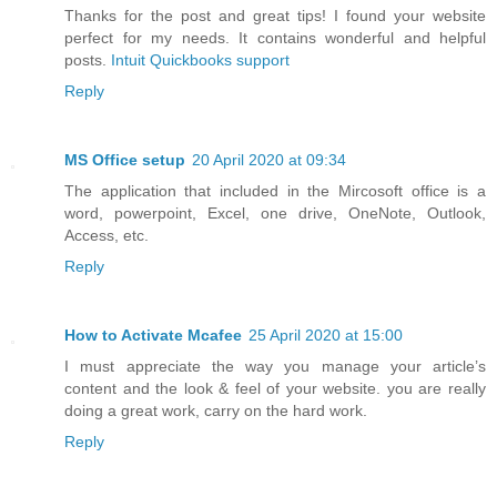
Thanks for the post and great tips! I found your website
perfect for my needs. It contains wonderful and helpful
posts.
Intuit Quickbooks support
Reply
MS Office setup
20 April 2020 at 09:34
The application that included in the Mircosoft office is a
word, powerpoint, Excel, one drive, OneNote, Outlook,
Access, etc.
Reply
How to Activate Mcafee
25 April 2020 at 15:00
I must appreciate the way you manage your article’s
content and the look & feel of your website. you are really
doing a great work, carry on the hard work.
Reply