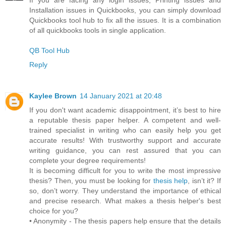
Installation issues in Quickbooks, you can simply download
Quickbooks tool hub to fix all the issues. It is a combination
of all quickbooks tools in single application.
QB Tool Hub
Reply
Kaylee Brown
14 January 2021 at 20:48
If you don't want academic disappointment, it’s best to hire
a reputable thesis paper helper. A competent and well-
trained specialist in writing who can easily help you get
accurate results! With trustworthy support and accurate
writing guidance, you can rest assured that you can
complete your degree requirements!
It is becoming difficult for you to write the most impressive
thesis? Then, you must be looking for
thesis help
, isn’t it? If
so, don’t worry. They understand the importance of ethical
and precise research. What makes a thesis helper's best
choice for you?
• Anonymity - The thesis papers help ensure that the details