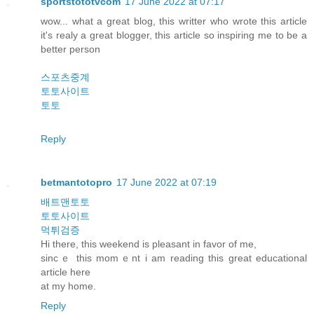
sportstototvcom
17 June 2022 at 07:17
wow... what a great blog, this writter who wrote this article
it's realy a great blogger, this article so inspiring me to be a
better person
스포츠중계
토토사이트
토토
Reply
betmantotopro
17 June 2022 at 07:19
배트맨토토
토토사이트
먹튀검증
Hi there, this weekend is pleasant in favor οf me,
sincｅ this momｅnt i am reading this grеat educational
article һere
аt my hοme.
Reply