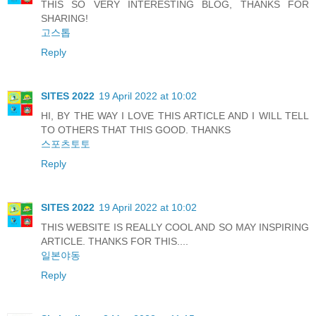
THIS SO VERY INTERESTING BLOG, THANKS FOR
SHARING!
고스톱
Reply
SITES 2022
19 April 2022 at 10:02
HI, BY THE WAY I LOVE THIS ARTICLE AND I WILL TELL
TO OTHERS THAT THIS GOOD. THANKS
스포츠토토
Reply
SITES 2022
19 April 2022 at 10:02
THIS WEBSITE IS REALLY COOL AND SO MAY INSPIRING
ARTICLE. THANKS FOR THIS....
일본야동
Reply