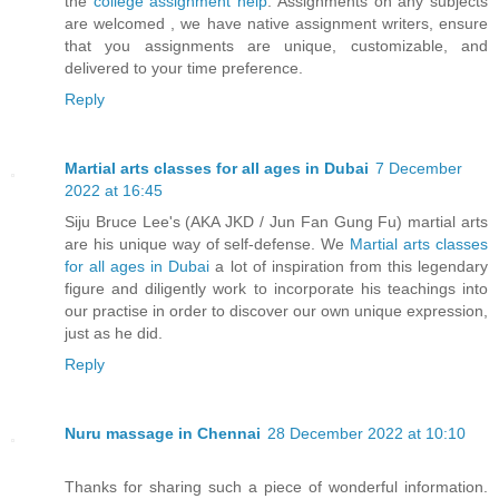
the
college assignment help
. Assignments on any subjects
are welcomed , we have native assignment writers, ensure
that you assignments are unique, customizable, and
delivered to your time preference.
Reply
Martial arts classes for all ages in Dubai
7 December
2022 at 16:45
Siju Bruce Lee's (AKA JKD / Jun Fan Gung Fu) martial arts
are his unique way of self-defense. We
Martial arts classes
for all ages in Dubai
a lot of inspiration from this legendary
figure and diligently work to incorporate his teachings into
our practise in order to discover our own unique expression,
just as he did.
Reply
Nuru massage in Chennai
28 December 2022 at 10:10
Thanks for sharing such a piece of wonderful information.