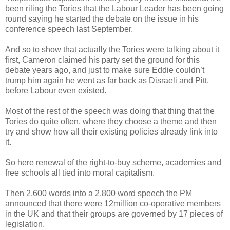
been riling the Tories that the Labour Leader has been going
round saying he started the debate on the issue in his
conference speech last September.
And so to show that actually the Tories were talking about it
first, Cameron claimed his party set the ground for this
debate years ago, and just to make sure Eddie couldn’t
trump him again he went as far back as Disraeli and Pitt,
before Labour even existed.
Most of the rest of the speech was doing that thing that the
Tories do quite often, where they choose a theme and then
try and show how all their existing policies already link into
it.
So here renewal of the right-to-buy scheme, academies and
free schools all tied into moral capitalism.
Then 2,600 words into a 2,800 word speech the PM
announced that there were 12million co-operative members
in the UK and that their groups are governed by 17 pieces of
legislation.