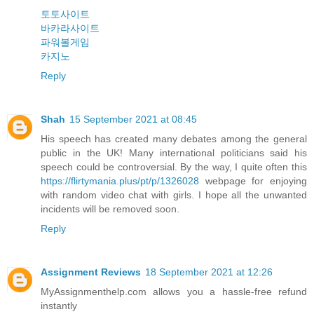
토토사이트
바카라사이트
파워볼게임
카지노
Reply
Shah
15 September 2021 at 08:45
His speech has created many debates among the general
public in the UK! Many international politicians said his
speech could be controversial. By the way, I quite often this
https://flirtymania.plus/pt/p/1326028
webpage for enjoying
with random video chat with girls. I hope all the unwanted
incidents will be removed soon.
Reply
Assignment Reviews
18 September 2021 at 12:26
MyAssignmenthelp.com allows you a hassle-free refund
instantly