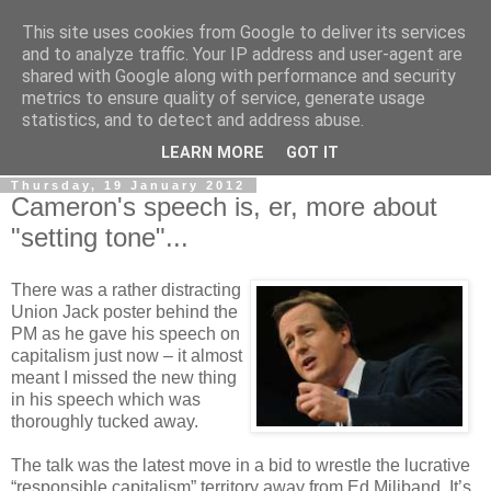
This site uses cookies from Google to deliver its services
LOBBYDOG
and to analyze traffic. Your IP address and user-agent are
shared with Google along with performance and security
metrics to ensure quality of service, generate usage
Gossip, opinion and Westminster tales. The inside track on
statistics, and to detect and address abuse.
what your Notts MPs are up to...
LEARN MORE
GOT IT
Thursday, 19 January 2012
Cameron's speech is, er, more about
"setting tone"...
There was a rather distracting
Union Jack poster behind the
PM as he gave his speech on
capitalism just now – it almost
meant I missed the new thing
in his speech which was
thoroughly tucked away.
The talk was the latest move in a bid to wrestle the lucrative
“responsible capitalism” territory away from Ed Miliband. It’s