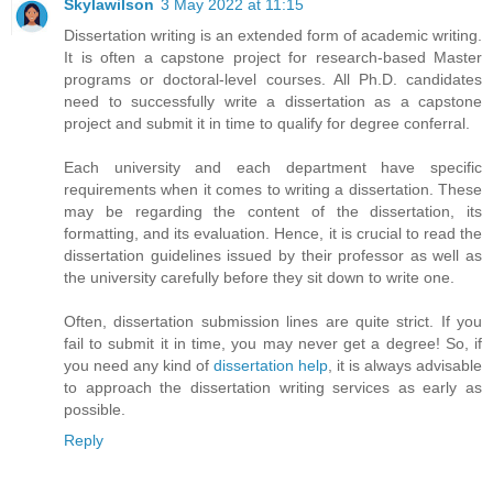
Skylawilson
3 May 2022 at 11:15
Dissertation writing is an extended form of academic writing.
It is often a capstone project for research-based Master
programs or doctoral-level courses. All Ph.D. candidates
need to successfully write a dissertation as a capstone
project and submit it in time to qualify for degree conferral.
Each university and each department have specific
requirements when it comes to writing a dissertation. These
may be regarding the content of the dissertation, its
formatting, and its evaluation. Hence, it is crucial to read the
dissertation guidelines issued by their professor as well as
the university carefully before they sit down to write one.
Often, dissertation submission lines are quite strict. If you
fail to submit it in time, you may never get a degree! So, if
you need any kind of
dissertation help
, it is always advisable
to approach the dissertation writing services as early as
possible.
Reply