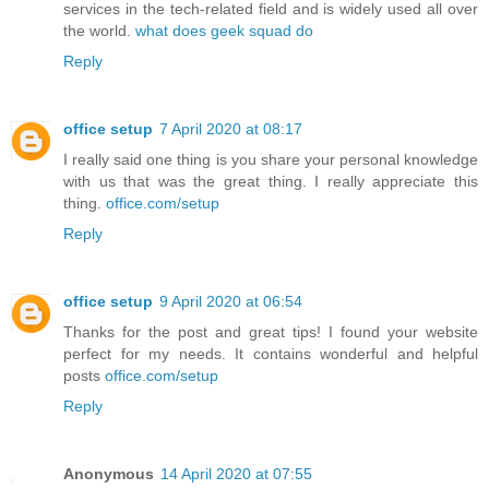
services in the tech-related field and is widely used all over
the world.
what does geek squad do
Reply
office setup
7 April 2020 at 08:17
I really said one thing is you share your personal knowledge
with us that was the great thing. I really appreciate this
thing.
office.com/setup
Reply
office setup
9 April 2020 at 06:54
Thanks for the post and great tips! I found your website
perfect for my needs. It contains wonderful and helpful
posts
office.com/setup
Reply
Anonymous
14 April 2020 at 07:55