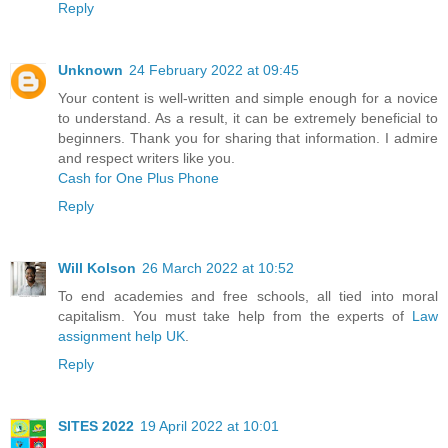
Reply
Unknown
24 February 2022 at 09:45
Your content is well-written and simple enough for a novice
to understand. As a result, it can be extremely beneficial to
beginners. Thank you for sharing that information. I admire
and respect writers like you.
Cash for One Plus Phone
Reply
Will Kolson
26 March 2022 at 10:52
To end academies and free schools, all tied into moral
capitalism. You must take help from the experts of
Law
assignment help UK
.
Reply
SITES 2022
19 April 2022 at 10:01