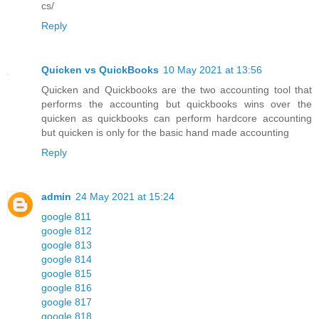
cs/
Reply
Quicken vs QuickBooks
10 May 2021 at 13:56
Quicken and Quickbooks are the two accounting tool that
performs the accounting but quickbooks wins over the
quicken as quickbooks can perform hardcore accounting
but quicken is only for the basic hand made accounting
Reply
admin
24 May 2021 at 15:24
google 811
google 812
google 813
google 814
google 815
google 816
google 817
google 818