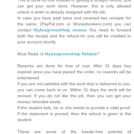
can get your work done. However, this is only allowed
unless a writer is already assigned with the job.
In case you have paid twice and received two receipts for
the same, (PayPal.com or Moneybookers.com) you can
contact
MyAssignmentHelp reviews
You need to forward
both the receipt and the refund for one will be credited to
your account shortly.
Must Read:
Is Myassignmenthelp Reliable
?
Reworks are done for free of cost. After 31 days has
expired since you have placed the order, no reworks will be
entertained.
If you are not satisfied with the work that is delivered to you,
you can come back to us. Within 31 days the work will be
revised. If you do not like the job, then you can get your
money refunded easily.
If the student fails, he or she needs to provide a valid proof.
If the statement is proved, then the refund is given to the
student.
These are some of the hassle-free policies of