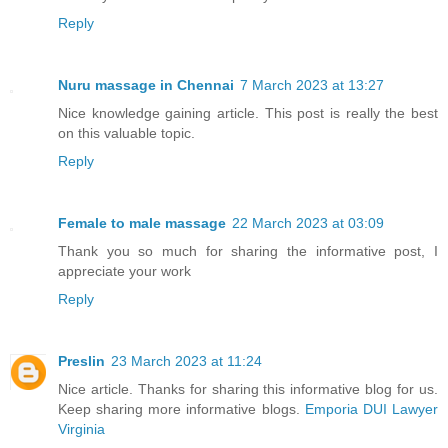
Reply
Nuru massage in Chennai
7 March 2023 at 13:27
Nice knowledge gaining article. This post is really the best
on this valuable topic.
Reply
Female to male massage
22 March 2023 at 03:09
Thank you so much for sharing the informative post, I
appreciate your work
Reply
Preslin
23 March 2023 at 11:24
Nice article. Thanks for sharing this informative blog for us.
Keep sharing more informative blogs.
Emporia DUI Lawyer
Virginia