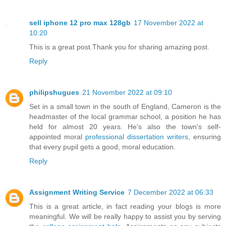
sell iphone 12 pro max 128gb
17 November 2022 at
10:20
This is a great post.Thank you for sharing amazing post.
Reply
philipshugues
21 November 2022 at 09:10
Set in a small town in the south of England, Cameron is the
headmaster of the local grammar school, a position he has
held for almost 20 years. He's also the town's self-
appointed moral
professional dissertation writers
, ensuring
that every pupil gets a good, moral education.
Reply
Assignment Writing Service
7 December 2022 at 06:33
This is a great article, in fact reading your blogs is more
meaningful. We will be really happy to assist you by serving