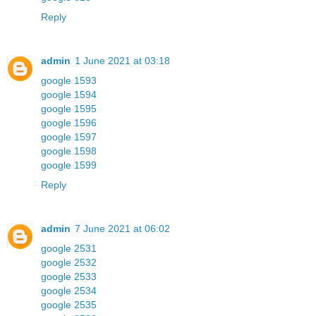
Reply
admin
1 June 2021 at 03:18
google 1593
google 1594
google 1595
google 1596
google 1597
google 1598
google 1599
Reply
admin
7 June 2021 at 06:02
google 2531
google 2532
google 2533
google 2534
google 2535