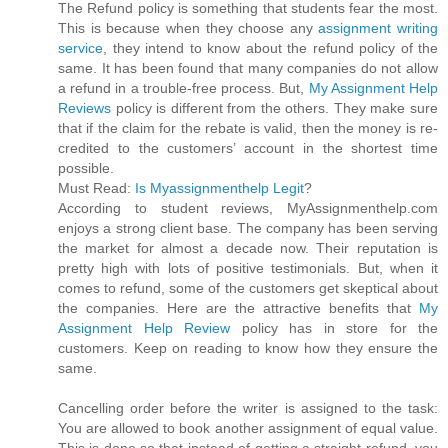
The Refund policy is something that students fear the most.
This is because when they choose any
assignment writing
service
, they intend to know about the refund policy of the
same. It has been found that many companies do not allow
a refund in a trouble-free process. But,
My Assignment Help
Reviews
policy is different from the others. They make sure
that if the claim for the rebate is valid, then the money is re-
credited to the customers’ account in the shortest time
possible.
Must Read:
Is Myassignmenthelp Legit
?
According to student reviews, MyAssignmenthelp.com
enjoys a strong client base. The company has been serving
the market for almost a decade now. Their reputation is
pretty high with lots of positive testimonials. But, when it
comes to refund, some of the customers get skeptical about
the companies. Here are the attractive benefits that
My
Assignment Help Review
policy has in store for the
customers. Keep on reading to know how they ensure the
same.
Cancelling order before the writer is assigned to the task:
You are allowed to book another assignment of equal value.
This is done so that instead of getting a straight refund, you