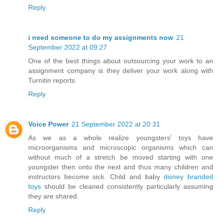
Reply
i need someone to do my assignments now
21
September 2022 at 09:27
One of the best things about outsourcing your work to an
assignment company is they deliver your work along with
Turnitin reports.
Reply
Voice Power
21 September 2022 at 20:31
As we as a whole realize youngsters' toys have
microorganisms and microscopic organisms which can
without much of a stretch be moved starting with one
youngster then onto the next and thus many children and
instructors become sick. Child and baby
disney branded
toys
should be cleaned consistently particularly assuming
they are shared.
Reply