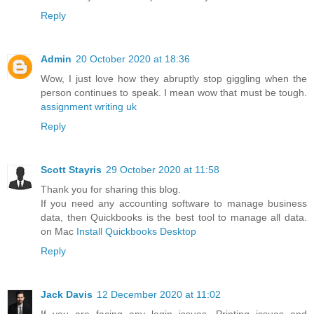
Reply
Admin
20 October 2020 at 18:36
Wow, I just love how they abruptly stop giggling when the
person continues to speak. I mean wow that must be tough.
assignment writing uk
Reply
Scott Stayris
29 October 2020 at 11:58
Thank you for sharing this blog.
If you need any accounting software to manage business
data, then Quickbooks is the best tool to manage all data.
on Mac
Install Quickbooks Desktop
Reply
Jack Davis
12 December 2020 at 11:02
If you are facing any login issues, Printing issues and