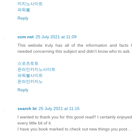
카지노사이트
파워볼
Reply
ccm net
25 July 2021 at 11:09
This website truly has all of the information and facts I
needed concerning this subject and didn't know who to ask.
스포츠토토
온라인카지노사이트
파워볼사이트
온라인카지노
Reply
search bt
25 July 2021 at 11:15
I wanted to thank you for this good read!! I certainly enjoyed
every little bit of it.
I have you book marked to check out new things you post…