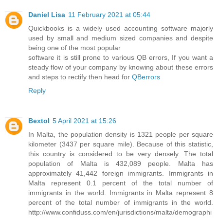
Daniel Lisa
11 February 2021 at 05:44
Quickbooks is a widely used accounting software majorly
used by small and medium sized companies and despite
being one of the most popular
software it is still prone to various QB errors, If you want a
steady flow of your company by knowing about these errors
and steps to rectify then head for
QBerrors
Reply
Bextol
5 April 2021 at 15:26
In Malta, the population density is 1321 people per square
kilometer (3437 per square mile). Because of this statistic,
this country is considered to be very densely. The total
population of Malta is 432,089 people. Malta has
approximately 41,442 foreign immigrants. Immigrants in
Malta represent 0.1 percent of the total number of
immigrants in the world. Immigrants in Malta represent 8
percent of the total number of immigrants in the world.
http://www.confiduss.com/en/jurisdictions/malta/demographi