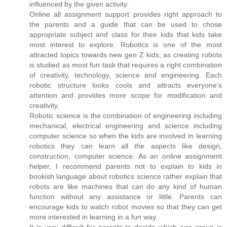
influenced by the given activity.
Online all assignment support provides right approach to
the parents and a guide that can be used to chose
appropriate subject and class for their kids that kids take
most interest to explore. Robotics is one of the most
attracted topics towards new gen Z kids; as creating robots
is studied as most fun task that requires a right combination
of creativity, technology, science and engineering. Each
robotic structure looks cools and attracts everyone’s
attention and provides more scope for modification and
creativity.
Robotic science is the combination of engineering including
mechanical, electrical engineering and science including
computer science so when the kids are involved in learning
robotics they can learn all the aspects like design,
construction, computer science. As an online assignment
helper, I recommend parents not to explain to kids in
bookish language about robotics science rather explain that
robots are like machines that can do any kind of human
function without any assistance or little. Parents can
encourage kids to watch robot movies so that they can get
more interested in learning in a fun way.
It is very difficult for parents to decide which age group is