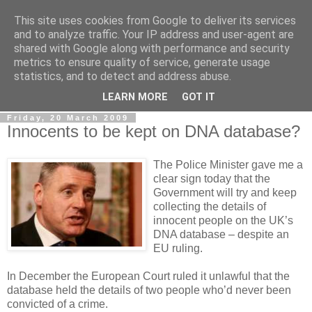
This site uses cookies from Google to deliver its services
LOBBYDOG
and to analyze traffic. Your IP address and user-agent are
shared with Google along with performance and security
metrics to ensure quality of service, generate usage
Gossip, opinion and Westminster tales. The inside track on
statistics, and to detect and address abuse.
what your Notts MPs are up to...
LEARN MORE
GOT IT
Friday, 20 March 2009
Innocents to be kept on DNA database?
The Police Minister gave me a
clear sign today that the
Government will try and keep
collecting the details of
innocent people on the UK’s
DNA database – despite an
EU ruling.
In December the European Court ruled it unlawful that the
database held the details of two people who’d never been
convicted of a crime.