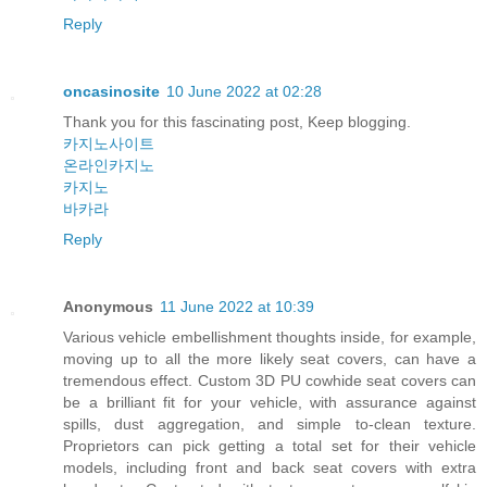
Reply
oncasinosite
10 June 2022 at 02:28
Thank you for this fascinating post, Keep blogging.
카지노사이트
온라인카지노
카지노
바카라
Reply
Anonymous
11 June 2022 at 10:39
Various vehicle embellishment thoughts inside, for example,
moving up to all the more likely seat covers, can have a
tremendous effect. Custom 3D PU cowhide seat covers can
be a brilliant fit for your vehicle, with assurance against
spills, dust aggregation, and simple to-clean texture.
Proprietors can pick getting a total set for their vehicle
models, including front and back seat covers with extra