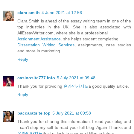
clara smith
4 June 2021 at 12:56
Clara Smith is ahead of the essay writing team in one of the
top industries in the UK. She is also associated with
AllEssayWriter.com, where she is a professional
Assignment Assistance
. she helps student completing
Dissertation Writing Services
, assignments, case studies
and more in marketing.
Reply
casinosite777.info
5 July 2021 at 09:48
Thank you for providing
온라인카지노
a good quality article.
Reply
baccaratsite.top
5 July 2021 at 09:58
Thank you for sharing this information. I read your blog and
I can't stop my self to read your full blog. Again Thanks and
온라인카지노
Best of luck to your next Blog in future.