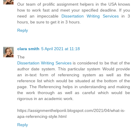
Our team of prolific assignment helpers in the USA knows
how to work fast and meet your specified deadline. If you
need an impeccable
Dissertation Writing Services
in 3
hours, be sure to get it in 3 hours.
Reply
clara smith
5 April 2021 at 11:18
The
Dissertation Writing Services
is considered to be that of the
author date system. This particular system Would provide
an in-text form of referencing system as well as the
reference list which would be situated at the bottom of the
page. The Referencing helps in understanding and making
the work thorough as well as careful which would be
rigorous in an academic work.
https://assignmenthelponli.blogspot.com/2021/04/what-is-
apa-referencing-style.html
Reply