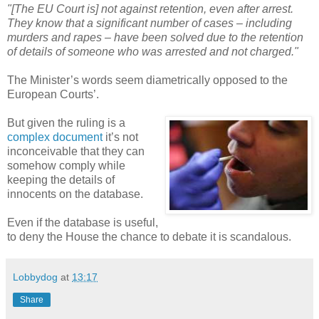
"[The EU Court is] not against retention, even after arrest.
They know that a significant number of cases – including
murders and rapes – have been solved due to the retention
of details of someone who was arrested and not charged."
The Minister’s words seem diametrically opposed to the
European Courts’.
But given the ruling is a
complex document
it’s not
inconceivable that they can
somehow comply while
keeping the details of
innocents on the database.
Even if the database is useful,
to deny the House the chance to debate it is scandalous.
Lobbydog
at
13:17
Share