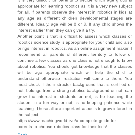
appropriate for learning robotics as it is a very new subject
for all. If parents observe the interest in robotics in kids at
any age as different children developmental stages are
different. Ideally, age will be 8 or 9. If any child shows the
interest earlier then they can give it a try.
Another point is that is difficult to assess which classes or
robotics science study is appropriate for your child and also
brings interest in robotics. As an online assignment maker, I
recommend all parents of different territory to follow or
continue a few classes as one class is not enough to know
about robotics. You should get knowledge that the classes
will be age appropriate which will help the child to
understand otherwise frustration will come to them. You
must check if the instructor background that is certified or
not, belongs from a strong robotics background or not, can
grow the interest in students or not, is he teaching the
student in a fun way or not, is he keeping patience while
teaching. These all are important aspects to grow interest in
the subject.
https://www.reachingworld.live/a-complete-guide-for-
parents-to-choose-robotics-class-for-their-kids/
Reply