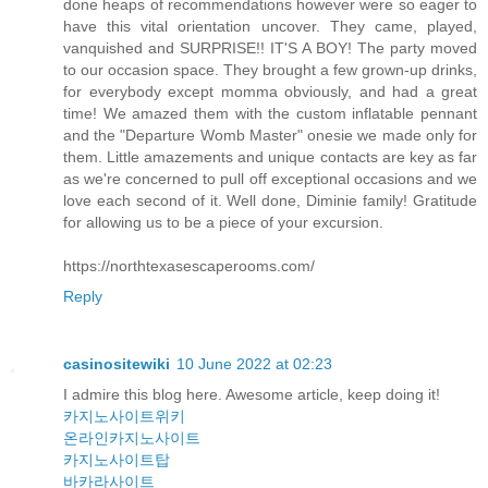
done heaps of recommendations however were so eager to
have this vital orientation uncover. They came, played,
vanquished and SURPRISE!! IT'S A BOY! The party moved
to our occasion space. They brought a few grown-up drinks,
for everybody except momma obviously, and had a great
time! We amazed them with the custom inflatable pennant
and the "Departure Womb Master" onesie we made only for
them. Little amazements and unique contacts are key as far
as we're concerned to pull off exceptional occasions and we
love each second of it. Well done, Diminie family! Gratitude
for allowing us to be a piece of your excursion.
https://northtexasescaperooms.com/
Reply
casinositewiki
10 June 2022 at 02:23
I admire this blog here. Awesome article, keep doing it!
카지노사이트위키
온라인카지노사이트
카지노사이트탑
바카라사이트