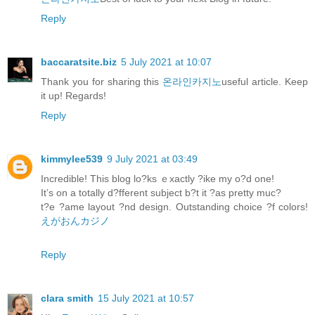
Reply
baccaratsite.biz
5 July 2021 at 10:07
Thank you for sharing this
온라인카지노
useful article. Keep
it up! Regards!
Reply
kimmylee539
9 July 2021 at 03:49
Incredible! This blog lo?ks ｅxactly ?ike my o?d one!
It’s on a totally d?fferent subject b?t it ?as pretty muc?
t?e ?ame layout ?nd design. Outstanding choice ?f colors!
えがおんカジノ
Reply
clara smith
15 July 2021 at 10:57