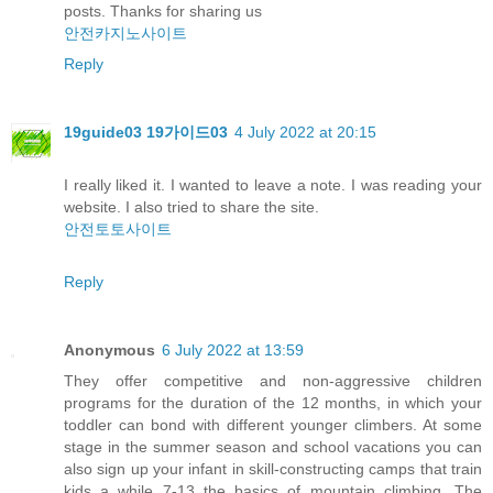
posts. Thanks for sharing us
안전카지노사이트
Reply
19guide03 19가이드03
4 July 2022 at 20:15
I really liked it. I wanted to leave a note. I was reading your
website. I also tried to share the site.
안전토토사이트
Reply
Anonymous
6 July 2022 at 13:59
They offer competitive and non-aggressive children
programs for the duration of the 12 months, in which your
toddler can bond with different younger climbers. At some
stage in the summer season and school vacations you can
also sign up your infant in skill-constructing camps that train
kids a while 7-13 the basics of mountain climbing. The