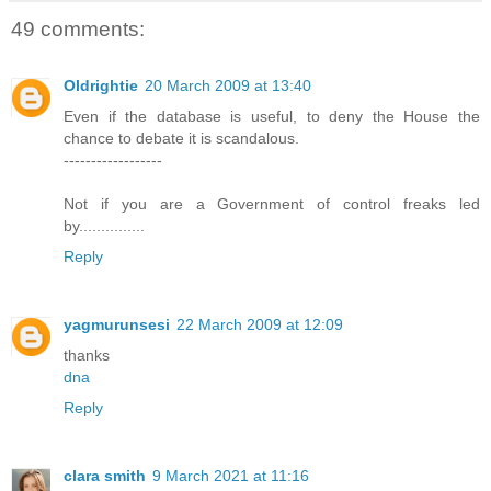
49 comments:
Oldrightie
20 March 2009 at 13:40
Even if the database is useful, to deny the House the
chance to debate it is scandalous.
------------------
Not if you are a Government of control freaks led
by...............
Reply
yagmurunsesi
22 March 2009 at 12:09
thanks
dna
Reply
clara smith
9 March 2021 at 11:16