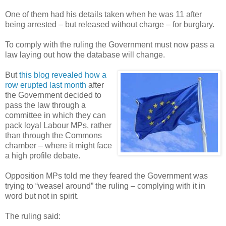
One of them had his details taken when he was 11 after
being arrested – but released without charge – for burglary.
To comply with the ruling the Government must now pass a
law laying out how the database will change.
But
this blog revealed how a
row erupted last month
after
the Government decided to
pass the law through a
committee in which they can
pack loyal Labour MPs, rather
than through the Commons
chamber – where it might face
a high profile debate.
Opposition MPs told me they feared the Government was
trying to “weasel around” the ruling – complying with it in
word but not in spirit.
The ruling said: