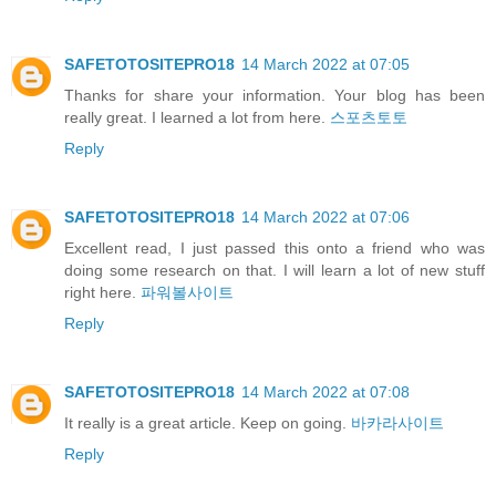
SAFETOTOSITEPRO18
14 March 2022 at 07:05
Thanks for share your information. Your blog has been
really great. I learned a lot from here.
스포츠토토
Reply
SAFETOTOSITEPRO18
14 March 2022 at 07:06
Excellent read, I just passed this onto a friend who was
doing some research on that. I will learn a lot of new stuff
right here.
파워볼사이트
Reply
SAFETOTOSITEPRO18
14 March 2022 at 07:08
It really is a great article. Keep on going.
바카라사이트
Reply