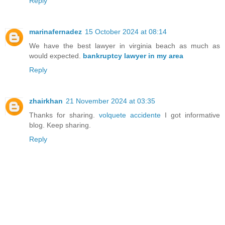
Reply
marinafernadez
15 October 2024 at 08:14
We have the best lawyer in virginia beach as much as
would expected.
bankruptcy lawyer in my area
Reply
zhairkhan
21 November 2024 at 03:35
Thanks for sharing.
volquete accidente
I got informative
blog. Keep sharing.
Reply