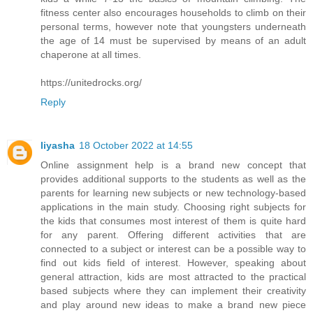
fitness center also encourages households to climb on their
personal terms, however note that youngsters underneath
the age of 14 must be supervised by means of an adult
chaperone at all times.
https://unitedrocks.org/
Reply
liyasha
18 October 2022 at 14:55
Online assignment help is a brand new concept that
provides additional supports to the students as well as the
parents for learning new subjects or new technology-based
applications in the main study. Choosing right subjects for
the kids that consumes most interest of them is quite hard
for any parent. Offering different activities that are
connected to a subject or interest can be a possible way to
find out kids field of interest. However, speaking about
general attraction, kids are most attracted to the practical
based subjects where they can implement their creativity
and play around new ideas to make a brand new piece