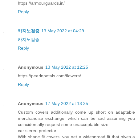
https://armourguards.in/
Reply
카지노검증
13 May 2022 at 04:29
카지노검증
Reply
Anonymous
13 May 2022 at 12:25
https://pearlnpetals.com/flowers/
Reply
Anonymous
17 May 2022 at 13:35
Custom covers additionally come up short on adaptable
merchandise exchange, which can be sad assuming you
coincidentally request some unacceptable size.
car stereo protector
With shape fit covers, you get a widespread fit that gives a