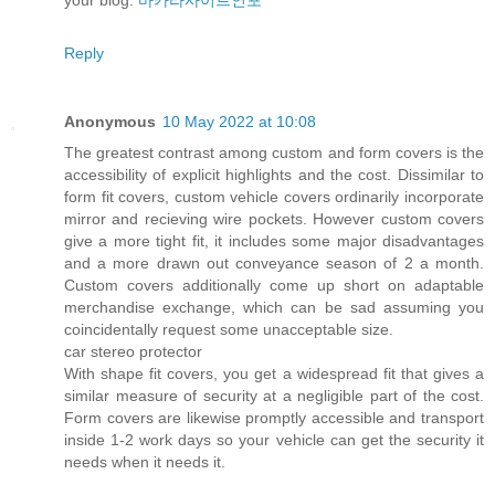
Reply
Anonymous
10 May 2022 at 10:08
The greatest contrast among custom and form covers is the
accessibility of explicit highlights and the cost. Dissimilar to
form fit covers, custom vehicle covers ordinarily incorporate
mirror and recieving wire pockets. However custom covers
give a more tight fit, it includes some major disadvantages
and a more drawn out conveyance season of 2 a month.
Custom covers additionally come up short on adaptable
merchandise exchange, which can be sad assuming you
coincidentally request some unacceptable size.
car stereo protector
With shape fit covers, you get a widespread fit that gives a
similar measure of security at a negligible part of the cost.
Form covers are likewise promptly accessible and transport
inside 1-2 work days so your vehicle can get the security it
needs when it needs it.