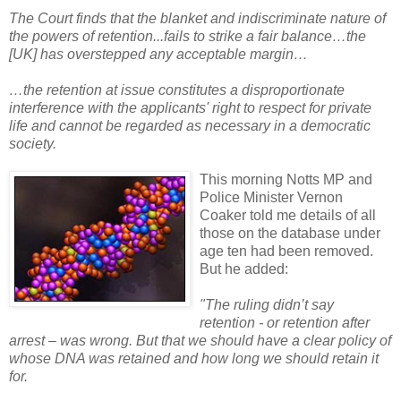
The Court finds that the blanket and indiscriminate nature of
the powers of retention...fails to strike a fair balance…the
[UK] has overstepped any acceptable margin…
…the retention at issue constitutes a disproportionate
interference with the applicants' right to respect for private
life and cannot be regarded as necessary in a democratic
society.
This morning Notts MP and
Police Minister Vernon
Coaker told me details of all
those on the database under
age ten had been removed.
But he added:
"The ruling didn’t say
retention - or retention after
arrest – was wrong. But that we should have a clear policy of
whose DNA was retained and how long we should retain it
for.