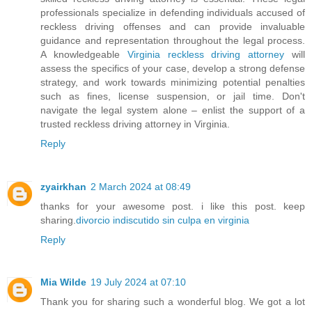
professionals specialize in defending individuals accused of
reckless driving offenses and can provide invaluable
guidance and representation throughout the legal process.
A knowledgeable
Virginia reckless driving attorney
will
assess the specifics of your case, develop a strong defense
strategy, and work towards minimizing potential penalties
such as fines, license suspension, or jail time. Don't
navigate the legal system alone – enlist the support of a
trusted reckless driving attorney in Virginia.
Reply
zyairkhan
2 March 2024 at 08:49
thanks for your awesome post. i like this post. keep
sharing.
divorcio indiscutido sin culpa en virginia
Reply
Mia Wilde
19 July 2024 at 07:10
Thank you for sharing such a wonderful blog. We got a lot