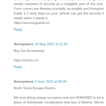
similar measure of security at a negligible part of the cost.
Form covers are likewise promptly accessible and transport
inside 1-2 work days so your vehicle can get the security it
needs when it needs it.
https://armourguards.in/
Reply
Anonymous
18 May 2022 at 11:30
Buy Car Accessories
https://moxzo.in/
Reply
Anonymous
9 June 2022 at 08:44
North Texas Escape Rooms
We love doing unique occasions and are HONORED to be a
piece of individuals' recollections that last of lifetime. We've