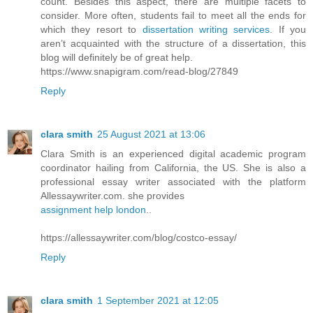
count. Besides this aspect, there are multiple facets to
consider. More often, students fail to meet all the ends for
which they resort to
dissertation writing services
. If you
aren’t acquainted with the structure of a dissertation, this
blog will definitely be of great help.
https://www.snapigram.com/read-blog/27849
Reply
clara smith
25 August 2021 at 13:06
Clara Smith is an experienced digital academic program
coordinator hailing from California, the US. She is also a
professional essay writer associated with the platform
Allessaywriter.com. she provides
assignment help london
..
https://allessaywriter.com/blog/costco-essay/
Reply
clara smith
1 September 2021 at 12:05