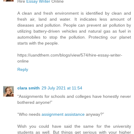
Hire
Essay Writer
Online
A clean and fresh environment is identified by clean and
fresh air, land and water. It indicates less amount of
diseases and pollution. People can prevent air pollution by
utilizing battery-driven vehicles and natural gas as fuel in
automobiles to stop the pollution. Protecting our planet
starts with the people.
https://uandthem.com/blogs/view/574/hire-essay-writer-
online
Reply
clara smith
29 July 2021 at 11:54
“Assignments for schools and colleges have honestly never
bothered anyone!”
“Who needs
assignment assistance
anyway?”
Wish you could have said the same for the university
students as well. But things get serious with your higher