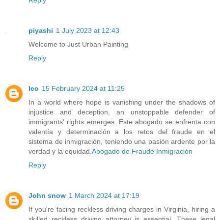
piyashi
1 July 2023 at 12:43
Welcome to Just Urban Painting
Reply
leo
15 February 2024 at 11:25
In a world where hope is vanishing under the shadows of
injustice and deception, an unstoppable defender of
immigrants' rights emerges. Este abogado se enfrenta con
valentía y determinación a los retos del fraude en el
sistema de inmigración, teniendo una pasión ardente por la
verdad y la equidad.
Abogado de Fraude Inmigración
Reply
John snow
1 March 2024 at 17:19
If you're facing reckless driving charges in Virginia, hiring a
skilled reckless driving attorney is essential. These legal