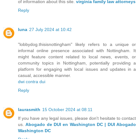
of information about this site.
virginia family law attorneys
Reply
luna
27 July 2024 at 10:42
"lobbydog.thisisnottingham" likely refers to a unique or
informal online presence associated with Nottingham. It
might feature content related to local news, events, or
community topics in Nottingham, potentially providing a
platform for engaging with local issues and updates in a
casual, accessible manner.
dwi contra dui
Reply
laurasmith
15 October 2024 at 08:11
If you have any legal issues, please don't hesitate to contact
us.
Abogado de DUI en Washington DC | DUI Abogado
Washington DC