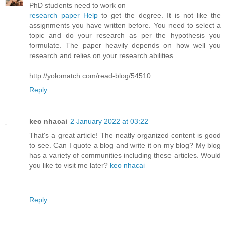
PhD students need to work on
research paper Help
to get the degree. It is not like the
assignments you have written before. You need to select a
topic and do your research as per the hypothesis you
formulate. The paper heavily depends on how well you
research and relies on your research abilities.
http://yolomatch.com/read-blog/54510
Reply
keo nhacai
2 January 2022 at 03:22
That's a great article! The neatly organized content is good
to see. Can I quote a blog and write it on my blog? My blog
has a variety of communities including these articles. Would
you like to visit me later?
keo nhacai
Reply