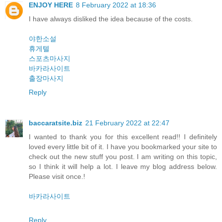
ENJOY HERE
8 February 2022 at 18:36
I have always disliked the idea because of the costs.
야한소설
휴게텔
스포츠마사지
바카라사이트
출장마사지
Reply
baccaratsite.biz
21 February 2022 at 22:47
I wanted to thank you for this excellent read!! I definitely
loved every little bit of it. I have you bookmarked your site to
check out the new stuff you post. I am writing on this topic,
so I think it will help a lot. I leave my blog address below.
Please visit once.!
바카라사이트
Reply