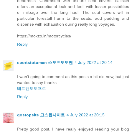
headrests. Contrasted with texture seat covers, calfskin
offers an exceptional look and feel, with lesser possibilities
of mileage over the long haul. The seat covers will in
particular forestall harm to the seats, add padding and
dispense with exhaustion during really long voyages.
https://moxzo.in/motorcycles/
Reply
sportstotomen 스포츠토토맨
4 July 2022 at 20:14
I wan’t going to comment as this posts a bit old now, but just
wanted to say thanks.
배트맨토토프로
Reply
gostopsite 고스톱사이트
4 July 2022 at 20:15
Pretty good post. I have really enjoyed reading your blog