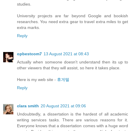
studies.
University projects are far beyond Google and bookish
researches. You need extra gear to travel extra miles to get
extra marks.
Reply
opbestcom7
13 August 2021 at 08:43
Actually when someone doesn't understand then its up to
other viewers that they will assist, so here it takes place.
Here is my web site -
휴게텔
Reply
clara smith
20 August 2021 at 09:06
Undoubtedly, a dissertation is the hardest of all academic
writing services tasks. There are various reasons for it.
Everyone knows that a dissertation comes with a huge word