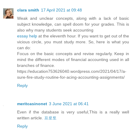
clara smith
17 April 2021 at 09:48
Weak and unclear concepts, along with a lack of basic
subject knowledge, can spell doom for your grades. This is
also why many students seek accounting
essay help
at the eleventh hour. If you want to get out of the
vicious circle, you must study more. So, here is what you
can do:
Focus on the basic concepts and revise regularly. Keep in
mind the different modes of financial accounting used in all
branches of finance.
https://education753626040.wordpress.com/2021/04/17/a-
sure-fire-study-routine-for-acing-accounting-assignments/
Reply
meritcasinonet
3 June 2021 at 06:41
Even if the database is very useful,This is a really well
written article.
프로토
Reply