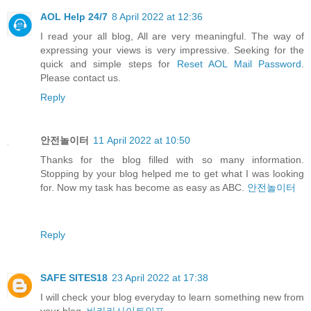
AOL Help 24/7
8 April 2022 at 12:36
I read your all blog, All are very meaningful. The way of
expressing your views is very impressive. Seeking for the
quick and simple steps for
Reset AOL Mail Password
.
Please contact us.
Reply
안전놀이터
11 April 2022 at 10:50
Thanks for the blog filled with so many information.
Stopping by your blog helped me to get what I was looking
for. Now my task has become as easy as ABC.
안전놀이터
Reply
SAFE SITES18
23 April 2022 at 17:38
I will check your blog everyday to learn something new from
your blog.
바카라사이트인포