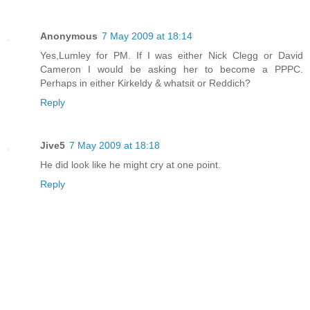
Anonymous
7 May 2009 at 18:14
Yes,Lumley for PM. If I was either Nick Clegg or David
Cameron I would be asking her to become a PPPC.
Perhaps in either Kirkeldy & whatsit or Reddich?
Reply
Jive5
7 May 2009 at 18:18
He did look like he might cry at one point.
Reply