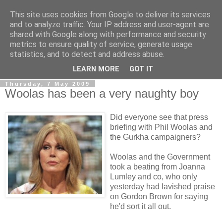
This site uses cookies from Google to deliver its services
LOBBYDOG
and to analyze traffic. Your IP address and user-agent are
shared with Google along with performance and security
metrics to ensure quality of service, generate usage
Gossip, opinion and Westminster tales. The inside track on
statistics, and to detect and address abuse.
what your Notts MPs are up to...
LEARN MORE
GOT IT
Thursday, 7 May 2009
Woolas has been a very naughty boy
Did everyone see that press
briefing with Phil Woolas and
the Gurkha campaigners?
Woolas and the Government
took a beating from Joanna
Lumley and co, who only
yesterday had lavished praise
on Gordon Brown for saying
he'd sort it all out.