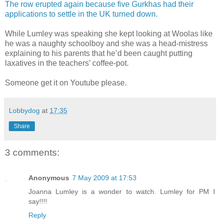
The row erupted again because five Gurkhas had their
applications to settle in the UK turned down.
While Lumley was speaking she kept looking at Woolas like
he was a naughty schoolboy and she was a head-mistress
explaining to his parents that he’d been caught putting
laxatives in the teachers’ coffee-pot.
Someone get it on Youtube please.
Lobbydog
at
17:35
Share
3 comments:
Anonymous
7 May 2009 at 17:53
Joanna Lumley is a wonder to watch. Lumley for PM I
say!!!!
Reply