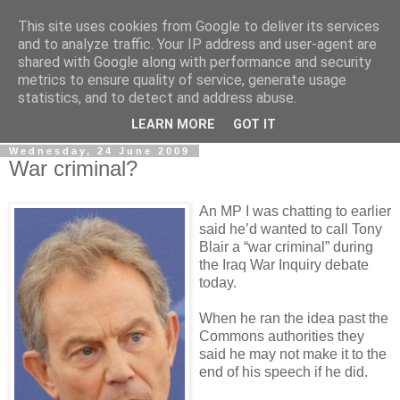
This site uses cookies from Google to deliver its services
LOBBYDOG
and to analyze traffic. Your IP address and user-agent are
shared with Google along with performance and security
metrics to ensure quality of service, generate usage
Gossip, opinion and Westminster tales. The inside track on
statistics, and to detect and address abuse.
what your Notts MPs are up to...
LEARN MORE
GOT IT
Wednesday, 24 June 2009
War criminal?
An MP I was chatting to earlier
said he’d wanted to call Tony
Blair a “war criminal” during
the Iraq War Inquiry debate
today.
When he ran the idea past the
Commons authorities they
said he may not make it to the
end of his speech if he did.