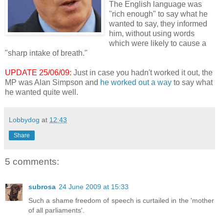
The English language was
"rich enough" to say what he
wanted to say, they informed
him, without using words
which were likely to cause a
"sharp intake of breath."
UPDATE 25/06/09:
Just in case you hadn't worked it out, the
MP was Alan Simpson and
he worked out a way
to say what
he wanted quite well.
Lobbydog
at
12:43
Share
5 comments:
subrosa
24 June 2009 at 15:33
Such a shame freedom of speech is curtailed in the 'mother
of all parliaments'.