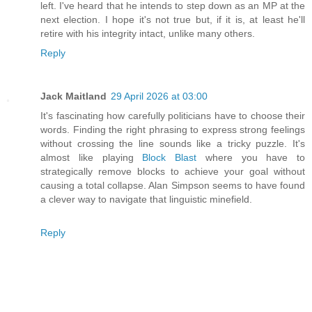
left. I've heard that he intends to step down as an MP at the
next election. I hope it's not true but, if it is, at least he'll
retire with his integrity intact, unlike many others.
Reply
Jack Maitland
29 April 2026 at 03:00
It's fascinating how carefully politicians have to choose their
words. Finding the right phrasing to express strong feelings
without crossing the line sounds like a tricky puzzle. It's
almost like playing
Block Blast
where you have to
strategically remove blocks to achieve your goal without
causing a total collapse. Alan Simpson seems to have found
a clever way to navigate that linguistic minefield.
Reply