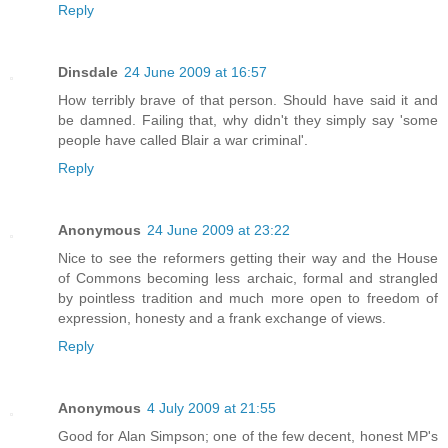
Reply
Dinsdale
24 June 2009 at 16:57
How terribly brave of that person. Should have said it and
be damned. Failing that, why didn't they simply say 'some
people have called Blair a war criminal'.
Reply
Anonymous
24 June 2009 at 23:22
Nice to see the reformers getting their way and the House
of Commons becoming less archaic, formal and strangled
by pointless tradition and much more open to freedom of
expression, honesty and a frank exchange of views.
Reply
Anonymous
4 July 2009 at 21:55
Good for Alan Simpson; one of the few decent, honest MP's