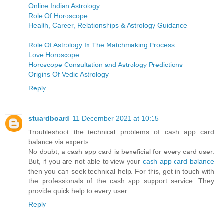
Online Indian Astrology
Role Of Horoscope
Health, Career, Relationships & Astrology Guidance
Role Of Astrology In The Matchmaking Process
Love Horoscope
Horoscope Consultation and Astrology Predictions
Origins Of Vedic Astrology
Reply
stuardboard
11 December 2021 at 10:15
Troubleshoot the technical problems of cash app card
balance via experts
No doubt, a cash app card is beneficial for every card user.
But, if you are not able to view your
cash app card balance
then you can seek technical help. For this, get in touch with
the professionals of the cash app support service. They
provide quick help to every user.
Reply