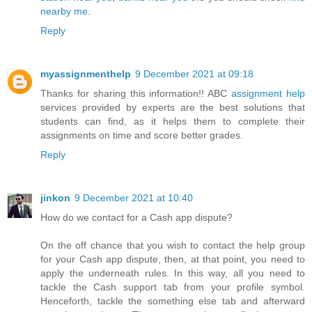
nearby me
.
Reply
myassignmenthelp
9 December 2021 at 09:18
Thanks for sharing this information!! ABC
assignment help
services provided by experts are the best solutions that
students can find, as it helps them to complete their
assignments on time and score better grades.
Reply
jinkon
9 December 2021 at 10:40
How do we contact for a Cash app dispute?
On the off chance that you wish to contact the help group
for your Cash app dispute, then, at that point, you need to
apply the underneath rules. In this way, all you need to
tackle the Cash support tab from your profile symbol.
Henceforth, tackle the something else tab and afterward