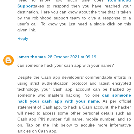
Need to know how much time does
Robinhood
Support
takes to respond then you have reached your
destination. Here you can know about the time that is taken
by the robinhood support team to give a response to a
user’s call. To know you just need a single click on this
given link.
Reply
james thomas
28 October 2021 at 09:19
can someone hack your cash app with your name?
Despite the Cash app developers’ commendable efforts in
using strict authentication protocol and latest encrypted
technology, your Cash app account can be hacked by
someone who masters hacking. No one
can someone
hack your cash app with your name
. As per official
statement of Cash app, to hack a Cash account, the hacker
will need to access some other personal details such as
Cash app PIN number, full name, mobile number, and so
on. Tap on the link below to acquire more informative
articles on Cash app.