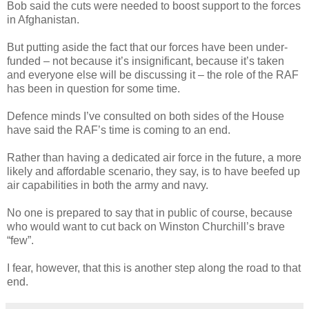
Bob said the cuts were needed to boost support to the forces
in Afghanistan.
But putting aside the fact that our forces have been under-
funded – not because it’s insignificant, because it’s taken
and everyone else will be discussing it – the role of the RAF
has been in question for some time.
Defence minds I’ve consulted on both sides of the House
have said the RAF’s time is coming to an end.
Rather than having a dedicated air force in the future, a more
likely and affordable scenario, they say, is to have beefed up
air capabilities in both the army and navy.
No one is prepared to say that in public of course, because
who would want to cut back on Winston Churchill’s brave
“few”.
I fear, however, that this is another step along the road to that
end.