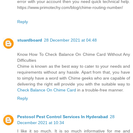
error with your account then you need quick technical help.
https://www.primotechy.com/blog/chime-routing-number/
Reply
stuardboard
28 December 2021 at 04:48
Know How To Check Balance On Chime Card Without Any
Difficulties
Chime is known as the best way to cater to your needs and
requirements without any hassle. Apart from that, you have
to simply have a word with Chime geeks who are capable of
delivering the right will provide you with the suitable way to
Check Balance On Chime Card
in a trouble-free manner.
Reply
Pestosol Pest Control Services In Hyderabad
28
December 2021 at 10:34
I like it so much. It is so much informative for me and