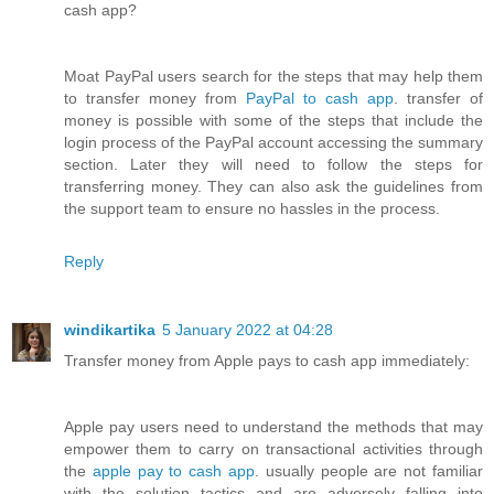
cash app?
Moat PayPal users search for the steps that may help them
to transfer money from
PayPal to cash app
. transfer of
money is possible with some of the steps that include the
login process of the PayPal account accessing the summary
section. Later they will need to follow the steps for
transferring money. They can also ask the guidelines from
the support team to ensure no hassles in the process.
Reply
windikartika
5 January 2022 at 04:28
Transfer money from Apple pays to cash app immediately:
Apple pay users need to understand the methods that may
empower them to carry on transactional activities through
the
apple pay to cash app
. usually people are not familiar
with the solution tactics and are adversely falling into