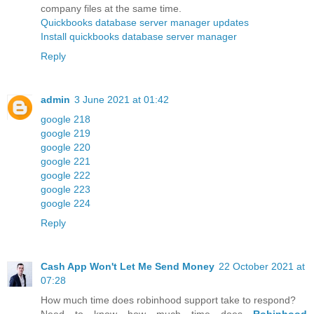
company files at the same time.
Quickbooks database server manager updates
Install quickbooks database server manager
Reply
admin
3 June 2021 at 01:42
google 218
google 219
google 220
google 221
google 222
google 223
google 224
Reply
Cash App Won't Let Me Send Money
22 October 2021 at
07:28
How much time does robinhood support take to respond?