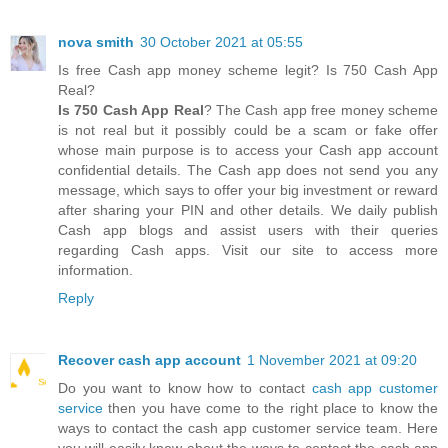
nova smith
30 October 2021 at 05:55
Is free Cash app money scheme legit? Is 750 Cash App
Real?
Is 750 Cash App Real
? The Cash app free money scheme
is not real but it possibly could be a scam or fake offer
whose main purpose is to access your Cash app account
confidential details. The Cash app does not send you any
message, which says to offer your big investment or reward
after sharing your PIN and other details. We daily publish
Cash app blogs and assist users with their queries
regarding Cash apps. Visit our site to access more
information.
Reply
Recover cash app account
1 November 2021 at 09:20
Do you want to know how to contact
cash app customer
service
then you have come to the right place to know the
ways to contact the cash app customer service team. Here
you will easily know about the ways to contact the cash app