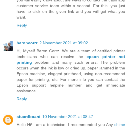
customer service team within a second. For this, you just
have to click on the given link and you will get what you
want.
Reply
baroncorrz
2 November 2021 at 09:02
Hi, Myself Baron Corrz. We are a team of certified printer
technicians who can resolve the
epson printer not
printing
problem and many such errors. The problem
occurs when the ink is low or dried up, paper jammed in the
Epson machine, clogged printhead, using non-recommend
paper for printing, etc. For more info you can contact the
Epson support helpline number and get immediate
assistance.
Reply
stuardboard
10 November 2021 at 08:47
Hello Hi! I am a technician, I recommended you Any
chime