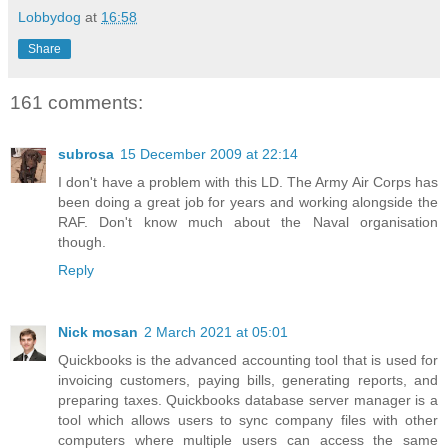
Lobbydog
at
16:58
Share
161 comments:
subrosa
15 December 2009 at 22:14
I don't have a problem with this LD. The Army Air Corps has
been doing a great job for years and working alongside the
RAF. Don't know much about the Naval organisation
though.
Reply
Nick mosan
2 March 2021 at 05:01
Quickbooks is the advanced accounting tool that is used for
invoicing customers, paying bills, generating reports, and
preparing taxes. Quickbooks database server manager is a
tool which allows users to sync company files with other
computers where multiple users can access the same