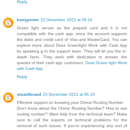
Reply
harryporter
22 December 2021 at 09:16
Green light serves as the prepaid card and it is not
compatible with the cash app. since the account supports
the debit and credit card of Visa and MasterCard. You can
explore more about Does Greenlight Work with Cash App
by speaking g to the support team. They will let you the in-
depth facts. They work with dedication to answer the
queries of their cash app customers.
Does Green light Work
with Cash App
Reply
stuardboard
23 December 2021 at 05:19
Effective support on knowing your Chime Routing Number
Don’t know about the Chime Routing Number? How to see
routing number? Want help from the technical team? Make
sure to call the experts on technical problems for the
removal of such issues. If you’re experiencing any sort of