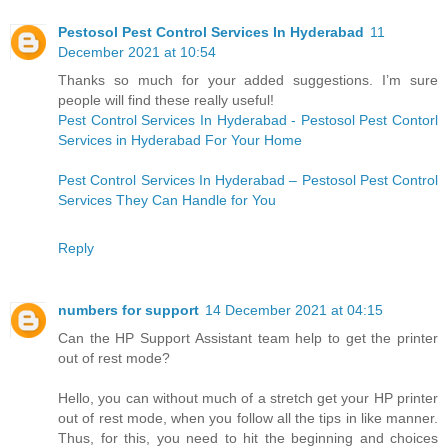
Pestosol Pest Control Services In Hyderabad
11
December 2021 at 10:54
Thanks so much for your added suggestions. I’m sure
people will find these really useful!
Pest Control Services In Hyderabad - Pestosol Pest Contorl
Services in Hyderabad For Your Home
Pest Control Services In Hyderabad – Pestosol Pest Control
Services They Can Handle for You
Reply
numbers for support
14 December 2021 at 04:15
Can the HP Support Assistant team help to get the printer
out of rest mode?
Hello, you can without much of a stretch get your HP printer
out of rest mode, when you follow all the tips in like manner.
Thus, for this, you need to hit the beginning and choices