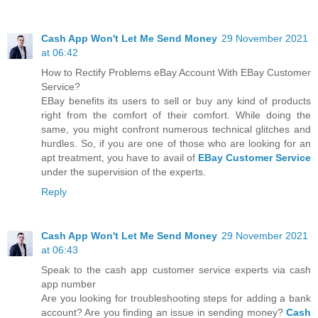
Cash App Won't Let Me Send Money
29 November 2021
at 06:42
How to Rectify Problems eBay Account With EBay Customer
Service?
EBay benefits its users to sell or buy any kind of products
right from the comfort of their comfort. While doing the
same, you might confront numerous technical glitches and
hurdles. So, if you are one of those who are looking for an
apt treatment, you have to avail of
EBay Customer Service
under the supervision of the experts.
Reply
Cash App Won't Let Me Send Money
29 November 2021
at 06:43
Speak to the cash app customer service experts via cash
app number
Are you looking for troubleshooting steps for adding a bank
account? Are you finding an issue in sending money?
Cash