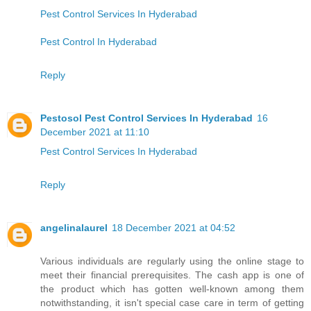
Pest Control Services In Hyderabad
Pest Control In Hyderabad
Reply
Pestosol Pest Control Services In Hyderabad
16
December 2021 at 11:10
Pest Control Services In Hyderabad
Reply
angelinalaurel
18 December 2021 at 04:52
Various individuals are regularly using the online stage to
meet their financial prerequisites. The cash app is one of
the product which has gotten well-known among them
notwithstanding, it isn't special case care in term of getting