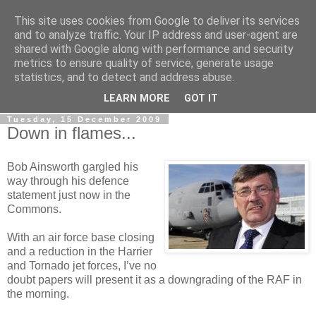
This site uses cookies from Google to deliver its services
LOBBYDOG
and to analyze traffic. Your IP address and user-agent are
shared with Google along with performance and security
metrics to ensure quality of service, generate usage
Gossip, opinion and Westminster tales. The inside track on
statistics, and to detect and address abuse.
what your Notts MPs are up to...
LEARN MORE
GOT IT
Tuesday, 15 December 2009
Down in flames...
Bob Ainsworth gargled his
way through his defence
statement just now in the
Commons.
With an air force base closing
and a reduction in the Harrier
and Tornado jet forces, I’ve no
doubt papers will present it as a downgrading of the RAF in
the morning.