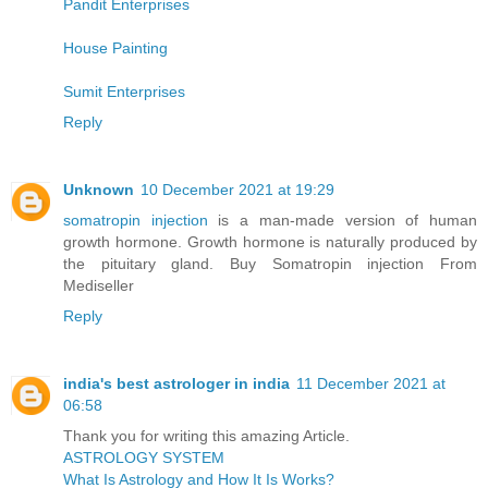
Pandit Enterprises
House Painting
Sumit Enterprises
Reply
Unknown
10 December 2021 at 19:29
somatropin injection
is a man-made version of human
growth hormone. Growth hormone is naturally produced by
the pituitary gland. Buy Somatropin injection From
Mediseller
Reply
india's best astrologer in india
11 December 2021 at
06:58
Thank you for writing this amazing Article.
ASTROLOGY SYSTEM
What Is Astrology and How It Is Works?