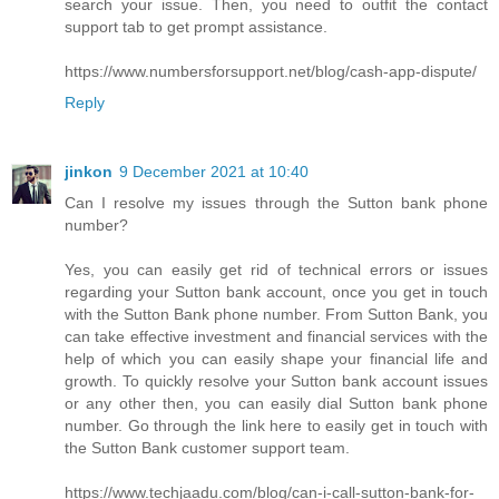
search your issue. Then, you need to outfit the contact
support tab to get prompt assistance.
https://www.numbersforsupport.net/blog/cash-app-dispute/
Reply
jinkon
9 December 2021 at 10:40
Can I resolve my issues through the Sutton bank phone
number?
Yes, you can easily get rid of technical errors or issues
regarding your Sutton bank account, once you get in touch
with the Sutton Bank phone number. From Sutton Bank, you
can take effective investment and financial services with the
help of which you can easily shape your financial life and
growth. To quickly resolve your Sutton bank account issues
or any other then, you can easily dial Sutton bank phone
number. Go through the link here to easily get in touch with
the Sutton Bank customer support team.
https://www.techjaadu.com/blog/can-i-call-sutton-bank-for-