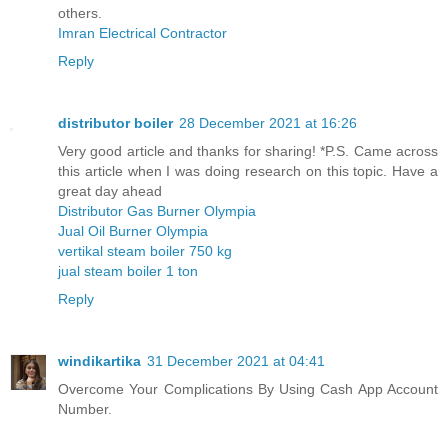
others.
Imran Electrical Contractor
Reply
distributor boiler
28 December 2021 at 16:26
Very good article and thanks for sharing! *P.S. Came across
this article when I was doing research on this topic. Have a
great day ahead
Distributor Gas Burner Olympia
Jual Oil Burner Olympia
vertikal steam boiler 750 kg
jual steam boiler 1 ton
Reply
windikartika
31 December 2021 at 04:41
Overcome Your Complications By Using Cash App Account
Number.