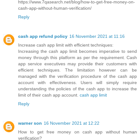
https://www.7qasearch.net/blog/how-to-get-free-money-on-
cash-app-without-human-verification/
Reply
cash app refund policy
16 November 2021 at 11:16
Increase cash app limit with efficient techniques:
Increasing the cash app limit becomes imperative to send
money through this platform as per the requirement. Cash
app service executives may provide their customers with
efficient techniques. The limitation however can be
managed with the verification procedure of the cash app
account with effectiveness. Users will simply require
understanding the policies of the cash app to increase the
limit of their cash app account.
cash app limit
Reply
warner son
16 November 2021 at 12:22
How to get free money on cash app without human
verification?