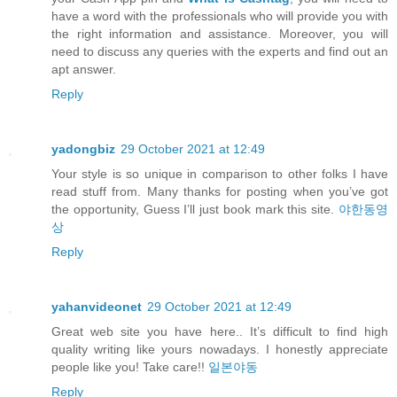
have a word with the professionals who will provide you with
the right information and assistance. Moreover, you will
need to discuss any queries with the experts and find out an
apt answer.
Reply
yadongbiz
29 October 2021 at 12:49
Your style is so unique in comparison to other folks I have
read stuff from. Many thanks for posting when you’ve got
the opportunity, Guess I’ll just book mark this site.
야한동영
상
Reply
yahanvideonet
29 October 2021 at 12:49
Great web site you have here.. It’s difficult to find high
quality writing like yours nowadays. I honestly appreciate
people like you! Take care!!
일본야동
Reply