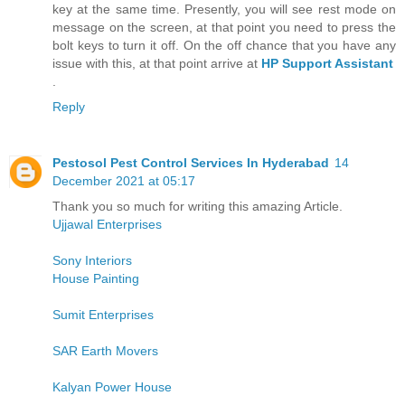
key at the same time. Presently, you will see rest mode on
message on the screen, at that point you need to press the
bolt keys to turn it off. On the off chance that you have any
issue with this, at that point arrive at
HP Support Assistant
.
Reply
Pestosol Pest Control Services In Hyderabad
14
December 2021 at 05:17
Thank you so much for writing this amazing Article.
Ujjawal Enterprises
Sony Interiors
House Painting
Sumit Enterprises
SAR Earth Movers
Kalyan Power House