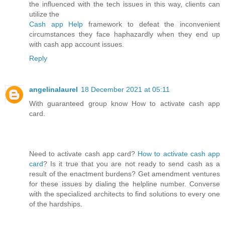
the influenced with the tech issues in this way, clients can
utilize the
Cash app Help
framework to defeat the inconvenient
circumstances they face haphazardly when they end up
with cash app account issues.
Reply
angelinalaurel
18 December 2021 at 05:11
With guaranteed group know How to activate cash app
card.
Need to activate cash app card?
How to activate cash app
card
? Is it true that you are not ready to send cash as a
result of the enactment burdens? Get amendment ventures
for these issues by dialing the helpline number. Converse
with the specialized architects to find solutions to every one
of the hardships.