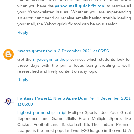
when you have the
yahoo mail quick fix tool
to resolve all
your Yahoo-related issues. Whether you are experiencing
an error, can't send or receive emails having trouble loading
your mail, the Yahoo quick fix tool can be your savior.
Reply
myassignmenthelp
3 December 2021 at 05:56
Get the
myassignmenthelp
service, which students look for
these days with the prime focus being creating a well-
researched and lively content on any topic
Reply
Fantasy Power11 Khelo Apne Dum Pe
4 December 2021
at 05:00
highest partnership in ipl
Multiple Sports :Use Your Great
Experience and Game Skills From Multiple Sports like
Cricket Football and Basketball Etc.The Indian Premier
League is the most popular Twenty20 league in the world. A