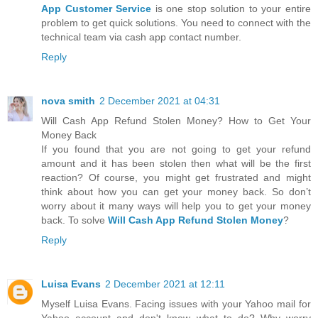
App Customer Service
is one stop solution to your entire
problem to get quick solutions. You need to connect with the
technical team via cash app contact number.
Reply
nova smith
2 December 2021 at 04:31
Will Cash App Refund Stolen Money? How to Get Your
Money Back
If you found that you are not going to get your refund
amount and it has been stolen then what will be the first
reaction? Of course, you might get frustrated and might
think about how you can get your money back. So don’t
worry about it many ways will help you to get your money
back. To solve
Will Cash App Refund Stolen Money
?
Reply
Luisa Evans
2 December 2021 at 12:11
Myself Luisa Evans. Facing issues with your Yahoo mail for
Yahoo account and don't know what to do? Why worry