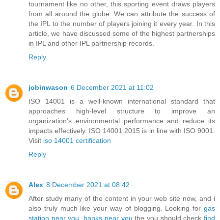
tournament like no other, this sporting event draws players
from all around the globe. We can attribute the success of
the IPL to the number of players joining it every year. In this
article, we have discussed some of the highest partnerships
in IPL and other IPL partnership records.
Reply
jobinwason
6 December 2021 at 11:02
ISO 14001 is a well-known international standard that
approaches high-level structure to improve an
organization’s environmental performance and reduce its
impacts effectively. ISO 14001:2015 is in line with ISO 9001.
Visit
iso 14001 certification
Reply
Alex
8 December 2021 at 08:42
After study many of the content in your web site now, and i
also truly much like your way of blogging. Looking for
gas
station near you
,
banks near you
the you should check
find