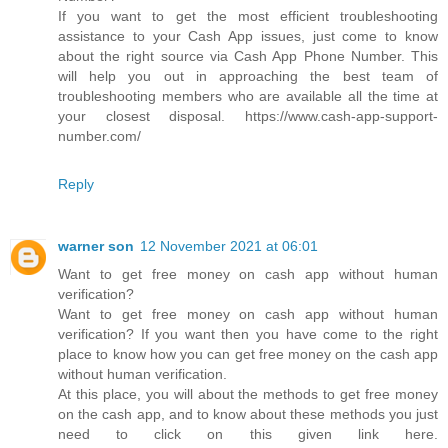
If you want to get the most efficient troubleshooting
assistance to your Cash App issues, just come to know
about the right source via Cash App Phone Number. This
will help you out in approaching the best team of
troubleshooting members who are available all the time at
your closest disposal. https://www.cash-app-support-
number.com/
Reply
warner son
12 November 2021 at 06:01
Want to get free money on cash app without human
verification?
Want to get free money on cash app without human
verification? If you want then you have come to the right
place to know how you can get free money on the cash app
without human verification.
At this place, you will about the methods to get free money
on the cash app, and to know about these methods you just
need to click on this given link here.