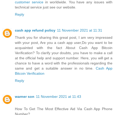
customer service
in worldwide. You have any issues with
technical service just see our website.
Reply
cash app refund policy
11 November 2021 at 11:31
Thank you for sharing this great post, I am very impressed
with your post, Are you a cash app user,Do you want to be
acquainted with the fact About Cash App Bitcoin
Verification? To clarify your doubts, you have to make a call
at the official help and support number. Here, you will get a
chance to have a word with the professionals regarding the
same and get a suitable answer in no time.
Cash App
Bitcoin Verification
Reply
warner son
11 November 2021 at 11:43
How To Get The Most Effective Aid Via Cash App Phone
Number?