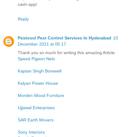
cash-app/
Reply
Pestosol Pest Control Services In Hyderabad
10
December 2021 at 05:17
Thank you so much for writing this amazing Article.
Speed Pigeon Nets
Kaptan Singh Borewell
Kalyan Power House
Morden Wood Furniture
Ujjawal Enterprises
SAR Earth Movers
Sony Interiors