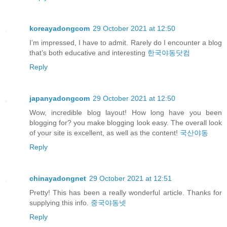
koreayadongcom
29 October 2021 at 12:50
I’m impressed, I have to admit. Rarely do I encounter a blog
that’s both educative and interesting
한국야동닷컴
Reply
japanyadongcom
29 October 2021 at 12:50
Wow, incredible blog layout! How long have you been
blogging for? you make blogging look easy. The overall look
of your site is excellent, as well as the content!
국산야동
Reply
chinayadongnet
29 October 2021 at 12:51
Pretty! This has been a really wonderful article. Thanks for
supplying this info.
중국야동넷
Reply