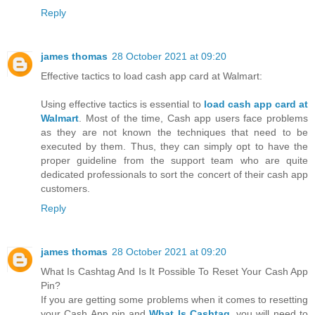
Reply
james thomas
28 October 2021 at 09:20
Effective tactics to load cash app card at Walmart:
Using effective tactics is essential to
load cash app card at
Walmart
. Most of the time, Cash app users face problems
as they are not known the techniques that need to be
executed by them. Thus, they can simply opt to have the
proper guideline from the support team who are quite
dedicated professionals to sort the concert of their cash app
customers.
Reply
james thomas
28 October 2021 at 09:20
What Is Cashtag And Is It Possible To Reset Your Cash App
Pin?
If you are getting some problems when it comes to resetting
your Cash App pin and
What Is Cashtag
, you will need to