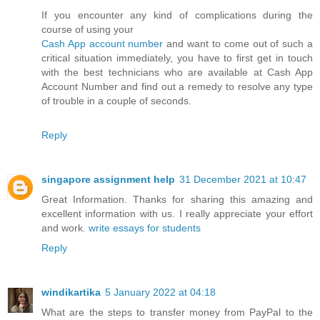
If you encounter any kind of complications during the
course of using your
Cash App account number
and want to come out of such a
critical situation immediately, you have to first get in touch
with the best technicians who are available at Cash App
Account Number and find out a remedy to resolve any type
of trouble in a couple of seconds.
Reply
singapore assignment help
31 December 2021 at 10:47
Great Information. Thanks for sharing this amazing and
excellent information with us. I really appreciate your effort
and work.
write essays for students
Reply
windikartika
5 January 2022 at 04:18
What are the steps to transfer money from PayPal to the