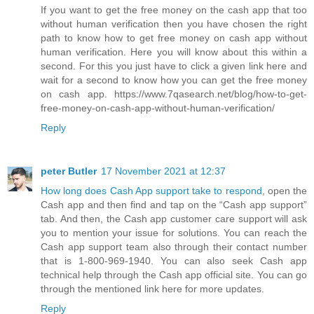
If you want to get the free money on the cash app that too
without human verification then you have chosen the right
path to know how to get free money on cash app without
human verification. Here you will know about this within a
second. For this you just have to click a given link here and
wait for a second to know how you can get the free money
on cash app. https://www.7qasearch.net/blog/how-to-get-
free-money-on-cash-app-without-human-verification/
Reply
peter Butler
17 November 2021 at 12:37
How long does Cash App support take to respond
, open the
Cash app and then find and tap on the “Cash app support”
tab. And then, the Cash app customer care support will ask
you to mention your issue for solutions. You can reach the
Cash app support team also through their contact number
that is 1-800-969-1940. You can also seek Cash app
technical help through the Cash app official site. You can go
through the mentioned link here for more updates.
Reply