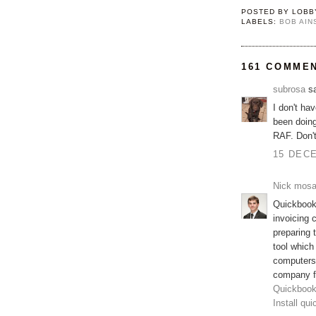
POSTED BY
LOBB
LABELS:
BOB AI
161 COMME
subrosa
sa
I don't ha
been doing
RAF. Don'
15 DECE
Nick mos
Quickbooks
invoicing 
preparing
tool which
computers
company fi
Quickbook
Install qu