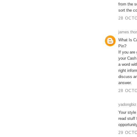
from the s
sort the c
28 OCTO
james th
What Is C
Pin?
If you are
your Cash
a word wit
right info
discuss an
answer.
28 OCTO
yadongbiz
Your style
read stuff
opportunit
29 OCTO