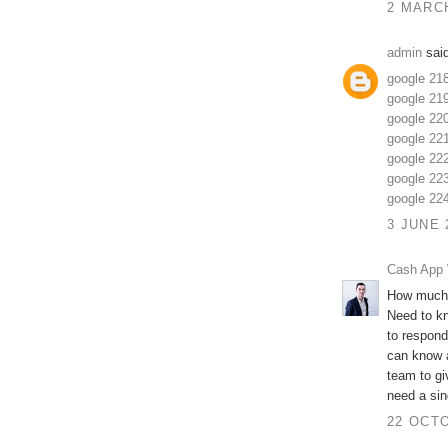
2 MARCH
admin
said
google 21
google 21
google 22
google 22
google 22
google 22
google 22
3 JUNE 
Cash App 
How much 
Need to k
to respond
can know a
team to gi
need a sing
22 OCTO