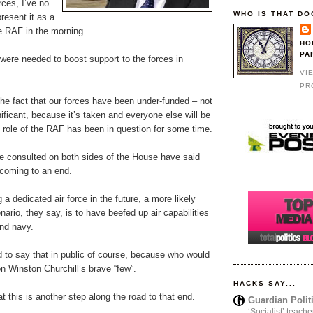
rces, I’ve no
WHO IS THAT DO
resent it as a
e RAF in the morning.
HO
PA
were needed to boost support to the forces in
VI
PR
the fact that our forces have been under-funded – not
nificant, because it’s taken and everyone else will be
e role of the RAF has been in question for some time.
e consulted on both sides of the House have said
 coming to an end.
 a dedicated air force in the future, a more likely
nario, they say, is to have beefed up air capabilities
and navy.
 to say that in public of course, because who would
n Winston Churchill’s brave “few”.
HACKS SAY...
at this is another step along the road to that end.
Guardian Polit
‘Socialist’ teache