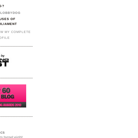
G?
LOBBYDOG
USES OF
RLIAMENT
EW MY COMPLETE
OFILE
ics
rs target eight