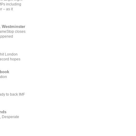
MPs including
r – as it
, Westminster
GameStop closes
happened
 hit London
record hopes
ebook
ation
ady to back IMF
ends
, Desperate