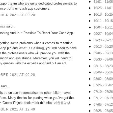
►
11/01 - 11/0
upport team who are quite dedicated professionals to
►
10/25 - 11/0
oncert of their cash app customers.
►
10/18 - 10/2
BER 2021 AT 09:20
►
10/11 - 10/1
omas
said...
►
10/04 - 10/1
ashtag And Is It Possible To Reset Your Cash App
►
09/27 - 10/0
►
09/20 - 09/2
 getting some problems when it comes to resetting
►
09/13 - 09/2
 App pin and
What Is Cashtag
, you will need to have
►
09/06 - 09/1
h the professionals who will provide you with the
rmation and assistance. Moreover, you will need to
►
08/30 - 09/0
y queries with the experts and find out an apt
►
08/16 - 08/2
►
08/09 - 08/1
BER 2021 AT 09:20
►
08/02 - 08/0
►
07/26 - 08/0
said...
►
07/19 - 07/2
 is so unique in comparison to other folks I have
 from. Many thanks for posting when you’ve got the
►
07/12 - 07/1
y, Guess I’ll just book mark this site.
야한동영상
►
07/05 - 07/1
BER 2021 AT 12:49
►
06/28 - 07/0