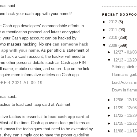
omas
said...
ne hack your cash app with your name?
RECENT DOGFO
►
2012
(5)
e Cash app developers’ commendable efforts in
►
2011
(93)
ct authentication protocol and latest encrypted
►
2010
(258)
y, your Cash app account can be hacked by
ho masters hacking. No one
can someone hack
▼
2009
(599)
 app with your name
. As per official statement of
►
12/27 - 01/0
to hack a Cash account, the hacker will need to
▼
12/13 - 12/2
me other personal details such as Cash app PIN
Stirring stick
ll name, mobile number, and so on. Tap on the link
Harman's garb
cquire more informative articles on Cash app.
Lord Adonis 
BER 2021 AT 09:19
Down in flame
omas
said...
►
12/06 - 12/1
tactics to load cash app card at Walmart:
►
11/29 - 12/0
►
11/22 - 11/2
ctive tactics is essential to
load cash app card at
 Most of the time, Cash app users face problems as
►
11/15 - 11/2
ot known the techniques that need to be executed by
►
11/08 - 11/1
, they can simply opt to have the proper guideline