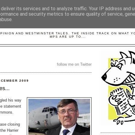
deliver its services and to analyze traffic. Your IP address and 
formance and security metrics to ensure quality of service, gen
abuse.
LOBBYDOG
OPINION AND WESTMINSTER TALES. THE INSIDE TRACK ON WHAT 
MPS ARE UP TO...
follow me on Twitter
ECEMBER 2009
s...
gled his way
ce statement
Commons.
base closing
the Harrier