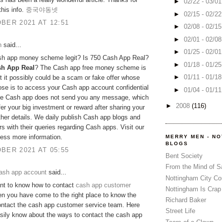
►
02/22 - 03/0
this info.
중국야동넷
►
02/15 - 02/2
BER 2021 AT 12:51
►
02/08 - 02/1
►
02/01 - 02/0
h
said...
►
01/25 - 02/0
ash app money scheme legit? Is 750 Cash App Real?
►
01/18 - 01/2
sh App Real
? The Cash app free money scheme is
►
01/11 - 01/1
ut it possibly could be a scam or fake offer whose
se is to access your Cash app account confidential
►
01/04 - 01/1
The Cash app does not send you any message, which
►
2008
(116)
fer your big investment or reward after sharing your
her details. We daily publish Cash app blogs and
rs with their queries regarding Cash apps. Visit our
cess more information.
MERRY MEN - N
BLOGS
BER 2021 AT 05:55
Bent Society
From the Mind of 
ash app account
said...
Nottingham City Co
nt to know how to contact
cash app customer
Nottingham Is Crap
n you have come to the right place to know the
Richard Baker
ontact the cash app customer service team. Here
Street Life
asily know about the ways to contact the cash app