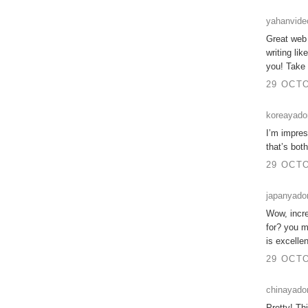
yahanvide
Great web s
writing li
you! Take
29 OCTO
koreayad
I’m impres
that’s bot
29 OCTO
japanyad
Wow, incre
for? you m
is excelle
29 OCTO
chinayado
Pretty! Th