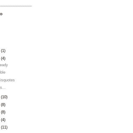
OD
3
(1)
0
(4)
 ready
ble
misquotes
s...
3
(10)
6
(8)
9
(8)
2
(4)
5
(11)