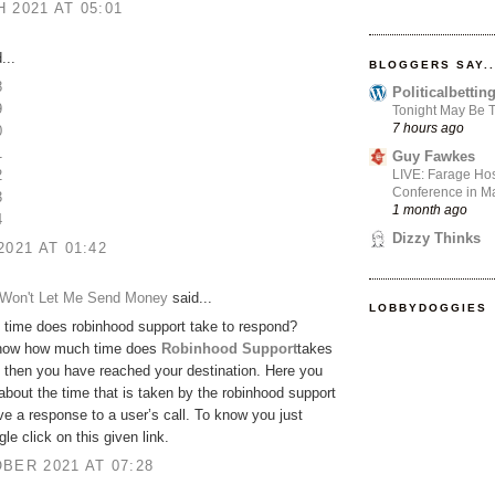
 2021 AT 05:01
...
BLOGGERS SAY..
8
Politicalbetti
9
Tonight May Be T
7 hours ago
0
1
Guy Fawkes
LIVE: Farage Hos
2
Conference in Ma
3
1 month ago
4
Dizzy Thinks
2021 AT 01:42
Won't Let Me Send Money
said...
LOBBYDOGGIES
time does robinhood support take to respond?
now how much time does
Robinhood Support
takes
 then you have reached your destination. Here you
bout the time that is taken by the robinhood support
ve a response to a user’s call. To know you just
le click on this given link.
BER 2021 AT 07:28