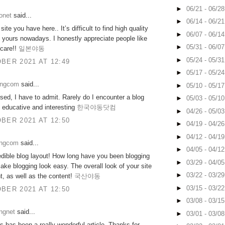
►
06/21 - 06/2
onet
said...
►
06/14 - 06/2
ite you have here.. It’s difficult to find high quality
►
06/07 - 06/1
ke yours nowadays. I honestly appreciate people like
►
05/31 - 06/0
 care!!
일본야동
►
05/24 - 05/3
BER 2021 AT 12:49
►
05/17 - 05/2
ongcom
said...
►
05/10 - 05/1
sed, I have to admit. Rarely do I encounter a blog
►
05/03 - 05/1
h educative and interesting
한국야동닷컴
►
04/26 - 05/0
BER 2021 AT 12:50
►
04/19 - 04/2
►
04/12 - 04/1
ongcom
said...
►
04/05 - 04/1
dible blog layout! How long have you been blogging
►
03/29 - 04/0
ake blogging look easy. The overall look of your site
►
03/22 - 03/2
nt, as well as the content!
국산야동
►
03/15 - 03/2
BER 2021 AT 12:50
►
03/08 - 03/1
ngnet
said...
►
03/01 - 03/0
is has been a really wonderful article. Thanks for