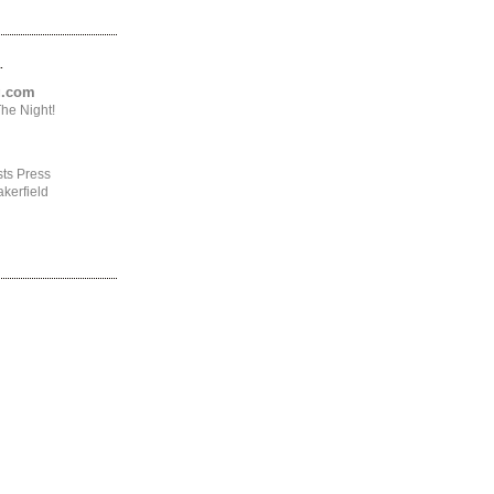
.
ng.com
he Night!
ts Press
kerfield