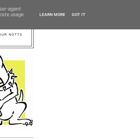
user-agent
erate usage
LEARN MORE
GOT IT
YOUR NOTTS