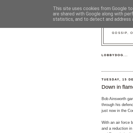
This site uses cookies from Google to 
are shared with Google along with per
statistics, and to detect and address 
GOSSIP, 
LOBBYDOG...
TUESDAY, 15 D
Down in flame
Bob Ainsworth gar
through his defen
just now in the 
With an air force 
and a reduction in 