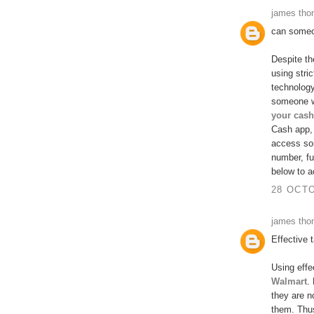
james th
can someo
Despite th
using stri
technolog
someone w
your cash
Cash app, 
access so
number, fu
below to a
28 OCTO
james th
Effective 
Using effe
Walmart
.
they are n
them. Thus