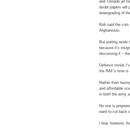
and Tornado jet fo
doubt papers will p
downgrading of th
Bob said the cuts 
Afghanistan.
But putting aside 
because it’s insig
discussing it – th
Defence minds I’v
the RAF’s time is
Rather than having
and affordable sce
in both the army 
No one is prepared
want to cut back o
I fear, however, th