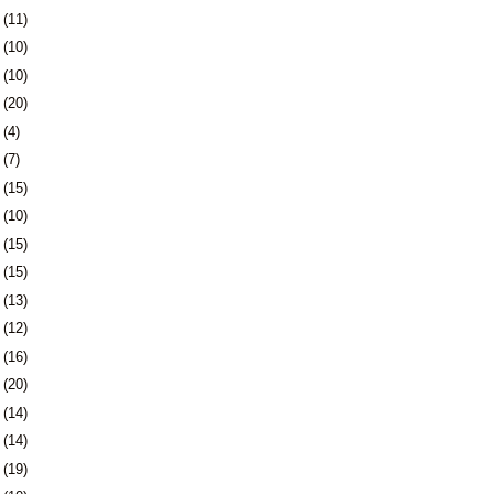
8
(11)
1
(10)
4
(10)
7
(20)
1
(4)
4
(7)
7
(15)
0
(10)
3
(15)
6
(15)
9
(13)
2
(12)
5
(16)
9
(20)
2
(14)
5
(14)
8
(19)