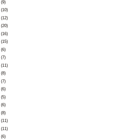
8
(9)
1
(10)
5
(12)
8
(20)
1
(16)
4
(15)
7
(6)
0
(7)
3
(11)
6
(8)
3
(7)
6
(6)
9
(5)
2
(6)
6
(8)
9
(11)
2
(11)
5
(6)