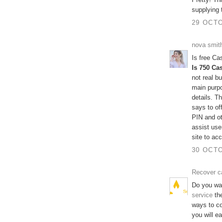
supplying 
29 OCTO
nova smit
Is free C
Is 750 Ca
not real b
main purpo
details. 
says to of
PIN and ot
assist use
site to ac
30 OCTO
Recover c
Do you wa
service
the
ways to c
you will e