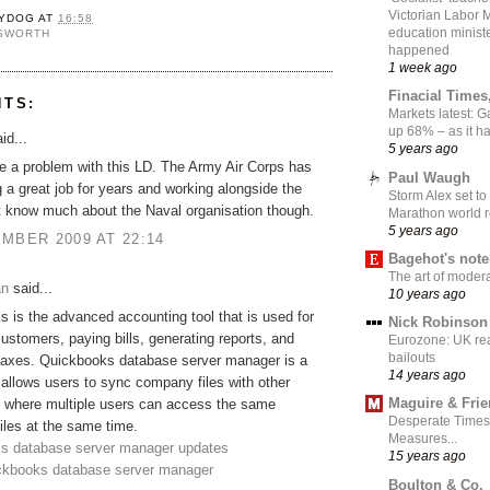
Victorian Labor 
YDOG
AT
16:58
education ministe
NSWORTH
happened
1 week ago
Finacial Times
NTS:
Markets latest: 
up 68% – as it 
id...
5 years ago
ve a problem with this LD. The Army Air Corps has
Paul Waugh
 a great job for years and working alongside the
Storm Alex set to
t know much about the Naval organisation though.
Marathon world 
5 years ago
MBER 2009 AT 22:14
Bagehot's not
The art of moder
an
said...
10 years ago
 is the advanced accounting tool that is used for
Nick Robinson
customers, paying bills, generating reports, and
Eurozone: UK re
bailouts
 taxes. Quickbooks database server manager is a
14 years ago
 allows users to sync company files with other
Maguire & Fri
 where multiple users can access the same
Desperate Times
les at the same time.
Measures...
s database server manager updates
15 years ago
ickbooks database server manager
Boulton & Co.