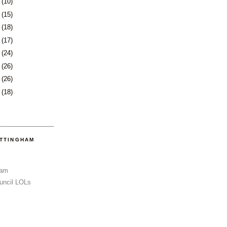
1
(10)
2
(15)
5
(18)
8
(17)
1
(24)
5
(26)
8
(26)
1
(18)
OTTINGHAM
Sam
uncil LOLs