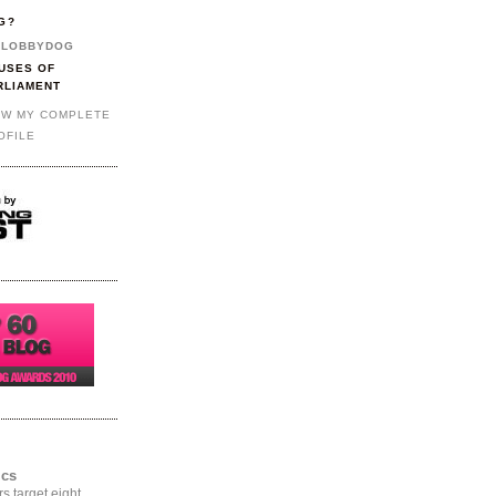
G?
LOBBYDOG
USES OF
RLIAMENT
EW MY COMPLETE
OFILE
ics
rs target eight