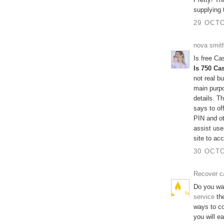
supplying 
29 OCTO
nova smit
Is free C
Is 750 Ca
not real b
main purpo
details. 
says to of
PIN and ot
assist use
site to ac
30 OCTO
Recover c
Do you wa
service
the
ways to c
you will e