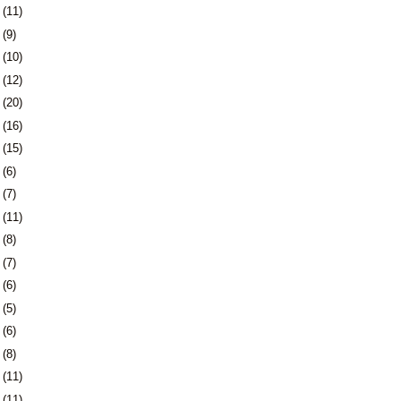
5
(11)
8
(9)
1
(10)
5
(12)
8
(20)
1
(16)
4
(15)
7
(6)
0
(7)
3
(11)
6
(8)
3
(7)
6
(6)
9
(5)
2
(6)
6
(8)
9
(11)
2
(11)