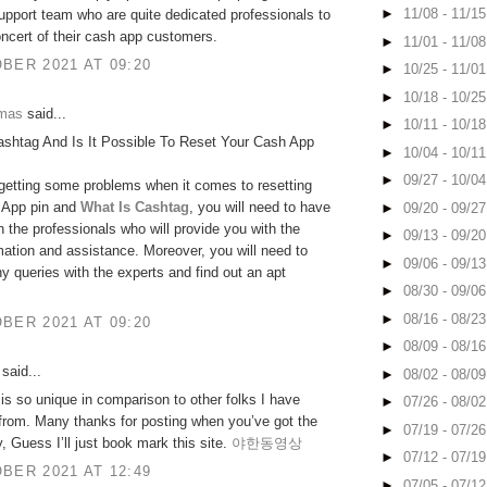
►
11/08 - 11/1
upport team who are quite dedicated professionals to
oncert of their cash app customers.
►
11/01 - 11/0
BER 2021 AT 09:20
►
10/25 - 11/0
►
10/18 - 10/2
omas
said...
►
10/11 - 10/1
ashtag And Is It Possible To Reset Your Cash App
►
10/04 - 10/1
►
09/27 - 10/0
 getting some problems when it comes to resetting
 App pin and
What Is Cashtag
, you will need to have
►
09/20 - 09/2
h the professionals who will provide you with the
►
09/13 - 09/2
rmation and assistance. Moreover, you will need to
►
09/06 - 09/1
y queries with the experts and find out an apt
►
08/30 - 09/0
►
08/16 - 08/2
BER 2021 AT 09:20
►
08/09 - 08/1
said...
►
08/02 - 08/0
 is so unique in comparison to other folks I have
►
07/26 - 08/0
 from. Many thanks for posting when you’ve got the
►
07/19 - 07/2
y, Guess I’ll just book mark this site.
야한동영상
►
07/12 - 07/1
BER 2021 AT 12:49
►
07/05 - 07/1