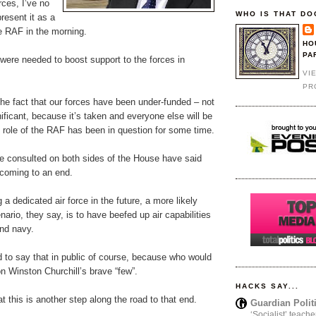
rces, I’ve no
WHO IS THAT DO
resent it as a
e RAF in the morning.
HO
PA
were needed to boost support to the forces in
VI
PR
the fact that our forces have been under-funded – not
nificant, because it’s taken and everyone else will be
e role of the RAF has been in question for some time.
e consulted on both sides of the House have said
 coming to an end.
 a dedicated air force in the future, a more likely
nario, they say, is to have beefed up air capabilities
and navy.
 to say that in public of course, because who would
n Winston Churchill’s brave “few”.
HACKS SAY...
at this is another step along the road to that end.
Guardian Polit
‘Socialist’ teache