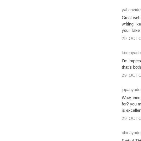
yahanvide
Great web s
writing li
you! Take
29 OCTO
koreayad
I’m impres
that’s bot
29 OCTO
japanyad
Wow, incre
for? you m
is excelle
29 OCTO
chinayado
Pretty! Th