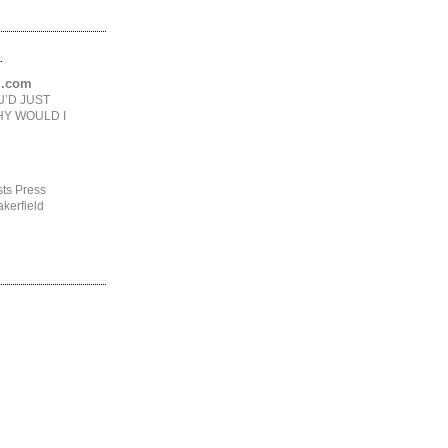
.
ng.com
U’D JUST
HY WOULD I
ts Press
kerfield