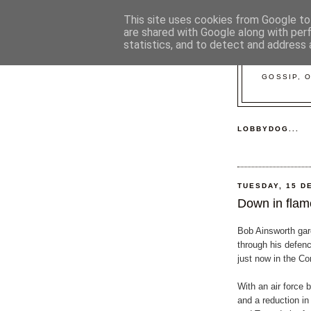
This site uses cookies from Google to 
are shared with Google along with per
statistics, and to detect and address 
GOSSIP, 
LOBBYDOG...
TUESDAY, 15 D
Down in flame
Bob Ainsworth gar
through his defen
just now in the 
With an air force 
and a reduction in 