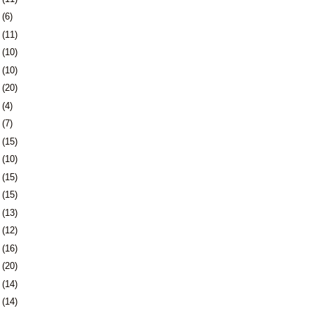
5
(6)
8
(11)
1
(10)
4
(10)
7
(20)
1
(4)
4
(7)
7
(15)
0
(10)
3
(15)
6
(15)
9
(13)
2
(12)
5
(16)
9
(20)
2
(14)
5
(14)