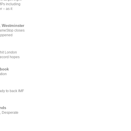
MPs including
r – as it
, Westminster
GameStop closes
happened
 hit London
record hopes
ebook
ation
ady to back IMF
ends
, Desperate