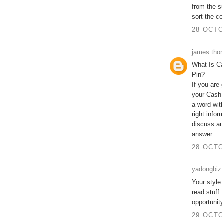
from the s
sort the c
28 OCTO
james th
What Is C
Pin?
If you are
your Cash
a word wit
right info
discuss an
answer.
28 OCTO
yadongbiz
Your style
read stuff
opportunit
29 OCTO