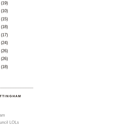
8
(19)
1
(10)
2
(15)
5
(18)
8
(17)
1
(24)
5
(26)
8
(26)
1
(18)
OTTINGHAM
Sam
uncil LOLs