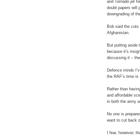
and Tornado jet fo
doubt papers will p
downgrading of th
Bob said the cuts 
Afghanistan.
But putting aside 
because it’s insig
discussing it – th
Defence minds I’v
the RAF’s time is
Rather than having
and affordable sce
in both the army 
No one is prepared
want to cut back o
I fear, however, th