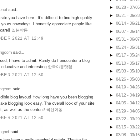
►
06/28 - 07/0
onet
said...
►
06/21 - 06/2
ite you have here.. It’s difficult to find high quality
►
06/14 - 06/2
ke yours nowadays. I honestly appreciate people like
 care!!
일본야동
►
06/07 - 06/1
BER 2021 AT 12:49
►
05/31 - 06/0
►
05/24 - 05/3
ongcom
said...
►
05/17 - 05/2
sed, I have to admit. Rarely do I encounter a blog
►
05/10 - 05/1
h educative and interesting
한국야동닷컴
►
05/03 - 05/1
BER 2021 AT 12:50
►
04/26 - 05/0
►
04/19 - 04/2
ongcom
said...
►
04/12 - 04/1
dible blog layout! How long have you been blogging
►
04/05 - 04/1
ake blogging look easy. The overall look of your site
nt, as well as the content!
국산야동
►
03/29 - 04/0
BER 2021 AT 12:50
►
03/22 - 03/2
►
03/15 - 03/2
ngnet
said...
►
03/08 - 03/1
is has been a really wonderful article. Thanks for