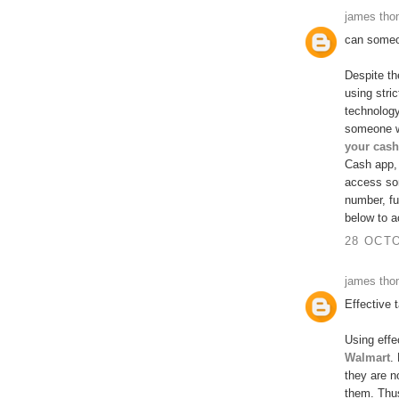
james th
can someo
Despite th
using stri
technolog
someone w
your cash
Cash app, 
access so
number, fu
below to a
28 OCTO
james th
Effective 
Using effe
Walmart
.
they are n
them. Thus