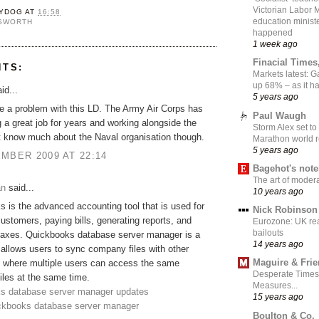
Victorian Labor 
YDOG
AT
16:58
education ministe
NSWORTH
happened
1 week ago
Finacial Times
NTS:
Markets latest: 
up 68% – as it 
id...
5 years ago
ve a problem with this LD. The Army Air Corps has
Paul Waugh
 a great job for years and working alongside the
Storm Alex set to
t know much about the Naval organisation though.
Marathon world 
5 years ago
MBER 2009 AT 22:14
Bagehot's not
The art of moder
an
said...
10 years ago
 is the advanced accounting tool that is used for
Nick Robinson
customers, paying bills, generating reports, and
Eurozone: UK re
bailouts
 taxes. Quickbooks database server manager is a
14 years ago
 allows users to sync company files with other
Maguire & Fri
 where multiple users can access the same
Desperate Times
les at the same time.
Measures...
s database server manager updates
15 years ago
ickbooks database server manager
Boulton & Co.