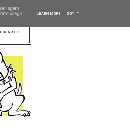
user-agent
erate usage
LEARN MORE
GOT IT
YOUR NOTTS