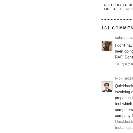
POSTED BY
LOBB
LABELS:
BOB AI
161 COMME
subrosa
sa
I don't ha
been doing
RAF. Don'
15 DECE
Nick mos
Quickbooks
invoicing 
preparing
tool which
computers
company fi
Quickbook
Install qu