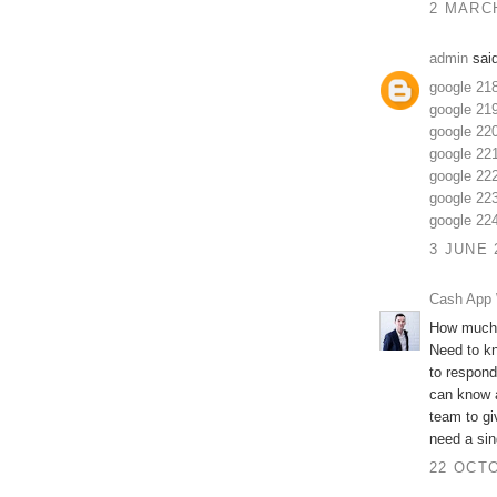
2 MARCH
admin
said
google 21
google 21
google 22
google 22
google 22
google 22
google 22
3 JUNE 
Cash App 
How much 
Need to k
to respond
can know a
team to gi
need a sing
22 OCTO