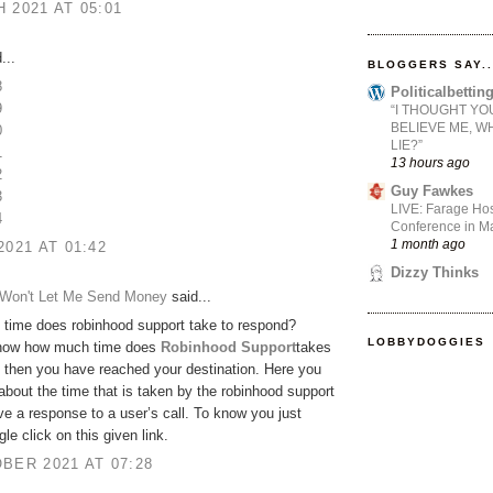
 2021 AT 05:01
...
BLOGGERS SAY..
8
Politicalbetti
9
“I THOUGHT YO
BELIEVE ME, W
0
LIE?”
1
13 hours ago
2
Guy Fawkes
3
LIVE: Farage Hos
4
Conference in Ma
1 month ago
2021 AT 01:42
Dizzy Thinks
Won't Let Me Send Money
said...
time does robinhood support take to respond?
LOBBYDOGGIES
now how much time does
Robinhood Support
takes
 then you have reached your destination. Here you
bout the time that is taken by the robinhood support
ve a response to a user’s call. To know you just
le click on this given link.
BER 2021 AT 07:28