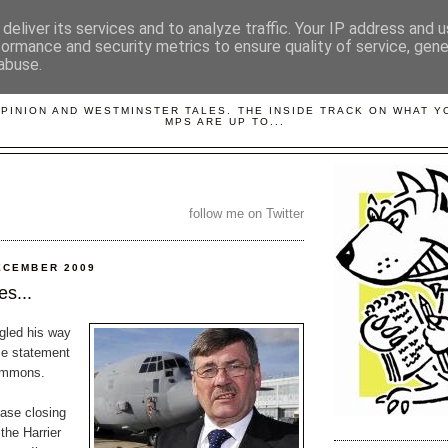
deliver its services and to analyze traffic. Your IP address and 
formance and security metrics to ensure quality of service, gen
abuse.
LOBBYDOG
OPINION AND WESTMINSTER TALES. THE INSIDE TRACK ON WHAT 
MPS ARE UP TO...
follow me on Twitter
ECEMBER 2009
s...
gled his way
ce statement
Commons.
base closing
the Harrier