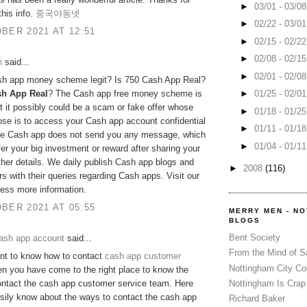
►
03/01 - 03/0
this info.
중국야동넷
►
02/22 - 03/0
BER 2021 AT 12:51
►
02/15 - 02/2
►
02/08 - 02/1
h
said...
►
02/01 - 02/0
ash app money scheme legit? Is 750 Cash App Real?
sh App Real
? The Cash app free money scheme is
►
01/25 - 02/0
ut it possibly could be a scam or fake offer whose
►
01/18 - 01/2
se is to access your Cash app account confidential
►
01/11 - 01/1
The Cash app does not send you any message, which
►
01/04 - 01/1
fer your big investment or reward after sharing your
her details. We daily publish Cash app blogs and
►
2008
(116)
rs with their queries regarding Cash apps. Visit our
cess more information.
BER 2021 AT 05:55
MERRY MEN - N
BLOGS
Bent Society
ash app account
said...
From the Mind of 
nt to know how to contact
cash app customer
Nottingham City Co
n you have come to the right place to know the
Nottingham Is Crap
ontact the cash app customer service team. Here
asily know about the ways to contact the cash app
Richard Baker