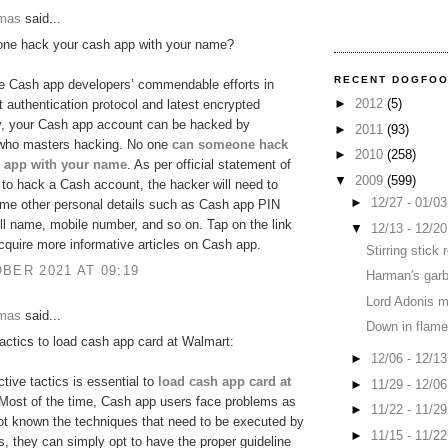
omas
said...
ne hack your cash app with your name?
RECENT DOGFO
e Cash app developers’ commendable efforts in
►
2012
(5)
ct authentication protocol and latest encrypted
y, your Cash app account can be hacked by
►
2011
(93)
ho masters hacking. No one
can someone hack
►
2010
(258)
 app with your name
. As per official statement of
▼
2009
(599)
to hack a Cash account, the hacker will need to
►
12/27 - 01/0
me other personal details such as Cash app PIN
ll name, mobile number, and so on. Tap on the link
▼
12/13 - 12/2
cquire more informative articles on Cash app.
Stirring stick
BER 2021 AT 09:19
Harman's garb
Lord Adonis 
omas
said...
Down in flame
tactics to load cash app card at Walmart:
►
12/06 - 12/1
ctive tactics is essential to
load cash app card at
►
11/29 - 12/0
 Most of the time, Cash app users face problems as
►
11/22 - 11/2
ot known the techniques that need to be executed by
►
11/15 - 11/2
, they can simply opt to have the proper guideline