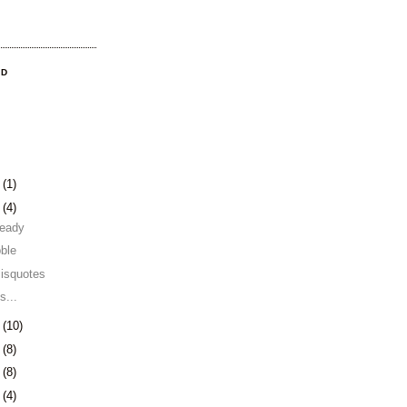
OD
3
(1)
0
(4)
 ready
ble
misquotes
s...
3
(10)
6
(8)
9
(8)
2
(4)