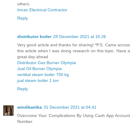
others.
Imran Electrical Contractor
Reply
distributor boiler
28 December 2021 at 16:26
Very good article and thanks for sharing! *P.S. Came across
this article when I was doing research on this topic. Have a
great day ahead
Distributor Gas Burner Olympia
Jual Oil Burner Olympia
vertikal steam boiler 750 kg
jual steam boiler 1 ton
Reply
windikartika
31 December 2021 at 04:41
Overcome Your Complications By Using Cash App Account
Number.