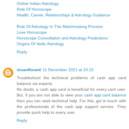
Online Indian Astrology
Role Of Horoscope
Health, Career, Relationships & Astrology Guidance
Role Of Astrology In The Matchmaking Process
Love Horoscope
Horoscope Consultation and Astrology Predictions
Origins Of Vedic Astrology
Reply
stuardboard
11 December 2021 at 10:15
Troubleshoot the technical problems of cash app card
balance via experts
No doubt, a cash app card is beneficial for every card user.
But, if you are not able to view your
cash app card balance
then you can seek technical help. For this, get in touch with
the professionals of the cash app support service. They
provide quick help to every user.
Reply