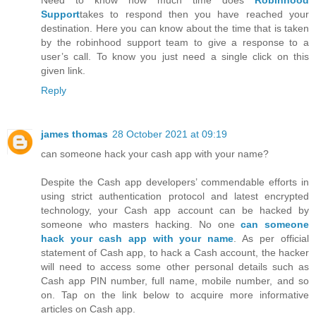
Need to know how much time does
Robinhood
Support
takes to respond then you have reached your
destination. Here you can know about the time that is taken
by the robinhood support team to give a response to a
user’s call. To know you just need a single click on this
given link.
Reply
james thomas
28 October 2021 at 09:19
can someone hack your cash app with your name?
Despite the Cash app developers’ commendable efforts in
using strict authentication protocol and latest encrypted
technology, your Cash app account can be hacked by
someone who masters hacking. No one
can someone
hack your cash app with your name
. As per official
statement of Cash app, to hack a Cash account, the hacker
will need to access some other personal details such as
Cash app PIN number, full name, mobile number, and so
on. Tap on the link below to acquire more informative
articles on Cash app.