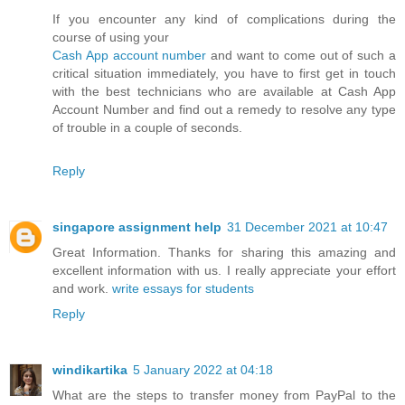
If you encounter any kind of complications during the
course of using your
Cash App account number
and want to come out of such a
critical situation immediately, you have to first get in touch
with the best technicians who are available at Cash App
Account Number and find out a remedy to resolve any type
of trouble in a couple of seconds.
Reply
singapore assignment help
31 December 2021 at 10:47
Great Information. Thanks for sharing this amazing and
excellent information with us. I really appreciate your effort
and work.
write essays for students
Reply
windikartika
5 January 2022 at 04:18
What are the steps to transfer money from PayPal to the