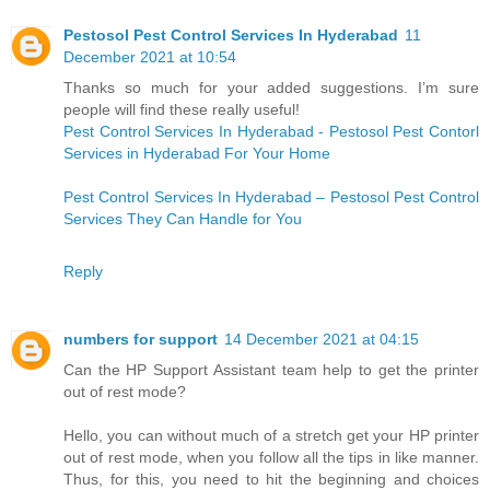
Pestosol Pest Control Services In Hyderabad
11
December 2021 at 10:54
Thanks so much for your added suggestions. I’m sure
people will find these really useful!
Pest Control Services In Hyderabad - Pestosol Pest Contorl
Services in Hyderabad For Your Home
Pest Control Services In Hyderabad – Pestosol Pest Control
Services They Can Handle for You
Reply
numbers for support
14 December 2021 at 04:15
Can the HP Support Assistant team help to get the printer
out of rest mode?
Hello, you can without much of a stretch get your HP printer
out of rest mode, when you follow all the tips in like manner.
Thus, for this, you need to hit the beginning and choices