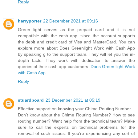
Reply
harryporter
22 December 2021 at 09:16
Green light serves as the prepaid card and it is not
compatible with the cash app. since the account supports
the debit and credit card of Visa and MasterCard. You can
explore more about Does Greenlight Work with Cash App
by speaking g to the support team. They will let you the in-
depth facts. They work with dedication to answer the
queries of their cash app customers.
Does Green light Work
with Cash App
Reply
stuardboard
23 December 2021 at 05:19
Effective support on knowing your Chime Routing Number
Don’t know about the Chime Routing Number? How to see
routing number? Want help from the technical team? Make
sure to call the experts on technical problems for the
removal of such issues. If you’re experiencing any sort of