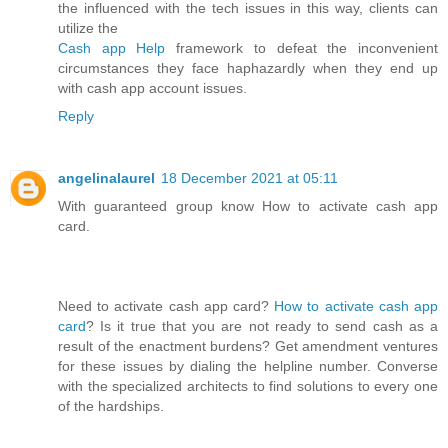
the influenced with the tech issues in this way, clients can
utilize the
Cash app Help
framework to defeat the inconvenient
circumstances they face haphazardly when they end up
with cash app account issues.
Reply
angelinalaurel
18 December 2021 at 05:11
With guaranteed group know How to activate cash app
card.
Need to activate cash app card?
How to activate cash app
card
? Is it true that you are not ready to send cash as a
result of the enactment burdens? Get amendment ventures
for these issues by dialing the helpline number. Converse
with the specialized architects to find solutions to every one
of the hardships.