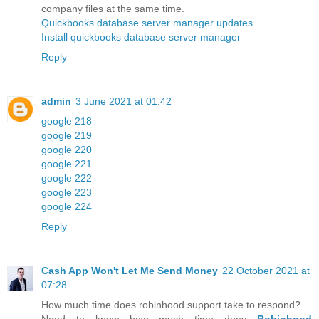
company files at the same time.
Quickbooks database server manager updates
Install quickbooks database server manager
Reply
admin
3 June 2021 at 01:42
google 218
google 219
google 220
google 221
google 222
google 223
google 224
Reply
Cash App Won't Let Me Send Money
22 October 2021 at
07:28
How much time does robinhood support take to respond?