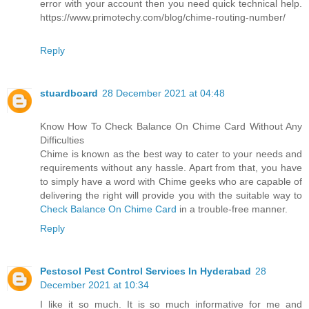
error with your account then you need quick technical help.
https://www.primotechy.com/blog/chime-routing-number/
Reply
stuardboard
28 December 2021 at 04:48
Know How To Check Balance On Chime Card Without Any
Difficulties
Chime is known as the best way to cater to your needs and
requirements without any hassle. Apart from that, you have
to simply have a word with Chime geeks who are capable of
delivering the right will provide you with the suitable way to
Check Balance On Chime Card
in a trouble-free manner.
Reply
Pestosol Pest Control Services In Hyderabad
28
December 2021 at 10:34
I like it so much. It is so much informative for me and