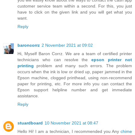
customer service team within a second. For this, you just
have to click on the given link and you will get what you
want.
Reply
baroncorrz
2 November 2021 at 09:02
Hi, Myself Baron Corrz. We are a team of certified printer
technicians who can resolve the
epson printer not
printing
problem and many such errors. The problem
occurs when the ink is low or dried up, paper jammed in the
Epson machine, clogged printhead, using non-recommend
paper for printing, etc. For more info you can contact the
Epson support helpline number and get immediate
assistance.
Reply
stuardboard
10 November 2021 at 08:47
Hello Hi! I am a technician, I recommended you Any
chime