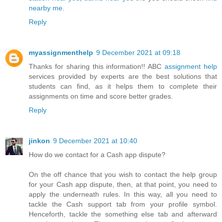
nearby me
.
Reply
myassignmenthelp
9 December 2021 at 09:18
Thanks for sharing this information!! ABC
assignment help
services provided by experts are the best solutions that
students can find, as it helps them to complete their
assignments on time and score better grades.
Reply
jinkon
9 December 2021 at 10:40
How do we contact for a Cash app dispute?
On the off chance that you wish to contact the help group
for your Cash app dispute, then, at that point, you need to
apply the underneath rules. In this way, all you need to
tackle the Cash support tab from your profile symbol.
Henceforth, tackle the something else tab and afterward