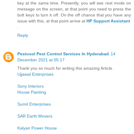
key at the same time. Presently, you will see rest mode on
message on the screen, at that point you need to press the
bolt keys to turn it off. On the off chance that you have any
issue with this, at that point arrive at
HP Support Assistant
.
Reply
Pestosol Pest Control Services In Hyderabad
14
December 2021 at 05:17
Thank you so much for writing this amazing Article.
Ujjawal Enterprises
Sony Interiors
House Painting
Sumit Enterprises
SAR Earth Movers
Kalyan Power House