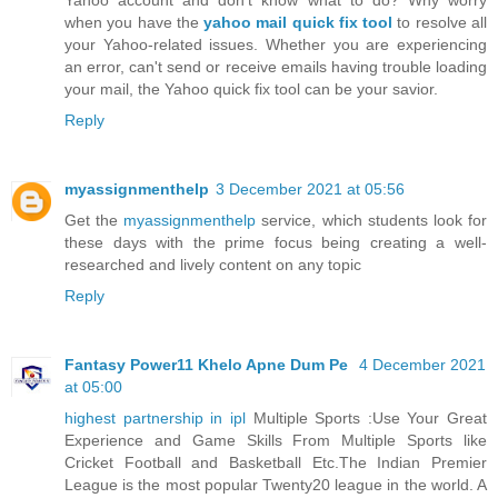
when you have the
yahoo mail quick fix tool
to resolve all
your Yahoo-related issues. Whether you are experiencing
an error, can't send or receive emails having trouble loading
your mail, the Yahoo quick fix tool can be your savior.
Reply
myassignmenthelp
3 December 2021 at 05:56
Get the
myassignmenthelp
service, which students look for
these days with the prime focus being creating a well-
researched and lively content on any topic
Reply
Fantasy Power11 Khelo Apne Dum Pe
4 December 2021
at 05:00
highest partnership in ipl
Multiple Sports :Use Your Great
Experience and Game Skills From Multiple Sports like
Cricket Football and Basketball Etc.The Indian Premier
League is the most popular Twenty20 league in the world. A