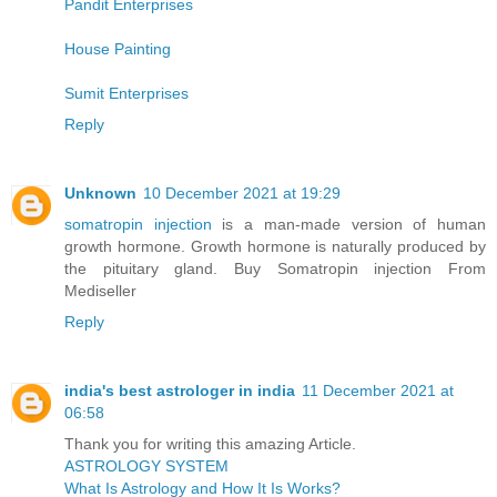
Pandit Enterprises
House Painting
Sumit Enterprises
Reply
Unknown
10 December 2021 at 19:29
somatropin injection
is a man-made version of human
growth hormone. Growth hormone is naturally produced by
the pituitary gland. Buy Somatropin injection From
Mediseller
Reply
india's best astrologer in india
11 December 2021 at
06:58
Thank you for writing this amazing Article.
ASTROLOGY SYSTEM
What Is Astrology and How It Is Works?