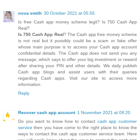
nova smith
30 October 2021 at 05:55
Is free Cash app money scheme legit? Is 750 Cash App
Real?
Is 750 Cash App Real
? The Cash app free money scheme
is not real but it possibly could be a scam or fake offer
whose main purpose is to access your Cash app account
confidential details. The Cash app does not send you any
message, which says to offer your big investment or reward
after sharing your PIN and other details. We daily publish
Cash app blogs and assist users with their queries
regarding Cash apps. Visit our site to access more
information.
Reply
Recover cash app account
1 November 2021 at 09:20
Do you want to know how to contact
cash app customer
service
then you have come to the right place to know the
ways to contact the cash app customer service team. Here
you will easily know about the ways to contact the cash app