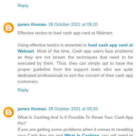
Reply
james thomas
28 October 2021 at 09:20
Effective tactics to load cash app card at Walmart:
Using effective tactics is essential to
load cash app card at
Walmart
. Most of the time, Cash app users face problems
as they are not known the techniques that need to be
executed by them. Thus, they can simply opt to have the
proper guideline from the support team who are quite
dedicated professionals to sort the concert of their cash app
customers.
Reply
james thomas
28 October 2021 at 09:20
What Is Cashtag And Is It Possible To Reset Your Cash App
Pin?
If you are getting some problems when it comes to resetting
your Cash App pin and
What Is Cashtag
, you will need to