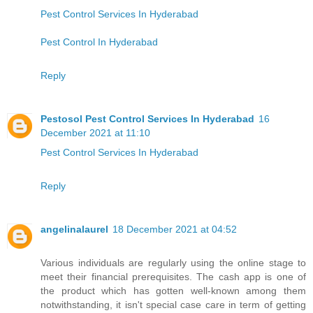
Pest Control Services In Hyderabad
Pest Control In Hyderabad
Reply
Pestosol Pest Control Services In Hyderabad
16
December 2021 at 11:10
Pest Control Services In Hyderabad
Reply
angelinalaurel
18 December 2021 at 04:52
Various individuals are regularly using the online stage to
meet their financial prerequisites. The cash app is one of
the product which has gotten well-known among them
notwithstanding, it isn't special case care in term of getting