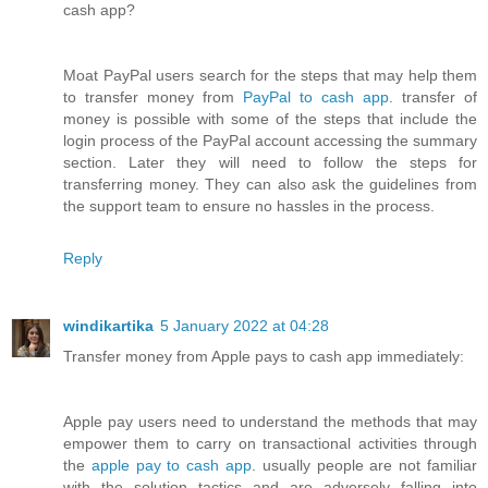
cash app?
Moat PayPal users search for the steps that may help them
to transfer money from
PayPal to cash app
. transfer of
money is possible with some of the steps that include the
login process of the PayPal account accessing the summary
section. Later they will need to follow the steps for
transferring money. They can also ask the guidelines from
the support team to ensure no hassles in the process.
Reply
windikartika
5 January 2022 at 04:28
Transfer money from Apple pays to cash app immediately:
Apple pay users need to understand the methods that may
empower them to carry on transactional activities through
the
apple pay to cash app
. usually people are not familiar
with the solution tactics and are adversely falling into