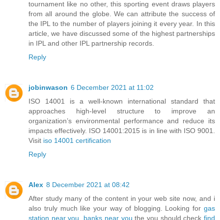
tournament like no other, this sporting event draws players
from all around the globe. We can attribute the success of
the IPL to the number of players joining it every year. In this
article, we have discussed some of the highest partnerships
in IPL and other IPL partnership records.
Reply
jobinwason
6 December 2021 at 11:02
ISO 14001 is a well-known international standard that
approaches high-level structure to improve an
organization’s environmental performance and reduce its
impacts effectively. ISO 14001:2015 is in line with ISO 9001.
Visit
iso 14001 certification
Reply
Alex
8 December 2021 at 08:42
After study many of the content in your web site now, and i
also truly much like your way of blogging. Looking for
gas
station near you
,
banks near you
the you should check
find