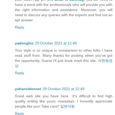
have a word with the professionals who will provide you with
the right information and assistance. Moreover, you will
need to discuss any queries with the experts and find out an
apt answer.
Reply
yadongbiz
29 October 2021 at 12:49
Your style is so unique in comparison to other folks I have
read stuff from. Many thanks for posting when you’ve got
the opportunity, Guess I’ll just book mark this site.
야한동영
상
Reply
yahanvideonet
29 October 2021 at 12:49
Great web site you have here.. It’s difficult to find high
quality writing like yours nowadays. I honestly appreciate
people like you! Take care!!
일본야동
Reply