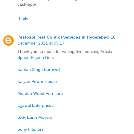
cash-app/
Reply
Pestosol Pest Control Services In Hyderabad
10
December 2021 at 05:17
Thank you so much for writing this amazing Article.
Speed Pigeon Nets
Kaptan Singh Borewell
Kalyan Power House
Morden Wood Furniture
Ujjawal Enterprises
SAR Earth Movers
Sony Interiors