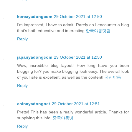
koreayadongcom
29 October 2021 at 12:50
I’m impressed, I have to admit. Rarely do I encounter a blog
that’s both educative and interesting
한국야동닷컴
Reply
japanyadongcom
29 October 2021 at 12:50
Wow, incredible blog layout! How long have you been
blogging for? you make blogging look easy. The overall look
of your site is excellent, as well as the content!
국산야동
Reply
chinayadongnet
29 October 2021 at 12:51
Pretty! This has been a really wonderful article. Thanks for
supplying this info.
중국야동넷
Reply