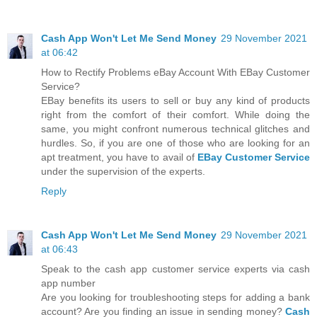
Cash App Won't Let Me Send Money
29 November 2021
at 06:42
How to Rectify Problems eBay Account With EBay Customer
Service?
EBay benefits its users to sell or buy any kind of products
right from the comfort of their comfort. While doing the
same, you might confront numerous technical glitches and
hurdles. So, if you are one of those who are looking for an
apt treatment, you have to avail of
EBay Customer Service
under the supervision of the experts.
Reply
Cash App Won't Let Me Send Money
29 November 2021
at 06:43
Speak to the cash app customer service experts via cash
app number
Are you looking for troubleshooting steps for adding a bank
account? Are you finding an issue in sending money?
Cash