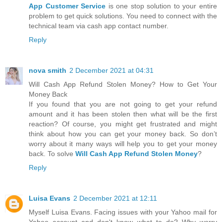
App Customer Service
is one stop solution to your entire
problem to get quick solutions. You need to connect with the
technical team via cash app contact number.
Reply
nova smith
2 December 2021 at 04:31
Will Cash App Refund Stolen Money? How to Get Your
Money Back
If you found that you are not going to get your refund
amount and it has been stolen then what will be the first
reaction? Of course, you might get frustrated and might
think about how you can get your money back. So don’t
worry about it many ways will help you to get your money
back. To solve
Will Cash App Refund Stolen Money
?
Reply
Luisa Evans
2 December 2021 at 12:11
Myself Luisa Evans. Facing issues with your Yahoo mail for
Yahoo account and don't know what to do? Why worry