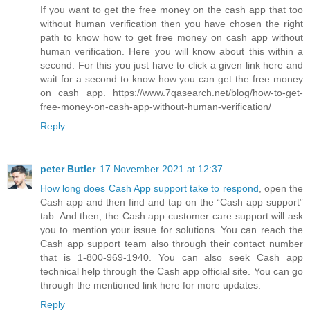
If you want to get the free money on the cash app that too
without human verification then you have chosen the right
path to know how to get free money on cash app without
human verification. Here you will know about this within a
second. For this you just have to click a given link here and
wait for a second to know how you can get the free money
on cash app. https://www.7qasearch.net/blog/how-to-get-
free-money-on-cash-app-without-human-verification/
Reply
peter Butler
17 November 2021 at 12:37
How long does Cash App support take to respond
, open the
Cash app and then find and tap on the “Cash app support”
tab. And then, the Cash app customer care support will ask
you to mention your issue for solutions. You can reach the
Cash app support team also through their contact number
that is 1-800-969-1940. You can also seek Cash app
technical help through the Cash app official site. You can go
through the mentioned link here for more updates.
Reply