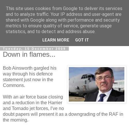
This site uses cookies from Google to deliver its services
LOBBYDOG
and to analyze traffic. Your IP address and user-agent are
shared with Google along with performance and security
metrics to ensure quality of service, generate usage
Gossip, opinion and Westminster tales. The inside track on
statistics, and to detect and address abuse.
what your Notts MPs are up to...
LEARN MORE
GOT IT
Tuesday, 15 December 2009
Down in flames...
Bob Ainsworth gargled his
way through his defence
statement just now in the
Commons.
With an air force base closing
and a reduction in the Harrier
and Tornado jet forces, I’ve no
doubt papers will present it as a downgrading of the RAF in
the morning.