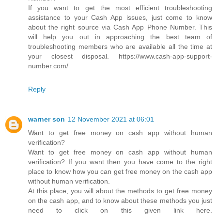
If you want to get the most efficient troubleshooting
assistance to your Cash App issues, just come to know
about the right source via Cash App Phone Number. This
will help you out in approaching the best team of
troubleshooting members who are available all the time at
your closest disposal. https://www.cash-app-support-
number.com/
Reply
warner son
12 November 2021 at 06:01
Want to get free money on cash app without human
verification?
Want to get free money on cash app without human
verification? If you want then you have come to the right
place to know how you can get free money on the cash app
without human verification.
At this place, you will about the methods to get free money
on the cash app, and to know about these methods you just
need to click on this given link here.