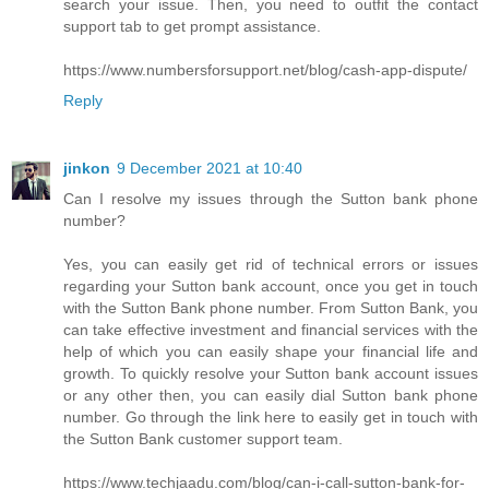
search your issue. Then, you need to outfit the contact
support tab to get prompt assistance.
https://www.numbersforsupport.net/blog/cash-app-dispute/
Reply
jinkon
9 December 2021 at 10:40
Can I resolve my issues through the Sutton bank phone
number?
Yes, you can easily get rid of technical errors or issues
regarding your Sutton bank account, once you get in touch
with the Sutton Bank phone number. From Sutton Bank, you
can take effective investment and financial services with the
help of which you can easily shape your financial life and
growth. To quickly resolve your Sutton bank account issues
or any other then, you can easily dial Sutton bank phone
number. Go through the link here to easily get in touch with
the Sutton Bank customer support team.
https://www.techjaadu.com/blog/can-i-call-sutton-bank-for-