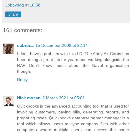
Lobbydog
at
16:58
Share
161 comments:
subrosa
15 December 2009 at 22:14
I don't have a problem with this LD. The Army Air Corps has
been doing a great job for years and working alongside the
RAF. Don't know much about the Naval organisation
though.
Reply
Nick mosan
2 March 2021 at 05:01
Quickbooks is the advanced accounting tool that is used for
invoicing customers, paying bills, generating reports, and
preparing taxes. Quickbooks database server manager is a
tool which allows users to sync company files with other
computers where multiple users can access the same