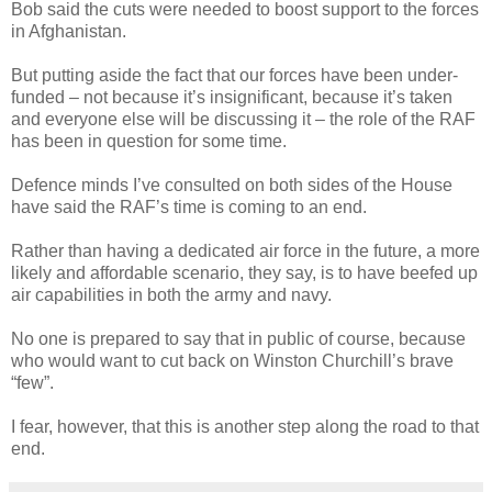
Bob said the cuts were needed to boost support to the forces
in Afghanistan.
But putting aside the fact that our forces have been under-
funded – not because it’s insignificant, because it’s taken
and everyone else will be discussing it – the role of the RAF
has been in question for some time.
Defence minds I’ve consulted on both sides of the House
have said the RAF’s time is coming to an end.
Rather than having a dedicated air force in the future, a more
likely and affordable scenario, they say, is to have beefed up
air capabilities in both the army and navy.
No one is prepared to say that in public of course, because
who would want to cut back on Winston Churchill’s brave
“few”.
I fear, however, that this is another step along the road to that
end.