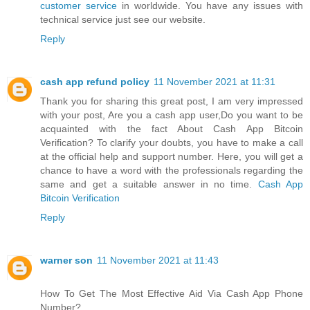
customer service
in worldwide. You have any issues with
technical service just see our website.
Reply
cash app refund policy
11 November 2021 at 11:31
Thank you for sharing this great post, I am very impressed
with your post, Are you a cash app user,Do you want to be
acquainted with the fact About Cash App Bitcoin
Verification? To clarify your doubts, you have to make a call
at the official help and support number. Here, you will get a
chance to have a word with the professionals regarding the
same and get a suitable answer in no time.
Cash App
Bitcoin Verification
Reply
warner son
11 November 2021 at 11:43
How To Get The Most Effective Aid Via Cash App Phone
Number?