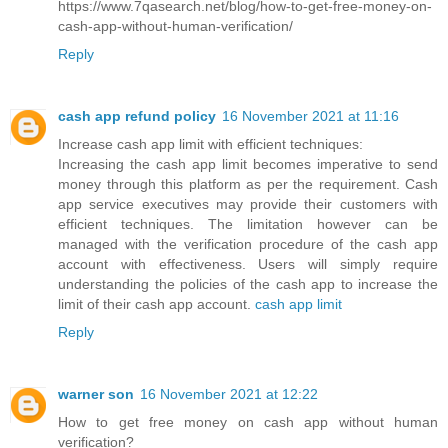
https://www.7qasearch.net/blog/how-to-get-free-money-on-
cash-app-without-human-verification/
Reply
cash app refund policy
16 November 2021 at 11:16
Increase cash app limit with efficient techniques:
Increasing the cash app limit becomes imperative to send
money through this platform as per the requirement. Cash
app service executives may provide their customers with
efficient techniques. The limitation however can be
managed with the verification procedure of the cash app
account with effectiveness. Users will simply require
understanding the policies of the cash app to increase the
limit of their cash app account.
cash app limit
Reply
warner son
16 November 2021 at 12:22
How to get free money on cash app without human
verification?