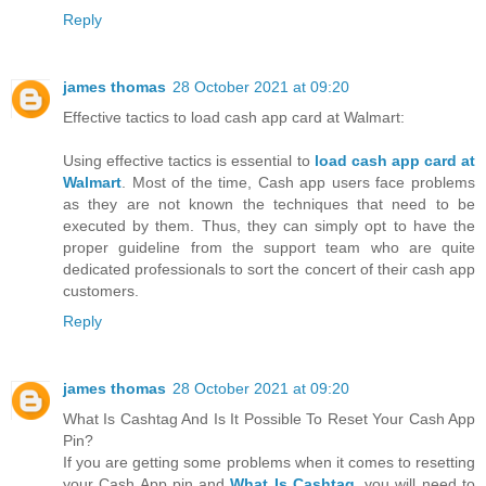
Reply
james thomas
28 October 2021 at 09:20
Effective tactics to load cash app card at Walmart:
Using effective tactics is essential to
load cash app card at
Walmart
. Most of the time, Cash app users face problems
as they are not known the techniques that need to be
executed by them. Thus, they can simply opt to have the
proper guideline from the support team who are quite
dedicated professionals to sort the concert of their cash app
customers.
Reply
james thomas
28 October 2021 at 09:20
What Is Cashtag And Is It Possible To Reset Your Cash App
Pin?
If you are getting some problems when it comes to resetting
your Cash App pin and
What Is Cashtag
, you will need to