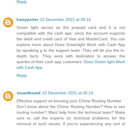
Reply
harryporter
22 December 2021 at 09:16
Green light serves as the prepaid card and it is not
compatible with the cash app. since the account supports
the debit and credit card of Visa and MasterCard. You can
explore more about Does Greenlight Work with Cash App
by speaking g to the support team. They will let you the in-
depth facts. They work with dedication to answer the
queries of their cash app customers.
Does Green light Work
with Cash App
Reply
stuardboard
23 December 2021 at 05:19
Effective support on knowing your Chime Routing Number
Don’t know about the Chime Routing Number? How to see
routing number? Want help from the technical team? Make
sure to call the experts on technical problems for the
removal of such issues. If you’re experiencing any sort of