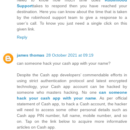
Need to know how much time does
Robinhood
Support
takes to respond then you have reached your
destination. Here you can know about the time that is taken
by the robinhood support team to give a response to a
user’s call. To know you just need a single click on this
given link.
Reply
james thomas
28 October 2021 at 09:19
can someone hack your cash app with your name?
Despite the Cash app developers’ commendable efforts in
using strict authentication protocol and latest encrypted
technology, your Cash app account can be hacked by
someone who masters hacking. No one
can someone
hack your cash app with your name
. As per official
statement of Cash app, to hack a Cash account, the hacker
will need to access some other personal details such as
Cash app PIN number, full name, mobile number, and so
on. Tap on the link below to acquire more informative
articles on Cash app.