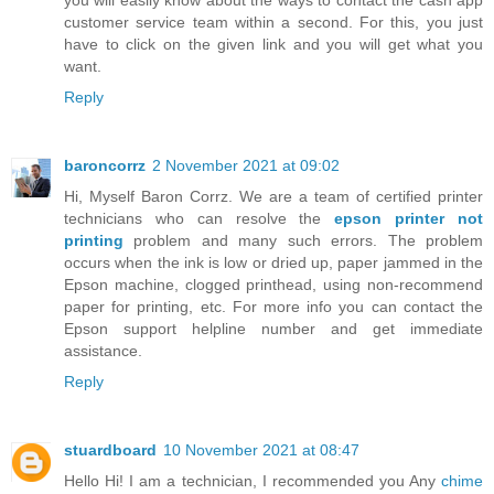
customer service team within a second. For this, you just
have to click on the given link and you will get what you
want.
Reply
baroncorrz
2 November 2021 at 09:02
Hi, Myself Baron Corrz. We are a team of certified printer
technicians who can resolve the
epson printer not
printing
problem and many such errors. The problem
occurs when the ink is low or dried up, paper jammed in the
Epson machine, clogged printhead, using non-recommend
paper for printing, etc. For more info you can contact the
Epson support helpline number and get immediate
assistance.
Reply
stuardboard
10 November 2021 at 08:47
Hello Hi! I am a technician, I recommended you Any
chime