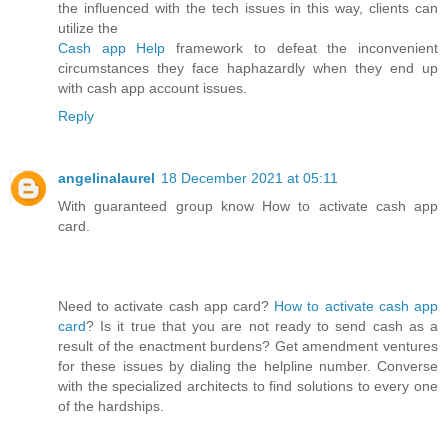
the influenced with the tech issues in this way, clients can
utilize the
Cash app Help
framework to defeat the inconvenient
circumstances they face haphazardly when they end up
with cash app account issues.
Reply
angelinalaurel
18 December 2021 at 05:11
With guaranteed group know How to activate cash app
card.
Need to activate cash app card?
How to activate cash app
card
? Is it true that you are not ready to send cash as a
result of the enactment burdens? Get amendment ventures
for these issues by dialing the helpline number. Converse
with the specialized architects to find solutions to every one
of the hardships.