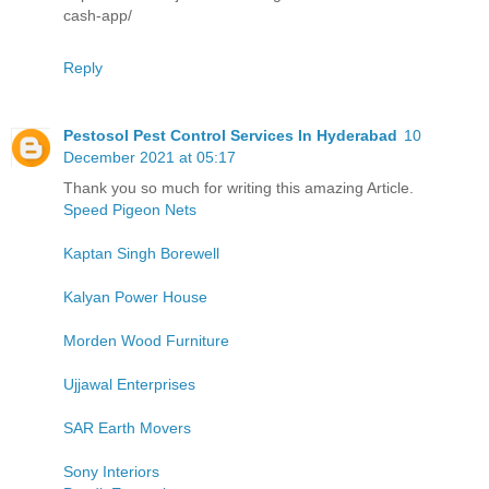
cash-app/
Reply
Pestosol Pest Control Services In Hyderabad
10
December 2021 at 05:17
Thank you so much for writing this amazing Article.
Speed Pigeon Nets
Kaptan Singh Borewell
Kalyan Power House
Morden Wood Furniture
Ujjawal Enterprises
SAR Earth Movers
Sony Interiors