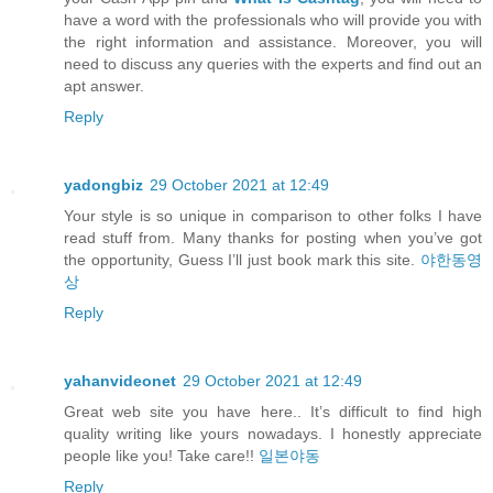
have a word with the professionals who will provide you with
the right information and assistance. Moreover, you will
need to discuss any queries with the experts and find out an
apt answer.
Reply
yadongbiz
29 October 2021 at 12:49
Your style is so unique in comparison to other folks I have
read stuff from. Many thanks for posting when you’ve got
the opportunity, Guess I’ll just book mark this site.
야한동영
상
Reply
yahanvideonet
29 October 2021 at 12:49
Great web site you have here.. It’s difficult to find high
quality writing like yours nowadays. I honestly appreciate
people like you! Take care!!
일본야동
Reply