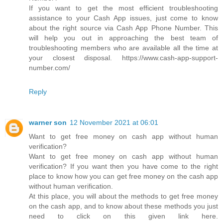
If you want to get the most efficient troubleshooting
assistance to your Cash App issues, just come to know
about the right source via Cash App Phone Number. This
will help you out in approaching the best team of
troubleshooting members who are available all the time at
your closest disposal. https://www.cash-app-support-
number.com/
Reply
warner son
12 November 2021 at 06:01
Want to get free money on cash app without human
verification?
Want to get free money on cash app without human
verification? If you want then you have come to the right
place to know how you can get free money on the cash app
without human verification.
At this place, you will about the methods to get free money
on the cash app, and to know about these methods you just
need to click on this given link here.