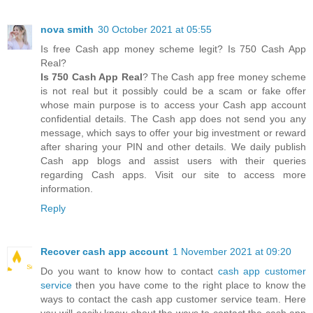
nova smith
30 October 2021 at 05:55
Is free Cash app money scheme legit? Is 750 Cash App
Real?
Is 750 Cash App Real
? The Cash app free money scheme
is not real but it possibly could be a scam or fake offer
whose main purpose is to access your Cash app account
confidential details. The Cash app does not send you any
message, which says to offer your big investment or reward
after sharing your PIN and other details. We daily publish
Cash app blogs and assist users with their queries
regarding Cash apps. Visit our site to access more
information.
Reply
Recover cash app account
1 November 2021 at 09:20
Do you want to know how to contact
cash app customer
service
then you have come to the right place to know the
ways to contact the cash app customer service team. Here
you will easily know about the ways to contact the cash app