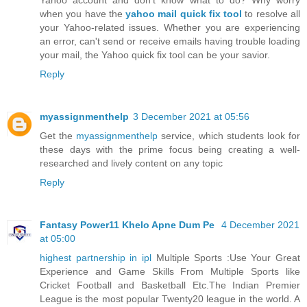
when you have the
yahoo mail quick fix tool
to resolve all
your Yahoo-related issues. Whether you are experiencing
an error, can't send or receive emails having trouble loading
your mail, the Yahoo quick fix tool can be your savior.
Reply
myassignmenthelp
3 December 2021 at 05:56
Get the
myassignmenthelp
service, which students look for
these days with the prime focus being creating a well-
researched and lively content on any topic
Reply
Fantasy Power11 Khelo Apne Dum Pe
4 December 2021
at 05:00
highest partnership in ipl
Multiple Sports :Use Your Great
Experience and Game Skills From Multiple Sports like
Cricket Football and Basketball Etc.The Indian Premier
League is the most popular Twenty20 league in the world. A