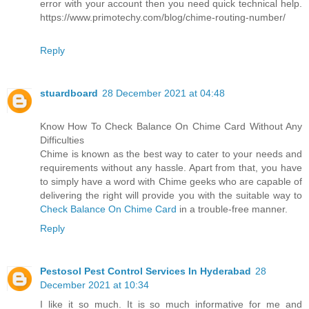
error with your account then you need quick technical help.
https://www.primotechy.com/blog/chime-routing-number/
Reply
stuardboard
28 December 2021 at 04:48
Know How To Check Balance On Chime Card Without Any
Difficulties
Chime is known as the best way to cater to your needs and
requirements without any hassle. Apart from that, you have
to simply have a word with Chime geeks who are capable of
delivering the right will provide you with the suitable way to
Check Balance On Chime Card
in a trouble-free manner.
Reply
Pestosol Pest Control Services In Hyderabad
28
December 2021 at 10:34
I like it so much. It is so much informative for me and