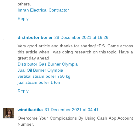
others.
Imran Electrical Contractor
Reply
distributor boiler
28 December 2021 at 16:26
Very good article and thanks for sharing! *P.S. Came across
this article when I was doing research on this topic. Have a
great day ahead
Distributor Gas Burner Olympia
Jual Oil Burner Olympia
vertikal steam boiler 750 kg
jual steam boiler 1 ton
Reply
windikartika
31 December 2021 at 04:41
Overcome Your Complications By Using Cash App Account
Number.