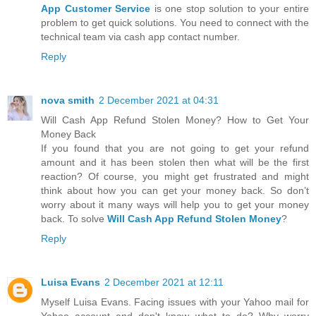
App Customer Service
is one stop solution to your entire
problem to get quick solutions. You need to connect with the
technical team via cash app contact number.
Reply
nova smith
2 December 2021 at 04:31
Will Cash App Refund Stolen Money? How to Get Your
Money Back
If you found that you are not going to get your refund
amount and it has been stolen then what will be the first
reaction? Of course, you might get frustrated and might
think about how you can get your money back. So don’t
worry about it many ways will help you to get your money
back. To solve
Will Cash App Refund Stolen Money
?
Reply
Luisa Evans
2 December 2021 at 12:11
Myself Luisa Evans. Facing issues with your Yahoo mail for
Yahoo account and don't know what to do? Why worry