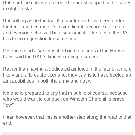
Bob said the cuts were needed to boost support to the forces
in Afghanistan.
But putting aside the fact that our forces have been under-
funded – not because it’s insignificant, because it’s taken
and everyone else will be discussing it – the role of the RAF
has been in question for some time.
Defence minds I’ve consulted on both sides of the House
have said the RAF’s time is coming to an end.
Rather than having a dedicated air force in the future, a more
likely and affordable scenario, they say, is to have beefed up
air capabilities in both the army and navy.
No one is prepared to say that in public of course, because
who would want to cut back on Winston Churchill’s brave
“few”.
I fear, however, that this is another step along the road to that
end.