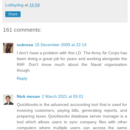
Lobbydog
at
16:58
Share
161 comments:
subrosa
15 December 2009 at 22:14
I don't have a problem with this LD. The Army Air Corps has
been doing a great job for years and working alongside the
RAF. Don't know much about the Naval organisation
though.
Reply
Nick mosan
2 March 2021 at 05:01
Quickbooks is the advanced accounting tool that is used for
invoicing customers, paying bills, generating reports, and
preparing taxes. Quickbooks database server manager is a
tool which allows users to sync company files with other
computers where multiple users can access the same