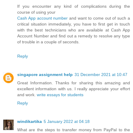
If you encounter any kind of complications during the
course of using your
Cash App account number
and want to come out of such a
critical situation immediately, you have to first get in touch
with the best technicians who are available at Cash App
Account Number and find out a remedy to resolve any type
of trouble in a couple of seconds.
Reply
singapore assignment help
31 December 2021 at 10:47
Great Information. Thanks for sharing this amazing and
excellent information with us. I really appreciate your effort
and work.
write essays for students
Reply
windikartika
5 January 2022 at 04:18
What are the steps to transfer money from PayPal to the