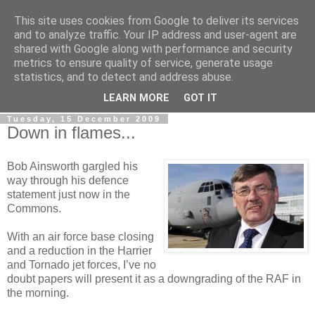
This site uses cookies from Google to deliver its services
LOBBYDOG
and to analyze traffic. Your IP address and user-agent are
shared with Google along with performance and security
metrics to ensure quality of service, generate usage
Gossip, opinion and Westminster tales. The inside track on
statistics, and to detect and address abuse.
what your Notts MPs are up to...
LEARN MORE
GOT IT
Tuesday, 15 December 2009
Down in flames...
Bob Ainsworth gargled his
way through his defence
statement just now in the
Commons.
With an air force base closing
and a reduction in the Harrier
and Tornado jet forces, I’ve no
doubt papers will present it as a downgrading of the RAF in
the morning.