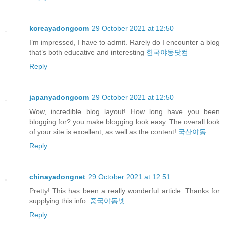
koreayadongcom
29 October 2021 at 12:50
I’m impressed, I have to admit. Rarely do I encounter a blog
that’s both educative and interesting
한국야동닷컴
Reply
japanyadongcom
29 October 2021 at 12:50
Wow, incredible blog layout! How long have you been
blogging for? you make blogging look easy. The overall look
of your site is excellent, as well as the content!
국산야동
Reply
chinayadongnet
29 October 2021 at 12:51
Pretty! This has been a really wonderful article. Thanks for
supplying this info.
중국야동넷
Reply