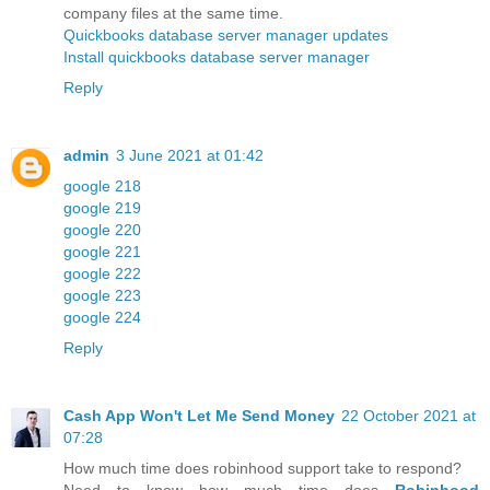
company files at the same time.
Quickbooks database server manager updates
Install quickbooks database server manager
Reply
admin
3 June 2021 at 01:42
google 218
google 219
google 220
google 221
google 222
google 223
google 224
Reply
Cash App Won't Let Me Send Money
22 October 2021 at
07:28
How much time does robinhood support take to respond?