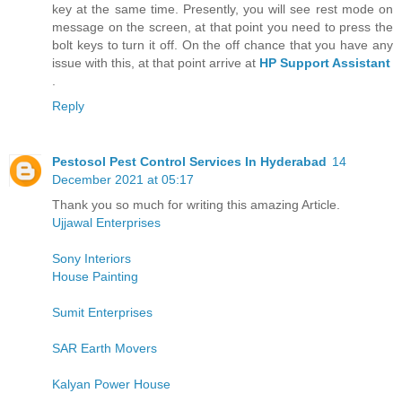
key at the same time. Presently, you will see rest mode on
message on the screen, at that point you need to press the
bolt keys to turn it off. On the off chance that you have any
issue with this, at that point arrive at
HP Support Assistant
.
Reply
Pestosol Pest Control Services In Hyderabad
14
December 2021 at 05:17
Thank you so much for writing this amazing Article.
Ujjawal Enterprises
Sony Interiors
House Painting
Sumit Enterprises
SAR Earth Movers
Kalyan Power House