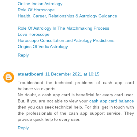
Online Indian Astrology
Role Of Horoscope
Health, Career, Relationships & Astrology Guidance
Role Of Astrology In The Matchmaking Process
Love Horoscope
Horoscope Consultation and Astrology Predictions
Origins Of Vedic Astrology
Reply
stuardboard
11 December 2021 at 10:15
Troubleshoot the technical problems of cash app card
balance via experts
No doubt, a cash app card is beneficial for every card user.
But, if you are not able to view your
cash app card balance
then you can seek technical help. For this, get in touch with
the professionals of the cash app support service. They
provide quick help to every user.
Reply