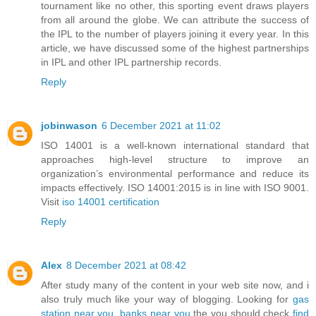
tournament like no other, this sporting event draws players
from all around the globe. We can attribute the success of
the IPL to the number of players joining it every year. In this
article, we have discussed some of the highest partnerships
in IPL and other IPL partnership records.
Reply
jobinwason
6 December 2021 at 11:02
ISO 14001 is a well-known international standard that
approaches high-level structure to improve an
organization’s environmental performance and reduce its
impacts effectively. ISO 14001:2015 is in line with ISO 9001.
Visit
iso 14001 certification
Reply
Alex
8 December 2021 at 08:42
After study many of the content in your web site now, and i
also truly much like your way of blogging. Looking for
gas
station near you
,
banks near you
the you should check
find