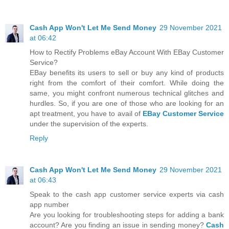
Cash App Won't Let Me Send Money
29 November 2021
at 06:42
How to Rectify Problems eBay Account With EBay Customer
Service?
EBay benefits its users to sell or buy any kind of products
right from the comfort of their comfort. While doing the
same, you might confront numerous technical glitches and
hurdles. So, if you are one of those who are looking for an
apt treatment, you have to avail of
EBay Customer Service
under the supervision of the experts.
Reply
Cash App Won't Let Me Send Money
29 November 2021
at 06:43
Speak to the cash app customer service experts via cash
app number
Are you looking for troubleshooting steps for adding a bank
account? Are you finding an issue in sending money?
Cash