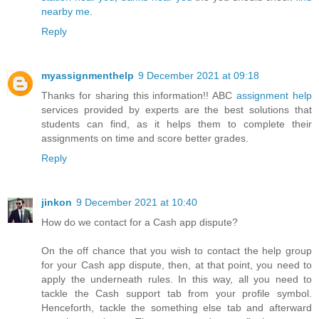
nearby me
.
Reply
myassignmenthelp
9 December 2021 at 09:18
Thanks for sharing this information!! ABC
assignment help
services provided by experts are the best solutions that
students can find, as it helps them to complete their
assignments on time and score better grades.
Reply
jinkon
9 December 2021 at 10:40
How do we contact for a Cash app dispute?
On the off chance that you wish to contact the help group
for your Cash app dispute, then, at that point, you need to
apply the underneath rules. In this way, all you need to
tackle the Cash support tab from your profile symbol.
Henceforth, tackle the something else tab and afterward