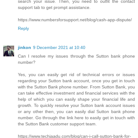
search your issue. Then, you need to outfit the contact
support tab to get prompt assistance.
https://www.numbersforsupport.net/blog/cash-app-dispute/
Reply
jinkon
9 December 2021 at 10:40
Can I resolve my issues through the Sutton bank phone
number?
Yes, you can easily get rid of technical errors or issues
regarding your Sutton bank account, once you get in touch
with the Sutton Bank phone number. From Sutton Bank, you
can take effective investment and financial services with the
help of which you can easily shape your financial life and
growth. To quickly resolve your Sutton bank account issues
or any other then, you can easily dial Sutton bank phone
number. Go through the link here to easily get in touch with
the Sutton Bank customer support team.
https://www.techjaadu.com/blog/can-i-call-sutton-bank-for-