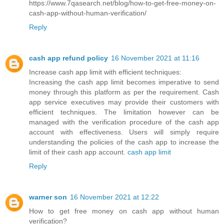
https://www.7qasearch.net/blog/how-to-get-free-money-on-
cash-app-without-human-verification/
Reply
cash app refund policy
16 November 2021 at 11:16
Increase cash app limit with efficient techniques:
Increasing the cash app limit becomes imperative to send
money through this platform as per the requirement. Cash
app service executives may provide their customers with
efficient techniques. The limitation however can be
managed with the verification procedure of the cash app
account with effectiveness. Users will simply require
understanding the policies of the cash app to increase the
limit of their cash app account.
cash app limit
Reply
warner son
16 November 2021 at 12:22
How to get free money on cash app without human
verification?