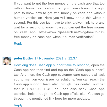
If you want to get the free money on the cash app that too
without human verification then you have chosen the right
path to know how to get free money on cash app without
human verification. Here you will know about this within a
second. For this you just have to click a given link here and
wait for a second to know how you can get the free money
on cash app. https://www.7qasearch.net/blog/how-to-get-
free-money-on-cash-app-without-human-verification/
Reply
peter Butler
17 November 2021 at 12:37
How long does Cash App support take to respond
, open the
Cash app and then find and tap on the “Cash app support”
tab. And then, the Cash app customer care support will ask
you to mention your issue for solutions. You can reach the
Cash app support team also through their contact number
that is 1-800-969-1940. You can also seek Cash app
technical help through the Cash app official site. You can go
through the mentioned link here for more updates.
Reply