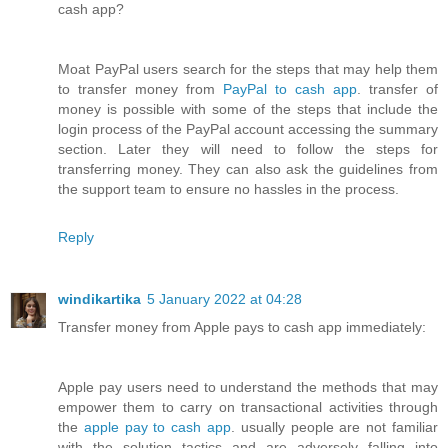
cash app?
Moat PayPal users search for the steps that may help them
to transfer money from
PayPal to cash app
. transfer of
money is possible with some of the steps that include the
login process of the PayPal account accessing the summary
section. Later they will need to follow the steps for
transferring money. They can also ask the guidelines from
the support team to ensure no hassles in the process.
Reply
windikartika
5 January 2022 at 04:28
Transfer money from Apple pays to cash app immediately:
Apple pay users need to understand the methods that may
empower them to carry on transactional activities through
the
apple pay to cash app
. usually people are not familiar
with the solution tactics and are adversely falling into