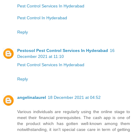
Pest Control Services In Hyderabad
Pest Control In Hyderabad
Reply
Pestosol Pest Control Services In Hyderabad
16
December 2021 at 11:10
Pest Control Services In Hyderabad
Reply
angelinalaurel
18 December 2021 at 04:52
Various individuals are regularly using the online stage to
meet their financial prerequisites. The cash app is one of
the product which has gotten well-known among them
notwithstanding, it isn't special case care in term of getting