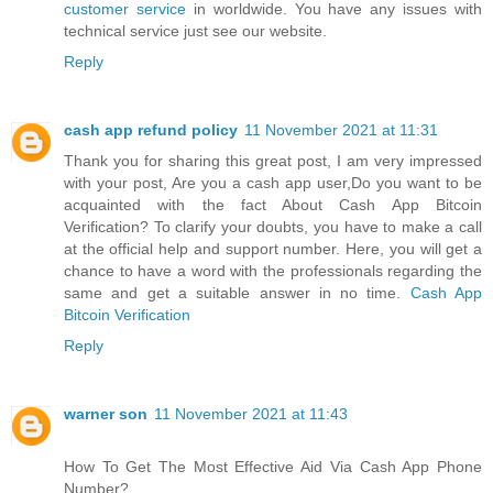
customer service
in worldwide. You have any issues with
technical service just see our website.
Reply
cash app refund policy
11 November 2021 at 11:31
Thank you for sharing this great post, I am very impressed
with your post, Are you a cash app user,Do you want to be
acquainted with the fact About Cash App Bitcoin
Verification? To clarify your doubts, you have to make a call
at the official help and support number. Here, you will get a
chance to have a word with the professionals regarding the
same and get a suitable answer in no time.
Cash App
Bitcoin Verification
Reply
warner son
11 November 2021 at 11:43
How To Get The Most Effective Aid Via Cash App Phone
Number?