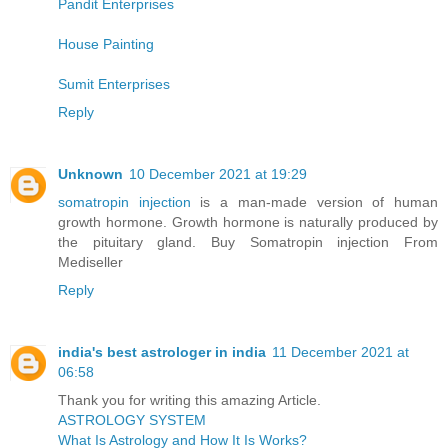
Pandit Enterprises
House Painting
Sumit Enterprises
Reply
Unknown
10 December 2021 at 19:29
somatropin injection
is a man-made version of human
growth hormone. Growth hormone is naturally produced by
the pituitary gland. Buy Somatropin injection From
Mediseller
Reply
india's best astrologer in india
11 December 2021 at
06:58
Thank you for writing this amazing Article.
ASTROLOGY SYSTEM
What Is Astrology and How It Is Works?