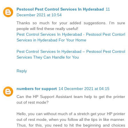
Pestosol Pest Control Services In Hyderabad
11
December 2021 at 10:54
Thanks so much for your added suggestions. I’m sure
people will find these really useful!
Pest Control Services In Hyderabad - Pestosol Pest Contorl
Services in Hyderabad For Your Home
Pest Control Services In Hyderabad – Pestosol Pest Control
Services They Can Handle for You
Reply
numbers for support
14 December 2021 at 04:15
Can the HP Support Assistant team help to get the printer
out of rest mode?
Hello, you can without much of a stretch get your HP printer
out of rest mode, when you follow all the tips in like manner.
Thus, for this, you need to hit the beginning and choices