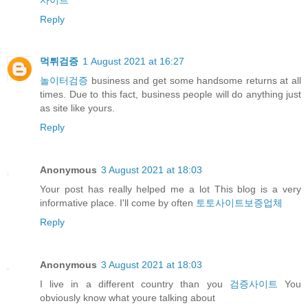
Reply
먹튀검증
1 August 2021 at 16:27
놀이터검증
business and get some handsome returns at all
times. Due to this fact, business people will do anything just
as site like yours.
Reply
Anonymous
3 August 2021 at 18:03
Your post has really helped me a lot This blog is a very
informative place. I'll come by often
토토사이트보증업체
Reply
Anonymous
3 August 2021 at 18:03
I live in a different country than you
검증사이트
You
obviously know what youre talking about