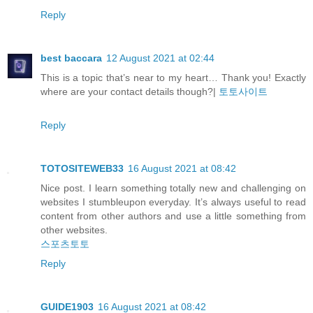
Reply
best baccara
12 August 2021 at 02:44
This is a topic that’s near to my heart… Thank you! Exactly
where are your contact details though?|
토토사이트
Reply
TOTOSITEWEB33
16 August 2021 at 08:42
Nice post. I learn something totally new and challenging on
websites I stumbleupon everyday. It’s always useful to read
content from other authors and use a little something from
other websites.
스포츠토토
Reply
GUIDE1903
16 August 2021 at 08:42