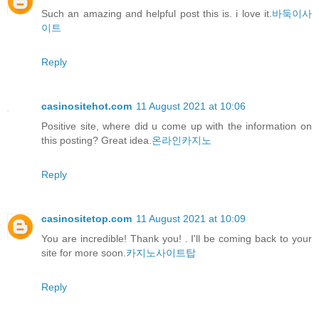
Such an amazing and helpful post this is. i love it.
바둑이사
이트
Reply
casinositehot.com
11 August 2021 at 10:06
Positive site, where did u come up with the information on
this posting? Great idea.
온라인카지노
Reply
casinositetop.com
11 August 2021 at 10:09
You are incredible! Thank you! . I'll be coming back to your
site for more soon.
카지노사이트탑
Reply