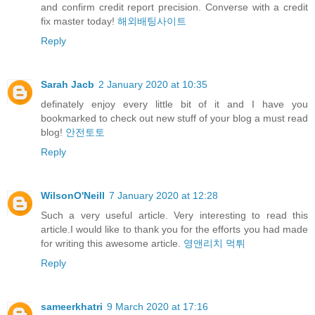
and confirm credit report precision. Converse with a credit
fix master today!
해외배팅사이트
Reply
Sarah Jacb
2 January 2020 at 10:35
definately enjoy every little bit of it and I have you
bookmarked to check out new stuff of your blog a must read
blog!
안전토토
Reply
WilsonO'Neill
7 January 2020 at 12:28
Such a very useful article. Very interesting to read this
article.I would like to thank you for the efforts you had made
for writing this awesome article.
영앤리치 먹튀
Reply
sameerkhatri
9 March 2020 at 17:16