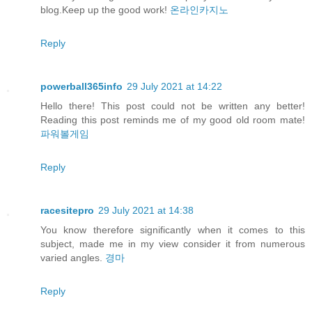
blog.Keep up the good work!
온라인카지노
Reply
powerball365info
29 July 2021 at 14:22
Hello there! This post could not be written any better!
Reading this post reminds me of my good old room mate!
파워볼게임
Reply
racesitepro
29 July 2021 at 14:38
You know therefore significantly when it comes to this
subject, made me in my view consider it from numerous
varied angles.
경마
Reply