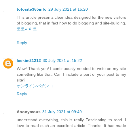
totosite365info
29 July 2021 at 15:20
This article presents clear idea designed for the new visitors
of blogging, that in fact how to do blogging and site-building.
토토사이트
Reply
leekim21212
30 July 2021 at 15:22
Wow! Thank you! I continuously needed to write on my site
something like that. Can I include a part of your post to my
site?
オンラインパチンコ
Reply
Anonymous
31 July 2021 at 09:49
understand everything, this is really Fascinating to read. I
love to read such an excellent article. Thanks! It has made