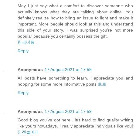
May I just say what a comfort to discover someone who
actually knows what they are talking about online. You
definitely realize how to bring an issue to light and make it
important. More people should look at this and understand
this side of your story. I was surprised you’re not more
popular because you certainly possess the gift.
한국야동
Reply
Anonymous
17 August 2021 at 17:59
All posts have something to learn. i appreciate you and
hopping for some more informative posts
토토
Reply
Anonymous
17 August 2021 at 17:59
Good blog you've got here.. Itís hard to find quality writing
like yours nowadays. I really appreciate individuals like you!
안전놀이터