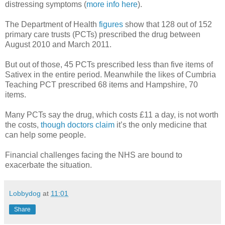
distressing symptoms (
more info here
).
The Department of Health
figures
show that 128 out of 152
primary care trusts (PCTs) prescribed the drug between
August 2010 and March 2011.
But out of those, 45 PCTs prescribed less than five items of
Sativex in the entire period. Meanwhile the likes of Cumbria
Teaching PCT prescribed 68 items and Hampshire, 70
items.
Many PCTs say the drug, which costs £11 a day, is not worth
the costs,
though doctors claim
it’s the only medicine that
can help some people.
Financial challenges facing the NHS are bound to
exacerbate the situation.
Lobbydog
at
11:01
Share