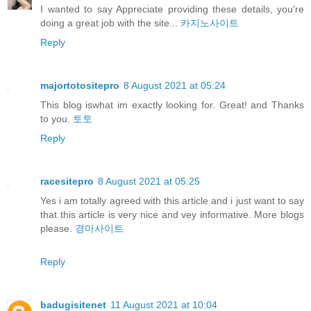
I wanted to say Appreciate providing these details, you're
doing a great job with the site...
카지노사이트
Reply
majortotositepro
8 August 2021 at 05:24
This blog iswhat im exactly looking for. Great! and Thanks
to you.
토토
Reply
racesitepro
8 August 2021 at 05:25
Yes i am totally agreed with this article and i just want to say
that this article is very nice and vey informative. More blogs
please.
경마사이트
Reply
badugisitenet
11 August 2021 at 10:04