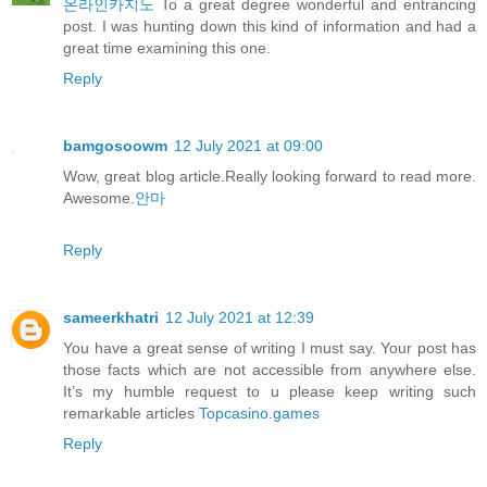
온라인카지노
To a great degree wonderful and entrancing
post. I was hunting down this kind of information and had a
great time examining this one.
Reply
bamgosoowm
12 July 2021 at 09:00
Wow, great blog article.Really looking forward to read more.
Awesome.
안마
Reply
sameerkhatri
12 July 2021 at 12:39
You have a great sense of writing I must say. Your post has
those facts which are not accessible from anywhere else.
It’s my humble request to u please keep writing such
remarkable articles
Topcasino.games
Reply