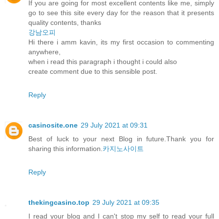
If you are going for most excellent contents like me, simply
go to see this site every day for the reason that it presents
quality contents, thanks
강남오피
Hi there i amm kavin, its my first occasion to commenting
anywhere,
when i read this paragraph i thought i could also
create comment due to this sensible post.
Reply
casinosite.one
29 July 2021 at 09:31
Best of luck to your next Blog in future.Thank you for
sharing this information.
카지노사이트
Reply
thekingcasino.top
29 July 2021 at 09:35
I read your blog and I can't stop my self to read your full