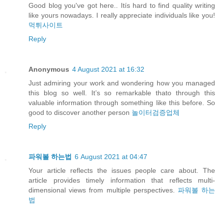
Good blog you've got here.. Itís hard to find quality writing
like yours nowadays. I really appreciate individuals like you!
먹튀사이트
Reply
Anonymous
4 August 2021 at 16:32
Just admiring your work and wondering how you managed
this blog so well. It’s so remarkable thato through this
valuable information through something like this before. So
good to discover another person
놀이터검증업체
Reply
파워볼 하는법
6 August 2021 at 04:47
Your article reflects the issues people care about. The
article provides timely information that reflects multi-
dimensional views from multiple perspectives.
파워볼 하는
법