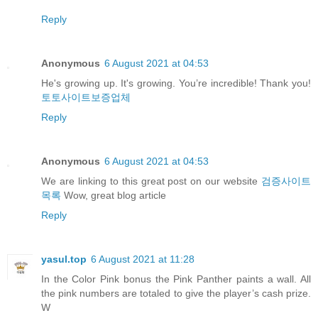
Reply
Anonymous
6 August 2021 at 04:53
He's growing up. It's growing. You’re incredible! Thank you!
토토사이트보증업체
Reply
Anonymous
6 August 2021 at 04:53
We are linking to this great post on our website
검증사이트
목록
Wow, great blog article
Reply
yasul.top
6 August 2021 at 11:28
In the Color Pink bonus the Pink Panther paints a wall. All
the pink numbers are totaled to give the player’s cash prize.
W