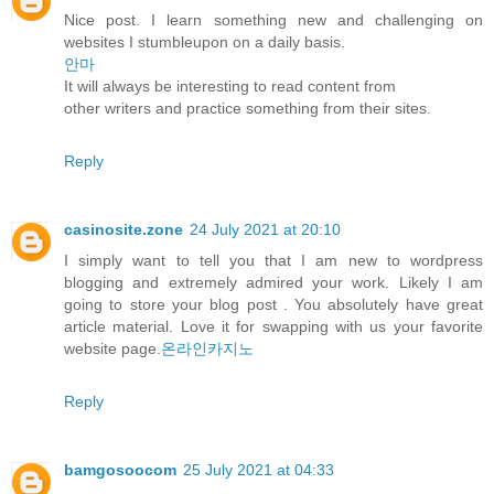
Nice post. I learn something new and challenging on
websites I stumbleupon on a daily basis.
안마
It will always be interesting to read content from
other writers and practice something from their sites.
Reply
casinosite.zone
24 July 2021 at 20:10
I simply want to tell you that I am new to wordpress
blogging and extremely admired your work. Likely I am
going to store your blog post . You absolutely have great
article material. Love it for swapping with us your favorite
website page.
온라인카지노
Reply
bamgosoocom
25 July 2021 at 04:33