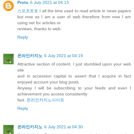
Proto
6 July 2021 at 04:13
스포츠토토
I all the time used to read article in news papers
but now as I am a user of web therefore from now I am
using net for articles or
reviews, thanks to web.
Reply
온라인카지노
6 July 2021 at 04:19
Attractive section of content. I just stumbled upon your web
site
and in accession capital to assert that I acquire in fact
enjoyed account your blog posts.
Anyway I will be subscribing to your feeds and even I
achievement you access consistently
fast.
온라인카지노사이트
Reply
온라인카지노
6 July 2021 at 04:30