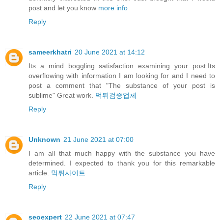
post and let you know
more info
Reply
sameerkhatri
20 June 2021 at 14:12
Its a mind boggling satisfaction examining your post.Its
overflowing with information I am looking for and I need to
post a comment that "The substance of your post is
sublime" Great work.
먹튀검증업체
Reply
Unknown
21 June 2021 at 07:00
I am all that much happy with the substance you have
determined. I expected to thank you for this remarkable
article.
먹튀사이트
Reply
seoexpert
22 June 2021 at 07:47