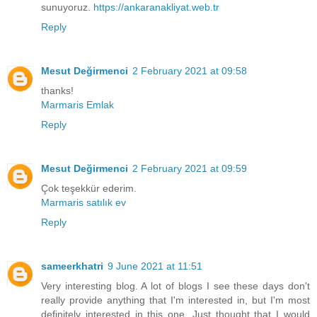
sunuyoruz.
https://ankaranakliyat.web.tr
Reply
Mesut Değirmenci
2 February 2021 at 09:58
thanks!
Marmaris Emlak
Reply
Mesut Değirmenci
2 February 2021 at 09:59
Çok teşekkür ederim.
Marmaris satılık ev
Reply
sameerkhatri
9 June 2021 at 11:51
Very interesting blog. A lot of blogs I see these days don't
really provide anything that I'm interested in, but I'm most
definitely interested in this one. Just thought that I would