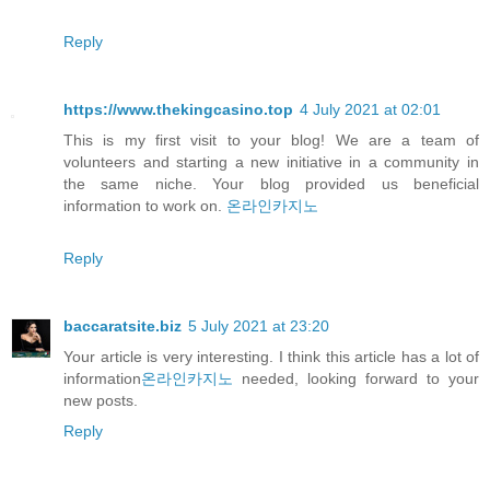
Reply
https://www.thekingcasino.top
4 July 2021 at 02:01
This is my first visit to your blog! We are a team of
volunteers and starting a new initiative in a community in
the same niche. Your blog provided us beneficial
information to work on.
온라인카지노
Reply
baccaratsite.biz
5 July 2021 at 23:20
Your article is very interesting. I think this article has a lot of
information
온라인카지노
needed, looking forward to your
new posts.
Reply