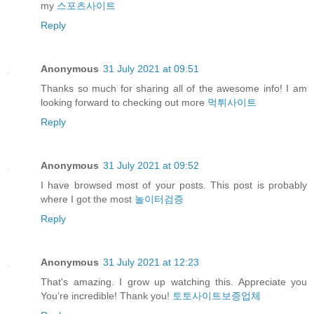
my
스포츠사이트
Reply
Anonymous
31 July 2021 at 09:51
Thanks so much for sharing all of the awesome info! I am
looking forward to checking out more
먹튀사이트
Reply
Anonymous
31 July 2021 at 09:52
I have browsed most of your posts. This post is probably
where I got the most
놀이터검증
Reply
Anonymous
31 July 2021 at 12:23
That's amazing. I grow up watching this. Appreciate you
You’re incredible! Thank you!
토토사이트보증업체