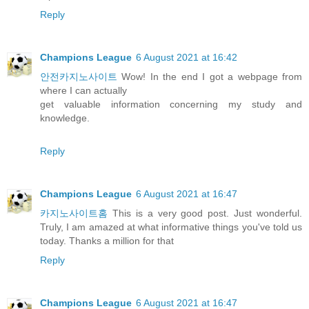
Reply
Champions League
6 August 2021 at 16:42
안전카지노사이트
Wow! In the end I got a webpage from
where I can actually
get valuable information concerning my study and
knowledge.
Reply
Champions League
6 August 2021 at 16:47
카지노사이트홈
This is a very good post. Just wonderful.
Truly, I am amazed at what informative things you've told us
today. Thanks a million for that
Reply
Champions League
6 August 2021 at 16:47