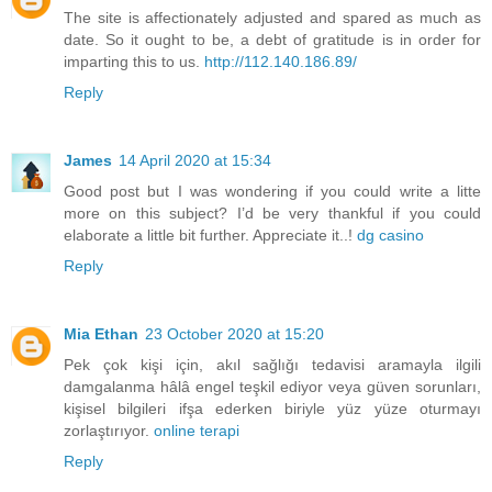
The site is affectionately adjusted and spared as much as
date. So it ought to be, a debt of gratitude is in order for
imparting this to us.
http://112.140.186.89/
Reply
James
14 April 2020 at 15:34
Good post but I was wondering if you could write a litte
more on this subject? I’d be very thankful if you could
elaborate a little bit further. Appreciate it..!
dg casino
Reply
Mia Ethan
23 October 2020 at 15:20
Pek çok kişi için, akıl sağlığı tedavisi aramayla ilgili
damgalanma hâlâ engel teşkil ediyor veya güven sorunları,
kişisel bilgileri ifşa ederken biriyle yüz yüze oturmayı
zorlaştırıyor.
online terapi
Reply