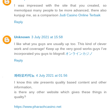
I was impressed with the site that you created, so
memotipasi many people to be more advanced, there also
kunjugi me, as a comparison
Judi Casino Online Terbaik
Reply
Unknown
3 July 2021 at 15:58
I like what you guys are usually up too. This kind of clever
work and coverage! Keep up the very good works guys I’ve
incorporated you guys to blogroll.
オンラインカジノ
Reply
파라오카지노
4 July 2021 at 01:56
I know this site presents quality based content and other
information,
is there any other website which gives these things in
quality?
https://www.pharaohcasino.net