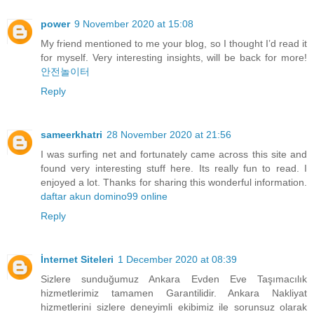
power
9 November 2020 at 15:08
My friend mentioned to me your blog, so I thought I’d read it
for myself. Very interesting insights, will be back for more!
안전놀이터
Reply
sameerkhatri
28 November 2020 at 21:56
I was surfing net and fortunately came across this site and
found very interesting stuff here. Its really fun to read. I
enjoyed a lot. Thanks for sharing this wonderful information.
daftar akun domino99 online
Reply
İnternet Siteleri
1 December 2020 at 08:39
Sizlere sunduğumuz Ankara Evden Eve Taşımacılık
hizmetlerimiz tamamen Garantilidir. Ankara Nakliyat
hizmetlerini sizlere deneyimli ekibimiz ile sorunsuz olarak