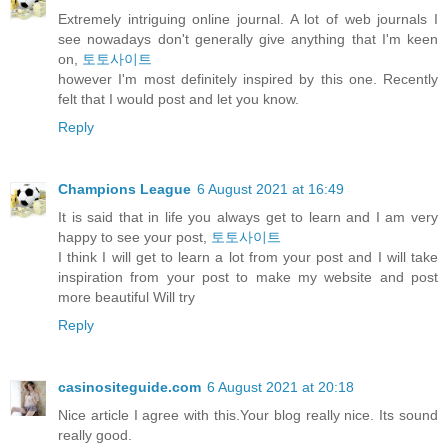
Extremely intriguing online journal. A lot of web journals I
see nowadays don't generally give anything that I'm keen
on,
토토사이트
however I'm most definitely inspired by this one. Recently
felt that I would post and let you know.
Reply
Champions League
6 August 2021 at 16:49
It is said that in life you always get to learn and I am very
happy to see your post,
토토사이트
I think I will get to learn a lot from your post and I will take
inspiration from your post to make my website and post
more beautiful Will try
Reply
casinositeguide.com
6 August 2021 at 20:18
Nice article I agree with this.Your blog really nice. Its sound
really good.