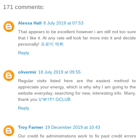
171 comments:
Alessa Hall
8 July 2019 at 07:53
That appears to be excellent however i am still not too sure
that I like it. At any rate will look far more into it and decide
personally!
프로미 먹튀
Reply
olivermir
18 July 2019 at 09:55
Regular visits listed here are the easiest method to
appreciate your energy, which is why why I am going to the
website everyday, searching for new, interesting info. Many,
thank you
บาคาร่า GCLUB
Reply
Troy Farmer
19 December 2019 at 10:43
Our credit fix administrations work to fix past credit errors