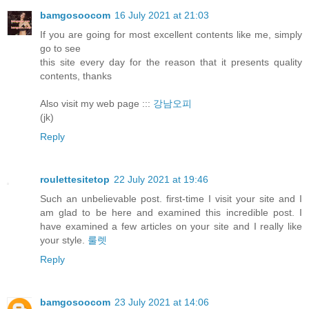
bamgosoocom
16 July 2021 at 21:03
If you are going for most excellent contents like me, simply
go to see
this site every day for the reason that it presents quality
contents, thanks
Also visit my web page :::
강남오피
(jk)
Reply
roulettesitetop
22 July 2021 at 19:46
Such an unbelievable post. first-time I visit your site and I
am glad to be here and examined this incredible post. I
have examined a few articles on your site and I really like
your style.
룰렛
Reply
bamgosoocom
23 July 2021 at 14:06