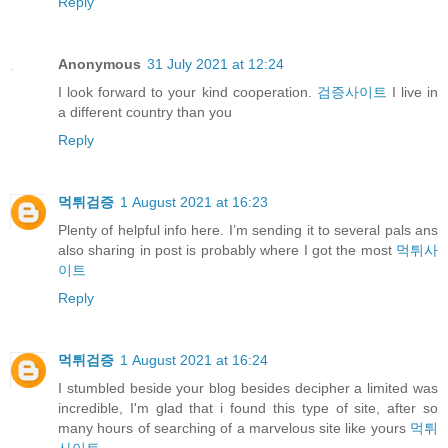
Reply
Anonymous
31 July 2021 at 12:24
I look forward to your kind cooperation.
검증사이트
I live in
a different country than you
Reply
먹튀검증
1 August 2021 at 16:23
Plenty of helpful info here. I’m sending it to several pals ans
also sharing in post is probably where I got the most
먹튀사
이트
Reply
먹튀검증
1 August 2021 at 16:24
I stumbled beside your blog besides decipher a limited was
incredible, I'm glad that i found this type of site, after so
many hours of searching of a marvelous site like yours
먹튀
사이트