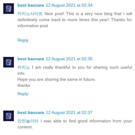
best baccara
12 August 2021 at 02:34
카지노사이트
Nice post! This is a very nice blog that I will
definitively come back to more times this year! Thanks for
informative post
Reply
best baccara
12 August 2021 at 02:35
카지노
I am really thankful to you for sharing such useful
info.
Hope you are sharing the same in future.
thanks
Reply
best baccara
12 August 2021 at 02:37
안전놀이터
I was able to find good information from your
content.