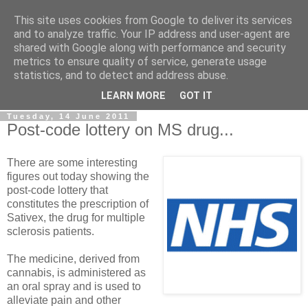
This site uses cookies from Google to deliver its services
LOBBYDOG
and to analyze traffic. Your IP address and user-agent are
shared with Google along with performance and security
metrics to ensure quality of service, generate usage
Gossip, opinion and Westminster tales. The inside track on
statistics, and to detect and address abuse.
what your Notts MPs are up to...
LEARN MORE
GOT IT
Tuesday, 14 June 2011
Post-code lottery on MS drug...
There are some interesting
figures out today showing the
post-code lottery that
constitutes the prescription of
Sativex, the drug for multiple
sclerosis patients.
The medicine, derived from
cannabis, is administered as
an oral spray and is used to
alleviate pain and other