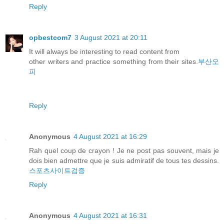
Reply
opbestcom7
3 August 2021 at 20:11
It will always be interesting to read content from
other writers and practice something from their sites.
부산오
피
Reply
Anonymous
4 August 2021 at 16:29
Rah quel coup de crayon ! Je ne post pas souvent, mais je
dois bien admettre que je suis admiratif de tous tes dessins.
스포츠사이트검증
Reply
Anonymous
4 August 2021 at 16:31