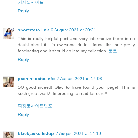
카지노사이트
Reply
sportstoto.link
6 August 2021 at 20:21
This is really helpful post and very informative there is no
doubt about it. It’s awesome dude I found this one pretty
fascinating and it should go into my collection.
토토
Reply
pachinkosite.info
7 August 2021 at 14:06
SO good indeed! Glad to have found your page!! This is
such great work!! Interesting to read for sure!!
파칭코사이트인포
Reply
blackjacksite.top
7 August 2021 at 14:10