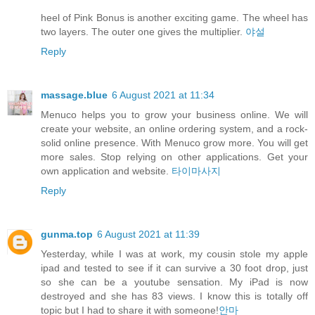
heel of Pink Bonus is another exciting game. The wheel has
two layers. The outer one gives the multiplier.
야설
Reply
massage.blue
6 August 2021 at 11:34
Menuco helps you to grow your business online. We will
create your website, an online ordering system, and a rock-
solid online presence. With Menuco grow more. You will get
more sales. Stop relying on other applications. Get your
own application and website.
타이마사지
Reply
gunma.top
6 August 2021 at 11:39
Yesterday, while I was at work, my cousin stole my apple
ipad and tested to see if it can survive a 30 foot drop, just
so she can be a youtube sensation. My iPad is now
destroyed and she has 83 views. I know this is totally off
topic but I had to share it with someone!
안마