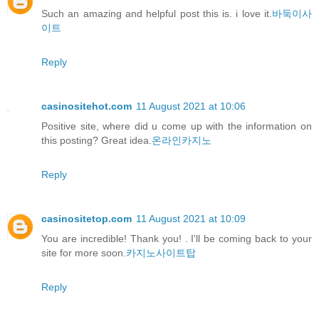
Such an amazing and helpful post this is. i love it.
바둑이사
이트
Reply
casinositehot.com
11 August 2021 at 10:06
Positive site, where did u come up with the information on
this posting? Great idea.
온라인카지노
Reply
casinositetop.com
11 August 2021 at 10:09
You are incredible! Thank you! . I'll be coming back to your
site for more soon.
카지노사이트탑
Reply