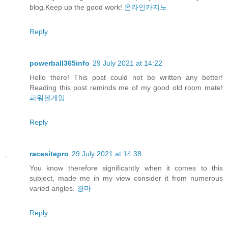
blog.Keep up the good work!
온라인카지노
Reply
powerball365info
29 July 2021 at 14:22
Hello there! This post could not be written any better!
Reading this post reminds me of my good old room mate!
파워볼게임
Reply
racesitepro
29 July 2021 at 14:38
You know therefore significantly when it comes to this
subject, made me in my view consider it from numerous
varied angles.
경마
Reply