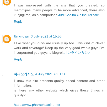
I was impressed with the site that you created, so
memotipasi many people to be more advanced, there also
kunjugi me, as a comparison
Judi Casino Online Terbaik
Reply
Unknown
3 July 2021 at 15:58
I like what you guys are usually up too. This kind of clever
work and coverage! Keep up the very good works guys I’ve
incorporated you guys to blogroll.
オンラインカジノ
Reply
파라오카지노
4 July 2021 at 01:56
I know this site presents quality based content and other
information,
is there any other website which gives these things in
quality?
https://www.pharaohcasino.net