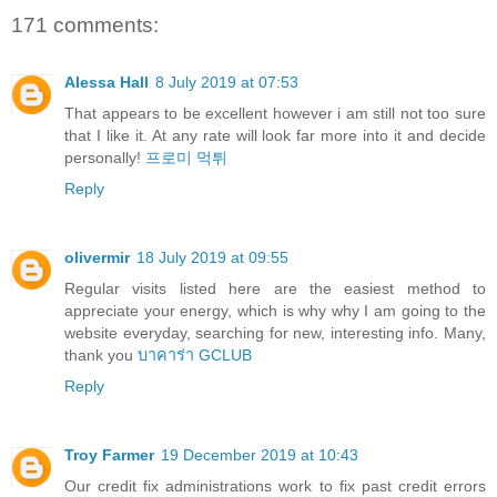
171 comments:
Alessa Hall
8 July 2019 at 07:53
That appears to be excellent however i am still not too sure
that I like it. At any rate will look far more into it and decide
personally!
프로미 먹튀
Reply
olivermir
18 July 2019 at 09:55
Regular visits listed here are the easiest method to
appreciate your energy, which is why why I am going to the
website everyday, searching for new, interesting info. Many,
thank you
บาคาร่า GCLUB
Reply
Troy Farmer
19 December 2019 at 10:43
Our credit fix administrations work to fix past credit errors