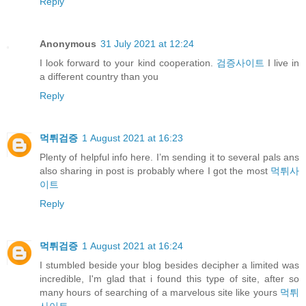
Reply
Anonymous
31 July 2021 at 12:24
I look forward to your kind cooperation.
검증사이트
I live in
a different country than you
Reply
먹튀검증
1 August 2021 at 16:23
Plenty of helpful info here. I’m sending it to several pals ans
also sharing in post is probably where I got the most
먹튀사
이트
Reply
먹튀검증
1 August 2021 at 16:24
I stumbled beside your blog besides decipher a limited was
incredible, I'm glad that i found this type of site, after so
many hours of searching of a marvelous site like yours
먹튀
사이트