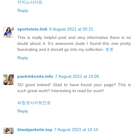
카지노사이트
Reply
sportstoto.link
6 August 2021 at 20:21
This is really helpful post and very informative there is no
doubt about it. It’s awesome dude I found this one pretty
fascinating and it should go into my collection.
토토
Reply
pachinkosite.info
7 August 2021 at 14:06
SO good indeed! Glad to have found your page!! This is
such great work!! Interesting to read for sure!!
파칭코사이트인포
Reply
blackjacksite.top
7 August 2021 at 14:10