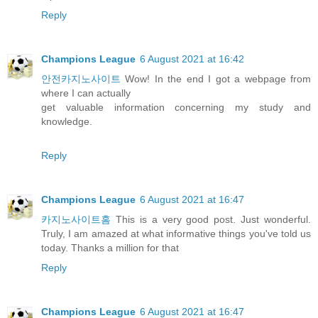
Reply
Champions League
6 August 2021 at 16:42
안전카지노사이트
Wow! In the end I got a webpage from
where I can actually
get valuable information concerning my study and
knowledge.
Reply
Champions League
6 August 2021 at 16:47
카지노사이트홈
This is a very good post. Just wonderful.
Truly, I am amazed at what informative things you've told us
today. Thanks a million for that
Reply
Champions League
6 August 2021 at 16:47