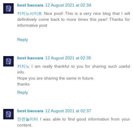
best baccara
12 August 2021 at 02:34
카지노사이트
Nice post! This is a very nice blog that I will
definitively come back to more times this year! Thanks for
informative post
Reply
best baccara
12 August 2021 at 02:35
카지노
I am really thankful to you for sharing such useful
info.
Hope you are sharing the same in future.
thanks
Reply
best baccara
12 August 2021 at 02:37
안전놀이터
I was able to find good information from your
content.