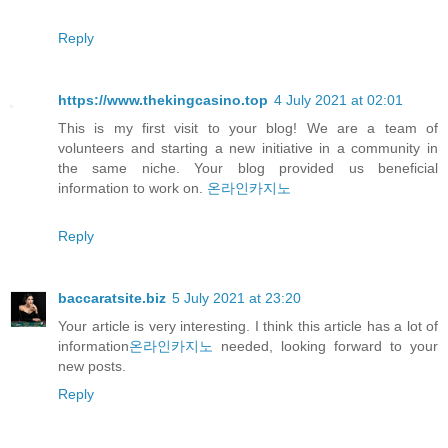
Reply
https://www.thekingcasino.top
4 July 2021 at 02:01
This is my first visit to your blog! We are a team of
volunteers and starting a new initiative in a community in
the same niche. Your blog provided us beneficial
information to work on.
온라인카지노
Reply
baccaratsite.biz
5 July 2021 at 23:20
Your article is very interesting. I think this article has a lot of
information
온라인카지노
needed, looking forward to your
new posts.
Reply