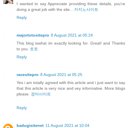
I wanted to say Appreciate providing these details, you're
doing a great job with the site...
카지노사이트
Reply
majortotositepro
8 August 2021 at 05:24
This blog iswhat im exactly looking for. Great! and Thanks
to you.
토토
Reply
racesitepro
8 August 2021 at 05:25
Yes i am totally agreed with this article and i just want to say
that this article is very nice and vey informative. More blogs
please.
경마사이트
Reply
badugisitenet
11 August 2021 at 10:04