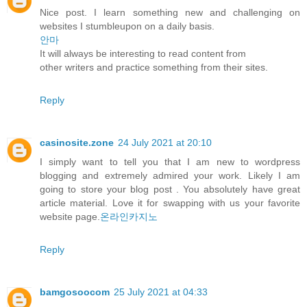
Nice post. I learn something new and challenging on
websites I stumbleupon on a daily basis.
안마
It will always be interesting to read content from
other writers and practice something from their sites.
Reply
casinosite.zone
24 July 2021 at 20:10
I simply want to tell you that I am new to wordpress
blogging and extremely admired your work. Likely I am
going to store your blog post . You absolutely have great
article material. Love it for swapping with us your favorite
website page.
온라인카지노
Reply
bamgosoocom
25 July 2021 at 04:33