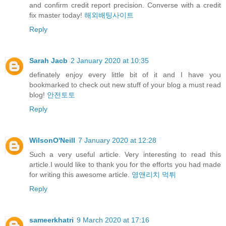
and confirm credit report precision. Converse with a credit
fix master today!
해외배팅사이트
Reply
Sarah Jacb
2 January 2020 at 10:35
definately enjoy every little bit of it and I have you
bookmarked to check out new stuff of your blog a must read
blog!
안전토토
Reply
WilsonO'Neill
7 January 2020 at 12:28
Such a very useful article. Very interesting to read this
article.I would like to thank you for the efforts you had made
for writing this awesome article.
영앤리치 먹튀
Reply
sameerkhatri
9 March 2020 at 17:16