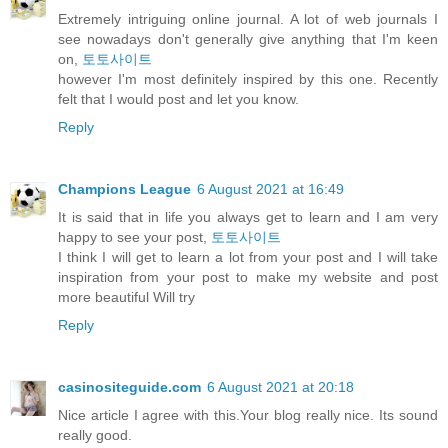
Extremely intriguing online journal. A lot of web journals I
see nowadays don't generally give anything that I'm keen
on,
토토사이트
however I'm most definitely inspired by this one. Recently
felt that I would post and let you know.
Reply
Champions League
6 August 2021 at 16:49
It is said that in life you always get to learn and I am very
happy to see your post,
토토사이트
I think I will get to learn a lot from your post and I will take
inspiration from your post to make my website and post
more beautiful Will try
Reply
casinositeguide.com
6 August 2021 at 20:18
Nice article I agree with this.Your blog really nice. Its sound
really good.