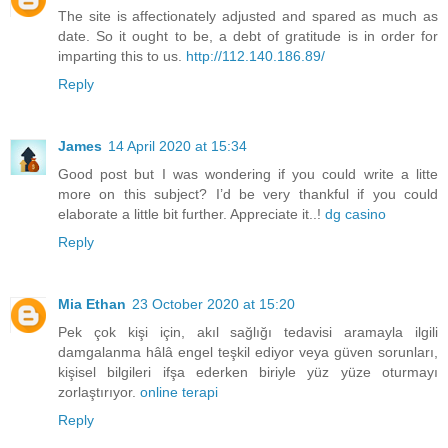
The site is affectionately adjusted and spared as much as
date. So it ought to be, a debt of gratitude is in order for
imparting this to us.
http://112.140.186.89/
Reply
James
14 April 2020 at 15:34
Good post but I was wondering if you could write a litte
more on this subject? I’d be very thankful if you could
elaborate a little bit further. Appreciate it..!
dg casino
Reply
Mia Ethan
23 October 2020 at 15:20
Pek çok kişi için, akıl sağlığı tedavisi aramayla ilgili
damgalanma hâlâ engel teşkil ediyor veya güven sorunları,
kişisel bilgileri ifşa ederken biriyle yüz yüze oturmayı
zorlaştırıyor.
online terapi
Reply