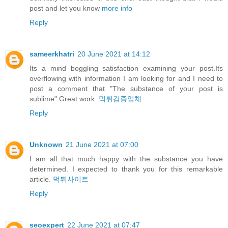
post and let you know
more info
Reply
sameerkhatri
20 June 2021 at 14:12
Its a mind boggling satisfaction examining your post.Its
overflowing with information I am looking for and I need to
post a comment that "The substance of your post is
sublime" Great work.
먹튀검증업체
Reply
Unknown
21 June 2021 at 07:00
I am all that much happy with the substance you have
determined. I expected to thank you for this remarkable
article.
먹튀사이트
Reply
seoexpert
22 June 2021 at 07:47