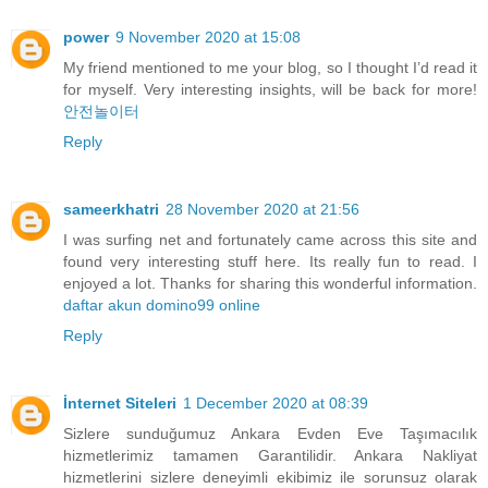
power
9 November 2020 at 15:08
My friend mentioned to me your blog, so I thought I’d read it
for myself. Very interesting insights, will be back for more!
안전놀이터
Reply
sameerkhatri
28 November 2020 at 21:56
I was surfing net and fortunately came across this site and
found very interesting stuff here. Its really fun to read. I
enjoyed a lot. Thanks for sharing this wonderful information.
daftar akun domino99 online
Reply
İnternet Siteleri
1 December 2020 at 08:39
Sizlere sunduğumuz Ankara Evden Eve Taşımacılık
hizmetlerimiz tamamen Garantilidir. Ankara Nakliyat
hizmetlerini sizlere deneyimli ekibimiz ile sorunsuz olarak