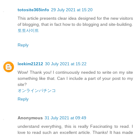
totosite365info
29 July 2021 at 15:20
This article presents clear idea designed for the new visitors
of blogging, that in fact how to do blogging and site-building.
토토사이트
Reply
leekim21212
30 July 2021 at 15:22
Wow! Thank you! I continuously needed to write on my site
something like that. Can I include a part of your post to my
site?
オンラインパチンコ
Reply
Anonymous
31 July 2021 at 09:49
understand everything, this is really Fascinating to read. I
love to read such an excellent article. Thanks! It has made