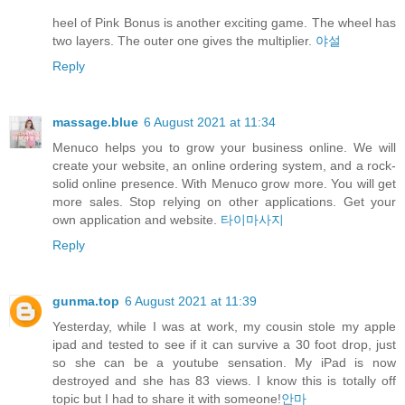
heel of Pink Bonus is another exciting game. The wheel has
two layers. The outer one gives the multiplier.
야설
Reply
massage.blue
6 August 2021 at 11:34
Menuco helps you to grow your business online. We will
create your website, an online ordering system, and a rock-
solid online presence. With Menuco grow more. You will get
more sales. Stop relying on other applications. Get your
own application and website.
타이마사지
Reply
gunma.top
6 August 2021 at 11:39
Yesterday, while I was at work, my cousin stole my apple
ipad and tested to see if it can survive a 30 foot drop, just
so she can be a youtube sensation. My iPad is now
destroyed and she has 83 views. I know this is totally off
topic but I had to share it with someone!
안마