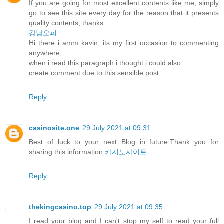
If you are going for most excellent contents like me, simply
go to see this site every day for the reason that it presents
quality contents, thanks
강남오피
Hi there i amm kavin, its my first occasion to commenting
anywhere,
when i read this paragraph i thought i could also
create comment due to this sensible post.
Reply
casinosite.one
29 July 2021 at 09:31
Best of luck to your next Blog in future.Thank you for
sharing this information.
카지노사이트
Reply
thekingcasino.top
29 July 2021 at 09:35
I read your blog and I can't stop my self to read your full