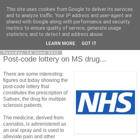
This site uses cookies from Google to deliver its services
LOBBYDOG
and to analyze traffic. Your IP address and user-agent are
shared with Google along with performance and security
metrics to ensure quality of service, generate usage
Gossip, opinion and Westminster tales. The inside track on
statistics, and to detect and address abuse.
what your Notts MPs are up to...
LEARN MORE
GOT IT
Tuesday, 14 June 2011
Post-code lottery on MS drug...
There are some interesting
figures out today showing the
post-code lottery that
constitutes the prescription of
Sativex, the drug for multiple
sclerosis patients.
The medicine, derived from
cannabis, is administered as
an oral spray and is used to
alleviate pain and other