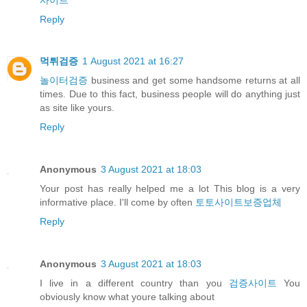
Reply
먹튀검증
1 August 2021 at 16:27
놀이터검증
business and get some handsome returns at all
times. Due to this fact, business people will do anything just
as site like yours.
Reply
Anonymous
3 August 2021 at 18:03
Your post has really helped me a lot This blog is a very
informative place. I'll come by often
토토사이트보증업체
Reply
Anonymous
3 August 2021 at 18:03
I live in a different country than you
검증사이트
You
obviously know what youre talking about