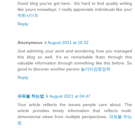
Good blog you've got here.. Itís hard to find quality writing
like yours nowadays. I really appreciate individuals like you!
먹튀사이트
Reply
Anonymous
4 August 2021 at 16:32
Just admiring your work and wondering how you managed
this blog so well. It’s so remarkable thato through this
valuable information through something like this before. So
good to discover another person
놀이터검증업체
Reply
파워볼 하는법
6 August 2021 at 04:47
Your article reflects the issues people care about. The
article provides timely information that reflects multi-
dimensional views from multiple perspectives.
파워볼 하는
법