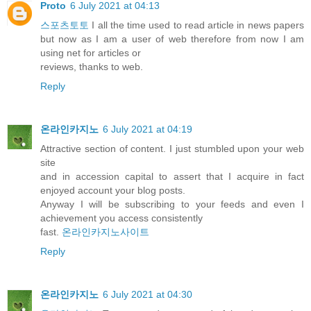
Proto
6 July 2021 at 04:13
스포츠토토
I all the time used to read article in news papers
but now as I am a user of web therefore from now I am
using net for articles or
reviews, thanks to web.
Reply
온라인카지노
6 July 2021 at 04:19
Attractive section of content. I just stumbled upon your web
site
and in accession capital to assert that I acquire in fact
enjoyed account your blog posts.
Anyway I will be subscribing to your feeds and even I
achievement you access consistently
fast.
온라인카지노사이트
Reply
온라인카지노
6 July 2021 at 04:30