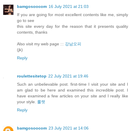
bamgosoocom
16 July 2021 at 21:03
If you are going for most excellent contents like me, simply
go to see
this site every day for the reason that it presents quality
contents, thanks
Also visit my web page :::
강남오피
(jk)
Reply
roulettesitetop
22 July 2021 at 19:46
Such an unbelievable post. first-time I visit your site and I
am glad to be here and examined this incredible post. I
have examined a few articles on your site and I really like
your style.
룰렛
Reply
bamgosoocom
23 July 2021 at 14:06