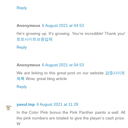
Reply
Anonymous
6 August 2021 at 04:53
He's growing up. It's growing. You’re incredible! Thank you!
토토사이트보증업체
Reply
Anonymous
6 August 2021 at 04:53
We are linking to this great post on our website
검증사이트
목록
Wow, great blog article
Reply
yasul.top
6 August 2021 at 11:28
In the Color Pink bonus the Pink Panther paints a wall. All
the pink numbers are totaled to give the player’s cash prize.
W