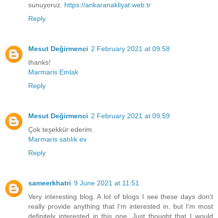
sunuyoruz.
https://ankaranakliyat.web.tr
Reply
Mesut Değirmenci
2 February 2021 at 09:58
thanks!
Marmaris Emlak
Reply
Mesut Değirmenci
2 February 2021 at 09:59
Çok teşekkür ederim.
Marmaris satılık ev
Reply
sameerkhatri
9 June 2021 at 11:51
Very interesting blog. A lot of blogs I see these days don't
really provide anything that I'm interested in, but I'm most
definitely interested in this one. Just thought that I would