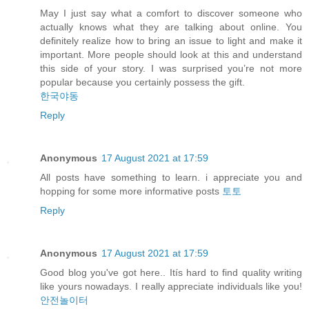
May I just say what a comfort to discover someone who
actually knows what they are talking about online. You
definitely realize how to bring an issue to light and make it
important. More people should look at this and understand
this side of your story. I was surprised you’re not more
popular because you certainly possess the gift.
한국야동
Reply
Anonymous
17 August 2021 at 17:59
All posts have something to learn. i appreciate you and
hopping for some more informative posts
토토
Reply
Anonymous
17 August 2021 at 17:59
Good blog you've got here.. Itís hard to find quality writing
like yours nowadays. I really appreciate individuals like you!
안전놀이터