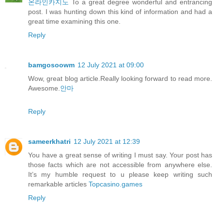
온라인카지노
To a great degree wonderful and entrancing
post. I was hunting down this kind of information and had a
great time examining this one.
Reply
bamgosoowm
12 July 2021 at 09:00
Wow, great blog article.Really looking forward to read more.
Awesome.
안마
Reply
sameerkhatri
12 July 2021 at 12:39
You have a great sense of writing I must say. Your post has
those facts which are not accessible from anywhere else.
It’s my humble request to u please keep writing such
remarkable articles
Topcasino.games
Reply