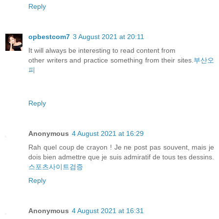
Reply
opbestcom7
3 August 2021 at 20:11
It will always be interesting to read content from
other writers and practice something from their sites.
부산오
피
Reply
Anonymous
4 August 2021 at 16:29
Rah quel coup de crayon ! Je ne post pas souvent, mais je
dois bien admettre que je suis admiratif de tous tes dessins.
스포츠사이트검증
Reply
Anonymous
4 August 2021 at 16:31