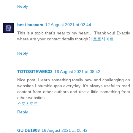
Reply
best baccara
12 August 2021 at 02:44
This is a topic that’s near to my heart… Thank you! Exactly
where are your contact details though?|
토토사이트
Reply
TOTOSITEWEB33
16 August 2021 at 08:42
Nice post. I learn something totally new and challenging on
websites I stumbleupon everyday. It’s always useful to read
content from other authors and use a little something from
other websites.
스포츠토토
Reply
GUIDE1903
16 August 2021 at 08:42