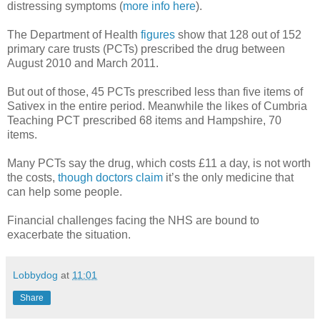
distressing symptoms (
more info here
).
The Department of Health
figures
show that 128 out of 152
primary care trusts (PCTs) prescribed the drug between
August 2010 and March 2011.
But out of those, 45 PCTs prescribed less than five items of
Sativex in the entire period. Meanwhile the likes of Cumbria
Teaching PCT prescribed 68 items and Hampshire, 70
items.
Many PCTs say the drug, which costs £11 a day, is not worth
the costs,
though doctors claim
it’s the only medicine that
can help some people.
Financial challenges facing the NHS are bound to
exacerbate the situation.
Lobbydog
at
11:01
Share