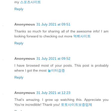
my
스포츠사이트
Reply
Anonymous
31 July 2021 at 09:51
Thanks so much for sharing all of the awesome info! I am
looking forward to checking out more
먹튀사이트
Reply
Anonymous
31 July 2021 at 09:52
I have browsed most of your posts. This post is probably
where I got the most
놀이터검증
Reply
Anonymous
31 July 2021 at 12:23
That's amazing. I grow up watching this. Appreciate you
You’re incredible! Thank you!
토토사이트보증업체