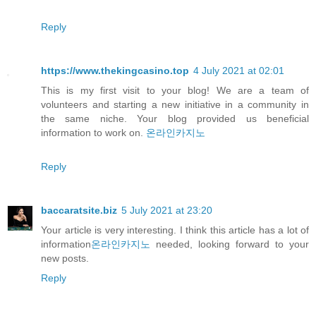
Reply
https://www.thekingcasino.top
4 July 2021 at 02:01
This is my first visit to your blog! We are a team of
volunteers and starting a new initiative in a community in
the same niche. Your blog provided us beneficial
information to work on.
온라인카지노
Reply
baccaratsite.biz
5 July 2021 at 23:20
Your article is very interesting. I think this article has a lot of
information
온라인카지노
needed, looking forward to your
new posts.
Reply