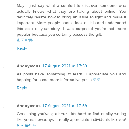
May I just say what a comfort to discover someone who
actually knows what they are talking about online. You
definitely realize how to bring an issue to light and make it
important. More people should look at this and understand
this side of your story. I was surprised you’re not more
popular because you certainly possess the gift.
한국야동
Reply
Anonymous
17 August 2021 at 17:59
All posts have something to learn. i appreciate you and
hopping for some more informative posts
토토
Reply
Anonymous
17 August 2021 at 17:59
Good blog you've got here.. Itís hard to find quality writing
like yours nowadays. I really appreciate individuals like you!
안전놀이터