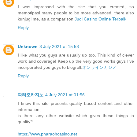
I was impressed with the site that you created, so
memotipasi many people to be more advanced, there also
kunjugi me, as a comparison
Judi Casino Online Terbaik
Reply
Unknown
3 July 2021 at 15:58
I like what you guys are usually up too. This kind of clever
work and coverage! Keep up the very good works guys I’ve
incorporated you guys to blogroll.
オンラインカジノ
Reply
파라오카지노
4 July 2021 at 01:56
I know this site presents quality based content and other
information,
is there any other website which gives these things in
quality?
https://www.pharaohcasino.net