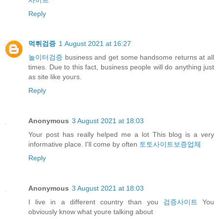
Reply
먹튀검증
1 August 2021 at 16:27
놀이터검증
business and get some handsome returns at all
times. Due to this fact, business people will do anything just
as site like yours.
Reply
Anonymous
3 August 2021 at 18:03
Your post has really helped me a lot This blog is a very
informative place. I'll come by often
토토사이트보증업체
Reply
Anonymous
3 August 2021 at 18:03
I live in a different country than you
검증사이트
You
obviously know what youre talking about