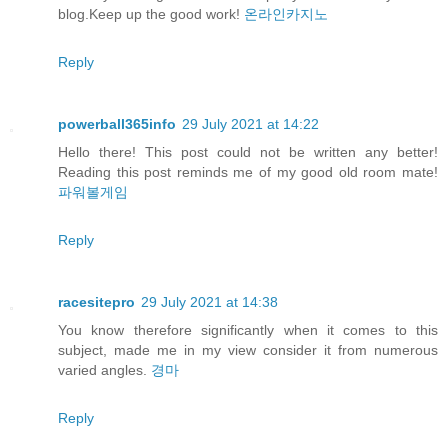
blog.Keep up the good work!
온라인카지노
Reply
powerball365info
29 July 2021 at 14:22
Hello there! This post could not be written any better!
Reading this post reminds me of my good old room mate!
파워볼게임
Reply
racesitepro
29 July 2021 at 14:38
You know therefore significantly when it comes to this
subject, made me in my view consider it from numerous
varied angles.
경마
Reply