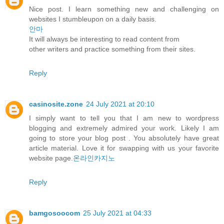
Nice post. I learn something new and challenging on
websites I stumbleupon on a daily basis.
안마
It will always be interesting to read content from
other writers and practice something from their sites.
Reply
casinosite.zone
24 July 2021 at 20:10
I simply want to tell you that I am new to wordpress
blogging and extremely admired your work. Likely I am
going to store your blog post . You absolutely have great
article material. Love it for swapping with us your favorite
website page.
온라인카지노
Reply
bamgosoocom
25 July 2021 at 04:33