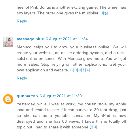
heel of Pink Bonus is another exciting game. The wheel has
two layers. The outer one gives the multiplier.
야설
Reply
massage.blue
6 August 2021 at 11:34
Menuco helps you to grow your business online. We will
create your website, an online ordering system, and a rock-
solid online presence. With Menuco grow more. You will get
more sales. Stop relying on other applications. Get your
own application and website.
타이마사지
Reply
gunma.top
6 August 2021 at 11:39
Yesterday, while I was at work, my cousin stole my apple
ipad and tested to see if it can survive a 30 foot drop, just
so she can be a youtube sensation. My iPad is now
destroyed and she has 83 views. I know this is totally off
topic but I had to share it with someone!
안마