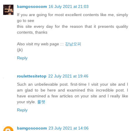
bamgosoocom
16 July 2021 at 21:03
If you are going for most excellent contents like me, simply
go to see
this site every day for the reason that it presents quality
contents, thanks
Also visit my web page :::
강남오피
(jk)
Reply
roulettesitetop
22 July 2021 at 19:46
Such an unbelievable post. first-time I visit your site and I
am glad to be here and examined this incredible post. I
have examined a few articles on your site and I really like
your style.
룰렛
Reply
bamgosoocom
23 July 2021 at 14:06