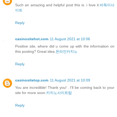
Such an amazing and helpful post this is. i love it.
바둑이사
이트
Reply
casinositehot.com
11 August 2021 at 10:06
Positive site, where did u come up with the information on
this posting? Great idea.
온라인카지노
Reply
casinositetop.com
11 August 2021 at 10:09
You are incredible! Thank you! . I'll be coming back to your
site for more soon.
카지노사이트탑
Reply