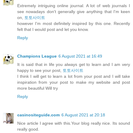
Extremely intriguing online journal. A lot of web journals I
see nowadays don't generally give anything that I'm keen
on,
토토사이트
however I'm most definitely inspired by this one. Recently
felt that I would post and let you know.
Reply
Champions League
6 August 2021 at 16:49
It is said that in life you always get to learn and I am very
happy to see your post,
토토사이트
I think I will get to learn a lot from your post and I will take
inspiration from your post to make my website and post
more beautiful Will try
Reply
casinositeguide.com
6 August 2021 at 20:18
Nice article I agree with this.Your blog really nice. Its sound
really good.