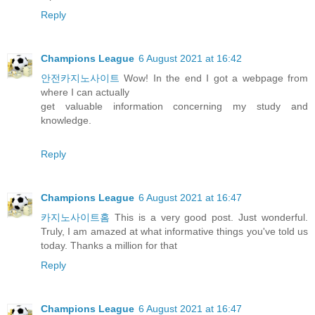
Reply
Champions League
6 August 2021 at 16:42
안전카지노사이트
Wow! In the end I got a webpage from
where I can actually
get valuable information concerning my study and
knowledge.
Reply
Champions League
6 August 2021 at 16:47
카지노사이트홈
This is a very good post. Just wonderful.
Truly, I am amazed at what informative things you've told us
today. Thanks a million for that
Reply
Champions League
6 August 2021 at 16:47