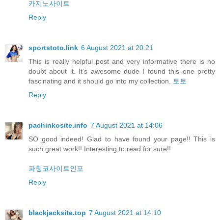
카지노사이트
Reply
sportstoto.link
6 August 2021 at 20:21
This is really helpful post and very informative there is no
doubt about it. It’s awesome dude I found this one pretty
fascinating and it should go into my collection.
토토
Reply
pachinkosite.info
7 August 2021 at 14:06
SO good indeed! Glad to have found your page!! This is
such great work!! Interesting to read for sure!!
파칭코사이트인포
Reply
blackjacksite.top
7 August 2021 at 14:10