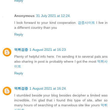
Reply
Anonymous
31 July 2021 at 12:24
I look forward to your kind cooperation.
검증사이트
I live in
a different country than you
Reply
먹튀검증
1 August 2021 at 16:23
Plenty of helpful info here. I’m sending it to several pals ans
also sharing in post is probably where I got the most
먹튀사
이트
Reply
먹튀검증
1 August 2021 at 16:24
I stumbled beside your blog besides decipher a limited was
incredible, I'm glad that i found this type of site, after so
many hours of searching of a marvelous site like yours
먹튀
사이트