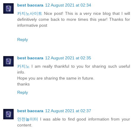
best baccara
12 August 2021 at 02:34
카지노사이트
Nice post! This is a very nice blog that I will
definitively come back to more times this year! Thanks for
informative post
Reply
best baccara
12 August 2021 at 02:35
카지노
I am really thankful to you for sharing such useful
info.
Hope you are sharing the same in future.
thanks
Reply
best baccara
12 August 2021 at 02:37
안전놀이터
I was able to find good information from your
content.