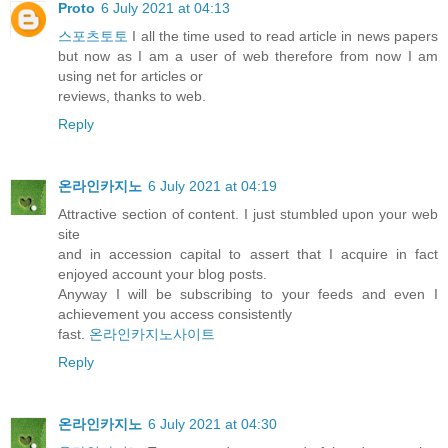
Proto
6 July 2021 at 04:13
스포츠토토
I all the time used to read article in news papers
but now as I am a user of web therefore from now I am
using net for articles or
reviews, thanks to web.
Reply
온라인카지노
6 July 2021 at 04:19
Attractive section of content. I just stumbled upon your web
site
and in accession capital to assert that I acquire in fact
enjoyed account your blog posts.
Anyway I will be subscribing to your feeds and even I
achievement you access consistently
fast.
온라인카지노사이트
Reply
온라인카지노
6 July 2021 at 04:30