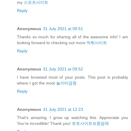
my
스포츠사이트
Reply
Anonymous
31 July 2021 at 09:51
Thanks so much for sharing all of the awesome info! I am
looking forward to checking out more
먹튀사이트
Reply
Anonymous
31 July 2021 at 09:52
I have browsed most of your posts. This post is probably
where I got the most
놀이터검증
Reply
Anonymous
31 July 2021 at 12:23
That's amazing. I grow up watching this. Appreciate you
You’re incredible! Thank you!
토토사이트보증업체