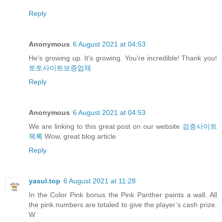
Reply
Anonymous
6 August 2021 at 04:53
He's growing up. It's growing. You’re incredible! Thank you!
토토사이트보증업체
Reply
Anonymous
6 August 2021 at 04:53
We are linking to this great post on our website
검증사이트
목록
Wow, great blog article
Reply
yasul.top
6 August 2021 at 11:28
In the Color Pink bonus the Pink Panther paints a wall. All
the pink numbers are totaled to give the player’s cash prize.
W