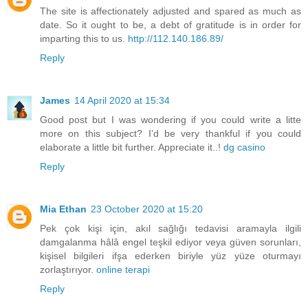
The site is affectionately adjusted and spared as much as
date. So it ought to be, a debt of gratitude is in order for
imparting this to us.
http://112.140.186.89/
Reply
James
14 April 2020 at 15:34
Good post but I was wondering if you could write a litte
more on this subject? I’d be very thankful if you could
elaborate a little bit further. Appreciate it..!
dg casino
Reply
Mia Ethan
23 October 2020 at 15:20
Pek çok kişi için, akıl sağlığı tedavisi aramayla ilgili
damgalanma hâlâ engel teşkil ediyor veya güven sorunları,
kişisel bilgileri ifşa ederken biriyle yüz yüze oturmayı
zorlaştırıyor.
online terapi
Reply