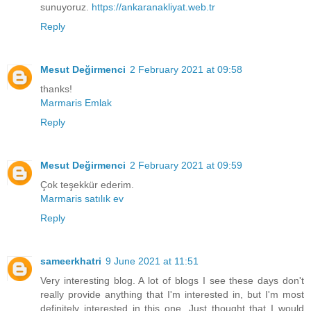
sunuyoruz.
https://ankaranakliyat.web.tr
Reply
Mesut Değirmenci
2 February 2021 at 09:58
thanks!
Marmaris Emlak
Reply
Mesut Değirmenci
2 February 2021 at 09:59
Çok teşekkür ederim.
Marmaris satılık ev
Reply
sameerkhatri
9 June 2021 at 11:51
Very interesting blog. A lot of blogs I see these days don't
really provide anything that I'm interested in, but I'm most
definitely interested in this one. Just thought that I would