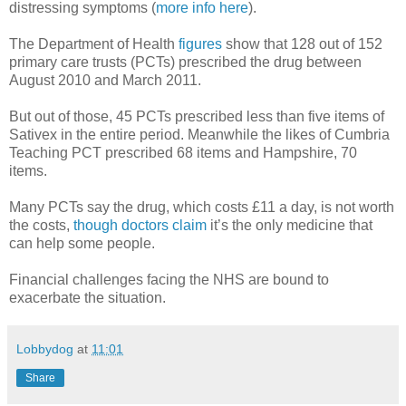
distressing symptoms (
more info here
).
The Department of Health
figures
show that 128 out of 152
primary care trusts (PCTs) prescribed the drug between
August 2010 and March 2011.
But out of those, 45 PCTs prescribed less than five items of
Sativex in the entire period. Meanwhile the likes of Cumbria
Teaching PCT prescribed 68 items and Hampshire, 70
items.
Many PCTs say the drug, which costs £11 a day, is not worth
the costs,
though doctors claim
it’s the only medicine that
can help some people.
Financial challenges facing the NHS are bound to
exacerbate the situation.
Lobbydog
at
11:01
Share