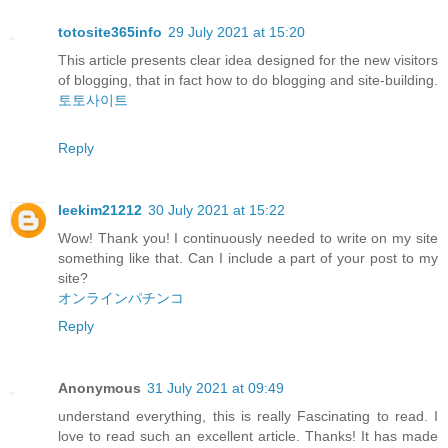
totosite365info
29 July 2021 at 15:20
This article presents clear idea designed for the new visitors
of blogging, that in fact how to do blogging and site-building.
토토사이트
Reply
leekim21212
30 July 2021 at 15:22
Wow! Thank you! I continuously needed to write on my site
something like that. Can I include a part of your post to my
site?
オンラインパチンコ
Reply
Anonymous
31 July 2021 at 09:49
understand everything, this is really Fascinating to read. I
love to read such an excellent article. Thanks! It has made