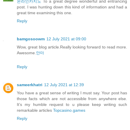
온라인카지노
To a great degree wonderful and entrancing
post. I was hunting down this kind of information and had a
great time examining this one.
Reply
bamgosoowm
12 July 2021 at 09:00
Wow, great blog article.Really looking forward to read more.
Awesome.
안마
Reply
sameerkhatri
12 July 2021 at 12:39
You have a great sense of writing I must say. Your post has
those facts which are not accessible from anywhere else.
It’s my humble request to u please keep writing such
remarkable articles
Topcasino.games
Reply