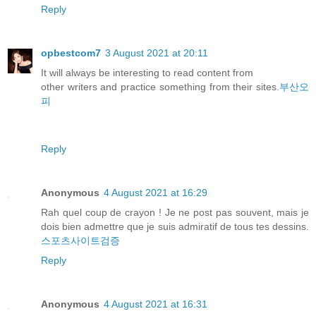
Reply
opbestcom7
3 August 2021 at 20:11
It will always be interesting to read content from
other writers and practice something from their sites.
부산오
피
Reply
Anonymous
4 August 2021 at 16:29
Rah quel coup de crayon ! Je ne post pas souvent, mais je
dois bien admettre que je suis admiratif de tous tes dessins.
스포츠사이트검증
Reply
Anonymous
4 August 2021 at 16:31