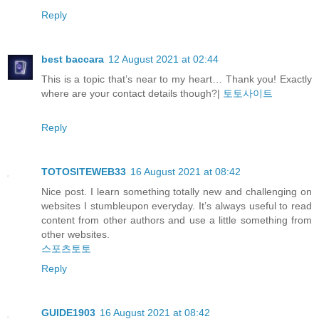
Reply
best baccara
12 August 2021 at 02:44
This is a topic that’s near to my heart… Thank you! Exactly
where are your contact details though?|
토토사이트
Reply
TOTOSITEWEB33
16 August 2021 at 08:42
Nice post. I learn something totally new and challenging on
websites I stumbleupon everyday. It’s always useful to read
content from other authors and use a little something from
other websites.
스포츠토토
Reply
GUIDE1903
16 August 2021 at 08:42