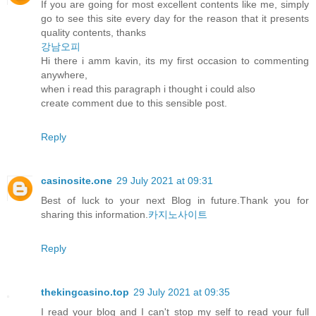
If you are going for most excellent contents like me, simply
go to see this site every day for the reason that it presents
quality contents, thanks
강남오피
Hi there i amm kavin, its my first occasion to commenting
anywhere,
when i read this paragraph i thought i could also
create comment due to this sensible post.
Reply
casinosite.one
29 July 2021 at 09:31
Best of luck to your next Blog in future.Thank you for
sharing this information.
카지노사이트
Reply
thekingcasino.top
29 July 2021 at 09:35
I read your blog and I can't stop my self to read your full