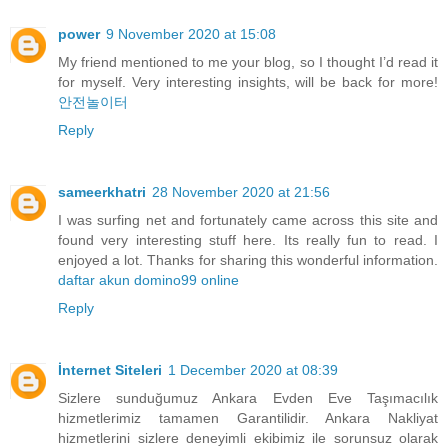
power
9 November 2020 at 15:08
My friend mentioned to me your blog, so I thought I’d read it
for myself. Very interesting insights, will be back for more!
안전놀이터
Reply
sameerkhatri
28 November 2020 at 21:56
I was surfing net and fortunately came across this site and
found very interesting stuff here. Its really fun to read. I
enjoyed a lot. Thanks for sharing this wonderful information.
daftar akun domino99 online
Reply
İnternet Siteleri
1 December 2020 at 08:39
Sizlere sunduğumuz Ankara Evden Eve Taşımacılık
hizmetlerimiz tamamen Garantilidir. Ankara Nakliyat
hizmetlerini sizlere deneyimli ekibimiz ile sorunsuz olarak