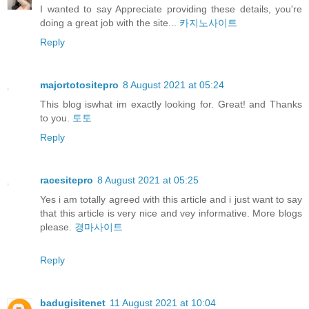
I wanted to say Appreciate providing these details, you're
doing a great job with the site...
카지노사이트
Reply
majortotositepro
8 August 2021 at 05:24
This blog iswhat im exactly looking for. Great! and Thanks
to you.
토토
Reply
racesitepro
8 August 2021 at 05:25
Yes i am totally agreed with this article and i just want to say
that this article is very nice and vey informative. More blogs
please.
경마사이트
Reply
badugisitenet
11 August 2021 at 10:04