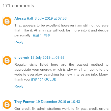
171 comments:
Alessa Hall
8 July 2019 at 07:53
That appears to be excellent however i am still not too sure
that I like it. At any rate will look far more into it and decide
personally!
프로미 먹튀
Reply
olivermir
18 July 2019 at 09:55
Regular visits listed here are the easiest method to
appreciate your energy, which is why why I am going to the
website everyday, searching for new, interesting info. Many,
thank you
บาคาร่า GCLUB
Reply
Troy Farmer
19 December 2019 at 10:43
Our credit fix administrations work to fix past credit errors