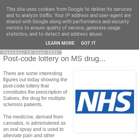
This site uses cookies from Google to deliver its services
LOBBYDOG
and to analyze traffic. Your IP address and user-agent are
shared with Google along with performance and security
metrics to ensure quality of service, generate usage
Gossip, opinion and Westminster tales. The inside track on
statistics, and to detect and address abuse.
what your Notts MPs are up to...
LEARN MORE
GOT IT
Tuesday, 14 June 2011
Post-code lottery on MS drug...
There are some interesting
figures out today showing the
post-code lottery that
constitutes the prescription of
Sativex, the drug for multiple
sclerosis patients.
The medicine, derived from
cannabis, is administered as
an oral spray and is used to
alleviate pain and other