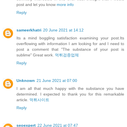
post and let you know
more info
Reply
sameerkhatri
20 June 2021 at 14:12
Its a mind boggling satisfaction examining your post.Its
overflowing with information I am looking for and I need to
post a comment that "The substance of your post is
sublime" Great work.
먹튀검증업체
Reply
Unknown
21 June 2021 at 07:00
I am all that much happy with the substance you have
determined. I expected to thank you for this remarkable
article.
먹튀사이트
Reply
seoexpert
22 June 2021 at 07:47