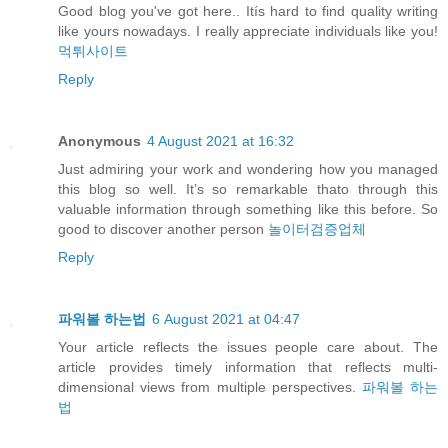
Good blog you've got here.. Itís hard to find quality writing
like yours nowadays. I really appreciate individuals like you!
먹튀사이트
Reply
Anonymous
4 August 2021 at 16:32
Just admiring your work and wondering how you managed
this blog so well. It’s so remarkable thato through this
valuable information through something like this before. So
good to discover another person
놀이터검증업체
Reply
파워볼 하는법
6 August 2021 at 04:47
Your article reflects the issues people care about. The
article provides timely information that reflects multi-
dimensional views from multiple perspectives.
파워볼 하는
법