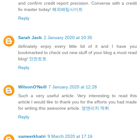
and confirm credit report precision. Converse with a credit
fix master today!
해외배팅사이트
Reply
Sarah Jacb
2 January 2020 at 10:35
definately enjoy every little bit of it and I have you
bookmarked to check out new stuff of your blog a must read
blog!
안전토토
Reply
WilsonO'Neill
7 January 2020 at 12:28
Such a very useful article. Very interesting to read this
article.I would like to thank you for the efforts you had made
for writing this awesome article.
영앤리치 먹튀
Reply
sameerkhatri
9 March 2020 at 17:16