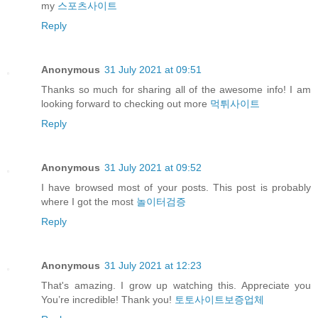
my
스포츠사이트
Reply
Anonymous
31 July 2021 at 09:51
Thanks so much for sharing all of the awesome info! I am
looking forward to checking out more
먹튀사이트
Reply
Anonymous
31 July 2021 at 09:52
I have browsed most of your posts. This post is probably
where I got the most
놀이터검증
Reply
Anonymous
31 July 2021 at 12:23
That's amazing. I grow up watching this. Appreciate you
You’re incredible! Thank you!
토토사이트보증업체