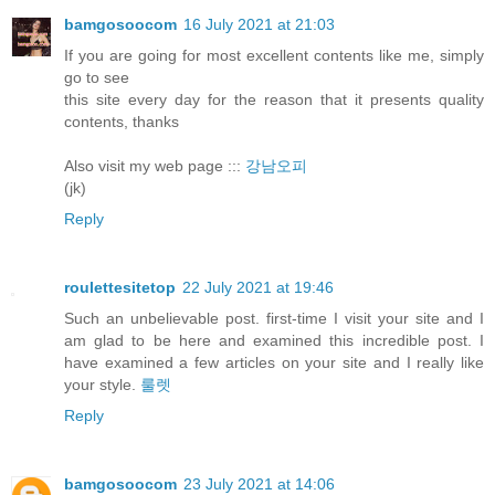
bamgosoocom
16 July 2021 at 21:03
If you are going for most excellent contents like me, simply
go to see
this site every day for the reason that it presents quality
contents, thanks
Also visit my web page :::
강남오피
(jk)
Reply
roulettesitetop
22 July 2021 at 19:46
Such an unbelievable post. first-time I visit your site and I
am glad to be here and examined this incredible post. I
have examined a few articles on your site and I really like
your style.
룰렛
Reply
bamgosoocom
23 July 2021 at 14:06