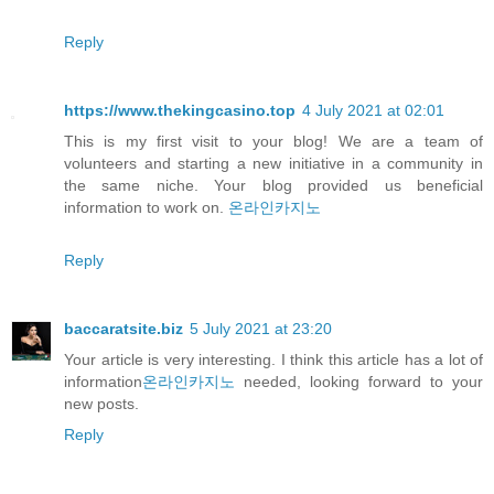
Reply
https://www.thekingcasino.top
4 July 2021 at 02:01
This is my first visit to your blog! We are a team of
volunteers and starting a new initiative in a community in
the same niche. Your blog provided us beneficial
information to work on.
온라인카지노
Reply
baccaratsite.biz
5 July 2021 at 23:20
Your article is very interesting. I think this article has a lot of
information
온라인카지노
needed, looking forward to your
new posts.
Reply