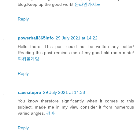
blog.Keep up the good work!
온라인카지노
Reply
powerball365info
29 July 2021 at 14:22
Hello there! This post could not be written any better!
Reading this post reminds me of my good old room mate!
파워볼게임
Reply
racesitepro
29 July 2021 at 14:38
You know therefore significantly when it comes to this
subject, made me in my view consider it from numerous
varied angles.
경마
Reply