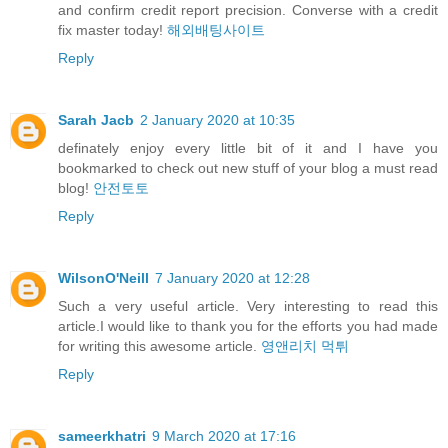
and confirm credit report precision. Converse with a credit
fix master today!
해외배팅사이트
Reply
Sarah Jacb
2 January 2020 at 10:35
definately enjoy every little bit of it and I have you
bookmarked to check out new stuff of your blog a must read
blog!
안전토토
Reply
WilsonO'Neill
7 January 2020 at 12:28
Such a very useful article. Very interesting to read this
article.I would like to thank you for the efforts you had made
for writing this awesome article.
영앤리치 먹튀
Reply
sameerkhatri
9 March 2020 at 17:16