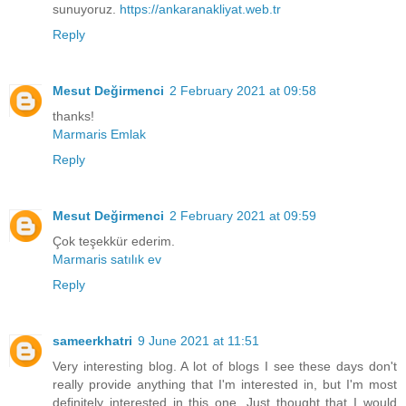
sunuyoruz.
https://ankaranakliyat.web.tr
Reply
Mesut Değirmenci
2 February 2021 at 09:58
thanks!
Marmaris Emlak
Reply
Mesut Değirmenci
2 February 2021 at 09:59
Çok teşekkür ederim.
Marmaris satılık ev
Reply
sameerkhatri
9 June 2021 at 11:51
Very interesting blog. A lot of blogs I see these days don't
really provide anything that I'm interested in, but I'm most
definitely interested in this one. Just thought that I would