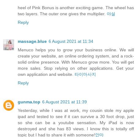
heel of Pink Bonus is another exciting game. The wheel has
two layers. The outer one gives the multiplier.
야설
Reply
massage.blue
6 August 2021 at 11:34
Menuco helps you to grow your business online. We will
create your website, an online ordering system, and a rock-
solid online presence. With Menuco grow more. You will get
more sales. Stop relying on other applications. Get your
own application and website.
타이마사지
Reply
gunma.top
6 August 2021 at 11:39
Yesterday, while I was at work, my cousin stole my apple
ipad and tested to see if it can survive a 30 foot drop, just
so she can be a youtube sensation. My iPad is now
destroyed and she has 83 views. I know this is totally off
topic but I had to share it with someone!
안마