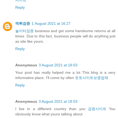
Reply
먹튀검증
1 August 2021 at 16:27
놀이터검증
business and get some handsome returns at all
times. Due to this fact, business people will do anything just
as site like yours.
Reply
Anonymous
3 August 2021 at 18:03
Your post has really helped me a lot This blog is a very
informative place. I'll come by often
토토사이트보증업체
Reply
Anonymous
3 August 2021 at 18:03
I live in a different country than you
검증사이트
You
obviously know what youre talking about