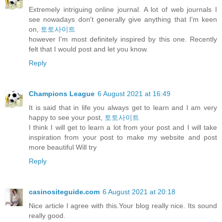
Extremely intriguing online journal. A lot of web journals I
see nowadays don't generally give anything that I'm keen
on,
토토사이트
however I'm most definitely inspired by this one. Recently
felt that I would post and let you know.
Reply
Champions League
6 August 2021 at 16:49
It is said that in life you always get to learn and I am very
happy to see your post,
토토사이트
I think I will get to learn a lot from your post and I will take
inspiration from your post to make my website and post
more beautiful Will try
Reply
casinositeguide.com
6 August 2021 at 20:18
Nice article I agree with this.Your blog really nice. Its sound
really good.