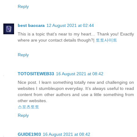
Reply
best baccara
12 August 2021 at 02:44
This is a topic that’s near to my heart… Thank you! Exactly
where are your contact details though?|
토토사이트
Reply
TOTOSITEWEB33
16 August 2021 at 08:42
Nice post. I learn something totally new and challenging on
websites I stumbleupon everyday. It’s always useful to read
content from other authors and use a little something from
other websites.
스포츠토토
Reply
GUIDE1903
16 August 2021 at 08:42