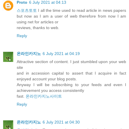
Proto
6 July 2021 at 04:13
스포츠토토
I all the time used to read article in news papers
but now as I am a user of web therefore from now I am
using net for articles or
reviews, thanks to web.
Reply
온라인카지노
6 July 2021 at 04:19
Attractive section of content. I just stumbled upon your web
site
and in accession capital to assert that I acquire in fact
enjoyed account your blog posts.
Anyway I will be subscribing to your feeds and even I
achievement you access consistently
fast.
온라인카지노사이트
Reply
온라인카지노
6 July 2021 at 04:30