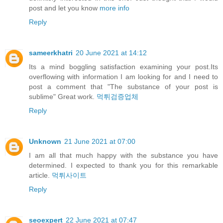
post and let you know
more info
Reply
sameerkhatri
20 June 2021 at 14:12
Its a mind boggling satisfaction examining your post.Its
overflowing with information I am looking for and I need to
post a comment that "The substance of your post is
sublime" Great work.
먹튀검증업체
Reply
Unknown
21 June 2021 at 07:00
I am all that much happy with the substance you have
determined. I expected to thank you for this remarkable
article.
먹튀사이트
Reply
seoexpert
22 June 2021 at 07:47