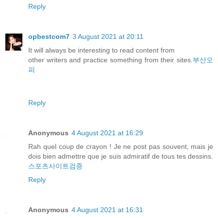
Reply
opbestcom7
3 August 2021 at 20:11
It will always be interesting to read content from
other writers and practice something from their sites.
부산오
피
Reply
Anonymous
4 August 2021 at 16:29
Rah quel coup de crayon ! Je ne post pas souvent, mais je
dois bien admettre que je suis admiratif de tous tes dessins.
스포츠사이트검증
Reply
Anonymous
4 August 2021 at 16:31