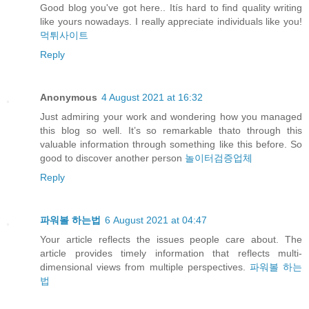
Good blog you've got here.. Itís hard to find quality writing
like yours nowadays. I really appreciate individuals like you!
먹튀사이트
Reply
Anonymous
4 August 2021 at 16:32
Just admiring your work and wondering how you managed
this blog so well. It’s so remarkable thato through this
valuable information through something like this before. So
good to discover another person
놀이터검증업체
Reply
파워볼 하는법
6 August 2021 at 04:47
Your article reflects the issues people care about. The
article provides timely information that reflects multi-
dimensional views from multiple perspectives.
파워볼 하는
법