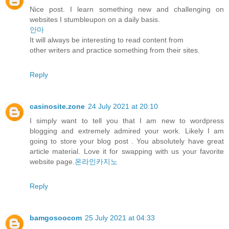
Nice post. I learn something new and challenging on
websites I stumbleupon on a daily basis.
안마
It will always be interesting to read content from
other writers and practice something from their sites.
Reply
casinosite.zone
24 July 2021 at 20:10
I simply want to tell you that I am new to wordpress
blogging and extremely admired your work. Likely I am
going to store your blog post . You absolutely have great
article material. Love it for swapping with us your favorite
website page.
온라인카지노
Reply
bamgosoocom
25 July 2021 at 04:33