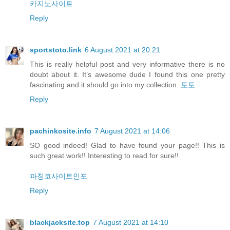
카지노사이트
Reply
sportstoto.link
6 August 2021 at 20:21
This is really helpful post and very informative there is no
doubt about it. It’s awesome dude I found this one pretty
fascinating and it should go into my collection.
토토
Reply
pachinkosite.info
7 August 2021 at 14:06
SO good indeed! Glad to have found your page!! This is
such great work!! Interesting to read for sure!!
파칭코사이트인포
Reply
blackjacksite.top
7 August 2021 at 14:10