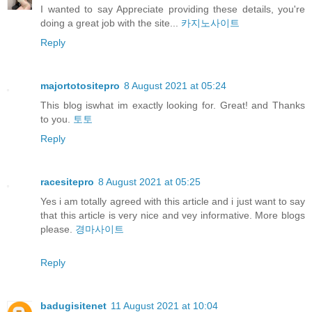
I wanted to say Appreciate providing these details, you're
doing a great job with the site...
카지노사이트
Reply
majortotositepro
8 August 2021 at 05:24
This blog iswhat im exactly looking for. Great! and Thanks
to you.
토토
Reply
racesitepro
8 August 2021 at 05:25
Yes i am totally agreed with this article and i just want to say
that this article is very nice and vey informative. More blogs
please.
경마사이트
Reply
badugisitenet
11 August 2021 at 10:04