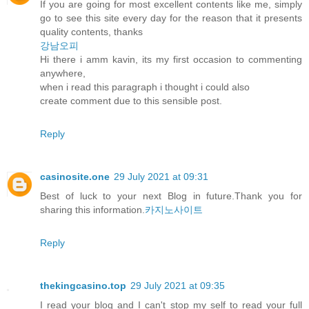
If you are going for most excellent contents like me, simply
go to see this site every day for the reason that it presents
quality contents, thanks
강남오피
Hi there i amm kavin, its my first occasion to commenting
anywhere,
when i read this paragraph i thought i could also
create comment due to this sensible post.
Reply
casinosite.one
29 July 2021 at 09:31
Best of luck to your next Blog in future.Thank you for
sharing this information.
카지노사이트
Reply
thekingcasino.top
29 July 2021 at 09:35
I read your blog and I can't stop my self to read your full