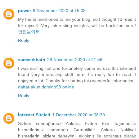
power
9 November 2020 at 15:08
My friend mentioned to me your blog, so I thought I’d read it
for myself. Very interesting insights, will be back for more!
안전놀이터
Reply
sameerkhatri
28 November 2020 at 21:56
I was surfing net and fortunately came across this site and
found very interesting stuff here. Its really fun to read. I
enjoyed a lot. Thanks for sharing this wonderful information.
daftar akun domino99 online
Reply
İnternet Siteleri
1 December 2020 at 08:39
Sizlere sunduğumuz Ankara Evden Eve Taşımacılık
hizmetlerimiz tamamen Garantilidir. Ankara Nakliyat
hizmetlerini sizlere deneyimli ekibimiz ile sorunsuz olarak