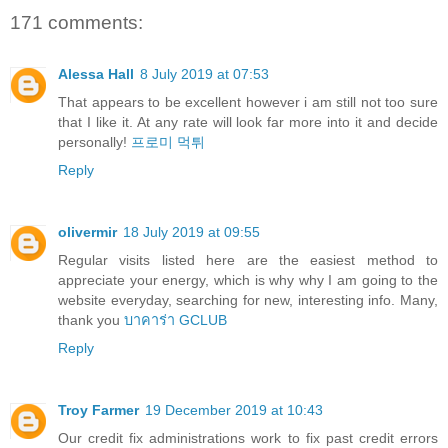
171 comments:
Alessa Hall
8 July 2019 at 07:53
That appears to be excellent however i am still not too sure
that I like it. At any rate will look far more into it and decide
personally!
프로미 먹튀
Reply
olivermir
18 July 2019 at 09:55
Regular visits listed here are the easiest method to
appreciate your energy, which is why why I am going to the
website everyday, searching for new, interesting info. Many,
thank you
บาคาร่า GCLUB
Reply
Troy Farmer
19 December 2019 at 10:43
Our credit fix administrations work to fix past credit errors