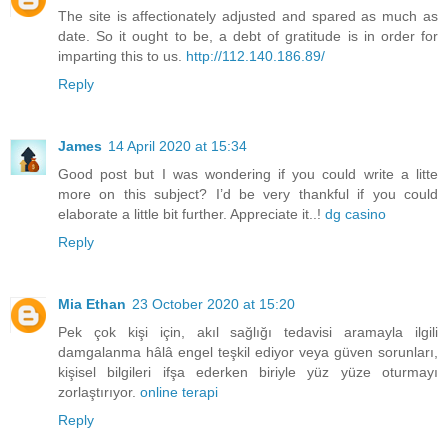
The site is affectionately adjusted and spared as much as
date. So it ought to be, a debt of gratitude is in order for
imparting this to us.
http://112.140.186.89/
Reply
James
14 April 2020 at 15:34
Good post but I was wondering if you could write a litte
more on this subject? I’d be very thankful if you could
elaborate a little bit further. Appreciate it..!
dg casino
Reply
Mia Ethan
23 October 2020 at 15:20
Pek çok kişi için, akıl sağlığı tedavisi aramayla ilgili
damgalanma hâlâ engel teşkil ediyor veya güven sorunları,
kişisel bilgileri ifşa ederken biriyle yüz yüze oturmayı
zorlaştırıyor.
online terapi
Reply