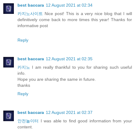
best baccara
12 August 2021 at 02:34
카지노사이트
Nice post! This is a very nice blog that I will
definitively come back to more times this year! Thanks for
informative post
Reply
best baccara
12 August 2021 at 02:35
카지노
I am really thankful to you for sharing such useful
info.
Hope you are sharing the same in future.
thanks
Reply
best baccara
12 August 2021 at 02:37
안전놀이터
I was able to find good information from your
content.