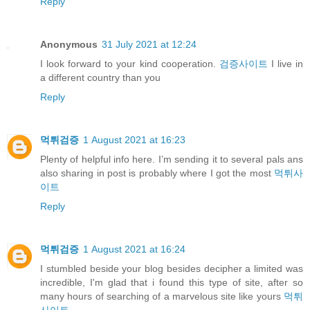
Reply
Anonymous
31 July 2021 at 12:24
I look forward to your kind cooperation.
검증사이트
I live in
a different country than you
Reply
먹튀검증
1 August 2021 at 16:23
Plenty of helpful info here. I’m sending it to several pals ans
also sharing in post is probably where I got the most
먹튀사
이트
Reply
먹튀검증
1 August 2021 at 16:24
I stumbled beside your blog besides decipher a limited was
incredible, I'm glad that i found this type of site, after so
many hours of searching of a marvelous site like yours
먹튀
사이트