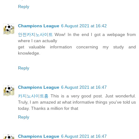
Reply
Champions League
6 August 2021 at 16:42
안전카지노사이트
Wow! In the end I got a webpage from
where I can actually
get valuable information concerning my study and
knowledge.
Reply
Champions League
6 August 2021 at 16:47
카지노사이트홈
This is a very good post. Just wonderful.
Truly, I am amazed at what informative things you've told us
today. Thanks a million for that
Reply
Champions League
6 August 2021 at 16:47