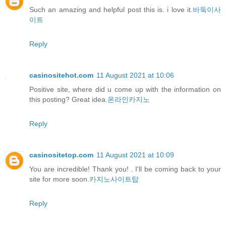
Such an amazing and helpful post this is. i love it.
바둑이사
이트
Reply
casinositehot.com
11 August 2021 at 10:06
Positive site, where did u come up with the information on
this posting? Great idea.
온라인카지노
Reply
casinositetop.com
11 August 2021 at 10:09
You are incredible! Thank you! . I'll be coming back to your
site for more soon.
카지노사이트탑
Reply