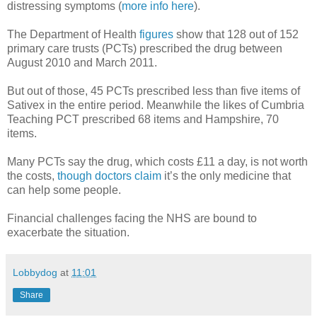
distressing symptoms (
more info here
).
The Department of Health
figures
show that 128 out of 152
primary care trusts (PCTs) prescribed the drug between
August 2010 and March 2011.
But out of those, 45 PCTs prescribed less than five items of
Sativex in the entire period. Meanwhile the likes of Cumbria
Teaching PCT prescribed 68 items and Hampshire, 70
items.
Many PCTs say the drug, which costs £11 a day, is not worth
the costs,
though doctors claim
it’s the only medicine that
can help some people.
Financial challenges facing the NHS are bound to
exacerbate the situation.
Lobbydog
at
11:01
Share