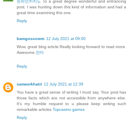
온라인카지노
To a great degree wonderful and entrancing
post. I was hunting down this kind of information and had a
great time examining this one.
Reply
bamgosoowm
12 July 2021 at 09:00
Wow, great blog article.Really looking forward to read more.
Awesome.
안마
Reply
sameerkhatri
12 July 2021 at 12:39
You have a great sense of writing I must say. Your post has
those facts which are not accessible from anywhere else.
It’s my humble request to u please keep writing such
remarkable articles
Topcasino.games
Reply