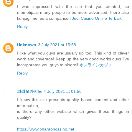
I was impressed with the site that you created, so
memotipasi many people to be more advanced, there also
kunjugi me, as a comparison
Judi Casino Online Terbaik
Reply
Unknown
3 July 2021 at 15:58
I like what you guys are usually up too. This kind of clever
work and coverage! Keep up the very good works guys I’ve
incorporated you guys to blogroll.
オンラインカジノ
Reply
파라오카지노
4 July 2021 at 01:56
I know this site presents quality based content and other
information,
is there any other website which gives these things in
quality?
https://www.pharaohcasino.net