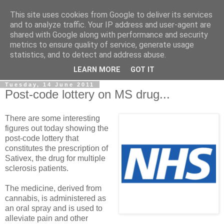
This site uses cookies from Google to deliver its services
LOBBYDOG
and to analyze traffic. Your IP address and user-agent are
shared with Google along with performance and security
metrics to ensure quality of service, generate usage
Gossip, opinion and Westminster tales. The inside track on
statistics, and to detect and address abuse.
what your Notts MPs are up to...
LEARN MORE
GOT IT
Tuesday, 14 June 2011
Post-code lottery on MS drug...
There are some interesting
figures out today showing the
post-code lottery that
constitutes the prescription of
Sativex, the drug for multiple
sclerosis patients.
The medicine, derived from
cannabis, is administered as
an oral spray and is used to
alleviate pain and other