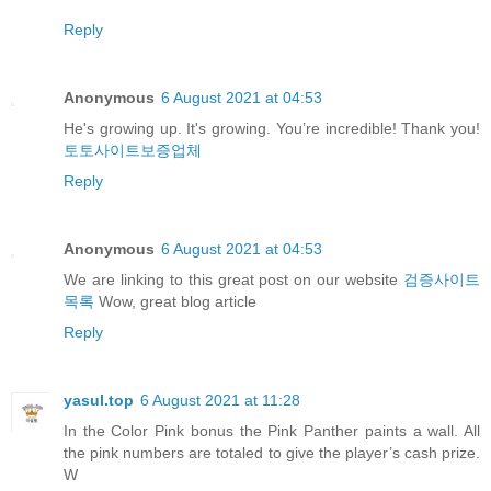
Reply
Anonymous
6 August 2021 at 04:53
He's growing up. It's growing. You’re incredible! Thank you!
토토사이트보증업체
Reply
Anonymous
6 August 2021 at 04:53
We are linking to this great post on our website
검증사이트
목록
Wow, great blog article
Reply
yasul.top
6 August 2021 at 11:28
In the Color Pink bonus the Pink Panther paints a wall. All
the pink numbers are totaled to give the player’s cash prize.
W