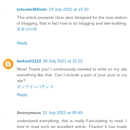
totosite365info
29 July 2021 at 15:20
This article presents clear idea designed for the new visitors
of blogging, that in fact how to do blogging and site-building.
토토사이트
Reply
leekim21212
30 July 2021 at 15:22
Wow! Thank you! I continuously needed to write on my site
something like that. Can I include a part of your post to my
site?
オンラインパチンコ
Reply
Anonymous
31 July 2021 at 09:49
understand everything, this is really Fascinating to read. I
love to read such an excellent article. Thanks! It has made