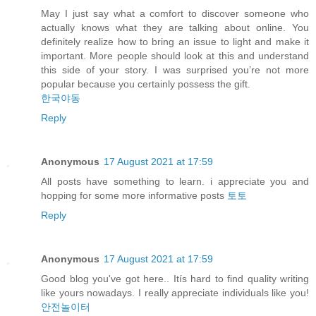
May I just say what a comfort to discover someone who
actually knows what they are talking about online. You
definitely realize how to bring an issue to light and make it
important. More people should look at this and understand
this side of your story. I was surprised you’re not more
popular because you certainly possess the gift.
한국야동
Reply
Anonymous
17 August 2021 at 17:59
All posts have something to learn. i appreciate you and
hopping for some more informative posts
토토
Reply
Anonymous
17 August 2021 at 17:59
Good blog you've got here.. Itís hard to find quality writing
like yours nowadays. I really appreciate individuals like you!
안전놀이터