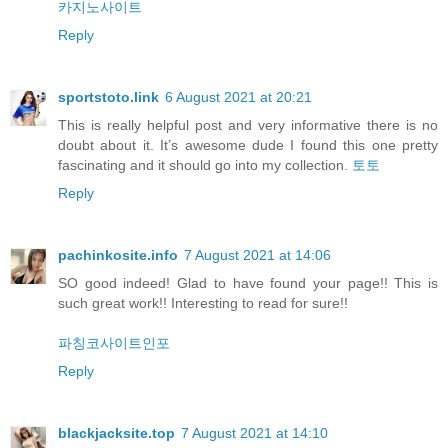
카지노사이트
Reply
sportstoto.link
6 August 2021 at 20:21
This is really helpful post and very informative there is no
doubt about it. It’s awesome dude I found this one pretty
fascinating and it should go into my collection.
토토
Reply
pachinkosite.info
7 August 2021 at 14:06
SO good indeed! Glad to have found your page!! This is
such great work!! Interesting to read for sure!!
파칭코사이트인포
Reply
blackjacksite.top
7 August 2021 at 14:10