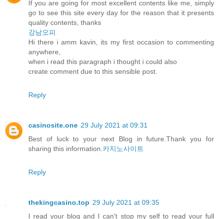
If you are going for most excellent contents like me, simply
go to see this site every day for the reason that it presents
quality contents, thanks
강남오피
Hi there i amm kavin, its my first occasion to commenting
anywhere,
when i read this paragraph i thought i could also
create comment due to this sensible post.
Reply
casinosite.one
29 July 2021 at 09:31
Best of luck to your next Blog in future.Thank you for
sharing this information.
카지노사이트
Reply
thekingcasino.top
29 July 2021 at 09:35
I read your blog and I can't stop my self to read your full