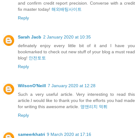
and confirm credit report precision. Converse with a credit
fix master today!
해외배팅사이트
Reply
Sarah Jacb
2 January 2020 at 10:35
definately enjoy every little bit of it and I have you
bookmarked to check out new stuff of your blog a must read
blog!
안전토토
Reply
WilsonO'Neill
7 January 2020 at 12:28
Such a very useful article. Very interesting to read this
article.I would like to thank you for the efforts you had made
for writing this awesome article.
영앤리치 먹튀
Reply
sameerkhatri
9 March 2020 at 17:16