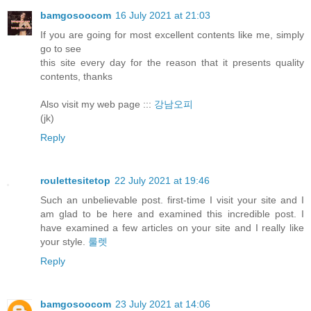
bamgosoocom
16 July 2021 at 21:03
If you are going for most excellent contents like me, simply
go to see
this site every day for the reason that it presents quality
contents, thanks
Also visit my web page :::
강남오피
(jk)
Reply
roulettesitetop
22 July 2021 at 19:46
Such an unbelievable post. first-time I visit your site and I
am glad to be here and examined this incredible post. I
have examined a few articles on your site and I really like
your style.
룰렛
Reply
bamgosoocom
23 July 2021 at 14:06