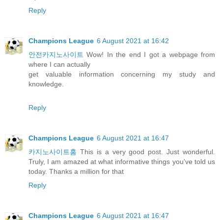
Reply
Champions League
6 August 2021 at 16:42
안전카지노사이트
Wow! In the end I got a webpage from
where I can actually
get valuable information concerning my study and
knowledge.
Reply
Champions League
6 August 2021 at 16:47
카지노사이트홈
This is a very good post. Just wonderful.
Truly, I am amazed at what informative things you've told us
today. Thanks a million for that
Reply
Champions League
6 August 2021 at 16:47