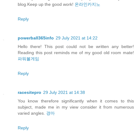
blog.Keep up the good work!
온라인카지노
Reply
powerball365info
29 July 2021 at 14:22
Hello there! This post could not be written any better!
Reading this post reminds me of my good old room mate!
파워볼게임
Reply
racesitepro
29 July 2021 at 14:38
You know therefore significantly when it comes to this
subject, made me in my view consider it from numerous
varied angles.
경마
Reply