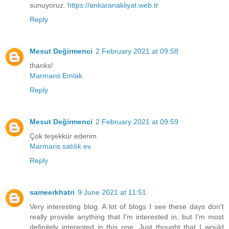
sunuyoruz.
https://ankaranakliyat.web.tr
Reply
Mesut Değirmenci
2 February 2021 at 09:58
thanks!
Marmaris Emlak
Reply
Mesut Değirmenci
2 February 2021 at 09:59
Çok teşekkür ederim.
Marmaris satılık ev
Reply
sameerkhatri
9 June 2021 at 11:51
Very interesting blog. A lot of blogs I see these days don't
really provide anything that I'm interested in, but I'm most
definitely interested in this one. Just thought that I would