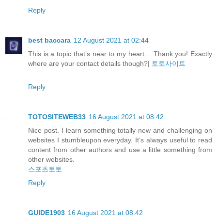
Reply
best baccara
12 August 2021 at 02:44
This is a topic that’s near to my heart… Thank you! Exactly
where are your contact details though?|
토토사이트
Reply
TOTOSITEWEB33
16 August 2021 at 08:42
Nice post. I learn something totally new and challenging on
websites I stumbleupon everyday. It’s always useful to read
content from other authors and use a little something from
other websites.
스포츠토토
Reply
GUIDE1903
16 August 2021 at 08:42