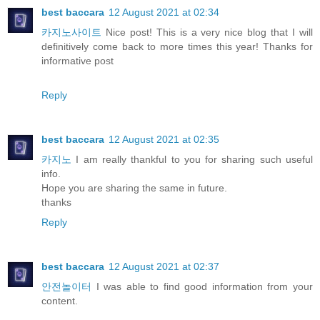
best baccara
12 August 2021 at 02:34
카지노사이트
Nice post! This is a very nice blog that I will
definitively come back to more times this year! Thanks for
informative post
Reply
best baccara
12 August 2021 at 02:35
카지노
I am really thankful to you for sharing such useful
info.
Hope you are sharing the same in future.
thanks
Reply
best baccara
12 August 2021 at 02:37
안전놀이터
I was able to find good information from your
content.