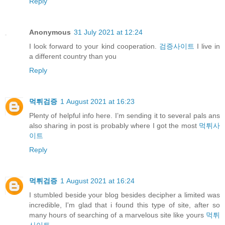
Reply
Anonymous
31 July 2021 at 12:24
I look forward to your kind cooperation.
검증사이트
I live in
a different country than you
Reply
먹튀검증
1 August 2021 at 16:23
Plenty of helpful info here. I’m sending it to several pals ans
also sharing in post is probably where I got the most
먹튀사
이트
Reply
먹튀검증
1 August 2021 at 16:24
I stumbled beside your blog besides decipher a limited was
incredible, I'm glad that i found this type of site, after so
many hours of searching of a marvelous site like yours
먹튀
사이트