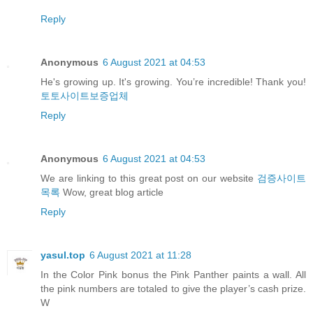
Reply
Anonymous
6 August 2021 at 04:53
He's growing up. It's growing. You’re incredible! Thank you!
토토사이트보증업체
Reply
Anonymous
6 August 2021 at 04:53
We are linking to this great post on our website
검증사이트
목록
Wow, great blog article
Reply
yasul.top
6 August 2021 at 11:28
In the Color Pink bonus the Pink Panther paints a wall. All
the pink numbers are totaled to give the player’s cash prize.
W