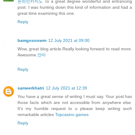
온라인카지노
To a great degree wonderful and entrancing
post. I was hunting down this kind of information and had a
great time examining this one.
Reply
bamgosoowm
12 July 2021 at 09:00
Wow, great blog article.Really looking forward to read more.
Awesome.
안마
Reply
sameerkhatri
12 July 2021 at 12:39
You have a great sense of writing I must say. Your post has
those facts which are not accessible from anywhere else.
It’s my humble request to u please keep writing such
remarkable articles
Topcasino.games
Reply