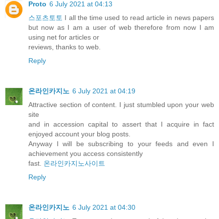
Proto
6 July 2021 at 04:13
스포츠토토
I all the time used to read article in news papers
but now as I am a user of web therefore from now I am
using net for articles or
reviews, thanks to web.
Reply
온라인카지노
6 July 2021 at 04:19
Attractive section of content. I just stumbled upon your web
site
and in accession capital to assert that I acquire in fact
enjoyed account your blog posts.
Anyway I will be subscribing to your feeds and even I
achievement you access consistently
fast.
온라인카지노사이트
Reply
온라인카지노
6 July 2021 at 04:30