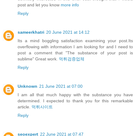
post and let you know
more info
Reply
sameerkhatri
20 June 2021 at 14:12
Its a mind boggling satisfaction examining your post.Its
overflowing with information I am looking for and I need to
post a comment that "The substance of your post is
sublime" Great work.
먹튀검증업체
Reply
Unknown
21 June 2021 at 07:00
I am all that much happy with the substance you have
determined. I expected to thank you for this remarkable
article.
먹튀사이트
Reply
seoexpert
22 June 2021 at 07:47