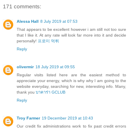
171 comments:
Alessa Hall
8 July 2019 at 07:53
That appears to be excellent however i am still not too sure
that I like it. At any rate will look far more into it and decide
personally!
프로미 먹튀
Reply
olivermir
18 July 2019 at 09:55
Regular visits listed here are the easiest method to
appreciate your energy, which is why why I am going to the
website everyday, searching for new, interesting info. Many,
thank you
บาคาร่า GCLUB
Reply
Troy Farmer
19 December 2019 at 10:43
Our credit fix administrations work to fix past credit errors