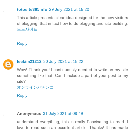
totosite365info
29 July 2021 at 15:20
This article presents clear idea designed for the new visitors
of blogging, that in fact how to do blogging and site-building.
토토사이트
Reply
leekim21212
30 July 2021 at 15:22
Wow! Thank you! I continuously needed to write on my site
something like that. Can I include a part of your post to my
site?
オンラインパチンコ
Reply
Anonymous
31 July 2021 at 09:49
understand everything, this is really Fascinating to read. I
love to read such an excellent article. Thanks! It has made