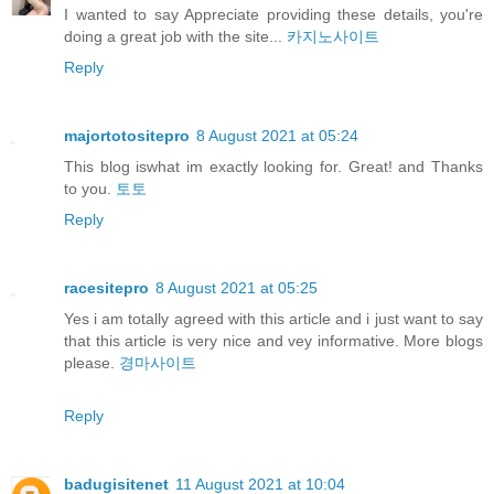
I wanted to say Appreciate providing these details, you're
doing a great job with the site...
카지노사이트
Reply
majortotositepro
8 August 2021 at 05:24
This blog iswhat im exactly looking for. Great! and Thanks
to you.
토토
Reply
racesitepro
8 August 2021 at 05:25
Yes i am totally agreed with this article and i just want to say
that this article is very nice and vey informative. More blogs
please.
경마사이트
Reply
badugisitenet
11 August 2021 at 10:04