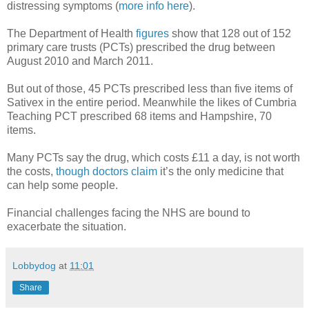
distressing symptoms (
more info here
).
The Department of Health
figures
show that 128 out of 152
primary care trusts (PCTs) prescribed the drug between
August 2010 and March 2011.
But out of those, 45 PCTs prescribed less than five items of
Sativex in the entire period. Meanwhile the likes of Cumbria
Teaching PCT prescribed 68 items and Hampshire, 70
items.
Many PCTs say the drug, which costs £11 a day, is not worth
the costs,
though doctors claim
it’s the only medicine that
can help some people.
Financial challenges facing the NHS are bound to
exacerbate the situation.
Lobbydog
at
11:01
Share