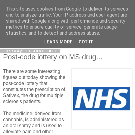
This site uses cookies from Google to deliver its services
LOBBYDOG
and to analyze traffic. Your IP address and user-agent are
shared with Google along with performance and security
metrics to ensure quality of service, generate usage
Gossip, opinion and Westminster tales. The inside track on
statistics, and to detect and address abuse.
what your Notts MPs are up to...
LEARN MORE
GOT IT
Tuesday, 14 June 2011
Post-code lottery on MS drug...
There are some interesting
figures out today showing the
post-code lottery that
constitutes the prescription of
Sativex, the drug for multiple
sclerosis patients.
The medicine, derived from
cannabis, is administered as
an oral spray and is used to
alleviate pain and other