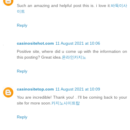
Such an amazing and helpful post this is. i love it.
바둑이사
이트
Reply
casinositehot.com
11 August 2021 at 10:06
Positive site, where did u come up with the information on
this posting? Great idea.
온라인카지노
Reply
casinositetop.com
11 August 2021 at 10:09
You are incredible! Thank you! . I'll be coming back to your
site for more soon.
카지노사이트탑
Reply