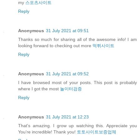
my
스포츠사이트
Reply
Anonymous
31 July 2021 at 09:51
Thanks so much for sharing all of the awesome info! I am
looking forward to checking out more
먹튀사이트
Reply
Anonymous
31 July 2021 at 09:52
I have browsed most of your posts. This post is probably
where I got the most
놀이터검증
Reply
Anonymous
31 July 2021 at 12:23
That's amazing. I grow up watching this. Appreciate you
You’re incredible! Thank you!
토토사이트보증업체