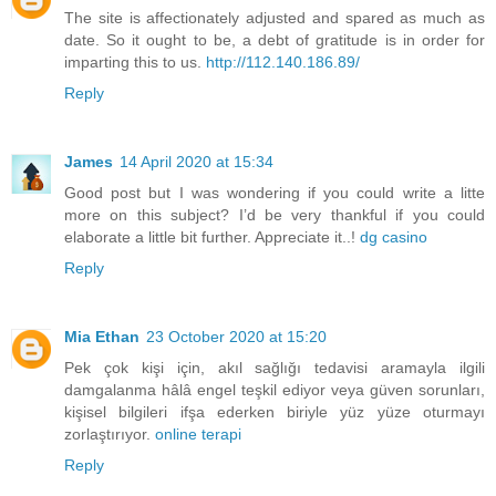
The site is affectionately adjusted and spared as much as
date. So it ought to be, a debt of gratitude is in order for
imparting this to us.
http://112.140.186.89/
Reply
James
14 April 2020 at 15:34
Good post but I was wondering if you could write a litte
more on this subject? I’d be very thankful if you could
elaborate a little bit further. Appreciate it..!
dg casino
Reply
Mia Ethan
23 October 2020 at 15:20
Pek çok kişi için, akıl sağlığı tedavisi aramayla ilgili
damgalanma hâlâ engel teşkil ediyor veya güven sorunları,
kişisel bilgileri ifşa ederken biriyle yüz yüze oturmayı
zorlaştırıyor.
online terapi
Reply