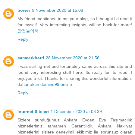
power
9 November 2020 at 15:08
My friend mentioned to me your blog, so I thought I’d read it
for myself. Very interesting insights, will be back for more!
안전놀이터
Reply
sameerkhatri
28 November 2020 at 21:56
I was surfing net and fortunately came across this site and
found very interesting stuff here. Its really fun to read. I
enjoyed a lot. Thanks for sharing this wonderful information.
daftar akun domino99 online
Reply
İnternet Siteleri
1 December 2020 at 08:39
Sizlere sunduğumuz Ankara Evden Eve Taşımacılık
hizmetlerimiz tamamen Garantilidir. Ankara Nakliyat
hizmetlerini sizlere deneyimli ekibimiz ile sorunsuz olarak