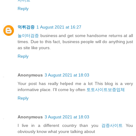
Reply
먹튀검증
1 August 2021 at 16:27
놀이터검증
business and get some handsome returns at all
times. Due to this fact, business people will do anything just
as site like yours.
Reply
Anonymous
3 August 2021 at 18:03
Your post has really helped me a lot This blog is a very
informative place. I'll come by often
토토사이트보증업체
Reply
Anonymous
3 August 2021 at 18:03
I live in a different country than you
검증사이트
You
obviously know what youre talking about