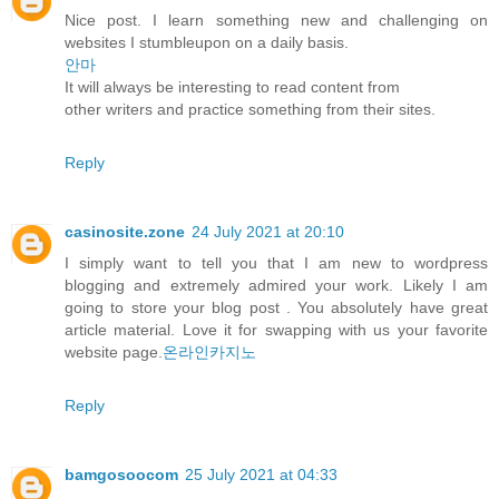
Nice post. I learn something new and challenging on
websites I stumbleupon on a daily basis.
안마
It will always be interesting to read content from
other writers and practice something from their sites.
Reply
casinosite.zone
24 July 2021 at 20:10
I simply want to tell you that I am new to wordpress
blogging and extremely admired your work. Likely I am
going to store your blog post . You absolutely have great
article material. Love it for swapping with us your favorite
website page.
온라인카지노
Reply
bamgosoocom
25 July 2021 at 04:33