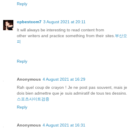
Reply
opbestcom7
3 August 2021 at 20:11
It will always be interesting to read content from
other writers and practice something from their sites.
부산오
피
Reply
Anonymous
4 August 2021 at 16:29
Rah quel coup de crayon ! Je ne post pas souvent, mais je
dois bien admettre que je suis admiratif de tous tes dessins.
스포츠사이트검증
Reply
Anonymous
4 August 2021 at 16:31