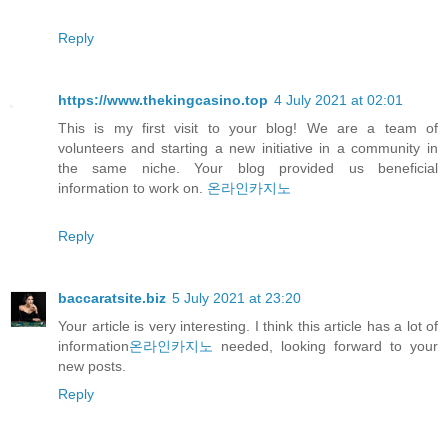
Reply
https://www.thekingcasino.top
4 July 2021 at 02:01
This is my first visit to your blog! We are a team of
volunteers and starting a new initiative in a community in
the same niche. Your blog provided us beneficial
information to work on.
온라인카지노
Reply
baccaratsite.biz
5 July 2021 at 23:20
Your article is very interesting. I think this article has a lot of
information
온라인카지노
needed, looking forward to your
new posts.
Reply