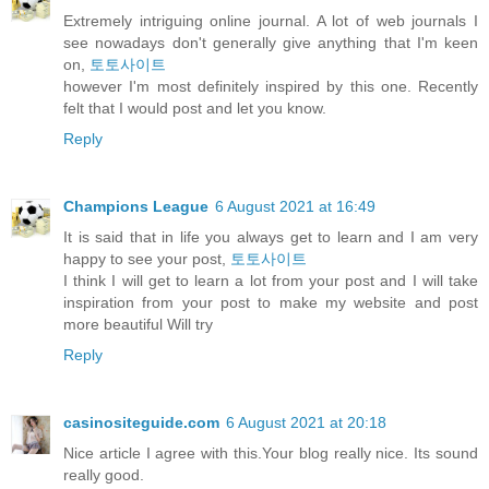
Extremely intriguing online journal. A lot of web journals I
see nowadays don't generally give anything that I'm keen
on,
토토사이트
however I'm most definitely inspired by this one. Recently
felt that I would post and let you know.
Reply
Champions League
6 August 2021 at 16:49
It is said that in life you always get to learn and I am very
happy to see your post,
토토사이트
I think I will get to learn a lot from your post and I will take
inspiration from your post to make my website and post
more beautiful Will try
Reply
casinositeguide.com
6 August 2021 at 20:18
Nice article I agree with this.Your blog really nice. Its sound
really good.