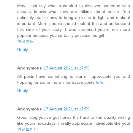
May I just say what a comfort to discover someone who
actually knows what they are talking about online. You
definitely realize how to bring an issue to light and make it
important. More people should look at this and understand
this side of your story. I was surprised you’re not more
popular because you certainly possess the gift.
한국야동
Reply
Anonymous
17 August 2021 at 17:59
All posts have something to learn. i appreciate you and
hopping for some more informative posts
토토
Reply
Anonymous
17 August 2021 at 17:59
Good blog you've got here.. Itís hard to find quality writing
like yours nowadays. I really appreciate individuals like you!
안전놀이터