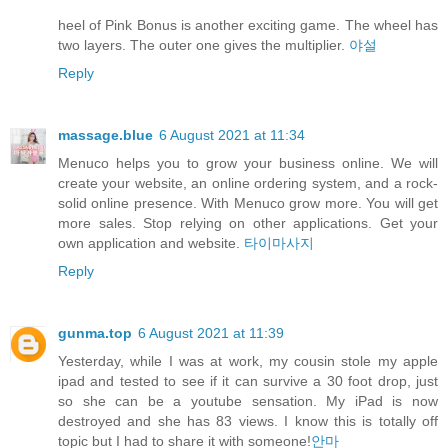
heel of Pink Bonus is another exciting game. The wheel has
two layers. The outer one gives the multiplier.
야설
Reply
massage.blue
6 August 2021 at 11:34
Menuco helps you to grow your business online. We will
create your website, an online ordering system, and a rock-
solid online presence. With Menuco grow more. You will get
more sales. Stop relying on other applications. Get your
own application and website.
타이마사지
Reply
gunma.top
6 August 2021 at 11:39
Yesterday, while I was at work, my cousin stole my apple
ipad and tested to see if it can survive a 30 foot drop, just
so she can be a youtube sensation. My iPad is now
destroyed and she has 83 views. I know this is totally off
topic but I had to share it with someone!
안마