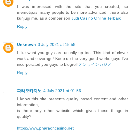
I was impressed with the site that you created, so
memotipasi many people to be more advanced, there also
kunjugi me, as a comparison
Judi Casino Online Terbaik
Reply
Unknown
3 July 2021 at 15:58
I like what you guys are usually up too. This kind of clever
work and coverage! Keep up the very good works guys I’ve
incorporated you guys to blogroll.
オンラインカジノ
Reply
파라오카지노
4 July 2021 at 01:56
I know this site presents quality based content and other
information,
is there any other website which gives these things in
quality?
https://www.pharaohcasino.net