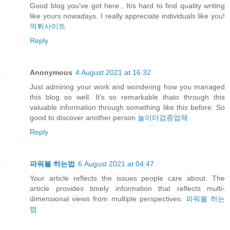
Good blog you've got here.. Itís hard to find quality writing
like yours nowadays. I really appreciate individuals like you!
먹튀사이트
Reply
Anonymous
4 August 2021 at 16:32
Just admiring your work and wondering how you managed
this blog so well. It’s so remarkable thato through this
valuable information through something like this before. So
good to discover another person
놀이터검증업체
Reply
파워볼 하는법
6 August 2021 at 04:47
Your article reflects the issues people care about. The
article provides timely information that reflects multi-
dimensional views from multiple perspectives.
파워볼 하는
법